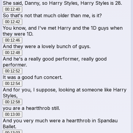
She said, Danny, so Harry Styles, Harry Styles is 28.
00:12:40
So that's not that much older than me, is it?
00:12:42
You know, and I've met Harry and the 1D guys when
they were 1D.
00:12:46
And they were a lovely bunch of guys.
00:12:48
And he's a really good performer, really good
performer.
00:12:52
It was a good fun concert.
00:12:54
And for you, I suppose, looking at someone like Harry
Styles,
00:12:58
you are a heartthrob still.
00:13:00
And you very much were a heartthrob in Spandau
Ballet.
00:13:03