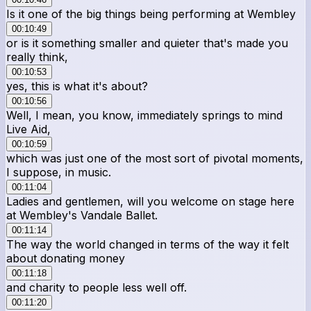
Is it one of the big things being performing at Wembley
00:10:49
or is it something smaller and quieter that's made you
really think,
00:10:53
yes, this is what it's about?
00:10:56
Well, I mean, you know, immediately springs to mind
Live Aid,
00:10:59
which was just one of the most sort of pivotal moments,
I suppose, in music.
00:11:04
Ladies and gentlemen, will you welcome on stage here
at Wembley's Vandale Ballet.
00:11:14
The way the world changed in terms of the way it felt
about donating money
00:11:18
and charity to people less well off.
00:11:20