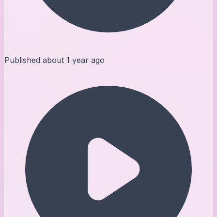
Published
about 1 year ago