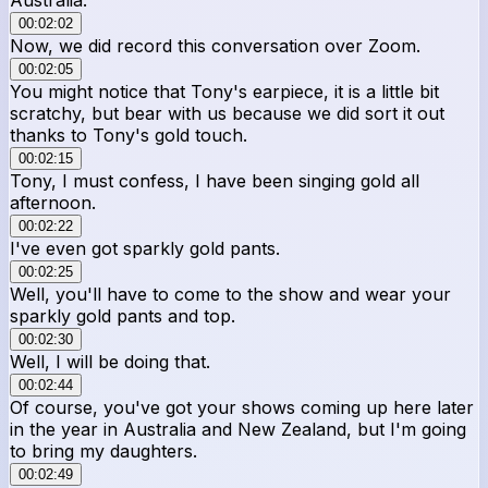
00:02:02
Now, we did record this conversation over Zoom.
00:02:05
You might notice that Tony's earpiece, it is a little bit
scratchy, but bear with us because we did sort it out
thanks to Tony's gold touch.
00:02:15
Tony, I must confess, I have been singing gold all
afternoon.
00:02:22
I've even got sparkly gold pants.
00:02:25
Well, you'll have to come to the show and wear your
sparkly gold pants and top.
00:02:30
Well, I will be doing that.
00:02:44
Of course, you've got your shows coming up here later
in the year in Australia and New Zealand, but I'm going
to bring my daughters.
00:02:49