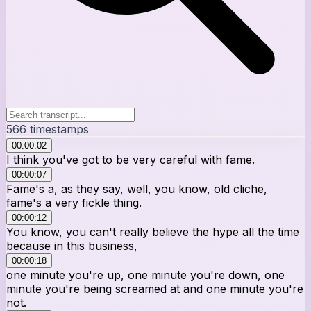
566
timestamps
00:00:02
I think you've got to be very careful with fame.
00:00:07
Fame's a, as they say, well, you know, old cliche,
fame's a very fickle thing.
00:00:12
You know, you can't really believe the hype all the time
because in this business,
00:00:18
one minute you're up, one minute you're down, one
minute you're being screamed at and one minute you're
not.