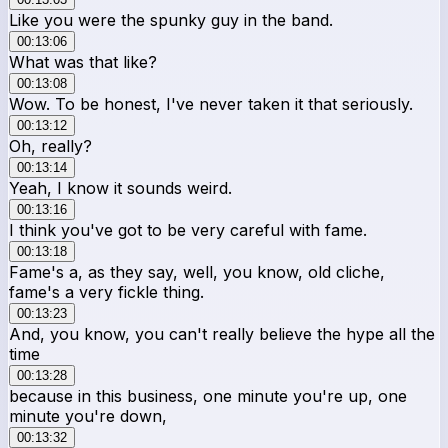
Like you were the spunky guy in the band.
00:13:06
What was that like?
00:13:08
Wow. To be honest, I've never taken it that seriously.
00:13:12
Oh, really?
00:13:14
Yeah, I know it sounds weird.
00:13:16
I think you've got to be very careful with fame.
00:13:18
Fame's a, as they say, well, you know, old cliche,
fame's a very fickle thing.
00:13:23
And, you know, you can't really believe the hype all the
time
00:13:28
because in this business, one minute you're up, one
minute you're down,
00:13:32