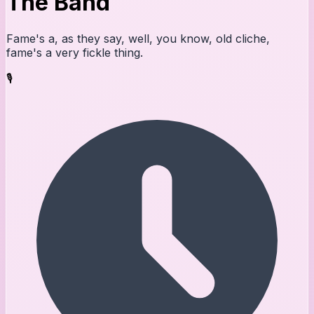
The Band
Fame's a, as they say, well, you know, old cliche,
fame's a very fickle thing.
🎙️