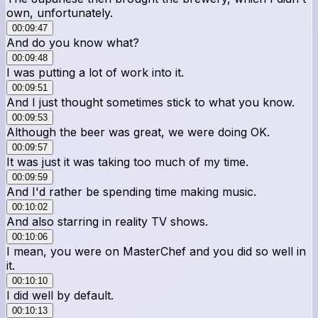
own, unfortunately.
00:09:47
And do you know what?
00:09:48
I was putting a lot of work into it.
00:09:51
And I just thought sometimes stick to what you know.
00:09:53
Although the beer was great, we were doing OK.
00:09:57
It was just it was taking too much of my time.
00:09:59
And I'd rather be spending time making music.
00:10:02
And also starring in reality TV shows.
00:10:06
I mean, you were on MasterChef and you did so well in
it.
00:10:10
I did well by default.
00:10:13