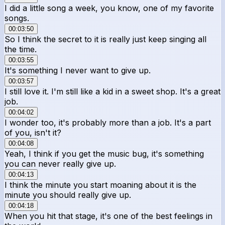
I did a little song a week, you know, one of my favorite
songs.
00:03:50
So I think the secret to it is really just keep singing all
the time.
00:03:55
It's something I never want to give up.
00:03:57
I still love it. I'm still like a kid in a sweet shop. It's a great
job.
00:04:02
I wonder too, it's probably more than a job. It's a part
of you, isn't it?
00:04:08
Yeah, I think if you get the music bug, it's something
you can never really give up.
00:04:13
I think the minute you start moaning about it is the
minute you should really give up.
00:04:18
When you hit that stage, it's one of the best feelings in