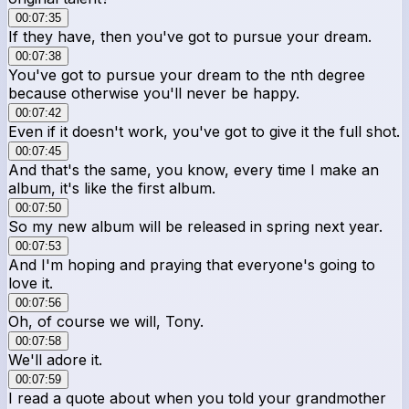
00:07:35
If they have, then you've got to pursue your dream.
00:07:38
You've got to pursue your dream to the nth degree
because otherwise you'll never be happy.
00:07:42
Even if it doesn't work, you've got to give it the full shot.
00:07:45
And that's the same, you know, every time I make an
album, it's like the first album.
00:07:50
So my new album will be released in spring next year.
00:07:53
And I'm hoping and praying that everyone's going to
love it.
00:07:56
Oh, of course we will, Tony.
00:07:58
We'll adore it.
00:07:59
I read a quote about when you told your grandmother