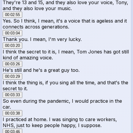
They're 13 and 15, and they also love your voice, Tony,
and they also love your music.
00:02:55
Yes. So I think, I mean, it's a voice that is ageless and it
connects across generations.
00:03:04
Thank you. I mean, I'm very lucky.
00:03:20
I think the secret to it is, I mean, Tom Jones has got still
kind of amazing voice.
00:03:26
He's still and he's a great guy too.
00:03:29
I think the thing is, if you sing all the time, and that's the
secret to it.
00:03:33
So even during the pandemic, I would practice in the
car.
00:03:38
I practiced at home. I was singing to care workers,
NHS, just to keep people happy, I suppose.
00:03:46