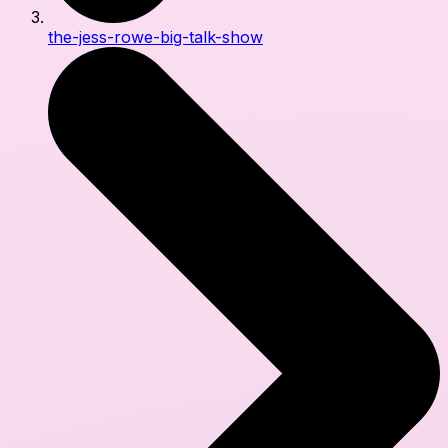
the-jess-rowe-big-talk-show