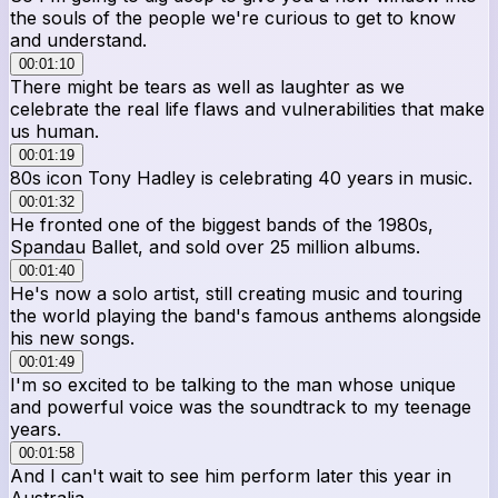
the souls of the people we're curious to get to know
and understand.
00:01:10
There might be tears as well as laughter as we
celebrate the real life flaws and vulnerabilities that make
us human.
00:01:19
80s icon Tony Hadley is celebrating 40 years in music.
00:01:32
He fronted one of the biggest bands of the 1980s,
Spandau Ballet, and sold over 25 million albums.
00:01:40
He's now a solo artist, still creating music and touring
the world playing the band's famous anthems alongside
his new songs.
00:01:49
I'm so excited to be talking to the man whose unique
and powerful voice was the soundtrack to my teenage
years.
00:01:58
And I can't wait to see him perform later this year in
Australia.