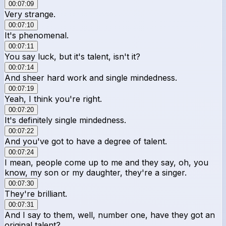
00:07:09
Very strange.
00:07:10
It's phenomenal.
00:07:11
You say luck, but it's talent, isn't it?
00:07:14
And sheer hard work and single mindedness.
00:07:19
Yeah, I think you're right.
00:07:20
It's definitely single mindedness.
00:07:22
And you've got to have a degree of talent.
00:07:24
I mean, people come up to me and they say, oh, you
know, my son or my daughter, they're a singer.
00:07:30
They're brilliant.
00:07:31
And I say to them, well, number one, have they got an
original talent?