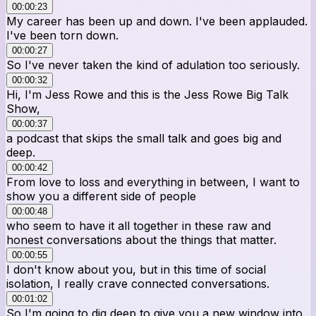
00:00:23
My career has been up and down. I've been applauded.
I've been torn down.
00:00:27
So I've never taken the kind of adulation too seriously.
00:00:32
Hi, I'm Jess Rowe and this is the Jess Rowe Big Talk
Show,
00:00:37
a podcast that skips the small talk and goes big and
deep.
00:00:42
From love to loss and everything in between, I want to
show you a different side of people
00:00:48
who seem to have it all together in these raw and
honest conversations about the things that matter.
00:00:55
I don't know about you, but in this time of social
isolation, I really crave connected conversations.
00:01:02
So I'm going to dig deep to give you a new window into