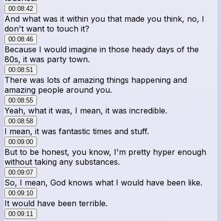
00:08:42
And what was it within you that made you think, no, I
don't want to touch it?
00:08:46
Because I would imagine in those heady days of the
80s, it was party town.
00:08:51
There was lots of amazing things happening and
amazing people around you.
00:08:55
Yeah, what it was, I mean, it was incredible.
00:08:58
I mean, it was fantastic times and stuff.
00:09:00
But to be honest, you know, I'm pretty hyper enough
without taking any substances.
00:09:07
So, I mean, God knows what I would have been like.
00:09:10
It would have been terrible.
00:09:11