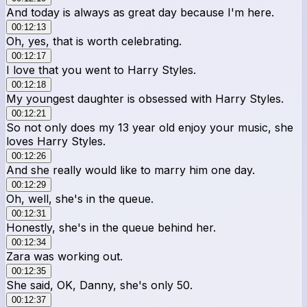
And today is always as great day because I'm here.
00:12:13
Oh, yes, that is worth celebrating.
00:12:17
I love that you went to Harry Styles.
00:12:18
My youngest daughter is obsessed with Harry Styles.
00:12:21
So not only does my 13 year old enjoy your music, she
loves Harry Styles.
00:12:26
And she really would like to marry him one day.
00:12:29
Oh, well, she's in the queue.
00:12:31
Honestly, she's in the queue behind her.
00:12:34
Zara was working out.
00:12:35
She said, OK, Danny, she's only 50.
00:12:37