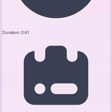
Duration:
0:41