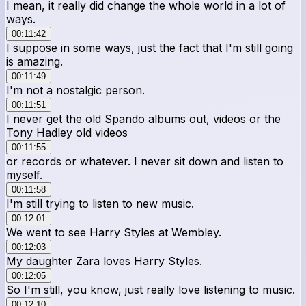
I mean, it really did change the whole world in a lot of
ways.
00:11:42
I suppose in some ways, just the fact that I'm still going
is amazing.
00:11:49
I'm not a nostalgic person.
00:11:51
I never get the old Spando albums out, videos or the
Tony Hadley old videos
00:11:55
or records or whatever. I never sit down and listen to
myself.
00:11:58
I'm still trying to listen to new music.
00:12:01
We went to see Harry Styles at Wembley.
00:12:03
My daughter Zara loves Harry Styles.
00:12:05
So I'm still, you know, just really love listening to music.
00:12:10