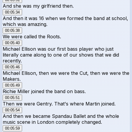
And she was my girlfriend then.
00:05:34
And then it was 16 when we formed the band at school,
which was amazing.
00:05:38
We were called the Roots.
00:05:40
Michael Ellison was our first bass player who just
literally came along to one of our shows that we did
recently.
00:05:46
Michael Ellison, then we were the Cut, then we were the
Makers.
00:05:49
Richie Miller joined the band on bass.
00:05:51
Then we were Gentry. That's where Martin joined.
00:05:54
And then we became Spandau Ballet and the whole
music scene in London completely changed.
00:05:59