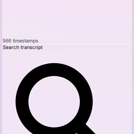
566
timestamps
Search transcript