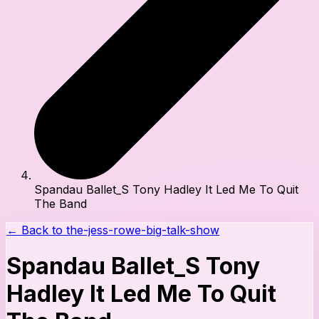
Spandau Ballet_S Tony Hadley It Led Me To Quit
The Band
← Back to
the-jess-rowe-big-talk-show
Spandau Ballet_S Tony
Hadley It Led Me To Quit