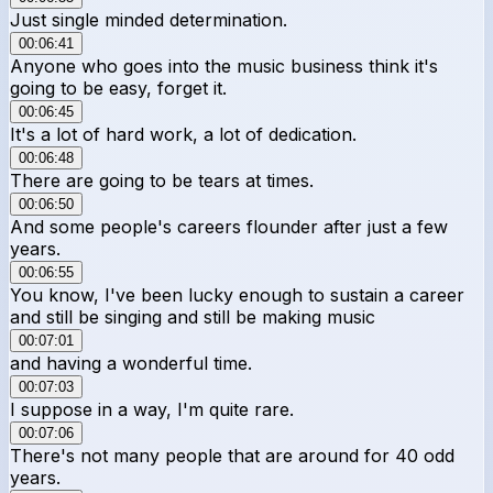
Just single minded determination.
00:06:41
Anyone who goes into the music business think it's
going to be easy, forget it.
00:06:45
It's a lot of hard work, a lot of dedication.
00:06:48
There are going to be tears at times.
00:06:50
And some people's careers flounder after just a few
years.
00:06:55
You know, I've been lucky enough to sustain a career
and still be singing and still be making music
00:07:01
and having a wonderful time.
00:07:03
I suppose in a way, I'm quite rare.
00:07:06
There's not many people that are around for 40 odd
years.