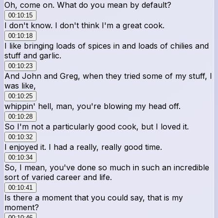
Oh, come on. What do you mean by default?
00:10:15
I don't know. I don't think I'm a great cook.
00:10:18
I like bringing loads of spices in and loads of chilies and
stuff and garlic.
00:10:23
And John and Greg, when they tried some of my stuff, I
was like,
00:10:25
whippin' hell, man, you're blowing my head off.
00:10:28
So I'm not a particularly good cook, but I loved it.
00:10:32
I enjoyed it. I had a really, really good time.
00:10:34
So, I mean, you've done so much in such an incredible
sort of varied career and life.
00:10:41
Is there a moment that you could say, that is my
moment?
00:10:46