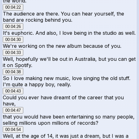
the world.
00:04:22
The audience are there. You can hear yourself, the
band are rocking behind you.
00:04:26
It's euphoric. And also, I love being in the studio as well.
00:04:30
We're working on the new album because of you.
00:04:33
Well, hopefully we'll be out in Australia, but you can get
it on Spotify.
00:04:38
So I love making new music, love singing the old stuff.
I'm quite a happy boy, really.
00:04:43
Could you ever have dreamt of the career that you
have,
00:04:47
that you would have been entertaining so many people,
selling millions upon millions of records?
00:04:54
Well, at the age of 14, it was just a dream, but I was a