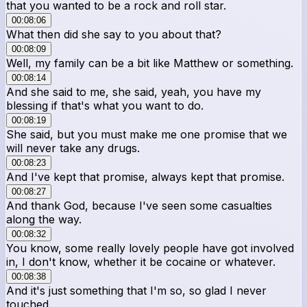
that you wanted to be a rock and roll star.
00:08:06
What then did she say to you about that?
00:08:09
Well, my family can be a bit like Matthew or something.
00:08:14
And she said to me, she said, yeah, you have my
blessing if that's what you want to do.
00:08:19
She said, but you must make me one promise that we
will never take any drugs.
00:08:23
And I've kept that promise, always kept that promise.
00:08:27
And thank God, because I've seen some casualties
along the way.
00:08:32
You know, some really lovely people have got involved
in, I don't know, whether it be cocaine or whatever.
00:08:38
And it's just something that I'm so, so glad I never
touched.