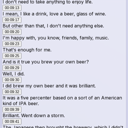
I don't need to take anything to enjoy life.
00:09:13
I mean, I like a drink, love a beer, glass of wine.
00:09:17
But other than that, I don't need anything else.
00:09:20
I'm happy with, you know, friends, family, music.
00:09:23
That's enough for me.
00:09:25
And is it true you brew your own beer?
00:09:29
Well, I did.
00:09:30
I did brew my own beer and it was brilliant.
00:09:32
It was a five percenter based on a sort of an American
kind of IPA beer.
00:09:39
Brilliant. Went down a storm.
00:09:41
The Japanese then brought the brewery, which I didn't