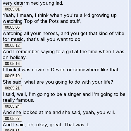
very determined young lad.
00:05:01
Yeah, I mean, I think when you're a kid growing up
watching Top of the Pots and stuff,
00:05:06
watching all your heroes, and you get that kind of vibe
for music, that's all you want to do.
00:05:12
And I remember saying to a girl at the time when I was
on holiday,
00:05:16
I think it was down in Devon or somewhere like that.
00:05:19
She said, what are you going to do with your life?
00:05:21
I said, well, I'm going to be a singer and I'm going to be
really famous.
00:05:24
And she looked at me and she said, yeah, you will.
00:05:27
And I said, oh, okay, great. That was it.
00:05:31