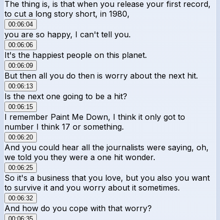
The thing is, is that when you release your first record,
to cut a long story short, in 1980,
00:06:04
you are so happy, I can't tell you.
00:06:06
It's the happiest people on this planet.
00:06:09
But then all you do then is worry about the next hit.
00:06:13
Is the next one going to be a hit?
00:06:15
I remember Paint Me Down, I think it only got to
number I think 17 or something.
00:06:20
And you could hear all the journalists were saying, oh,
we told you they were a one hit wonder.
00:06:25
So it's a business that you love, but you also you want
to survive it and you worry about it sometimes.
00:06:32
And how do you cope with that worry?
00:06:35