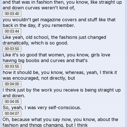
and that was in fashion then, you know, like straight up
and down curves weren't kind of,
00:03:40
you wouldn't get magazine covers and stuff like that
back in the day, if you remember.
00:03:44
Like yeah, old school, the fashions just changed
dramatically, which is so good.
00:03:50
Like it's so good that women, you know, girls love
having big boobs and curves and that's
00:03:55
how it should be, you know, whereas, yeah, I think it
was encouraged, not directly, but
00:04:00
I think just by the work you receive is being straight up
and down.
00:04:05
So, yeah, I was very self-conscious.
00:04:07
Oh, because what you say now, you know, about the
fashion and things changing, but I think