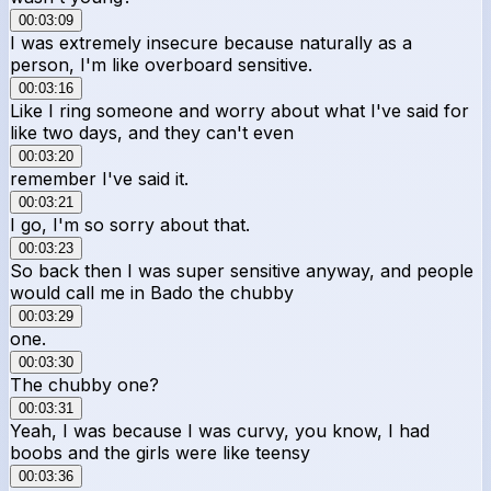
00:03:09
I was extremely insecure because naturally as a
person, I'm like overboard sensitive.
00:03:16
Like I ring someone and worry about what I've said for
like two days, and they can't even
00:03:20
remember I've said it.
00:03:21
I go, I'm so sorry about that.
00:03:23
So back then I was super sensitive anyway, and people
would call me in Bado the chubby
00:03:29
one.
00:03:30
The chubby one?
00:03:31
Yeah, I was because I was curvy, you know, I had
boobs and the girls were like teensy
00:03:36