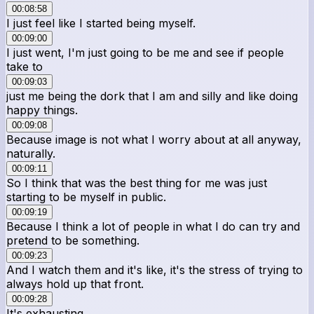
00:08:58
I just feel like I started being myself.
00:09:00
I just went, I'm just going to be me and see if people
take to
00:09:03
just me being the dork that I am and silly and like doing
happy things.
00:09:08
Because image is not what I worry about at all anyway,
naturally.
00:09:11
So I think that was the best thing for me was just
starting to be myself in public.
00:09:19
Because I think a lot of people in what I do can try and
pretend to be something.
00:09:23
And I watch them and it's like, it's the stress of trying to
always hold up that front.
00:09:28
It's exhausting.