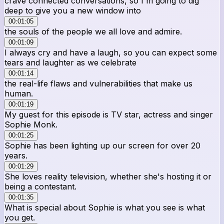
crave connected conversations, so I'm going to dig
deep to give you a new window into
00:01:05
the souls of the people we all love and admire.
00:01:09
I always cry and have a laugh, so you can expect some
tears and laughter as we celebrate
00:01:14
the real-life flaws and vulnerabilities that make us
human.
00:01:19
My guest for this episode is TV star, actress and singer
Sophie Monk.
00:01:25
Sophie has been lighting up our screen for over 20
years.
00:01:29
She loves reality television, whether she's hosting it or
being a contestant.
00:01:35
What is special about Sophie is what you see is what
you get.