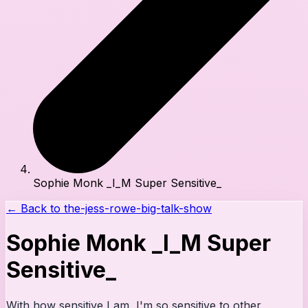
Sophie Monk _I_M Super Sensitive_
← Back to
the-jess-rowe-big-talk-show
Sophie Monk _I_M Super
Sensitive_
With how sensitive I am, I'm so sensitive to other