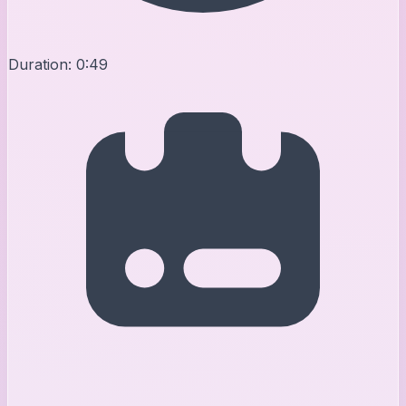
Duration:
0:49