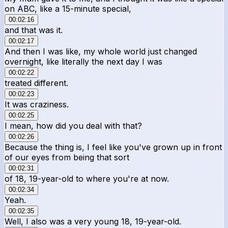
on ABC, like a 15-minute special,
00:02:16
and that was it.
00:02:17
And then I was like, my whole world just changed
overnight, like literally the next day I was
00:02:22
treated different.
00:02:23
It was craziness.
00:02:25
I mean, how did you deal with that?
00:02:26
Because the thing is, I feel like you've grown up in front
of our eyes from being that sort
00:02:31
of 18, 19-year-old to where you're at now.
00:02:34
Yeah.
00:02:35
Well, I also was a very young 18, 19-year-old.