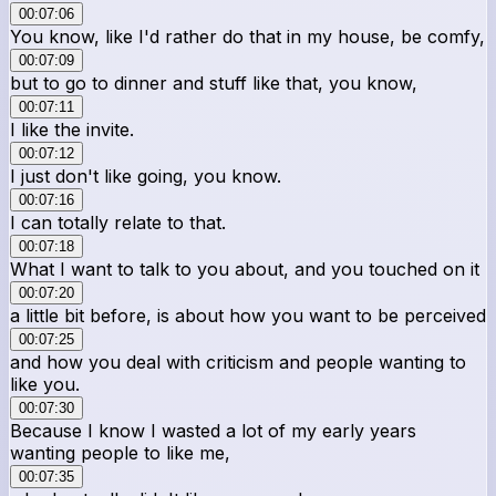
00:07:06
You know, like I'd rather do that in my house, be comfy,
00:07:09
but to go to dinner and stuff like that, you know,
00:07:11
I like the invite.
00:07:12
I just don't like going, you know.
00:07:16
I can totally relate to that.
00:07:18
What I want to talk to you about, and you touched on it
00:07:20
a little bit before, is about how you want to be perceived
00:07:25
and how you deal with criticism and people wanting to
like you.
00:07:30
Because I know I wasted a lot of my early years
wanting people to like me,
00:07:35