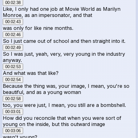
00:02:38
Like, I only had one job at Movie World as Marilyn
Monroe, as an impersonator, and that
00:02:43
was only for like nine months.
00:02:46
So I just came out of school and then straight into it.
00:02:49
So I was just, yeah, very, very young in the industry
anyway.
00:02:53
And what was that like?
00:02:54
Because the thing was, your image, I mean, you're so
beautiful, and as a young woman
00:02:58
too, you were just, I mean, you still are a bombshell.
00:03:01
How did you reconcile that when you were sort of
young on the inside, but this outward image
00:03:06
wasn't young?