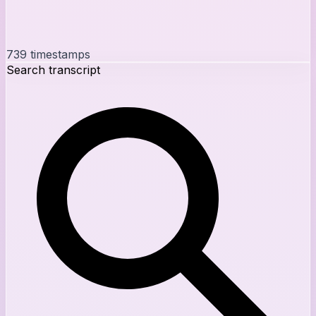
739
timestamps
Search transcript