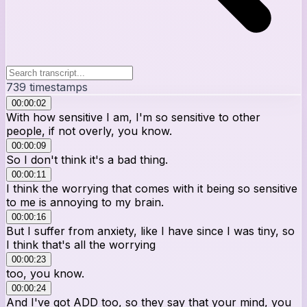
739
timestamps
00:00:02
With how sensitive I am, I'm so sensitive to other
people, if not overly, you know.
00:00:09
So I don't think it's a bad thing.
00:00:11
I think the worrying that comes with it being so sensitive
to me is annoying to my brain.
00:00:16
But I suffer from anxiety, like I have since I was tiny, so
I think that's all the worrying
00:00:23
too, you know.
00:00:24
And I've got ADD too, so they say that your mind, you