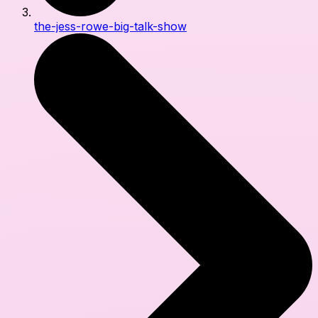
the-jess-rowe-big-talk-show