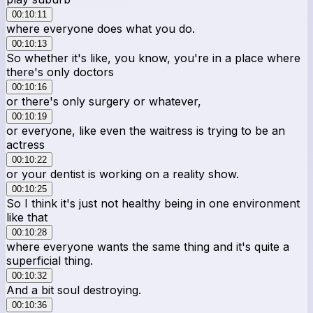
00:10:11
where everyone does what you do.
00:10:13
So whether it's like, you know, you're in a place where
there's only doctors
00:10:16
or there's only surgery or whatever,
00:10:19
or everyone, like even the waitress is trying to be an
actress
00:10:22
or your dentist is working on a reality show.
00:10:25
So I think it's just not healthy being in one environment
like that
00:10:28
where everyone wants the same thing and it's quite a
superficial thing.
00:10:32
And a bit soul destroying.
00:10:36