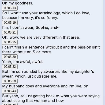
Oh my goodness.
00:05:13
So I won't use your terminology, which I do love,
because I'm very, it's so funny.
00:05:19
I'm, I don't swear, Sophie, and-
00:05:21
Oh, wow, we are very different in that area.
00:05:25
I can't finish a sentence without it and the passion isn't
there without an S or more.
00:05:30
Yeah, I'm awful, awful.
00:05:32
But I'm surrounded by swearers like my daughter's
swear, which just outrages me.
00:05:39
My husband does and everyone and I'm like, oh.
00:05:43
But yeah, so just getting back to what you were saying
about seeing that woman and how