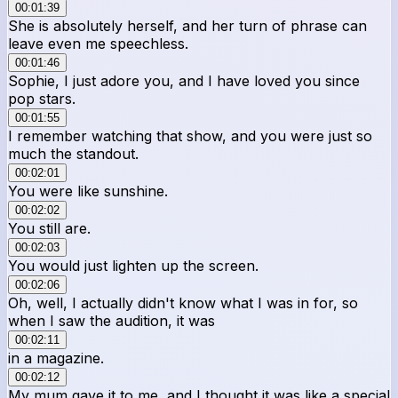
00:01:39
She is absolutely herself, and her turn of phrase can
leave even me speechless.
00:01:46
Sophie, I just adore you, and I have loved you since
pop stars.
00:01:55
I remember watching that show, and you were just so
much the standout.
00:02:01
You were like sunshine.
00:02:02
You still are.
00:02:03
You would just lighten up the screen.
00:02:06
Oh, well, I actually didn't know what I was in for, so
when I saw the audition, it was
00:02:11
in a magazine.
00:02:12
My mum gave it to me, and I thought it was like a special