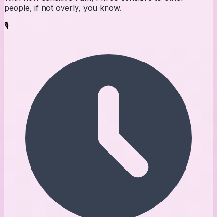
people, if not overly, you know.
🎙️