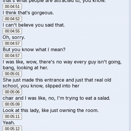
that's what people are attracted to, you know.
00:04:51
I think that's gorgeous.
00:04:52
I can't believe you said that.
00:04:55
Oh, sorry.
00:04:57
But you know what I mean?
00:04:57
I was like, wow, there's no way every guy isn't going,
bang, looking at her.
00:05:01
She just made this entrance and just that real old
school, you know, slipped into her
00:05:06
chair and I was like, no, I'm trying to eat a salad.
00:05:09
Look at this lady, like just owning the room.
00:05:11
Yeah.
00:05:12