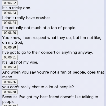
00:06:22
It's a tricky one.
00:06:23
I don't really have crushes.
00:06:24
I'm actually not much of a fan of people.
00:06:26
You know, I can respect what they do, but I'm not like,
oh my God,
00:06:29
I've got to go to their concert or anything anyway.
00:06:31
It's just not my vibe.
00:06:34
And when you say you're not a fan of people, does that
mean
00:06:36
you don't really chat to a lot of people?
00:06:38
Because I've got my best friend doesn't like talking to
people.