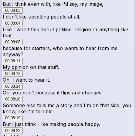
But I think even with, like I'd say, my image,
00:08:03
I don't like upsetting people at all.
00:08:04
Like I won't talk about politics, religion or anything like
that
00:08:08
because for starters, who wants to hear from me
anyway?
00:08:11
My opinion on that stuff.
00:08:12
Oh, I want to hear it.
00:08:14
Oh, you don't because it flips and changes.
00:08:16
Someone else tells me a story and I'm on that side, you
know, like I'm terrible.
00:08:19
But I just think I like making people happy.
00:08:22