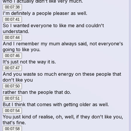
who I actually didn't like very much.
00:07:38
I'm definitely a people pleaser as well.
00:07:41
So I wanted everyone to like me and couldn't
understand.
00:07:44
And I remember my mum always said, not everyone's
going to like you.
00:07:46
It's just not the way it is.
00:07:47
And you waste so much energy on these people that
don't like you
00:07:50
rather than the people that do.
00:07:51
But I think that comes with getting older as well.
00:07:54
You just kind of realise, oh, well, if they don't like you,
that's fine.
00:07:58