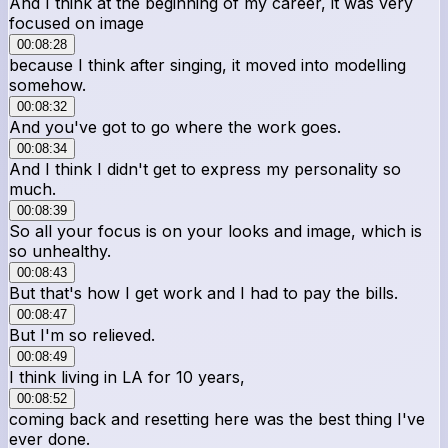
And I think at the beginning of my career, it was very
focused on image
00:08:28
because I think after singing, it moved into modelling
somehow.
00:08:32
And you've got to go where the work goes.
00:08:34
And I think I didn't get to express my personality so
much.
00:08:39
So all your focus is on your looks and image, which is
so unhealthy.
00:08:43
But that's how I get work and I had to pay the bills.
00:08:47
But I'm so relieved.
00:08:49
I think living in LA for 10 years,
00:08:52
coming back and resetting here was the best thing I've
ever done.