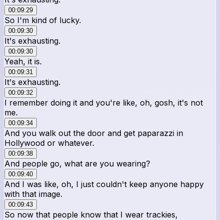
00:09:29
So I'm kind of lucky.
00:09:30
It's exhausting.
00:09:30
Yeah, it is.
00:09:31
It's exhausting.
00:09:32
I remember doing it and you're like, oh, gosh, it's not
me.
00:09:34
And you walk out the door and get paparazzi in
Hollywood or whatever.
00:09:38
And people go, what are you wearing?
00:09:40
And I was like, oh, I just couldn't keep anyone happy
with that image.
00:09:43
So now that people know that I wear trackies,