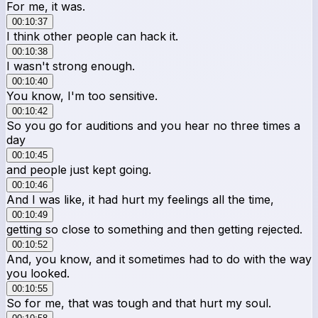
For me, it was.
00:10:37
I think other people can hack it.
00:10:38
I wasn't strong enough.
00:10:40
You know, I'm too sensitive.
00:10:42
So you go for auditions and you hear no three times a
day
00:10:45
and people just kept going.
00:10:46
And I was like, it had hurt my feelings all the time,
00:10:49
getting so close to something and then getting rejected.
00:10:52
And, you know, and it sometimes had to do with the way
you looked.
00:10:55
So for me, that was tough and that hurt my soul.