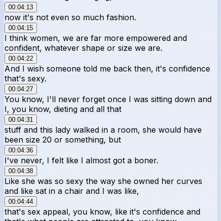
00:04:13
now it's not even so much fashion.
00:04:15
I think women, we are far more empowered and
confident, whatever shape or size we are.
00:04:22
And I wish someone told me back then, it's confidence
that's sexy.
00:04:27
You know, I'll never forget once I was sitting down and
I, you know, dieting and all that
00:04:31
stuff and this lady walked in a room, she would have
been size 20 or something, but
00:04:36
I've never, I felt like I almost got a boner.
00:04:38
Like she was so sexy the way she owned her curves
and like sat in a chair and I was like,
00:04:44
that's sex appeal, you know, like it's confidence and