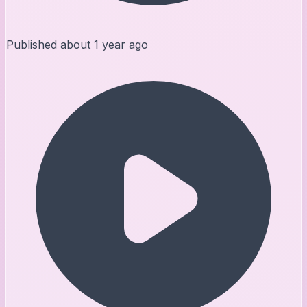
Published
about 1 year ago