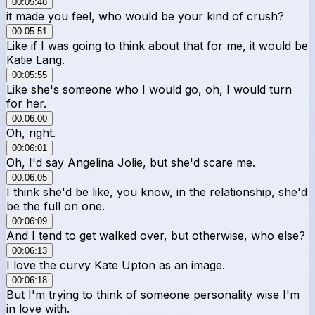
00:05:48
it made you feel, who would be your kind of crush?
00:05:51
Like if I was going to think about that for me, it would be
Katie Lang.
00:05:55
Like she's someone who I would go, oh, I would turn
for her.
00:06:00
Oh, right.
00:06:01
Oh, I'd say Angelina Jolie, but she'd scare me.
00:06:05
I think she'd be like, you know, in the relationship, she'd
be the full on one.
00:06:09
And I tend to get walked over, but otherwise, who else?
00:06:13
I love the curvy Kate Upton as an image.
00:06:18
But I'm trying to think of someone personality wise I'm
in love with.