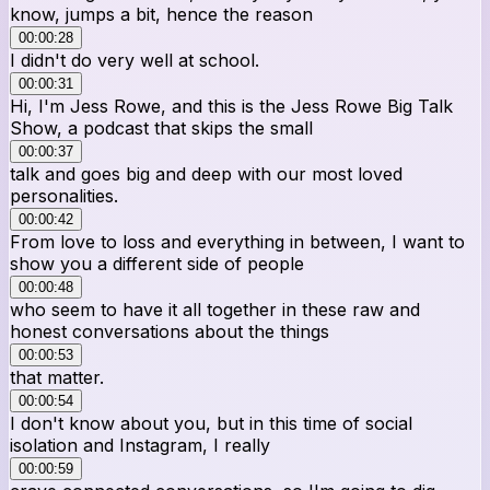
know, jumps a bit, hence the reason
00:00:28
I didn't do very well at school.
00:00:31
Hi, I'm Jess Rowe, and this is the Jess Rowe Big Talk
Show, a podcast that skips the small
00:00:37
talk and goes big and deep with our most loved
personalities.
00:00:42
From love to loss and everything in between, I want to
show you a different side of people
00:00:48
who seem to have it all together in these raw and
honest conversations about the things
00:00:53
that matter.
00:00:54
I don't know about you, but in this time of social
isolation and Instagram, I really
00:00:59