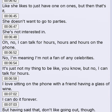
00:06:42
Like she likes to just have one on ones, but then that's
it.
00:06:45
She doesn't want to go to parties.
00:06:47
She's not interested in.
00:06:48
Oh, no, I can talk for hours, hours and hours on the
phone.
00:06:52
No, I'm meaning I'm not a fan of any celebrities.
00:06:54
It's just not my thing to be like, you know, but no, I can
talk for hours.
00:06:58
I love sitting on the phone with a friend having a glass of
wine.
00:07:02
I can do it forever.
00:07:03
But having said that, don't like going out, though.