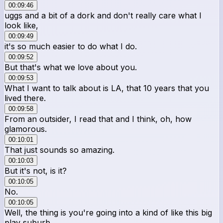
00:09:46
uggs and a bit of a dork and don't really care what I
look like,
00:09:49
it's so much easier to do what I do.
00:09:52
But that's what we love about you.
00:09:53
What I want to talk about is LA, that 10 years that you
lived there.
00:09:58
From an outsider, I read that and I think, oh, how
glamorous.
00:10:01
That just sounds so amazing.
00:10:03
But it's not, is it?
00:10:05
No.
00:10:05
Well, the thing is you're going into a kind of like this big
play suburb