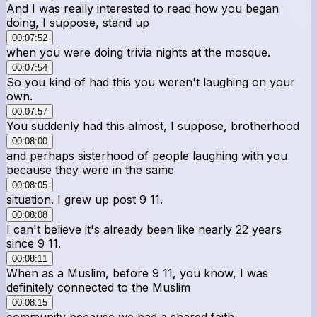
And I was really interested to read how you began
doing, I suppose, stand up
00:07:52
when you were doing trivia nights at the mosque.
00:07:54
So you kind of had this you weren't laughing on your
own.
00:07:57
You suddenly had this almost, I suppose, brotherhood
00:08:00
and perhaps sisterhood of people laughing with you
because they were in the same
00:08:05
situation. I grew up post 9 11.
00:08:08
I can't believe it's already been like nearly 22 years
since 9 11.
00:08:11
When as a Muslim, before 9 11, you know, I was
definitely connected to the Muslim
00:08:15
community because we had a shared faith.