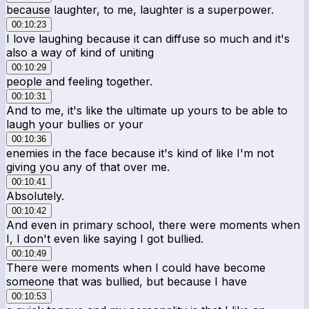
because laughter, to me, laughter is a superpower.
00:10:23
I love laughing because it can diffuse so much and it's
also a way of kind of uniting
00:10:29
people and feeling together.
00:10:31
And to me, it's like the ultimate up yours to be able to
laugh your bullies or your
00:10:36
enemies in the face because it's kind of like I'm not
giving you any of that over me.
00:10:41
Absolutely.
00:10:42
And even in primary school, there were moments when
I, I don't even like saying I got bullied.
00:10:49
There were moments when I could have become
someone that was bullied, but because I have
00:10:53