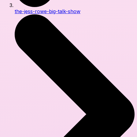
the-jess-rowe-big-talk-show