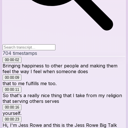
704
timestamps
00:00:02
Bringing happiness to other people and making them
feel the way I feel when someone does
00:00:09
that to me fulfills me too.
00:00:11
So that's a really nice thing that I take from my religion
that serving others serves
00:00:16
yourself.
00:00:23
Hi, I'm Jess Rowe and this is the Jess Rowe Big Talk