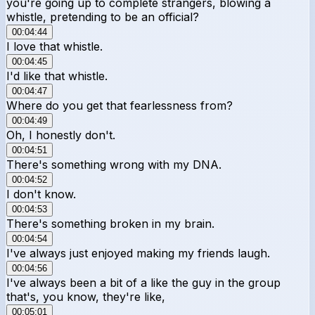
you're going up to complete strangers, blowing a
whistle, pretending to be an official?
00:04:44
I love that whistle.
00:04:45
I'd like that whistle.
00:04:47
Where do you get that fearlessness from?
00:04:49
Oh, I honestly don't.
00:04:51
There's something wrong with my DNA.
00:04:52
I don't know.
00:04:53
There's something broken in my brain.
00:04:54
I've always just enjoyed making my friends laugh.
00:04:56
I've always been a bit of a like the guy in the group
that's, you know, they're like,
00:05:01