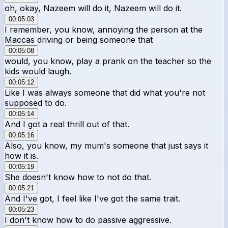
oh, okay, Nazeem will do it, Nazeem will do it.
00:05:03
I remember, you know, annoying the person at the
Maccas driving or being someone that
00:05:08
would, you know, play a prank on the teacher so the
kids would laugh.
00:05:12
Like I was always someone that did what you're not
supposed to do.
00:05:14
And I got a real thrill out of that.
00:05:16
Also, you know, my mum's someone that just says it
how it is.
00:05:19
She doesn't know how to not do that.
00:05:21
And I've got, I feel like I've got the same trait.
00:05:23
I don't know how to do passive aggressive.