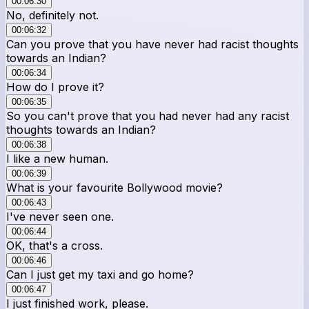
00:06:30
No, definitely not.
00:06:32
Can you prove that you have never had racist thoughts
towards an Indian?
00:06:34
How do I prove it?
00:06:35
So you can't prove that you had never had any racist
thoughts towards an Indian?
00:06:38
I like a new human.
00:06:39
What is your favourite Bollywood movie?
00:06:43
I've never seen one.
00:06:44
OK, that's a cross.
00:06:46
Can I just get my taxi and go home?
00:06:47
I just finished work, please.