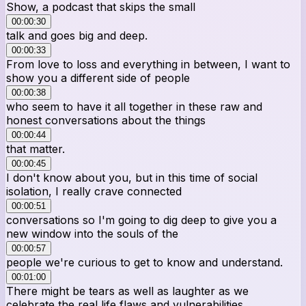
Show, a podcast that skips the small
00:00:30
talk and goes big and deep.
00:00:33
From love to loss and everything in between, I want to
show you a different side of people
00:00:38
who seem to have it all together in these raw and
honest conversations about the things
00:00:44
that matter.
00:00:45
I don't know about you, but in this time of social
isolation, I really crave connected
00:00:51
conversations so I'm going to dig deep to give you a
new window into the souls of the
00:00:57
people we're curious to get to know and understand.
00:01:00
There might be tears as well as laughter as we
celebrate the real life flaws and vulnerabilities