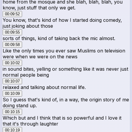
home from the mosque and she blah, blah, blah, you
know, just stuff that only we get.
00:09:52
You know, that's kind of how I started doing comedy,
just joking about those
00:09:55
sorts of things, kind of taking back the mic almost.
00:09:58
Like the only times you ever saw Muslims on television
were when we were on the news
00:10:02
in sound bites, yelling or something like it was never just
normal people being
00:10:07
relaxed and talking about normal life.
00:10:09
So I guess that's kind of, in a way, the origin story of me
doing stand up.
00:10:15
Which but and I think that is so powerful and I love it
that it's through laughter
00:10:19