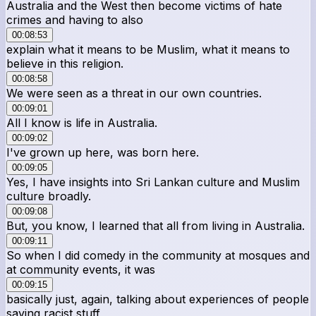
Australia and the West then become victims of hate
crimes and having to also
00:08:53
explain what it means to be Muslim, what it means to
believe in this religion.
00:08:58
We were seen as a threat in our own countries.
00:09:01
All I know is life in Australia.
00:09:02
I've grown up here, was born here.
00:09:05
Yes, I have insights into Sri Lankan culture and Muslim
culture broadly.
00:09:08
But, you know, I learned that all from living in Australia.
00:09:11
So when I did comedy in the community at mosques and
at community events, it was
00:09:15
basically just, again, talking about experiences of people
saying racist stuff