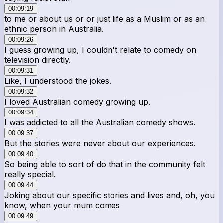
00:09:19
to me or about us or or just life as a Muslim or as an
ethnic person in Australia.
00:09:26
I guess growing up, I couldn't relate to comedy on
television directly.
00:09:31
Like, I understood the jokes.
00:09:32
I loved Australian comedy growing up.
00:09:34
I was addicted to all the Australian comedy shows.
00:09:37
But the stories were never about our experiences.
00:09:40
So being able to sort of do that in the community felt
really special.
00:09:44
Joking about our specific stories and lives and, oh, you
know, when your mum comes
00:09:49