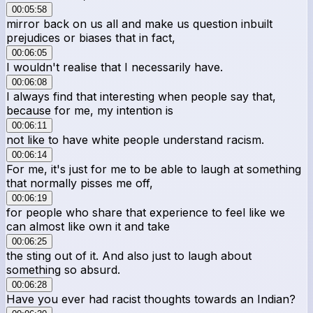
00:05:58
mirror back on us all and make us question inbuilt
prejudices or biases that in fact,
00:06:05
I wouldn't realise that I necessarily have.
00:06:08
I always find that interesting when people say that,
because for me, my intention is
00:06:11
not like to have white people understand racism.
00:06:14
For me, it's just for me to be able to laugh at something
that normally pisses me off,
00:06:19
for people who share that experience to feel like we
can almost like own it and take
00:06:25
the sting out of it. And also just to laugh about
something so absurd.
00:06:28
Have you ever had racist thoughts towards an Indian?