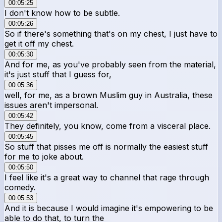
00:05:25
I don't know how to be subtle.
00:05:26
So if there's something that's on my chest, I just have to
get it off my chest.
00:05:30
And for me, as you've probably seen from the material,
it's just stuff that I guess for,
00:05:36
well, for me, as a brown Muslim guy in Australia, these
issues aren't impersonal.
00:05:42
They definitely, you know, come from a visceral place.
00:05:45
So stuff that pisses me off is normally the easiest stuff
for me to joke about.
00:05:50
I feel like it's a great way to channel that rage through
comedy.
00:05:53
And it is because I would imagine it's empowering to be
able to do that, to turn the