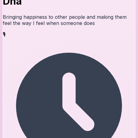
Dna
Bringing happiness to other people and making them
feel the way I feel when someone does
🎙️