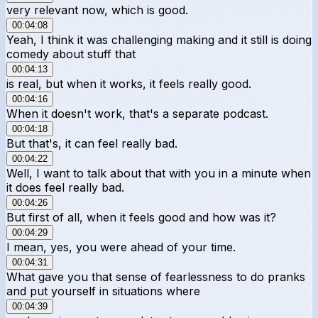
very relevant now, which is good.
00:04:08
Yeah, I think it was challenging making and it still is doing
comedy about stuff that
00:04:13
is real, but when it works, it feels really good.
00:04:16
When it doesn't work, that's a separate podcast.
00:04:18
But that's, it can feel really bad.
00:04:22
Well, I want to talk about that with you in a minute when
it does feel really bad.
00:04:26
But first of all, when it feels good and how was it?
00:04:29
I mean, yes, you were ahead of your time.
00:04:31
What gave you that sense of fearlessness to do pranks
and put yourself in situations where
00:04:39