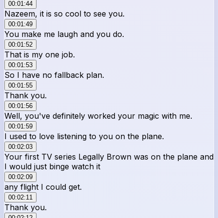
00:01:44
Nazeem, it is so cool to see you.
00:01:49
You make me laugh and you do.
00:01:52
That is my one job.
00:01:53
So I have no fallback plan.
00:01:55
Thank you.
00:01:56
Well, you've definitely worked your magic with me.
00:01:59
I used to love listening to you on the plane.
00:02:03
Your first TV series Legally Brown was on the plane and
I would just binge watch it
00:02:09
any flight I could get.
00:02:11
Thank you.
00:02:12