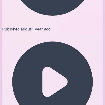
Published
about 1 year ago