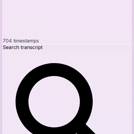
704
timestamps
Search transcript