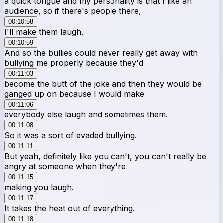
a quick tongue and my personality is that I like an
audience, so if there's people there,
00:10:58
I'll make them laugh.
00:10:59
And so the bullies could never really get away with
bullying me properly because they'd
00:11:03
become the butt of the joke and then they would be
ganged up on because I would make
00:11:06
everybody else laugh and sometimes them.
00:11:08
So it was a sort of evaded bullying.
00:11:11
But yeah, definitely like you can't, you can't really be
angry at someone when they're
00:11:15
making you laugh.
00:11:17
It takes the heat out of everything.
00:11:18