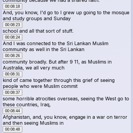
00:08:18
And, you know, I'd go to I grew up going to the mosque
and study groups and Sunday
00:08:23
school and all that sort of stuff.
00:08:24
And I was connected to the Sri Lankan Muslim
community as well in the Sri Lankan
00:08:26
community broadly. But after 9 11, as Muslims in
Australia, we all very much
00:08:31
kind of came together through this grief of seeing
people who were Muslim commit
00:08:37
some horrible atrocities overseas, seeing the West go to
these countries, Iraq,
00:08:44
Afghanistan, and, you know, engage in a war on terror
and then seeing Muslims in
00:08:48