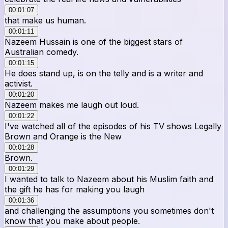
00:01:07
that make us human.
00:01:11
Nazeem Hussain is one of the biggest stars of
Australian comedy.
00:01:15
He does stand up, is on the telly and is a writer and
activist.
00:01:20
Nazeem makes me laugh out loud.
00:01:22
I've watched all of the episodes of his TV shows Legally
Brown and Orange is the New
00:01:28
Brown.
00:01:29
I wanted to talk to Nazeem about his Muslim faith and
the gift he has for making you laugh
00:01:36
and challenging the assumptions you sometimes don't
know that you make about people.