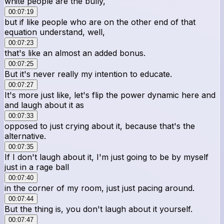
white people are the bully,
00:07:19
but if like people who are on the other end of that
equation understand, well,
00:07:23
that's like an almost an added bonus.
00:07:25
But it's never really my intention to educate.
00:07:27
It's more just like, let's flip the power dynamic here and
and laugh about it as
00:07:33
opposed to just crying about it, because that's the
alternative.
00:07:35
If I don't laugh about it, I'm just going to be by myself
just in a rage ball
00:07:40
in the corner of my room, just just pacing around.
00:07:44
But the thing is, you don't laugh about it yourself.
00:07:47