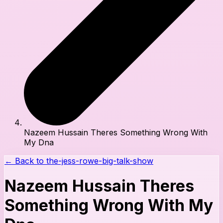
Nazeem Hussain Theres Something Wrong With
My Dna
← Back to
the-jess-rowe-big-talk-show
Nazeem Hussain Theres
Something Wrong With My