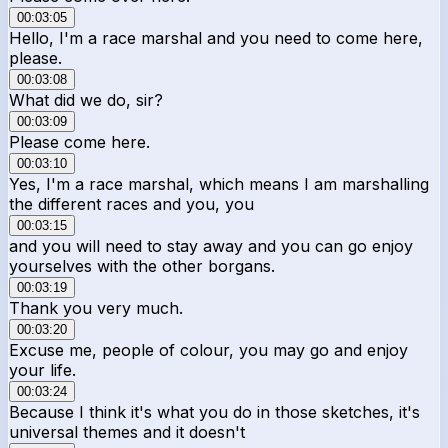
00:03:05
Hello, I'm a race marshal and you need to come here,
please.
00:03:08
What did we do, sir?
00:03:09
Please come here.
00:03:10
Yes, I'm a race marshal, which means I am marshalling
the different races and you, you
00:03:15
and you will need to stay away and you can go enjoy
yourselves with the other borgans.
00:03:19
Thank you very much.
00:03:20
Excuse me, people of colour, you may go and enjoy
your life.
00:03:24
Because I think it's what you do in those sketches, it's
universal themes and it doesn't