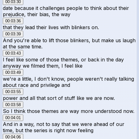
00:03:30
date because it challenges people to think about their
prejudice, their bias, the way
00:03:36
that they lead their lives with blinkers on.
00:03:39
And you're able to lift those blinkers, but make us laugh
at the same time.
00:03:43
I feel like some of those themes, or back in the day
anyway we filmed them, I feel like
00:03:49
we're a little, I don't know, people weren't really talking
about race and privilege and
00:03:55
power and all that sort of stuff like we are now.
00:03:58
So I think those themes are way more understood now.
00:04:01
And in a way, not to say that we were ahead of our
time, but the series is right now feeling
00:04:06