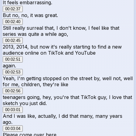
It feels embarrassing.
00:02:37
But no, no, it was great.
00:02:40
Still really surreal that, I don't know, I feel like that
series was quite a while ago,
00:02:45
2013, 2014, but now it's really starting to find a new
audience online on TikTok and YouTube
00:02:51
again.
00:02:53
Yeah, I'm getting stopped on the street by, well not, well
for me, children, they're like
00:02:56
teenagers going, hey, you're that TikTok guy, I love that
sketch you just did.
00:03:01
And I was like, actually, I did that many, many years
ago.
00:03:04
Please come over here.