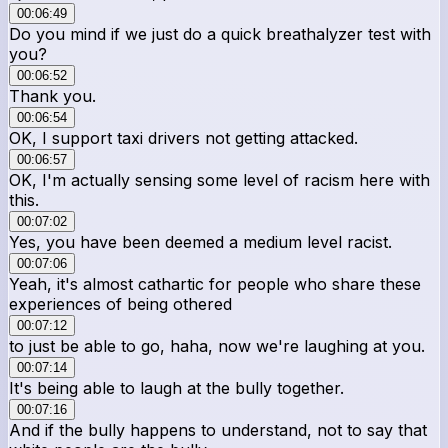
00:06:49
Do you mind if we just do a quick breathalyzer test with
you?
00:06:52
Thank you.
00:06:54
OK, I support taxi drivers not getting attacked.
00:06:57
OK, I'm actually sensing some level of racism here with
this.
00:07:02
Yes, you have been deemed a medium level racist.
00:07:06
Yeah, it's almost cathartic for people who share these
experiences of being othered
00:07:12
to just be able to go, haha, now we're laughing at you.
00:07:14
It's being able to laugh at the bully together.
00:07:16
And if the bully happens to understand, not to say that