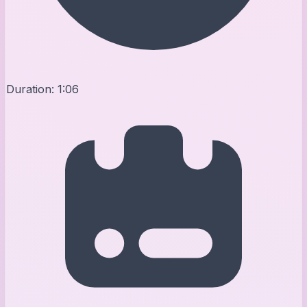
Duration:
1:06