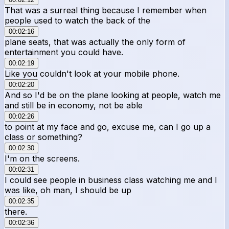
That was a surreal thing because I remember when
people used to watch the back of the
00:02:16
plane seats, that was actually the only form of
entertainment you could have.
00:02:19
Like you couldn't look at your mobile phone.
00:02:20
And so I'd be on the plane looking at people, watch me
and still be in economy, not be able
00:02:26
to point at my face and go, excuse me, can I go up a
class or something?
00:02:30
I'm on the screens.
00:02:31
I could see people in business class watching me and I
was like, oh man, I should be up
00:02:35
there.
00:02:36