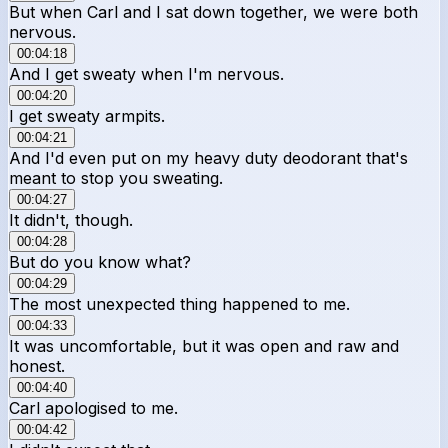
But when Carl and I sat down together, we were both
nervous.
00:04:18
And I get sweaty when I'm nervous.
00:04:20
I get sweaty armpits.
00:04:21
And I'd even put on my heavy duty deodorant that's
meant to stop you sweating.
00:04:27
It didn't, though.
00:04:28
But do you know what?
00:04:29
The most unexpected thing happened to me.
00:04:33
It was uncomfortable, but it was open and raw and
honest.
00:04:40
Carl apologised to me.
00:04:42