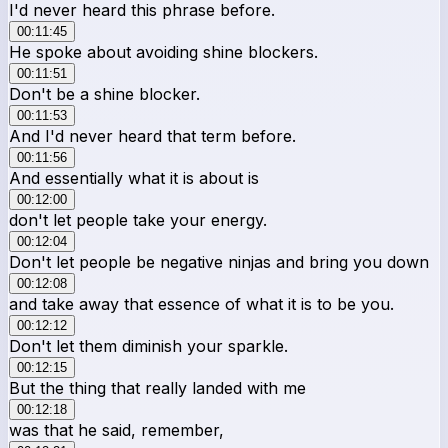
I'd never heard this phrase before.
00:11:45
He spoke about avoiding shine blockers.
00:11:51
Don't be a shine blocker.
00:11:53
And I'd never heard that term before.
00:11:56
And essentially what it is about is
00:12:00
don't let people take your energy.
00:12:04
Don't let people be negative ninjas and bring you down
00:12:08
and take away that essence of what it is to be you.
00:12:12
Don't let them diminish your sparkle.
00:12:15
But the thing that really landed with me
00:12:18
was that he said, remember,