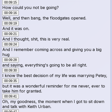
00:09:15
How could you not be going?
00:09:16
Well, and then bang, the floodgates opened.
00:09:19
And it was on.
00:09:21
And I thought, shit, this is very real.
00:09:24
And I remember coming across and giving you a big
hug
00:09:28
and saying, everything's going to be all right.
00:09:30
I know the best decision of my life was marrying Petey,
00:09:35
but it was a wonderful reminder for me never, ever to
take him for granted.
00:09:41
Oh, my goodness, the moment when I got to sit down
and talk with Keith Urban.
00:09:47