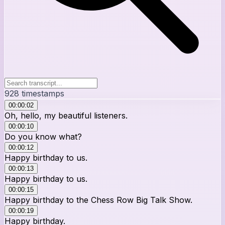
928
timestamps
00:00:02
Oh, hello, my beautiful listeners.
00:00:10
Do you know what?
00:00:12
Happy birthday to us.
00:00:13
Happy birthday to us.
00:00:15
Happy birthday to the Chess Row Big Talk Show.
00:00:19
Happy birthday.