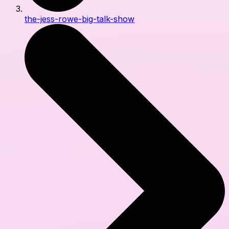
the-jess-rowe-big-talk-show