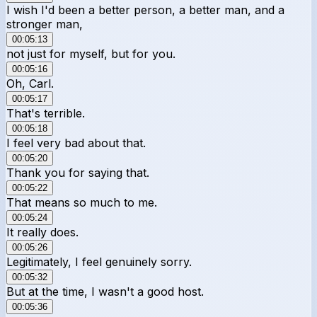
I wish I'd been a better person, a better man, and a
stronger man,
00:05:13
not just for myself, but for you.
00:05:16
Oh, Carl.
00:05:17
That's terrible.
00:05:18
I feel very bad about that.
00:05:20
Thank you for saying that.
00:05:22
That means so much to me.
00:05:24
It really does.
00:05:26
Legitimately, I feel genuinely sorry.
00:05:32
But at the time, I wasn't a good host.
00:05:36