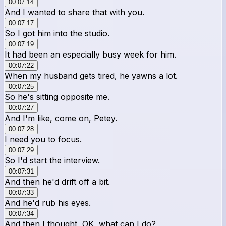
00:07:14
And I wanted to share that with you.
00:07:17
So I got him into the studio.
00:07:19
It had been an especially busy week for him.
00:07:22
When my husband gets tired, he yawns a lot.
00:07:25
So he's sitting opposite me.
00:07:27
And I'm like, come on, Petey.
00:07:28
I need you to focus.
00:07:29
So I'd start the interview.
00:07:31
And then he'd drift off a bit.
00:07:33
And he'd rub his eyes.
00:07:34
And then I thought, OK, what can I do?