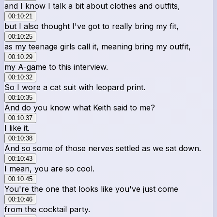
and I know I talk a bit about clothes and outfits,
00:10:21
but I also thought I've got to really bring my fit,
00:10:25
as my teenage girls call it, meaning bring my outfit,
00:10:29
my A-game to this interview.
00:10:32
So I wore a cat suit with leopard print.
00:10:35
And do you know what Keith said to me?
00:10:37
I like it.
00:10:38
And so some of those nerves settled as we sat down.
00:10:43
I mean, you are so cool.
00:10:45
You're the one that looks like you've just come
00:10:46
from the cocktail party.