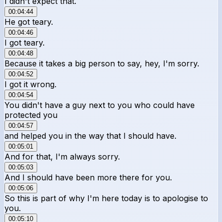
I didn't expect that.
00:04:44
He got teary.
00:04:46
I got teary.
00:04:48
Because it takes a big person to say, hey, I'm sorry.
00:04:52
I got it wrong.
00:04:54
You didn't have a guy next to you who could have
protected you
00:04:57
and helped you in the way that I should have.
00:05:01
And for that, I'm always sorry.
00:05:03
And I should have been more there for you.
00:05:06
So this is part of why I'm here today is to apologise to
you.
00:05:10