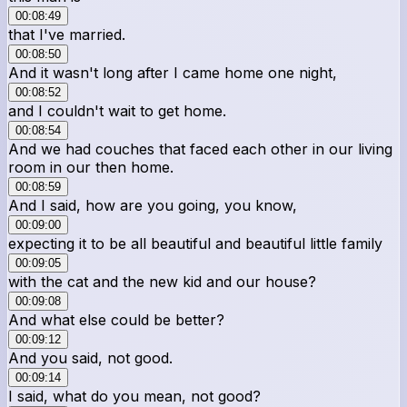
00:08:49
that I've married.
00:08:50
And it wasn't long after I came home one night,
00:08:52
and I couldn't wait to get home.
00:08:54
And we had couches that faced each other in our living
room in our then home.
00:08:59
And I said, how are you going, you know,
00:09:00
expecting it to be all beautiful and beautiful little family
00:09:05
with the cat and the new kid and our house?
00:09:08
And what else could be better?
00:09:12
And you said, not good.
00:09:14
I said, what do you mean, not good?