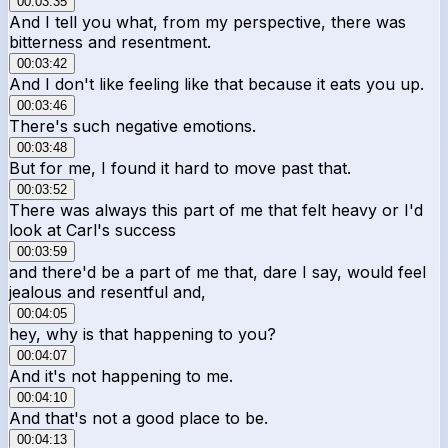
00:03:35
And I tell you what, from my perspective, there was
bitterness and resentment.
00:03:42
And I don't like feeling like that because it eats you up.
00:03:46
There's such negative emotions.
00:03:48
But for me, I found it hard to move past that.
00:03:52
There was always this part of me that felt heavy or I'd
look at Carl's success
00:03:59
and there'd be a part of me that, dare I say, would feel
jealous and resentful and,
00:04:05
hey, why is that happening to you?
00:04:07
And it's not happening to me.
00:04:10
And that's not a good place to be.
00:04:13