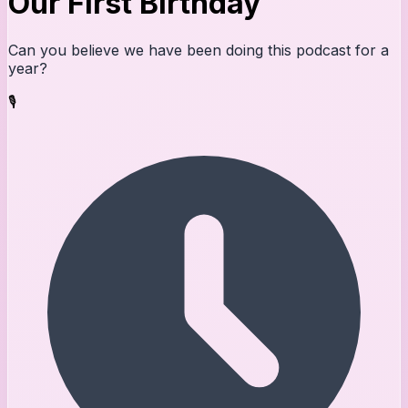
Our First Birthday
Can you believe we have been doing this podcast for a
year?
🎙️