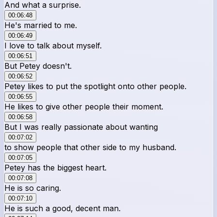
And what a surprise.
00:06:48
He's married to me.
00:06:49
I love to talk about myself.
00:06:51
But Petey doesn't.
00:06:52
Petey likes to put the spotlight onto other people.
00:06:55
He likes to give other people their moment.
00:06:58
But I was really passionate about wanting
00:07:02
to show people that other side to my husband.
00:07:05
Petey has the biggest heart.
00:07:08
He is so caring.
00:07:10
He is such a good, decent man.