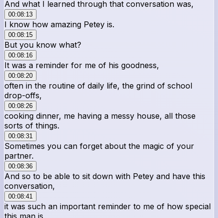
And what I learned through that conversation was,
00:08:13
I know how amazing Petey is.
00:08:15
But you know what?
00:08:16
It was a reminder for me of his goodness,
00:08:20
often in the routine of daily life, the grind of school
drop-offs,
00:08:26
cooking dinner, me having a messy house, all those
sorts of things.
00:08:31
Sometimes you can forget about the magic of your
partner.
00:08:36
And so to be able to sit down with Petey and have this
conversation,
00:08:41
it was such an important reminder to me of how special
this man is