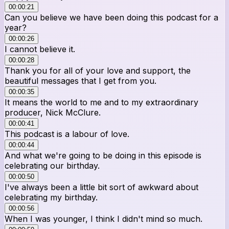
00:00:21
Can you believe we have been doing this podcast for a
year?
00:00:26
I cannot believe it.
00:00:28
Thank you for all of your love and support, the
beautiful messages that I get from you.
00:00:35
It means the world to me and to my extraordinary
producer, Nick McClure.
00:00:41
This podcast is a labour of love.
00:00:44
And what we're going to be doing in this episode is
celebrating our birthday.
00:00:50
I've always been a little bit sort of awkward about
celebrating my birthday.
00:00:56
When I was younger, I think I didn't mind so much.