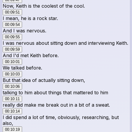
Now, Keith is the coolest of the cool.
00:09:51
I mean, he is a rock star.
00:09:54
And I was nervous.
00:09:55
I was nervous about sitting down and interviewing Keith.
00:09:59
And I'd met Keith before.
00:10:01
We talked before.
00:10:03
But that idea of actually sitting down,
00:10:06
talking to him about things that mattered to him
00:10:11
really did make me break out in a bit of a sweat.
00:10:14
I did spend a lot of time, obviously, researching, but
also,
00:10:19