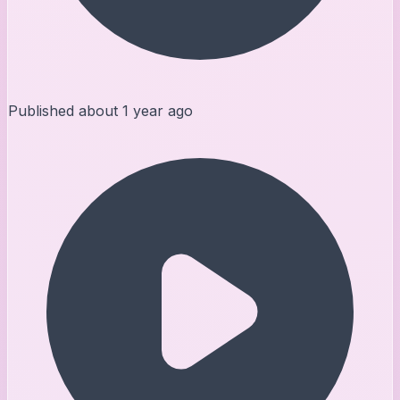
Published
about 1 year ago