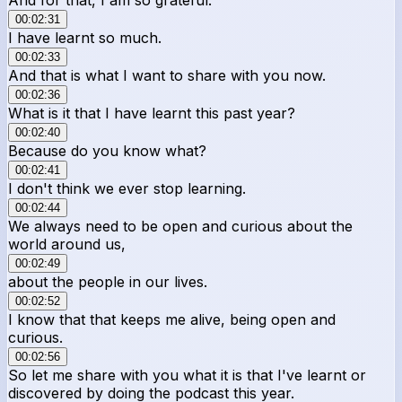
00:02:31
I have learnt so much.
00:02:33
And that is what I want to share with you now.
00:02:36
What is it that I have learnt this past year?
00:02:40
Because do you know what?
00:02:41
I don't think we ever stop learning.
00:02:44
We always need to be open and curious about the
world around us,
00:02:49
about the people in our lives.
00:02:52
I know that that keeps me alive, being open and
curious.
00:02:56
So let me share with you what it is that I've learnt or
discovered by doing the podcast this year.