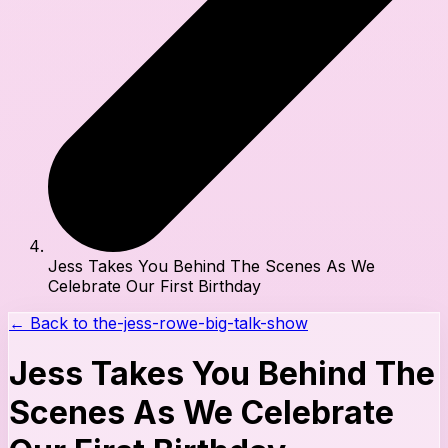
Jess Takes You Behind The Scenes As We
Celebrate Our First Birthday
← Back to
the-jess-rowe-big-talk-show
Jess Takes You Behind The
Scenes As We Celebrate