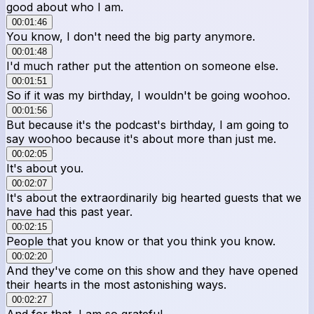
good about who I am.
00:01:46
You know, I don't need the big party anymore.
00:01:48
I'd much rather put the attention on someone else.
00:01:51
So if it was my birthday, I wouldn't be going woohoo.
00:01:56
But because it's the podcast's birthday, I am going to
say woohoo because it's about more than just me.
00:02:05
It's about you.
00:02:07
It's about the extraordinarily big hearted guests that we
have had this past year.
00:02:15
People that you know or that you think you know.
00:02:20
And they've come on this show and they have opened
their hearts in the most astonishing ways.
00:02:27
And for that, I am so grateful.