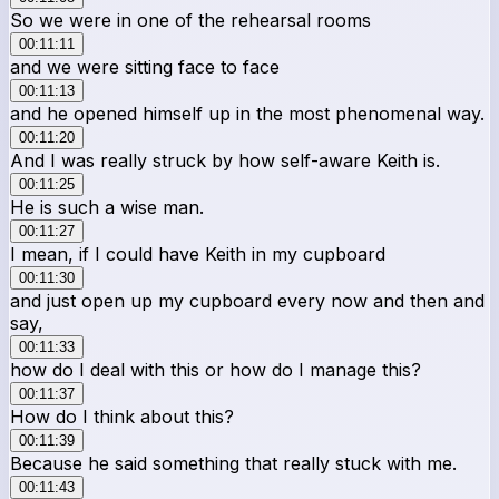
So we were in one of the rehearsal rooms
00:11:11
and we were sitting face to face
00:11:13
and he opened himself up in the most phenomenal way.
00:11:20
And I was really struck by how self-aware Keith is.
00:11:25
He is such a wise man.
00:11:27
I mean, if I could have Keith in my cupboard
00:11:30
and just open up my cupboard every now and then and
say,
00:11:33
how do I deal with this or how do I manage this?
00:11:37
How do I think about this?
00:11:39
Because he said something that really stuck with me.
00:11:43