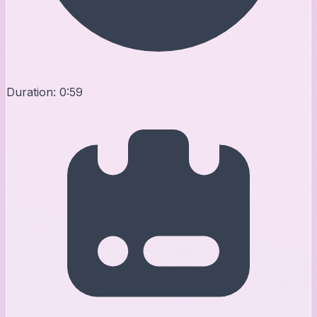
Duration:
0:59