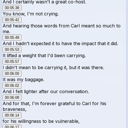
And I certainly wasn't a great co-host.
00:05:38
You know, I'm not crying.
00:05:42
And hearing those words from Carl meant so much to
me.
00:05:49
And I hadn't expected it to have the impact that it did.
00:05:53
It lifted a weight that I'd been carrying.
00:05:57
I didn't mean to be carrying it, but it was there.
00:06:00
It was my baggage.
00:06:02
And I felt lighter after our conversation.
00:06:08
And for that, I'm forever grateful to Carl for his
braveness,
00:06:14
for his willingness to be vulnerable,
00:06:17