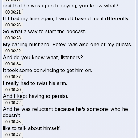
and that he was open to saying, you know what?
00:06:21
If I had my time again, I would have done it differently.
00:06:26
So what a way to start the podcast.
00:06:28
My darling husband, Petey, was also one of my guests.
00:06:32
And do you know what, listeners?
00:06:34
It took some convincing to get him on.
00:06:37
I really had to twist his arm.
00:06:40
And I kept having to persist.
00:06:42
And he was reluctant because he's someone who he
doesn't
00:06:45
like to talk about himself.
00:06:47