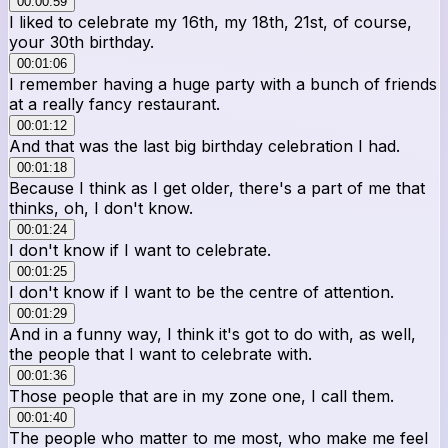
00:00:59
I liked to celebrate my 16th, my 18th, 21st, of course,
your 30th birthday.
00:01:06
I remember having a huge party with a bunch of friends
at a really fancy restaurant.
00:01:12
And that was the last big birthday celebration I had.
00:01:18
Because I think as I get older, there's a part of me that
thinks, oh, I don't know.
00:01:24
I don't know if I want to celebrate.
00:01:25
I don't know if I want to be the centre of attention.
00:01:29
And in a funny way, I think it's got to do with, as well,
the people that I want to celebrate with.
00:01:36
Those people that are in my zone one, I call them.
00:01:40
The people who matter to me most, who make me feel