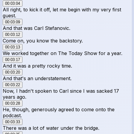
00:03:04
All right, to kick it off, let me begin with my very first
guest.
00:03:09
And that was Carl Stefanovic.
00:03:12
Come on, you know the backstory.
00:03:13
We worked together on The Today Show for a year.
00:03:17
And it was a pretty rocky time.
00:03:20
And that's an understatement.
00:03:22
Now, I hadn't spoken to Carl since I was sacked 17
years ago.
00:03:28
He, though, generously agreed to come onto the
podcast.
00:03:33
There was a lot of water under the bridge.