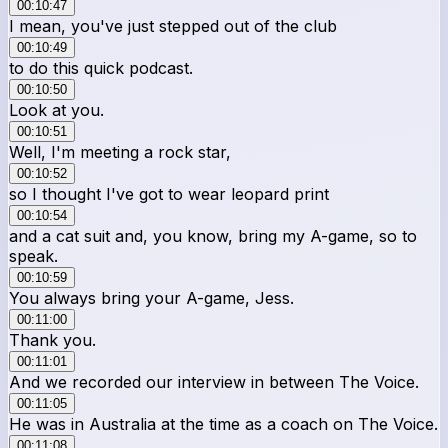
00:10:47
I mean, you've just stepped out of the club
00:10:49
to do this quick podcast.
00:10:50
Look at you.
00:10:51
Well, I'm meeting a rock star,
00:10:52
so I thought I've got to wear leopard print
00:10:54
and a cat suit and, you know, bring my A-game, so to
speak.
00:10:59
You always bring your A-game, Jess.
00:11:00
Thank you.
00:11:01
And we recorded our interview in between The Voice.
00:11:05
He was in Australia at the time as a coach on The Voice.
00:11:08