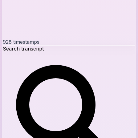
928
timestamps
Search transcript