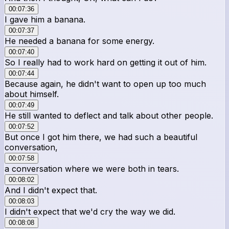
00:07:36
I gave him a banana.
00:07:37
He needed a banana for some energy.
00:07:40
So I really had to work hard on getting it out of him.
00:07:44
Because again, he didn't want to open up too much
about himself.
00:07:49
He still wanted to deflect and talk about other people.
00:07:52
But once I got him there, we had such a beautiful
conversation,
00:07:58
a conversation where we were both in tears.
00:08:02
And I didn't expect that.
00:08:03
I didn't expect that we'd cry the way we did.
00:08:08