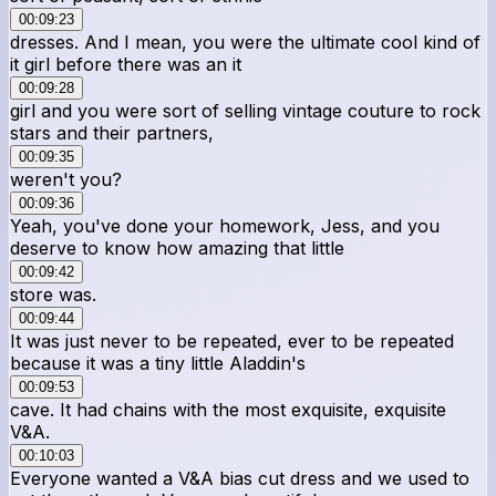
00:09:23
dresses. And I mean, you were the ultimate cool kind of
it girl before there was an it
00:09:28
girl and you were sort of selling vintage couture to rock
stars and their partners,
00:09:35
weren't you?
00:09:36
Yeah, you've done your homework, Jess, and you
deserve to know how amazing that little
00:09:42
store was.
00:09:44
It was just never to be repeated, ever to be repeated
because it was a tiny little Aladdin's
00:09:53
cave. It had chains with the most exquisite, exquisite
V&A.
00:10:03
Everyone wanted a V&A bias cut dress and we used to