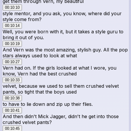
get them through Vern, my beautiful
00:10:10
style mentor, and you ask, you know, where did your
style come from?
00:10:14
Well, you were born with it, but it takes a style guru to
bring it out of you.
00:10:19
And Vern was the most amazing, stylish guy. All the pop
stars always used to look at what
00:10:27
Vern had on. If the girls looked at what I wore, you
know, Vern had the best crushed
00:10:33
velvet, because we used to sell them crushed velvet
pants, so tight that the boys used
00:10:38
to have to lie down and zip up their flies.
00:10:41
And then didn't Mick Jagger, didn't he get into those
crushed velvet pants?
00:10:45