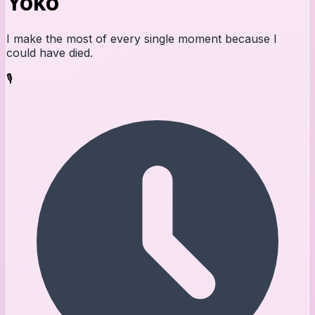
Yoko
I make the most of every single moment because I
could have died.
🎙️