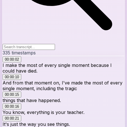
335
timestamps
00:00:02
I make the most of every single moment because I
could have died.
00:00:10
And from that moment on, I've made the most of every
single moment, including the tragic
00:00:15
things that have happened.
00:00:16
You know, everything is your teacher.
00:00:21
It's just the way you see things.