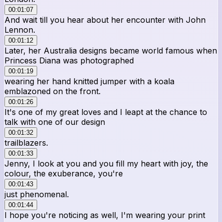
00:01:07
And wait till you hear about her encounter with John
Lennon.
00:01:12
Later, her Australia designs became world famous when
Princess Diana was photographed
00:01:19
wearing her hand knitted jumper with a koala
emblazoned on the front.
00:01:26
It's one of my great loves and I leapt at the chance to
talk with one of our design
00:01:32
trailblazers.
00:01:33
Jenny, I look at you and you fill my heart with joy, the
colour, the exuberance, you're
00:01:43
just phenomenal.
00:01:44
I hope you're noticing as well, I'm wearing your print