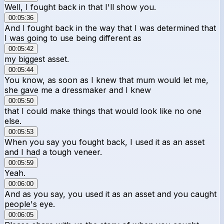
Well, I fought back in that I'll show you.
00:05:36
And I fought back in the way that I was determined that
I was going to use being different as
00:05:42
my biggest asset.
00:05:44
You know, as soon as I knew that mum would let me,
she gave me a dressmaker and I knew
00:05:50
that I could make things that would look like no one
else.
00:05:53
When you say you fought back, I used it as an asset
and I had a tough veneer.
00:05:59
Yeah.
00:06:00
And as you say, you used it as an asset and you caught
people's eye.
00:06:05