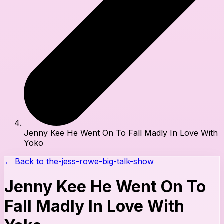
Jenny Kee He Went On To Fall Madly In Love With
Yoko
← Back to
the-jess-rowe-big-talk-show
Jenny Kee He Went On To
Fall Madly In Love With