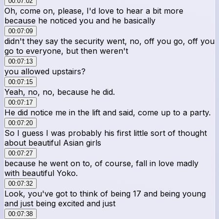
00:07:02
Oh, come on, please, I'd love to hear a bit more
because he noticed you and he basically
00:07:09
didn't they say the security went, no, off you go, off you
go to everyone, but then weren't
00:07:13
you allowed upstairs?
00:07:15
Yeah, no, no, because he did.
00:07:17
He did notice me in the lift and said, come up to a party.
00:07:20
So I guess I was probably his first little sort of thought
about beautiful Asian girls
00:07:27
because he went on to, of course, fall in love madly
with beautiful Yoko.
00:07:32
Look, you've got to think of being 17 and being young
and just being excited and just
00:07:38