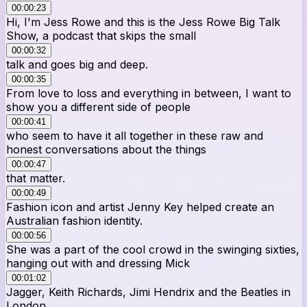
00:00:23
Hi, I'm Jess Rowe and this is the Jess Rowe Big Talk
Show, a podcast that skips the small
00:00:32
talk and goes big and deep.
00:00:35
From love to loss and everything in between, I want to
show you a different side of people
00:00:41
who seem to have it all together in these raw and
honest conversations about the things
00:00:47
that matter.
00:00:49
Fashion icon and artist Jenny Key helped create an
Australian fashion identity.
00:00:56
She was a part of the cool crowd in the swinging sixties,
hanging out with and dressing Mick
00:01:02
Jagger, Keith Richards, Jimi Hendrix and the Beatles in
London.