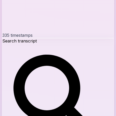
335
timestamps
Search transcript