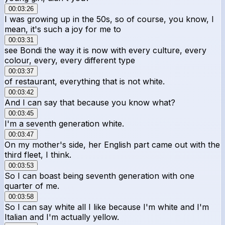
00:03:26
I was growing up in the 50s, so of course, you know, I
mean, it's such a joy for me to
00:03:31
see Bondi the way it is now with every culture, every
colour, every, every different type
00:03:37
of restaurant, everything that is not white.
00:03:42
And I can say that because you know what?
00:03:45
I'm a seventh generation white.
00:03:47
On my mother's side, her English part came out with the
third fleet, I think.
00:03:53
So I can boast being seventh generation with one
quarter of me.
00:03:58
So I can say white all I like because I'm white and I'm
Italian and I'm actually yellow.