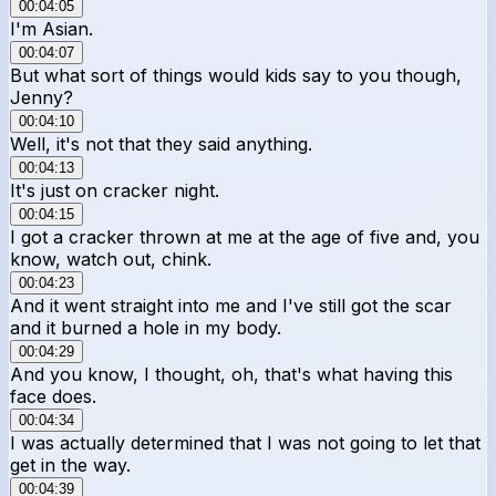
00:04:05
I'm Asian.
00:04:07
But what sort of things would kids say to you though,
Jenny?
00:04:10
Well, it's not that they said anything.
00:04:13
It's just on cracker night.
00:04:15
I got a cracker thrown at me at the age of five and, you
know, watch out, chink.
00:04:23
And it went straight into me and I've still got the scar
and it burned a hole in my body.
00:04:29
And you know, I thought, oh, that's what having this
face does.
00:04:34
I was actually determined that I was not going to let that
get in the way.
00:04:39