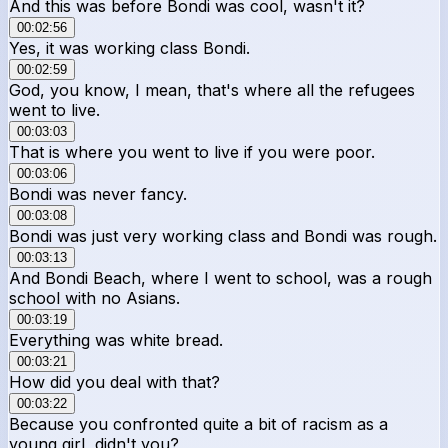
And this was before Bondi was cool, wasn't it?
00:02:56
Yes, it was working class Bondi.
00:02:59
God, you know, I mean, that's where all the refugees
went to live.
00:03:03
That is where you went to live if you were poor.
00:03:06
Bondi was never fancy.
00:03:08
Bondi was just very working class and Bondi was rough.
00:03:13
And Bondi Beach, where I went to school, was a rough
school with no Asians.
00:03:19
Everything was white bread.
00:03:21
How did you deal with that?
00:03:22
Because you confronted quite a bit of racism as a
young girl, didn't you?