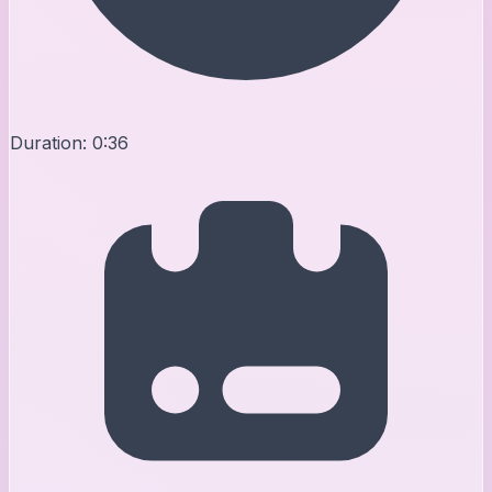
Duration:
0:36