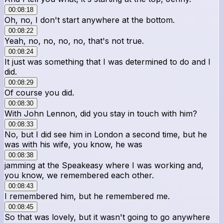
00:08:18
Oh, no, I don't start anywhere at the bottom.
00:08:22
Yeah, no, no, no, no, that's not true.
00:08:24
It just was something that I was determined to do and I
did.
00:08:29
Of course you did.
00:08:30
With John Lennon, did you stay in touch with him?
00:08:33
No, but I did see him in London a second time, but he
was with his wife, you know, he was
00:08:38
jamming at the Speakeasy where I was working and,
you know, we remembered each other.
00:08:43
I remembered him, but he remembered me.
00:08:45
So that was lovely, but it wasn't going to go anywhere