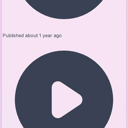
Published
about 1 year ago