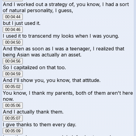
And I worked out a strategy of, you know, I had a sort
of natural personality, I guess,
00:04:44
but I just used it.
00:04:46
I used it to transcend my looks when I was young.
00:04:50
And then as soon as I was a teenager, I realized that
being Asian was actually an asset.
00:04:56
So I capitalized on that too.
00:04:59
And I'll show you, you know, that attitude.
00:05:02
You know, I thank my parents, both of them aren't here
now.
00:05:06
And I actually thank them.
00:05:07
I give thanks to them every day.
00:05:09