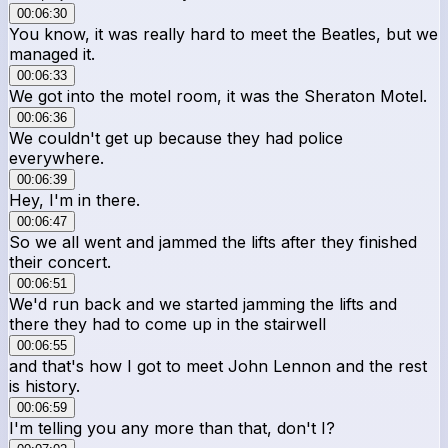
00:06:30
You know, it was really hard to meet the Beatles, but we
managed it.
00:06:33
We got into the motel room, it was the Sheraton Motel.
00:06:36
We couldn't get up because they had police
everywhere.
00:06:39
Hey, I'm in there.
00:06:47
So we all went and jammed the lifts after they finished
their concert.
00:06:51
We'd run back and we started jamming the lifts and
there they had to come up in the stairwell
00:06:55
and that's how I got to meet John Lennon and the rest
is history.
00:06:59
I'm telling you any more than that, don't I?