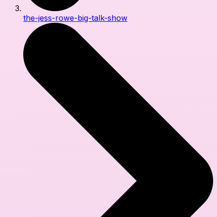
the-jess-rowe-big-talk-show