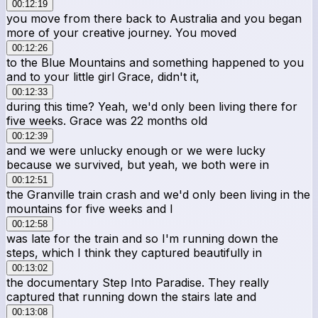
00:12:19
you move from there back to Australia and you began
more of your creative journey. You moved
00:12:26
to the Blue Mountains and something happened to you
and to your little girl Grace, didn't it,
00:12:33
during this time? Yeah, we'd only been living there for
five weeks. Grace was 22 months old
00:12:39
and we were unlucky enough or we were lucky
because we survived, but yeah, we both were in
00:12:51
the Granville train crash and we'd only been living in the
mountains for five weeks and I
00:12:58
was late for the train and so I'm running down the
steps, which I think they captured beautifully in
00:13:02
the documentary Step Into Paradise. They really
captured that running down the stairs late and
00:13:08