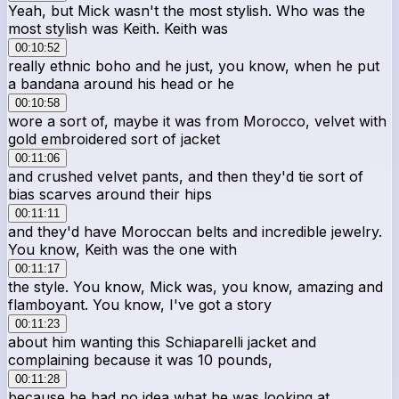
Yeah, but Mick wasn't the most stylish. Who was the
most stylish was Keith. Keith was
00:10:52
really ethnic boho and he just, you know, when he put
a bandana around his head or he
00:10:58
wore a sort of, maybe it was from Morocco, velvet with
gold embroidered sort of jacket
00:11:06
and crushed velvet pants, and then they'd tie sort of
bias scarves around their hips
00:11:11
and they'd have Moroccan belts and incredible jewelry.
You know, Keith was the one with
00:11:17
the style. You know, Mick was, you know, amazing and
flamboyant. You know, I've got a story
00:11:23
about him wanting this Schiaparelli jacket and
complaining because it was 10 pounds,
00:11:28
because he had no idea what he was looking at.