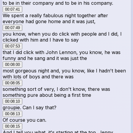
to be in their company and to be in his company.
00:07:41
We spent a really fabulous night together after
everyone had gone home and it was just,
00:07:49
you know, when you do click with people and I did, I
clicked with him and I have to say
00:07:53
that I did click with John Lennon, you know, he was
funny and he sang and it was just the
00:08:00
most gorgeous night and, you know, like I hadn't been
with lots of boys and there was
00:08:05
something sort of very, I don't know, there was
something pure about being a first time
00:08:10
groupie. Can I say that?
00:08:13
Of course you can.
00:08:15
And I tell you what, it's starting at the top, Jenny.