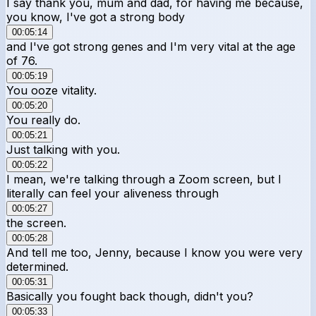
I say thank you, mum and dad, for having me because,
you know, I've got a strong body
00:05:14
and I've got strong genes and I'm very vital at the age
of 76.
00:05:19
You ooze vitality.
00:05:20
You really do.
00:05:21
Just talking with you.
00:05:22
I mean, we're talking through a Zoom screen, but I
literally can feel your aliveness through
00:05:27
the screen.
00:05:28
And tell me too, Jenny, because I know you were very
determined.
00:05:31
Basically you fought back though, didn't you?
00:05:33