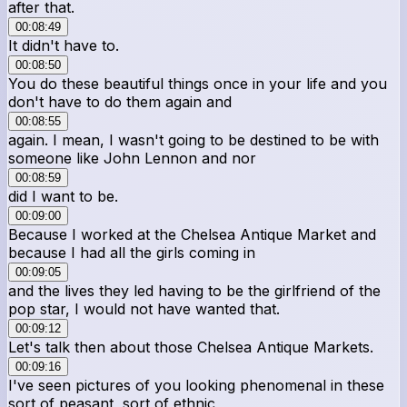
after that.
00:08:49
It didn't have to.
00:08:50
You do these beautiful things once in your life and you
don't have to do them again and
00:08:55
again. I mean, I wasn't going to be destined to be with
someone like John Lennon and nor
00:08:59
did I want to be.
00:09:00
Because I worked at the Chelsea Antique Market and
because I had all the girls coming in
00:09:05
and the lives they led having to be the girlfriend of the
pop star, I would not have wanted that.
00:09:12
Let's talk then about those Chelsea Antique Markets.
00:09:16
I've seen pictures of you looking phenomenal in these
sort of peasant, sort of ethnic