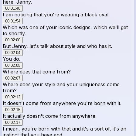
here, Jenny.
00:01:48
I am noticing that you're wearing a black oval.
00:01:54
Which was one of your iconic designs, which we'll get
to shortly.
00:02:00
But Jenny, let's talk about style and who has it.
00:02:04
You do.
00:02:05
Where does that come from?
00:02:07
Where does your style and your uniqueness come
from?
00:02:12
It doesn't come from anywhere you're born with it.
00:02:15
It actually doesn't come from anywhere.
00:02:17
I mean, you're born with that and it's a sort of, it's an
instinct that you have and