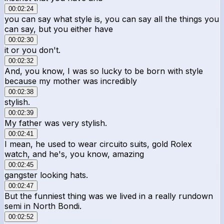
00:02:24
you can say what style is, you can say all the things you
can say, but you either have
00:02:30
it or you don't.
00:02:32
And, you know, I was so lucky to be born with style
because my mother was incredibly
00:02:38
stylish.
00:02:39
My father was very stylish.
00:02:41
I mean, he used to wear circuito suits, gold Rolex
watch, and he's, you know, amazing
00:02:45
gangster looking hats.
00:02:47
But the funniest thing was we lived in a really rundown
semi in North Bondi.
00:02:52