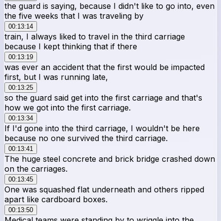
the guard is saying, because I didn't like to go into, even
the five weeks that I was traveling by
00:13:14
train, I always liked to travel in the third carriage
because I kept thinking that if there
00:13:19
was ever an accident that the first would be impacted
first, but I was running late,
00:13:25
so the guard said get into the first carriage and that's
how we got into the first carriage.
00:13:34
If I'd gone into the third carriage, I wouldn't be here
because no one survived the third carriage.
00:13:41
The huge steel concrete and brick bridge crashed down
on the carriages.
00:13:45
One was squashed flat underneath and others ripped
apart like cardboard boxes.
00:13:50
Medical teams were standing by to wriggle into the