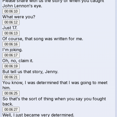
Please share with us the story of when you caught
John Lennon's eye.
00:06:10
What were you?
00:06:12
Just 17.
00:06:13
Of course, that song was written for me.
00:06:16
I'm joking.
00:06:17
Oh, no, claim it.
00:06:19
But tell us that story, Jenny.
00:06:21
You know, I was determined that I was going to meet
him.
00:06:25
So that's the sort of thing when you say you fought
back.
00:06:27
Well, I just became very determined.