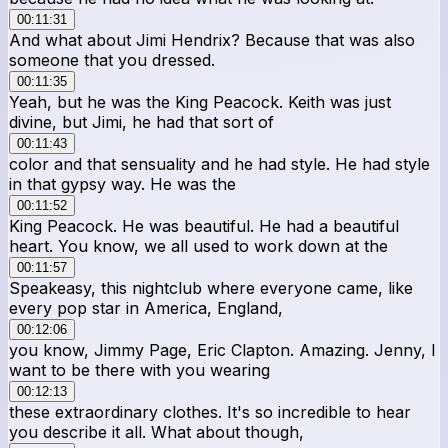
00:11:31
And what about Jimi Hendrix? Because that was also
someone that you dressed.
00:11:35
Yeah, but he was the King Peacock. Keith was just
divine, but Jimi, he had that sort of
00:11:43
color and that sensuality and he had style. He had style
in that gypsy way. He was the
00:11:52
King Peacock. He was beautiful. He had a beautiful
heart. You know, we all used to work down at the
00:11:57
Speakeasy, this nightclub where everyone came, like
every pop star in America, England,
00:12:06
you know, Jimmy Page, Eric Clapton. Amazing. Jenny, I
want to be there with you wearing
00:12:13
these extraordinary clothes. It's so incredible to hear
you describe it all. What about though,