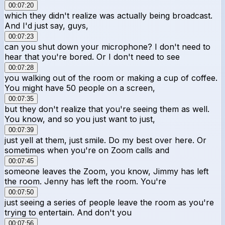
00:07:20
which they didn't realize was actually being broadcast.
And I'd just say, guys,
00:07:23
can you shut down your microphone? I don't need to
hear that you're bored. Or I don't need to see
00:07:28
you walking out of the room or making a cup of coffee.
You might have 50 people on a screen,
00:07:35
but they don't realize that you're seeing them as well.
You know, and so you just want to just,
00:07:39
just yell at them, just smile. Do my best over here. Or
sometimes when you're on Zoom calls and
00:07:45
someone leaves the Zoom, you know, Jimmy has left
the room. Jenny has left the room. You're
00:07:50
just seeing a series of people leave the room as you're
trying to entertain. And don't you
00:07:56