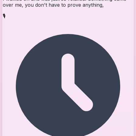
over me, you don't have to prove anything,
🎙️