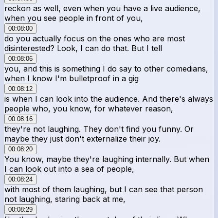
reckon as well, even when you have a live audience,
when you see people in front of you,
00:08:00
do you actually focus on the ones who are most
disinterested? Look, I can do that. But I tell
00:08:06
you, and this is something I do say to other comedians,
when I know I'm bulletproof in a gig
00:08:12
is when I can look into the audience. And there's always
people who, you know, for whatever reason,
00:08:16
they're not laughing. They don't find you funny. Or
maybe they just don't externalize their joy.
00:08:20
You know, maybe they're laughing internally. But when
I can look out into a sea of people,
00:08:24
with most of them laughing, but I can see that person
not laughing, staring back at me,
00:08:29