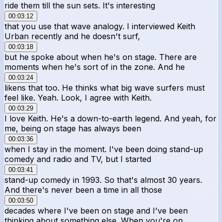
ride them till the sun sets. It's interesting
00:03:12
that you use that wave analogy. I interviewed Keith
Urban recently and he doesn't surf,
00:03:18
but he spoke about when he's on stage. There are
moments when he's sort of in the zone. And he
00:03:24
likens that too. He thinks what big wave surfers must
feel like. Yeah. Look, I agree with Keith.
00:03:29
I love Keith. He's a down-to-earth legend. And yeah, for
me, being on stage has always been
00:03:36
when I stay in the moment. I've been doing stand-up
comedy and radio and TV, but I started
00:03:41
stand-up comedy in 1993. So that's almost 30 years.
And there's never been a time in all those
00:03:50
decades where I've been on stage and I've been
thinking about something else. When you're on