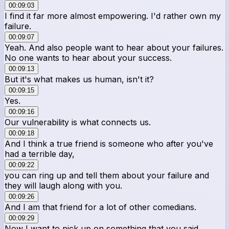
00:09:03
I find it far more almost empowering. I'd rather own my
failure.
00:09:07
Yeah. And also people want to hear about your failures.
No one wants to hear about your success.
00:09:13
But it's what makes us human, isn't it?
00:09:15
Yes.
00:09:16
Our vulnerability is what connects us.
00:09:18
And I think a true friend is someone who after you've
had a terrible day,
00:09:22
you can ring up and tell them about your failure and
they will laugh along with you.
00:09:26
And I am that friend for a lot of other comedians.
00:09:29
Now I want to pick up on something that you said