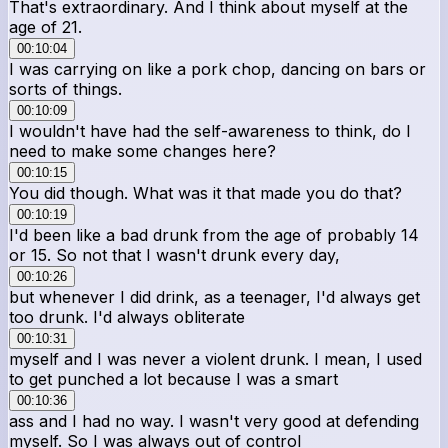
That's extraordinary. And I think about myself at the
age of 21.
00:10:04
I was carrying on like a pork chop, dancing on bars or
sorts of things.
00:10:09
I wouldn't have had the self-awareness to think, do I
need to make some changes here?
00:10:15
You did though. What was it that made you do that?
00:10:19
I'd been like a bad drunk from the age of probably 14
or 15. So not that I wasn't drunk every day,
00:10:26
but whenever I did drink, as a teenager, I'd always get
too drunk. I'd always obliterate
00:10:31
myself and I was never a violent drunk. I mean, I used
to get punched a lot because I was a smart
00:10:36
ass and I had no way. I wasn't very good at defending
myself. So I was always out of control