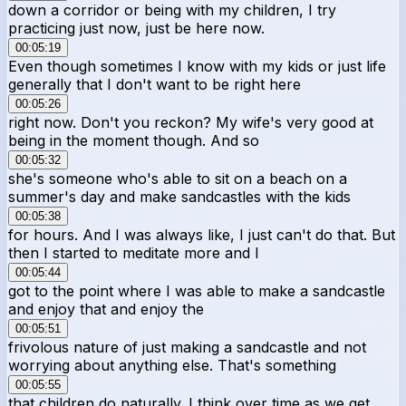
down a corridor or being with my children, I try
practicing just now, just be here now.
00:05:19
Even though sometimes I know with my kids or just life
generally that I don't want to be right here
00:05:26
right now. Don't you reckon? My wife's very good at
being in the moment though. And so
00:05:32
she's someone who's able to sit on a beach on a
summer's day and make sandcastles with the kids
00:05:38
for hours. And I was always like, I just can't do that. But
then I started to meditate more and I
00:05:44
got to the point where I was able to make a sandcastle
and enjoy that and enjoy the
00:05:51
frivolous nature of just making a sandcastle and not
worrying about anything else. That's something
00:05:55
that children do naturally. I think over time as we get