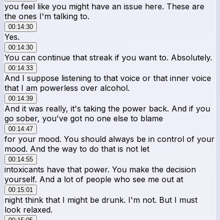
you feel like you might have an issue here. These are
the ones I'm talking to.
00:14:30
Yes.
00:14:30
You can continue that streak if you want to. Absolutely.
00:14:33
And I suppose listening to that voice or that inner voice
that I am powerless over alcohol.
00:14:39
And it was really, it's taking the power back. And if you
go sober, you've got no one else to blame
00:14:47
for your mood. You should always be in control of your
mood. And the way to do that is not let
00:14:55
intoxicants have that power. You make the decision
yourself. And a lot of people who see me out at
00:15:01
night think that I might be drunk. I'm not. But I must
look relaxed.