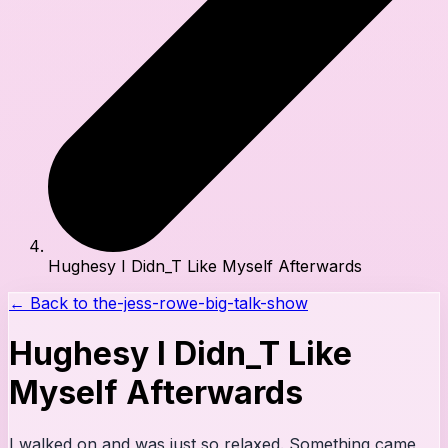
Hughesy I Didn_T Like Myself Afterwards
← Back to
the-jess-rowe-big-talk-show
Hughesy I Didn_T Like
Myself Afterwards
I walked on and was just so relaxed. Something came