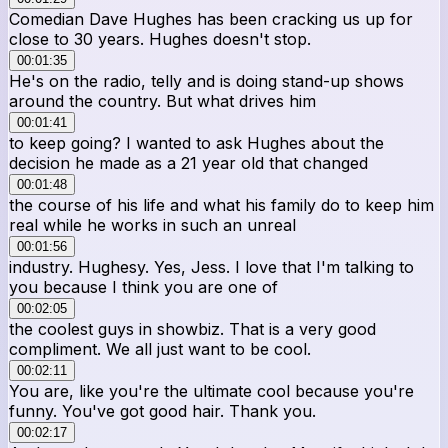
Comedian Dave Hughes has been cracking us up for
close to 30 years. Hughes doesn't stop.
00:01:35
He's on the radio, telly and is doing stand-up shows
around the country. But what drives him
00:01:41
to keep going? I wanted to ask Hughes about the
decision he made as a 21 year old that changed
00:01:48
the course of his life and what his family do to keep him
real while he works in such an unreal
00:01:56
industry. Hughesy. Yes, Jess. I love that I'm talking to
you because I think you are one of
00:02:05
the coolest guys in showbiz. That is a very good
compliment. We all just want to be cool.
00:02:11
You are, like you're the ultimate cool because you're
funny. You've got good hair. Thank you.
00:02:17