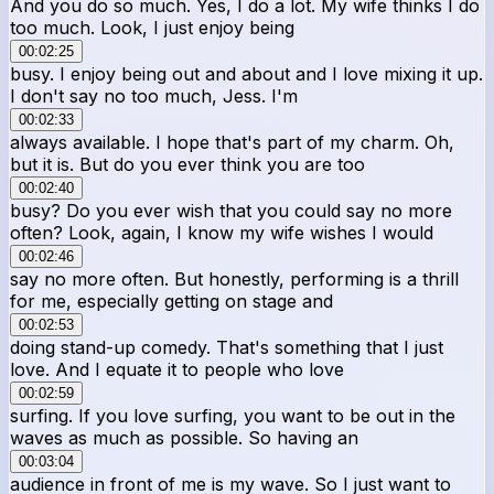
And you do so much. Yes, I do a lot. My wife thinks I do
too much. Look, I just enjoy being
00:02:25
busy. I enjoy being out and about and I love mixing it up.
I don't say no too much, Jess. I'm
00:02:33
always available. I hope that's part of my charm. Oh,
but it is. But do you ever think you are too
00:02:40
busy? Do you ever wish that you could say no more
often? Look, again, I know my wife wishes I would
00:02:46
say no more often. But honestly, performing is a thrill
for me, especially getting on stage and
00:02:53
doing stand-up comedy. That's something that I just
love. And I equate it to people who love
00:02:59
surfing. If you love surfing, you want to be out in the
waves as much as possible. So having an
00:03:04
audience in front of me is my wave. So I just want to