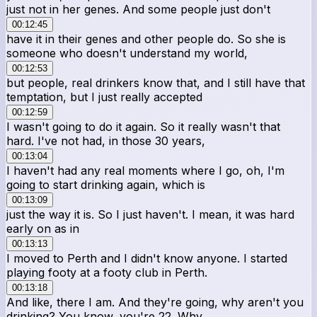
just not in her genes. And some people just don't
00:12:45
have it in their genes and other people do. So she is
someone who doesn't understand my world,
00:12:53
but people, real drinkers know that, and I still have that
temptation, but I just really accepted
00:12:59
I wasn't going to do it again. So it really wasn't that
hard. I've not had, in those 30 years,
00:13:04
I haven't had any real moments where I go, oh, I'm
going to start drinking again, which is
00:13:09
just the way it is. So I just haven't. I mean, it was hard
early on as in
00:13:13
I moved to Perth and I didn't know anyone. I started
playing footy at a footy club in Perth.
00:13:18
And like, there I am. And they're going, why aren't you
drinking? You know, you're 22. Why