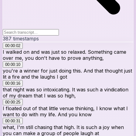
387
timestamps
00:00:02
I walked on and was just so relaxed. Something came
over me, you don't have to prove anything,
00:00:10
you're a winner for just doing this. And that thought just
lit a fire and the laughs I got
00:00:16
that night was so intoxicating. It was such a vindication
of my dream that I was so high,
00:00:25
I floated out of that little venue thinking, I know what I
want to do with my life. And you know
00:00:31
what, I'm still chasing that high. It is such a joy when
you can make a group of people laugh at