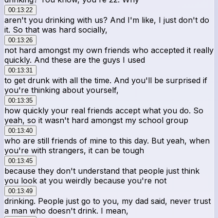
00:13:22
aren't you drinking with us? And I'm like, I just don't do
it. So that was hard socially,
00:13:26
not hard amongst my own friends who accepted it really
quickly. And these are the guys I used
00:13:31
to get drunk with all the time. And you'll be surprised if
you're thinking about yourself,
00:13:35
how quickly your real friends accept what you do. So
yeah, so it wasn't hard amongst my school group
00:13:40
who are still friends of mine to this day. But yeah, when
you're with strangers, it can be tough
00:13:45
because they don't understand that people just think
you look at you weirdly because you're not
00:13:49
drinking. People just go to you, my dad said, never trust
a man who doesn't drink. I mean,