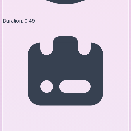
Duration:
0:49