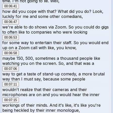
time. I'm not going to lie. Well,
00:06:41
how did you cope with that? What did you do? Look,
luckily for me and some other comedians,
00:06:47
we're able to do shows via Zoom. So you could do gigs
to often like to companies who were looking
00:06:53
for some way to entertain their staff. So you would end
up on a Zoom call with like, you know,
00:06:58
maybe 150, 500, sometimes a thousand people like
watching you on the screen. So, and that was a
00:07:06
way to get a taste of stand-up comedy, a more brutal
way than I must say, because some people
00:07:11
wouldn't realize that their cameras and their
microphones are on and you would hear the inner
00:07:15
workings of their minds. And it's like, it's like you're
being heckled by their inner monologue,