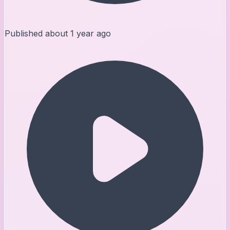
Published
about 1 year ago