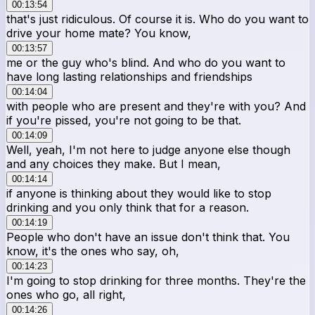
00:13:54
that's just ridiculous. Of course it is. Who do you want to
drive your home mate? You know,
00:13:57
me or the guy who's blind. And who do you want to
have long lasting relationships and friendships
00:14:04
with people who are present and they're with you? And
if you're pissed, you're not going to be that.
00:14:09
Well, yeah, I'm not here to judge anyone else though
and any choices they make. But I mean,
00:14:14
if anyone is thinking about they would like to stop
drinking and you only think that for a reason.
00:14:19
People who don't have an issue don't think that. You
know, it's the ones who say, oh,
00:14:23
I'm going to stop drinking for three months. They're the
ones who go, all right,
00:14:26