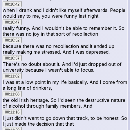
00:10:42
when I drank and I didn't like myself afterwards. People
would say to me, you were funny last night,
00:10:47
really funny. And I wouldn't be able to remember it. So
there was no joy in that sort of recollection
00:10:52
because there was no recollection and it ended up
really making me stressed. And I was depressed.
00:10:57
There's no doubt about it. And I'd just dropped out of
university because I wasn't able to focus.
00:11:02
I was at a low point in my life basically. And I come from
a long line of drinkers,
00:11:08
the old Irish heritage. So I'd seen the destructive nature
of alcohol through family members. And
00:11:16
I just didn't want to go down that track, to be honest. So
I just made the decision that that