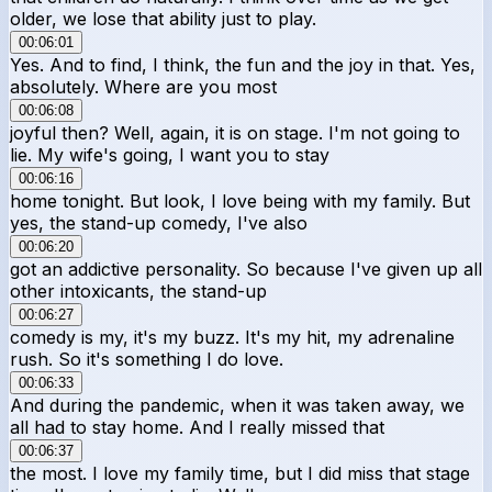
older, we lose that ability just to play.
00:06:01
Yes. And to find, I think, the fun and the joy in that. Yes,
absolutely. Where are you most
00:06:08
joyful then? Well, again, it is on stage. I'm not going to
lie. My wife's going, I want you to stay
00:06:16
home tonight. But look, I love being with my family. But
yes, the stand-up comedy, I've also
00:06:20
got an addictive personality. So because I've given up all
other intoxicants, the stand-up
00:06:27
comedy is my, it's my buzz. It's my hit, my adrenaline
rush. So it's something I do love.
00:06:33
And during the pandemic, when it was taken away, we
all had to stay home. And I really missed that
00:06:37
the most. I love my family time, but I did miss that stage