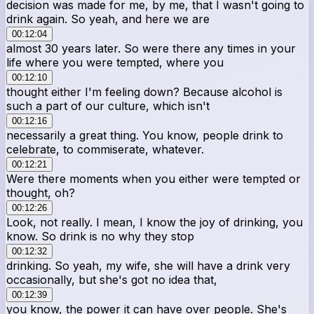
decision was made for me, by me, that I wasn't going to
drink again. So yeah, and here we are
00:12:04
almost 30 years later. So were there any times in your
life where you were tempted, where you
00:12:10
thought either I'm feeling down? Because alcohol is
such a part of our culture, which isn't
00:12:16
necessarily a great thing. You know, people drink to
celebrate, to commiserate, whatever.
00:12:21
Were there moments when you either were tempted or
thought, oh?
00:12:26
Look, not really. I mean, I know the joy of drinking, you
know. So drink is no why they stop
00:12:32
drinking. So yeah, my wife, she will have a drink very
occasionally, but she's got no idea that,
00:12:39
you know, the power it can have over people. She's