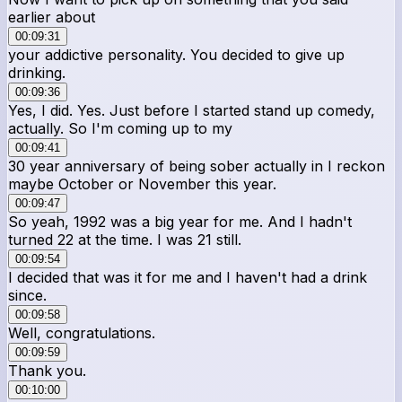
earlier about
00:09:31
your addictive personality. You decided to give up
drinking.
00:09:36
Yes, I did. Yes. Just before I started stand up comedy,
actually. So I'm coming up to my
00:09:41
30 year anniversary of being sober actually in I reckon
maybe October or November this year.
00:09:47
So yeah, 1992 was a big year for me. And I hadn't
turned 22 at the time. I was 21 still.
00:09:54
I decided that was it for me and I haven't had a drink
since.
00:09:58
Well, congratulations.
00:09:59
Thank you.
00:10:00