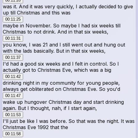
00:11:20
was it. And it was very quickly, I actually decided to give
up till Christmas and this was
00:11:25
maybe in November. So maybe I had six weeks till
Christmas to not drink. And in that six weeks,
00:11:31
you know, I was 21 and I still went out and hung out
with the lads basically. But in that six weeks,
00:11:37
I'd had a good six weeks and I felt in control. So I
actually got to Christmas Eve, which was a big
00:11:42
drinking night in my community for young people,
always get obliterated on Christmas Eve. So you'd
00:11:47
wake up hungover Christmas day and start drinking
again. But I thought, nah, if I start again,
00:11:53
I'll just be like I was before. So that was the night. It was
Christmas Eve 1992 that the
00:11:58