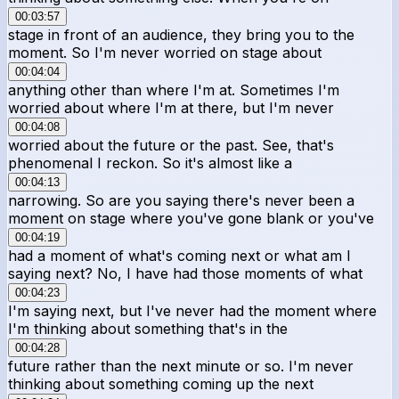
00:03:57
stage in front of an audience, they bring you to the
moment. So I'm never worried on stage about
00:04:04
anything other than where I'm at. Sometimes I'm
worried about where I'm at there, but I'm never
00:04:08
worried about the future or the past. See, that's
phenomenal I reckon. So it's almost like a
00:04:13
narrowing. So are you saying there's never been a
moment on stage where you've gone blank or you've
00:04:19
had a moment of what's coming next or what am I
saying next? No, I have had those moments of what
00:04:23
I'm saying next, but I've never had the moment where
I'm thinking about something that's in the
00:04:28
future rather than the next minute or so. I'm never
thinking about something coming up the next