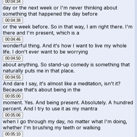
00:04:34
day or the next week or I'm never thinking about
something that happened the day before
00:04:38
or the week before. So in that way, I am right there. I'm
there and I'm present, which is a
00:04:46
wonderful thing. And it's how I want to live my whole
life. I don't ever want to be worrying
00:04:50
about anything. So stand-up comedy is something that
naturally puts me in that place.
00:04:55
And dare I say, it's almost like a meditation, isn't it?
Because that's about being in the
00:05:00
moment. Yes. And being present. Absolutely. A hundred
percent. And I try to use it as my mantra
00:05:06
when I go through my day, no matter what I'm doing,
whether I'm brushing my teeth or walking
00:05:10