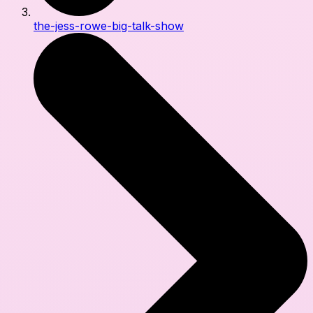
the-jess-rowe-big-talk-show