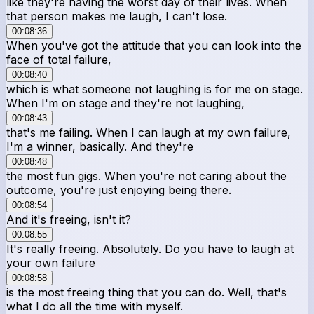
like they're having the worst day of their lives. When
that person makes me laugh, I can't lose.
00:08:36
When you've got the attitude that you can look into the
face of total failure,
00:08:40
which is what someone not laughing is for me on stage.
When I'm on stage and they're not laughing,
00:08:43
that's me failing. When I can laugh at my own failure,
I'm a winner, basically. And they're
00:08:48
the most fun gigs. When you're not caring about the
outcome, you're just enjoying being there.
00:08:54
And it's freeing, isn't it?
00:08:55
It's really freeing. Absolutely. Do you have to laugh at
your own failure
00:08:58
is the most freeing thing that you can do. Well, that's
what I do all the time with myself.