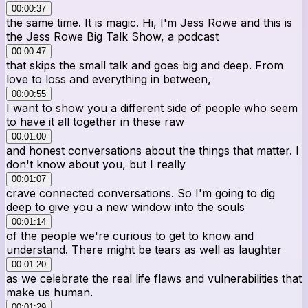
00:00:37
the same time. It is magic. Hi, I'm Jess Rowe and this is
the Jess Rowe Big Talk Show, a podcast
00:00:47
that skips the small talk and goes big and deep. From
love to loss and everything in between,
00:00:55
I want to show you a different side of people who seem
to have it all together in these raw
00:01:00
and honest conversations about the things that matter. I
don't know about you, but I really
00:01:07
crave connected conversations. So I'm going to dig
deep to give you a new window into the souls
00:01:14
of the people we're curious to get to know and
understand. There might be tears as well as laughter
00:01:20
as we celebrate the real life flaws and vulnerabilities that
make us human.
00:01:29