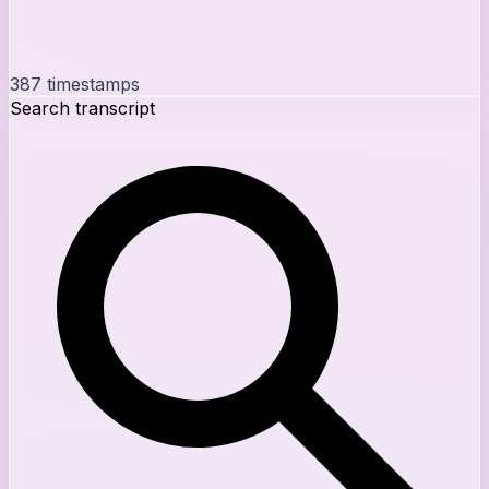
387
timestamps
Search transcript