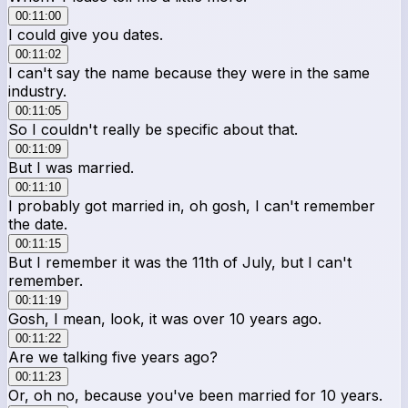
00:11:00
I could give you dates.
00:11:02
I can't say the name because they were in the same
industry.
00:11:05
So I couldn't really be specific about that.
00:11:09
But I was married.
00:11:10
I probably got married in, oh gosh, I can't remember
the date.
00:11:15
But I remember it was the 11th of July, but I can't
remember.
00:11:19
Gosh, I mean, look, it was over 10 years ago.
00:11:22
Are we talking five years ago?
00:11:23
Or, oh no, because you've been married for 10 years.