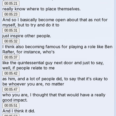
00:05:21
really know where to place themselves.
00:05:23
And so I basically become open about that as not for
myself, but to try and do it to
00:05:31
just inspire other people.
00:05:32
I think also becoming famous for playing a role like Ben
Rafter, for instance, who's
00:05:37
like the quintessential guy next door and just to say,
well, if people relate to me
00:05:42
as him, and a lot of people did, to say that it's okay to
be whoever you are, no matter
00:05:47
who you are, I thought that that would have a really
good impact.
00:05:51
And I think it did.