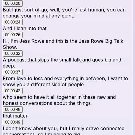
00:00:20
But I just sort of go, well, you're just human, you can
change your mind at any point.
00:00:24
And I lean into that.
00:00:26
Hi, I'm Jess Rowe and this is the Jess Rowe Big Talk
Show.
00:00:32
A podcast that skips the small talk and goes big and
deep.
00:00:37
From love to loss and everything in between, I want to
show you a different side of people
00:00:42
who seem to have it all together in these raw and
honest conversations about the things
00:00:48
that matter.
00:00:49
I don't know about you, but I really crave connected
conversations, so I'm going to dig