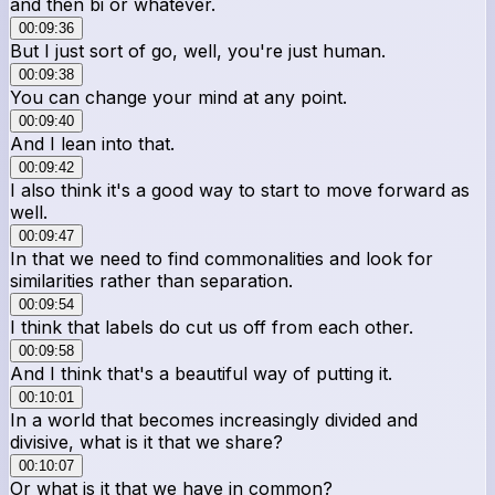
and then bi or whatever.
00:09:36
But I just sort of go, well, you're just human.
00:09:38
You can change your mind at any point.
00:09:40
And I lean into that.
00:09:42
I also think it's a good way to start to move forward as
well.
00:09:47
In that we need to find commonalities and look for
similarities rather than separation.
00:09:54
I think that labels do cut us off from each other.
00:09:58
And I think that's a beautiful way of putting it.
00:10:01
In a world that becomes increasingly divided and
divisive, what is it that we share?
00:10:07
Or what is it that we have in common?