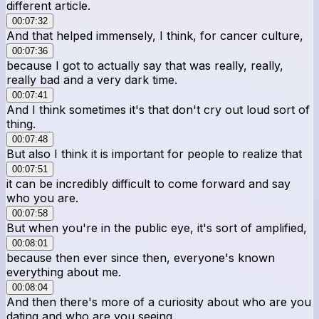
different article.
00:07:32
And that helped immensely, I think, for cancer culture,
00:07:36
because I got to actually say that was really, really,
really bad and a very dark time.
00:07:41
And I think sometimes it's that don't cry out loud sort of
thing.
00:07:48
But also I think it is important for people to realize that
00:07:51
it can be incredibly difficult to come forward and say
who you are.
00:07:58
But when you're in the public eye, it's sort of amplified,
00:08:01
because then ever since then, everyone's known
everything about me.
00:08:04
And then there's more of a curiosity about who are you
dating and who are you seeing,