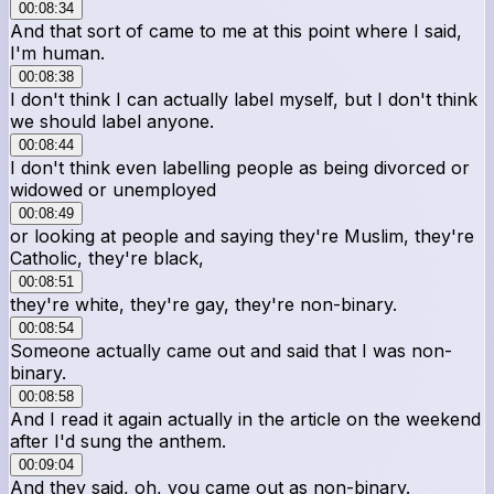
00:08:34
And that sort of came to me at this point where I said,
I'm human.
00:08:38
I don't think I can actually label myself, but I don't think
we should label anyone.
00:08:44
I don't think even labelling people as being divorced or
widowed or unemployed
00:08:49
or looking at people and saying they're Muslim, they're
Catholic, they're black,
00:08:51
they're white, they're gay, they're non-binary.
00:08:54
Someone actually came out and said that I was non-
binary.
00:08:58
And I read it again actually in the article on the weekend
after I'd sung the anthem.
00:09:04
And they said, oh, you came out as non-binary.