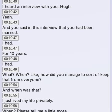
00:10:40
I heard an interview with you, Hugh.
00:10:42
Yeah.
00:10:43
And you said in this interview that you had been
married.
00:10:47
I had.
00:10:47
For 10 years.
00:10:48
I had.
00:10:49
What? When? Like, how did you manage to sort of keep
that from everyone?
00:10:54
And when was that?
00:10:55
I just lived my life privately.
00:10:58
When? Please tell me a little more.