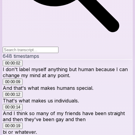
648
timestamps
00:00:02
I don't label myself anything but human because I can
change my mind at any point.
00:00:09
And that's what makes humans special.
00:00:12
That's what makes us individuals.
00:00:14
And I think so many of my friends have been straight
and then they've been gay and then
00:00:19
bi or whatever.