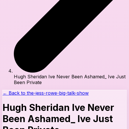
Hugh Sheridan Ive Never Been Ashamed_ Ive Just
Been Private
← Back to
the-jess-rowe-big-talk-show
Hugh Sheridan Ive Never
Been Ashamed_ Ive Just