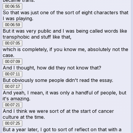
00:06:55
So that was just one of the sort of eight characters that
I was playing.
00:06:59
But it was very public and I was being called words like
transphobic and stuff like that,
00:07:05
which is completely, if you know me, absolutely not the
case.
00:07:09
And I thought, how did they not know that?
00:07:11
But obviously some people didn't read the essay.
00:07:17
And yeah, I mean, it was only a handful of people, but
it's amazing.
00:07:21
And I think we were sort of at the start of cancer
culture at the time.
00:07:25
But a year later, I got to sort of reflect on that with a