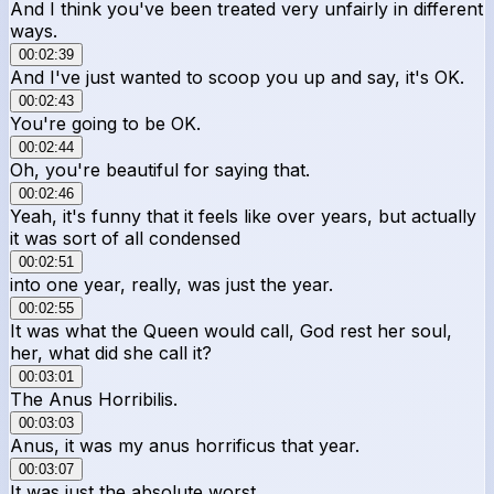
And I think you've been treated very unfairly in different
ways.
00:02:39
And I've just wanted to scoop you up and say, it's OK.
00:02:43
You're going to be OK.
00:02:44
Oh, you're beautiful for saying that.
00:02:46
Yeah, it's funny that it feels like over years, but actually
it was sort of all condensed
00:02:51
into one year, really, was just the year.
00:02:55
It was what the Queen would call, God rest her soul,
her, what did she call it?
00:03:01
The Anus Horribilis.
00:03:03
Anus, it was my anus horrificus that year.
00:03:07
It was just the absolute worst.