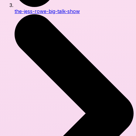
the-jess-rowe-big-talk-show