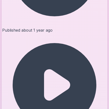
Published
about 1 year ago