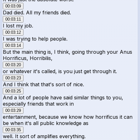
00:03:09
Dad died. All my friends died.
00:03:11
I lost my job.
00:03:12
I was trying to help people.
00:03:14
But the main thing is, I think, going through your Anus
Horrificus, Horribilis,
00:03:20
or whatever it's called, is you just get through it.
00:03:23
And I think that that's sort of nice.
00:03:25
And a lot of people have said similar things to you,
especially friends that work in
00:03:29
entertainment, because we know how horrificus it can
be when it's all public knowledge as
00:03:35
well. It sort of amplifies everything.