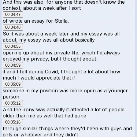
And this was also, for anyone that doesn't know the
context, about a week after I sort
00:04:47
of wrote an essay for Stella.
00:04:48
So it was about a week later and my essay was all
about, my essay was all about basically
00:04:55
opening up about my private life, which I'd always
enjoyed my privacy, but I thought about
00:04:59
it and I felt during Covid, I thought a lot about how
much I would appreciate that if
00:05:09
someone in my position was more open as a younger
person.
00:05:12
And the irony was actually it affected a lot of people
older than me as well that had gone
00:05:16
through similar things where they'd been with guys and
girls or whatever and they didn't