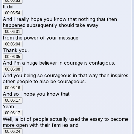
00:05:53
It did.
00:05:54
And I really hope you know that nothing that then
happened subsequently should take away
00:06:01
from the power of your message.
00:06:04
Thank you.
00:06:05
And I'm a huge believer in courage is contagious.
00:06:08
And you being so courageous in that way then inspires
other people to also be courageous.
00:06:16
And so I hope you know that.
00:06:17
Yeah.
00:06:17
Well, a lot of people actually used the essay to become
more open with their families and
00:06:24