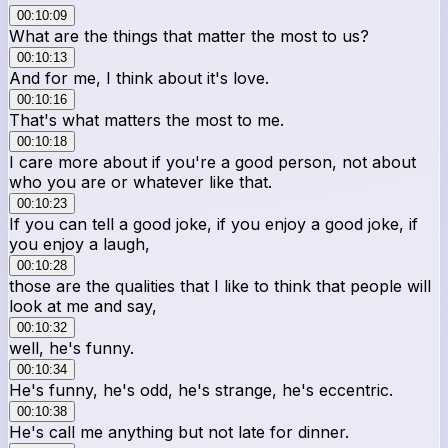
00:10:09
What are the things that matter the most to us?
00:10:13
And for me, I think about it's love.
00:10:16
That's what matters the most to me.
00:10:18
I care more about if you're a good person, not about
who you are or whatever like that.
00:10:23
If you can tell a good joke, if you enjoy a good joke, if
you enjoy a laugh,
00:10:28
those are the qualities that I like to think that people will
look at me and say,
00:10:32
well, he's funny.
00:10:34
He's funny, he's odd, he's strange, he's eccentric.
00:10:38
He's call me anything but not late for dinner.