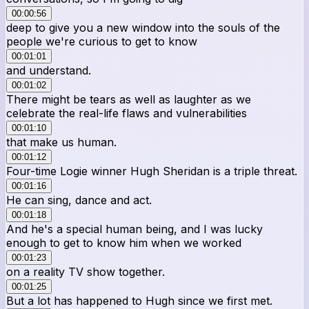
00:00:56
deep to give you a new window into the souls of the
people we're curious to get to know
00:01:01
and understand.
00:01:02
There might be tears as well as laughter as we
celebrate the real-life flaws and vulnerabilities
00:01:10
that make us human.
00:01:12
Four-time Logie winner Hugh Sheridan is a triple threat.
00:01:16
He can sing, dance and act.
00:01:18
And he's a special human being, and I was lucky
enough to get to know him when we worked
00:01:23
on a reality TV show together.
00:01:25
But a lot has happened to Hugh since we first met.