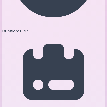
Duration:
0:47