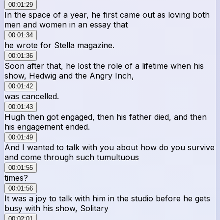
00:01:29
In the space of a year, he first came out as loving both
men and women in an essay that
00:01:34
he wrote for Stella magazine.
00:01:36
Soon after that, he lost the role of a lifetime when his
show, Hedwig and the Angry Inch,
00:01:42
was cancelled.
00:01:43
Hugh then got engaged, then his father died, and then
his engagement ended.
00:01:49
And I wanted to talk with you about how do you survive
and come through such tumultuous
00:01:55
times?
00:01:56
It was a joy to talk with him in the studio before he gets
busy with his show, Solitary
00:02:01