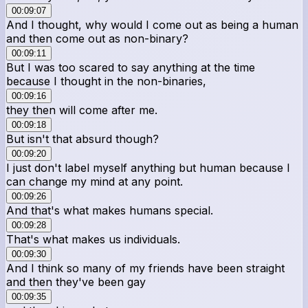
00:09:07
And I thought, why would I come out as being a human
and then come out as non-binary?
00:09:11
But I was too scared to say anything at the time
because I thought in the non-binaries,
00:09:16
they then will come after me.
00:09:18
But isn't that absurd though?
00:09:20
I just don't label myself anything but human because I
can change my mind at any point.
00:09:26
And that's what makes humans special.
00:09:28
That's what makes us individuals.
00:09:30
And I think so many of my friends have been straight
and then they've been gay
00:09:35