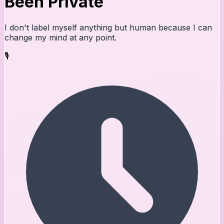
Been Private
I don't label myself anything but human because I can
change my mind at any point.
🎙️