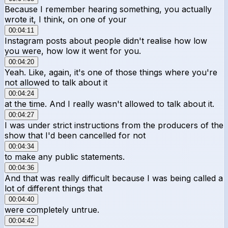
Because I remember hearing something, you actually
wrote it, I think, on one of your
00:04:11
Instagram posts about people didn't realise how low
you were, how low it went for you.
00:04:20
Yeah. Like, again, it's one of those things where you're
not allowed to talk about it
00:04:24
at the time. And I really wasn't allowed to talk about it.
00:04:27
I was under strict instructions from the producers of the
show that I'd been cancelled for not
00:04:34
to make any public statements.
00:04:36
And that was really difficult because I was being called a
lot of different things that
00:04:40
were completely untrue.
00:04:42