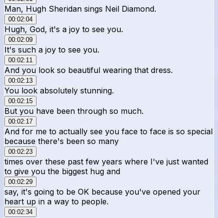
Man, Hugh Sheridan sings Neil Diamond.
00:02:04
Hugh, God, it's a joy to see you.
00:02:09
It's such a joy to see you.
00:02:11
And you look so beautiful wearing that dress.
00:02:13
You look absolutely stunning.
00:02:15
But you have been through so much.
00:02:17
And for me to actually see you face to face is so special
because there's been so many
00:02:23
times over these past few years where I've just wanted
to give you the biggest hug and
00:02:29
say, it's going to be OK because you've opened your
heart up in a way to people.
00:02:34