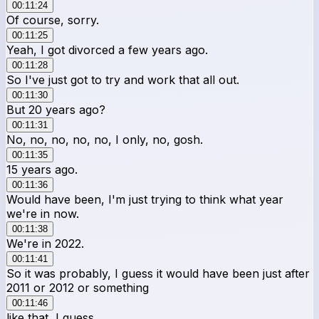
00:11:24
Of course, sorry.
00:11:25
Yeah, I got divorced a few years ago.
00:11:28
So I've just got to try and work that all out.
00:11:30
But 20 years ago?
00:11:31
No, no, no, no, no, I only, no, gosh.
00:11:35
15 years ago.
00:11:36
Would have been, I'm just trying to think what year
we're in now.
00:11:38
We're in 2022.
00:11:41
So it was probably, I guess it would have been just after
2011 or 2012 or something
00:11:46
like that, I guess.