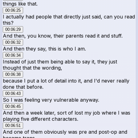
things like that.
00:06:25
I actually had people that directly just said, can you read
this?
00:06:29
And then, you know, their parents read it and stuff.
00:06:32
And then they say, this is who I am.
00:06:34
Instead of just them being able to say it, they just
thought that the wording,
00:06:38
because I put a lot of detail into it, and I'd never really
done that before.
00:06:43
So I was feeling very vulnerable anyway.
00:06:45
And then a week later, sort of lost my job where I was
playing five different characters.
00:06:51
And one of them obviously was pre and post-op and
became trans.