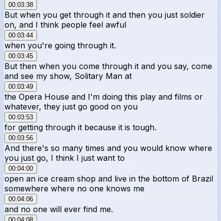
00:03:38
But when you get through it and then you just soldier
on, and I think people feel awful
00:03:44
when you're going through it.
00:03:45
But then when you come through it and you say, come
and see my show, Solitary Man at
00:03:49
the Opera House and I'm doing this play and films or
whatever, they just go good on you
00:03:53
for getting through it because it is tough.
00:03:56
And there's so many times and you would know where
you just go, I think I just want to
00:04:00
open an ice cream shop and live in the bottom of Brazil
somewhere where no one knows me
00:04:06
and no one will ever find me.
00:04:08