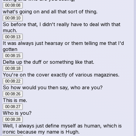
00:08:08
what's going on and all that sort of thing.
00:08:10
So before that, I didn't really have to deal with that
much.
00:08:13
It was always just hearsay or them telling me that I'd
gotten
00:08:15
Delta up the duff or something like that.
00:08:18
You're on the cover exactly of various magazines.
00:08:22
So how would you then say, who are you?
00:08:26
This is me.
00:08:27
Who is you?
00:08:28
Well, I always just define myself as human, which is
ironic because my name is Hugh.