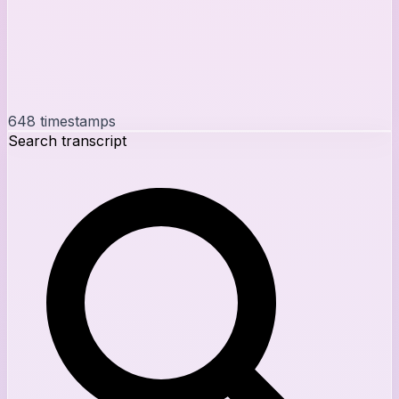
648
timestamps
Search transcript