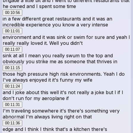
brigade a little bit and I went to different restaurants that
he owned and I spent some time
00:10:56
in a few different great restaurants and it was an
incredible experience you know a very intense
00:11:01
environment and it was sink or swim for sure and yeah I
really really loved it. Well you didn't
00:11:07
sink at all I mean you really swum to the top and
obviously you strike me as someone that thrives in
00:11:15
those high pressure high risk environments. Yeah I do
I've always enjoyed it it's funny my wife
00:11:24
and I joke about this well it's not really a joke but I if I
don't run for my aeroplane if
00:11:31
I'm traveling somewhere it's there's something very
abnormal I'm always living right on that
00:11:36
edge and I think I think that's a kitchen there's