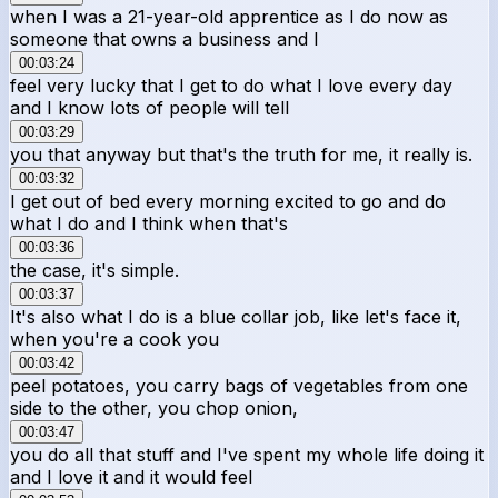
when I was a 21-year-old apprentice as I do now as
someone that owns a business and I
00:03:24
feel very lucky that I get to do what I love every day
and I know lots of people will tell
00:03:29
you that anyway but that's the truth for me, it really is.
00:03:32
I get out of bed every morning excited to go and do
what I do and I think when that's
00:03:36
the case, it's simple.
00:03:37
It's also what I do is a blue collar job, like let's face it,
when you're a cook you
00:03:42
peel potatoes, you carry bags of vegetables from one
side to the other, you chop onion,
00:03:47
you do all that stuff and I've spent my whole life doing it
and I love it and it would feel