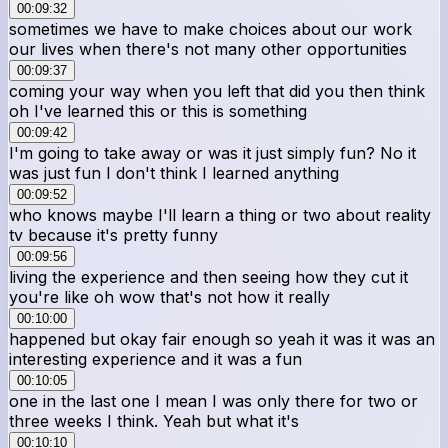
00:09:32
sometimes we have to make choices about our work
our lives when there's not many other opportunities
00:09:37
coming your way when you left that did you then think
oh I've learned this or this is something
00:09:42
I'm going to take away or was it just simply fun? No it
was just fun I don't think I learned anything
00:09:52
who knows maybe I'll learn a thing or two about reality
tv because it's pretty funny
00:09:56
living the experience and then seeing how they cut it
you're like oh wow that's not how it really
00:10:00
happened but okay fair enough so yeah it was it was an
interesting experience and it was a fun
00:10:05
one in the last one I mean I was only there for two or
three weeks I think. Yeah but what it's
00:10:10