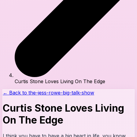
Curtis Stone Loves Living On The Edge
← Back to
the-jess-rowe-big-talk-show
Curtis Stone Loves Living
On The Edge
I think you have to have a big heart in life, you know,