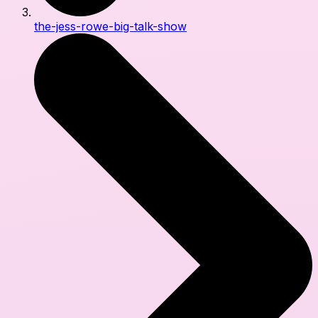
the-jess-rowe-big-talk-show