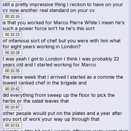
still a pretty impressive thing I reckon to have on your
cv now another real standard on your cv
00:10:16
is that you worked for Marco Pierre White I mean he's
such a power force isn't he he's this sort
00:10:23
of infamous sort of chef but you were with him what
for eight years working in London?
00:10:28
I was yeah I got to London I think I was probably 22
years old and I started working for Marco
00:10:35
the same week that I arrived I started as a commie the
lowest ranked chef in the brigade and
00:10:42
did everything from sweep up the floor to pick the
herbs or the salad leaves that
00:10:47
other people would put on the plates and a year after
you sort of work your way up through that
00:10:51