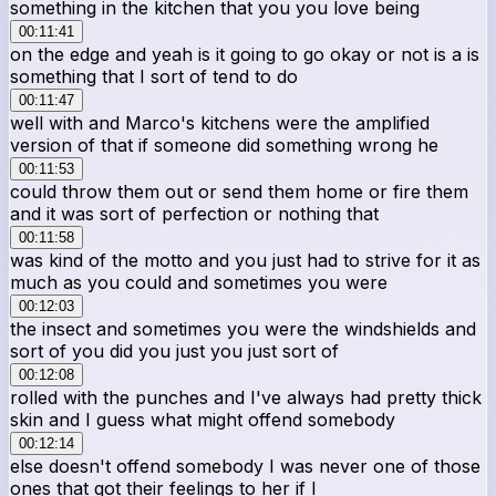
something in the kitchen that you you love being
00:11:41
on the edge and yeah is it going to go okay or not is a is
something that I sort of tend to do
00:11:47
well with and Marco's kitchens were the amplified
version of that if someone did something wrong he
00:11:53
could throw them out or send them home or fire them
and it was sort of perfection or nothing that
00:11:58
was kind of the motto and you just had to strive for it as
much as you could and sometimes you were
00:12:03
the insect and sometimes you were the windshields and
sort of you did you just you just sort of
00:12:08
rolled with the punches and I've always had pretty thick
skin and I guess what might offend somebody
00:12:14
else doesn't offend somebody I was never one of those
ones that got their feelings to her if I