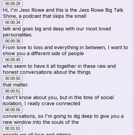
00:00:28
Hi, I'm Jess Rowe and this is the Jess Rowe Big Talk
Show, a podcast that skips the small
00:00:34
talk and goes big and deep with our most loved
personalities.
00:00:39
From love to loss and everything in between, I want to
show you a different side of people
00:00:45
who seem to have it all together in these raw and
honest conversations about the things
00:00:50
that matter.
00:00:51
I don't know about you, but in this time of social
isolation, I really crave connected
00:00:56
conversations, so I'm going to dig deep to give you a
new window into the souls of the
00:01:01
people we all love and admire.