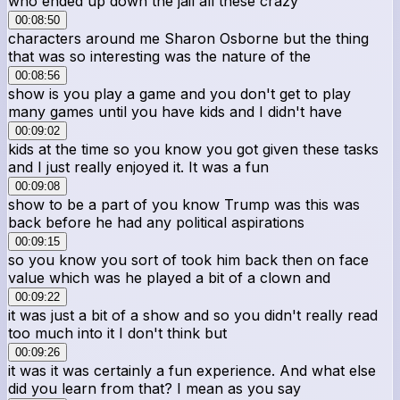
who ended up down the jail all these crazy
00:08:50
characters around me Sharon Osborne but the thing
that was so interesting was the nature of the
00:08:56
show is you play a game and you don't get to play
many games until you have kids and I didn't have
00:09:02
kids at the time so you know you got given these tasks
and I just really enjoyed it. It was a fun
00:09:08
show to be a part of you know Trump was this was
back before he had any political aspirations
00:09:15
so you know you sort of took him back then on face
value which was he played a bit of a clown and
00:09:22
it was just a bit of a show and so you didn't really read
too much into it I don't think but
00:09:26
it was it was certainly a fun experience. And what else
did you learn from that? I mean as you say