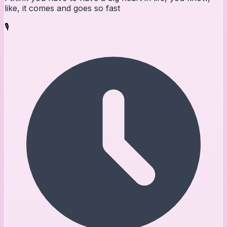
like, it comes and goes so fast
🎙️