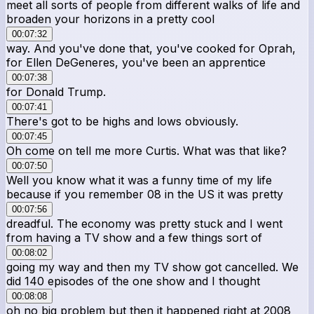
meet all sorts of people from different walks of life and
broaden your horizons in a pretty cool
00:07:32
way. And you've done that, you've cooked for Oprah,
for Ellen DeGeneres, you've been an apprentice
00:07:38
for Donald Trump.
00:07:41
There's got to be highs and lows obviously.
00:07:45
Oh come on tell me more Curtis. What was that like?
00:07:50
Well you know what it was a funny time of my life
because if you remember 08 in the US it was pretty
00:07:56
dreadful. The economy was pretty stuck and I went
from having a TV show and a few things sort of
00:08:02
going my way and then my TV show got cancelled. We
did 140 episodes of the one show and I thought
00:08:08
oh no big problem but then it happened right at 2008