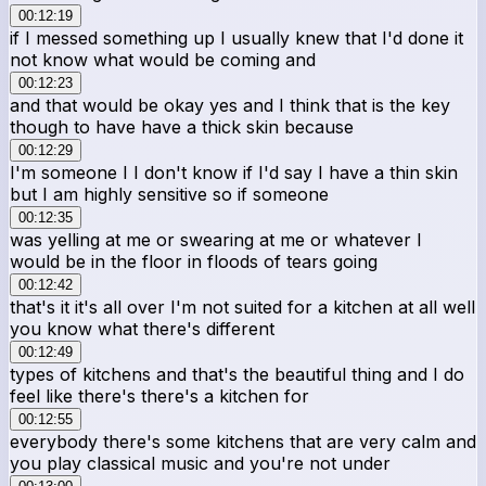
00:12:19
if I messed something up I usually knew that I'd done it
not know what would be coming and
00:12:23
and that would be okay yes and I think that is the key
though to have have a thick skin because
00:12:29
I'm someone I I don't know if I'd say I have a thin skin
but I am highly sensitive so if someone
00:12:35
was yelling at me or swearing at me or whatever I
would be in the floor in floods of tears going
00:12:42
that's it it's all over I'm not suited for a kitchen at all well
you know what there's different
00:12:49
types of kitchens and that's the beautiful thing and I do
feel like there's there's a kitchen for
00:12:55
everybody there's some kitchens that are very calm and
you play classical music and you're not under