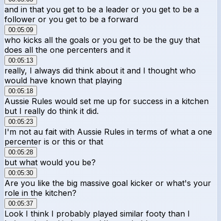
and in that you get to be a leader or you get to be a
follower or you get to be a forward
00:05:09
who kicks all the goals or you get to be the guy that
does all the one percenters and it
00:05:13
really, I always did think about it and I thought who
would have known that playing
00:05:18
Aussie Rules would set me up for success in a kitchen
but I really do think it did.
00:05:23
I'm not au fait with Aussie Rules in terms of what a one
percenter is or this or that
00:05:28
but what would you be?
00:05:30
Are you like the big massive goal kicker or what's your
role in the kitchen?
00:05:37
Look I think I probably played similar footy than I