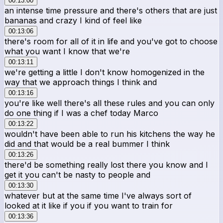
00:13:00
an intense time pressure and there's others that are just
bananas and crazy I kind of feel like
00:13:06
there's room for all of it in life and you've got to choose
what you want I know that we're
00:13:11
we're getting a little I don't know homogenized in the
way that we approach things I think and
00:13:16
you're like well there's all these rules and you can only
do one thing if I was a chef today Marco
00:13:22
wouldn't have been able to run his kitchens the way he
did and that would be a real bummer I think
00:13:26
there'd be something really lost there you know and I
get it you can't be nasty to people and
00:13:30
whatever but at the same time I've always sort of
looked at it like if you if you want to train for
00:13:36