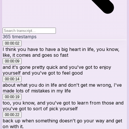
365
timestamps
00:00:02
I think you have to have a big heart in life, you know,
like, it comes and goes so fast
00:00:09
and it's gone pretty quick and you've got to enjoy
yourself and you've got to feel good
00:00:14
about what you do in life and don't get me wrong, I've
made lots of mistakes in my life
00:00:19
too, you know, and you've got to learn from those and
you've got to sort of pick yourself
00:00:22
back up when something doesn't go your way and get
on with it.