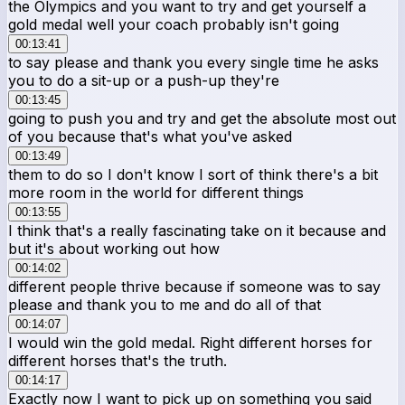
the Olympics and you want to try and get yourself a
gold medal well your coach probably isn't going
00:13:41
to say please and thank you every single time he asks
you to do a sit-up or a push-up they're
00:13:45
going to push you and try and get the absolute most out
of you because that's what you've asked
00:13:49
them to do so I don't know I sort of think there's a bit
more room in the world for different things
00:13:55
I think that's a really fascinating take on it because and
but it's about working out how
00:14:02
different people thrive because if someone was to say
please and thank you to me and do all of that
00:14:07
I would win the gold medal. Right different horses for
different horses that's the truth.
00:14:17
Exactly now I want to pick up on something you said