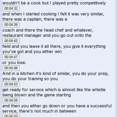
wouldn't be a cook but I played pretty competitively
00:04:32
and when I started cooking I felt it was very similar,
there was a captain, there was a
00:04:38
coach and there the head chef and whatever,
restaurant manager and you go out onto the
00:04:43
field and you leave it all there, you give it everything
you've got and you either win
00:04:47
or you lose.
00:04:48
And in a kitchen it's kind of similar, you do your prep,
you do your training so you
00:04:53
get ready for service which is almost like the whistle
being blown and the game starting
00:04:59
and then you either go down or you have a successful
service, there's not much in between
00:05:03