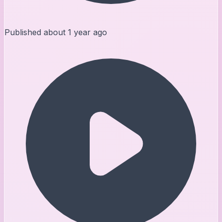
Published
about 1 year ago