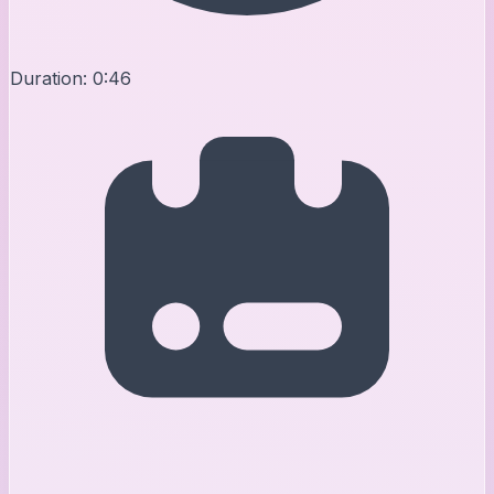
Duration:
0:46