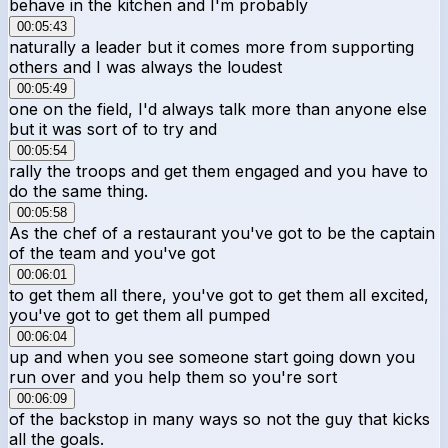
behave in the kitchen and I'm probably
00:05:43
naturally a leader but it comes more from supporting
others and I was always the loudest
00:05:49
one on the field, I'd always talk more than anyone else
but it was sort of to try and
00:05:54
rally the troops and get them engaged and you have to
do the same thing.
00:05:58
As the chef of a restaurant you've got to be the captain
of the team and you've got
00:06:01
to get them all there, you've got to get them all excited,
you've got to get them all pumped
00:06:04
up and when you see someone start going down you
run over and you help them so you're sort
00:06:09
of the backstop in many ways so not the guy that kicks
all the goals.