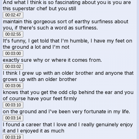
And what I think is so fascinating about you is you are
this superstar chef but you still
00:02:47
maintain this gorgeous sort of earthy surfiness about
you, if there's such a word as surfiness.
00:02:55
It's funny, I get told that I'm humble, I have my feet on
the ground a lot and I'm not
00:03:00
exactly sure why or where it comes from.
00:03:02
I think I grew up with an older brother and anyone that
grows up with an older brother
00:03:06
knows that you get the odd clip behind the ear and you
of course have your feet firmly
00:03:10
on the ground and I've been very fortunate in my life.
00:03:14
I found a career that I love and I really genuinely enjoy
it and I enjoyed it as much
00:03:19