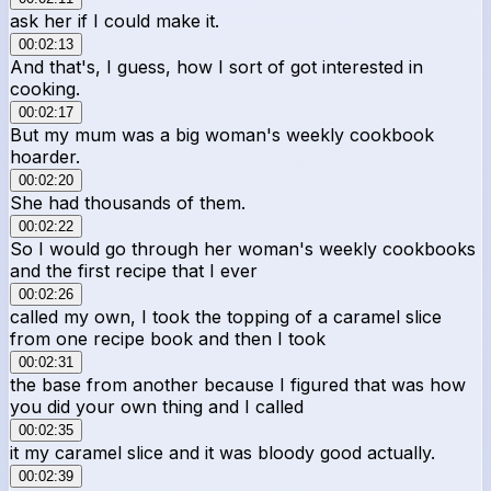
ask her if I could make it.
00:02:13
And that's, I guess, how I sort of got interested in
cooking.
00:02:17
But my mum was a big woman's weekly cookbook
hoarder.
00:02:20
She had thousands of them.
00:02:22
So I would go through her woman's weekly cookbooks
and the first recipe that I ever
00:02:26
called my own, I took the topping of a caramel slice
from one recipe book and then I took
00:02:31
the base from another because I figured that was how
you did your own thing and I called
00:02:35
it my caramel slice and it was bloody good actually.
00:02:39