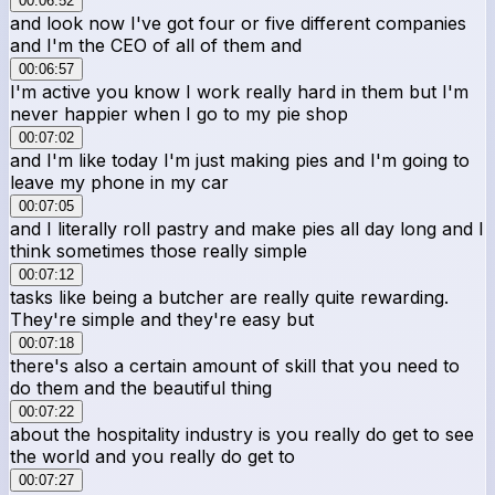
00:06:52
and look now I've got four or five different companies
and I'm the CEO of all of them and
00:06:57
I'm active you know I work really hard in them but I'm
never happier when I go to my pie shop
00:07:02
and I'm like today I'm just making pies and I'm going to
leave my phone in my car
00:07:05
and I literally roll pastry and make pies all day long and I
think sometimes those really simple
00:07:12
tasks like being a butcher are really quite rewarding.
They're simple and they're easy but
00:07:18
there's also a certain amount of skill that you need to
do them and the beautiful thing
00:07:22
about the hospitality industry is you really do get to see
the world and you really do get to
00:07:27