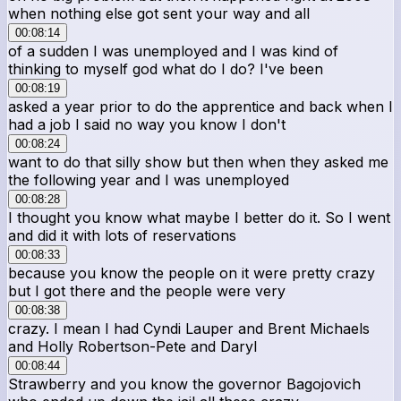
when nothing else got sent your way and all
00:08:14
of a sudden I was unemployed and I was kind of
thinking to myself god what do I do? I've been
00:08:19
asked a year prior to do the apprentice and back when I
had a job I said no way you know I don't
00:08:24
want to do that silly show but then when they asked me
the following year and I was unemployed
00:08:28
I thought you know what maybe I better do it. So I went
and did it with lots of reservations
00:08:33
because you know the people on it were pretty crazy
but I got there and the people were very
00:08:38
crazy. I mean I had Cyndi Lauper and Brent Michaels
and Holly Robertson-Pete and Daryl
00:08:44
Strawberry and you know the governor Bagojovich