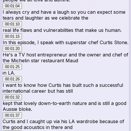
00:01:04
I always cry and have a laugh so you can expect some
tears and laughter as we celebrate the
00:01:10
real life flaws and vulnerabilities that make us human.
00:01:15
In this episode, I speak with superstar chef Curtis Stone.
00:01:20
He's a TV host entrepreneur and the owner and chef of
the Michelin star restaurant Maud
00:01:25
in LA.
00:01:26
I want to know how Curtis has built such a successful
international career but has still
00:01:32
kept that lovely down-to-earth nature and is still a good
Aussie bloke.
00:01:37
Curtis and I caught up via his LA wardrobe because of
the good acoustics in there and