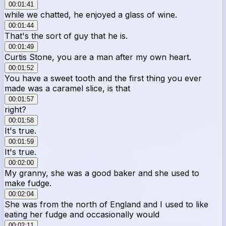
00:01:41
while we chatted, he enjoyed a glass of wine.
00:01:44
That's the sort of guy that he is.
00:01:49
Curtis Stone, you are a man after my own heart.
00:01:52
You have a sweet tooth and the first thing you ever
made was a caramel slice, is that
00:01:57
right?
00:01:58
It's true.
00:01:59
It's true.
00:02:00
My granny, she was a good baker and she used to
make fudge.
00:02:04
She was from the north of England and I used to like
eating her fudge and occasionally would
00:02:11