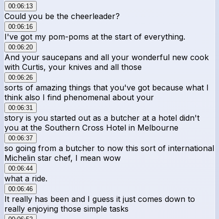
00:06:13
Could you be the cheerleader?
00:06:16
I've got my pom-poms at the start of everything.
00:06:20
And your saucepans and all your wonderful new cook
with Curtis, your knives and all those
00:06:26
sorts of amazing things that you've got because what I
think also I find phenomenal about your
00:06:31
story is you started out as a butcher at a hotel didn't
you at the Southern Cross Hotel in Melbourne
00:06:37
so going from a butcher to now this sort of international
Michelin star chef, I mean wow
00:06:44
what a ride.
00:06:46
It really has been and I guess it just comes down to
really enjoying those simple tasks