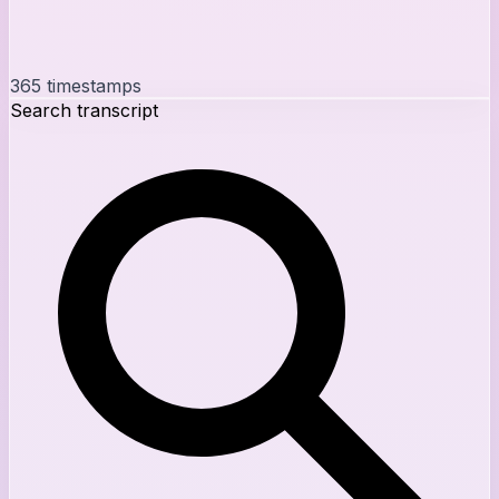
365
timestamps
Search transcript