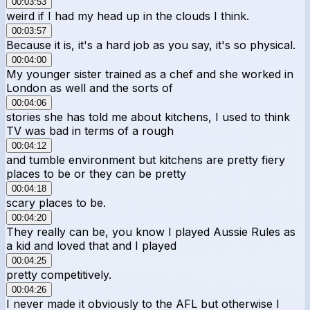
00:03:53
weird if I had my head up in the clouds I think.
00:03:57
Because it is, it's a hard job as you say, it's so physical.
00:04:00
My younger sister trained as a chef and she worked in
London as well and the sorts of
00:04:06
stories she has told me about kitchens, I used to think
TV was bad in terms of a rough
00:04:12
and tumble environment but kitchens are pretty fiery
places to be or they can be pretty
00:04:18
scary places to be.
00:04:20
They really can be, you know I played Aussie Rules as
a kid and loved that and I played
00:04:25
pretty competitively.
00:04:26
I never made it obviously to the AFL but otherwise I