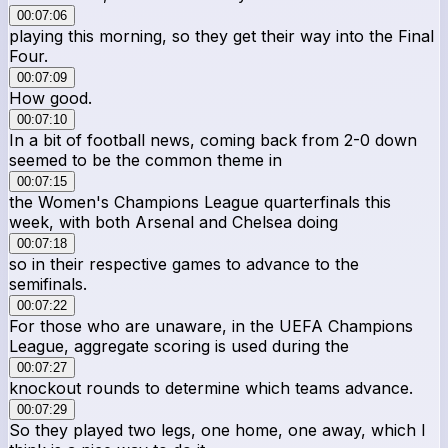
00:07:06
playing this morning, so they get their way into the Final
Four.
00:07:09
How good.
00:07:10
In a bit of football news, coming back from 2-0 down
seemed to be the common theme in
00:07:15
the Women's Champions League quarterfinals this
week, with both Arsenal and Chelsea doing
00:07:18
so in their respective games to advance to the
semifinals.
00:07:22
For those who are unaware, in the UEFA Champions
League, aggregate scoring is used during the
00:07:27
knockout rounds to determine which teams advance.
00:07:29
So they played two legs, one home, one away, which I