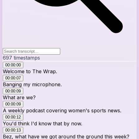
697
timestamps
00:00:00
Welcome to The Wrap.
00:00:07
Banging my microphone.
00:00:09
What are we?
00:00:09
A weekly podcast covering women's sports news.
00:00:12
You'd think I'd know that by now.
00:00:13
Bez, what have we got around the ground this week?