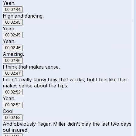
Yeah.
00:02:44
Highland dancing.
00:02:45
Yeah.
00:02:45
Yeah.
00:02:46
Amazing.
00:02:46
I think that makes sense.
00:02:47
I don't really know how that works, but I feel like that
makes sense about the hips.
00:02:52
Yeah.
00:02:52
Cool.
00:02:53
And obviously Tegan Miller didn't play the last two days
out injured.