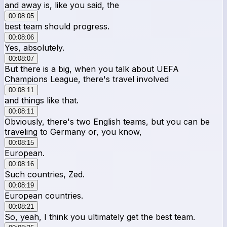
and away is, like you said, the
00:08:05
best team should progress.
00:08:06
Yes, absolutely.
00:08:07
But there is a big, when you talk about UEFA
Champions League, there's travel involved
00:08:11
and things like that.
00:08:11
Obviously, there's two English teams, but you can be
traveling to Germany or, you know,
00:08:15
European.
00:08:16
Such countries, Zed.
00:08:19
European countries.
00:08:21
So, yeah, I think you ultimately get the best team.