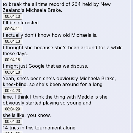
to break the all time record of 264 held by New
Zealand's Michaela Brake.
00:04:10
I'll be interested.
00:04:11
I actually don't know how old Michaela is.
00:04:13
I thought she because she's been around for a while
these days.
00:04:15
I might just Google that as we discuss.
00:04:18
Yeah, she's been she's obviously Michaela Brake,
knee-blind, so she's been around for a long
00:04:23
time. I think I think the thing with Maddie is she
obviously started playing so young and
00:04:29
she is like, you know.
00:04:30
14 tries in this tournament alone.