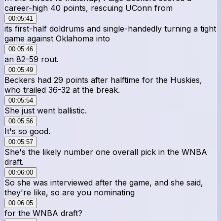
career-high 40 points, rescuing UConn from
00:05:41
its first-half doldrums and single-handedly turning a tight
game against Oklahoma into
00:05:46
an 82-59 rout.
00:05:49
Beckers had 29 points after halftime for the Huskies,
who trailed 36-32 at the break.
00:05:54
She just went ballistic.
00:05:56
It's so good.
00:05:57
She's the likely number one overall pick in the WNBA
draft.
00:06:00
So she was interviewed after the game, and she said,
they're like, so are you nominating
00:06:05
for the WNBA draft?