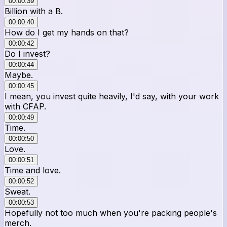
00:00:39
Billion with a B.
00:00:40
How do I get my hands on that?
00:00:42
Do I invest?
00:00:44
Maybe.
00:00:45
I mean, you invest quite heavily, I'd say, with your work
with CFAP.
00:00:49
Time.
00:00:50
Love.
00:00:51
Time and love.
00:00:52
Sweat.
00:00:53
Hopefully not too much when you're packing people's
merch.