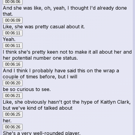
00:06:06
And she was like, oh, yeah, I thought I'd already done
that.
00:06:09
Like, she was pretty casual about it.
00:06:11
Yeah.
00:06:11
I think she's pretty keen not to make it all about her and
her potential number one status.
00:06:16
And I think I probably have said this on the wrap a
couple of times before, but I will
00:06:20
be so curious to see.
00:06:21
Like, she obviously hasn't got the hype of Kaitlyn Clark,
but we've kind of talked about
00:06:25
her.
00:06:26
She's a very well-rounded player.