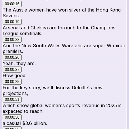
00:00:16
The Aussie women have won silver at the Hong Kong
Sevens.
00:00:19
Arsenal and Chelsea are through to the Champions
League semifinals.
00:00:22
And the New South Wales Waratahs are super W minor
premiers.
00:00:26
Yeah, they are.
00:00:27
How good.
00:00:28
For the key story, we'll discuss Deloitte's new
projections,
00:00:31
which show global women's sports revenue in 2025 is
expected to reach
00:00:36
a casual $3.6 billion.