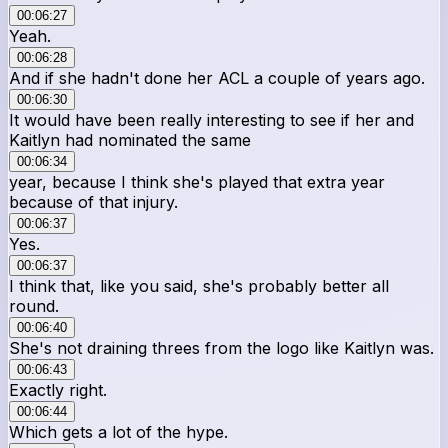
00:06:27
Yeah.
00:06:28
And if she hadn't done her ACL a couple of years ago.
00:06:30
It would have been really interesting to see if her and
Kaitlyn had nominated the same
00:06:34
year, because I think she's played that extra year
because of that injury.
00:06:37
Yes.
00:06:37
I think that, like you said, she's probably better all
round.
00:06:40
She's not draining threes from the logo like Kaitlyn was.
00:06:43
Exactly right.
00:06:44
Which gets a lot of the hype.