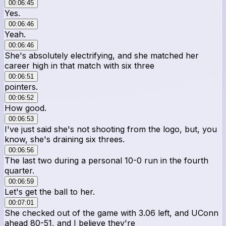
00:06:45
Yes.
00:06:46
Yeah.
00:06:46
She's absolutely electrifying, and she matched her
career high in that match with six three
00:06:51
pointers.
00:06:52
How good.
00:06:53
I've just said she's not shooting from the logo, but, you
know, she's draining six threes.
00:06:56
The last two during a personal 10-0 run in the fourth
quarter.
00:06:59
Let's get the ball to her.
00:07:01
She checked out of the game with 3.06 left, and UConn
ahead 80-51, and I believe they're