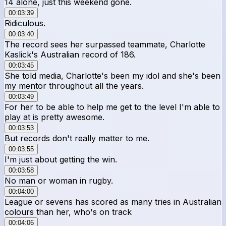
14 alone, just this weekend gone.
00:03:39
Ridiculous.
00:03:40
The record sees her surpassed teammate, Charlotte
Kaslick's Australian record of 186.
00:03:45
She told media, Charlotte's been my idol and she's been
my mentor throughout all the years.
00:03:49
For her to be able to help me get to the level I'm able to
play at is pretty awesome.
00:03:53
But records don't really matter to me.
00:03:55
I'm just about getting the win.
00:03:58
No man or woman in rugby.
00:04:00
League or sevens has scored as many tries in Australian
colours than her, who's on track
00:04:06