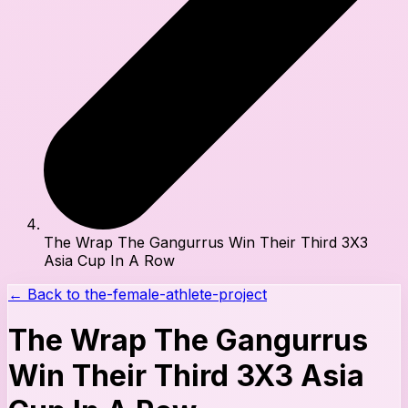
The Wrap The Gangurrus Win Their Third 3X3
Asia Cup In A Row
← Back to
the-female-athlete-project
The Wrap The Gangurrus
Win Their Third 3X3 Asia