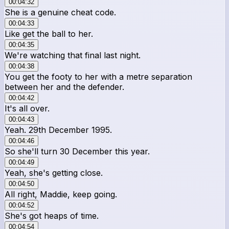
00:04:32
She is a genuine cheat code.
00:04:33
Like get the ball to her.
00:04:35
We're watching that final last night.
00:04:38
You get the footy to her with a metre separation
between her and the defender.
00:04:42
It's all over.
00:04:43
Yeah. 29th December 1995.
00:04:46
So she'll turn 30 December this year.
00:04:49
Yeah, she's getting close.
00:04:50
All right, Maddie, keep going.
00:04:52
She's got heaps of time.
00:04:54