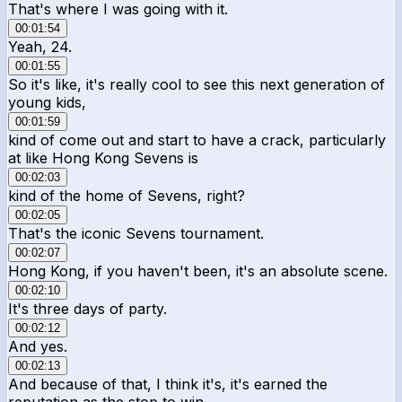
That's where I was going with it.
00:01:54
Yeah, 24.
00:01:55
So it's like, it's really cool to see this next generation of
young kids,
00:01:59
kind of come out and start to have a crack, particularly
at like Hong Kong Sevens is
00:02:03
kind of the home of Sevens, right?
00:02:05
That's the iconic Sevens tournament.
00:02:07
Hong Kong, if you haven't been, it's an absolute scene.
00:02:10
It's three days of party.
00:02:12
And yes.
00:02:13
And because of that, I think it's, it's earned the
reputation as the stop to win.