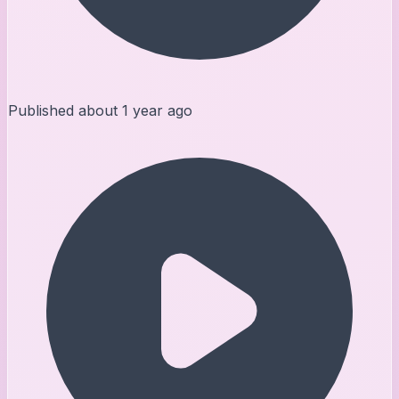
Published
about 1 year ago