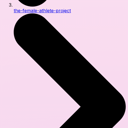
the-female-athlete-project