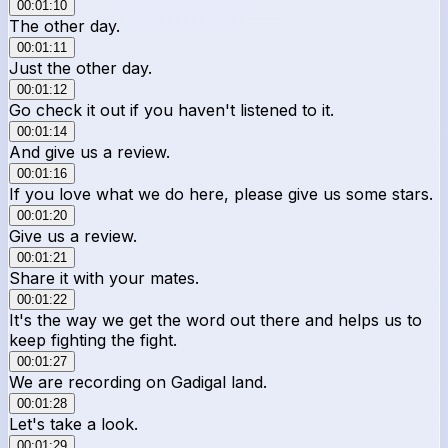
00:01:10
The other day.
00:01:11
Just the other day.
00:01:12
Go check it out if you haven't listened to it.
00:01:14
And give us a review.
00:01:16
If you love what we do here, please give us some stars.
00:01:20
Give us a review.
00:01:21
Share it with your mates.
00:01:22
It's the way we get the word out there and helps us to
keep fighting the fight.
00:01:27
We are recording on Gadigal land.
00:01:28
Let's take a look.
00:01:29