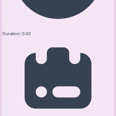
Duration:
0:40