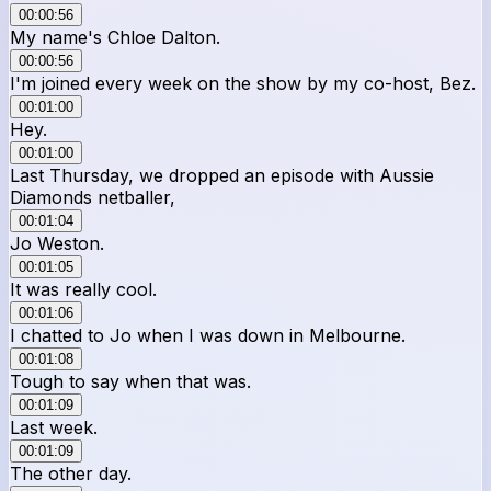
00:00:56
My name's Chloe Dalton.
00:00:56
I'm joined every week on the show by my co-host, Bez.
00:01:00
Hey.
00:01:00
Last Thursday, we dropped an episode with Aussie
Diamonds netballer,
00:01:04
Jo Weston.
00:01:05
It was really cool.
00:01:06
I chatted to Jo when I was down in Melbourne.
00:01:08
Tough to say when that was.
00:01:09
Last week.
00:01:09
The other day.