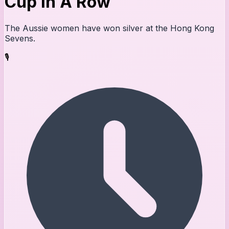
Cup In A Row
The Aussie women have won silver at the Hong Kong
Sevens.
🎙️