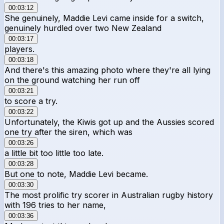
00:03:12
She genuinely, Maddie Levi came inside for a switch,
genuinely hurdled over two New Zealand
00:03:17
players.
00:03:18
And there's this amazing photo where they're all lying
on the ground watching her run off
00:03:21
to score a try.
00:03:22
Unfortunately, the Kiwis got up and the Aussies scored
one try after the siren, which was
00:03:26
a little bit too little too late.
00:03:28
But one to note, Maddie Levi became.
00:03:30
The most prolific try scorer in Australian rugby history
with 196 tries to her name,
00:03:36