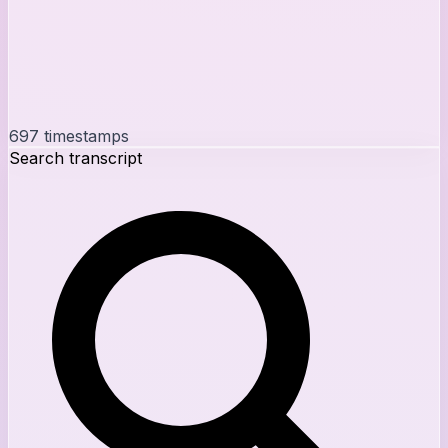
697
timestamps
Search transcript