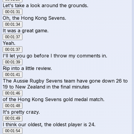
Let's take a look around the grounds.
00:01:31
Oh, the Hong Kong Sevens.
00:01:34
It was a great game.
00:01:37
Yeah.
00:01:37
I'll let you go before I throw my comments in.
00:01:39
Rip into a little review.
00:01:41
The Aussie Rugby Sevens team have gone down 26 to
19 to New Zealand in the final minutes
00:01:46
of the Hong Kong Sevens gold medal match.
00:01:48
It's pretty crazy.
00:01:49
I think our oldest, the oldest player is 24.
00:01:54