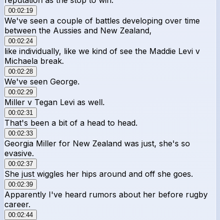
00:02:19
We've seen a couple of battles developing over time
between the Aussies and New Zealand,
00:02:24
like individually, like we kind of see the Maddie Levi v
Michaela break.
00:02:28
We've seen George.
00:02:29
Miller v Tegan Levi as well.
00:02:31
That's been a bit of a head to head.
00:02:33
Georgia Miller for New Zealand was just, she's so
evasive.
00:02:37
She just wiggles her hips around and off she goes.
00:02:39
Apparently I've heard rumors about her before rugby
career.
00:02:44