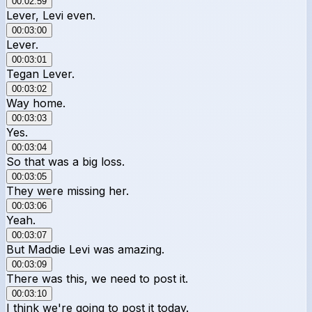
00:02:59
Lever, Levi even.
00:03:00
Lever.
00:03:01
Tegan Lever.
00:03:02
Way home.
00:03:03
Yes.
00:03:04
So that was a big loss.
00:03:05
They were missing her.
00:03:06
Yeah.
00:03:07
But Maddie Levi was amazing.
00:03:09
There was this, we need to post it.
00:03:10
I think we're going to post it today.