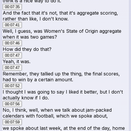
think is a nice way to do it.
00:07:35
And the fact that it's not, that it's aggregate scoring,
rather than like, I don't know.
00:07:41
Well, I guess, was Women's State of Origin aggregate
when it was two games?
00:07:46
How did they do that?
00:07:47
Yeah, it was.
00:07:47
Remember, they tallied up the thing, the final scores,
had to win by a certain amount.
00:07:52
I thought I was going to say I liked it better, but I don't
actually know if I do.
00:07:56
No, I think, well, when we talk about jam-packed
calendars with football, which we spoke about,
00:07:59
we spoke about last week, at the end of the day, home