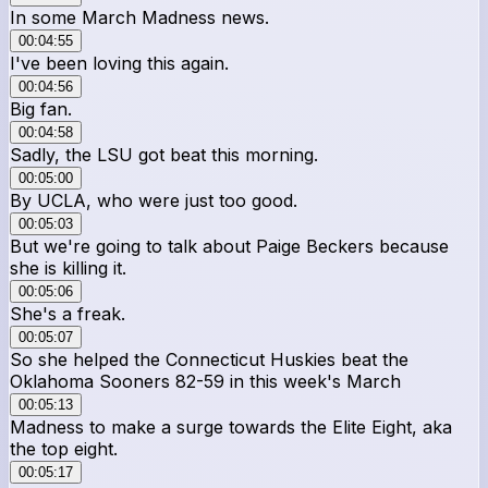
In some March Madness news.
00:04:55
I've been loving this again.
00:04:56
Big fan.
00:04:58
Sadly, the LSU got beat this morning.
00:05:00
By UCLA, who were just too good.
00:05:03
But we're going to talk about Paige Beckers because
she is killing it.
00:05:06
She's a freak.
00:05:07
So she helped the Connecticut Huskies beat the
Oklahoma Sooners 82-59 in this week's March
00:05:13
Madness to make a surge towards the Elite Eight, aka
the top eight.
00:05:17