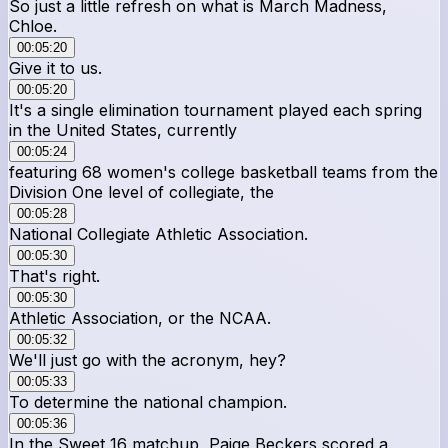
So just a little refresh on what is March Madness,
Chloe.
00:05:20
Give it to us.
00:05:20
It's a single elimination tournament played each spring
in the United States, currently
00:05:24
featuring 68 women's college basketball teams from the
Division One level of collegiate, the
00:05:28
National Collegiate Athletic Association.
00:05:30
That's right.
00:05:30
Athletic Association, or the NCAA.
00:05:32
We'll just go with the acronym, hey?
00:05:33
To determine the national champion.
00:05:36
In the Sweet 16 matchup, Paige Beckers scored a