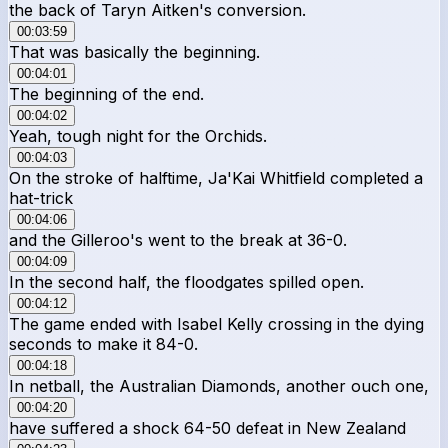
the back of Taryn Aitken's conversion.
00:03:59
That was basically the beginning.
00:04:01
The beginning of the end.
00:04:02
Yeah, tough night for the Orchids.
00:04:03
On the stroke of halftime, Ja'Kai Whitfield completed a
hat-trick
00:04:06
and the Gilleroo's went to the break at 36-0.
00:04:09
In the second half, the floodgates spilled open.
00:04:12
The game ended with Isabel Kelly crossing in the dying
seconds to make it 84-0.
00:04:18
In netball, the Australian Diamonds, another ouch one,
00:04:20
have suffered a shock 64-50 defeat in New Zealand