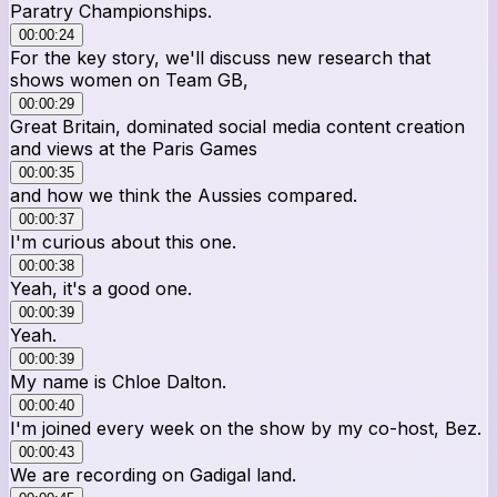
Paratry Championships.
00:00:24
For the key story, we'll discuss new research that
shows women on Team GB,
00:00:29
Great Britain, dominated social media content creation
and views at the Paris Games
00:00:35
and how we think the Aussies compared.
00:00:37
I'm curious about this one.
00:00:38
Yeah, it's a good one.
00:00:39
Yeah.
00:00:39
My name is Chloe Dalton.
00:00:40
I'm joined every week on the show by my co-host, Bez.
00:00:43
We are recording on Gadigal land.