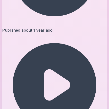
Published
about 1 year ago