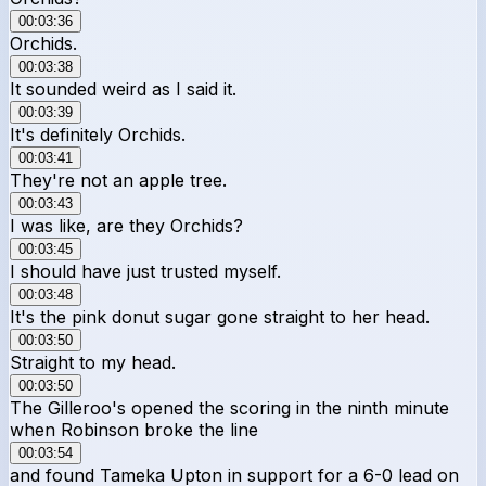
00:03:36
Orchids.
00:03:38
It sounded weird as I said it.
00:03:39
It's definitely Orchids.
00:03:41
They're not an apple tree.
00:03:43
I was like, are they Orchids?
00:03:45
I should have just trusted myself.
00:03:48
It's the pink donut sugar gone straight to her head.
00:03:50
Straight to my head.
00:03:50
The Gilleroo's opened the scoring in the ninth minute
when Robinson broke the line
00:03:54
and found Tameka Upton in support for a 6-0 lead on