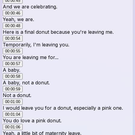
00:00:45
And we are celebrating.
00:00:46
Yeah, we are.
00:00:48
Here is a final donut because you're leaving me.
00:00:54
Temporarily, I'm leaving you.
00:00:55
You are leaving me for...
00:00:57
A baby.
00:00:58
A baby, not a donut.
00:00:59
Not a donut.
00:01:00
I would leave you for a donut, especially a pink one.
00:01:04
You do love a pink donut.
00:01:06
Yeah, a little bit of maternity leave.