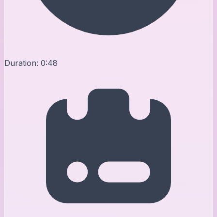
Duration:
0:48