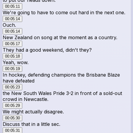
00:05:11
We're going to have to come out hard in the next one.
00:05:14
Ouch.
00:05:14
New Zealand on song at the moment as a country.
00:05:17
They had a good weekend, didn't they?
00:05:18
Yeah, wow.
00:05:19
In hockey, defending champions the Brisbane Blaze
have defeated
00:05:23
the New South Wales Pride 3-2 in front of a sold-out
crowd in Newcastle.
00:05:29
We might actually disagree.
00:05:30
Discuss that in a little sec.
00:05:31