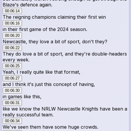
Blaze's defence again.
00:06:14
The reigning champions claiming their first win
00:06:16
in their first game of the 2024 season.
00:06:20
Newcastle, they love a bit of sport, don't they?
00:06:22
They do love a bit of sport, and they're double-headers
every week.
00:06:25
Yeah, I really quite like that format,
00:06:27
and I think it's just this concept of having,
00:06:30
in games like this,
00:06:31
like we know the NRLW Newcastle Knights have been a
really successful team.
00:06:34
We've seen them have some huge crowds.