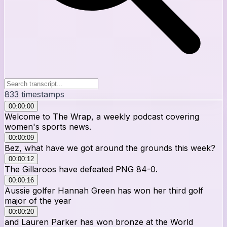
833
timestamps
00:00:00
Welcome to The Wrap, a weekly podcast covering
women's sports news.
00:00:09
Bez, what have we got around the grounds this week?
00:00:12
The Gillaroos have defeated PNG 84-0.
00:00:16
Aussie golfer Hannah Green has won her third golf
major of the year
00:00:20
and Lauren Parker has won bronze at the World