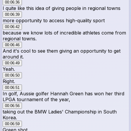
00:06:36
I quite like this idea of giving people in regional towns
00:06:39
more opportunity to access high-quality sport
00:06:42
because we know lots of incredible athletes come from
regional towns.
00:06:46
And it's cool to see them giving an opportunity to get
around it.
00:06:49
Yeah.
00:06:50
Right.
00:06:51
In golf, Aussie golfer Hannah Green has won her third
LPGA tournament of the year,
00:06:56
taking out the BMW Ladies' Championship in South
Korea.
00:06:59
Green shot.