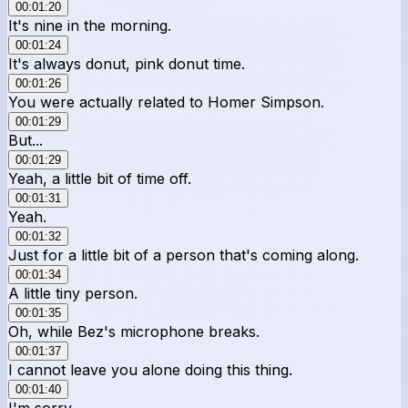
00:01:20
It's nine in the morning.
00:01:24
It's always donut, pink donut time.
00:01:26
You were actually related to Homer Simpson.
00:01:29
But...
00:01:29
Yeah, a little bit of time off.
00:01:31
Yeah.
00:01:32
Just for a little bit of a person that's coming along.
00:01:34
A little tiny person.
00:01:35
Oh, while Bez's microphone breaks.
00:01:37
I cannot leave you alone doing this thing.
00:01:40
I'm sorry.