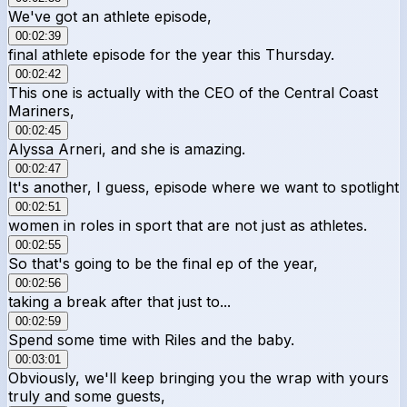
We've got an athlete episode,
00:02:39
final athlete episode for the year this Thursday.
00:02:42
This one is actually with the CEO of the Central Coast
Mariners,
00:02:45
Alyssa Arneri, and she is amazing.
00:02:47
It's another, I guess, episode where we want to spotlight
00:02:51
women in roles in sport that are not just as athletes.
00:02:55
So that's going to be the final ep of the year,
00:02:56
taking a break after that just to...
00:02:59
Spend some time with Riles and the baby.
00:03:01
Obviously, we'll keep bringing you the wrap with yours
truly and some guests,