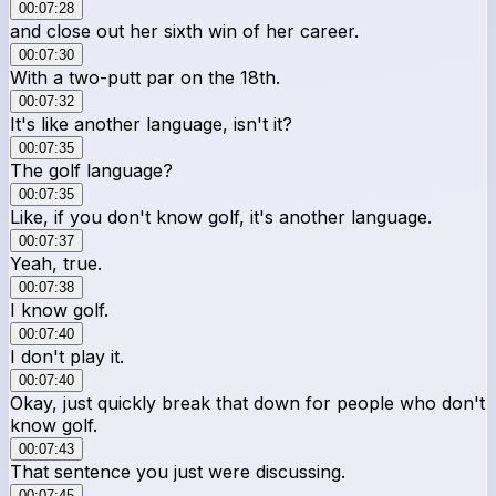
00:07:28
and close out her sixth win of her career.
00:07:30
With a two-putt par on the 18th.
00:07:32
It's like another language, isn't it?
00:07:35
The golf language?
00:07:35
Like, if you don't know golf, it's another language.
00:07:37
Yeah, true.
00:07:38
I know golf.
00:07:40
I don't play it.
00:07:40
Okay, just quickly break that down for people who don't
know golf.
00:07:43
That sentence you just were discussing.
00:07:45