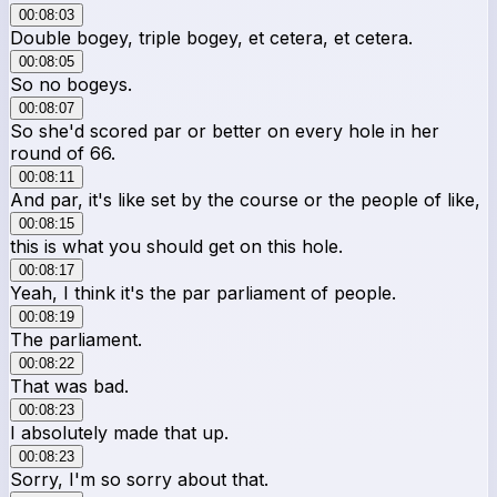
00:08:03
Double bogey, triple bogey, et cetera, et cetera.
00:08:05
So no bogeys.
00:08:07
So she'd scored par or better on every hole in her
round of 66.
00:08:11
And par, it's like set by the course or the people of like,
00:08:15
this is what you should get on this hole.
00:08:17
Yeah, I think it's the par parliament of people.
00:08:19
The parliament.
00:08:22
That was bad.
00:08:23
I absolutely made that up.
00:08:23
Sorry, I'm so sorry about that.