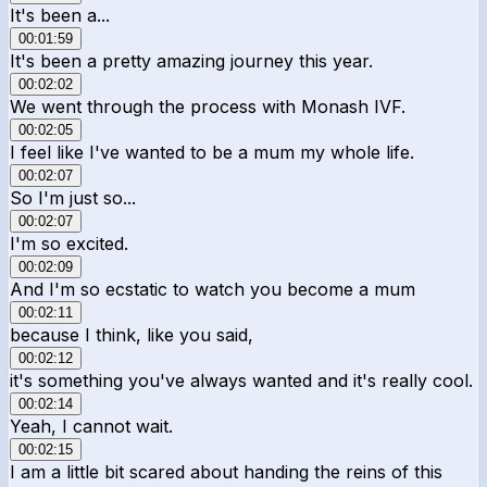
It's been a...
00:01:59
It's been a pretty amazing journey this year.
00:02:02
We went through the process with Monash IVF.
00:02:05
I feel like I've wanted to be a mum my whole life.
00:02:07
So I'm just so...
00:02:07
I'm so excited.
00:02:09
And I'm so ecstatic to watch you become a mum
00:02:11
because I think, like you said,
00:02:12
it's something you've always wanted and it's really cool.
00:02:14
Yeah, I cannot wait.
00:02:15
I am a little bit scared about handing the reins of this