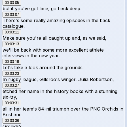
00:03:05
but if you've got time, go back deep.
00:03:07
There's some really amazing episodes in the back
catalogue.
00:03:11
Make sure you're all caught up and, as we said,
00:03:13
we'll be back with some more excellent athlete
interviews in the new year.
00:03:19
Let's take a look around the grounds.
00:03:23
In rugby league, Gilleroo's winger, Julia Robertson,
00:03:27
etched her name in the history books with a stunning
six-try,
00:03:31
all in her team's 84-nil triumph over the PNG Orchids in
Brisbane.
00:03:36
Orchids?