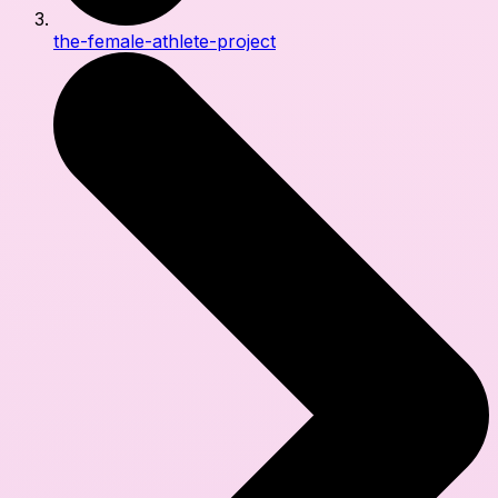
the-female-athlete-project