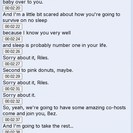
baby over to you.
00:02:20
And I'm a little bit scared about how you're going to
survive on no sleep
00:02:22
because I know you very well
00:02:24
and sleep is probably number one in your life.
00:02:26
Sorry about it, Riles.
00:02:27
Second to pink donuts, maybe.
00:02:29
Sorry about it, Riles.
00:02:31
Sorry about it.
00:02:32
So, yeah, we're going to have some amazing co-hosts
come and join you, Bez.
00:02:37
And I'm going to take the rest...
00:02:38