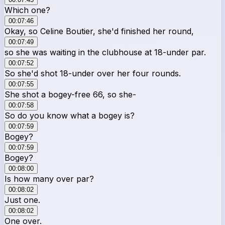
Which one?
00:07:46
Okay, so Celine Boutier, she'd finished her round,
00:07:49
so she was waiting in the clubhouse at 18-under par.
00:07:52
So she'd shot 18-under over her four rounds.
00:07:55
She shot a bogey-free 66, so she-
00:07:58
So do you know what a bogey is?
00:07:59
Bogey?
00:07:59
Bogey?
00:08:00
Is how many over par?
00:08:02
Just one.
00:08:02
One over.