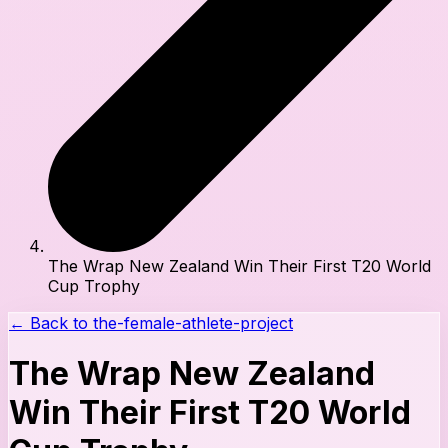
The Wrap New Zealand Win Their First T20 World
Cup Trophy
← Back to
the-female-athlete-project
The Wrap New Zealand
Win Their First T20 World