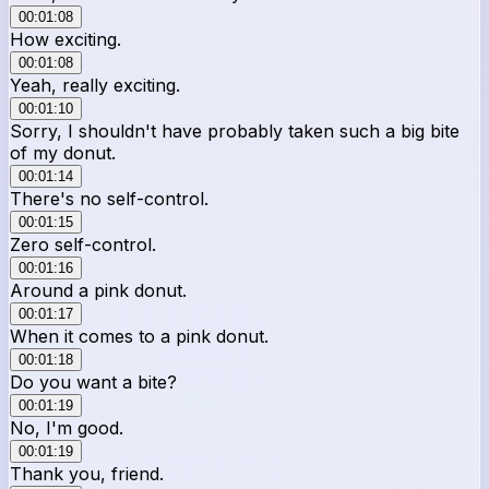
00:01:08
How exciting.
00:01:08
Yeah, really exciting.
00:01:10
Sorry, I shouldn't have probably taken such a big bite
of my donut.
00:01:14
There's no self-control.
00:01:15
Zero self-control.
00:01:16
Around a pink donut.
00:01:17
When it comes to a pink donut.
00:01:18
Do you want a bite?
00:01:19
No, I'm good.
00:01:19
Thank you, friend.