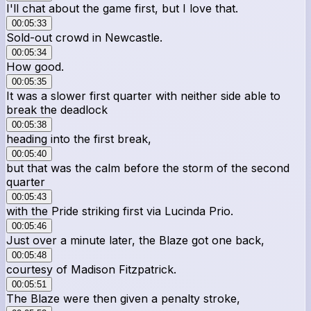
I'll chat about the game first, but I love that.
00:05:33
Sold-out crowd in Newcastle.
00:05:34
How good.
00:05:35
It was a slower first quarter with neither side able to
break the deadlock
00:05:38
heading into the first break,
00:05:40
but that was the calm before the storm of the second
quarter
00:05:43
with the Pride striking first via Lucinda Prio.
00:05:46
Just over a minute later, the Blaze got one back,
00:05:48
courtesy of Madison Fitzpatrick.
00:05:51
The Blaze were then given a penalty stroke,