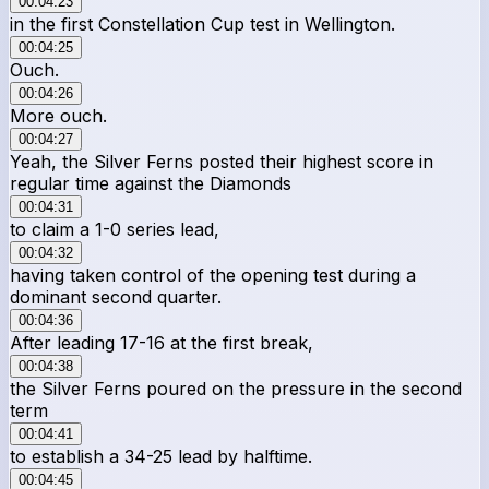
00:04:23
in the first Constellation Cup test in Wellington.
00:04:25
Ouch.
00:04:26
More ouch.
00:04:27
Yeah, the Silver Ferns posted their highest score in
regular time against the Diamonds
00:04:31
to claim a 1-0 series lead,
00:04:32
having taken control of the opening test during a
dominant second quarter.
00:04:36
After leading 17-16 at the first break,
00:04:38
the Silver Ferns poured on the pressure in the second
term
00:04:41
to establish a 34-25 lead by halftime.
00:04:45