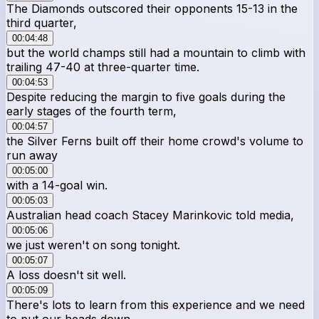
The Diamonds outscored their opponents 15-13 in the
third quarter,
00:04:48
but the world champs still had a mountain to climb with
trailing 47-40 at three-quarter time.
00:04:53
Despite reducing the margin to five goals during the
early stages of the fourth term,
00:04:57
the Silver Ferns built off their home crowd's volume to
run away
00:05:00
with a 14-goal win.
00:05:03
Australian head coach Stacey Marinkovic told media,
00:05:06
we just weren't on song tonight.
00:05:07
A loss doesn't sit well.
00:05:09
There's lots to learn from this experience and we need
to put our heads down.