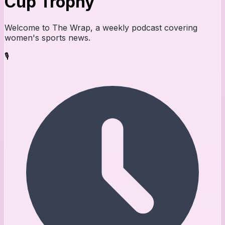
Cup Trophy
Welcome to The Wrap, a weekly podcast covering
women's sports news.
🎙️