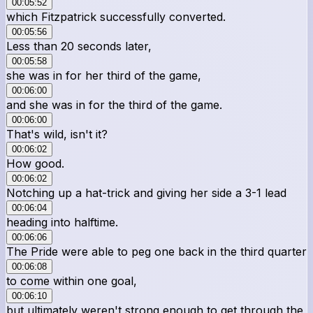
00:05:52
which Fitzpatrick successfully converted.
00:05:56
Less than 20 seconds later,
00:05:58
she was in for her third of the game,
00:06:00
and she was in for the third of the game.
00:06:00
That's wild, isn't it?
00:06:02
How good.
00:06:02
Notching up a hat-trick and giving her side a 3-1 lead
00:06:04
heading into halftime.
00:06:06
The Pride were able to peg one back in the third quarter
00:06:08
to come within one goal,
00:06:10
but ultimately weren't strong enough to get through the