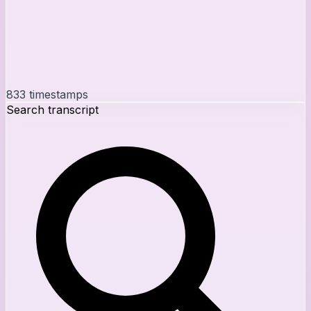
833
timestamps
Search transcript