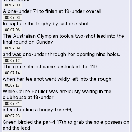
00:07:00
A one-under 71 to finish at 19-under overall
00:07:03
to capture the trophy by just one shot.
00:07:06
The Australian Olympian took a two-shot lead into the
final round on Sunday
00:07:09
and was one-under through her opening nine holes.
00:07:12
The game almost came unstuck at the 11th
00:07:14
when her tee shot went wildly left into the rough.
00:07:17
While Celine Boutier was anxiously waiting in the
clubhouse at 18-under
00:07:21
after shooting a bogey-free 66,
00:07:23
Green birdied the par-4 17th to grab the sole possession
and the lead