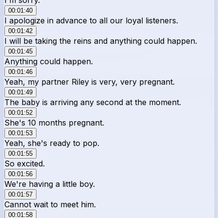
00:01:40
I apologize in advance to all our loyal listeners.
00:01:42
I will be taking the reins and anything could happen.
00:01:45
Anything could happen.
00:01:46
Yeah, my partner Riley is very, very pregnant.
00:01:49
The baby is arriving any second at the moment.
00:01:52
She's 10 months pregnant.
00:01:53
Yeah, she's ready to pop.
00:01:55
So excited.
00:01:56
We're having a little boy.
00:01:57
Cannot wait to meet him.
00:01:58