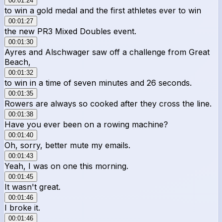
00:01:24
to win a gold medal and the first athletes ever to win
00:01:27
the new PR3 Mixed Doubles event.
00:01:30
Ayres and Alschwager saw off a challenge from Great
Beach,
00:01:32
to win in a time of seven minutes and 26 seconds.
00:01:35
Rowers are always so cooked after they cross the line.
00:01:38
Have you ever been on a rowing machine?
00:01:40
Oh, sorry, better mute my emails.
00:01:43
Yeah, I was on one this morning.
00:01:45
It wasn't great.
00:01:46
I broke it.
00:01:46