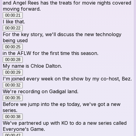
and Angel Rees has the treats for movie nights covered
moving forward.
00:00:21
I like that.
00:00:22
For the key story, we'll discuss the new technology
being used
00:00:25
in the AFLW for the first time this season.
00:00:28
My name is Chloe Dalton.
00:00:29
I'm joined every week on the show by my co-host, Bez.
00:00:32
We're recording on Gadigal land.
00:00:35
Before we jump into the ep today, we've got a new
series.
00:00:38
We've partnered up with KO to do a new series called
Everyone's Game.
00:00:42