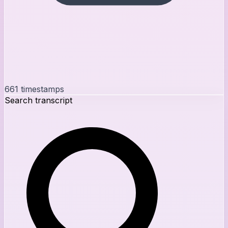
661
timestamps
Search transcript