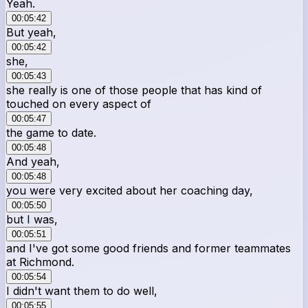
Yeah.
00:05:42
But yeah,
00:05:42
she,
00:05:43
she really is one of those people that has kind of
touched on every aspect of
00:05:47
the game to date.
00:05:48
And yeah,
00:05:48
you were very excited about her coaching day,
00:05:50
but I was,
00:05:51
and I've got some good friends and former teammates
at Richmond.
00:05:54
I didn't want them to do well,
00:05:55