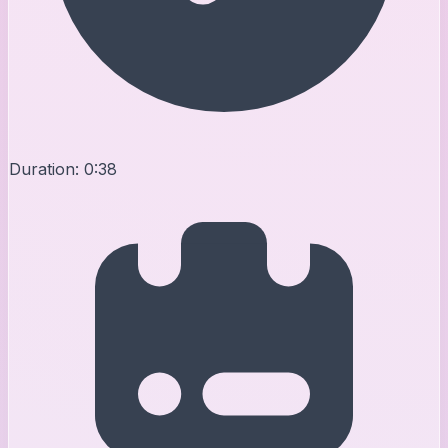
Duration:
0:38