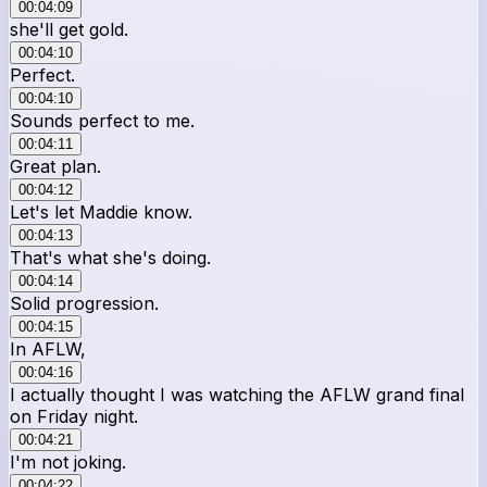
00:04:09
she'll get gold.
00:04:10
Perfect.
00:04:10
Sounds perfect to me.
00:04:11
Great plan.
00:04:12
Let's let Maddie know.
00:04:13
That's what she's doing.
00:04:14
Solid progression.
00:04:15
In AFLW,
00:04:16
I actually thought I was watching the AFLW grand final
on Friday night.
00:04:21
I'm not joking.
00:04:22