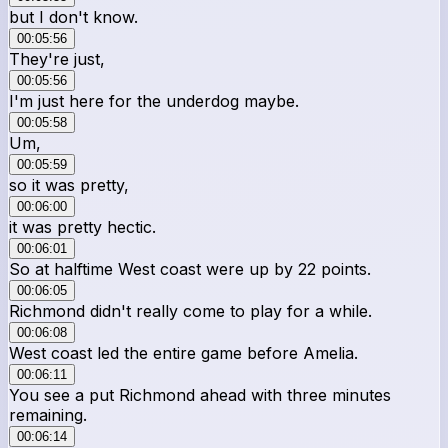
but I don't know.
00:05:56
They're just,
00:05:56
I'm just here for the underdog maybe.
00:05:58
Um,
00:05:59
so it was pretty,
00:06:00
it was pretty hectic.
00:06:01
So at halftime West coast were up by 22 points.
00:06:05
Richmond didn't really come to play for a while.
00:06:08
West coast led the entire game before Amelia.
00:06:11
You see a put Richmond ahead with three minutes
remaining.
00:06:14