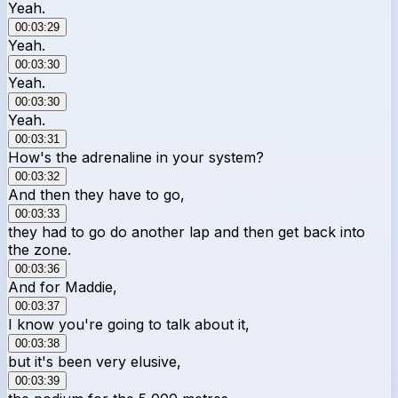
Yeah.
00:03:29
Yeah.
00:03:30
Yeah.
00:03:30
Yeah.
00:03:31
How's the adrenaline in your system?
00:03:32
And then they have to go,
00:03:33
they had to go do another lap and then get back into
the zone.
00:03:36
And for Maddie,
00:03:37
I know you're going to talk about it,
00:03:38
but it's been very elusive,
00:03:39