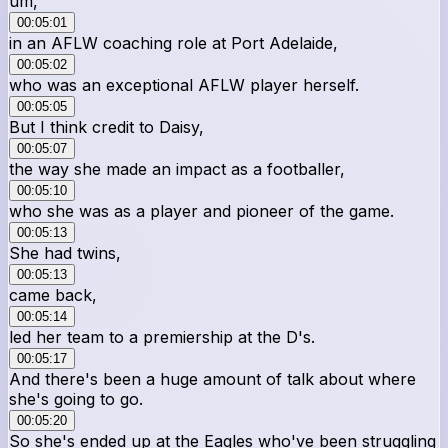
um,
00:05:01
in an AFLW coaching role at Port Adelaide,
00:05:02
who was an exceptional AFLW player herself.
00:05:05
But I think credit to Daisy,
00:05:07
the way she made an impact as a footballer,
00:05:10
who she was as a player and pioneer of the game.
00:05:13
She had twins,
00:05:13
came back,
00:05:14
led her team to a premiership at the D's.
00:05:17
And there's been a huge amount of talk about where
she's going to go.
00:05:20
So she's ended up at the Eagles who've been struggling