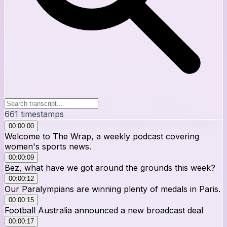
661
timestamps
00:00:00
Welcome to The Wrap, a weekly podcast covering
women's sports news.
00:00:09
Bez, what have we got around the grounds this week?
00:00:12
Our Paralympians are winning plenty of medals in Paris.
00:00:15
Football Australia announced a new broadcast deal
00:00:17