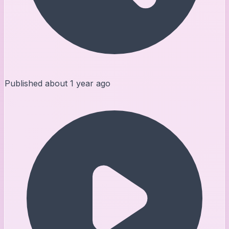
Published
about 1 year ago