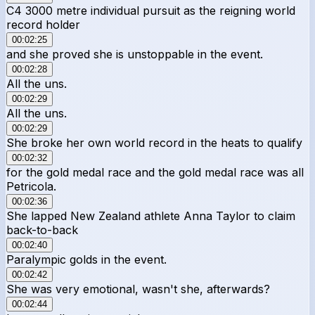
C4 3000 metre individual pursuit as the reigning world
record holder
00:02:25
and she proved she is unstoppable in the event.
00:02:28
All the uns.
00:02:29
All the uns.
00:02:29
She broke her own world record in the heats to qualify
00:02:32
for the gold medal race and the gold medal race was all
Petricola.
00:02:36
She lapped New Zealand athlete Anna Taylor to claim
back-to-back
00:02:40
Paralympic golds in the event.
00:02:42
She was very emotional, wasn't she, afterwards?
00:02:44