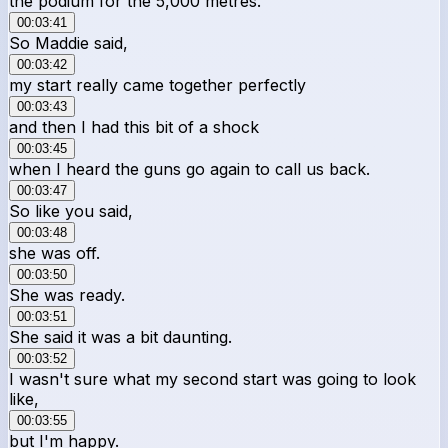
the podium for the 5,000 metres.
00:03:41
So Maddie said,
00:03:42
my start really came together perfectly
00:03:43
and then I had this bit of a shock
00:03:45
when I heard the guns go again to call us back.
00:03:47
So like you said,
00:03:48
she was off.
00:03:50
She was ready.
00:03:51
She said it was a bit daunting.
00:03:52
I wasn't sure what my second start was going to look
like,
00:03:55
but I'm happy.