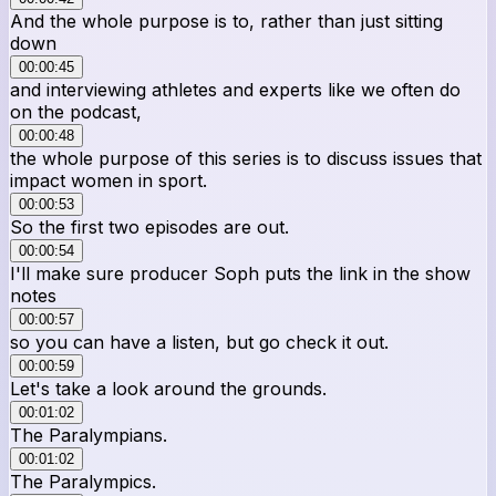
And the whole purpose is to, rather than just sitting
down
00:00:45
and interviewing athletes and experts like we often do
on the podcast,
00:00:48
the whole purpose of this series is to discuss issues that
impact women in sport.
00:00:53
So the first two episodes are out.
00:00:54
I'll make sure producer Soph puts the link in the show
notes
00:00:57
so you can have a listen, but go check it out.
00:00:59
Let's take a look around the grounds.
00:01:02
The Paralympians.
00:01:02
The Paralympics.