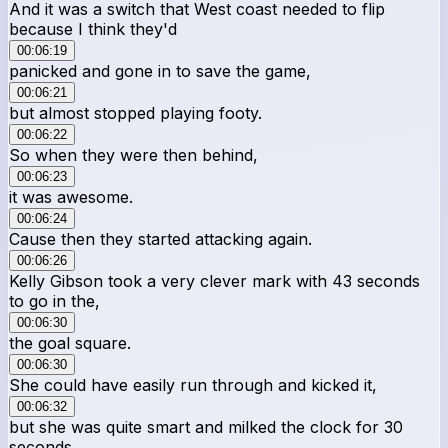
And it was a switch that West coast needed to flip
because I think they'd
00:06:19
panicked and gone in to save the game,
00:06:21
but almost stopped playing footy.
00:06:22
So when they were then behind,
00:06:23
it was awesome.
00:06:24
Cause then they started attacking again.
00:06:26
Kelly Gibson took a very clever mark with 43 seconds
to go in the,
00:06:30
the goal square.
00:06:30
She could have easily run through and kicked it,
00:06:32
but she was quite smart and milked the clock for 30
seconds.