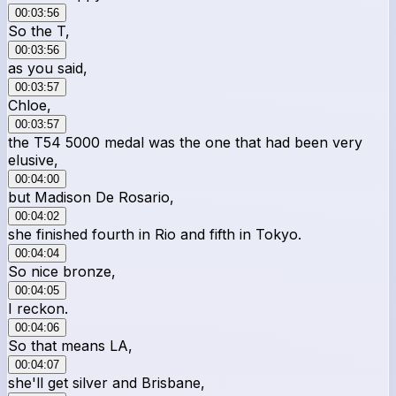
00:03:56
So the T,
00:03:56
as you said,
00:03:57
Chloe,
00:03:57
the T54 5000 medal was the one that had been very
elusive,
00:04:00
but Madison De Rosario,
00:04:02
she finished fourth in Rio and fifth in Tokyo.
00:04:04
So nice bronze,
00:04:05
I reckon.
00:04:06
So that means LA,
00:04:07
she'll get silver and Brisbane,