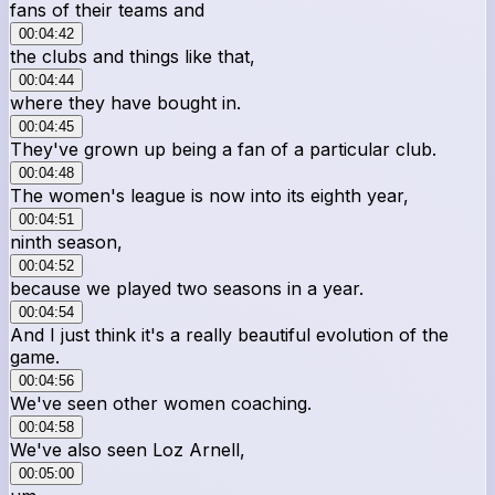
fans of their teams and
00:04:42
the clubs and things like that,
00:04:44
where they have bought in.
00:04:45
They've grown up being a fan of a particular club.
00:04:48
The women's league is now into its eighth year,
00:04:51
ninth season,
00:04:52
because we played two seasons in a year.
00:04:54
And I just think it's a really beautiful evolution of the
game.
00:04:56
We've seen other women coaching.
00:04:58
We've also seen Loz Arnell,
00:05:00