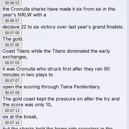
00:06:53
the Cronulla sharks have made it six from six in this
year's NRLW with a
00:06:57
decisive 22 to six victory over last year's grand finalists.
00:07:00
The gold.
00:07:00
Coast Titans while the Titans dominated the early
exchanges,
00:07:03
it was Cronulla who struck first after they ran 90
minutes in two plays to
00:07:07
open the scoring through Tiana Penitentiary.
00:07:09
The gold coast kept the pressure on after the try and
the score was only 10,
00:07:13
six at the break,
00:07:14
but the sharks held the home side scoreless in the