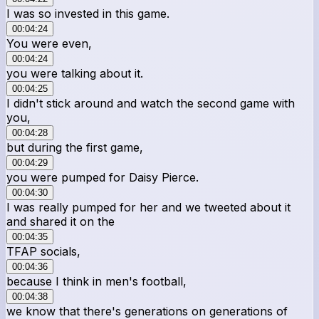
I was so invested in this game.
00:04:24
You were even,
00:04:24
you were talking about it.
00:04:25
I didn't stick around and watch the second game with
you,
00:04:28
but during the first game,
00:04:29
you were pumped for Daisy Pierce.
00:04:30
I was really pumped for her and we tweeted about it
and shared it on the
00:04:35
TFAP socials,
00:04:36
because I think in men's football,
00:04:38
we know that there's generations on generations of