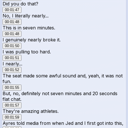
Did you do that?
00:01:47
No, I literally nearly...
00:01:48
This is in seven minutes.
00:01:48
I genuinely nearly broke it.
00:01:50
I was pulling too hard.
00:01:51
I nearly...
00:01:52
The seat made some awful sound and, yeah, it was not
fun.
00:01:55
But, no, definitely not seven minutes and 20 seconds
flat chat.
00:01:57
They're amazing athletes.
00:01:59
Ayres told media from when Jed and I first got into this,