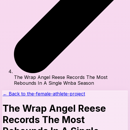
The Wrap Angel Reese Records The Most
Rebounds In A Single Wnba Season
← Back to
the-female-athlete-project
The Wrap Angel Reese
Records The Most