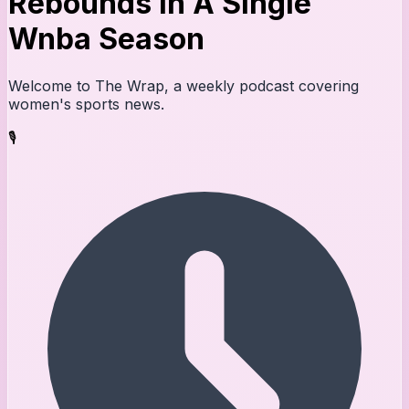
Rebounds In A Single
Wnba Season
Welcome to The Wrap, a weekly podcast covering
women's sports news.
🎙️