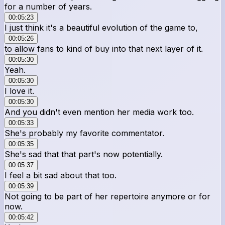
for a number of years.
00:05:23
I just think it's a beautiful evolution of the game to,
00:05:26
to allow fans to kind of buy into that next layer of it.
00:05:30
Yeah.
00:05:30
I love it.
00:05:30
And you didn't even mention her media work too.
00:05:33
She's probably my favorite commentator.
00:05:35
She's sad that that part's now potentially.
00:05:37
I feel a bit sad about that too.
00:05:39
Not going to be part of her repertoire anymore or for
now.
00:05:42