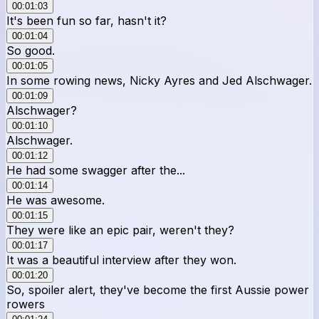
00:01:03
It's been fun so far, hasn't it?
00:01:04
So good.
00:01:05
In some rowing news, Nicky Ayres and Jed Alschwager.
00:01:09
Alschwager?
00:01:10
Alschwager.
00:01:12
He had some swagger after the...
00:01:14
He was awesome.
00:01:15
They were like an epic pair, weren't they?
00:01:17
It was a beautiful interview after they won.
00:01:20
So, spoiler alert, they've become the first Aussie power
rowers