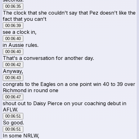
00:06:35
The clock that she couldn't say that Pez doesn't like the
fact that you can't
00:06:39
see a clock in,
00:06:40
in Aussie rules.
00:06:40
That's a conversation for another day.
00:06:42
Anyway,
00:06:43
congrats to the Eagles on a one point win 40 to 39 over
Richmond in round one
00:06:47
shout out to Daisy Pierce on your coaching debut in
AFLW.
00:06:51
So good.
00:06:51
In some NRLW,