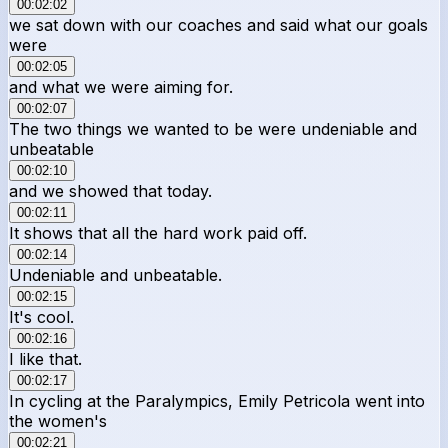
00:02:02
we sat down with our coaches and said what our goals
were
00:02:05
and what we were aiming for.
00:02:07
The two things we wanted to be were undeniable and
unbeatable
00:02:10
and we showed that today.
00:02:11
It shows that all the hard work paid off.
00:02:14
Undeniable and unbeatable.
00:02:15
It's cool.
00:02:16
I like that.
00:02:17
In cycling at the Paralympics, Emily Petricola went into
the women's
00:02:21