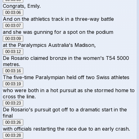
Congrats, Emily.
00:03:06
And on the athletics track in a three-way battle
00:03:07
and she was gunning for a spot on the podium
00:03:09
at the Paralympics Australia's Madison,
00:03:12
De Rosario claimed bronze in the women's T54 5000
metres.
00:03:16
The five-time Paralympian held off two Swiss athletes
00:03:19
who were both in a hot pursuit as she stormed home to
cross the line.
00:03:23
De Rosario's pursuit got off to a dramatic start in the
final
00:03:26
with officials restarting the race due to an early crash.
00:03:28