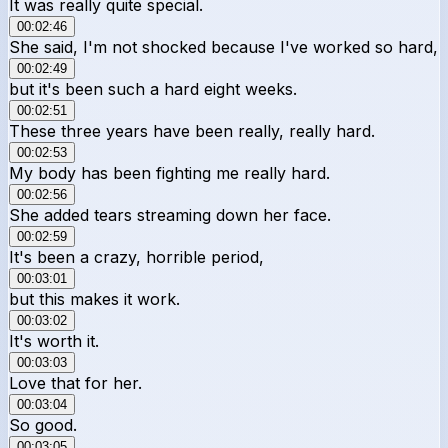
It was really quite special.
00:02:46
She said, I'm not shocked because I've worked so hard,
00:02:49
but it's been such a hard eight weeks.
00:02:51
These three years have been really, really hard.
00:02:53
My body has been fighting me really hard.
00:02:56
She added tears streaming down her face.
00:02:59
It's been a crazy, horrible period,
00:03:01
but this makes it work.
00:03:02
It's worth it.
00:03:03
Love that for her.
00:03:04
So good.
00:03:05