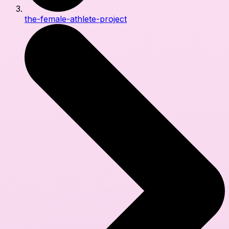
the-female-athlete-project