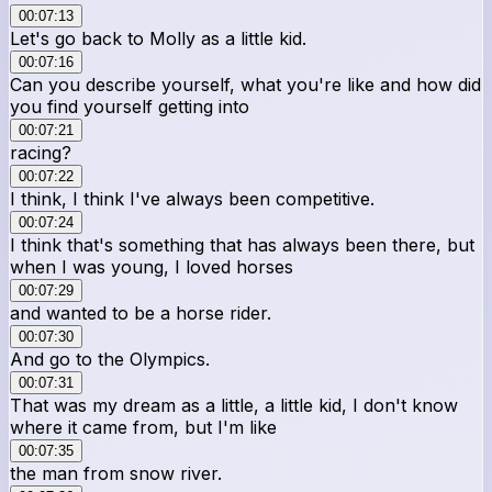
00:07:13
Let's go back to Molly as a little kid.
00:07:16
Can you describe yourself, what you're like and how did
you find yourself getting into
00:07:21
racing?
00:07:22
I think, I think I've always been competitive.
00:07:24
I think that's something that has always been there, but
when I was young, I loved horses
00:07:29
and wanted to be a horse rider.
00:07:30
And go to the Olympics.
00:07:31
That was my dream as a little, a little kid, I don't know
where it came from, but I'm like
00:07:35
the man from snow river.