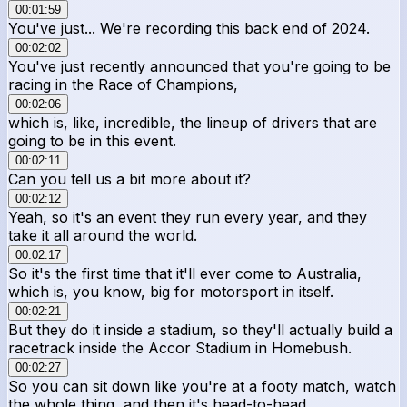
00:01:59
You've just... We're recording this back end of 2024.
00:02:02
You've just recently announced that you're going to be
racing in the Race of Champions,
00:02:06
which is, like, incredible, the lineup of drivers that are
going to be in this event.
00:02:11
Can you tell us a bit more about it?
00:02:12
Yeah, so it's an event they run every year, and they
take it all around the world.
00:02:17
So it's the first time that it'll ever come to Australia,
which is, you know, big for motorsport in itself.
00:02:21
But they do it inside a stadium, so they'll actually build a
racetrack inside the Accor Stadium in Homebush.
00:02:27
So you can sit down like you're at a footy match, watch
the whole thing, and then it's head-to-head,