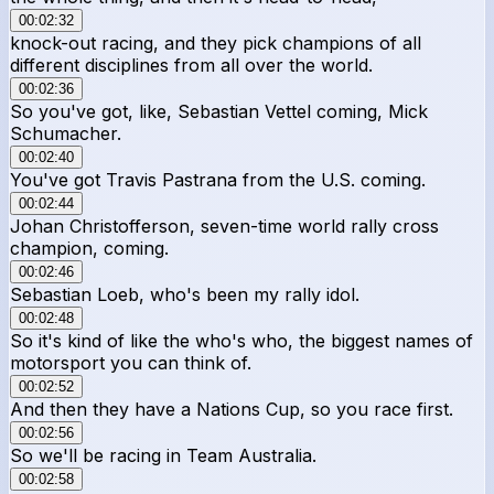
00:02:32
knock-out racing, and they pick champions of all
different disciplines from all over the world.
00:02:36
So you've got, like, Sebastian Vettel coming, Mick
Schumacher.
00:02:40
You've got Travis Pastrana from the U.S. coming.
00:02:44
Johan Christofferson, seven-time world rally cross
champion, coming.
00:02:46
Sebastian Loeb, who's been my rally idol.
00:02:48
So it's kind of like the who's who, the biggest names of
motorsport you can think of.
00:02:52
And then they have a Nations Cup, so you race first.
00:02:56
So we'll be racing in Team Australia.
00:02:58