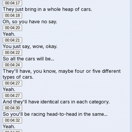
00:04:17
They just bring in a whole heap of cars.
00:04:18
Oh, so you have no say.
00:04:20
Yeah.
00:04:21
You just say, wow, okay.
00:04:22
So all the cars will be...
00:04:24
They'll have, you know, maybe four or five different
types of cars.
00:04:27
Yeah.
00:04:27
And they'll have identical cars in each category.
00:04:30
So you'll be racing head-to-head in the same...
00:04:32
Yeah.