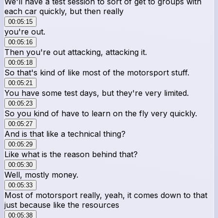
We'll have a test session to sort of get to groups with
each car quickly, but then really
00:05:15
you're out.
00:05:16
Then you're out attacking, attacking it.
00:05:18
So that's kind of like most of the motorsport stuff.
00:05:21
You have some test days, but they're very limited.
00:05:23
So you kind of have to learn on the fly very quickly.
00:05:27
And is that like a technical thing?
00:05:29
Like what is the reason behind that?
00:05:30
Well, mostly money.
00:05:33
Most of motorsport really, yeah, it comes down to that
just because like the resources
00:05:38