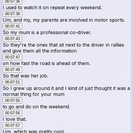
00:07:36
I used to watch it on repeat every weekend.
00:07:38
Um, and my, my parents are involved in motor sports.
00:07:41
So my mum is a professional co-driver.
00:07:43
So they're the ones that sit next to the driver in rallies
and give them all the information
00:07:47
on how fast the road is ahead of them.
00:07:49
So that was her job.
00:07:51
So I grew up around it and I kind of just thought it was a
normal thing for your mum
00:07:55
to go and do on the weekend.
00:07:56
I love that.
00:07:57
Um, which was pretty cool.