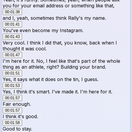
you for your email address or something like that,
00:01:38
and I, yeah, sometimes think Rally's my name.
00:01:41
You've even become my Instagram.
00:01:43
Very cool. I think I did that, you know, back when I
thought it was cool.
00:01:47
I'm here for it. No, I feel like that's part of the whole
thing as an athlete, right? Building your brand.
00:01:51
Yes, it says what it does on the tin, I guess.
00:01:53
Yes, I think it's smart. I've made it. I'm here for it.
00:01:57
Fair enough.
00:01:57
I think it's good.
00:01:58
Good to stay.