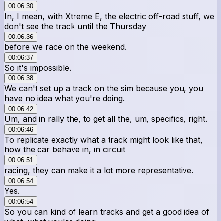
00:06:30
In, I mean, with Xtreme E, the electric off-road stuff, we
don't see the track until the Thursday
00:06:36
before we race on the weekend.
00:06:37
So it's impossible.
00:06:38
We can't set up a track on the sim because you, you
have no idea what you're doing.
00:06:42
Um, and in rally the, to get all the, um, specifics, right.
00:06:46
To replicate exactly what a track might look like that,
how the car behave in, in circuit
00:06:51
racing, they can make it a lot more representative.
00:06:54
Yes.
00:06:54
So you can kind of learn tracks and get a good idea of