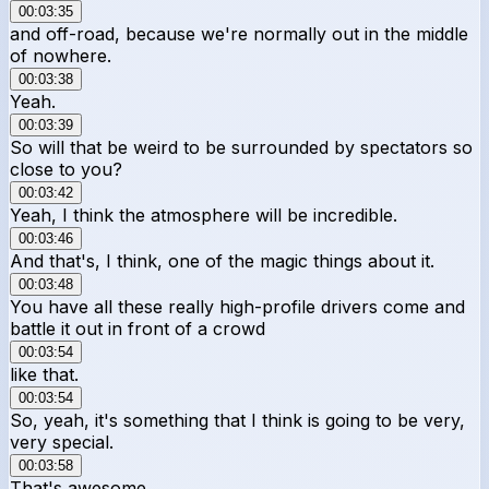
00:03:35
and off-road, because we're normally out in the middle
of nowhere.
00:03:38
Yeah.
00:03:39
So will that be weird to be surrounded by spectators so
close to you?
00:03:42
Yeah, I think the atmosphere will be incredible.
00:03:46
And that's, I think, one of the magic things about it.
00:03:48
You have all these really high-profile drivers come and
battle it out in front of a crowd
00:03:54
like that.
00:03:54
So, yeah, it's something that I think is going to be very,
very special.
00:03:58
That's awesome.