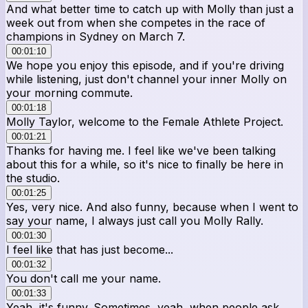
And what better time to catch up with Molly than just a
week out from when she competes in the race of
champions in Sydney on March 7.
00:01:10
We hope you enjoy this episode, and if you're driving
while listening, just don't channel your inner Molly on
your morning commute.
00:01:18
Molly Taylor, welcome to the Female Athlete Project.
00:01:21
Thanks for having me. I feel like we've been talking
about this for a while, so it's nice to finally be here in
the studio.
00:01:25
Yes, very nice. And also funny, because when I went to
say your name, I always just call you Molly Rally.
00:01:30
I feel like that has just become...
00:01:32
You don't call me your name.
00:01:33
Yeah, it's funny. Sometimes, yeah, when people ask