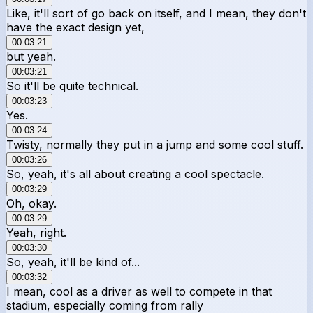
Like, it'll sort of go back on itself, and I mean, they don't
have the exact design yet,
00:03:21
but yeah.
00:03:21
So it'll be quite technical.
00:03:23
Yes.
00:03:24
Twisty, normally they put in a jump and some cool stuff.
00:03:26
So, yeah, it's all about creating a cool spectacle.
00:03:29
Oh, okay.
00:03:29
Yeah, right.
00:03:30
So, yeah, it'll be kind of...
00:03:32
I mean, cool as a driver as well to compete in that
stadium, especially coming from rally