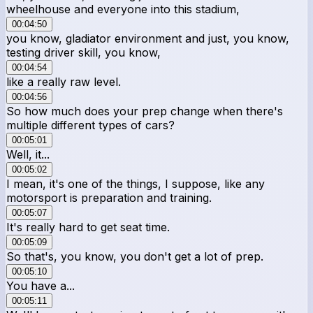
wheelhouse and everyone into this stadium,
00:04:50
you know, gladiator environment and just, you know,
testing driver skill, you know,
00:04:54
like a really raw level.
00:04:56
So how much does your prep change when there's
multiple different types of cars?
00:05:01
Well, it...
00:05:02
I mean, it's one of the things, I suppose, like any
motorsport is preparation and training.
00:05:07
It's really hard to get seat time.
00:05:09
So that's, you know, you don't get a lot of prep.
00:05:10
You have a...
00:05:11