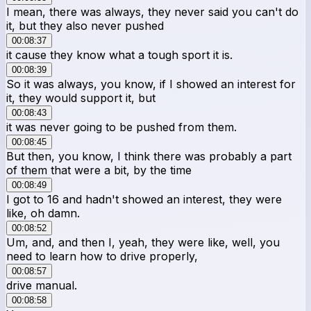
I mean, there was always, they never said you can't do
it, but they also never pushed
00:08:37
it cause they know what a tough sport it is.
00:08:39
So it was always, you know, if I showed an interest for
it, they would support it, but
00:08:43
it was never going to be pushed from them.
00:08:45
But then, you know, I think there was probably a part
of them that were a bit, by the time
00:08:49
I got to 16 and hadn't showed an interest, they were
like, oh damn.
00:08:52
Um, and, and then I, yeah, they were like, well, you
need to learn how to drive properly,
00:08:57
drive manual.
00:08:58