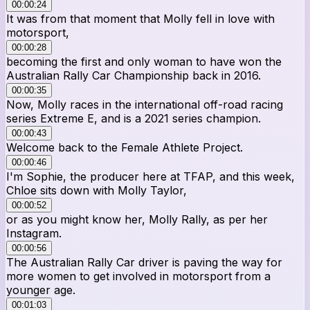
00:00:24
It was from that moment that Molly fell in love with
motorsport,
00:00:28
becoming the first and only woman to have won the
Australian Rally Car Championship back in 2016.
00:00:35
Now, Molly races in the international off-road racing
series Extreme E, and is a 2021 series champion.
00:00:43
Welcome back to the Female Athlete Project.
00:00:46
I'm Sophie, the producer here at TFAP, and this week,
Chloe sits down with Molly Taylor,
00:00:52
or as you might know her, Molly Rally, as per her
Instagram.
00:00:56
The Australian Rally Car driver is paving the way for
more women to get involved in motorsport from a
younger age.
00:01:03