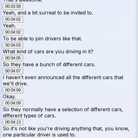
00:03:58
Yeah, and a bit surreal to be invited to.
00:04:02
Yeah.
00:04:02
To be able to join drivers like that.
00:04:03
What kind of cars are you driving in it?
00:04:05
So they have a bunch of different cars.
00:04:07
I haven't even announced all the different cars that
we'll drive.
00:04:09
Okay.
00:04:09
So they normally have a selection of different cars,
different types of cars.
00:04:13
So it's not like you're driving anything that, you know,
one particular driver is used to.