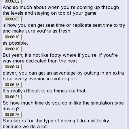
00:06:02
And so much about when you're coming up through
the levels and staying on top of your game
00:06:05
is how you can get seat time or replicate seat time to try
and make sure you're as fresh
00:06:10
as possible.
00:06:10
But yeah, it's not like footy where if you're, if you're
way more dedicated than the next
00:06:14
player, you can get an advantage by putting in an extra
hour every evening in motorsport.
00:06:18
It's really difficult to do things like that.
00:06:21
So how much time do you do in like the simulation type
driving?
00:06:25
Simulators for the type of driving I do a bit tricky
because we do a lot.