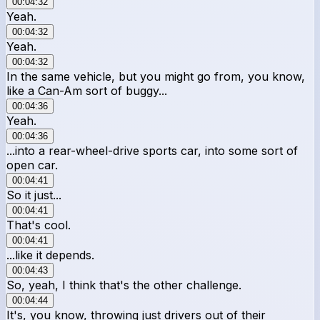
00:04:32
Yeah.
00:04:32
Yeah.
00:04:32
In the same vehicle, but you might go from, you know,
like a Can-Am sort of buggy...
00:04:36
Yeah.
00:04:36
...into a rear-wheel-drive sports car, into some sort of
open car.
00:04:41
So it just...
00:04:41
That's cool.
00:04:41
...like it depends.
00:04:43
So, yeah, I think that's the other challenge.
00:04:44
It's, you know, throwing just drivers out of their