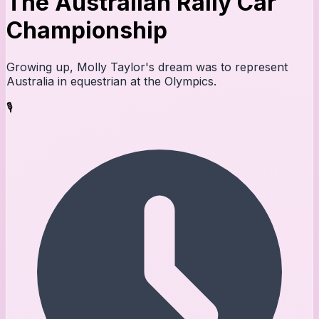
The Australian Rally Car
Championship
Growing up, Molly Taylor's dream was to represent
Australia in equestrian at the Olympics.
🎙️