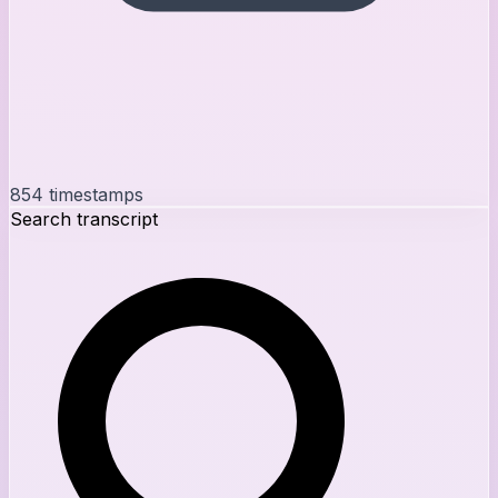
854
timestamps
Search transcript