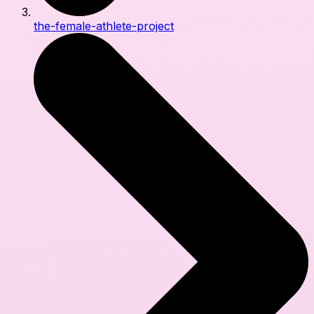
the-female-athlete-project