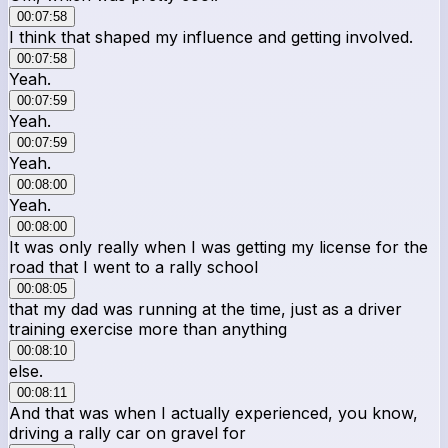
00:07:58
I think that shaped my influence and getting involved.
00:07:58
Yeah.
00:07:59
Yeah.
00:07:59
Yeah.
00:08:00
Yeah.
00:08:00
It was only really when I was getting my license for the
road that I went to a rally school
00:08:05
that my dad was running at the time, just as a driver
training exercise more than anything
00:08:10
else.
00:08:11
And that was when I actually experienced, you know,
driving a rally car on gravel for