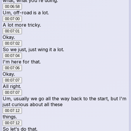
what, what you're doing.
00:06:58
Um, off-road is a lot.
00:07:00
A lot more tricky.
00:07:01
Okay.
00:07:02
So we just, just wing it a lot.
00:07:04
I'm here for that.
00:07:06
Okay.
00:07:07
All right.
00:07:07
Um, usually we go all the way back to the start, but I'm
just curious about all these
00:07:12
things.
00:07:12
So let's do that.