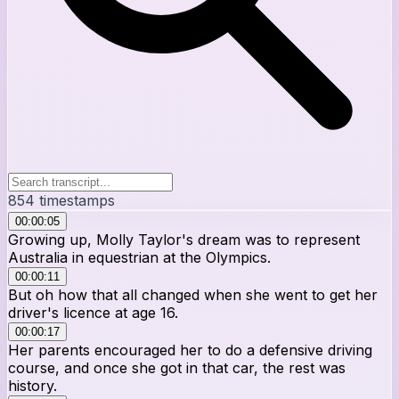
854
timestamps
00:00:05
Growing up, Molly Taylor's dream was to represent
Australia in equestrian at the Olympics.
00:00:11
But oh how that all changed when she went to get her
driver's licence at age 16.
00:00:17
Her parents encouraged her to do a defensive driving
course, and once she got in that car, the rest was
history.