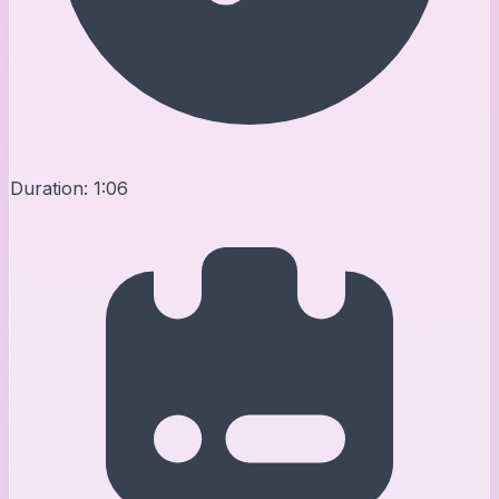
Duration:
1:06