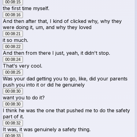
00:08:15
the first time myself.
00:08:16
And then after that, I kind of clicked why, why they
were doing it, um, and why they loved
00:08:21
it so much.
00:08:22
And then from there I just, yeah, it didn't stop.
00:08:24
That's very cool.
00:08:25
Was your dad getting you to go, like, did your parents
push you into it or did he genuinely
00:08:30
want you to do it?
00:08:30
I think he was the one that pushed me to do the safety
part of it.
00:08:32
It was, it was genuinely a safety thing.
00:08:33