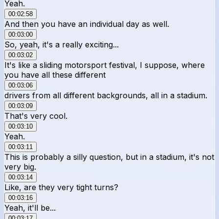
Yeah.
00:02:58
And then you have an individual day as well.
00:03:00
So, yeah, it's a really exciting...
00:03:02
It's like a sliding motorsport festival, I suppose, where
you have all these different
00:03:06
drivers from all different backgrounds, all in a stadium.
00:03:09
That's very cool.
00:03:10
Yeah.
00:03:11
This is probably a silly question, but in a stadium, it's not
very big.
00:03:14
Like, are they very tight turns?
00:03:16
Yeah, it'll be...
00:03:17