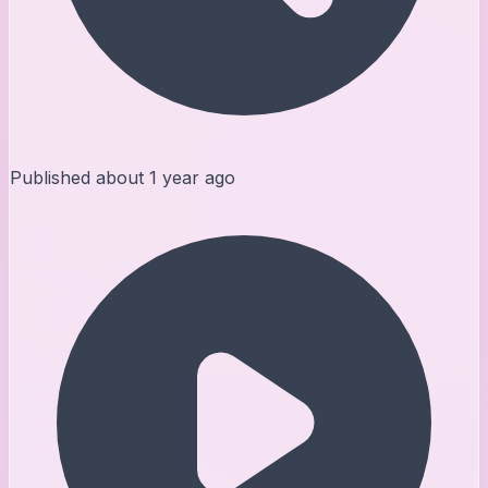
Published
about 1 year ago