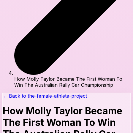
How Molly Taylor Became The First Woman To
Win The Australian Rally Car Championship
← Back to
the-female-athlete-project
How Molly Taylor Became
The First Woman To Win