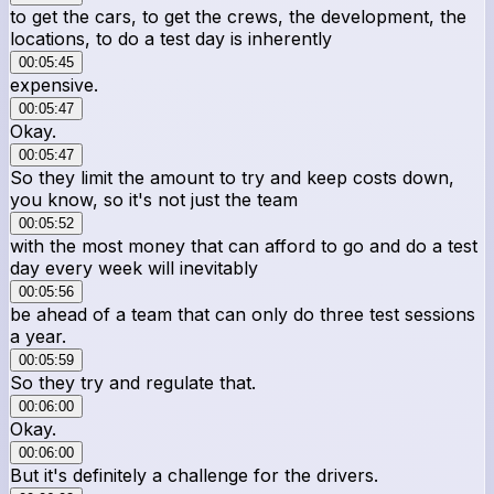
to get the cars, to get the crews, the development, the
locations, to do a test day is inherently
00:05:45
expensive.
00:05:47
Okay.
00:05:47
So they limit the amount to try and keep costs down,
you know, so it's not just the team
00:05:52
with the most money that can afford to go and do a test
day every week will inevitably
00:05:56
be ahead of a team that can only do three test sessions
a year.
00:05:59
So they try and regulate that.
00:06:00
Okay.
00:06:00
But it's definitely a challenge for the drivers.