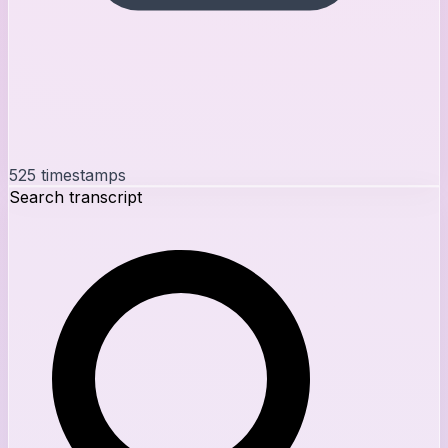
525
timestamps
Search transcript