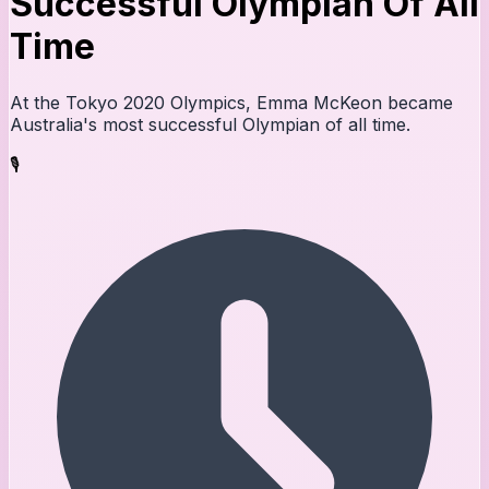
Successful Olympian Of All
Time
At the Tokyo 2020 Olympics, Emma McKeon became
Australia's most successful Olympian of all time.
🎙️