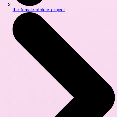
the-female-athlete-project