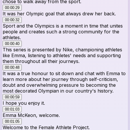
chose to walk away from the sport.
00:00:29
It was her Olympic goal that always drew her back.
00:00:32
Sport and the Olympics is a moment in time that unites
people and creates such a strong community for the
athletes.
00:00:40
This series is presented by Nike, championing athletes
like Emma, listening to athletes' needs and supporting
them throughout all their journeys.
00:00:48
It was a true honour to sit down and chat with Emma to
learn more about her journey through self-criticism,
doubt and overwhelming pressure to becoming the
most decorated Olympian in our country's history.
00:00:59
I hope you enjoy it.
00:01:03
Emma McKeon, welcome.
00:01:05
Welcome to the Female Athlete Project.