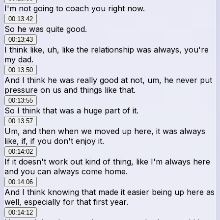
I'm not going to coach you right now.
00:13:42
So he was quite good.
00:13:43
I think like, uh, like the relationship was always, you're
my dad.
00:13:50
And I think he was really good at not, um, he never put
pressure on us and things like that.
00:13:55
So I think that was a huge part of it.
00:13:57
Um, and then when we moved up here, it was always
like, if, if you don't enjoy it.
00:14:02
If it doesn't work out kind of thing, like I'm always here
and you can always come home.
00:14:06
And I think knowing that made it easier being up here as
well, especially for that first year.
00:14:12