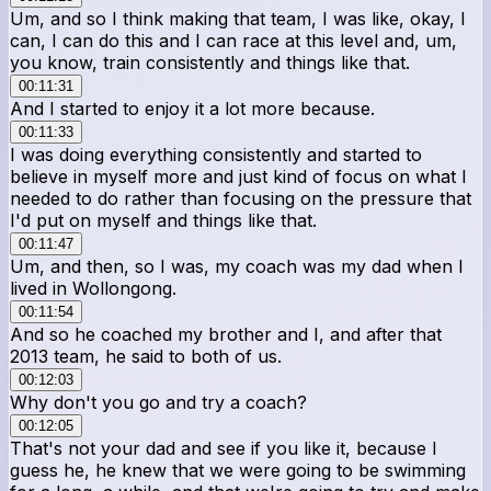
Um, and so I think making that team, I was like, okay, I
can, I can do this and I can race at this level and, um,
you know, train consistently and things like that.
00:11:31
And I started to enjoy it a lot more because.
00:11:33
I was doing everything consistently and started to
believe in myself more and just kind of focus on what I
needed to do rather than focusing on the pressure that
I'd put on myself and things like that.
00:11:47
Um, and then, so I was, my coach was my dad when I
lived in Wollongong.
00:11:54
And so he coached my brother and I, and after that
2013 team, he said to both of us.
00:12:03
Why don't you go and try a coach?
00:12:05
That's not your dad and see if you like it, because I
guess he, he knew that we were going to be swimming