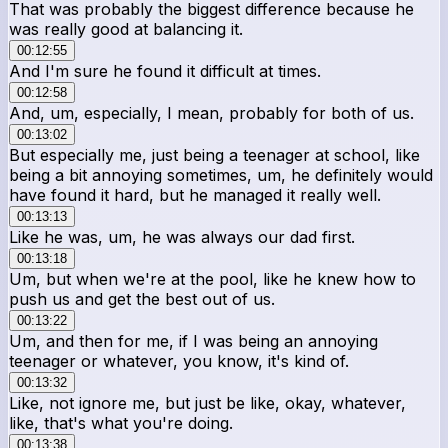
That was probably the biggest difference because he
was really good at balancing it.
00:12:55
And I'm sure he found it difficult at times.
00:12:58
And, um, especially, I mean, probably for both of us.
00:13:02
But especially me, just being a teenager at school, like
being a bit annoying sometimes, um, he definitely would
have found it hard, but he managed it really well.
00:13:13
Like he was, um, he was always our dad first.
00:13:18
Um, but when we're at the pool, like he knew how to
push us and get the best out of us.
00:13:22
Um, and then for me, if I was being an annoying
teenager or whatever, you know, it's kind of.
00:13:32
Like, not ignore me, but just be like, okay, whatever,
like, that's what you're doing.
00:13:38