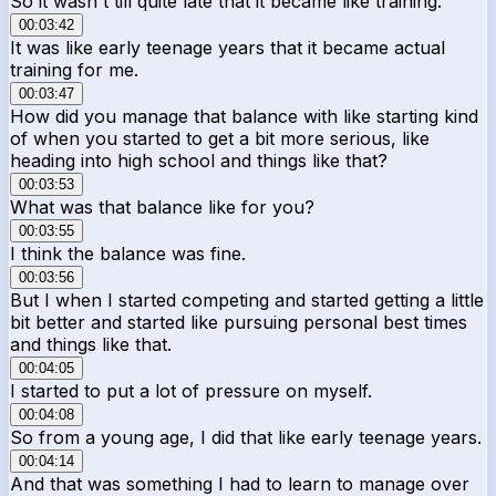
So it wasn't till quite late that it became like training.
00:03:42
It was like early teenage years that it became actual
training for me.
00:03:47
How did you manage that balance with like starting kind
of when you started to get a bit more serious, like
heading into high school and things like that?
00:03:53
What was that balance like for you?
00:03:55
I think the balance was fine.
00:03:56
But I when I started competing and started getting a little
bit better and started like pursuing personal best times
and things like that.
00:04:05
I started to put a lot of pressure on myself.
00:04:08
So from a young age, I did that like early teenage years.
00:04:14
And that was something I had to learn to manage over