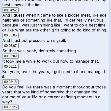
best times all the time.
00:04:52
And I guess when it came to like a bigger meet, like age
nationals or something like that, I'd get really nervous
because I was just thinking like I want to do a best time
or like what are the other girls going to do kind of thing.
00:05:05
And I just put pressure on myself.
00:05:07
So that was, yeah, definitely something.
00:05:09
It took me a while to work out how to manage that.
00:05:11
But yeah, over the years, I got used to it and managed
it.
00:05:15
Do you feel like there was a moment throughout those
years that was kind of something that changed the
course of your life or a career defining moment in a
way?
00:05:26