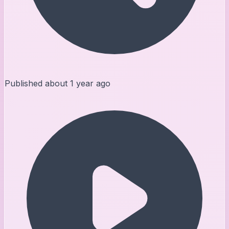
Published
about 1 year ago