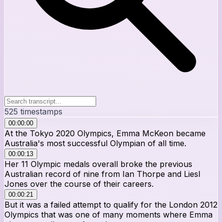
525
timestamps
00:00:00
At the Tokyo 2020 Olympics, Emma McKeon became
Australia's most successful Olympian of all time.
00:00:13
Her 11 Olympic medals overall broke the previous
Australian record of nine from Ian Thorpe and Liesl
Jones over the course of their careers.
00:00:21
But it was a failed attempt to qualify for the London 2012
Olympics that was one of many moments where Emma