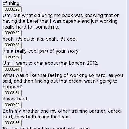
of thing.
00:08:25
Um, but what did bring me back was knowing that or
having the belief that I was capable and just working
really hard for something.
00:08:35
Yeah, it's quite, it's, yeah, it's cool.
00:08:38
It's a really cool part of your story.
00:08:39
Um, I want to chat about that London 2012.
00:08:44
What was it like that feeling of working so hard, as you
said, and then finding out that dream wasn't going to
happen?
00:08:51
It was hard.
00:08:52
Both my brother and my other training partner, Jared
Port, they both made the team.
00:08:56
So, uh, and I went to school with Jared.