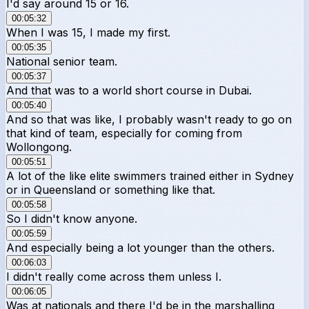
I'd say around 15 or 16.
00:05:32
When I was 15, I made my first.
00:05:35
National senior team.
00:05:37
And that was to a world short course in Dubai.
00:05:40
And so that was like, I probably wasn't ready to go on
that kind of team, especially for coming from
Wollongong.
00:05:51
A lot of the like elite swimmers trained either in Sydney
or in Queensland or something like that.
00:05:58
So I didn't know anyone.
00:05:59
And especially being a lot younger than the others.
00:06:03
I didn't really come across them unless I.
00:06:05
Was at nationals and there I'd be in the marshalling