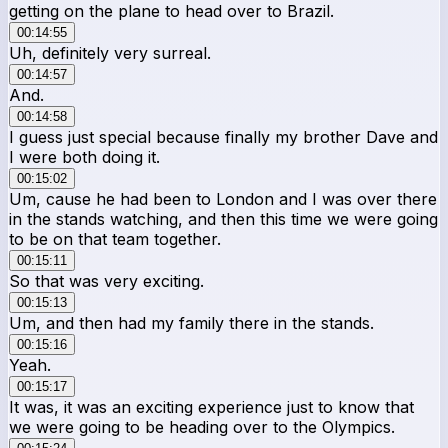
getting on the plane to head over to Brazil.
00:14:55
Uh, definitely very surreal.
00:14:57
And.
00:14:58
I guess just special because finally my brother Dave and
I were both doing it.
00:15:02
Um, cause he had been to London and I was over there
in the stands watching, and then this time we were going
to be on that team together.
00:15:11
So that was very exciting.
00:15:13
Um, and then had my family there in the stands.
00:15:16
Yeah.
00:15:17
It was, it was an exciting experience just to know that
we were going to be heading over to the Olympics.