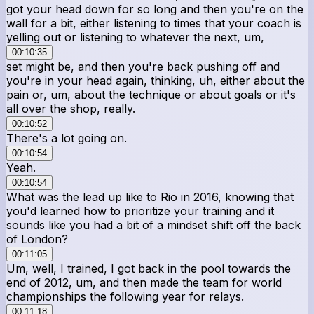
got your head down for so long and then you're on the
wall for a bit, either listening to times that your coach is
yelling out or listening to whatever the next, um,
00:10:35
set might be, and then you're back pushing off and
you're in your head again, thinking, uh, either about the
pain or, um, about the technique or about goals or it's
all over the shop, really.
00:10:52
There's a lot going on.
00:10:54
Yeah.
00:10:54
What was the lead up like to Rio in 2016, knowing that
you'd learned how to prioritize your training and it
sounds like you had a bit of a mindset shift off the back
of London?
00:11:05
Um, well, I trained, I got back in the pool towards the
end of 2012, um, and then made the team for world
championships the following year for relays.
00:11:18