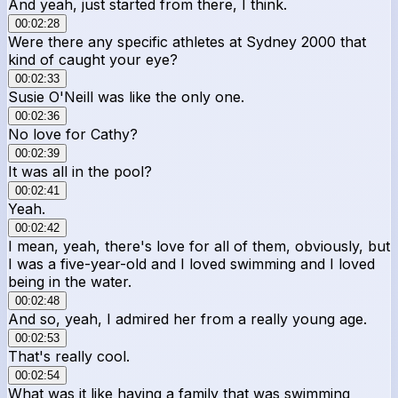
And yeah, just started from there, I think.
00:02:28
Were there any specific athletes at Sydney 2000 that
kind of caught your eye?
00:02:33
Susie O'Neill was like the only one.
00:02:36
No love for Cathy?
00:02:39
It was all in the pool?
00:02:41
Yeah.
00:02:42
I mean, yeah, there's love for all of them, obviously, but
I was a five-year-old and I loved swimming and I loved
being in the water.
00:02:48
And so, yeah, I admired her from a really young age.
00:02:53
That's really cool.
00:02:54
What was it like having a family that was swimming