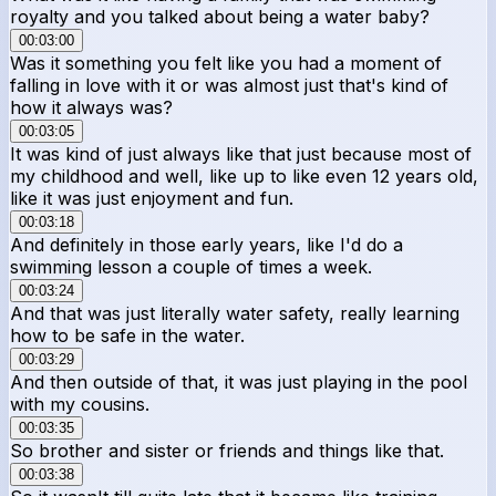
royalty and you talked about being a water baby?
00:03:00
Was it something you felt like you had a moment of
falling in love with it or was almost just that's kind of
how it always was?
00:03:05
It was kind of just always like that just because most of
my childhood and well, like up to like even 12 years old,
like it was just enjoyment and fun.
00:03:18
And definitely in those early years, like I'd do a
swimming lesson a couple of times a week.
00:03:24
And that was just literally water safety, really learning
how to be safe in the water.
00:03:29
And then outside of that, it was just playing in the pool
with my cousins.
00:03:35
So brother and sister or friends and things like that.
00:03:38