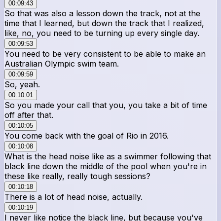
00:09:43
So that was also a lesson down the track, not at the
time that I learned, but down the track that I realized,
like, no, you need to be turning up every single day.
00:09:53
You need to be very consistent to be able to make an
Australian Olympic swim team.
00:09:59
So, yeah.
00:10:01
So you made your call that you, you take a bit of time
off after that.
00:10:05
You come back with the goal of Rio in 2016.
00:10:08
What is the head noise like as a swimmer following that
black line down the middle of the pool when you're in
these like really, really tough sessions?
00:10:18
There is a lot of head noise, actually.
00:10:19
I never like notice the black line, but because you've