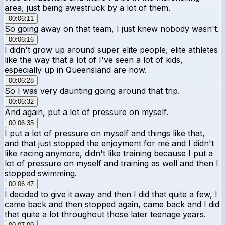
area, just being awestruck by a lot of them.
00:06:11
So going away on that team, I just knew nobody wasn't.
00:06:16
I didn't grow up around super elite people, elite athletes
like the way that a lot of I've seen a lot of kids,
especially up in Queensland are now.
00:06:28
So I was very daunting going around that trip.
00:06:32
And again, put a lot of pressure on myself.
00:06:35
I put a lot of pressure on myself and things like that,
and that just stopped the enjoyment for me and I didn't
like racing anymore, didn't like training because I put a
lot of pressure on myself and training as well and then I
stopped swimming.
00:06:47
I decided to give it away and then I did that quite a few, I
came back and then stopped again, came back and I did
that quite a lot throughout those later teenage years.