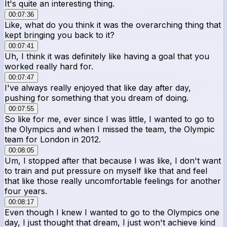
It's quite an interesting thing.
00:07:36
Like, what do you think it was the overarching thing that
kept bringing you back to it?
00:07:41
Uh, I think it was definitely like having a goal that you
worked really hard for.
00:07:47
I've always really enjoyed that like day after day,
pushing for something that you dream of doing.
00:07:55
So like for me, ever since I was little, I wanted to go to
the Olympics and when I missed the team, the Olympic
team for London in 2012.
00:08:05
Um, I stopped after that because I was like, I don't want
to train and put pressure on myself like that and feel
that like those really uncomfortable feelings for another
four years.
00:08:17
Even though I knew I wanted to go to the Olympics one
day, I just thought that dream, I just won't achieve kind