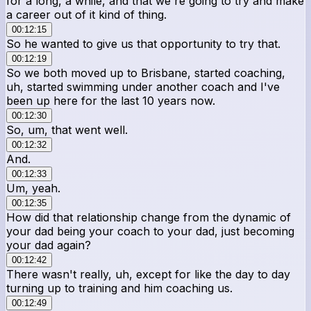
for a long, a while, and that we're going to try and make
a career out of it kind of thing.
00:12:15
So he wanted to give us that opportunity to try that.
00:12:19
So we both moved up to Brisbane, started coaching,
uh, started swimming under another coach and I've
been up here for the last 10 years now.
00:12:30
So, um, that went well.
00:12:32
And.
00:12:33
Um, yeah.
00:12:35
How did that relationship change from the dynamic of
your dad being your coach to your dad, just becoming
your dad again?
00:12:42
There wasn't really, uh, except for like the day to day
turning up to training and him coaching us.
00:12:49