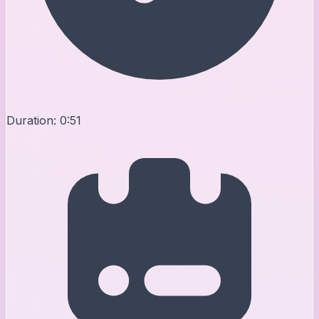
Duration:
0:51