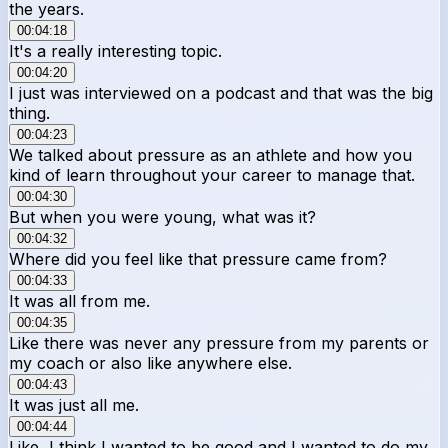
the years.
00:04:18
It's a really interesting topic.
00:04:20
I just was interviewed on a podcast and that was the big
thing.
00:04:23
We talked about pressure as an athlete and how you
kind of learn throughout your career to manage that.
00:04:30
But when you were young, what was it?
00:04:32
Where did you feel like that pressure came from?
00:04:33
It was all from me.
00:04:35
Like there was never any pressure from my parents or
my coach or also like anywhere else.
00:04:43
It was just all me.
00:04:44
Like, I think I wanted to be good and I wanted to do my