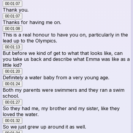
00:01:07
Thank you.
00:01:07
Thanks for having me on.
00:01:08
This is a real honour to have you on, particularly in the
lead up to the Olympics.
00:01:13
But before we kind of get to what that looks like, can
you take us back and describe what Emma was like as a
little kid?
00:01:20
Definitely a water baby from a very young age.
00:01:24
Both my parents were swimmers and they ran a swim
school.
00:01:27
So they had me, my brother and my sister, like they
loved the water.
00:01:32
So we just grew up around it as well.