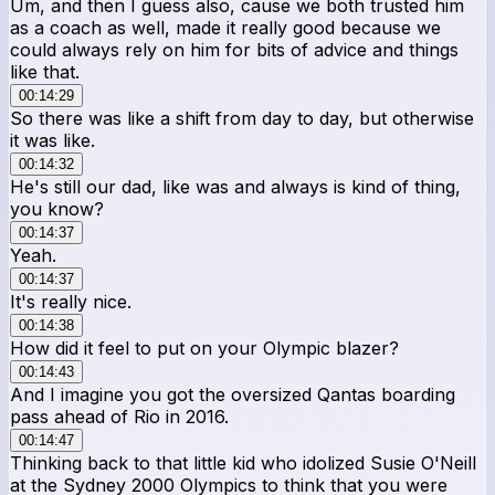
Um, and then I guess also, cause we both trusted him
as a coach as well, made it really good because we
could always rely on him for bits of advice and things
like that.
00:14:29
So there was like a shift from day to day, but otherwise
it was like.
00:14:32
He's still our dad, like was and always is kind of thing,
you know?
00:14:37
Yeah.
00:14:37
It's really nice.
00:14:38
How did it feel to put on your Olympic blazer?
00:14:43
And I imagine you got the oversized Qantas boarding
pass ahead of Rio in 2016.
00:14:47
Thinking back to that little kid who idolized Susie O'Neill
at the Sydney 2000 Olympics to think that you were