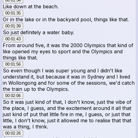
00:01:34
Like down at the beach.
00:01:35
Or in the lake or in the backyard pool, things like that.
00:01:39
So just definitely a water baby.
00:01:43
From around five, it was the 2000 Olympics that kind of
like opened my eyes to sport and the Olympics and
things like that.
00:01:56
So even though I was super young and I didn't like
understand it, but because it was in Sydney and I lived
in Wollongong and for some of the sessions, we'd catch
the train up to the Olympics.
00:02:06
So it was just kind of that, I don't know, just the vibe of
the place, I guess, and the excitement around it all that
just kind of put that little fire in me, I guess, or just that
little, I don't know, just it allowed me to realise that that
was a thing, I think.
00:02:26