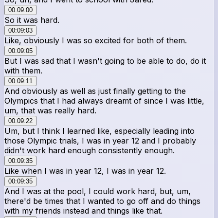
00:09:00
So it was hard.
00:09:03
Like, obviously I was so excited for both of them.
00:09:05
But I was sad that I wasn't going to be able to do, do it
with them.
00:09:11
And obviously as well as just finally getting to the
Olympics that I had always dreamt of since I was little,
um, that was really hard.
00:09:22
Um, but I think I learned like, especially leading into
those Olympic trials, I was in year 12 and I probably
didn't work hard enough consistently enough.
00:09:35
Like when I was in year 12, I was in year 12.
00:09:35
And I was at the pool, I could work hard, but, um,
there'd be times that I wanted to go off and do things
with my friends instead and things like that.