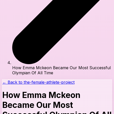
How Emma Mckeon Became Our Most Successful
Olympian Of All Time
← Back to
the-female-athlete-project
How Emma Mckeon
Became Our Most