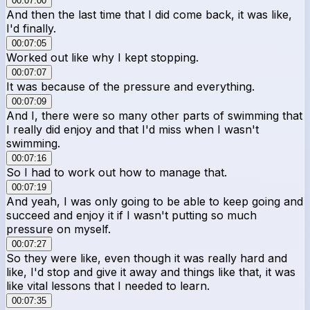
00:07:00
And then the last time that I did come back, it was like,
I'd finally.
00:07:05
Worked out like why I kept stopping.
00:07:07
It was because of the pressure and everything.
00:07:09
And I, there were so many other parts of swimming that
I really did enjoy and that I'd miss when I wasn't
swimming.
00:07:16
So I had to work out how to manage that.
00:07:19
And yeah, I was only going to be able to keep going and
succeed and enjoy it if I wasn't putting so much
pressure on myself.
00:07:27
So they were like, even though it was really hard and
like, I'd stop and give it away and things like that, it was
like vital lessons that I needed to learn.
00:07:35