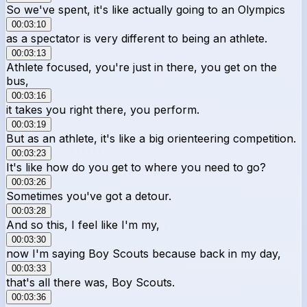
So we've spent, it's like actually going to an Olympics
00:03:10
as a spectator is very different to being an athlete.
00:03:13
Athlete focused, you're just in there, you get on the
bus,
00:03:16
it takes you right there, you perform.
00:03:19
But as an athlete, it's like a big orienteering competition.
00:03:23
It's like how do you get to where you need to go?
00:03:26
Sometimes you've got a detour.
00:03:28
And so this, I feel like I'm my,
00:03:30
now I'm saying Boy Scouts because back in my day,
00:03:33
that's all there was, Boy Scouts.
00:03:36