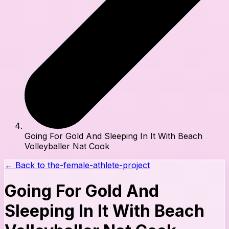
Going For Gold And Sleeping In It With Beach
Volleyballer Nat Cook
← Back to
the-female-athlete-project
Going For Gold And
Sleeping In It With Beach