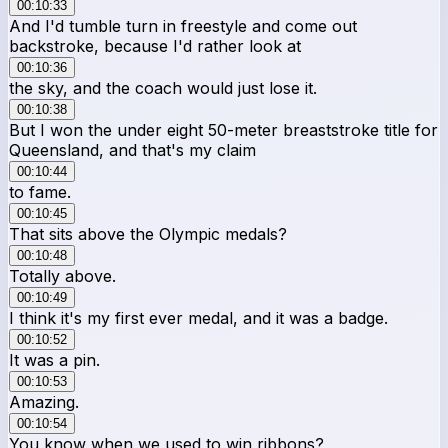
00:10:33
And I'd tumble turn in freestyle and come out
backstroke, because I'd rather look at
00:10:36
the sky, and the coach would just lose it.
00:10:38
But I won the under eight 50-meter breaststroke title for
Queensland, and that's my claim
00:10:44
to fame.
00:10:45
That sits above the Olympic medals?
00:10:48
Totally above.
00:10:49
I think it's my first ever medal, and it was a badge.
00:10:52
It was a pin.
00:10:53
Amazing.
00:10:54
You know when we used to win ribbons?