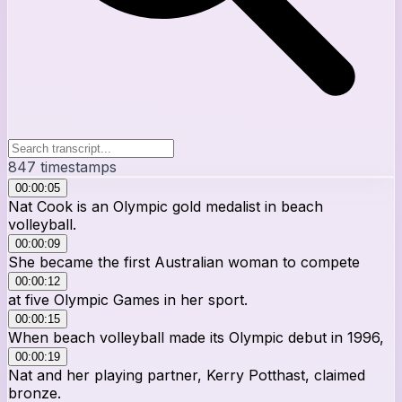
847
timestamps
00:00:05
Nat Cook is an Olympic gold medalist in beach
volleyball.
00:00:09
She became the first Australian woman to compete
00:00:12
at five Olympic Games in her sport.
00:00:15
When beach volleyball made its Olympic debut in 1996,
00:00:19
Nat and her playing partner, Kerry Potthast, claimed
bronze.