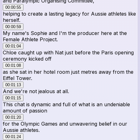
and Paralympic Organising Committee,
00:00:55
helping to create a lasting legacy for Aussie athletes like
herself.
00:00:59
My name's Sophie and I'm the producer here at the
Female Athlete Project.
00:01:04
Chloe caught up with Nat just before the Paris opening
ceremony kicked off
00:01:08
as she sat in her hotel room just metres away from the
Eiffel Tower.
00:01:13
And we're not jealous at all.
00:01:15
This chat is dynamic and full of what is an undeniable
amount of passion
00:01:20
for the Olympic Games and unwavering belief in our
Aussie athletes.
00:01:24