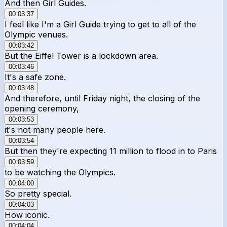
And then Girl Guides.
00:03:37
I feel like I'm a Girl Guide trying to get to all of the
Olympic venues.
00:03:42
But the Eiffel Tower is a lockdown area.
00:03:46
It's a safe zone.
00:03:48
And therefore, until Friday night, the closing of the
opening ceremony,
00:03:53
it's not many people here.
00:03:54
But then they're expecting 11 million to flood in to Paris
00:03:59
to be watching the Olympics.
00:04:00
So pretty special.
00:04:03
How iconic.
00:04:04