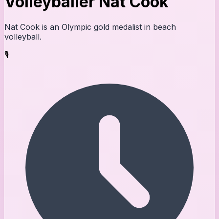
Volleyballer Nat Cook
Nat Cook is an Olympic gold medalist in beach
volleyball.
🎙️