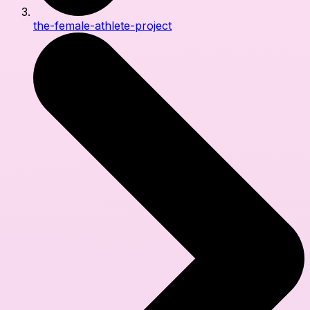
the-female-athlete-project