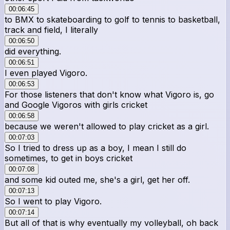
00:06:45
to BMX to skateboarding to golf to tennis to basketball,
track and field, I literally
00:06:50
did everything.
00:06:51
I even played Vigoro.
00:06:53
For those listeners that don't know what Vigoro is, go
and Google Vigoros with girls cricket
00:06:58
because we weren't allowed to play cricket as a girl.
00:07:03
So I tried to dress up as a boy, I mean I still do
sometimes, to get in boys cricket
00:07:08
and some kid outed me, she's a girl, get her off.
00:07:13
So I went to play Vigoro.
00:07:14
But all of that is why eventually my volleyball, oh back