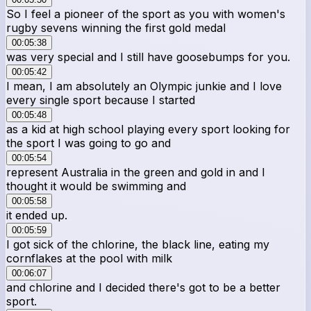
So I feel a pioneer of the sport as you with women's
rugby sevens winning the first gold medal
00:05:38
was very special and I still have goosebumps for you.
00:05:42
I mean, I am absolutely an Olympic junkie and I love
every single sport because I started
00:05:48
as a kid at high school playing every sport looking for
the sport I was going to go and
00:05:54
represent Australia in the green and gold in and I
thought it would be swimming and
00:05:58
it ended up.
00:05:59
I got sick of the chlorine, the black line, eating my
cornflakes at the pool with milk
00:06:07
and chlorine and I decided there's got to be a better
sport.