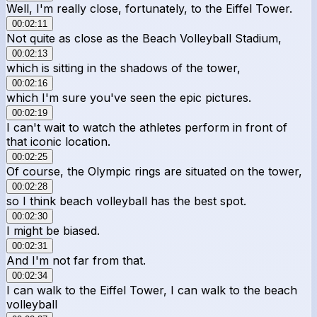
Well, I'm really close, fortunately, to the Eiffel Tower.
00:02:11
Not quite as close as the Beach Volleyball Stadium,
00:02:13
which is sitting in the shadows of the tower,
00:02:16
which I'm sure you've seen the epic pictures.
00:02:19
I can't wait to watch the athletes perform in front of
that iconic location.
00:02:25
Of course, the Olympic rings are situated on the tower,
00:02:28
so I think beach volleyball has the best spot.
00:02:30
I might be biased.
00:02:31
And I'm not far from that.
00:02:34
I can walk to the Eiffel Tower, I can walk to the beach
volleyball