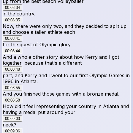
up from the best beach volleyballer
00:08:34
in the country.
00:08:35
Now, there were only two, and they decided to split up
and choose a taller athlete each
00:08:41
for the quest of Olympic glory.
00:08:44
And a whole other story about how Kerry and I got
together, because that's a different
00:08:48
part, and Kerry and I went to our first Olympic Games in
1996 in Atlanta.
00:08:55
And you finished those games with a bronze medal.
00:08:58
How did it feel representing your country in Atlanta and
having a medal put around your
00:09:03
neck?
00:09:06