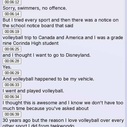
00:06:12
Sorry, swimmers, no offence.
00:06:14
But I tried every sport and then there was a notice on
the school notice board that said
00:06:19
volleyball trip to Canada and America and I was a grade
nine Corinda High student
00:06:25
and I thought I want to go to Disneyland.
00:06:28
Yes.
00:06:29
And volleyball happened to be my vehicle.
00:06:33
I went and played volleyball.
00:06:34
I thought this is awesome and I know we don't have too
much time because you've asked about
00:06:39
30 years ago but the reason I love volleyball over every
other sport I did from taekwondo