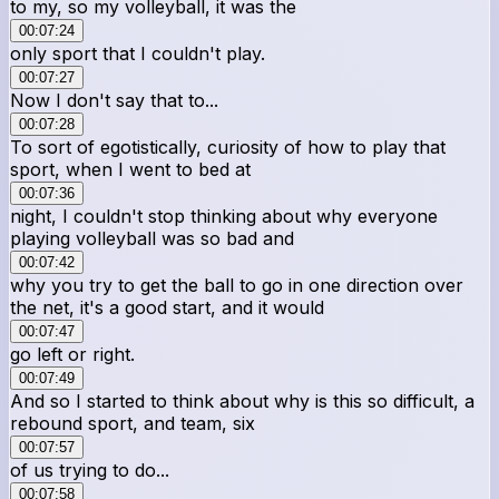
to my, so my volleyball, it was the
00:07:24
only sport that I couldn't play.
00:07:27
Now I don't say that to...
00:07:28
To sort of egotistically, curiosity of how to play that
sport, when I went to bed at
00:07:36
night, I couldn't stop thinking about why everyone
playing volleyball was so bad and
00:07:42
why you try to get the ball to go in one direction over
the net, it's a good start, and it would
00:07:47
go left or right.
00:07:49
And so I started to think about why is this so difficult, a
rebound sport, and team, six
00:07:57
of us trying to do...
00:07:58