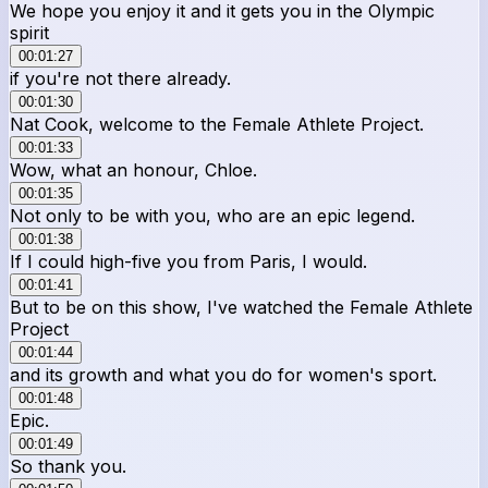
We hope you enjoy it and it gets you in the Olympic
spirit
00:01:27
if you're not there already.
00:01:30
Nat Cook, welcome to the Female Athlete Project.
00:01:33
Wow, what an honour, Chloe.
00:01:35
Not only to be with you, who are an epic legend.
00:01:38
If I could high-five you from Paris, I would.
00:01:41
But to be on this show, I've watched the Female Athlete
Project
00:01:44
and its growth and what you do for women's sport.
00:01:48
Epic.
00:01:49
So thank you.