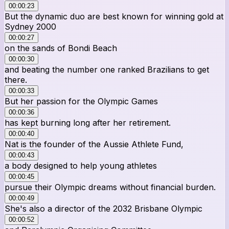
00:00:23
But the dynamic duo are best known for winning gold at
Sydney 2000
00:00:27
on the sands of Bondi Beach
00:00:30
and beating the number one ranked Brazilians to get
there.
00:00:33
But her passion for the Olympic Games
00:00:36
has kept burning long after her retirement.
00:00:40
Nat is the founder of the Aussie Athlete Fund,
00:00:43
a body designed to help young athletes
00:00:45
pursue their Olympic dreams without financial burden.
00:00:49
She's also a director of the 2032 Brisbane Olympic
00:00:52