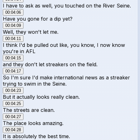
I have to ask as well, you touched on the River Seine.
00:04:06
Have you gone for a dip yet?
00:04:09
Well, they won't let me.
00:04:11
I think I'd be pulled out like, you know, I now know
you're in AFL
00:04:15
and they don't let streakers on the field.
00:04:17
So I'm sure I'd make international news as a streaker
trying to swim in the Seine.
00:04:23
But it actually looks really clean.
00:04:25
The streets are clean.
00:04:27
The place looks amazing.
00:04:28
It is absolutely the best time.