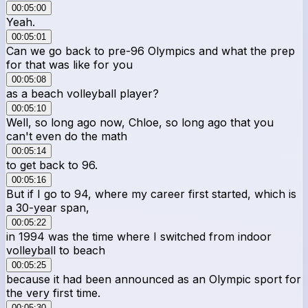
00:05:00
Yeah.
00:05:01
Can we go back to pre-96 Olympics and what the prep
for that was like for you
00:05:08
as a beach volleyball player?
00:05:10
Well, so long ago now, Chloe, so long ago that you
can't even do the math
00:05:14
to get back to 96.
00:05:16
But if I go to 94, where my career first started, which is
a 30-year span,
00:05:22
in 1994 was the time where I switched from indoor
volleyball to beach
00:05:25
because it had been announced as an Olympic sport for
the very first time.
00:05:30