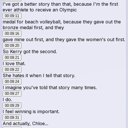
I've got a better story than that, because I'm the first
ever athlete to receive an Olympic
00:09:11
medal for beach volleyball, because they gave out the
bronze medal first, and they
00:09:16
gave mine out first, and they gave the women's out first.
00:09:20
So Kerry got the second.
00:09:21
I love that.
00:09:22
She hates it when I tell that story.
00:09:24
I imagine you've told that story many times.
00:09:27
I do.
00:09:29
I feel winning is important.
00:09:31
And actually, Chloe...