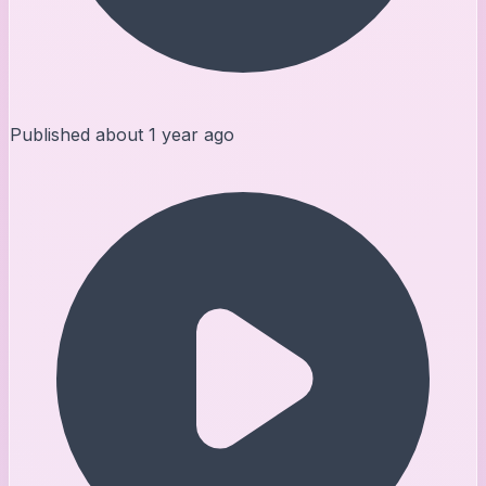
Published
about 1 year ago