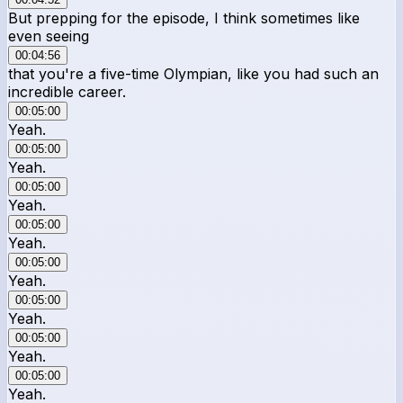
But prepping for the episode, I think sometimes like
even seeing
00:04:56
that you're a five-time Olympian, like you had such an
incredible career.
00:05:00
Yeah.
00:05:00
Yeah.
00:05:00
Yeah.
00:05:00
Yeah.
00:05:00
Yeah.
00:05:00
Yeah.
00:05:00
Yeah.
00:05:00
Yeah.