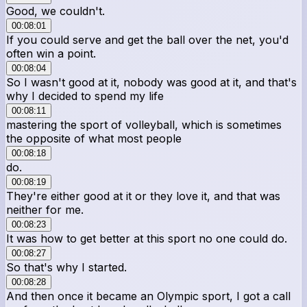
Good, we couldn't.
00:08:01
If you could serve and get the ball over the net, you'd
often win a point.
00:08:04
So I wasn't good at it, nobody was good at it, and that's
why I decided to spend my life
00:08:11
mastering the sport of volleyball, which is sometimes
the opposite of what most people
00:08:18
do.
00:08:19
They're either good at it or they love it, and that was
neither for me.
00:08:23
It was how to get better at this sport no one could do.
00:08:27
So that's why I started.
00:08:28
And then once it became an Olympic sport, I got a call