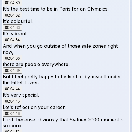
00:04:30
It's the best time to be in Paris for an Olympics.
00:04:32
It's colourful.
00:04:33
It's vibrant.
00:04:34
And when you go outside of those safe zones right
now,
00:04:38
there are people everywhere.
00:04:39
But I feel pretty happy to be kind of by myself under
the Eiffel Tower.
00:04:44
It's very special.
00:04:46
Let's reflect on your career.
00:04:48
I just, because obviously that Sydney 2000 moment is
so iconic.
00:04:52