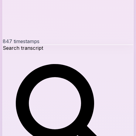
847
timestamps
Search transcript