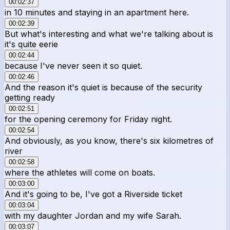
00:02:37
in 10 minutes and staying in an apartment here.
00:02:39
But what's interesting and what we're talking about is
it's quite eerie
00:02:44
because I've never seen it so quiet.
00:02:46
And the reason it's quiet is because of the security
getting ready
00:02:51
for the opening ceremony for Friday night.
00:02:54
And obviously, as you know, there's six kilometres of
river
00:02:58
where the athletes will come on boats.
00:03:00
And it's going to be, I've got a Riverside ticket
00:03:04
with my daughter Jordan and my wife Sarah.
00:03:07