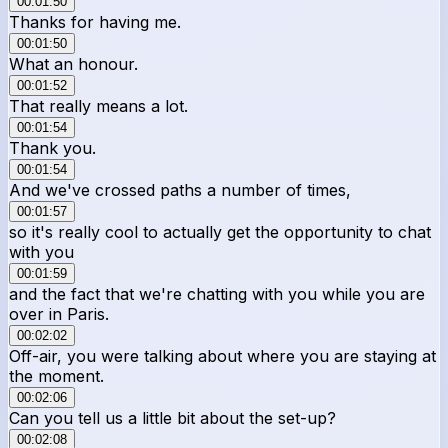
00:01:50
Thanks for having me.
00:01:50
What an honour.
00:01:52
That really means a lot.
00:01:54
Thank you.
00:01:54
And we've crossed paths a number of times,
00:01:57
so it's really cool to actually get the opportunity to chat
with you
00:01:59
and the fact that we're chatting with you while you are
over in Paris.
00:02:02
Off-air, you were talking about where you are staying at
the moment.
00:02:06
Can you tell us a little bit about the set-up?
00:02:08