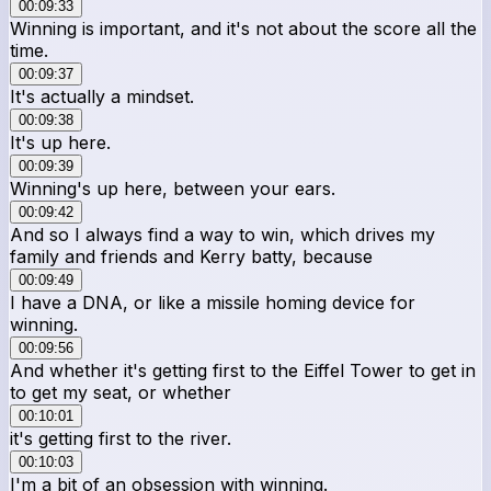
00:09:33
Winning is important, and it's not about the score all the
time.
00:09:37
It's actually a mindset.
00:09:38
It's up here.
00:09:39
Winning's up here, between your ears.
00:09:42
And so I always find a way to win, which drives my
family and friends and Kerry batty, because
00:09:49
I have a DNA, or like a missile homing device for
winning.
00:09:56
And whether it's getting first to the Eiffel Tower to get in
to get my seat, or whether
00:10:01
it's getting first to the river.
00:10:03
I'm a bit of an obsession with winning.