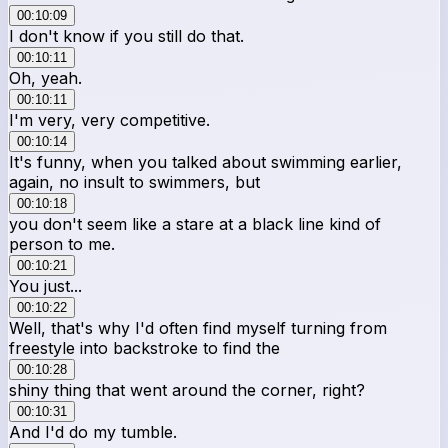
00:10:09
I don't know if you still do that.
00:10:11
Oh, yeah.
00:10:11
I'm very, very competitive.
00:10:14
It's funny, when you talked about swimming earlier,
again, no insult to swimmers, but
00:10:18
you don't seem like a stare at a black line kind of
person to me.
00:10:21
You just...
00:10:22
Well, that's why I'd often find myself turning from
freestyle into backstroke to find the
00:10:28
shiny thing that went around the corner, right?
00:10:31
And I'd do my tumble.