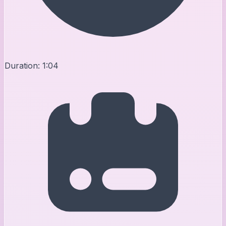
Duration:
1:04