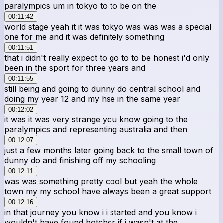
paralympics um in tokyo to to be on the
00:11:42
world stage yeah it it was tokyo was was was a special
one for me and it was definitely something
00:11:51
that i didn't really expect to go to to be honest i'd only
been in the sport for three years and
00:11:55
still being and going to dunny do central school and
doing my year 12 and my hse in the same year
00:12:02
it was it was very strange you know going to the
paralympics and representing australia and then
00:12:07
just a few months later going back to the small town of
dunny do and finishing off my schooling
00:12:11
was was something pretty cool but yeah the whole
town my my school have always been a great support
00:12:16
in that journey you know i i started and you know i
wouldn't have found botcher if i wasn't at the