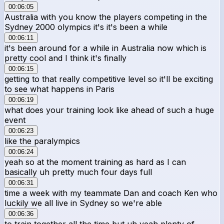
00:06:05
Australia with you know the players competing in the
Sydney 2000 olympics it's it's been a while
00:06:11
it's been around for a while in Australia now which is
pretty cool and I think it's finally
00:06:15
getting to that really competitive level so it'll be exciting
to see what happens in Paris
00:06:19
what does your training look like ahead of such a huge
event
00:06:23
like the paralympics
00:06:24
yeah so at the moment training as hard as I can
basically uh pretty much four days full
00:06:31
time a week with my teammate Dan and coach Ken who
luckily we all live in Sydney so we're able
00:06:36
to train together all the time but uh yeah plenty of