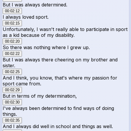
But I was always determined.
00:02:12
I always loved sport.
00:02:15
Unfortunately, I wasn't really able to participate in sport
as a kid because of my disability.
00:02:20
So there was nothing where I grew up.
00:02:22
But I was always there cheering on my brother and
sister.
00:02:25
And I think, you know, that's where my passion for
sport came from.
00:02:29
But in terms of my determination,
00:02:30
I've always been determined to find ways of doing
things.
00:02:35
And I always did well in school and things as well.