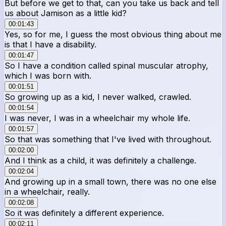
But before we get to that, can you take us back and tell
us about Jamison as a little kid?
00:01:43
Yes, so for me, I guess the most obvious thing about me
is that I have a disability.
00:01:47
So I have a condition called spinal muscular atrophy,
which I was born with.
00:01:51
So growing up as a kid, I never walked, crawled.
00:01:54
I was never, I was in a wheelchair my whole life.
00:01:57
So that was something that I've lived with throughout.
00:02:00
And I think as a child, it was definitely a challenge.
00:02:04
And growing up in a small town, there was no one else
in a wheelchair, really.
00:02:08
So it was definitely a different experience.
00:02:11