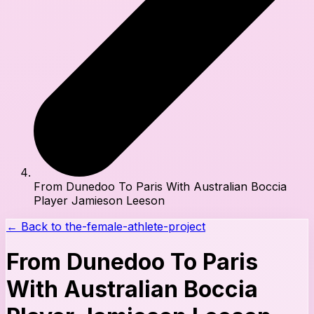
From Dunedoo To Paris With Australian Boccia
Player Jamieson Leeson
← Back to
the-female-athlete-project
From Dunedoo To Paris
With Australian Boccia