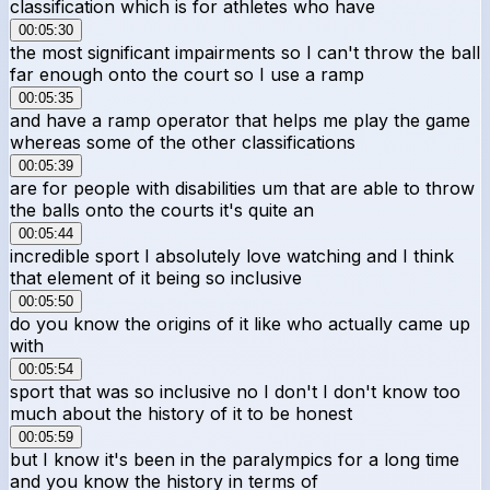
classification which is for athletes who have
00:05:30
the most significant impairments so I can't throw the ball
far enough onto the court so I use a ramp
00:05:35
and have a ramp operator that helps me play the game
whereas some of the other classifications
00:05:39
are for people with disabilities um that are able to throw
the balls onto the courts it's quite an
00:05:44
incredible sport I absolutely love watching and I think
that element of it being so inclusive
00:05:50
do you know the origins of it like who actually came up
with
00:05:54
sport that was so inclusive no I don't I don't know too
much about the history of it to be honest
00:05:59
but I know it's been in the paralympics for a long time
and you know the history in terms of