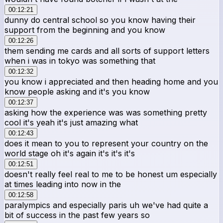
00:12:21
dunny do central school so you know having their
support from the beginning and you know
00:12:26
them sending me cards and all sorts of support letters
when i was in tokyo was something that
00:12:32
you know i appreciated and then heading home and you
know people asking and it's you know
00:12:37
asking how the experience was was something pretty
cool it's yeah it's just amazing what
00:12:43
does it mean to you to represent your country on the
world stage oh it's again it's it's it's
00:12:51
doesn't really feel real to me to be honest um especially
at times leading into now in the
00:12:58
paralympics and especially paris uh we've had quite a
bit of success in the past few years so