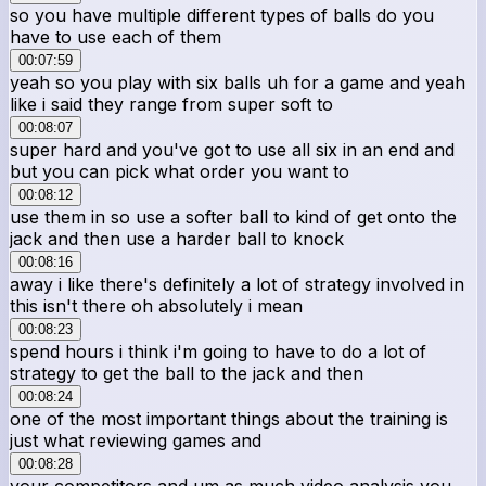
so you have multiple different types of balls do you
have to use each of them
00:07:59
yeah so you play with six balls uh for a game and yeah
like i said they range from super soft to
00:08:07
super hard and you've got to use all six in an end and
but you can pick what order you want to
00:08:12
use them in so use a softer ball to kind of get onto the
jack and then use a harder ball to knock
00:08:16
away i like there's definitely a lot of strategy involved in
this isn't there oh absolutely i mean
00:08:23
spend hours i think i'm going to have to do a lot of
strategy to get the ball to the jack and then
00:08:24
one of the most important things about the training is
just what reviewing games and
00:08:28
your competitors and um as much video analysis you