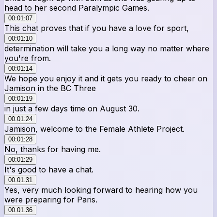
head to her second Paralympic Games.
00:01:07
This chat proves that if you have a love for sport,
00:01:10
determination will take you a long way no matter where
you're from.
00:01:14
We hope you enjoy it and it gets you ready to cheer on
Jamison in the BC Three
00:01:19
in just a few days time on August 30.
00:01:24
Jamison, welcome to the Female Athlete Project.
00:01:28
No, thanks for having me.
00:01:29
It's good to have a chat.
00:01:31
Yes, very much looking forward to hearing how you
were preparing for Paris.
00:01:36