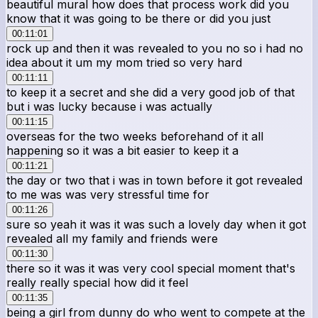
beautiful mural how does that process work did you
know that it was going to be there or did you just
00:11:01
rock up and then it was revealed to you no so i had no
idea about it um my mom tried so very hard
00:11:11
to keep it a secret and she did a very good job of that
but i was lucky because i was actually
00:11:15
overseas for the two weeks beforehand of it all
happening so it was a bit easier to keep it a
00:11:21
the day or two that i was in town before it got revealed
to me was was very stressful time for
00:11:26
sure so yeah it was it was such a lovely day when it got
revealed all my family and friends were
00:11:30
there so it was it was very cool special moment that's
really really special how did it feel
00:11:35
being a girl from dunny do who went to compete at the