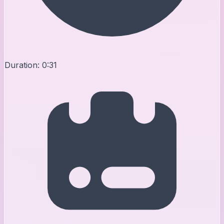
Duration:
0:31