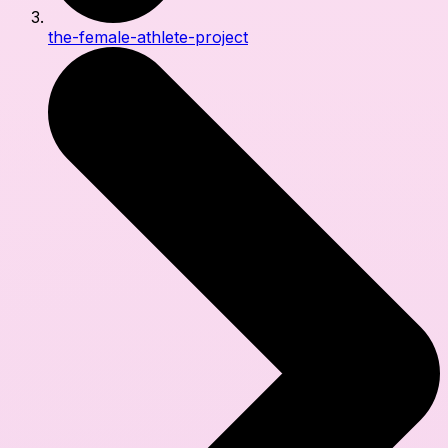
the-female-athlete-project