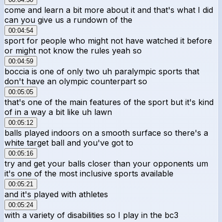
come and learn a bit more about it and that's what I did
can you give us a rundown of the
00:04:54
sport for people who might not have watched it before
or might not know the rules yeah so
00:04:59
boccia is one of only two uh paralympic sports that
don't have an olympic counterpart so
00:05:05
that's one of the main features of the sport but it's kind
of in a way a bit like uh lawn
00:05:12
balls played indoors on a smooth surface so there's a
white target ball and you've got to
00:05:16
try and get your balls closer than your opponents um
it's one of the most inclusive sports available
00:05:21
and it's played with athletes
00:05:24
with a variety of disabilities so I play in the bc3