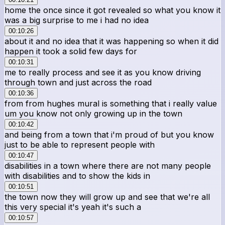
home the once since it got revealed so what you know it
was a big surprise to me i had no idea
00:10:26
about it and no idea that it was happening so when it did
happen it took a solid few days for
00:10:31
me to really process and see it as you know driving
through town and just across the road
00:10:36
from from hughes mural is something that i really value
um you know not only growing up in the town
00:10:42
and being from a town that i'm proud of but you know
just to be able to represent people with
00:10:47
disabilities in a town where there are not many people
with disabilities and to show the kids in
00:10:51
the town now they will grow up and see that we're all
this very special it's yeah it's such a
00:10:57