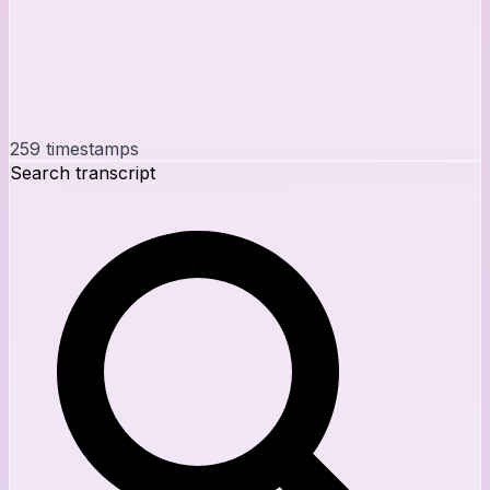
259
timestamps
Search transcript