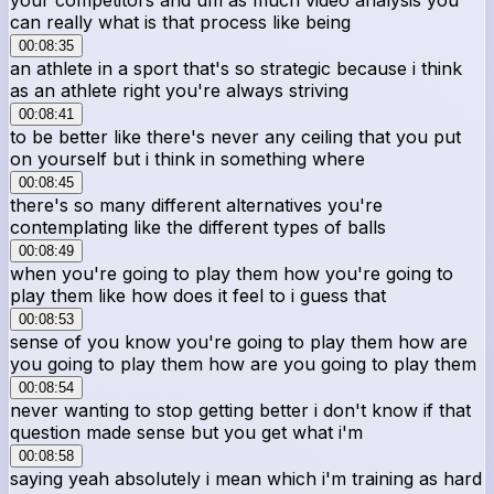
can really what is that process like being
00:08:35
an athlete in a sport that's so strategic because i think
as an athlete right you're always striving
00:08:41
to be better like there's never any ceiling that you put
on yourself but i think in something where
00:08:45
there's so many different alternatives you're
contemplating like the different types of balls
00:08:49
when you're going to play them how you're going to
play them like how does it feel to i guess that
00:08:53
sense of you know you're going to play them how are
you going to play them how are you going to play them
00:08:54
never wanting to stop getting better i don't know if that
question made sense but you get what i'm
00:08:58
saying yeah absolutely i mean which i'm training as hard