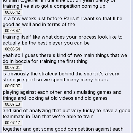
training I've also got a competition coming up
00:06:42
in a few weeks just before Paris if I want so that'll be
good as well and in terms of the
00:06:47
training itself like what does your process look like to
actually be the best player you can be
00:06:54
yeah so I guess there's kind of two main things that we
do in boccia for training the first thing
00:07:01
is obviously the strategy behind the sport it's a very
strategic sport so we spend many many hours
00:07:07
playing against each other and simulating games and
things and looking at old videos and old games
00:07:13
and kind of analyzing that but very lucky to have a good
teammate in Dan that we're able to train
00:07:17
together and get some good competition against each