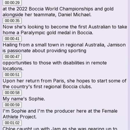
00:00:29
at the 2022 Boccia World Championships and gold
alongside her teammate, Daniel Michael.
00:00:35
Now she's looking to become the first Australian to take
home a Paralympic gold medal in Boccia.
00:00:41
Hailing from a small town in regional Australia, Jamison
is passionate about providing sporting
00:00:47
opportunities to those with disabilities in remote
locations.
00:00:51
Upon her return from Paris, she hopes to start some of
the country's first regional Boccia clubs.
00:00:58
My name's Sophie.
00:00:59
I'm Sophie and I'm the producer here at the Female
Athlete Project.
00:01:02
Chloe caught up with Jam as she was gearing up to