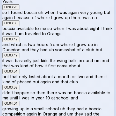
Yeah.
00:03:28
so I found boccia uh when I was again very young but
again because of where I grew up there was no
00:03:35
boccia available to me so when I was about eight I think
it was I um traveled to Orange
00:03:42
and which is two hours from where I grew up in
Dunedoo and they had uh somewhat of a club but
00:03:49
it was basically just kids throwing balls around um and
that was kind of how it first came about
00:03:54
but that only lasted about a month or two and then it
kind of phased out again and that club
00:03:59
didn't happen so then there was no boccia available to
me until I was in year 10 at school and
00:04:04
growing up in a small school uh they had a boccia
competition again in Orange and um they said the