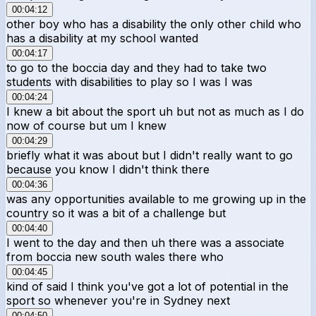
00:04:12
other boy who has a disability the only other child who
has a disability at my school wanted
00:04:17
to go to the boccia day and they had to take two
students with disabilities to play so I was I was
00:04:24
I knew a bit about the sport uh but not as much as I do
now of course but um I knew
00:04:29
briefly what it was about but I didn't really want to go
because you know I didn't think there
00:04:36
was any opportunities available to me growing up in the
country so it was a bit of a challenge but
00:04:40
I went to the day and then uh there was a associate
from boccia new south wales there who
00:04:45
kind of said I think you've got a lot of potential in the
sport so whenever you're in Sydney next
00:04:50