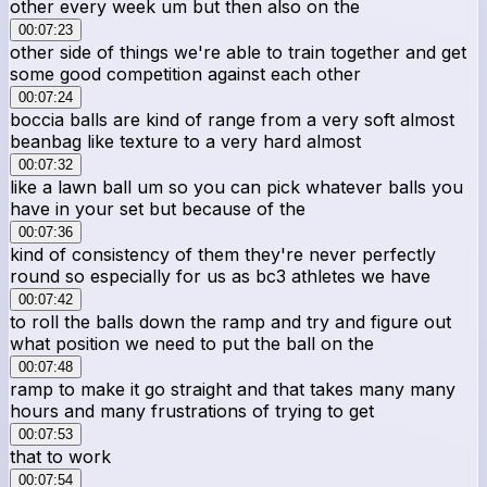
other every week um but then also on the
00:07:23
other side of things we're able to train together and get
some good competition against each other
00:07:24
boccia balls are kind of range from a very soft almost
beanbag like texture to a very hard almost
00:07:32
like a lawn ball um so you can pick whatever balls you
have in your set but because of the
00:07:36
kind of consistency of them they're never perfectly
round so especially for us as bc3 athletes we have
00:07:42
to roll the balls down the ramp and try and figure out
what position we need to put the ball on the
00:07:48
ramp to make it go straight and that takes many many
hours and many frustrations of trying to get
00:07:53
that to work
00:07:54