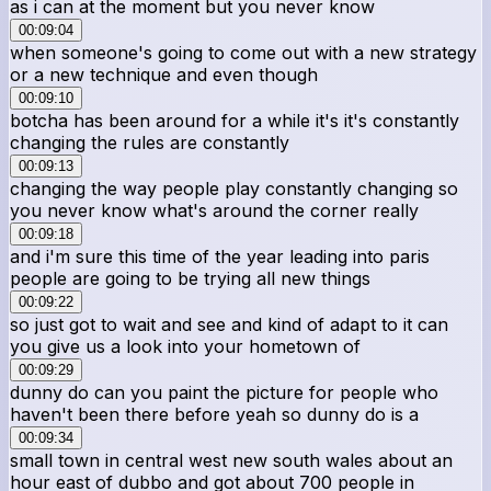
as i can at the moment but you never know
00:09:04
when someone's going to come out with a new strategy
or a new technique and even though
00:09:10
botcha has been around for a while it's it's constantly
changing the rules are constantly
00:09:13
changing the way people play constantly changing so
you never know what's around the corner really
00:09:18
and i'm sure this time of the year leading into paris
people are going to be trying all new things
00:09:22
so just got to wait and see and kind of adapt to it can
you give us a look into your hometown of
00:09:29
dunny do can you paint the picture for people who
haven't been there before yeah so dunny do is a
00:09:34
small town in central west new south wales about an
hour east of dubbo and got about 700 people in