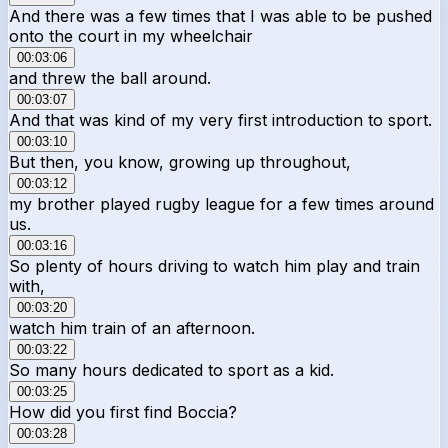
And there was a few times that I was able to be pushed
onto the court in my wheelchair
00:03:06
and threw the ball around.
00:03:07
And that was kind of my very first introduction to sport.
00:03:10
But then, you know, growing up throughout,
00:03:12
my brother played rugby league for a few times around
us.
00:03:16
So plenty of hours driving to watch him play and train
with,
00:03:20
watch him train of an afternoon.
00:03:22
So many hours dedicated to sport as a kid.
00:03:25
How did you first find Boccia?
00:03:28