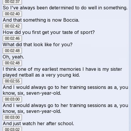
00:02:37
So I've always been determined to do well in something.
00:02:40
And that something is now Boccia.
00:02:42
How did you first get your taste of sport?
00:02:46
What did that look like for you?
00:02:48
Oh, yeah.
00:02:48
I think one of my earliest memories I have is my sister
played netball as a very young kid.
00:02:55
And I would always go to her training sessions as a, you
know, six, seven-year-old.
00:03:00
And I would always go to her training sessions as a, you
know, six, seven-year-old.
00:03:00
And just watch her after school.
00:03:02