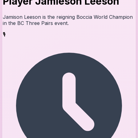
Player Jamieson Leeson
Jamison Leeson is the reigning Boccia World Champion
in the BC Three Pairs event.
🎙️