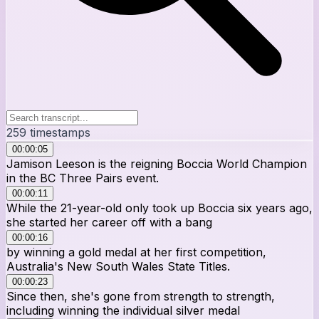
259
timestamps
00:00:05
Jamison Leeson is the reigning Boccia World Champion
in the BC Three Pairs event.
00:00:11
While the 21-year-old only took up Boccia six years ago,
she started her career off with a bang
00:00:16
by winning a gold medal at her first competition,
Australia's New South Wales State Titles.
00:00:23
Since then, she's gone from strength to strength,
including winning the individual silver medal