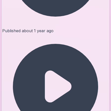
Published
about 1 year ago