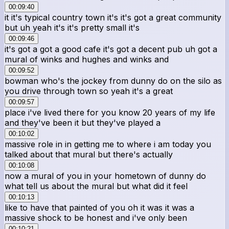
00:09:40
it it's typical country town it's it's got a great community
but uh yeah it's it's pretty small it's
00:09:46
it's got a got a good cafe it's got a decent pub uh got a
mural of winks and hughes and winks and
00:09:52
bowman who's the jockey from dunny do on the silo as
you drive through town so yeah it's a great
00:09:57
place i've lived there for you know 20 years of my life
and they've been it but they've played a
00:10:02
massive role in in getting me to where i am today you
talked about that mural but there's actually
00:10:08
now a mural of you in your hometown of dunny do
what tell us about the mural but what did it feel
00:10:13
like to have that painted of you oh it was it was a
massive shock to be honest and i've only been
00:10:21