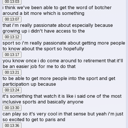
00:13:03
i think we've been able to get the word of botcher
around a bit more which is something
00:13:07
that i'm really passionate about especially because
growing up i didn't have access to the
00:13:12
sport so i'm really passionate about getting more people
to know about the sport so hopefully
00:13:17
you know once i do come around to retirement that it'll
be an easier job for me to do that
00:13:21
to be able to get more people into the sport and get
participation up because
00:13:24
it's something that watch it is like i said one of the most
inclusive sports and basically anyone
00:13:30
can play so it's very cool in that sense but yeah i'm just
so excited to get to paris and
00:13:36