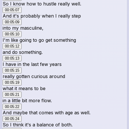
So I know how to hustle really well.
00:05:07
And it's probably when I really step
00:05:09
into my masculine,
00:05:10
I'm like going to go get something
00:05:12
and do something.
00:05:13
I have in the last few years
00:05:15
really gotten curious around
00:05:19
what it means to be
00:05:21
in a little bit more flow.
00:05:22
And maybe that comes with age as well.
00:05:24
So I think it's a balance of both.