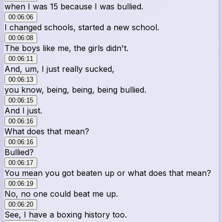
when I was 15 because I was bullied.
00:06:06
I changed schools, started a new school.
00:06:08
The boys like me, the girls didn't.
00:06:11
And, um, I just really sucked,
00:06:13
you know, being, being, being bullied.
00:06:15
And I just.
00:06:16
What does that mean?
00:06:16
Bullied?
00:06:17
You mean you got beaten up or what does that mean?
00:06:19
No, no one could beat me up.
00:06:20
See, I have a boxing history too.