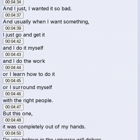
00:04:34
And I just, I wanted it so bad.
00:04:37
And usually when I want something,
00:04:39
I just go and get it
00:04:42
and I do it myself
00:04:43
and I do the work
00:04:44
or I learn how to do it
00:04:45
or I surround myself
00:04:46
with the right people.
00:04:47
But this one,
00:04:48
it was completely out of my hands.
00:04:50
Do you believe in the universe will deliver