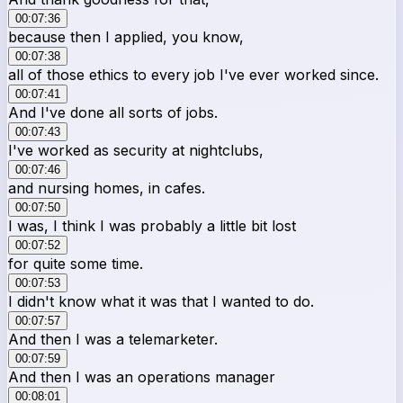
00:07:36
because then I applied, you know,
00:07:38
all of those ethics to every job I've ever worked since.
00:07:41
And I've done all sorts of jobs.
00:07:43
I've worked as security at nightclubs,
00:07:46
and nursing homes, in cafes.
00:07:50
I was, I think I was probably a little bit lost
00:07:52
for quite some time.
00:07:53
I didn't know what it was that I wanted to do.
00:07:57
And then I was a telemarketer.
00:07:59
And then I was an operations manager
00:08:01