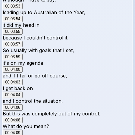
00:03:53
leading up to Australian of the Year,
00:03:54
it did my head in
00:03:55
because I couldn't control it.
00:03:57
So usually with goals that I set,
00:03:59
it's on my agenda
00:04:00
and if I fail or go off course,
00:04:03
I get back on
00:04:04
and I control the situation.
00:04:06
But this was completely out of my control.
00:04:08
What do you mean?
00:04:09