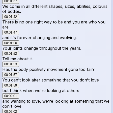
00:01:37
We come in all different shapes, sizes, abilities, colours
of bodies.
00:01:42
There is no one right way to be and you are who you
are
00:01:47
and it's forever changing and evolving.
00:01:50
Your joints change throughout the years.
00:01:52
Tell me about it.
00:01:53
Has the body positivity movement gone too far?
00:01:57
You can't look after something that you don't love
00:01:59
but I think when we're looking at others
00:02:01
and wanting to love, we're looking at something that we
don't love.
00:02:02