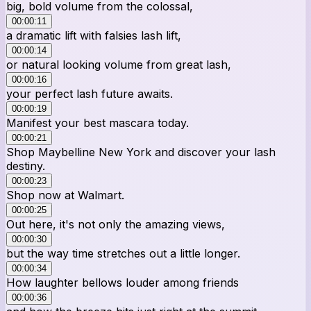
big, bold volume from the colossal,
00:00:11
a dramatic lift with falsies lash lift,
00:00:14
or natural looking volume from great lash,
00:00:16
your perfect lash future awaits.
00:00:19
Manifest your best mascara today.
00:00:21
Shop Maybelline New York and discover your lash
destiny.
00:00:23
Shop now at Walmart.
00:00:25
Out here, it's not only the amazing views,
00:00:30
but the way time stretches out a little longer.
00:00:34
How laughter bellows louder among friends
00:00:36