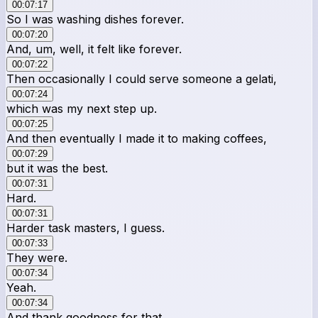
00:07:17
So I was washing dishes forever.
00:07:20
And, um, well, it felt like forever.
00:07:22
Then occasionally I could serve someone a gelati,
00:07:24
which was my next step up.
00:07:25
And then eventually I made it to making coffees,
00:07:29
but it was the best.
00:07:31
Hard.
00:07:31
Harder task masters, I guess.
00:07:33
They were.
00:07:34
Yeah.
00:07:34
And thank goodness for that,