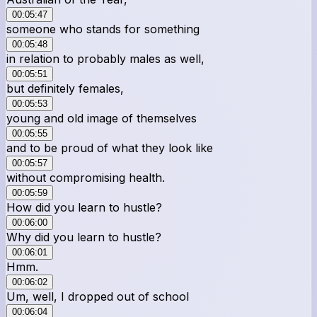
00:05:47
someone who stands for something
00:05:48
in relation to probably males as well,
00:05:51
but definitely females,
00:05:53
young and old image of themselves
00:05:55
and to be proud of what they look like
00:05:57
without compromising health.
00:05:59
How did you learn to hustle?
00:06:00
Why did you learn to hustle?
00:06:01
Hmm.
00:06:02
Um, well, I dropped out of school
00:06:04