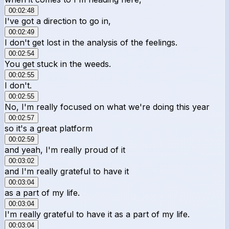
00:02:48
I've got a direction to go in,
00:02:49
I don't get lost in the analysis of the feelings.
00:02:54
You get stuck in the weeds.
00:02:55
I don't.
00:02:55
No, I'm really focused on what we're doing this year
00:02:57
so it's a great platform
00:02:59
and yeah, I'm really proud of it
00:03:02
and I'm really grateful to have it
00:03:04
as a part of my life.
00:03:04
I'm really grateful to have it as a part of my life.
00:03:04