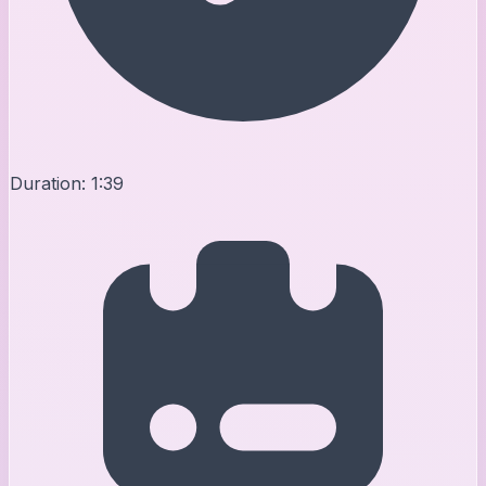
Duration:
1:39