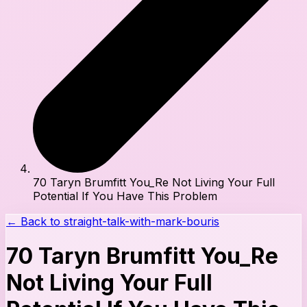
70 Taryn Brumfitt You_Re Not Living Your Full
Potential If You Have This Problem
← Back to
straight-talk-with-mark-bouris
70 Taryn Brumfitt You_Re
Not Living Your Full