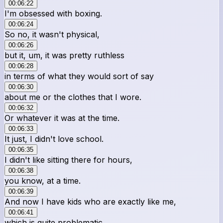
00:06:22
I'm obsessed with boxing.
00:06:24
So no, it wasn't physical,
00:06:26
but it, um, it was pretty ruthless
00:06:28
in terms of what they would sort of say
00:06:30
about me or the clothes that I wore.
00:06:32
Or whatever it was at the time.
00:06:33
It just, I didn't love school.
00:06:35
I didn't like sitting there for hours,
00:06:38
you know, at a time.
00:06:39
And now I have kids who are exactly like me,
00:06:41
which is quite problematic.