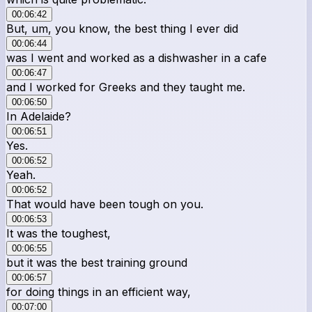
00:06:42
But, um, you know, the best thing I ever did
00:06:44
was I went and worked as a dishwasher in a cafe
00:06:47
and I worked for Greeks and they taught me.
00:06:50
In Adelaide?
00:06:51
Yes.
00:06:52
Yeah.
00:06:52
That would have been tough on you.
00:06:53
It was the toughest,
00:06:55
but it was the best training ground
00:06:57
for doing things in an efficient way,
00:07:00