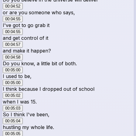
00:04:52
or are you someone who says,
00:04:55
I've got to go grab it
00:04:55
and get control of it
00:04:57
and make it happen?
00:04:58
Do you know, a little bit of both.
00:05:00
I used to be,
00:05:00
I think because I dropped out of school
00:05:02
when I was 15.
00:05:03
So I think I've been,
00:05:04
hustling my whole life.
00:05:05