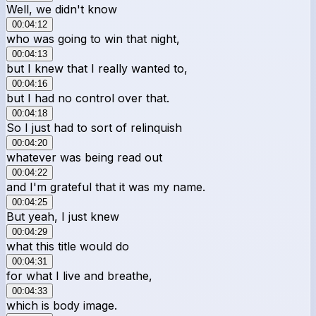
Well, we didn't know
00:04:12
who was going to win that night,
00:04:13
but I knew that I really wanted to,
00:04:16
but I had no control over that.
00:04:18
So I just had to sort of relinquish
00:04:20
whatever was being read out
00:04:22
and I'm grateful that it was my name.
00:04:25
But yeah, I just knew
00:04:29
what this title would do
00:04:31
for what I live and breathe,
00:04:33
which is body image.