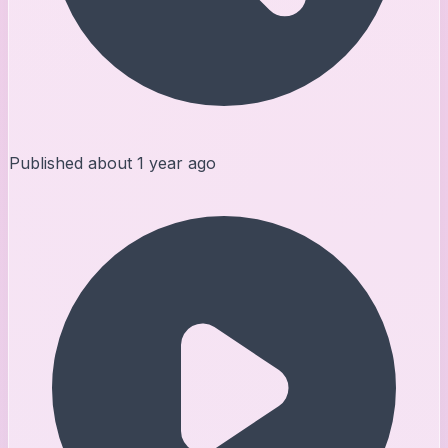
Published
about 1 year ago