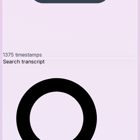
1375
timestamps
Search transcript