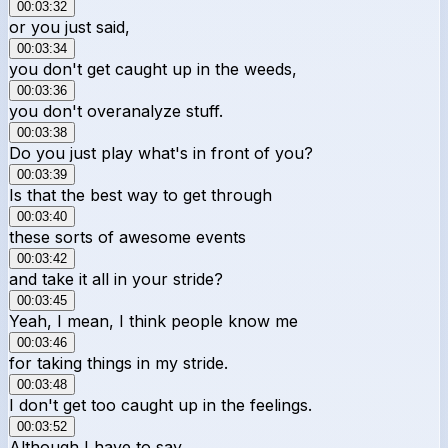
00:03:32
or you just said,
00:03:34
you don't get caught up in the weeds,
00:03:36
you don't overanalyze stuff.
00:03:38
Do you just play what's in front of you?
00:03:39
Is that the best way to get through
00:03:40
these sorts of awesome events
00:03:42
and take it all in your stride?
00:03:45
Yeah, I mean, I think people know me
00:03:46
for taking things in my stride.
00:03:48
I don't get too caught up in the feelings.
00:03:52
Although I have to say,