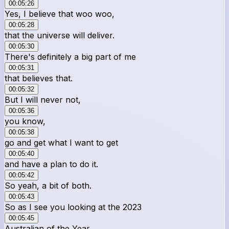
00:05:26
Yes, I believe that woo woo,
00:05:28
that the universe will deliver.
00:05:30
There's definitely a big part of me
00:05:31
that believes that.
00:05:32
But I will never not,
00:05:36
you know,
00:05:38
go and get what I want to get
00:05:40
and have a plan to do it.
00:05:42
So yeah, a bit of both.
00:05:43
So as I see you looking at the 2023
00:05:45
Australian of the Year,