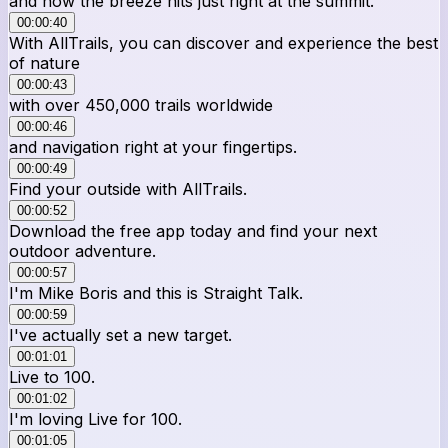
and how the breeze hits just right at the summit.
00:00:40
With AllTrails, you can discover and experience the best
of nature
00:00:43
with over 450,000 trails worldwide
00:00:46
and navigation right at your fingertips.
00:00:49
Find your outside with AllTrails.
00:00:52
Download the free app today and find your next
outdoor adventure.
00:00:57
I'm Mike Boris and this is Straight Talk.
00:00:59
I've actually set a new target.
00:01:01
Live to 100.
00:01:02
I'm loving Live for 100.
00:01:05