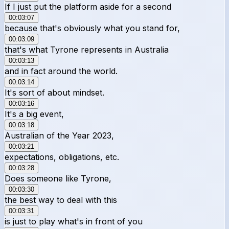
If I just put the platform aside for a second
00:03:07
because that's obviously what you stand for,
00:03:09
that's what Tyrone represents in Australia
00:03:13
and in fact around the world.
00:03:14
It's sort of about mindset.
00:03:16
It's a big event,
00:03:18
Australian of the Year 2023,
00:03:21
expectations, obligations, etc.
00:03:28
Does someone like Tyrone,
00:03:30
the best way to deal with this
00:03:31
is just to play what's in front of you