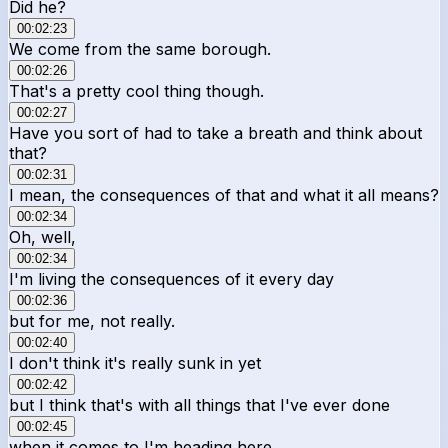
Did he?
00:02:23
We come from the same borough.
00:02:26
That's a pretty cool thing though.
00:02:27
Have you sort of had to take a breath and think about
that?
00:02:31
I mean, the consequences of that and what it all means?
00:02:34
Oh, well,
00:02:34
I'm living the consequences of it every day
00:02:36
but for me, not really.
00:02:40
I don't think it's really sunk in yet
00:02:42
but I think that's with all things that I've ever done
00:02:45
when it comes to I'm heading here,