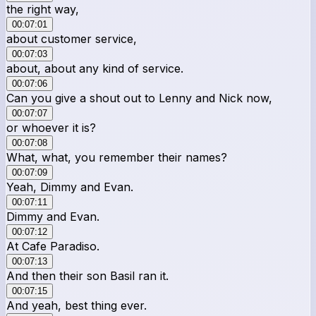
the right way,
00:07:01
about customer service,
00:07:03
about, about any kind of service.
00:07:06
Can you give a shout out to Lenny and Nick now,
00:07:07
or whoever it is?
00:07:08
What, what, you remember their names?
00:07:09
Yeah, Dimmy and Evan.
00:07:11
Dimmy and Evan.
00:07:12
At Cafe Paradiso.
00:07:13
And then their son Basil ran it.
00:07:15
And yeah, best thing ever.