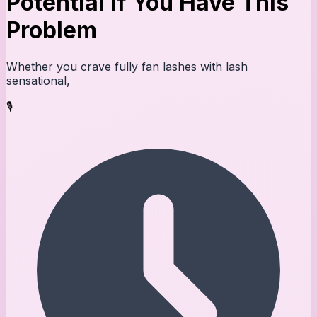
Potential If You Have This
Problem
Whether you crave fully fan lashes with lash
sensational,
🎙️