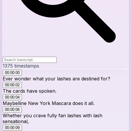
1375
timestamps
00:00:00
Ever wonder what your lashes are destined for?
00:00:02
The cards have spoken.
00:00:04
Maybelline New York Mascara does it all.
00:00:06
Whether you crave fully fan lashes with lash
sensational,
00:00:09