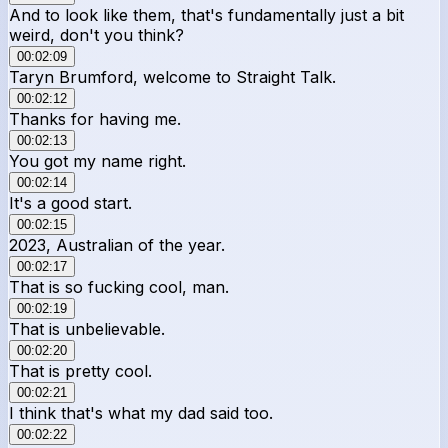
And to look like them, that's fundamentally just a bit
weird, don't you think?
00:02:09
Taryn Brumford, welcome to Straight Talk.
00:02:12
Thanks for having me.
00:02:13
You got my name right.
00:02:14
It's a good start.
00:02:15
2023, Australian of the year.
00:02:17
That is so fucking cool, man.
00:02:19
That is unbelievable.
00:02:20
That is pretty cool.
00:02:21
I think that's what my dad said too.
00:02:22