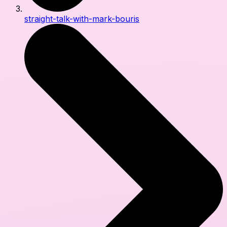
straight-talk-with-mark-bouris