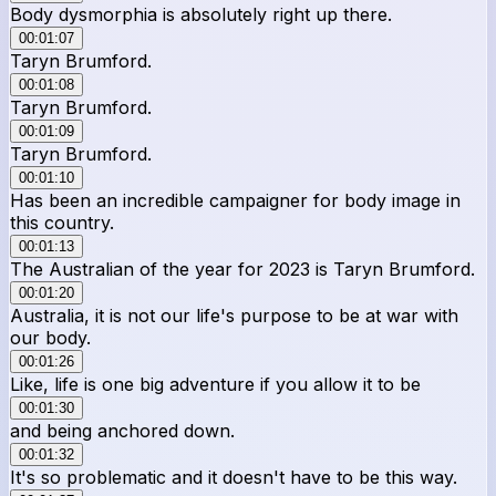
Body dysmorphia is absolutely right up there.
00:01:07
Taryn Brumford.
00:01:08
Taryn Brumford.
00:01:09
Taryn Brumford.
00:01:10
Has been an incredible campaigner for body image in
this country.
00:01:13
The Australian of the year for 2023 is Taryn Brumford.
00:01:20
Australia, it is not our life's purpose to be at war with
our body.
00:01:26
Like, life is one big adventure if you allow it to be
00:01:30
and being anchored down.
00:01:32
It's so problematic and it doesn't have to be this way.