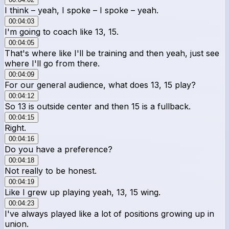
I think – yeah, I spoke – I spoke – yeah.
00:04:03
I'm going to coach like 13, 15.
00:04:05
That's where like I'll be training and then yeah, just see
where I'll go from there.
00:04:09
For our general audience, what does 13, 15 play?
00:04:12
So 13 is outside center and then 15 is a fullback.
00:04:15
Right.
00:04:16
Do you have a preference?
00:04:18
Not really to be honest.
00:04:19
Like I grew up playing yeah, 13, 15 wing.
00:04:23
I've always played like a lot of positions growing up in
union.