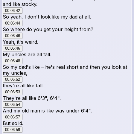
and like stocky.
00:06:42
So yeah, I don't look like my dad at all.
00:06:44
So where do you get your height from?
00:06:46
Yeah, it's weird.
00:06:46
My uncles are all tall.
00:06:48
So my dad's like – he's real short and then you look at
my uncles,
00:06:52
they're all like tall.
00:06:53
They're all like 6'3", 6'4".
00:06:54
And my old man is like way under 6'4".
00:06:57
But solid.
00:06:59