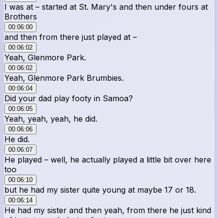
I was at – started at St. Mary's and then under fours at
Brothers
00:06:00
and then from there just played at –
00:06:02
Yeah, Glenmore Park.
00:06:02
Yeah, Glenmore Park Brumbies.
00:06:04
Did your dad play footy in Samoa?
00:06:05
Yeah, yeah, yeah, he did.
00:06:06
He did.
00:06:07
He played – well, he actually played a little bit over here
too
00:06:10
but he had my sister quite young at maybe 17 or 18.
00:06:14
He had my sister and then yeah, from there he just kind