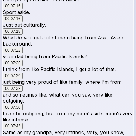
00:07:15
Sport aside.
00:07:16
Just put culturally.
00:07:18
What do you get out of mom being from Asia, Asian
background,
00:07:22
your dad being from Pacific Islands?
00:07:25
I think from like Pacific Islands, I get a lot of that,
00:07:29
just being very proud of like family, where I'm from,
00:07:32
and sometimes like, what can you say, very like
outgoing.
00:07:38
I can be outgoing, but from my mom's side, mom's very
like intrinsic.
00:07:43
Same as my grandpa, very intrinsic, very, you know,