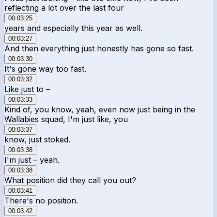
reflecting a lot over the last four
00:03:25
years and especially this year as well.
00:03:27
And then everything just honestly has gone so fast.
00:03:30
It's gone way too fast.
00:03:32
Like just to –
00:03:33
Kind of, you know, yeah, even now just being in the
Wallabies squad, I'm just like, you
00:03:37
know, just stoked.
00:03:38
I'm just – yeah.
00:03:38
What position did they call you out?
00:03:41
There's no position.
00:03:42