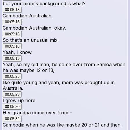
but your mom's background is what?
00:05:13
Cambodian-Australian.
00:05:15
Cambodian-Australian, okay.
00:05:16
So that's an unusual mix.
00:05:18
Yeah, I know.
00:05:19
Yeah, so my old man, he come over from Samoa when
he was maybe 12 or 13,
00:05:25
like quite young and yeah, mom was brought up in
Australia.
00:05:29
I grew up here.
00:05:30
Her grandpa come over from –
00:05:32
Cambodia when he was like maybe 20 or 21 and then,