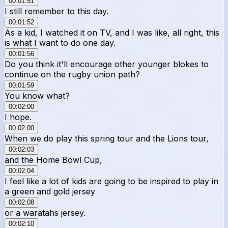
00:01:51
I still remember to this day.
00:01:52
As a kid, I watched it on TV, and I was like, all right, this
is what I want to do one day.
00:01:56
Do you think it'll encourage other younger blokes to
continue on the rugby union path?
00:01:59
You know what?
00:02:00
I hope.
00:02:00
When we do play this spring tour and the Lions tour,
00:02:03
and the Home Bowl Cup,
00:02:04
I feel like a lot of kids are going to be inspired to play in
a green and gold jersey
00:02:08
or a waratahs jersey.
00:02:10