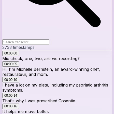
2733
timestamps
00:00:00
Mic check, one, two, are we recording?
00:00:05
Hi, I'm Michelle Bernstein, an award-winning chef,
restaurateur, and mom.
00:00:10
I have a lot on my plate, including my psoriatic arthritis
symptoms.
00:00:14
That's why I was prescribed Cosentix.
00:00:16
It helps me move better.