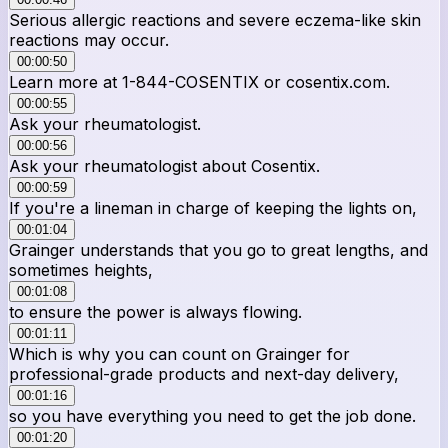
Serious allergic reactions and severe eczema-like skin
reactions may occur.
00:00:50
Learn more at 1-844-COSENTIX or cosentix.com.
00:00:55
Ask your rheumatologist.
00:00:56
Ask your rheumatologist about Cosentix.
00:00:59
If you're a lineman in charge of keeping the lights on,
00:01:04
Grainger understands that you go to great lengths, and
sometimes heights,
00:01:08
to ensure the power is always flowing.
00:01:11
Which is why you can count on Grainger for
professional-grade products and next-day delivery,
00:01:16
so you have everything you need to get the job done.
00:01:20