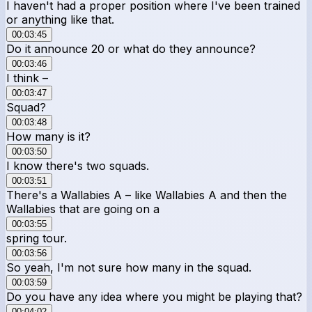
I haven't had a proper position where I've been trained
or anything like that.
00:03:45
Do it announce 20 or what do they announce?
00:03:46
I think –
00:03:47
Squad?
00:03:48
How many is it?
00:03:50
I know there's two squads.
00:03:51
There's a Wallabies A – like Wallabies A and then the
Wallabies that are going on a
00:03:55
spring tour.
00:03:56
So yeah, I'm not sure how many in the squad.
00:03:59
Do you have any idea where you might be playing that?
00:04:02