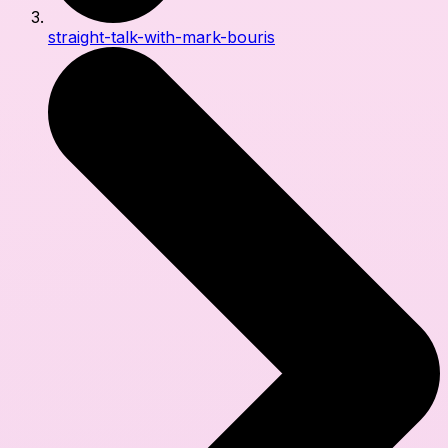
straight-talk-with-mark-bouris