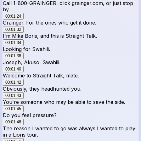
Call 1-800-GRAINGER, click grainger.com, or just stop
by.
00:01:24
Grainger. For the ones who get it done.
00:01:32
I'm Mike Boris, and this is Straight Talk.
00:01:34
Looking for Swahili.
00:01:38
Joseph, Akuso, Swahili.
00:01:40
Welcome to Straight Talk, mate.
00:01:42
Obviously, they headhunted you.
00:01:43
You're someone who may be able to save the side.
00:01:45
Do you feel pressure?
00:01:48
The reason I wanted to go was always I wanted to play
in a Lions tour.