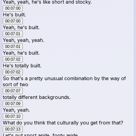
Yeah, yeah, he's like short and stocky.
00:07:00
He's built.
00:07:00
Yeah, he's built.
00:07:01
Yeah, yeah, yeah.
00:07:01
Yeah, he's built.
00:07:02
He's totally built.
00:07:02
So that's a pretty unusual combination by the way of
sort of two
00:07:07
totally different backgrounds.
00:07:09
Yeah, yeah.
00:07:10
What do you think that culturally you get from that?
00:07:13
Let's put sport aside, footy aside.