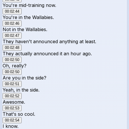
You're mid-training now.
00:02:44
You're in the Wallabies.
00:02:46
Not in the Wallabies.
00:02:47
They haven't announced anything at least.
00:02:48
They actually announced it an hour ago.
00:02:50
Oh, really?
00:02:50
Are you in the side?
00:02:51
Yeah, in the side.
00:02:52
Awesome.
00:02:53
That's so cool.
00:02:54
I know.