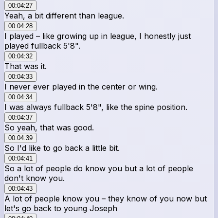
00:04:27
Yeah, a bit different than league.
00:04:28
I played – like growing up in league, I honestly just
played fullback 5'8".
00:04:32
That was it.
00:04:33
I never ever played in the center or wing.
00:04:34
I was always fullback 5'8", like the spine position.
00:04:37
So yeah, that was good.
00:04:39
So I'd like to go back a little bit.
00:04:41
So a lot of people do know you but a lot of people
don't know you.
00:04:43
A lot of people know you – they know of you now but
let's go back to young Joseph