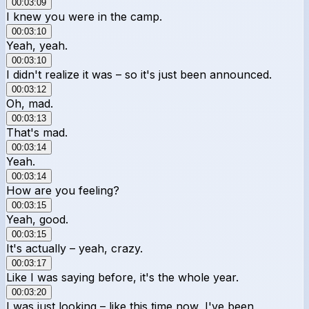
00:03:09
I knew you were in the camp.
00:03:10
Yeah, yeah.
00:03:10
I didn't realize it was – so it's just been announced.
00:03:12
Oh, mad.
00:03:13
That's mad.
00:03:14
Yeah.
00:03:14
How are you feeling?
00:03:15
Yeah, good.
00:03:15
It's actually – yeah, crazy.
00:03:17
Like I was saying before, it's the whole year.
00:03:20
I was just looking – like this time now, I've been