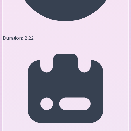
Duration:
2:22