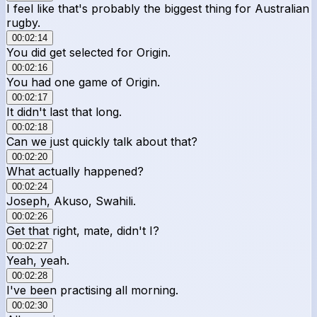
I feel like that's probably the biggest thing for Australian
rugby.
00:02:14
You did get selected for Origin.
00:02:16
You had one game of Origin.
00:02:17
It didn't last that long.
00:02:18
Can we just quickly talk about that?
00:02:20
What actually happened?
00:02:24
Joseph, Akuso, Swahili.
00:02:26
Get that right, mate, didn't I?
00:02:27
Yeah, yeah.
00:02:28
I've been practising all morning.
00:02:30