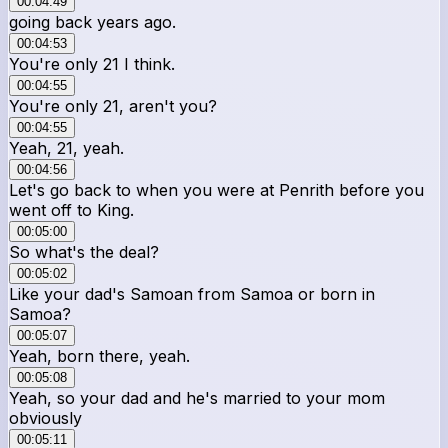
00:04:49
going back years ago.
00:04:53
You're only 21 I think.
00:04:55
You're only 21, aren't you?
00:04:55
Yeah, 21, yeah.
00:04:56
Let's go back to when you were at Penrith before you
went off to King.
00:05:00
So what's the deal?
00:05:02
Like your dad's Samoan from Samoa or born in
Samoa?
00:05:07
Yeah, born there, yeah.
00:05:08
Yeah, so your dad and he's married to your mom
obviously
00:05:11