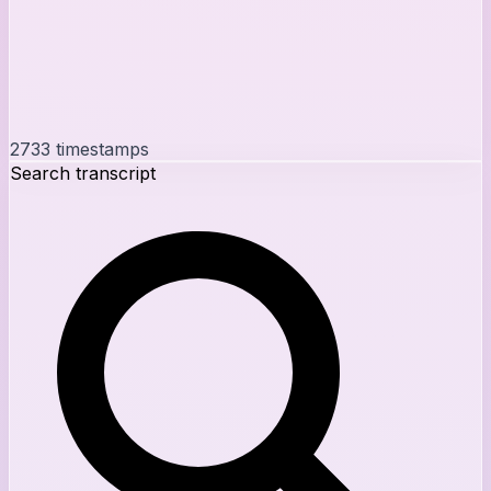
2733
timestamps
Search transcript