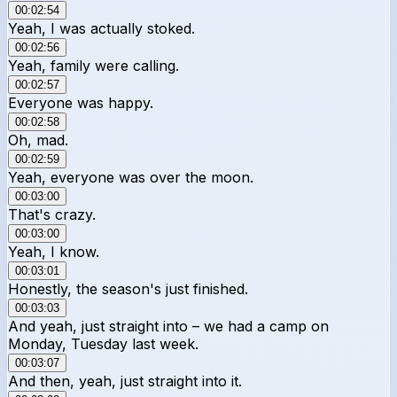
00:02:54
Yeah, I was actually stoked.
00:02:56
Yeah, family were calling.
00:02:57
Everyone was happy.
00:02:58
Oh, mad.
00:02:59
Yeah, everyone was over the moon.
00:03:00
That's crazy.
00:03:00
Yeah, I know.
00:03:01
Honestly, the season's just finished.
00:03:03
And yeah, just straight into – we had a camp on
Monday, Tuesday last week.
00:03:07
And then, yeah, just straight into it.