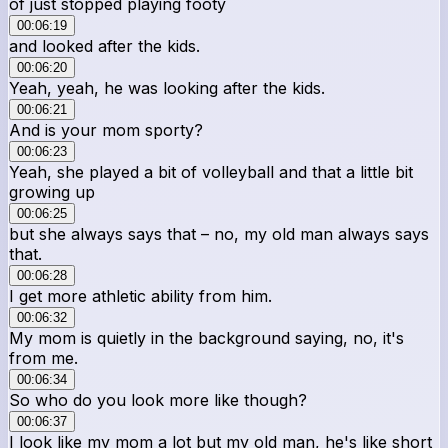
of just stopped playing footy
00:06:19
and looked after the kids.
00:06:20
Yeah, yeah, he was looking after the kids.
00:06:21
And is your mom sporty?
00:06:23
Yeah, she played a bit of volleyball and that a little bit
growing up
00:06:25
but she always says that – no, my old man always says
that.
00:06:28
I get more athletic ability from him.
00:06:32
My mom is quietly in the background saying, no, it's
from me.
00:06:34
So who do you look more like though?
00:06:37
I look like my mom a lot but my old man, he's like short