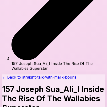
157 Joseph Sua_Ali_I Inside The Rise Of The
Wallabies Superstar
← Back to
straight-talk-with-mark-bouris
157 Joseph Sua_Ali_I Inside
The Rise Of The Wallabies