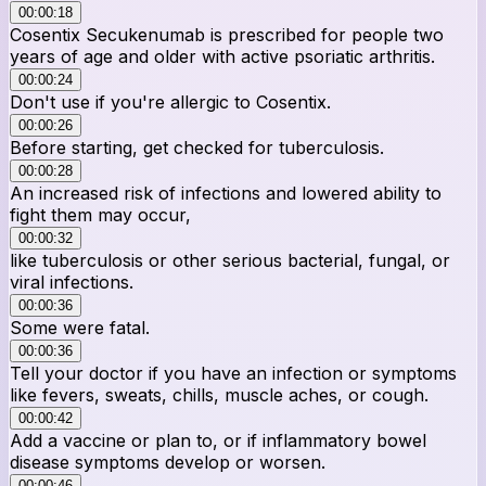
00:00:18
Cosentix Secukenumab is prescribed for people two
years of age and older with active psoriatic arthritis.
00:00:24
Don't use if you're allergic to Cosentix.
00:00:26
Before starting, get checked for tuberculosis.
00:00:28
An increased risk of infections and lowered ability to
fight them may occur,
00:00:32
like tuberculosis or other serious bacterial, fungal, or
viral infections.
00:00:36
Some were fatal.
00:00:36
Tell your doctor if you have an infection or symptoms
like fevers, sweats, chills, muscle aches, or cough.
00:00:42
Add a vaccine or plan to, or if inflammatory bowel
disease symptoms develop or worsen.
00:00:46