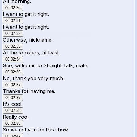
All morning.
00:02:30
I want to get it right.
00:02:31
I want to get it right.
00:02:32
Otherwise, nickname.
00:02:33
At the Roosters, at least.
00:02:34
Sue, welcome to Straight Talk, mate.
00:02:36
No, thank you very much.
00:02:37
Thanks for having me.
00:02:37
It's cool.
00:02:38
Really cool.
00:02:39
So we got you on this show.
00:02:42