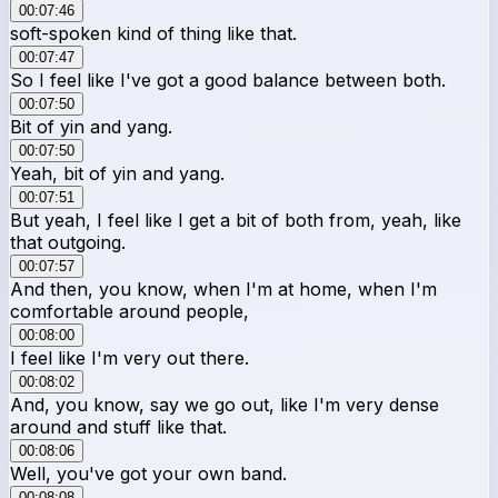
00:07:46
soft-spoken kind of thing like that.
00:07:47
So I feel like I've got a good balance between both.
00:07:50
Bit of yin and yang.
00:07:50
Yeah, bit of yin and yang.
00:07:51
But yeah, I feel like I get a bit of both from, yeah, like
that outgoing.
00:07:57
And then, you know, when I'm at home, when I'm
comfortable around people,
00:08:00
I feel like I'm very out there.
00:08:02
And, you know, say we go out, like I'm very dense
around and stuff like that.
00:08:06
Well, you've got your own band.
00:08:08