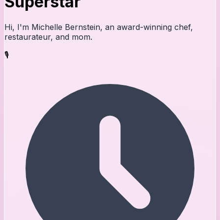
Superstar
Hi, I'm Michelle Bernstein, an award-winning chef,
restaurateur, and mom.
🎙️