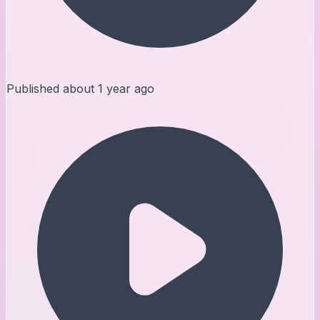
Published
about 1 year ago