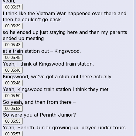
yeah,
00:05:37
I think like the Vietnam War happened over there and
then he couldn't go back
00:05:39
so he ended up just staying here and then my parents
ended up meeting
00:05:43
at a train station out – Kingswood.
00:05:45
Yeah, I think at Kingswood train station.
00:05:46
Kingswood, we've got a club out there actually.
00:05:48
Yeah, Kingswood train station I think they met.
00:05:50
So yeah, and then from there –
00:05:52
So were you at Penrith Junior?
00:05:53
Yeah, Penrith Junior growing up, played under fours.
00:05:57