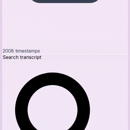
2008
timestamps
Search transcript