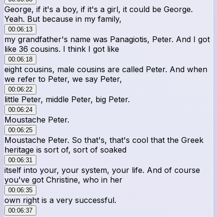
George, if it's a boy, if it's a girl, it could be George.
Yeah. But because in my family,
00:06:13
my grandfather's name was Panagiotis, Peter. And I got
like 36 cousins. I think I got like
00:06:18
eight cousins, male cousins are called Peter. And when
we refer to Peter, we say Peter,
00:06:22
little Peter, middle Peter, big Peter.
00:06:24
Moustache Peter.
00:06:25
Moustache Peter. So that's, that's cool that the Greek
heritage is sort of, sort of soaked
00:06:31
itself into your, your system, your life. And of course
you've got Christine, who in her
00:06:35
own right is a very successful.
00:06:37