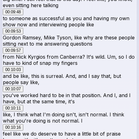
even sitting here talking
00:09:48
to someone as successful as you and having my own
show now and interviewing people like
00:09:53
Gordon Ramsey, Mike Tyson, like why are these people
sitting next to me answering questions
00:09:57
from Nick Kyrgios from Canberra? It's wild. Um, so I do
have to kind of snap my fingers
00:10:03
and be like, this is surreal. And, and I say that, but
people say like,
00:10:07
you've worked hard to be in that position. And I, and I
have, but at the same time, it's
00:10:11
like, I think what I'm doing isn't, isn't normal. I think
what you're doing is not normal. I
00:10:16
feel like we do deserve to have a little bit of praise