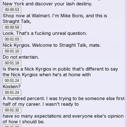
New York and discover your lash destiny.
00:00:53
Shop now at Walmart. I'm Mike Boris, and this is
Straight Talk,
00:00:59
Look. That's a fucking unreal question.
00:01:03
Nick Kyrgios. Welcome to Straight Talk, mate.
00:01:10
Do not entertain.
00:01:18
Is there a Nick Kyrgios in public that's different to say
the Nick Kyrgios when he's at home with
00:01:24
Kostein?
00:01:24
A hundred percent. I was trying to be someone else first
half of my career. I wasn't ready to
00:01:32
have so many expectations and everyone else's opinion
of how I should be.