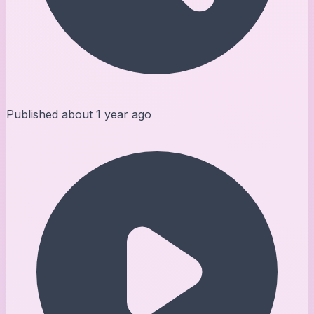
Published
about 1 year ago