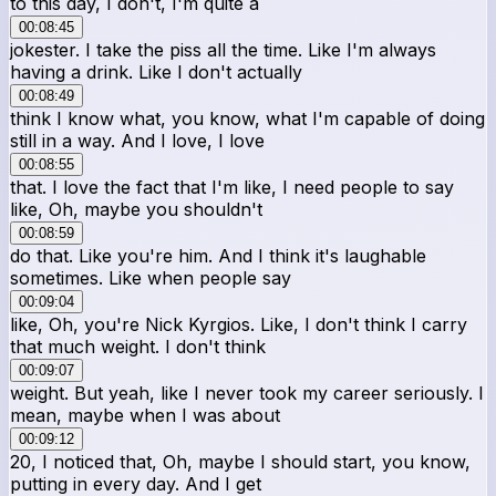
to this day, I don't, I'm quite a
00:08:45
jokester. I take the piss all the time. Like I'm always
having a drink. Like I don't actually
00:08:49
think I know what, you know, what I'm capable of doing
still in a way. And I love, I love
00:08:55
that. I love the fact that I'm like, I need people to say
like, Oh, maybe you shouldn't
00:08:59
do that. Like you're him. And I think it's laughable
sometimes. Like when people say
00:09:04
like, Oh, you're Nick Kyrgios. Like, I don't think I carry
that much weight. I don't think
00:09:07
weight. But yeah, like I never took my career seriously. I
mean, maybe when I was about
00:09:12
20, I noticed that, Oh, maybe I should start, you know,
putting in every day. And I get