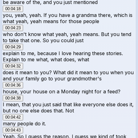
be aware of the, and you just mentioned
00:04:18
you, yeah, yeah. If you have a grandma there, which is
what yeah, yeah means for those people
00:04:23
who don't know what yeah, yeah means. But you tend
to take that one. So you could just
00:04:29
explain to me, because I love hearing these stories.
Explain to me what, what does, what
00:04:32
does it mean to you? What did it mean to you when you
and your family go to your grandmother's
00:04:36
house, your house on a Monday night for a feed?
00:04:38
I mean, that you just said that like everyone else does it,
but no one else does that. Not
00:04:42
many people do it.
00:04:43
Yeah. So I guess the reason, I guess we kind of took