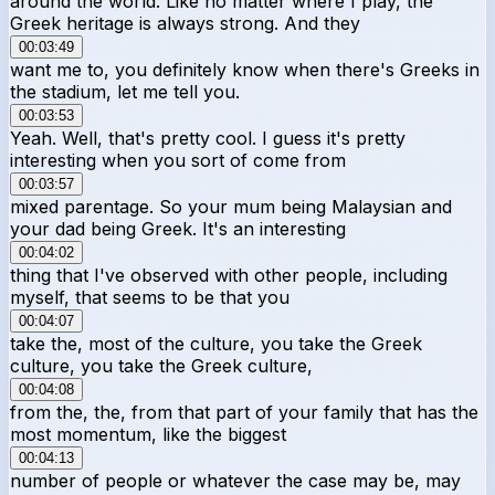
around the world. Like no matter where I play, the
Greek heritage is always strong. And they
00:03:49
want me to, you definitely know when there's Greeks in
the stadium, let me tell you.
00:03:53
Yeah. Well, that's pretty cool. I guess it's pretty
interesting when you sort of come from
00:03:57
mixed parentage. So your mum being Malaysian and
your dad being Greek. It's an interesting
00:04:02
thing that I've observed with other people, including
myself, that seems to be that you
00:04:07
take the, most of the culture, you take the Greek
culture, you take the Greek culture,
00:04:08
from the, the, from that part of your family that has the
most momentum, like the biggest
00:04:13
number of people or whatever the case may be, may