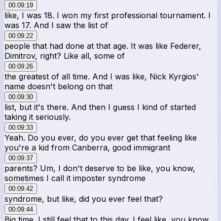
00:09:19
like, I was 18. I won my first professional tournament. I
was 17. And I saw the list of
00:09:22
people that had done at that age. It was like Federer,
Dimitrov, right? Like all, some of
00:09:26
the greatest of all time. And I was like, Nick Kyrgios'
name doesn't belong on that
00:09:30
list, but it's there. And then I guess I kind of started
taking it seriously.
00:09:33
Yeah. Do you ever, do you ever get that feeling like
you're a kid from Canberra, good immigrant
00:09:37
parents? Um, I don't deserve to be like, you know,
sometimes I call it imposter syndrome
00:09:42
syndrome, but like, did you ever feel that?
00:09:44
Big time. I still feel that to this day. I feel like, you know,