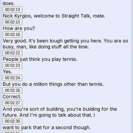
does.
00:02:13
Nick Kyrgios, welcome to Straight Talk, mate.
00:02:15
How are you?
00:02:16
Very good. It's been tough getting you here. You are so
busy, man, like doing stuff all the time.
00:02:22
People just think you play tennis.
00:02:23
Yes.
00:02:24
But you do a million things other than tennis.
00:02:26
Correct.
00:02:27
And you're sort of building, you're building for the
future. And I'm going to talk about that. I
00:02:30
want to park that for a second though.