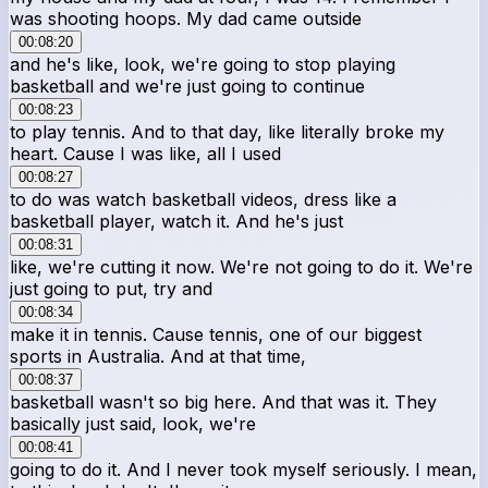
was shooting hoops. My dad came outside
00:08:20
and he's like, look, we're going to stop playing
basketball and we're just going to continue
00:08:23
to play tennis. And to that day, like literally broke my
heart. Cause I was like, all I used
00:08:27
to do was watch basketball videos, dress like a
basketball player, watch it. And he's just
00:08:31
like, we're cutting it now. We're not going to do it. We're
just going to put, try and
00:08:34
make it in tennis. Cause tennis, one of our biggest
sports in Australia. And at that time,
00:08:37
basketball wasn't so big here. And that was it. They
basically just said, look, we're
00:08:41
going to do it. And I never took myself seriously. I mean,