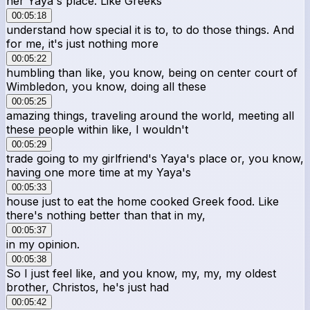
her Yaya's place. Like Greeks
00:05:18
understand how special it is to, to do those things. And
for me, it's just nothing more
00:05:22
humbling than like, you know, being on center court of
Wimbledon, you know, doing all these
00:05:25
amazing things, traveling around the world, meeting all
these people within like, I wouldn't
00:05:29
trade going to my girlfriend's Yaya's place or, you know,
having one more time at my Yaya's
00:05:33
house just to eat the home cooked Greek food. Like
there's nothing better than that in my,
00:05:37
in my opinion.
00:05:38
So I just feel like, and you know, my, my, my oldest
brother, Christos, he's just had
00:05:42