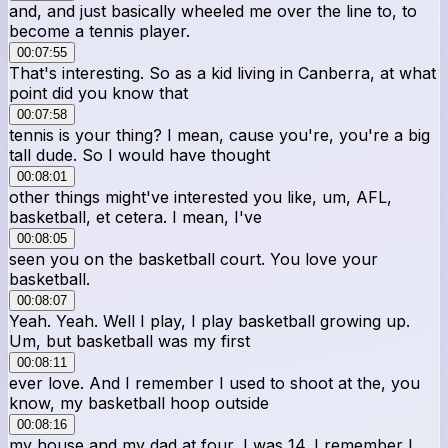
and, and just basically wheeled me over the line to, to
become a tennis player.
00:07:55
That's interesting. So as a kid living in Canberra, at what
point did you know that
00:07:58
tennis is your thing? I mean, cause you're, you're a big
tall dude. So I would have thought
00:08:01
other things might've interested you like, um, AFL,
basketball, et cetera. I mean, I've
00:08:05
seen you on the basketball court. You love your
basketball.
00:08:07
Yeah. Yeah. Well I play, I play basketball growing up.
Um, but basketball was my first
00:08:11
ever love. And I remember I used to shoot at the, you
know, my basketball hoop outside
00:08:16
my house and my dad at four, I was 14. I remember I