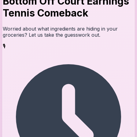
Bottom Off Court Earnings
Tennis Comeback
Worried about what ingredients are hiding in your
groceries? Let us take the guesswork out.
🎙️