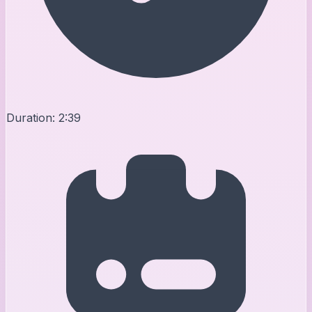
Duration:
2:39