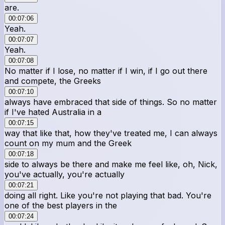
are.
00:07:06
Yeah.
00:07:07
Yeah.
00:07:08
No matter if I lose, no matter if I win, if I go out there
and compete, the Greeks
00:07:10
always have embraced that side of things. So no matter
if I've hated Australia in a
00:07:15
way that like that, how they've treated me, I can always
count on my mum and the Greek
00:07:18
side to always be there and make me feel like, oh, Nick,
you've actually, you're actually
00:07:21
doing all right. Like you're not playing that bad. You're
one of the best players in the
00:07:24