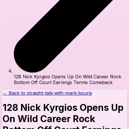
128 Nick Kyrgios Opens Up On Wild Career Rock
Bottom Off Court Earnings Tennis Comeback
← Back to
straight-talk-with-mark-bouris
128 Nick Kyrgios Opens Up
On Wild Career Rock