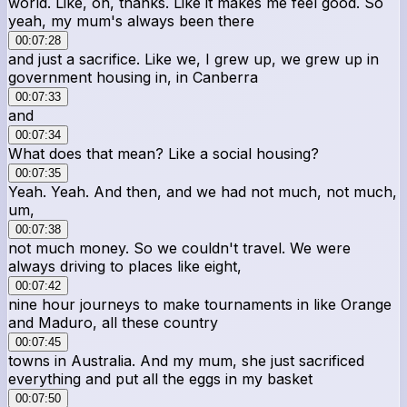
world. Like, oh, thanks. Like it makes me feel good. So
yeah, my mum's always been there
00:07:28
and just a sacrifice. Like we, I grew up, we grew up in
government housing in, in Canberra
00:07:33
and
00:07:34
What does that mean? Like a social housing?
00:07:35
Yeah. Yeah. And then, and we had not much, not much,
um,
00:07:38
not much money. So we couldn't travel. We were
always driving to places like eight,
00:07:42
nine hour journeys to make tournaments in like Orange
and Maduro, all these country
00:07:45
towns in Australia. And my mum, she just sacrificed
everything and put all the eggs in my basket
00:07:50