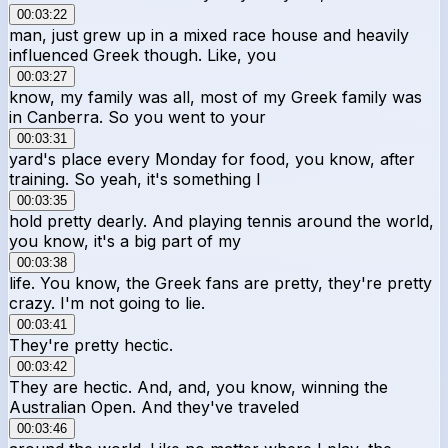
00:03:22
man, just grew up in a mixed race house and heavily
influenced Greek though. Like, you
00:03:27
know, my family was all, most of my Greek family was
in Canberra. So you went to your
00:03:31
yard's place every Monday for food, you know, after
training. So yeah, it's something I
00:03:35
hold pretty dearly. And playing tennis around the world,
you know, it's a big part of my
00:03:38
life. You know, the Greek fans are pretty, they're pretty
crazy. I'm not going to lie.
00:03:41
They're pretty hectic.
00:03:42
They are hectic. And, and, you know, winning the
Australian Open. And they've traveled
00:03:46