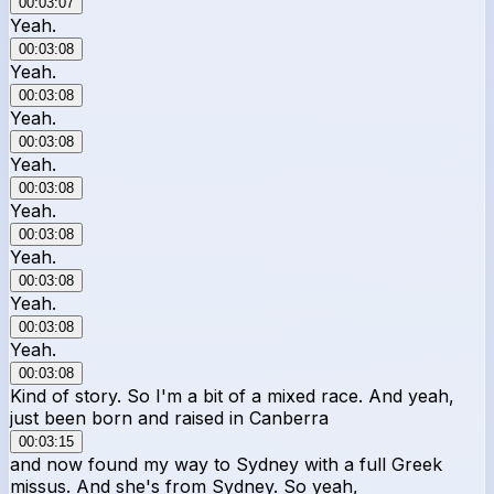
00:03:07
Yeah.
00:03:08
Yeah.
00:03:08
Yeah.
00:03:08
Yeah.
00:03:08
Yeah.
00:03:08
Yeah.
00:03:08
Yeah.
00:03:08
Yeah.
00:03:08
Kind of story. So I'm a bit of a mixed race. And yeah,
just been born and raised in Canberra
00:03:15
and now found my way to Sydney with a full Greek
missus. And she's from Sydney. So yeah,