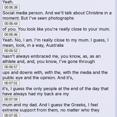
Yeah.
00:06:38
Social media person. And we'll talk about Christine in a
moment. But I've seen photographs
00:06:44
of you. You look like you're really close to your mum.
00:06:46
Yeah. No, I am. I'm really close to my mum. I guess, I
mean, look, in a way, Australia
00:06:52
hasn't always embraced me, you know, as, as an
athlete and, and, you know, I've gone through
00:06:57
ups and downs with, with the, with the media and the
public eye and the opinion. And it's,
00:07:01
it's, I guess the only people at the end of the day that
have always had my back are my
00:07:04
mum and my dad. And I guess the Greeks, I feel
extreme support from them, no matter who they
00:07:05