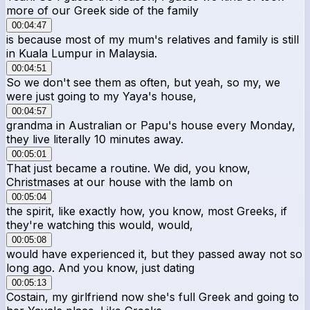
more of our Greek side of the family
00:04:47
is because most of my mum's relatives and family is still
in Kuala Lumpur in Malaysia.
00:04:51
So we don't see them as often, but yeah, so my, we
were just going to my Yaya's house,
00:04:57
grandma in Australian or Papu's house every Monday,
they live literally 10 minutes away.
00:05:01
That just became a routine. We did, you know,
Christmases at our house with the lamb on
00:05:04
the spirit, like exactly how, you know, most Greeks, if
they're watching this would, would,
00:05:08
would have experienced it, but they passed away not so
long ago. And you know, just dating
00:05:13
Costain, my girlfriend now she's full Greek and going to