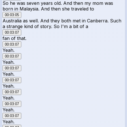
So he was seven years old. And then my mom was
born in Malaysia. And then she traveled to
00:03:05
Australia as well. And they both met in Canberra. Such
a strange kind of story. So I'm a bit of a
00:03:07
fan of that.
00:03:07
Yeah.
00:03:07
Yeah.
00:03:07
Yeah.
00:03:07
Yeah.
00:03:07
Yeah.
00:03:07
Yeah.
00:03:07
Yeah.