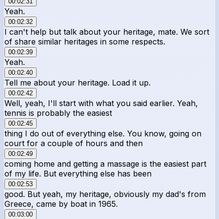
00:02:31
Yeah.
00:02:32
I can't help but talk about your heritage, mate. We sort
of share similar heritages in some respects.
00:02:39
Yeah.
00:02:40
Tell me about your heritage. Load it up.
00:02:42
Well, yeah, I'll start with what you said earlier. Yeah,
tennis is probably the easiest
00:02:45
thing I do out of everything else. You know, going on
court for a couple of hours and then
00:02:49
coming home and getting a massage is the easiest part
of my life. But everything else has been
00:02:53
good. But yeah, my heritage, obviously my dad's from
Greece, came by boat in 1965.
00:03:00