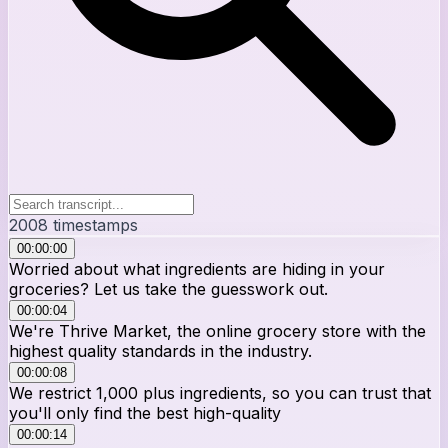
2008
timestamps
00:00:00
Worried about what ingredients are hiding in your
groceries? Let us take the guesswork out.
00:00:04
We're Thrive Market, the online grocery store with the
highest quality standards in the industry.
00:00:08
We restrict 1,000 plus ingredients, so you can trust that
you'll only find the best high-quality
00:00:14