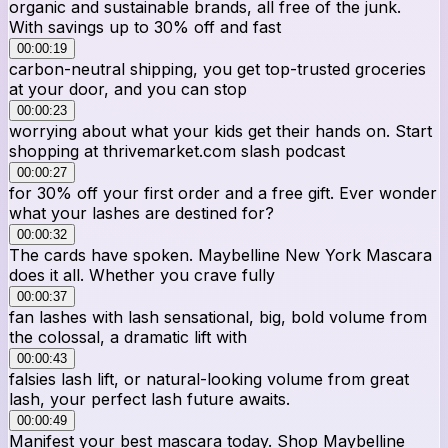
organic and sustainable brands, all free of the junk.
With savings up to 30% off and fast
00:00:19
carbon-neutral shipping, you get top-trusted groceries
at your door, and you can stop
00:00:23
worrying about what your kids get their hands on. Start
shopping at thrivemarket.com slash podcast
00:00:27
for 30% off your first order and a free gift. Ever wonder
what your lashes are destined for?
00:00:32
The cards have spoken. Maybelline New York Mascara
does it all. Whether you crave fully
00:00:37
fan lashes with lash sensational, big, bold volume from
the colossal, a dramatic lift with
00:00:43
falsies lash lift, or natural-looking volume from great
lash, your perfect lash future awaits.
00:00:49
Manifest your best mascara today. Shop Maybelline