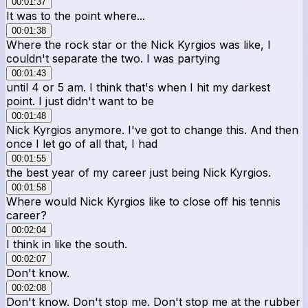
00:01:37
It was to the point where...
00:01:38
Where the rock star or the Nick Kyrgios was like, I
couldn't separate the two. I was partying
00:01:43
until 4 or 5 am. I think that's when I hit my darkest
point. I just didn't want to be
00:01:48
Nick Kyrgios anymore. I've got to change this. And then
once I let go of all that, I had
00:01:55
the best year of my career just being Nick Kyrgios.
00:01:58
Where would Nick Kyrgios like to close off his tennis
career?
00:02:04
I think in like the south.
00:02:07
Don't know.
00:02:08
Don't know. Don't stop me. Don't stop me at the rubber