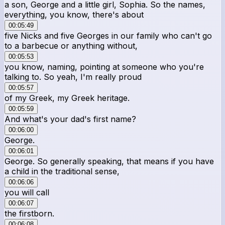
a son, George and a little girl, Sophia. So the names,
everything, you know, there's about
00:05:49
five Nicks and five Georges in our family who can't go
to a barbecue or anything without,
00:05:53
you know, naming, pointing at someone who you're
talking to. So yeah, I'm really proud
00:05:57
of my Greek, my Greek heritage.
00:05:59
And what's your dad's first name?
00:06:00
George.
00:06:01
George. So generally speaking, that means if you have
a child in the traditional sense,
00:06:06
you will call
00:06:07
the firstborn.
00:06:08