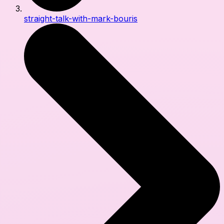
straight-talk-with-mark-bouris