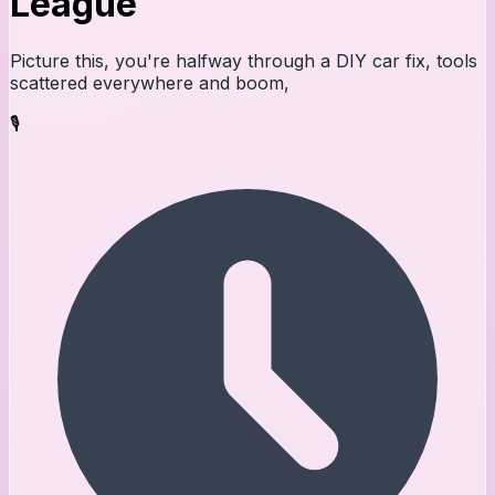
League
Picture this, you're halfway through a DIY car fix, tools
scattered everywhere and boom,
🎙️