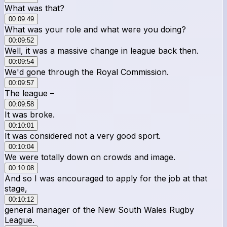
What was that?
00:09:49
What was your role and what were you doing?
00:09:52
Well, it was a massive change in league back then.
00:09:54
We'd gone through the Royal Commission.
00:09:57
The league –
00:09:58
It was broke.
00:10:01
It was considered not a very good sport.
00:10:04
We were totally down on crowds and image.
00:10:08
And so I was encouraged to apply for the job at that
stage,
00:10:12
general manager of the New South Wales Rugby
League.