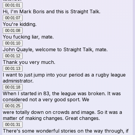
00:01:01
Hi, I'm Mark Boris and this is Straight Talk.
00:01:07
You're kidding.
00:01:08
You fucking liar, mate.
00:01:10
John Quayle, welcome to Straight Talk, mate.
00:01:12
Thank you very much.
00:01:13
I want to just jump into your period as a rugby league
administrator.
00:01:18
When I started in 83, the league was broken. It was
considered not a very good sport. We
00:01:25
were totally down on crowds and image. So it was a
matter of making changes. Great changes.
00:01:31
There's some wonderful stories on the way through, if