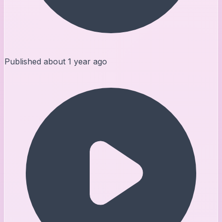
Published
about 1 year ago