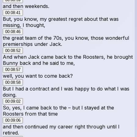
and then weekends.
00:08:41
But, you know, my greatest regret about that was
missing, I thought,
00:08:46
the great team of the 70s, you know, those wonderful
premierships under Jack.
00:08:52
And when Jack came back to the Roosters, he brought
Bunny back and he said to me,
00:08:57
well, you want to come back?
00:08:58
But I had a contract and I was happy to do what I was
doing.
00:09:02
So, yes, I came back to the – but I stayed at the
Roosters from that time
00:09:06
and then continued my career right through until I
retired.