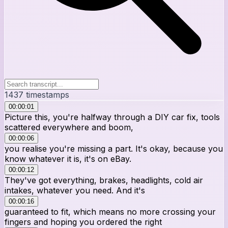
1437
timestamps
00:00:01
Picture this, you're halfway through a DIY car fix, tools
scattered everywhere and boom,
00:00:06
you realise you're missing a part. It's okay, because you
know whatever it is, it's on eBay.
00:00:12
They've got everything, brakes, headlights, cold air
intakes, whatever you need. And it's
00:00:16
guaranteed to fit, which means no more crossing your
fingers and hoping you ordered the right