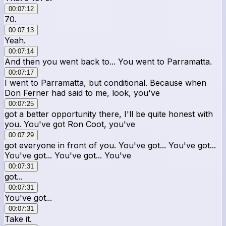
00:07:12
70.
00:07:13
Yeah.
00:07:14
And then you went back to... You went to Parramatta.
00:07:17
I went to Parramatta, but conditional. Because when
Don Ferner had said to me, look, you've
00:07:25
got a better opportunity there, I'll be quite honest with
you. You've got Ron Coot, you've
00:07:29
got everyone in front of you. You've got... You've got...
You've got... You've got... You've
00:07:31
got...
00:07:31
You've got...
00:07:31
Take it.