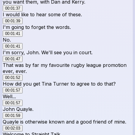
you want them, with Dan and Kerry.
00:01:37
I would like to hear some of these.
00:01:39
I'm going to forget the words.
00:01:41
No.
00:01:41
I'm sorry, John. We'll see you in court.
00:01:47
That was by far my favourite rugby league promotion
ever, ever.
00:01:52
How did you get Tina Turner to agree to do that?
00:01:57
Well...
00:01:57
John Quayle.
00:01:59
Quayle is otherwise known and a good friend of mine.
00:02:03
Welcome to Straight Talk.