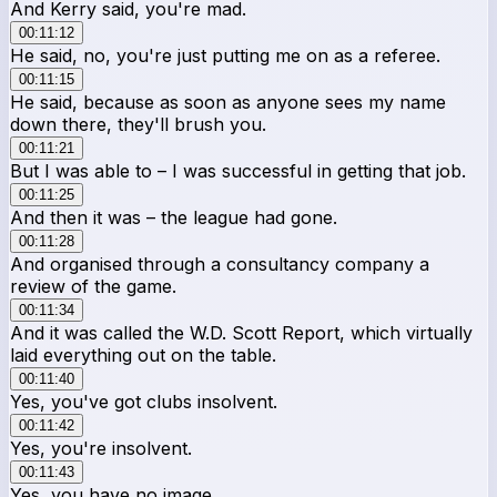
And Kerry said, you're mad.
00:11:12
He said, no, you're just putting me on as a referee.
00:11:15
He said, because as soon as anyone sees my name
down there, they'll brush you.
00:11:21
But I was able to – I was successful in getting that job.
00:11:25
And then it was – the league had gone.
00:11:28
And organised through a consultancy company a
review of the game.
00:11:34
And it was called the W.D. Scott Report, which virtually
laid everything out on the table.
00:11:40
Yes, you've got clubs insolvent.
00:11:42
Yes, you're insolvent.
00:11:43
Yes, you have no image.