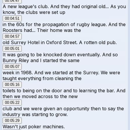
00:04:47
A new league's club. And they had original old... As you
know, the clubs were set up
00:04:51
in the 60s for the propagation of rugby league. And the
Roosters had... Their home was the
00:04:57
old Surrey Hotel in Oxford Street. A rotten old pub.
00:05:01
It was going to be knocked down eventually. And so
Bunny Riley and I started the same
00:05:07
week in 1968. And we started at the Surrey. We were
taught everything from cleaning the
00:05:16
toilets to being on the door and to learning the bar. And
then we moved across to the new
00:05:22
club and we were given an opportunity then to say the
industry was starting to grow.
00:05:29
Wasn't just poker machines.