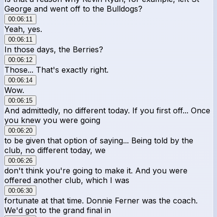
George and went off to the Bulldogs?
00:06:11
Yeah, yes.
00:06:11
In those days, the Berries?
00:06:12
Those... That's exactly right.
00:06:14
Wow.
00:06:15
And admittedly, no different today. If you first off... Once
you knew you were going
00:06:20
to be given that option of saying... Being told by the
club, no different today, we
00:06:26
don't think you're going to make it. And you were
offered another club, which I was
00:06:30
fortunate at that time. Donnie Ferner was the coach.
We'd got to the grand final in