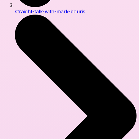
straight-talk-with-mark-bouris