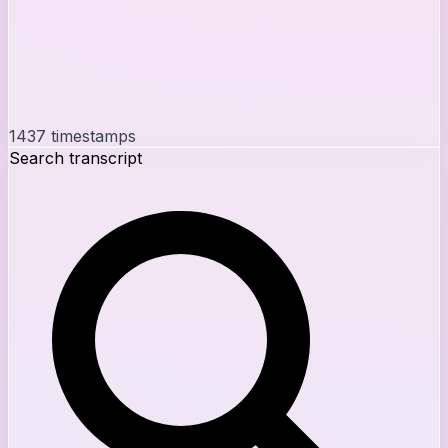
1437
timestamps
Search transcript