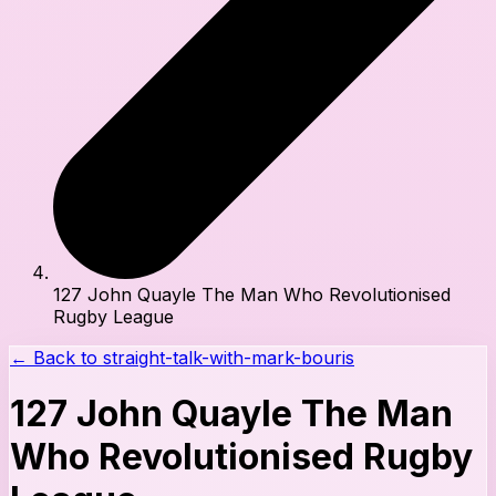
127 John Quayle The Man Who Revolutionised
Rugby League
← Back to
straight-talk-with-mark-bouris
127 John Quayle The Man
Who Revolutionised Rugby