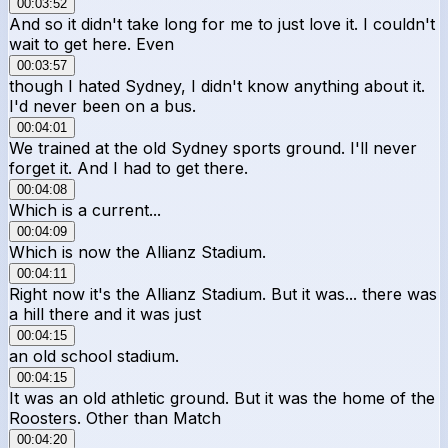
00:03:52
And so it didn't take long for me to just love it. I couldn't
wait to get here. Even
00:03:57
though I hated Sydney, I didn't know anything about it.
I'd never been on a bus.
00:04:01
We trained at the old Sydney sports ground. I'll never
forget it. And I had to get there.
00:04:08
Which is a current...
00:04:09
Which is now the Allianz Stadium.
00:04:11
Right now it's the Allianz Stadium. But it was... there was
a hill there and it was just
00:04:15
an old school stadium.
00:04:15
It was an old athletic ground. But it was the home of the
Roosters. Other than Match
00:04:20