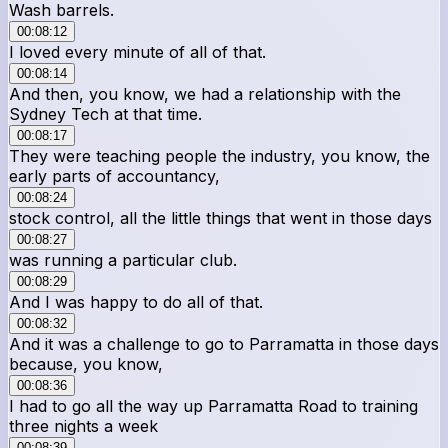
Wash barrels.
00:08:12
I loved every minute of all of that.
00:08:14
And then, you know, we had a relationship with the
Sydney Tech at that time.
00:08:17
They were teaching people the industry, you know, the
early parts of accountancy,
00:08:24
stock control, all the little things that went in those days
00:08:27
was running a particular club.
00:08:29
And I was happy to do all of that.
00:08:32
And it was a challenge to go to Parramatta in those days
because, you know,
00:08:36
I had to go all the way up Parramatta Road to training
three nights a week
00:08:39