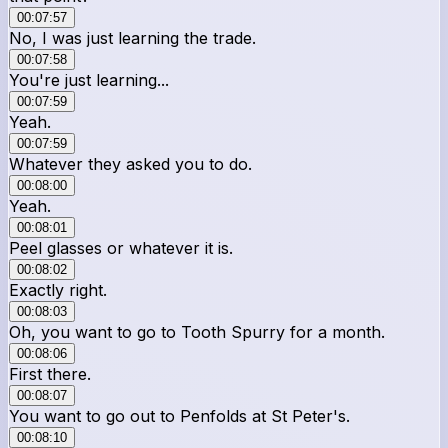
00:07:57
No, I was just learning the trade.
00:07:58
You're just learning...
00:07:59
Yeah.
00:07:59
Whatever they asked you to do.
00:08:00
Yeah.
00:08:01
Peel glasses or whatever it is.
00:08:02
Exactly right.
00:08:03
Oh, you want to go to Tooth Spurry for a month.
00:08:06
First there.
00:08:07
You want to go out to Penfolds at St Peter's.
00:08:10