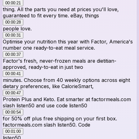
00:00:21
thing. All the parts you need at prices you'll love,
guaranteed to fit every time. eBay, things
00:00:28
people love.
00:00:31
Optimise your nutrition this year with Factor, America's
number one ready-to-eat meal service.
00:00:37
Factor's fresh, never-frozen meals are dietitian-
approved, ready-to-eat in just two
00:00:41
minutes. Choose from 40 weekly options across eight
dietary preferences, like CalorieSmart,
00:00:47
Protein Plus and Keto. Eat smarter at factormeals.com
slash listen50 and use code listen50
00:00:54
for 50% off plus free shipping on your first box.
factormeals.com slash listen50. Code
00:01:00
listen50.