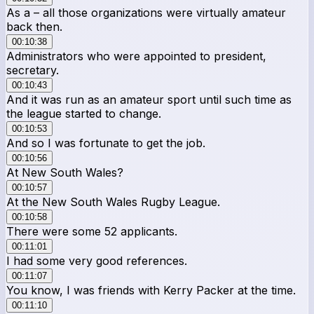
As a – all those organizations were virtually amateur
back then.
00:10:38
Administrators who were appointed to president,
secretary.
00:10:43
And it was run as an amateur sport until such time as
the league started to change.
00:10:53
And so I was fortunate to get the job.
00:10:56
At New South Wales?
00:10:57
At the New South Wales Rugby League.
00:10:58
There were some 52 applicants.
00:11:01
I had some very good references.
00:11:07
You know, I was friends with Kerry Packer at the time.
00:11:10