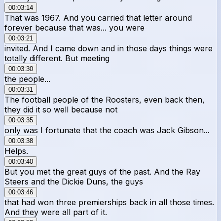
00:03:14
That was 1967. And you carried that letter around
forever because that was... you were
00:03:21
invited. And I came down and in those days things were
totally different. But meeting
00:03:30
the people...
00:03:31
The football people of the Roosters, even back then,
they did it so well because not
00:03:35
only was I fortunate that the coach was Jack Gibson...
00:03:38
Helps.
00:03:40
But you met the great guys of the past. And the Ray
Steers and the Dickie Duns, the guys
00:03:46
that had won three premierships back in all those times.
And they were all part of it.