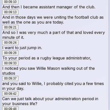
00:09:10
And then I became assistant manager of the club.
00:09:13
And in those days we were uniting the football club as
well as the one as you are today.
00:09:21
And so I was very much a part of that and loved every
minute of it.
00:09:24
I want to just jump in.
00:09:28
To your period as a rugby league administrator,
00:09:33
I noticed you saw Willie Mason walking out of the
studios
00:09:37
and you said to Willie, I probably cited you a few times
in your day.
00:09:42
Can we just talk about your administration period in
your business life?
00:09:48