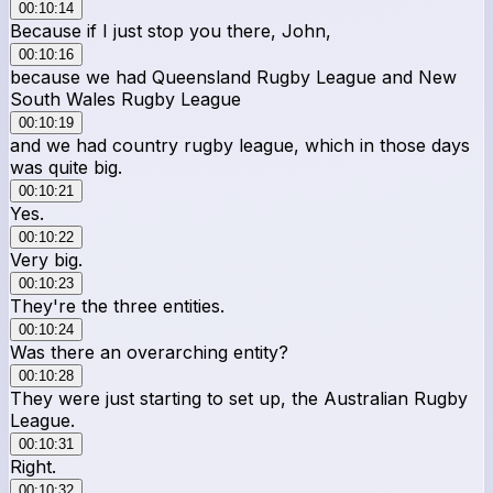
00:10:14
Because if I just stop you there, John,
00:10:16
because we had Queensland Rugby League and New
South Wales Rugby League
00:10:19
and we had country rugby league, which in those days
was quite big.
00:10:21
Yes.
00:10:22
Very big.
00:10:23
They're the three entities.
00:10:24
Was there an overarching entity?
00:10:28
They were just starting to set up, the Australian Rugby
League.
00:10:31
Right.
00:10:32