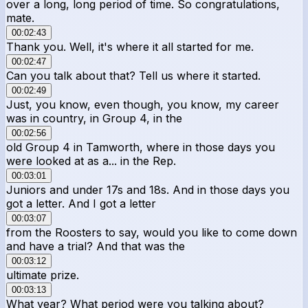
over a long, long period of time. So congratulations,
mate.
00:02:43
Thank you. Well, it's where it all started for me.
00:02:47
Can you talk about that? Tell us where it started.
00:02:49
Just, you know, even though, you know, my career
was in country, in Group 4, in the
00:02:56
old Group 4 in Tamworth, where in those days you
were looked at as a... in the Rep.
00:03:01
Juniors and under 17s and 18s. And in those days you
got a letter. And I got a letter
00:03:07
from the Roosters to say, would you like to come down
and have a trial? And that was the
00:03:12
ultimate prize.
00:03:13
What year? What period were you talking about?