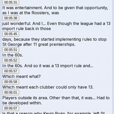
00:05:31
It was entertainment. And to be given that opportunity,
as I was at the Roosters, was
00:05:38
just wonderful. And I... Even though the league had a 13
import rule back in those
00:05:45
days, because they started implementing rules to stop
St George after 11 great premierships.
00:05:51
In the 60s.
00:05:52
In the 60s. And so it was a 13 import rule and...
00:05:57
Which meant what?
00:05:58
Which meant each clubber could only have 13.
00:06:01
Players outside its area. Other than that, it was... Had to
be developed within.
00:06:07
Is that a reason why Kevin Ryan, for example, left St