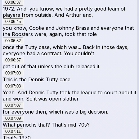
00:06:37
1972. And, you know, we had a pretty good team of
players from outside. And Arthur and,
00:06:45
you know, Cootie and Johnny Brass and everyone that
the Roosters were, again, took that role
00:06:52
once the Tutty case, which was... Back in those days,
everyone had a contract. You couldn't
00:06:57
get out of that unless the club released it.
00:07:00
This is the Dennis Tutty case.
00:07:03
Yeah. And Dennis Tutty took the league to court about it
and won. So it was open slather
00:07:07
for everyone then, which was a big decision.
00:07:09
What period is that? That's mid-70s?
00:07:11
That's 1970.