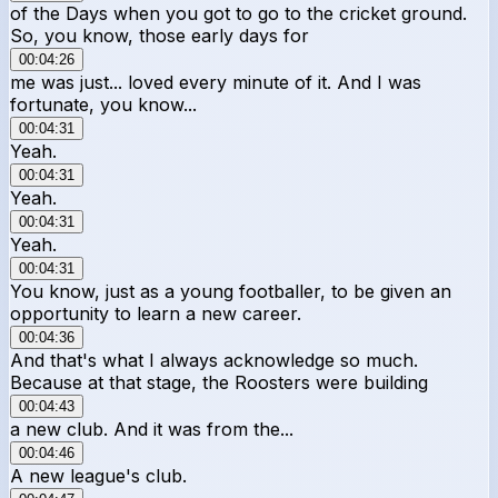
of the Days when you got to go to the cricket ground.
So, you know, those early days for
00:04:26
me was just... loved every minute of it. And I was
fortunate, you know...
00:04:31
Yeah.
00:04:31
Yeah.
00:04:31
Yeah.
00:04:31
You know, just as a young footballer, to be given an
opportunity to learn a new career.
00:04:36
And that's what I always acknowledge so much.
Because at that stage, the Roosters were building
00:04:43
a new club. And it was from the...
00:04:46
A new league's club.