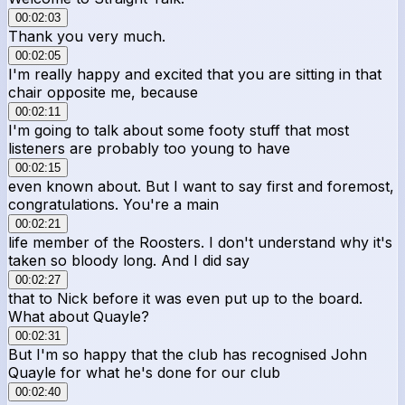
00:02:03
Thank you very much.
00:02:05
I'm really happy and excited that you are sitting in that
chair opposite me, because
00:02:11
I'm going to talk about some footy stuff that most
listeners are probably too young to have
00:02:15
even known about. But I want to say first and foremost,
congratulations. You're a main
00:02:21
life member of the Roosters. I don't understand why it's
taken so bloody long. And I did say
00:02:27
that to Nick before it was even put up to the board.
What about Quayle?
00:02:31
But I'm so happy that the club has recognised John
Quayle for what he's done for our club
00:02:40