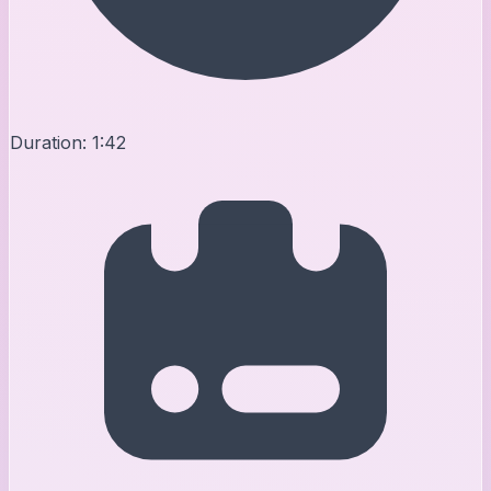
Duration:
1:42