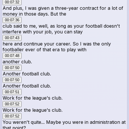
00:07:32
And plus, I was given a three-year contract for a lot of
money in those days. But the
00:07:36
club said to me, well, as long as your football doesn't
interfere with your job, you can stay
00:07:43
here and continue your career. So I was the only
footballer ever of that era to play with
00:07:48
another club.
00:07:50
Another football club.
00:07:50
Another football club.
00:07:51
Work for the league's club.
00:07:52
Work for the league's club.
00:07:52
You weren't quite... Maybe you were in administration at
that point?