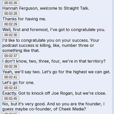
00:02:26
Hannah Ferguson, welcome to Straight Talk.
00:02:28
Thanks for having me.
00:02:29
Well, first and foremost, I've got to congratulate you.
00:02:30
I'd like to congratulate you on your success. Your
podcast success is killing, like, number three or
something like that.
00:02:37
I don't know, two, three, four, we're in that territory?
00:02:39
Yeah, we'll say two. Let's go for the highest we can get.
00:02:41
Let's go for one.
00:02:43
Exactly. Got to knock off Joe Rogan, but we're close.
00:02:45
No, but it's very good. And so you are the founder, I
guess maybe co-founder, of Cheek Media?