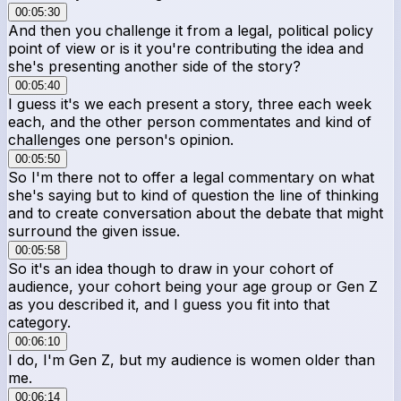
00:05:30
And then you challenge it from a legal, political policy
point of view or is it you're contributing the idea and
she's presenting another side of the story?
00:05:40
I guess it's we each present a story, three each week
each, and the other person commentates and kind of
challenges one person's opinion.
00:05:50
So I'm there not to offer a legal commentary on what
she's saying but to kind of question the line of thinking
and to create conversation about the debate that might
surround the given issue.
00:05:58
So it's an idea though to draw in your cohort of
audience, your cohort being your age group or Gen Z
as you described it, and I guess you fit into that
category.
00:06:10
I do, I'm Gen Z, but my audience is women older than
me.
00:06:14