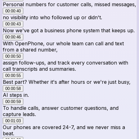
Personal numbers for customer calls, missed messages,
00:00:40
no visibility into who followed up or didn't.
00:00:43
Now we've got a business phone system that keeps up.
00:00:46
With OpenPhone, our whole team can call and text
from a shared number,
00:00:50
assign follow-ups, and track every conversation with
call transcripts and summaries.
00:00:55
Best part? Whether it's after hours or we're just busy,
00:00:58
AI steps in.
00:00:59
To handle calls, answer customer questions, and
capture leads.
00:01:03
Our phones are covered 24-7, and we never miss a
beat.