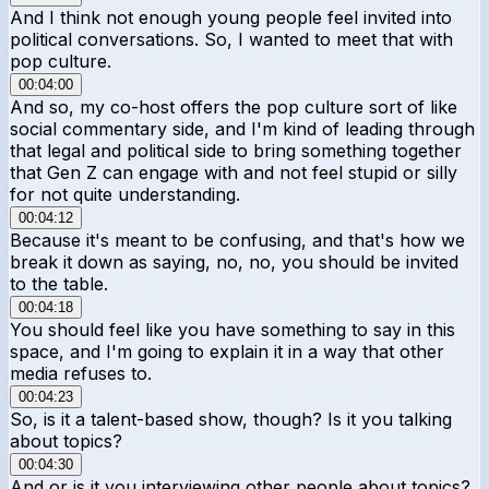
And I think not enough young people feel invited into
political conversations. So, I wanted to meet that with
pop culture.
00:04:00
And so, my co-host offers the pop culture sort of like
social commentary side, and I'm kind of leading through
that legal and political side to bring something together
that Gen Z can engage with and not feel stupid or silly
for not quite understanding.
00:04:12
Because it's meant to be confusing, and that's how we
break it down as saying, no, no, you should be invited
to the table.
00:04:18
You should feel like you have something to say in this
space, and I'm going to explain it in a way that other
media refuses to.
00:04:23
So, is it a talent-based show, though? Is it you talking
about topics?
00:04:30
And or is it you interviewing other people about topics?