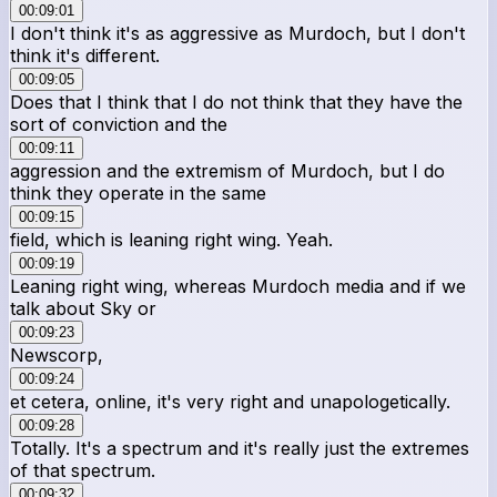
00:09:01
I don't think it's as aggressive as Murdoch, but I don't
think it's different.
00:09:05
Does that I think that I do not think that they have the
sort of conviction and the
00:09:11
aggression and the extremism of Murdoch, but I do
think they operate in the same
00:09:15
field, which is leaning right wing. Yeah.
00:09:19
Leaning right wing, whereas Murdoch media and if we
talk about Sky or
00:09:23
Newscorp,
00:09:24
et cetera, online, it's very right and unapologetically.
00:09:28
Totally. It's a spectrum and it's really just the extremes
of that spectrum.
00:09:32