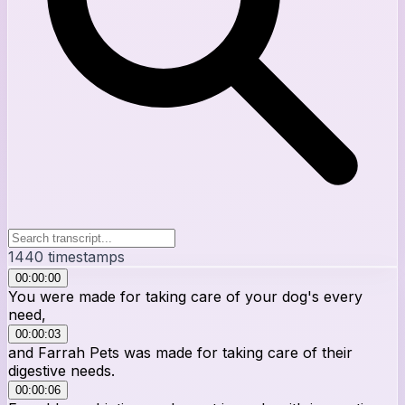
1440
timestamps
00:00:00
You were made for taking care of your dog's every
need,
00:00:03
and Farrah Pets was made for taking care of their
digestive needs.
00:00:06