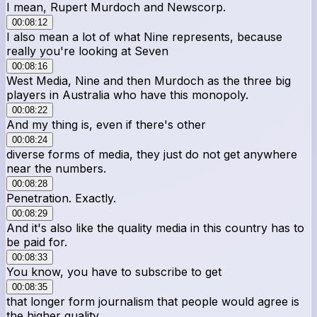
I mean, Rupert Murdoch and Newscorp.
00:08:12
I also mean a lot of what Nine represents, because
really you're looking at Seven
00:08:16
West Media, Nine and then Murdoch as the three big
players in Australia who have this monopoly.
00:08:22
And my thing is, even if there's other
00:08:24
diverse forms of media, they just do not get anywhere
near the numbers.
00:08:28
Penetration. Exactly.
00:08:29
And it's also like the quality media in this country has to
be paid for.
00:08:33
You know, you have to subscribe to get
00:08:35
that longer form journalism that people would agree is
the higher quality