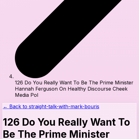
126 Do You Really Want To Be The Prime Minister
Hannah Ferguson On Healthy Discourse Cheek
Media Pol
← Back to
straight-talk-with-mark-bouris
126 Do You Really Want To
Be The Prime Minister