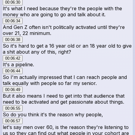
00:06:30
It's what I need because they're the people with the
money who are going to go and talk about it.
00:06:34
And Gen Z often isn't politically activated until they're
over 21, 22 minimum.
00:06:38
So it's hard to get a 16 year old or an 18 year old to give
a shit about any of this, right?
00:06:42
It's a pipeline.
00:06:44
So I'm actually impressed that I can reach people and
talk equally with people so far my senior.
00:06:49
But it also means I need to get into that audience that
need to be activated and get passionate about things.
00:06:55
So do you think it's the reason why people,
00:06:57
let's say men over 60, is the reason they're listening to
us so they can find out what people in your cohort are