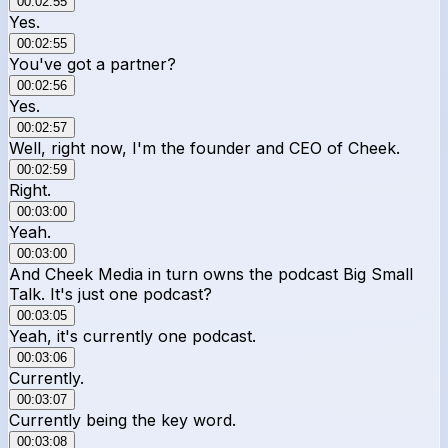
00:02:55
Yes.
00:02:55
You've got a partner?
00:02:56
Yes.
00:02:57
Well, right now, I'm the founder and CEO of Cheek.
00:02:59
Right.
00:03:00
Yeah.
00:03:00
And Cheek Media in turn owns the podcast Big Small
Talk. It's just one podcast?
00:03:05
Yeah, it's currently one podcast.
00:03:06
Currently.
00:03:07
Currently being the key word.
00:03:08