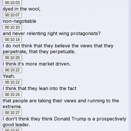
00:10:03
dyed in the wool,
00:10:07
non-negotiable
00:10:10
and never relenting right wing protagonists?
00:10:14
I do not think that they believe the views that they
perpetrate, that they perpetuate.
00:10:20
I think it's more market driven.
00:10:22
Yeah.
00:10:22
I think that they lean into the fact
00:10:24
that people are taking their views and running to the
extreme.
00:10:27
I don't think they think Donald Trump is a prospectively
good leader.
00:10:31