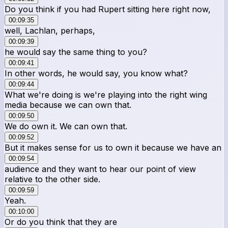
Do you think if you had Rupert sitting here right now,
00:09:35
well, Lachlan, perhaps,
00:09:39
he would say the same thing to you?
00:09:41
In other words, he would say, you know what?
00:09:44
What we're doing is we're playing into the right wing
media because we can own that.
00:09:50
We do own it. We can own that.
00:09:52
But it makes sense for us to own it because we have an
00:09:54
audience and they want to hear our point of view
relative to the other side.
00:09:59
Yeah.
00:10:00
Or do you think that they are