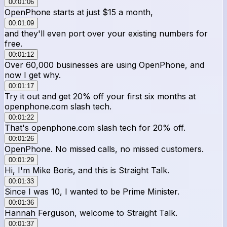
00:01:06
OpenPhone starts at just $15 a month,
00:01:09
and they'll even port over your existing numbers for
free.
00:01:12
Over 60,000 businesses are using OpenPhone, and
now I get why.
00:01:17
Try it out and get 20% off your first six months at
openphone.com slash tech.
00:01:22
That's openphone.com slash tech for 20% off.
00:01:26
OpenPhone. No missed calls, no missed customers.
00:01:29
Hi, I'm Mike Boris, and this is Straight Talk.
00:01:33
Since I was 10, I wanted to be Prime Minister.
00:01:36
Hannah Ferguson, welcome to Straight Talk.
00:01:37