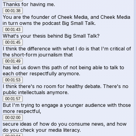
Thanks for having me.
00:01:38
You are the founder of Cheek Media, and Cheek Media
in turn owns the podcast Big Small Talk.
00:01:43
What's your thesis behind Big Small Talk?
00:01:45
I think the difference with what I do is that I'm critical of
the short-form journalism that
00:01:49
has led us down this path of not being able to talk to
each other respectfully anymore.
00:01:53
I think there's no room for healthy debate. There's no
public intellectuals anymore.
00:01:57
But I'm trying to engage a younger audience with those
more respectful,
00:02:00
secure ideas of how do you consume news, and how
do you check your media literacy.