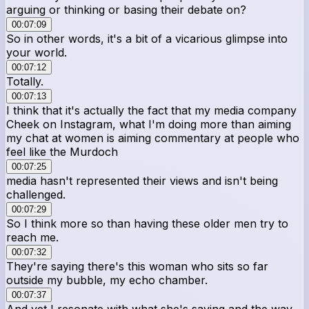
arguing or thinking or basing their debate on?
00:07:09
So in other words, it's a bit of a vicarious glimpse into
your world.
00:07:12
Totally.
00:07:13
I think that it's actually the fact that my media company
Cheek on Instagram, what I'm doing more than aiming
my chat at women is aiming commentary at people who
feel like the Murdoch
00:07:25
media hasn't represented their views and isn't being
challenged.
00:07:29
So I think more so than having these older men try to
reach me.
00:07:32
They're saying there's this woman who sits so far
outside my bubble, my echo chamber.
00:07:37
And yet I resonate with what she's saying and the way