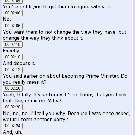
00:02:04
You're not trying to get them to agree with you.
00:02:06
No.
00:02:06
You want them to not change the view they have, but
change the way they think about it.
00:02:10
Exactly.
00:02:10
And discuss it.
00:02:12
You said earlier on about becoming Prime Minister. Do
you really mean it?
00:02:16
Yeah, totally. It's so funny. It's so funny that you think
that, like, come on. Why?
00:02:20
No, no, no. I'll tell you why. Because I was once asked,
would I form another party?
00:02:24
And, uh...