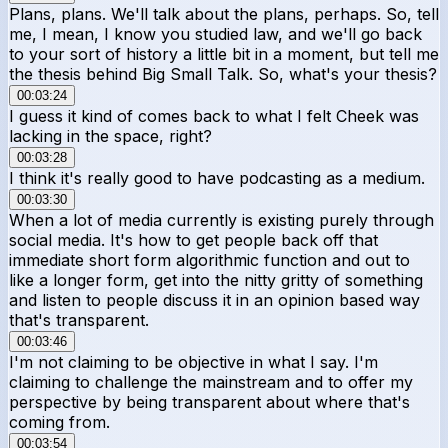
Plans, plans. We'll talk about the plans, perhaps. So, tell
me, I mean, I know you studied law, and we'll go back
to your sort of history a little bit in a moment, but tell me
the thesis behind Big Small Talk. So, what's your thesis?
00:03:24
I guess it kind of comes back to what I felt Cheek was
lacking in the space, right?
00:03:28
I think it's really good to have podcasting as a medium.
00:03:30
When a lot of media currently is existing purely through
social media. It's how to get people back off that
immediate short form algorithmic function and out to
like a longer form, get into the nitty gritty of something
and listen to people discuss it in an opinion based way
that's transparent.
00:03:46
I'm not claiming to be objective in what I say. I'm
claiming to challenge the mainstream and to offer my
perspective by being transparent about where that's
coming from.
00:03:54