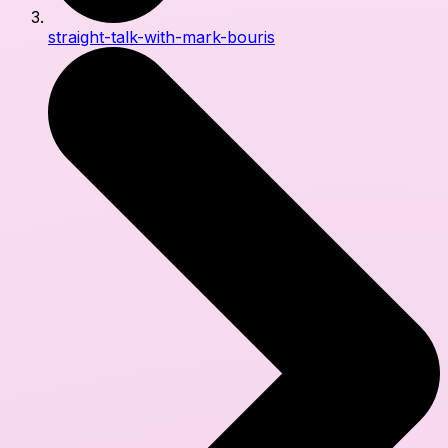
straight-talk-with-mark-bouris