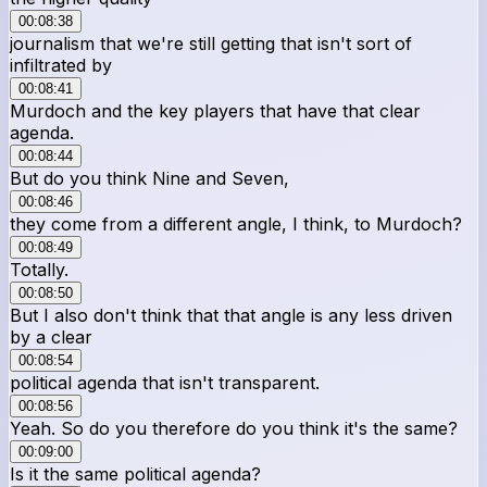
00:08:38
journalism that we're still getting that isn't sort of
infiltrated by
00:08:41
Murdoch and the key players that have that clear
agenda.
00:08:44
But do you think Nine and Seven,
00:08:46
they come from a different angle, I think, to Murdoch?
00:08:49
Totally.
00:08:50
But I also don't think that that angle is any less driven
by a clear
00:08:54
political agenda that isn't transparent.
00:08:56
Yeah. So do you therefore do you think it's the same?
00:09:00
Is it the same political agenda?