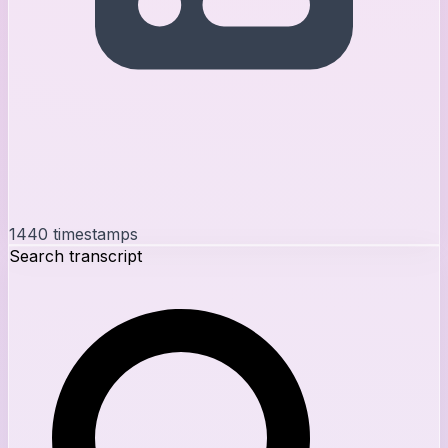
1440
timestamps
Search transcript