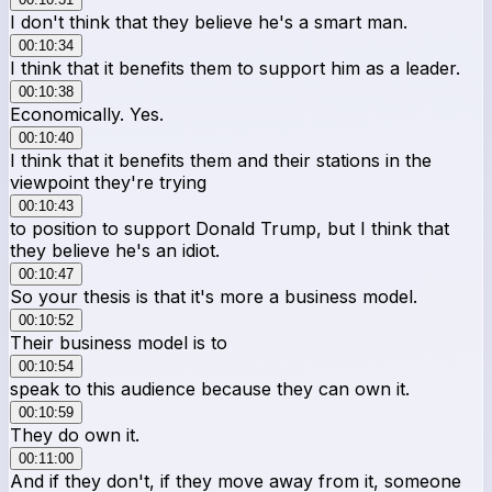
I don't think that they believe he's a smart man.
00:10:34
I think that it benefits them to support him as a leader.
00:10:38
Economically. Yes.
00:10:40
I think that it benefits them and their stations in the
viewpoint they're trying
00:10:43
to position to support Donald Trump, but I think that
they believe he's an idiot.
00:10:47
So your thesis is that it's more a business model.
00:10:52
Their business model is to
00:10:54
speak to this audience because they can own it.
00:10:59
They do own it.
00:11:00
And if they don't, if they move away from it, someone