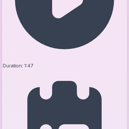
Duration:
1:47