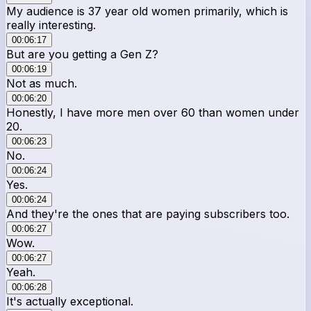
My audience is 37 year old women primarily, which is
really interesting.
00:06:17
But are you getting a Gen Z?
00:06:19
Not as much.
00:06:20
Honestly, I have more men over 60 than women under
20.
00:06:23
No.
00:06:24
Yes.
00:06:24
And they're the ones that are paying subscribers too.
00:06:27
Wow.
00:06:27
Yeah.
00:06:28
It's actually exceptional.