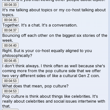
00:04:33
It's me talking about topics or my co-host talking about
topics.
00:04:35
Together. It's a chat. It's a conversation.
00:04:37
Bouncing off each other on the biggest six stories of the
week.
00:04:40
Right. But is your co-host equally aligned to you
philosophically?
00:04:45
I don't think always. I think often as well because she's
coming more from the pop culture side that we offer
two very different sides of like a cultural Gen Z coin.
00:04:53
What does that mean, pop culture?
00:04:53
Pop culture is think about things like celebrities. It's
really about celebrities and social issues intertwine with
that.