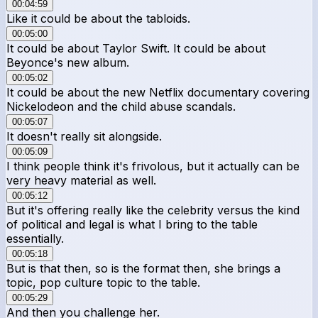
00:04:59
Like it could be about the tabloids.
00:05:00
It could be about Taylor Swift. It could be about
Beyonce's new album.
00:05:02
It could be about the new Netflix documentary covering
Nickelodeon and the child abuse scandals.
00:05:07
It doesn't really sit alongside.
00:05:09
I think people think it's frivolous, but it actually can be
very heavy material as well.
00:05:12
But it's offering really like the celebrity versus the kind
of political and legal is what I bring to the table
essentially.
00:05:18
But is that then, so is the format then, she brings a
topic, pop culture topic to the table.
00:05:29
And then you challenge her.