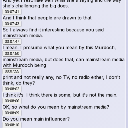
she's challenging the big dogs.
00:07:41
And I think that people are drawn to that.
00:07:43
So I always find it interesting because you said
mainstream media.
00:07:47
I mean, I presume what you mean by this Murdoch,
00:07:50
mainstream media, but does that, can mainstream media
with Murdoch being
00:07:55
print and not really any, no TV, no radio either, I don't
think, do they?
00:08:02
I think it's, I think there is some, but it's not the main.
00:08:06
OK, so what do you mean by mainstream media?
00:08:09
Do you mean main influencer?
00:08:10