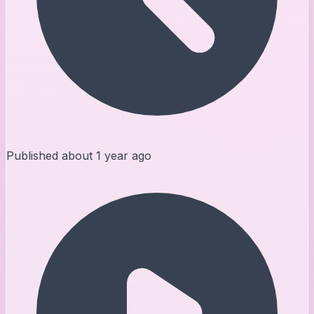
Published
about 1 year ago