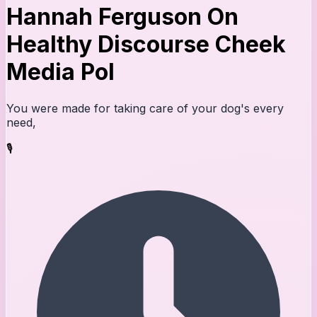
Hannah Ferguson On
Healthy Discourse Cheek
Media Pol
You were made for taking care of your dog's every
need,
🎙️