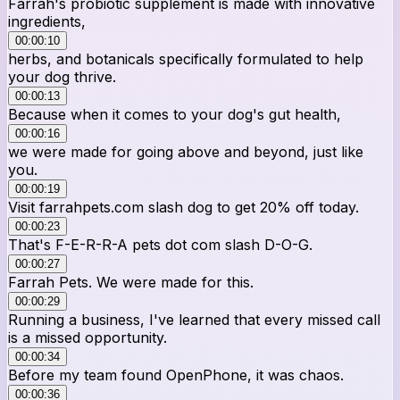
Farrah's probiotic supplement is made with innovative
ingredients,
00:00:10
herbs, and botanicals specifically formulated to help
your dog thrive.
00:00:13
Because when it comes to your dog's gut health,
00:00:16
we were made for going above and beyond, just like
you.
00:00:19
Visit farrahpets.com slash dog to get 20% off today.
00:00:23
That's F-E-R-R-A pets dot com slash D-O-G.
00:00:27
Farrah Pets. We were made for this.
00:00:29
Running a business, I've learned that every missed call
is a missed opportunity.
00:00:34
Before my team found OpenPhone, it was chaos.
00:00:36