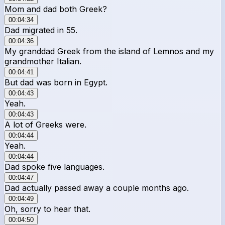
Mom and dad both Greek?
00:04:34
Dad migrated in 55.
00:04:36
My granddad Greek from the island of Lemnos and my
grandmother Italian.
00:04:41
But dad was born in Egypt.
00:04:43
Yeah.
00:04:43
A lot of Greeks were.
00:04:44
Yeah.
00:04:44
Dad spoke five languages.
00:04:47
Dad actually passed away a couple months ago.
00:04:49
Oh, sorry to hear that.
00:04:50