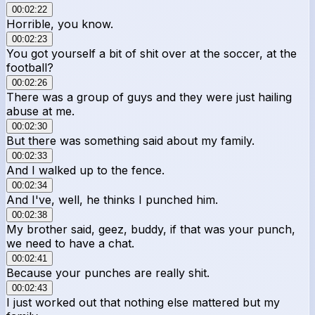
00:02:22
Horrible, you know.
00:02:23
You got yourself a bit of shit over at the soccer, at the
football?
00:02:26
There was a group of guys and they were just hailing
abuse at me.
00:02:30
But there was something said about my family.
00:02:33
And I walked up to the fence.
00:02:34
And I've, well, he thinks I punched him.
00:02:38
My brother said, geez, buddy, if that was your punch,
we need to have a chat.
00:02:41
Because your punches are really shit.
00:02:43
I just worked out that nothing else mattered but my