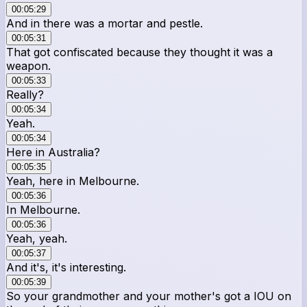
00:05:29
And in there was a mortar and pestle.
00:05:31
That got confiscated because they thought it was a
weapon.
00:05:33
Really?
00:05:34
Yeah.
00:05:34
Here in Australia?
00:05:35
Yeah, here in Melbourne.
00:05:36
In Melbourne.
00:05:36
Yeah, yeah.
00:05:37
And it's, it's interesting.
00:05:39
So your grandmother and your mother's got a IOU on