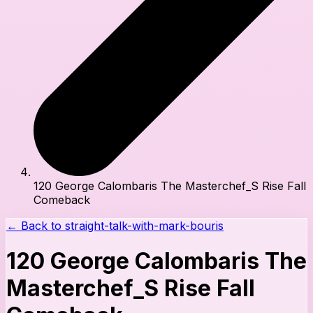
120 George Calombaris The Masterchef_S Rise Fall
Comeback
← Back to
straight-talk-with-mark-bouris
120 George Calombaris The
Masterchef_S Rise Fall