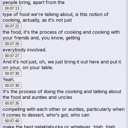
people bring, apart from the
00:07:13
type of food we're talking about, is this notion of
cooking, actually, as it's not just
00:07:21
the food, it's the process of cooking and cooking with
your friends and, you know, getting
00:07:26
everybody involved.
00:07:27
And it's not just, oh, we just bring it out here and put it
on your, on your table.
00:07:30
Yeah.
00:07:30
It's the process of doing the cooking and talking about
the food and aunties and uncles
00:07:35
competing with each other or aunties, particularly when
it comes to dessert, who's got, who can
00:07:40
make the best galaktaburka or whatever, blah, blah.