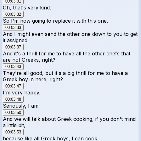
00:03:31
Oh, that's very kind.
00:03:32
So I'm now going to replace it with this one.
00:03:33
And I might even send the other one down to you to get
it assigned.
00:03:37
And it's a thrill for me to have all the other chefs that
are not Greeks, right?
00:03:43
They're all good, but it's a big thrill for me to have a
Greek boy in here, right?
00:03:47
I'm very happy.
00:03:48
Seriously, I am.
00:03:50
And we will talk about Greek cooking, if you don't mind
a little bit,
00:03:53
because like all Greek boys, I can cook.