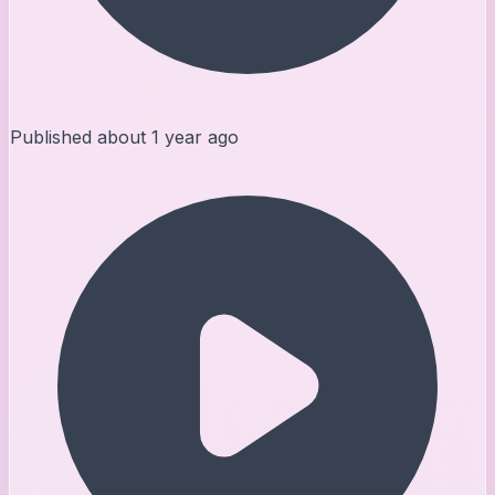
Published
about 1 year ago