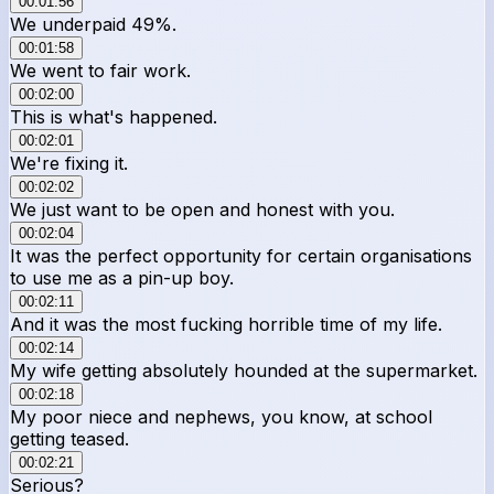
00:01:56
We underpaid 49%.
00:01:58
We went to fair work.
00:02:00
This is what's happened.
00:02:01
We're fixing it.
00:02:02
We just want to be open and honest with you.
00:02:04
It was the perfect opportunity for certain organisations
to use me as a pin-up boy.
00:02:11
And it was the most fucking horrible time of my life.
00:02:14
My wife getting absolutely hounded at the supermarket.
00:02:18
My poor niece and nephews, you know, at school
getting teased.
00:02:21
Serious?