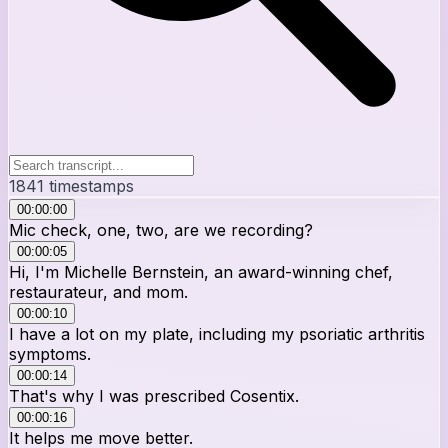
1841
timestamps
00:00:00
Mic check, one, two, are we recording?
00:00:05
Hi, I'm Michelle Bernstein, an award-winning chef,
restaurateur, and mom.
00:00:10
I have a lot on my plate, including my psoriatic arthritis
symptoms.
00:00:14
That's why I was prescribed Cosentix.
00:00:16
It helps me move better.