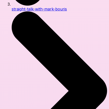
straight-talk-with-mark-bouris