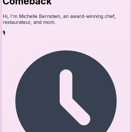
Comeback
Hi, I'm Michelle Bernstein, an award-winning chef,
restaurateur, and mom.
🎙️