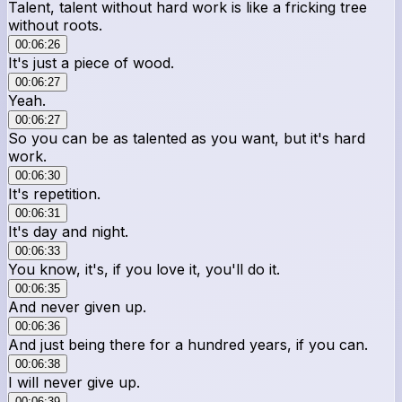
Talent, talent without hard work is like a fricking tree
without roots.
00:06:26
It's just a piece of wood.
00:06:27
Yeah.
00:06:27
So you can be as talented as you want, but it's hard
work.
00:06:30
It's repetition.
00:06:31
It's day and night.
00:06:33
You know, it's, if you love it, you'll do it.
00:06:35
And never given up.
00:06:36
And just being there for a hundred years, if you can.
00:06:38
I will never give up.
00:06:39