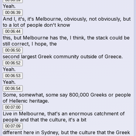
Yeah.
00:06:39
And I, it's, it's Melbourne, obviously, not obviously, but
to a lot of people don't know
00:06:44
this, but Melbourne has the, I think, the stack could be
still correct, I hope, the
00:06:50
second largest Greek community outside of Greece.
00:06:52
Yeah.
00:06:53
Yeah.
00:06:54
Some, somewhat, some say 800,000 Greeks or people
of Hellenic heritage.
00:07:00
Live in Melbourne, that's an enormous catchment of
people and that the culture, it's a bit
00:07:09
different here in Sydney, but the culture that the Greek