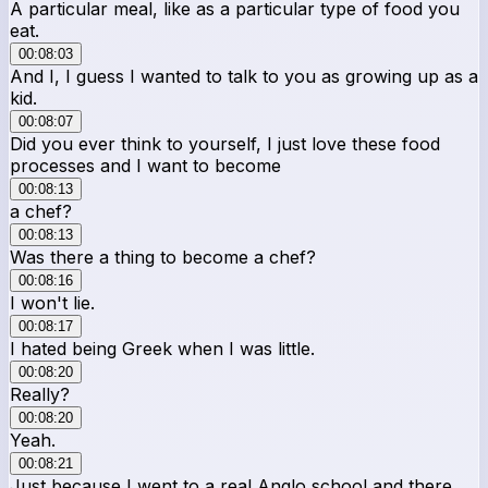
A particular meal, like as a particular type of food you
eat.
00:08:03
And I, I guess I wanted to talk to you as growing up as a
kid.
00:08:07
Did you ever think to yourself, I just love these food
processes and I want to become
00:08:13
a chef?
00:08:13
Was there a thing to become a chef?
00:08:16
I won't lie.
00:08:17
I hated being Greek when I was little.
00:08:20
Really?
00:08:20
Yeah.
00:08:21
Just because I went to a real Anglo school and there