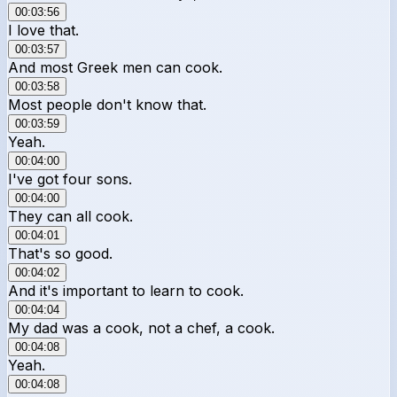
00:03:56
I love that.
00:03:57
And most Greek men can cook.
00:03:58
Most people don't know that.
00:03:59
Yeah.
00:04:00
I've got four sons.
00:04:00
They can all cook.
00:04:01
That's so good.
00:04:02
And it's important to learn to cook.
00:04:04
My dad was a cook, not a chef, a cook.
00:04:08
Yeah.
00:04:08