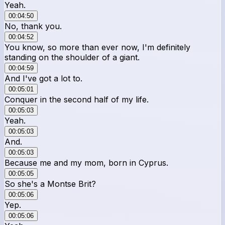
Yeah.
00:04:50
No, thank you.
00:04:52
You know, so more than ever now, I'm definitely
standing on the shoulder of a giant.
00:04:59
And I've got a lot to.
00:05:01
Conquer in the second half of my life.
00:05:03
Yeah.
00:05:03
And.
00:05:03
Because me and my mom, born in Cyprus.
00:05:05
So she's a Montse Brit?
00:05:06
Yep.
00:05:06