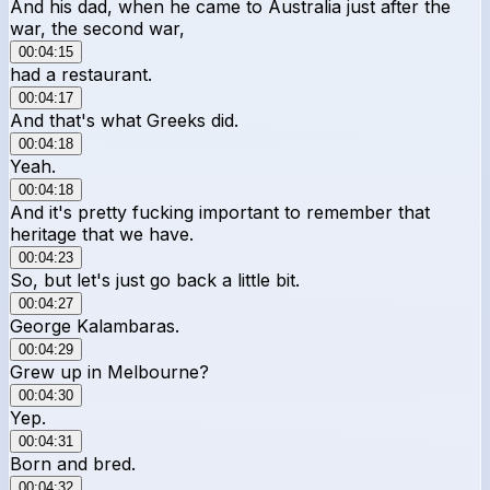
And his dad, when he came to Australia just after the
war, the second war,
00:04:15
had a restaurant.
00:04:17
And that's what Greeks did.
00:04:18
Yeah.
00:04:18
And it's pretty fucking important to remember that
heritage that we have.
00:04:23
So, but let's just go back a little bit.
00:04:27
George Kalambaras.
00:04:29
Grew up in Melbourne?
00:04:30
Yep.
00:04:31
Born and bred.
00:04:32