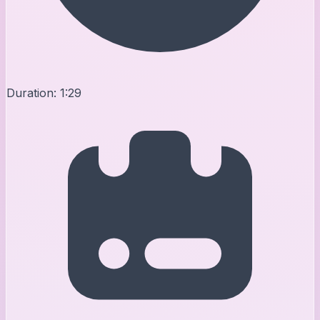
Duration:
1:29