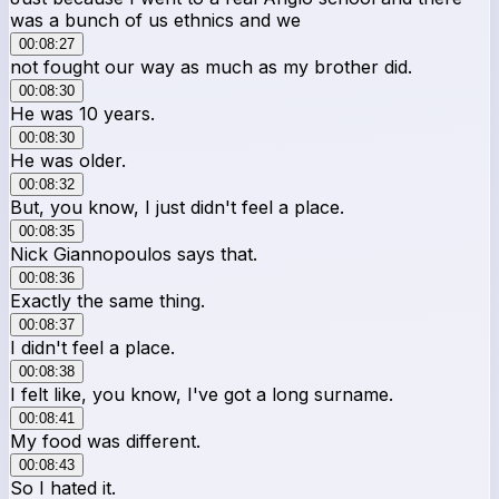
was a bunch of us ethnics and we
00:08:27
not fought our way as much as my brother did.
00:08:30
He was 10 years.
00:08:30
He was older.
00:08:32
But, you know, I just didn't feel a place.
00:08:35
Nick Giannopoulos says that.
00:08:36
Exactly the same thing.
00:08:37
I didn't feel a place.
00:08:38
I felt like, you know, I've got a long surname.
00:08:41
My food was different.
00:08:43
So I hated it.