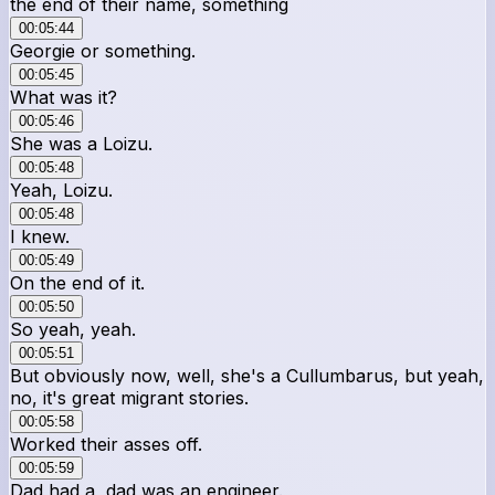
the end of their name, something
00:05:44
Georgie or something.
00:05:45
What was it?
00:05:46
She was a Loizu.
00:05:48
Yeah, Loizu.
00:05:48
I knew.
00:05:49
On the end of it.
00:05:50
So yeah, yeah.
00:05:51
But obviously now, well, she's a Cullumbarus, but yeah,
no, it's great migrant stories.
00:05:58
Worked their asses off.
00:05:59
Dad had a, dad was an engineer.