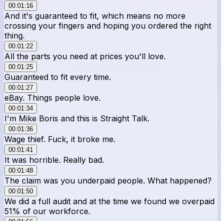
00:01:16
And it's guaranteed to fit, which means no more
crossing your fingers and hoping you ordered the right
thing.
00:01:22
All the parts you need at prices you'll love.
00:01:25
Guaranteed to fit every time.
00:01:27
eBay. Things people love.
00:01:34
I'm Mike Boris and this is Straight Talk.
00:01:36
Wage thief. Fuck, it broke me.
00:01:41
It was horrible. Really bad.
00:01:48
The claim was you underpaid people. What happened?
00:01:50
We did a full audit and at the time we found we overpaid
51% of our workforce.