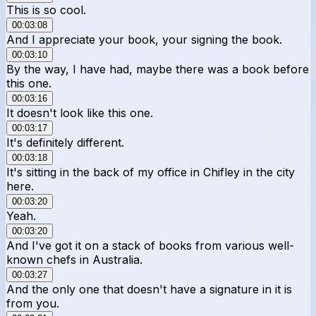
This is so cool.
00:03:08
And I appreciate your book, your signing the book.
00:03:10
By the way, I have had, maybe there was a book before
this one.
00:03:16
It doesn't look like this one.
00:03:17
It's definitely different.
00:03:18
It's sitting in the back of my office in Chifley in the city
here.
00:03:20
Yeah.
00:03:20
And I've got it on a stack of books from various well-
known chefs in Australia.
00:03:27
And the only one that doesn't have a signature in it is
from you.