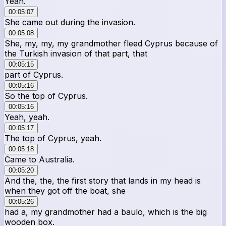
Yeah.
00:05:07
She came out during the invasion.
00:05:08
She, my, my, my grandmother fleed Cyprus because of
the Turkish invasion of that part, that
00:05:15
part of Cyprus.
00:05:16
So the top of Cyprus.
00:05:16
Yeah, yeah.
00:05:17
The top of Cyprus, yeah.
00:05:18
Came to Australia.
00:05:20
And the, the, the first story that lands in my head is
when they got off the boat, she
00:05:26
had a, my grandmother had a baulo, which is the big
wooden box.