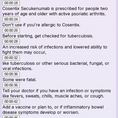
00:00:18
Cosentix Secukenumab is prescribed for people two
years of age and older with active psoriatic arthritis.
00:00:24
Don't use if you're allergic to Cosentix.
00:00:26
Before starting, get checked for tuberculosis.
00:00:28
An increased risk of infections and lowered ability to
fight them may occur,
00:00:32
like tuberculosis or other serious bacterial, fungal, or
viral infections.
00:00:36
Some were fatal.
00:00:36
Tell your doctor if you have an infection or symptoms
like fevers, sweats, chills, muscle aches, or cough.
00:00:42
Add a vaccine or plan to, or if inflammatory bowel
disease symptoms develop or worsen.
00:00:46