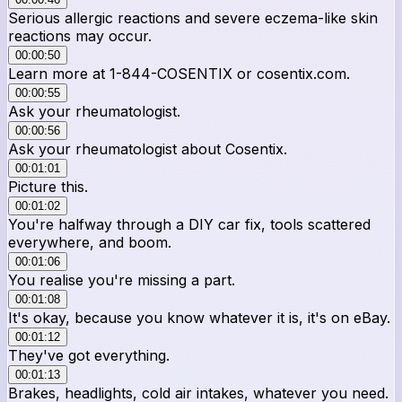
Serious allergic reactions and severe eczema-like skin
reactions may occur.
00:00:50
Learn more at 1-844-COSENTIX or cosentix.com.
00:00:55
Ask your rheumatologist.
00:00:56
Ask your rheumatologist about Cosentix.
00:01:01
Picture this.
00:01:02
You're halfway through a DIY car fix, tools scattered
everywhere, and boom.
00:01:06
You realise you're missing a part.
00:01:08
It's okay, because you know whatever it is, it's on eBay.
00:01:12
They've got everything.
00:01:13
Brakes, headlights, cold air intakes, whatever you need.