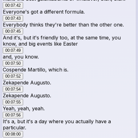
00:07:42
Everyone's got a different formula.
00:07:43
Everybody thinks they're better than the other one.
00:07:45
And it's, but it's friendly too, at the same time, you
know, and big events like Easter
00:07:49
and, you know.
00:07:50
Cospende Martillo, which is.
00:07:52
Zekapende Augusto.
00:07:54
Zekapende Augusto.
00:07:55
Yeah, yeah, yeah.
00:07:56
It's a, but it's a day where you actually have a
particular.
00:08:00