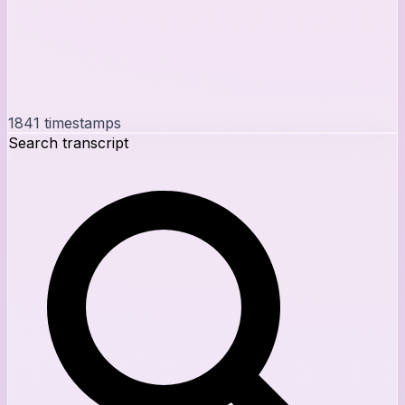
1841
timestamps
Search transcript