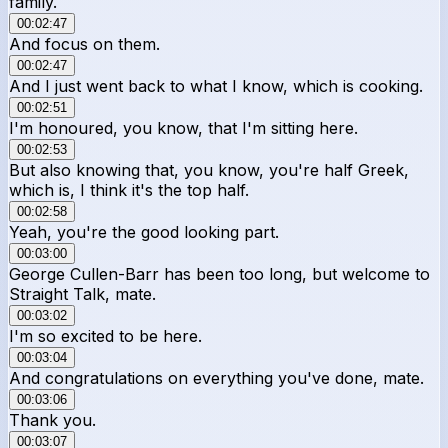
family.
00:02:47
And focus on them.
00:02:47
And I just went back to what I know, which is cooking.
00:02:51
I'm honoured, you know, that I'm sitting here.
00:02:53
But also knowing that, you know, you're half Greek,
which is, I think it's the top half.
00:02:58
Yeah, you're the good looking part.
00:03:00
George Cullen-Barr has been too long, but welcome to
Straight Talk, mate.
00:03:02
I'm so excited to be here.
00:03:04
And congratulations on everything you've done, mate.
00:03:06
Thank you.
00:03:07