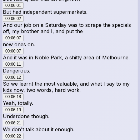
00:06:01
But had independent supermarkets.
00:06:02
And our job on a Saturday was to scrape the specials
off, my brother and I, and put the
00:06:07
new ones on.
00:06:07
And it was in Noble Park, a shitty area of Melbourne.
00:06:11
Dangerous.
00:06:12
So we learnt the most valuable, and what I say to my
kids now, two words, hard work.
00:06:18
Yeah, totally.
00:06:19
Underdone though.
00:06:21
We don't talk about it enough.
00:06:22