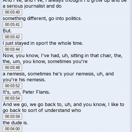
a serious journalist and do
00:03:40
something different, go into politics.
00:03:41
But.
00:03:42
I just stayed in sport the whole time.
00:03:44
Now, you know, I've had, uh, sitting in that chair, the,
the, um, you know, sometimes you're
00:03:48
a nemesis, sometimes he's your nemesis, uh, and
you're his nemesis.
00:03:52
It's, um, Peter Flanis.
00:03:54
And we go, we go back to, uh, and you know, I like to
go back to sort of understand who
00:03:59
the dude is.
00:04:00