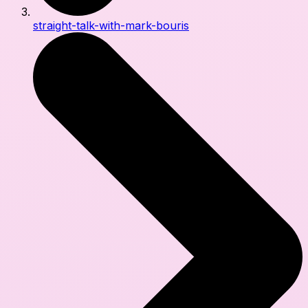
straight-talk-with-mark-bouris