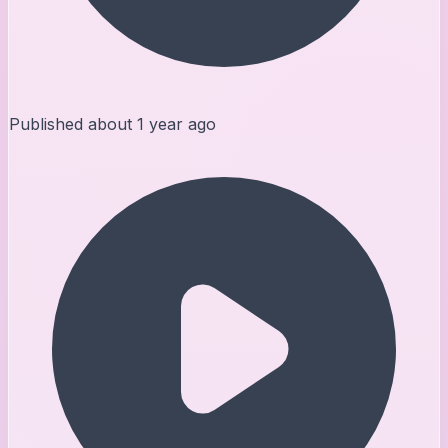
Published
about 1 year ago