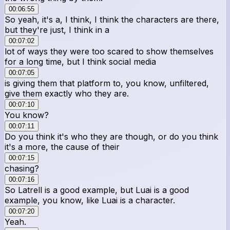
00:06:55
So yeah, it's a, I think, I think the characters are there,
but they're just, I think in a
00:07:02
lot of ways they were too scared to show themselves
for a long time, but I think social media
00:07:05
is giving them that platform to, you know, unfiltered,
give them exactly who they are.
00:07:10
You know?
00:07:11
Do you think it's who they are though, or do you think
it's a more, the cause of their
00:07:15
chasing?
00:07:16
So Latrell is a good example, but Luai is a good
example, you know, like Luai is a character.
00:07:20
Yeah.