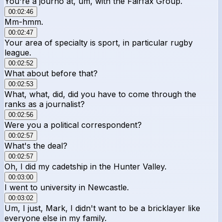
You're a journo at, um, with the Fairfax Group.
00:02:46
Mm-hmm.
00:02:47
Your area of specialty is sport, in particular rugby
league.
00:02:52
What about before that?
00:02:53
What, what, did, did you have to come through the
ranks as a journalist?
00:02:56
Were you a political correspondent?
00:02:57
What's the deal?
00:02:57
Oh, I did my cadetship in the Hunter Valley.
00:03:00
I went to university in Newcastle.
00:03:02
Um, I just, Mark, I didn't want to be a bricklayer like
everyone else in my family.