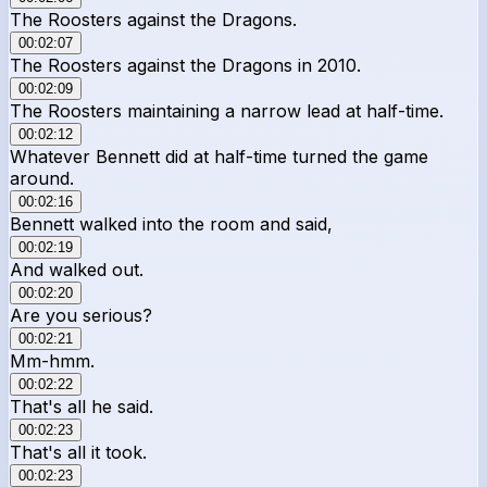
The Roosters against the Dragons.
00:02:07
The Roosters against the Dragons in 2010.
00:02:09
The Roosters maintaining a narrow lead at half-time.
00:02:12
Whatever Bennett did at half-time turned the game
around.
00:02:16
Bennett walked into the room and said,
00:02:19
And walked out.
00:02:20
Are you serious?
00:02:21
Mm-hmm.
00:02:22
That's all he said.
00:02:23
That's all it took.
00:02:23