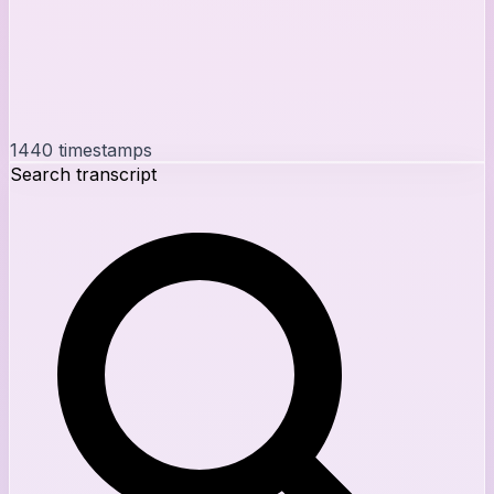
1440
timestamps
Search transcript