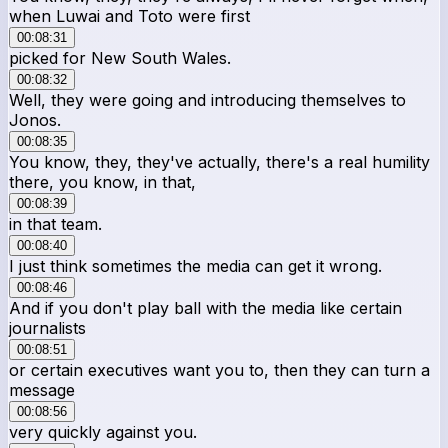
when Luwai and Toto were first
00:08:31
picked for New South Wales.
00:08:32
Well, they were going and introducing themselves to
Jonos.
00:08:35
You know, they, they've actually, there's a real humility
there, you know, in that,
00:08:39
in that team.
00:08:40
I just think sometimes the media can get it wrong.
00:08:46
And if you don't play ball with the media like certain
journalists
00:08:51
or certain executives want you to, then they can turn a
message
00:08:56
very quickly against you.