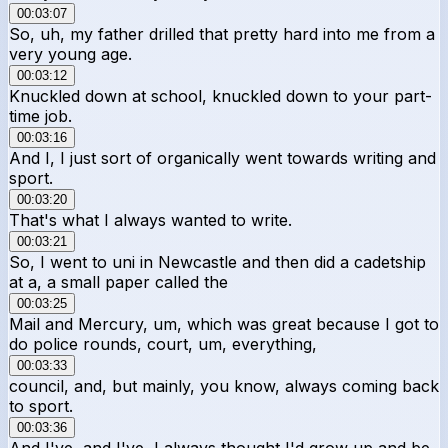
00:03:07
So, uh, my father drilled that pretty hard into me from a
very young age.
00:03:12
Knuckled down at school, knuckled down to your part-
time job.
00:03:16
And I, I just sort of organically went towards writing and
sport.
00:03:20
That's what I always wanted to write.
00:03:21
So, I went to uni in Newcastle and then did a cadetship
at a, a small paper called the
00:03:25
Mail and Mercury, um, which was great because I got to
do police rounds, court, um, everything,
00:03:33
council, and, but mainly, you know, always coming back
to sport.
00:03:36
And I've, and I've, I always thought I'd grow up and be