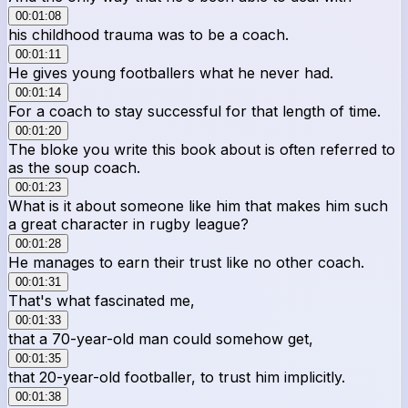
00:01:08
his childhood trauma was to be a coach.
00:01:11
He gives young footballers what he never had.
00:01:14
For a coach to stay successful for that length of time.
00:01:20
The bloke you write this book about is often referred to
as the soup coach.
00:01:23
What is it about someone like him that makes him such
a great character in rugby league?
00:01:28
He manages to earn their trust like no other coach.
00:01:31
That's what fascinated me,
00:01:33
that a 70-year-old man could somehow get,
00:01:35
that 20-year-old footballer, to trust him implicitly.
00:01:38