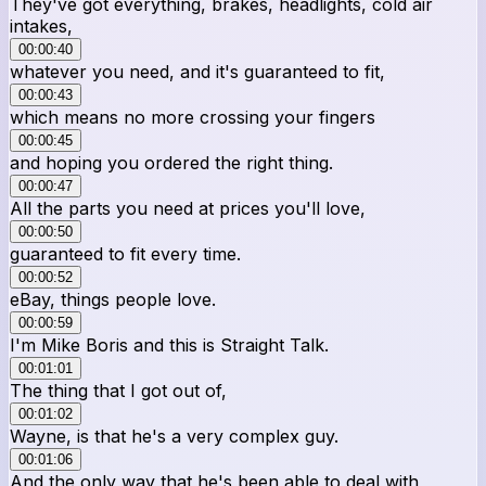
They've got everything, brakes, headlights, cold air
intakes,
00:00:40
whatever you need, and it's guaranteed to fit,
00:00:43
which means no more crossing your fingers
00:00:45
and hoping you ordered the right thing.
00:00:47
All the parts you need at prices you'll love,
00:00:50
guaranteed to fit every time.
00:00:52
eBay, things people love.
00:00:59
I'm Mike Boris and this is Straight Talk.
00:01:01
The thing that I got out of,
00:01:02
Wayne, is that he's a very complex guy.
00:01:06
And the only way that he's been able to deal with