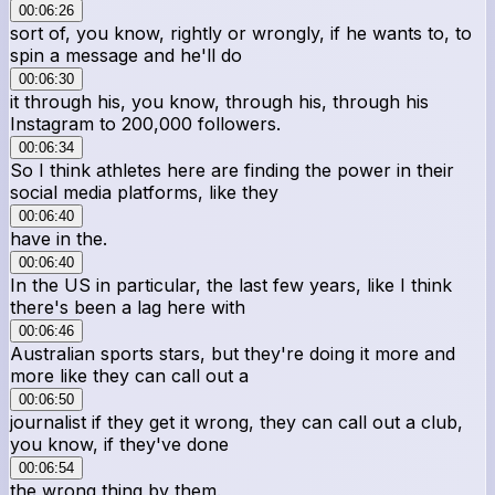
00:06:26
sort of, you know, rightly or wrongly, if he wants to, to
spin a message and he'll do
00:06:30
it through his, you know, through his, through his
Instagram to 200,000 followers.
00:06:34
So I think athletes here are finding the power in their
social media platforms, like they
00:06:40
have in the.
00:06:40
In the US in particular, the last few years, like I think
there's been a lag here with
00:06:46
Australian sports stars, but they're doing it more and
more like they can call out a
00:06:50
journalist if they get it wrong, they can call out a club,
you know, if they've done
00:06:54
the wrong thing by them.