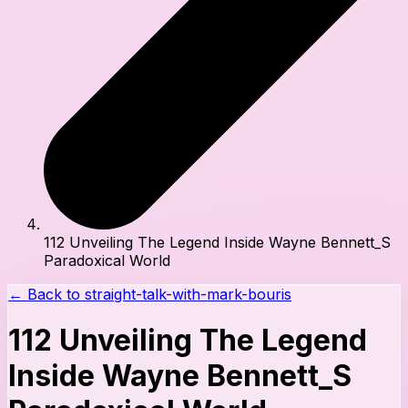
112 Unveiling The Legend Inside Wayne Bennett_S
Paradoxical World
← Back to
straight-talk-with-mark-bouris
112 Unveiling The Legend
Inside Wayne Bennett_S