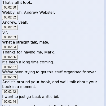
That's all it took.
00:02:30
Webby, uh, Andrew Webster.
00:02:32
Andrew, yeah.
00:02:32
Sir.
00:02:33
What a straight talk, mate.
00:02:34
Thanks for having me, Mark.
00:02:36
It's been a long time coming.
00:02:37
We've been trying to get this stuff organised forever.
00:02:39
And it's around your book, and we'll talk about your
book in a moment.
00:02:42
I want to just go back a little bit.
00:02:44