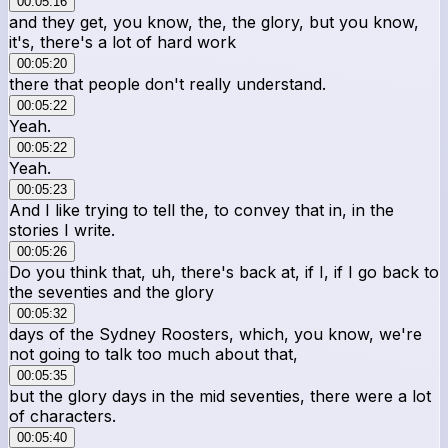
00:05:16
and they get, you know, the, the glory, but you know,
it's, there's a lot of hard work
00:05:20
there that people don't really understand.
00:05:22
Yeah.
00:05:22
Yeah.
00:05:23
And I like trying to tell the, to convey that in, in the
stories I write.
00:05:26
Do you think that, uh, there's back at, if I, if I go back to
the seventies and the glory
00:05:32
days of the Sydney Roosters, which, you know, we're
not going to talk too much about that,
00:05:35
but the glory days in the mid seventies, there were a lot
of characters.
00:05:40