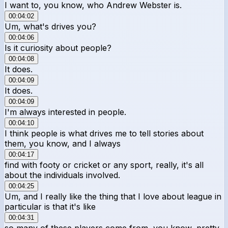
I want to, you know, who Andrew Webster is.
00:04:02
Um, what's drives you?
00:04:06
Is it curiosity about people?
00:04:08
It does.
00:04:09
It does.
00:04:09
I'm always interested in people.
00:04:10
I think people is what drives me to tell stories about
them, you know, and I always
00:04:17
find with footy or cricket or any sport, really, it's all
about the individuals involved.
00:04:25
Um, and I really like the thing that I love about league in
particular is that it's like
00:04:31
so many of these players come from, you know, pretty