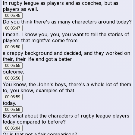
In rugby league as players and as coaches, but as
players as well.
00:05:45
Do you think there's as many characters around today?
00:05:47
I mean, I know you, you, you want to tell the stories of
players that might've come from
00:05:50
a crappy background and decided, and they worked on
their, their life and got a better
00:05:55
outcome.
00:05:56
You know, the John's boys, there's a whole lot of them
to, you know, examples of that
00:05:59
today.
00:05:59
But what about the characters of rugby league players
today compared to before?
00:06:04
Or is that not a fair comparison?