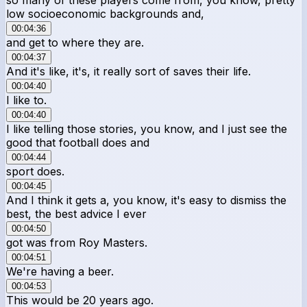
low socioeconomic backgrounds and,
00:04:36
and get to where they are.
00:04:37
And it's like, it's, it really sort of saves their life.
00:04:40
I like to.
00:04:40
I like telling those stories, you know, and I just see the
good that football does and
00:04:44
sport does.
00:04:45
And I think it gets a, you know, it's easy to dismiss the
best, the best advice I ever
00:04:50
got was from Roy Masters.
00:04:51
We're having a beer.
00:04:53
This would be 20 years ago.