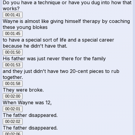
Do you have a technique or have you dug into how that
works?
00:01:41
Wayne is almost like giving himself therapy by coaching
these young blokes
00:01:45
to have a special sort of life and a special career
because he didn't have that.
00:01:50
His father was just never there for the family
00:01:53
and they just didn't have two 20-cent pieces to rub
together.
00:01:58
They were broke.
00:02:00
When Wayne was 12,
00:02:01
The father disappeared.
00:02:02
The father disappeared.
00:02:06