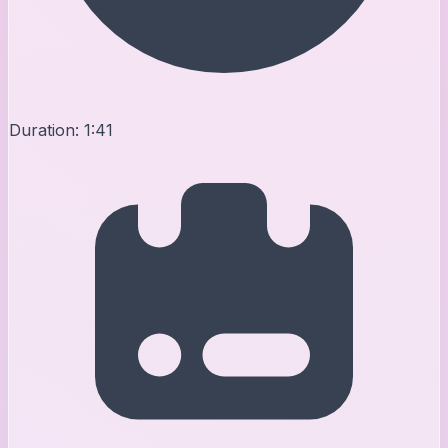
Duration:
1:41