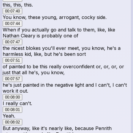
this, this, this.
00:07:40
You know, these young, arrogant, cocky side.
00:07:44
When if you actually go and talk to them, like, like
Nathan Cleary is probably one of
00:07:47
the nicest blokes you'll ever meet, you know, he's a
harmless kid, like, but he's been sort
00:07:51
of painted to be this really overconfident or, or, or, or
just that all he's, you know,
00:07:57
he's just painted in the negative light and I can't, I can't
work it out.
00:08:00
I really can't.
00:08:01
Yeah.
00:08:02
But anyway, like it's nearly like, because Penrith