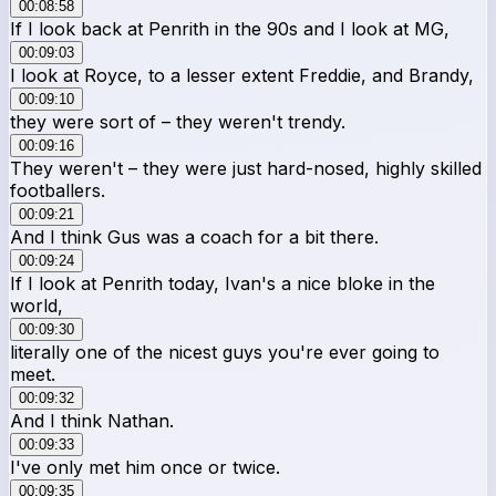
00:08:58
If I look back at Penrith in the 90s and I look at MG,
00:09:03
I look at Royce, to a lesser extent Freddie, and Brandy,
00:09:10
they were sort of – they weren't trendy.
00:09:16
They weren't – they were just hard-nosed, highly skilled
footballers.
00:09:21
And I think Gus was a coach for a bit there.
00:09:24
If I look at Penrith today, Ivan's a nice bloke in the
world,
00:09:30
literally one of the nicest guys you're ever going to
meet.
00:09:32
And I think Nathan.
00:09:33
I've only met him once or twice.
00:09:35