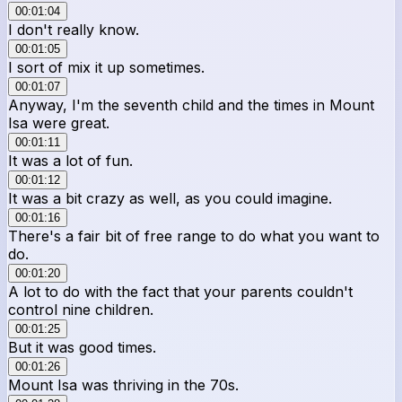
00:01:04
I don't really know.
00:01:05
I sort of mix it up sometimes.
00:01:07
Anyway, I'm the seventh child and the times in Mount
Isa were great.
00:01:11
It was a lot of fun.
00:01:12
It was a bit crazy as well, as you could imagine.
00:01:16
There's a fair bit of free range to do what you want to
do.
00:01:20
A lot to do with the fact that your parents couldn't
control nine children.
00:01:25
But it was good times.
00:01:26
Mount Isa was thriving in the 70s.