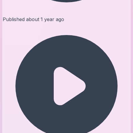
Published
about 1 year ago