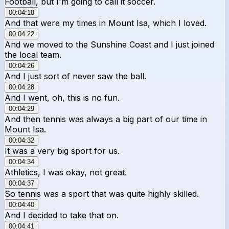
Football, but I'm going to call it soccer.
00:04:18
And that were my times in Mount Isa, which I loved.
00:04:22
And we moved to the Sunshine Coast and I just joined
the local team.
00:04:26
And I just sort of never saw the ball.
00:04:28
And I went, oh, this is no fun.
00:04:29
And then tennis was always a big part of our time in
Mount Isa.
00:04:32
It was a very big sport for us.
00:04:34
Athletics, I was okay, not great.
00:04:37
So tennis was a sport that was quite highly skilled.
00:04:40
And I decided to take that on.
00:04:41