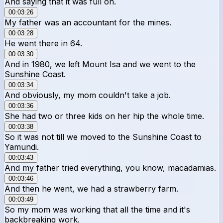
And saying that it was full on.
00:03:26
My father was an accountant for the mines.
00:03:28
He went there in 64.
00:03:30
And in 1980, we left Mount Isa and we went to the
Sunshine Coast.
00:03:34
And obviously, my mom couldn't take a job.
00:03:36
She had two or three kids on her hip the whole time.
00:03:38
So it was not till we moved to the Sunshine Coast to
Yamundi.
00:03:43
And my father tried everything, you know, macadamias.
00:03:46
And then he went, we had a strawberry farm.
00:03:49
So my mom was working that all the time and it's
backbreaking work.