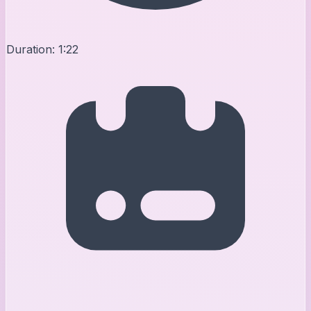
Duration:
1:22