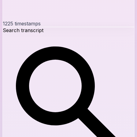
1225
timestamps
Search transcript