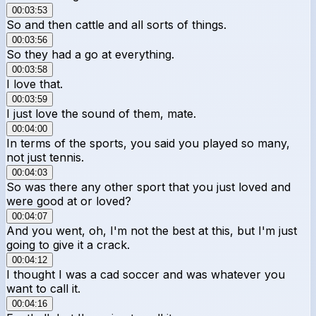
00:03:53
So and then cattle and all sorts of things.
00:03:56
So they had a go at everything.
00:03:58
I love that.
00:03:59
I just love the sound of them, mate.
00:04:00
In terms of the sports, you said you played so many,
not just tennis.
00:04:03
So was there any other sport that you just loved and
were good at or loved?
00:04:07
And you went, oh, I'm not the best at this, but I'm just
going to give it a crack.
00:04:12
I thought I was a cad soccer and was whatever you
want to call it.
00:04:16