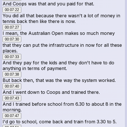
And Coops was that and you paid for that.
00:07:22
You did all that because there wasn't a lot of money in
tennis back then like there is now.
00:07:27
I mean, the Australian Open makes so much money
00:07:30
that they can put the infrastructure in now for all these
places.
00:07:33
And they pay for the kids and they don't have to do
anything in terms of payment.
00:07:38
But back then, that was the way the system worked.
00:07:40
And I went down to Coops and trained there.
00:07:43
And I trained before school from 6.30 to about 8 in the
morning.
00:07:47
I'd go to school, come back and train from 3.30 to 5.