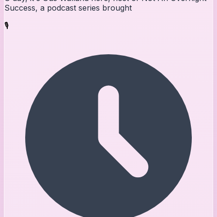
Success, a podcast series brought
🎙️