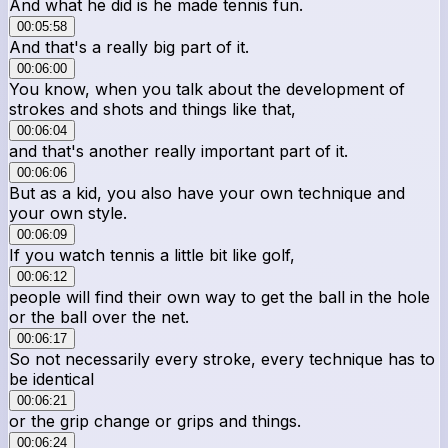
And what he did is he made tennis fun.
00:05:58
And that's a really big part of it.
00:06:00
You know, when you talk about the development of
strokes and shots and things like that,
00:06:04
and that's another really important part of it.
00:06:06
But as a kid, you also have your own technique and
your own style.
00:06:09
If you watch tennis a little bit like golf,
00:06:12
people will find their own way to get the ball in the hole
or the ball over the net.
00:06:17
So not necessarily every stroke, every technique has to
be identical
00:06:21
or the grip change or grips and things.
00:06:24