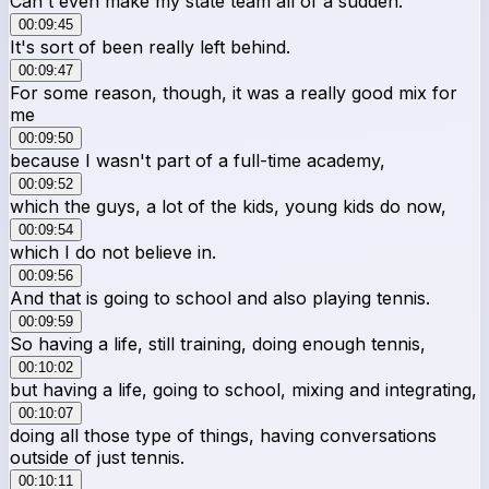
Can't even make my state team all of a sudden.
00:09:45
It's sort of been really left behind.
00:09:47
For some reason, though, it was a really good mix for
me
00:09:50
because I wasn't part of a full-time academy,
00:09:52
which the guys, a lot of the kids, young kids do now,
00:09:54
which I do not believe in.
00:09:56
And that is going to school and also playing tennis.
00:09:59
So having a life, still training, doing enough tennis,
00:10:02
but having a life, going to school, mixing and integrating,
00:10:07
doing all those type of things, having conversations
outside of just tennis.
00:10:11