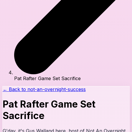
Pat Rafter Game Set Sacrifice
← Back to
not-an-overnight-success
Pat Rafter Game Set
Sacrifice
G'day, it's Gus Walland here, host of Not An Overnight