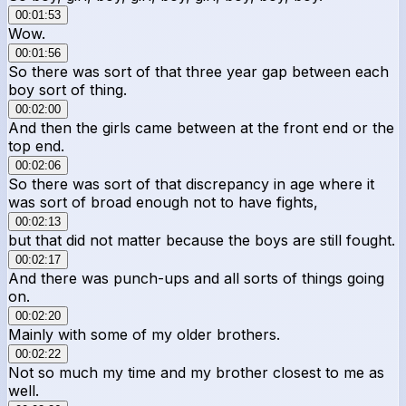
00:01:53
Wow.
00:01:56
So there was sort of that three year gap between each
boy sort of thing.
00:02:00
And then the girls came between at the front end or the
top end.
00:02:06
So there was sort of that discrepancy in age where it
was sort of broad enough not to have fights,
00:02:13
but that did not matter because the boys are still fought.
00:02:17
And there was punch-ups and all sorts of things going
on.
00:02:20
Mainly with some of my older brothers.
00:02:22
Not so much my time and my brother closest to me as
well.