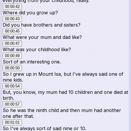
everything from your childhood, really.
00:00:42
Where did you grow up?
00:00:43
Did you have brothers and sisters?
00:00:45
What were your mum and dad like?
00:00:47
What was your childhood like?
00:00:49
Sort of an interesting one.
00:00:50
So I grew up in Mount Isa, but I've always said one of
nine kids.
00:00:54
But, you know, my mum had 10 children and one died at
birth.
00:00:57
So he was the ninth child and then mum had another
one after that.
00:01:01
So I've always sort of said nine or 10.