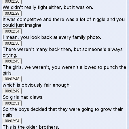
00:02:26
We didn't really fight either, but it was on.
00:02:29
It was competitive and there was a lot of niggle and you
could just imagine.
00:02:34
I mean, you look back at every family photo.
00:02:38
There weren't many back then, but someone's always
crying.
00:02:45
The girls, we weren't, you weren't allowed to punch the
girls,
00:02:48
which is obviously fair enough.
00:02:49
So girls had claws.
00:02:51
So the boys decided that they were going to grow their
nails.
00:02:54
This is the older brothers.