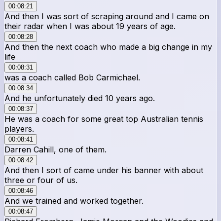
00:08:21
And then I was sort of scraping around and I came on
their radar when I was about 19 years of age.
00:08:28
And then the next coach who made a big change in my
life
00:08:31
was a coach called Bob Carmichael.
00:08:34
And he unfortunately died 10 years ago.
00:08:37
He was a coach for some great top Australian tennis
players.
00:08:41
Darren Cahill, one of them.
00:08:42
And then I sort of came under his banner with about
three or four of us.
00:08:46
And we trained and worked together.
00:08:47