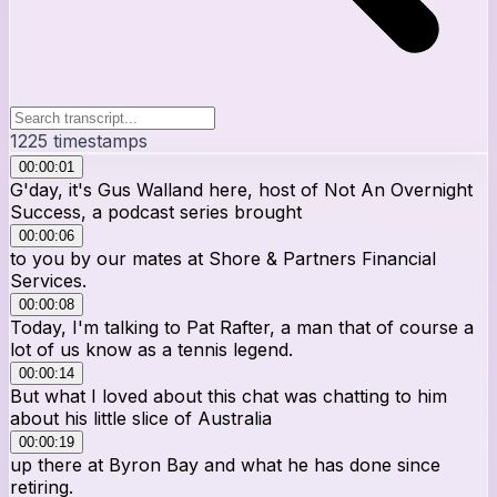
1225
timestamps
00:00:01
G'day, it's Gus Walland here, host of Not An Overnight
Success, a podcast series brought
00:00:06
to you by our mates at Shore & Partners Financial
Services.
00:00:08
Today, I'm talking to Pat Rafter, a man that of course a
lot of us know as a tennis legend.
00:00:14
But what I loved about this chat was chatting to him
about his little slice of Australia
00:00:19
up there at Byron Bay and what he has done since
retiring.