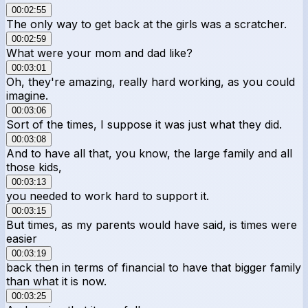
00:02:55
The only way to get back at the girls was a scratcher.
00:02:59
What were your mom and dad like?
00:03:01
Oh, they're amazing, really hard working, as you could
imagine.
00:03:06
Sort of the times, I suppose it was just what they did.
00:03:08
And to have all that, you know, the large family and all
those kids,
00:03:13
you needed to work hard to support it.
00:03:15
But times, as my parents would have said, is times were
easier
00:03:19
back then in terms of financial to have that bigger family
than what it is now.
00:03:25