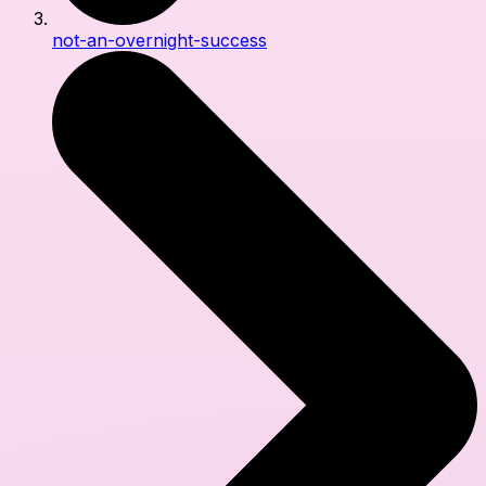
not-an-overnight-success