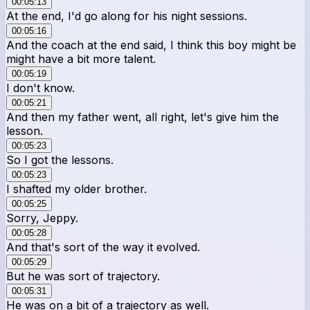
00:05:13
At the end, I'd go along for his night sessions.
00:05:16
And the coach at the end said, I think this boy might be
might have a bit more talent.
00:05:19
I don't know.
00:05:21
And then my father went, all right, let's give him the
lesson.
00:05:23
So I got the lessons.
00:05:23
I shafted my older brother.
00:05:25
Sorry, Jeppy.
00:05:28
And that's sort of the way it evolved.
00:05:29
But he was sort of trajectory.
00:05:31
He was on a bit of a trajectory as well.