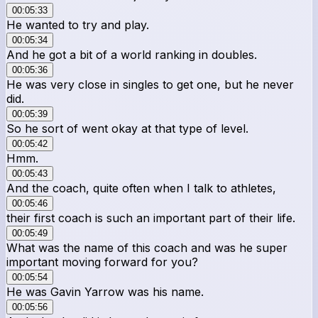
00:05:33
He wanted to try and play.
00:05:34
And he got a bit of a world ranking in doubles.
00:05:36
He was very close in singles to get one, but he never
did.
00:05:39
So he sort of went okay at that type of level.
00:05:42
Hmm.
00:05:43
And the coach, quite often when I talk to athletes,
00:05:46
their first coach is such an important part of their life.
00:05:49
What was the name of this coach and was he super
important moving forward for you?
00:05:54
He was Gavin Yarrow was his name.
00:05:56