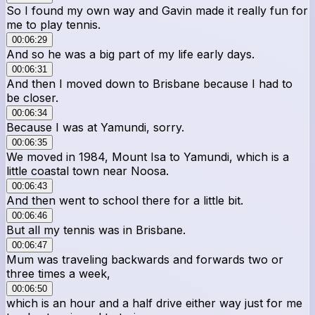
So I found my own way and Gavin made it really fun for
me to play tennis.
00:06:29
And so he was a big part of my life early days.
00:06:31
And then I moved down to Brisbane because I had to
be closer.
00:06:34
Because I was at Yamundi, sorry.
00:06:35
We moved in 1984, Mount Isa to Yamundi, which is a
little coastal town near Noosa.
00:06:43
And then went to school there for a little bit.
00:06:46
But all my tennis was in Brisbane.
00:06:47
Mum was traveling backwards and forwards two or
three times a week,
00:06:50
which is an hour and a half drive either way just for me