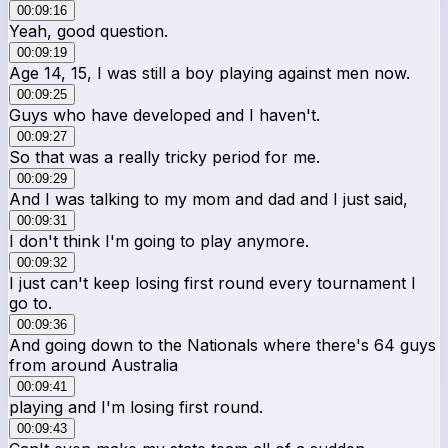
00:09:16
Yeah, good question.
00:09:19
Age 14, 15, I was still a boy playing against men now.
00:09:25
Guys who have developed and I haven't.
00:09:27
So that was a really tricky period for me.
00:09:29
And I was talking to my mom and dad and I just said,
00:09:31
I don't think I'm going to play anymore.
00:09:32
I just can't keep losing first round every tournament I
go to.
00:09:36
And going down to the Nationals where there's 64 guys
from around Australia
00:09:41
playing and I'm losing first round.
00:09:43