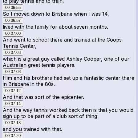
to play tennis and to train.
00:06:55
So I moved down to Brisbane when I was 14,
00:06:57
lived with the family for about seven months.
00:07:00
And went to school there and trained at the Coops
Tennis Center,
00:07:03
which is a great guy called Ashley Cooper, one of our
Australian great tennis players.
00:07:08
Him and his brothers had set up a fantastic center there
in Brisbane in the 80s.
00:07:12
And that was sort of the epicenter.
00:07:14
And the way tennis worked back then is that you would
sign up to be part of a club sort of thing
00:07:18
and you trained with that.
00:07:20