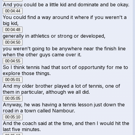
And you could be a little kid and dominate and be okay.
00:04:44
You could find a way around it where if you weren't a
big kid,
00:04:48
generally in athletics or strong or developed,
00:04:50
you weren't going to be anywhere near the finish line
when the other guys came over it.
00:04:55
So I think tennis had that sort of opportunity for me to
explore those things.
00:05:01
And my older brother played a lot of tennis, one of
them in particular, although we all did.
00:05:05
Anyway, he was having a tennis lesson just down the
road in a town called Nambour.
00:05:10
And the coach said at the time, and then I would hit the
last five minutes.