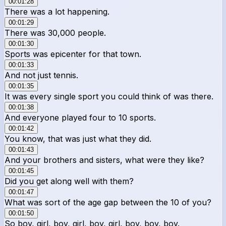
00:01:28
There was a lot happening.
00:01:29
There was 30,000 people.
00:01:30
Sports was epicenter for that town.
00:01:33
And not just tennis.
00:01:35
It was every single sport you could think of was there.
00:01:38
And everyone played four to 10 sports.
00:01:42
You know, that was just what they did.
00:01:43
And your brothers and sisters, what were they like?
00:01:45
Did you get along well with them?
00:01:47
What was sort of the age gap between the 10 of you?
00:01:50
So boy, girl, boy, girl, boy, girl, boy, boy, boy.