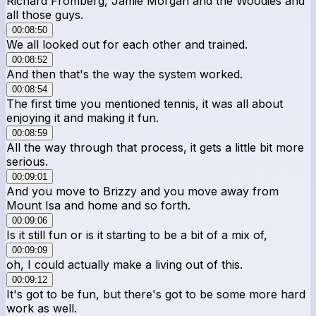
Richard Fromberg, Jamie Morgan and the Woodies and
all those guys.
00:08:50
We all looked out for each other and trained.
00:08:52
And then that's the way the system worked.
00:08:54
The first time you mentioned tennis, it was all about
enjoying it and making it fun.
00:08:59
All the way through that process, it gets a little bit more
serious.
00:09:01
And you move to Brizzy and you move away from
Mount Isa and home and so forth.
00:09:06
Is it still fun or is it starting to be a bit of a mix of,
00:09:09
oh, I could actually make a living out of this.
00:09:12
It's got to be fun, but there's got to be some more hard
work as well.