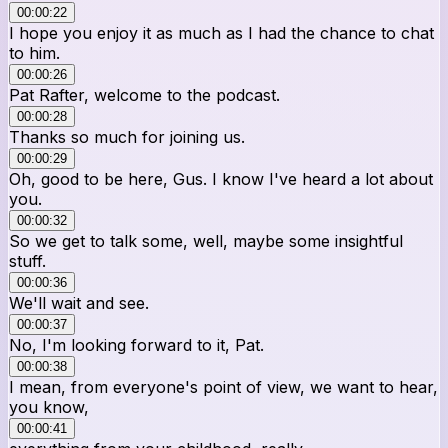
00:00:22
I hope you enjoy it as much as I had the chance to chat
to him.
00:00:26
Pat Rafter, welcome to the podcast.
00:00:28
Thanks so much for joining us.
00:00:29
Oh, good to be here, Gus. I know I've heard a lot about
you.
00:00:32
So we get to talk some, well, maybe some insightful
stuff.
00:00:36
We'll wait and see.
00:00:37
No, I'm looking forward to it, Pat.
00:00:38
I mean, from everyone's point of view, we want to hear,
you know,
00:00:41