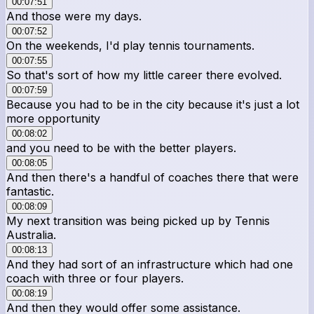
00:07:51
And those were my days.
00:07:52
On the weekends, I'd play tennis tournaments.
00:07:55
So that's sort of how my little career there evolved.
00:07:59
Because you had to be in the city because it's just a lot
more opportunity
00:08:02
and you need to be with the better players.
00:08:05
And then there's a handful of coaches there that were
fantastic.
00:08:09
My next transition was being picked up by Tennis
Australia.
00:08:13
And they had sort of an infrastructure which had one
coach with three or four players.
00:08:19
And then they would offer some assistance.