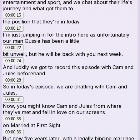
entertainment and sport, and we chat about their life's
journey and what got them to
00:00:15
the position that they're in today.
00:00:17
I'm just jumping in for the intro here as unfortunately
our man Gussie has been a little
00:00:22
bit unwell, but he will be back with you next week.
00:00:24
And luckily we got to record this episode with Cam and
Jules beforehand.
00:00:28
So in today's episode, we are chatting with Cam and
Jules.
00:00:31
Now, you might know Cam and Jules from where
they've met and fell in love on our screens
00:00:35
on Married at First Sight.
00:00:36
But now five years later, with a legally binding marriage,