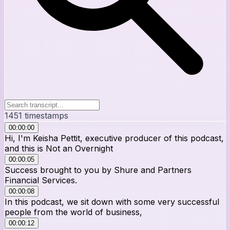
1451
timestamps
00:00:00
Hi, I'm Keisha Pettit, executive producer of this podcast,
and this is Not an Overnight
00:00:05
Success brought to you by Shure and Partners
Financial Services.
00:00:08
In this podcast, we sit down with some very successful
people from the world of business,
00:00:12