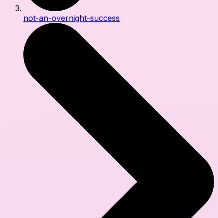
not-an-overnight-success