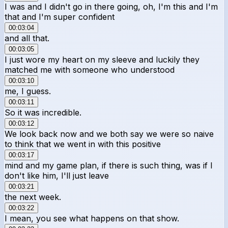
I was and I didn't go in there going, oh, I'm this and I'm
that and I'm super confident
00:03:04
and all that.
00:03:05
I just wore my heart on my sleeve and luckily they
matched me with someone who understood
00:03:10
me, I guess.
00:03:11
So it was incredible.
00:03:12
We look back now and we both say we were so naive
to think that we went in with this positive
00:03:17
mind and my game plan, if there is such thing, was if I
don't like him, I'll just leave
00:03:21
the next week.
00:03:22
I mean, you see what happens on that show.