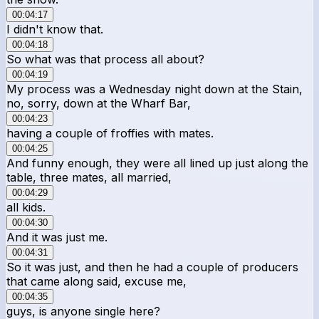
00:04:17
I didn't know that.
00:04:18
So what was that process all about?
00:04:19
My process was a Wednesday night down at the Stain,
no, sorry, down at the Wharf Bar,
00:04:23
having a couple of froffies with mates.
00:04:25
And funny enough, they were all lined up just along the
table, three mates, all married,
00:04:29
all kids.
00:04:30
And it was just me.
00:04:31
So it was just, and then he had a couple of producers
that came along said, excuse me,
00:04:35
guys, is anyone single here?