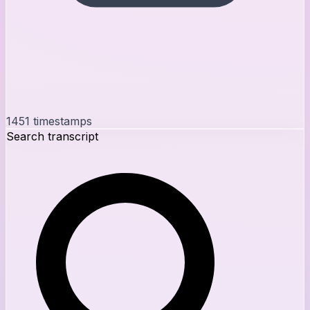
1451
timestamps
Search transcript