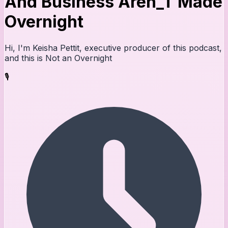
And Business Aren_T Made
Overnight
Hi, I'm Keisha Pettit, executive producer of this podcast,
and this is Not an Overnight
🎙️