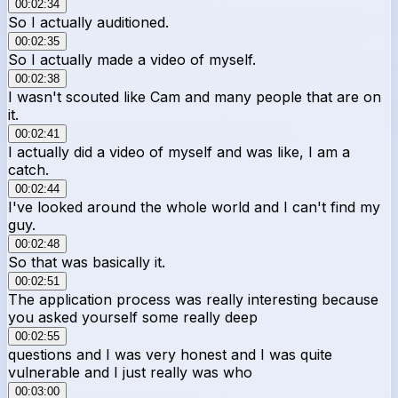
00:02:34
So I actually auditioned.
00:02:35
So I actually made a video of myself.
00:02:38
I wasn't scouted like Cam and many people that are on
it.
00:02:41
I actually did a video of myself and was like, I am a
catch.
00:02:44
I've looked around the whole world and I can't find my
guy.
00:02:48
So that was basically it.
00:02:51
The application process was really interesting because
you asked yourself some really deep
00:02:55
questions and I was very honest and I was quite
vulnerable and I just really was who
00:03:00