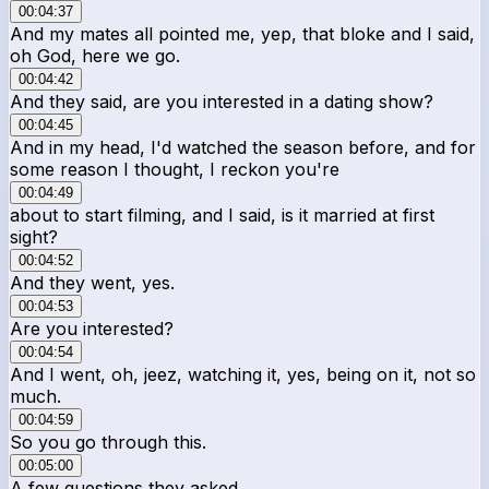
00:04:37
And my mates all pointed me, yep, that bloke and I said,
oh God, here we go.
00:04:42
And they said, are you interested in a dating show?
00:04:45
And in my head, I'd watched the season before, and for
some reason I thought, I reckon you're
00:04:49
about to start filming, and I said, is it married at first
sight?
00:04:52
And they went, yes.
00:04:53
Are you interested?
00:04:54
And I went, oh, jeez, watching it, yes, being on it, not so
much.
00:04:59
So you go through this.
00:05:00
A few questions they asked.