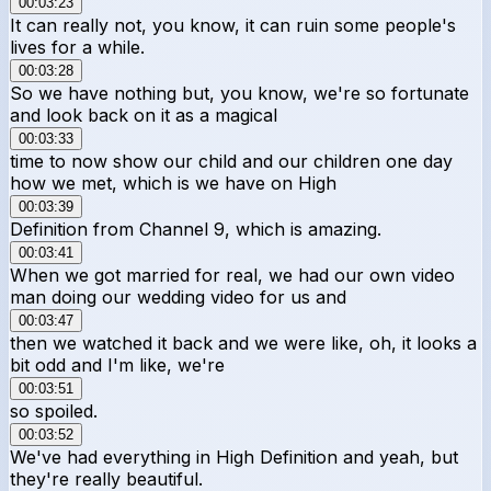
00:03:23
It can really not, you know, it can ruin some people's
lives for a while.
00:03:28
So we have nothing but, you know, we're so fortunate
and look back on it as a magical
00:03:33
time to now show our child and our children one day
how we met, which is we have on High
00:03:39
Definition from Channel 9, which is amazing.
00:03:41
When we got married for real, we had our own video
man doing our wedding video for us and
00:03:47
then we watched it back and we were like, oh, it looks a
bit odd and I'm like, we're
00:03:51
so spoiled.
00:03:52
We've had everything in High Definition and yeah, but
they're really beautiful.