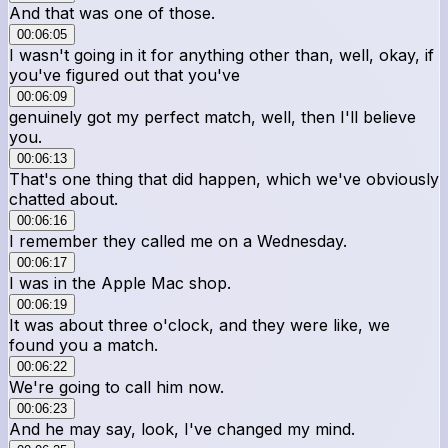
And that was one of those.
00:06:05
I wasn't going in it for anything other than, well, okay, if
you've figured out that you've
00:06:09
genuinely got my perfect match, well, then I'll believe
you.
00:06:13
That's one thing that did happen, which we've obviously
chatted about.
00:06:16
I remember they called me on a Wednesday.
00:06:17
I was in the Apple Mac shop.
00:06:19
It was about three o'clock, and they were like, we
found you a match.
00:06:22
We're going to call him now.
00:06:23
And he may say, look, I've changed my mind.