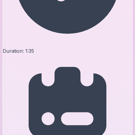
Duration:
1:35