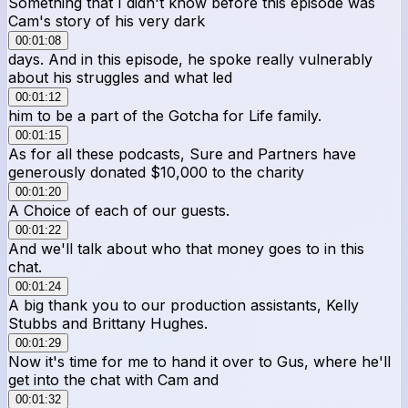
Something that I didn't know before this episode was
Cam's story of his very dark
00:01:08
days. And in this episode, he spoke really vulnerably
about his struggles and what led
00:01:12
him to be a part of the Gotcha for Life family.
00:01:15
As for all these podcasts, Sure and Partners have
generously donated $10,000 to the charity
00:01:20
A Choice of each of our guests.
00:01:22
And we'll talk about who that money goes to in this
chat.
00:01:24
A big thank you to our production assistants, Kelly
Stubbs and Brittany Hughes.
00:01:29
Now it's time for me to hand it over to Gus, where he'll
get into the chat with Cam and
00:01:32