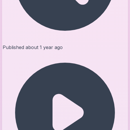
Published
about 1 year ago