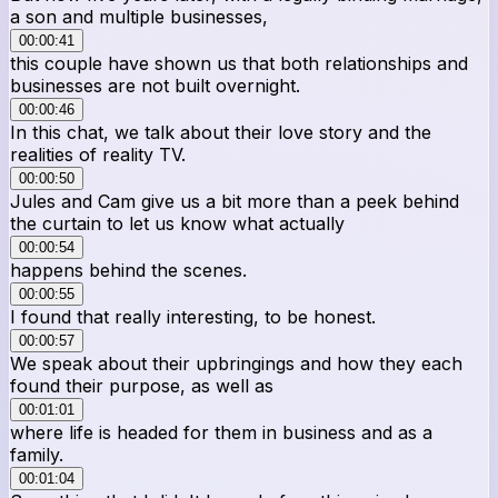
a son and multiple businesses,
00:00:41
this couple have shown us that both relationships and
businesses are not built overnight.
00:00:46
In this chat, we talk about their love story and the
realities of reality TV.
00:00:50
Jules and Cam give us a bit more than a peek behind
the curtain to let us know what actually
00:00:54
happens behind the scenes.
00:00:55
I found that really interesting, to be honest.
00:00:57
We speak about their upbringings and how they each
found their purpose, as well as
00:01:01
where life is headed for them in business and as a
family.
00:01:04