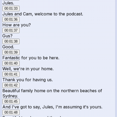
Jules.
00:01:33
Jules and Cam, welcome to the podcast.
00:01:36
How are you?
00:01:37
Gus?
00:01:38
Good.
00:01:39
Fantastic for you to be here.
00:01:40
Well, we're in your home.
00:01:41
Thank you for having us.
00:01:42
Beautiful family home on the northern beaches of
Sydney.
00:01:45
And I've got to say, Jules, I'm assuming it's yours.
00:01:48