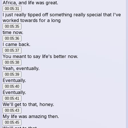
Africa, and life was great.
00:05:31
I just really tipped off something really special that I've
worked towards for a long
00:05:35
time now.
00:05:36
I came back.
00:05:37
You meant to say life's better now.
00:05:38
Yeah, eventually.
00:05:39
Eventually.
00:05:40
Eventually.
00:05:41
We'll get to that, honey.
00:05:43
My life was amazing then.
00:05:45