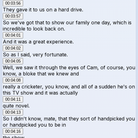
00:03:56
They gave it to us on a hard drive.
00:03:57
So we've got that to show our family one day, which is
incredible to look back on.
00:04:01
And it was a great experience.
00:04:02
So as I said, very fortunate.
00:04:05
Well, we saw it through the eyes of Cam, of course, you
know, a bloke that we knew and
00:04:08
really a cricketer, you know, and all of a sudden he's on
this TV show and it was actually
00:04:11
quite novel.
00:04:13
So I didn't know, mate, that they sort of handpicked you
or handpicked you to be in
00:04:16
the show.