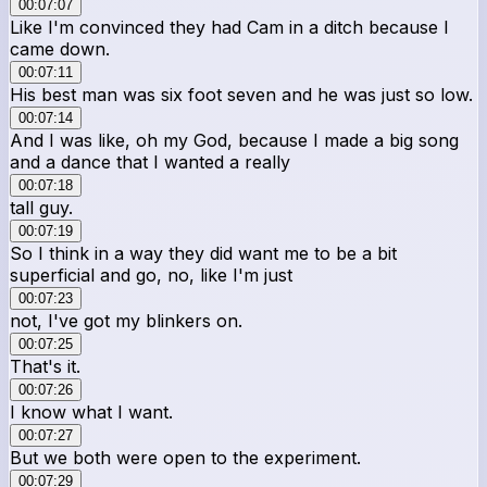
00:07:07
Like I'm convinced they had Cam in a ditch because I
came down.
00:07:11
His best man was six foot seven and he was just so low.
00:07:14
And I was like, oh my God, because I made a big song
and a dance that I wanted a really
00:07:18
tall guy.
00:07:19
So I think in a way they did want me to be a bit
superficial and go, no, like I'm just
00:07:23
not, I've got my blinkers on.
00:07:25
That's it.
00:07:26
I know what I want.
00:07:27
But we both were open to the experiment.
00:07:29