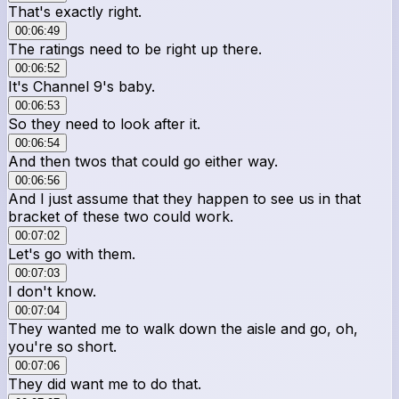
That's exactly right.
00:06:49
The ratings need to be right up there.
00:06:52
It's Channel 9's baby.
00:06:53
So they need to look after it.
00:06:54
And then twos that could go either way.
00:06:56
And I just assume that they happen to see us in that
bracket of these two could work.
00:07:02
Let's go with them.
00:07:03
I don't know.
00:07:04
They wanted me to walk down the aisle and go, oh,
you're so short.
00:07:06
They did want me to do that.