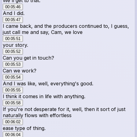
We'll get to that.
00:05:46
And I did.
00:05:47
I came back, and the producers continued to, I guess,
just call me and say, Cam, we love
00:05:51
your story.
00:05:52
Can you get in touch?
00:05:53
Can we work?
00:05:54
And I was like, well, everything's good.
00:05:55
I think it comes in life with anything.
00:05:58
If you're not desperate for it, well, then it sort of just
naturally flows with effortless
00:06:02
ease type of thing.
00:06:04