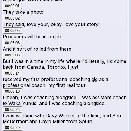
00:05:01
They take a photo.
00:05:02
They said, love your, okay, love your story.
00:05:05
Producers will be in touch.
00:05:06
And it sort of rolled from there.
00:05:08
But I was in a time in my life where I'd literally, I'd come
back from Canada, Toronto, I just
00:05:14
received my first professional coaching gig as a
professional coach, my first real tour.
00:05:19
I mean, I was coaching alongside, I was assistant coach
to Waka Yunus, and I was coaching alongside,
00:05:26
I was working with Davy Warner at the time, and Ben
McDermott and David Miller from South
00:05:29