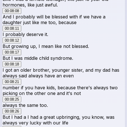
hormones, like just awful.
00:08:08
And I probably will be blessed with if we have a
daughter just like me too, because
00:08:11
I probably deserve it.
00:08:12
But growing up, I mean like not blessed.
00:08:17
But I was middle child syndrome.
00:08:18
I got an older brother, younger sister, and my dad has
always said always have an even
00:08:21
number if you have kids, because there's always two
picking on the other one and it's not
00:08:25
always the same too.
00:08:26
But I had a I had a great upbringing, you know, was
always very lucky with our life