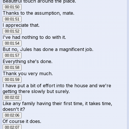
Beautiful touch around the place.
00:01:50
Thanks to the assumption, mate.
00:01:51
I appreciate that.
00:01:52
I've had nothing to do with it.
00:01:54
But no, Jules has done a magnificent job.
00:01:57
Everything she's done.
00:01:58
Thank you very much.
00:01:59
I have put a bit of effort into the house and we're
getting there slowly but surely.
00:02:02
Like any family having their first time, it takes time,
doesn't it?
00:02:06
Of course it does.
00:02:07