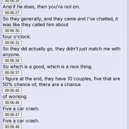
00:06:25
And if he does, then you're not on.
00:06:27
So they generally, and they came and I've chatted, it
was like they called him about
00:06:30
four o'clock.
00:06:31
So they did actually go, they didn't just match me with
anyone.
00:06:34
So which is a good, which is a nice thing.
00:06:37
I figure at the end, they have 10 couples, five that are
50% chance of, there are a chance
00:06:45
of working.
00:06:46
Five a car crash.
00:06:47
Five a car crash.
00:06:48