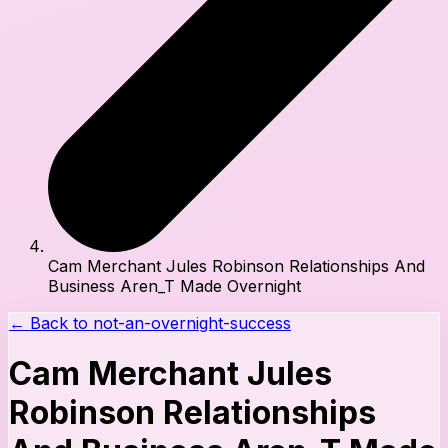
Cam Merchant Jules Robinson Relationships And
Business Aren_T Made Overnight
← Back to
not-an-overnight-success
Cam Merchant Jules
Robinson Relationships