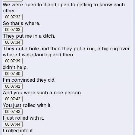
We were open to it and open to getting to know each
other.
00:07:32
So that's where.
00:07:33
They put me in a ditch.
00:07:34
They cut a hole and then they put a rug, a big rug over
where I was standing and then
00:07:39
didn't help.
00:07:40
I'm convinced they did.
00:07:41
And you were such a nice person.
00:07:42
You just rolled with it.
00:07:43
I just rolled with it.
00:07:44
I rolled into it.