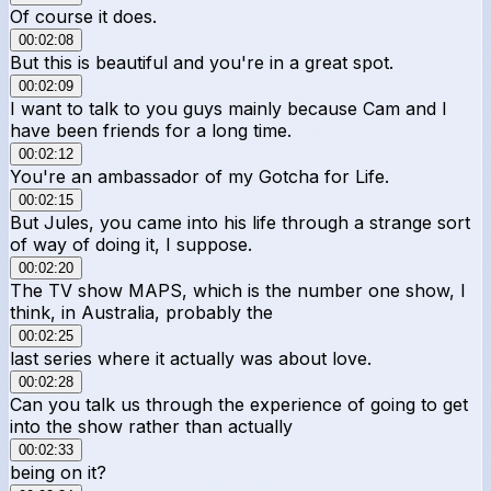
Of course it does.
00:02:08
But this is beautiful and you're in a great spot.
00:02:09
I want to talk to you guys mainly because Cam and I
have been friends for a long time.
00:02:12
You're an ambassador of my Gotcha for Life.
00:02:15
But Jules, you came into his life through a strange sort
of way of doing it, I suppose.
00:02:20
The TV show MAPS, which is the number one show, I
think, in Australia, probably the
00:02:25
last series where it actually was about love.
00:02:28
Can you talk us through the experience of going to get
into the show rather than actually
00:02:33
being on it?