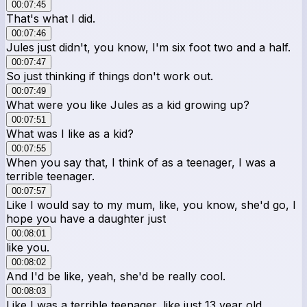
00:07:45
That's what I did.
00:07:46
Jules just didn't, you know, I'm six foot two and a half.
00:07:47
So just thinking if things don't work out.
00:07:49
What were you like Jules as a kid growing up?
00:07:51
What was I like as a kid?
00:07:55
When you say that, I think of as a teenager, I was a
terrible teenager.
00:07:57
Like I would say to my mum, like, you know, she'd go, I
hope you have a daughter just
00:08:01
like you.
00:08:02
And I'd be like, yeah, she'd be really cool.
00:08:03
Like I was a terrible teenager, like just 13 year old