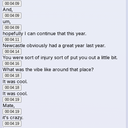
00:04:09
And,
00:04:09
um,
00:04:09
hopefully I can continue that this year.
00:04:11
Newcastle obviously had a great year last year.
00:04:14
You were sort of injury sort of put you out a little bit.
00:04:16
What was the vibe like around that place?
00:04:18
It was cool.
00:04:18
It was cool.
00:04:19
Mate,
00:04:19
it's crazy.
00:04:19