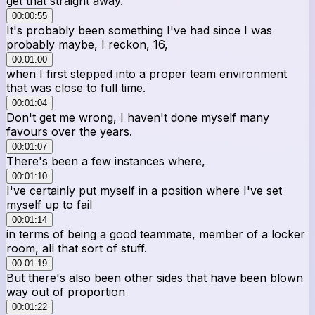
get that straight away.
00:00:55
It's probably been something I've had since I was
probably maybe, I reckon, 16,
00:01:00
when I first stepped into a proper team environment
that was close to full time.
00:01:04
Don't get me wrong, I haven't done myself many
favours over the years.
00:01:07
There's been a few instances where,
00:01:10
I've certainly put myself in a position where I've set
myself up to fail
00:01:14
in terms of being a good teammate, member of a locker
room, all that sort of stuff.
00:01:19
But there's also been other sides that have been blown
way out of proportion
00:01:22