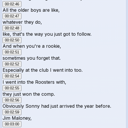
00:02:46
All the older boys are like,
00:02:47
whatever they do,
00:02:48
like, that's the way you just got to follow.
00:02:50
And when you're a rookie,
00:02:51
sometimes you forget that.
00:02:52
Especially at the club I went into too.
00:02:54
I went into the Roosters with,
00:02:55
they just won the comp.
00:02:56
Obviously Sonny had just arrived the year before.
00:02:59
Jim Maloney,
00:03:00