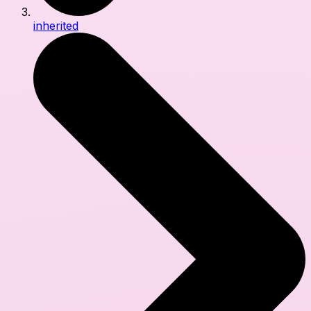
inherited