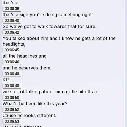
that's a,
00:06:39
that's a sign you're doing something right.
00:06:40
So we've got to walk towards that for sure.
00:06:42
You talked about him and I know he gets a lot of the
headlights,
00:06:45
all the headlines and,
00:06:46
and he deserves them.
00:06:48
KP,
00:06:48
we sort of talking about him a little bit off air.
00:06:50
What's he been like this year?
00:06:52
Cause he looks different.
00:06:53