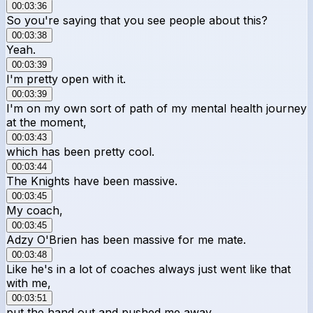
00:03:36
So you're saying that you see people about this?
00:03:38
Yeah.
00:03:39
I'm pretty open with it.
00:03:39
I'm on my own sort of path of my mental health journey
at the moment,
00:03:43
which has been pretty cool.
00:03:44
The Knights have been massive.
00:03:45
My coach,
00:03:45
Adzy O'Brien has been massive for me mate.
00:03:48
Like he's in a lot of coaches always just went like that
with me,
00:03:51
put the hand out and pushed me away.