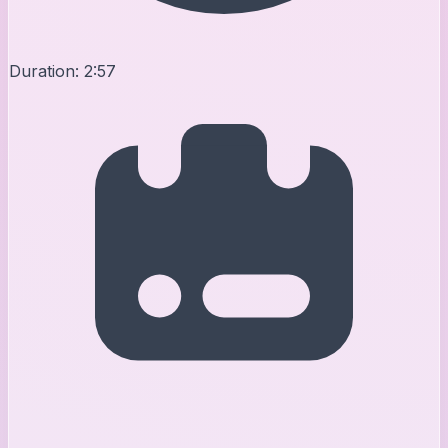
Duration:
2:57