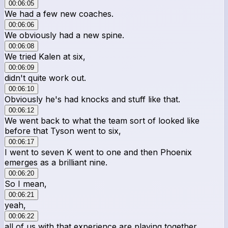
00:06:05
We had a few new coaches.
00:06:06
We obviously had a new spine.
00:06:08
We tried Kalen at six,
00:06:09
didn't quite work out.
00:06:10
Obviously he's had knocks and stuff like that.
00:06:12
We went back to what the team sort of looked like
before that Tyson went to six,
00:06:17
I went to seven K went to one and then Phoenix
emerges as a brilliant nine.
00:06:20
So I mean,
00:06:21
yeah,
00:06:22
all of us with that experience are playing together,