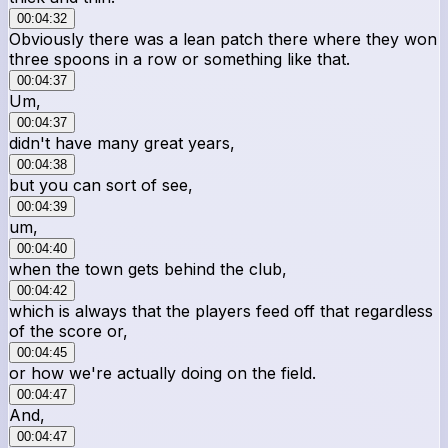
00:04:32
Obviously there was a lean patch there where they won
three spoons in a row or something like that.
00:04:37
Um,
00:04:37
didn't have many great years,
00:04:38
but you can sort of see,
00:04:39
um,
00:04:40
when the town gets behind the club,
00:04:42
which is always that the players feed off that regardless
of the score or,
00:04:45
or how we're actually doing on the field.
00:04:47
And,
00:04:47