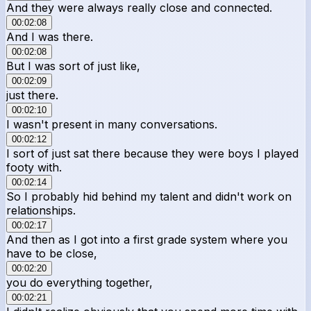
And they were always really close and connected.
00:02:08
And I was there.
00:02:08
But I was sort of just like,
00:02:09
just there.
00:02:10
I wasn't present in many conversations.
00:02:12
I sort of just sat there because they were boys I played
footy with.
00:02:14
So I probably hid behind my talent and didn't work on
relationships.
00:02:17
And then as I got into a first grade system where you
have to be close,
00:02:20
you do everything together,
00:02:21