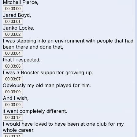
Mitchell Pierce,
00:03:00
Jared Boyd,
00:03:01
Janko Locke.
00:03:02
I was stepping into an environment with people that had
been there and done that,
00:03:04
that I respected.
00:03:06
I was a Rooster supporter growing up.
00:03:07
Obviously my old man played for him.
00:03:09
And I wish,
00:03:09
it went completely different.
00:03:12
I would have loved to have been at one club for my
whole career.
00:03:14