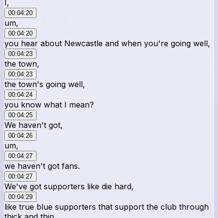
I,
00:04:20
um,
00:04:20
you hear about Newcastle and when you're going well,
00:04:23
the town,
00:04:23
the town's going well,
00:04:24
you know what I mean?
00:04:25
We haven't got,
00:04:26
um,
00:04:27
we haven't got fans.
00:04:27
We've got supporters like die hard,
00:04:29
like true blue supporters that support the club through
thick and thin.