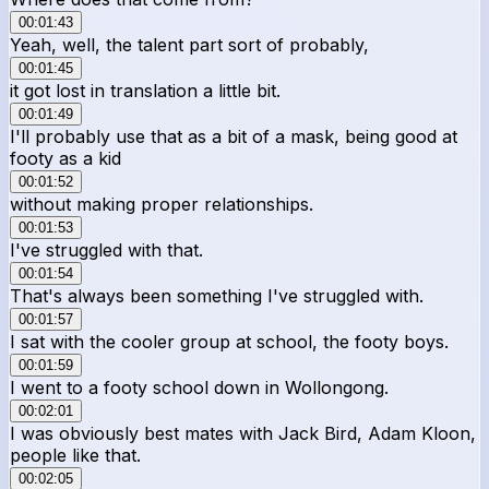
00:01:43
Yeah, well, the talent part sort of probably,
00:01:45
it got lost in translation a little bit.
00:01:49
I'll probably use that as a bit of a mask, being good at
footy as a kid
00:01:52
without making proper relationships.
00:01:53
I've struggled with that.
00:01:54
That's always been something I've struggled with.
00:01:57
I sat with the cooler group at school, the footy boys.
00:01:59
I went to a footy school down in Wollongong.
00:02:01
I was obviously best mates with Jack Bird, Adam Kloon,
people like that.
00:02:05