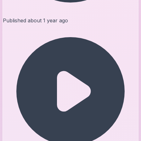
Published
about 1 year ago