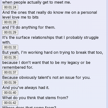
when people actually get to meet me.
00:01:24
And the ones that really do know me on a personal
level love me to bits
00:01:28
and I'll do anything for them.
00:01:29
It's the surface relationships that I probably struggle
with.
00:01:32
But yeah, I'm working hard on trying to break that too,
00:01:35
because I don't want that to be my legacy or be
remembered for.
00:01:37
Because obviously talent's not an issue for you.
00:01:39
And you've always had it.
00:01:40
What do you think that stems from?
00:01:42
Where does that come from?