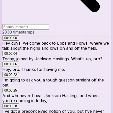
2930
timestamps
00:00:00
Hey guys, welcome back to Ebbs and Flows, where we
talk about the highs and lows on and off the field.
00:00:04
Today, joined by Jackson Hastings. What's up, bro?
00:00:06
Hey, bro. Thanks for having me.
00:00:22
I'm going to ask you a tough question straight off the
bat.
00:00:25
And whenever I hear Jackson Hastings and when
you're coming in today,
00:00:28
I've got a preconceived notion of you, but I've never