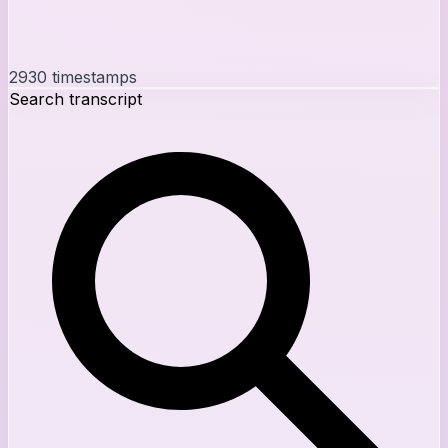
2930
timestamps
Search transcript