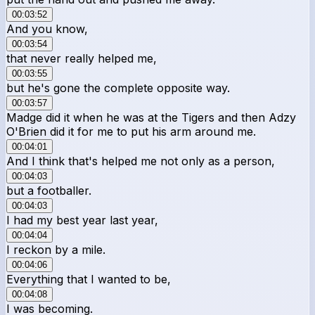
00:03:52
And you know,
00:03:54
that never really helped me,
00:03:55
but he's gone the complete opposite way.
00:03:57
Madge did it when he was at the Tigers and then Adzy
O'Brien did it for me to put his arm around me.
00:04:01
And I think that's helped me not only as a person,
00:04:03
but a footballer.
00:04:03
I had my best year last year,
00:04:04
I reckon by a mile.
00:04:06
Everything that I wanted to be,
00:04:08
I was becoming.