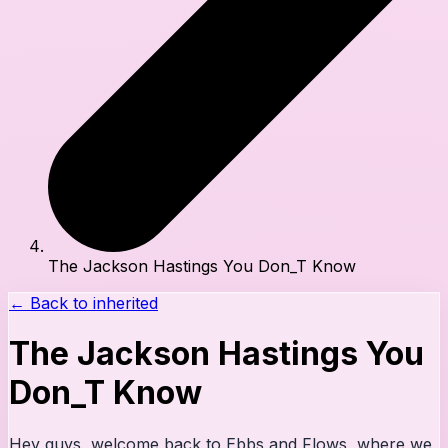
The Jackson Hastings You Don_T Know
← Back to
inherited
The Jackson Hastings You
Don_T Know
Hey guys, welcome back to Ebbs and Flows, where we