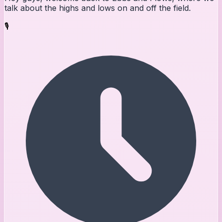
talk about the highs and lows on and off the field.
🎙️