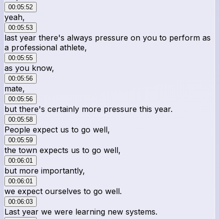
00:05:52
yeah,
00:05:53
last year there's always pressure on you to perform as
a professional athlete,
00:05:55
as you know,
00:05:56
mate,
00:05:56
but there's certainly more pressure this year.
00:05:58
People expect us to go well,
00:05:59
the town expects us to go well,
00:06:01
but more importantly,
00:06:01
we expect ourselves to go well.
00:06:03
Last year we were learning new systems.