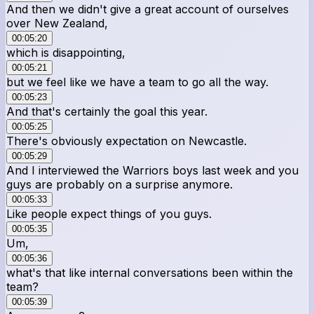
And then we didn't give a great account of ourselves
over New Zealand,
00:05:20
which is disappointing,
00:05:21
but we feel like we have a team to go all the way.
00:05:23
And that's certainly the goal this year.
00:05:25
There's obviously expectation on Newcastle.
00:05:29
And I interviewed the Warriors boys last week and you
guys are probably on a surprise anymore.
00:05:33
Like people expect things of you guys.
00:05:35
Um,
00:05:36
what's that like internal conversations been within the
team?
00:05:39