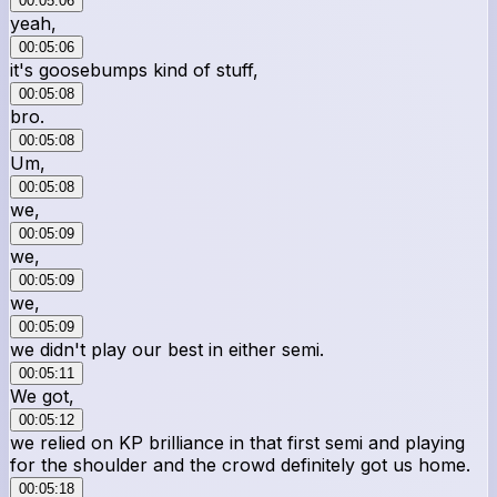
00:05:06
yeah,
00:05:06
it's goosebumps kind of stuff,
00:05:08
bro.
00:05:08
Um,
00:05:08
we,
00:05:09
we,
00:05:09
we,
00:05:09
we didn't play our best in either semi.
00:05:11
We got,
00:05:12
we relied on KP brilliance in that first semi and playing
for the shoulder and the crowd definitely got us home.
00:05:18