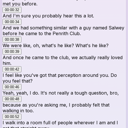
met you before.
00:00:32
And I'm sure you probably hear this a lot.
00:00:34
And we had something similar with a guy named Salwey
before he came to the Penrith Club.
00:00:38
We were like, oh, what's he like? What's he like?
00:00:39
And once he came to the club, we actually really loved
him.
00:00:42
I feel like you've got that perception around you. Do
you feel that?
00:00:46
Yeah, yeah, I do. It's not really a tough question, bro,
00:00:48
because as you're asking me, I probably felt that
walking in too.
00:00:52
I walk into a room full of people wherever I am and I