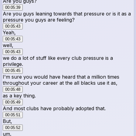
Are you guys?
00:05:39
Are you guys leaning towards that pressure or is it as a
pressure you guys are feeling?
00:05:43
Yeah,
00:05:43
well,
00:05:43
we do a lot of stuff like every club pressure is a
privilege.
00:05:45
I'm sure you would have heard that a million times
throughout your career at the all blacks use it as,
00:05:48
as a key thing.
00:05:49
And most clubs have probably adopted that.
00:05:51
But,
00:05:52
um,