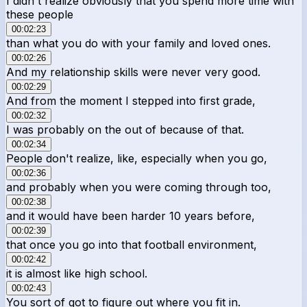
I didn't realize obviously that you spend more time with
these people
00:02:23
than what you do with your family and loved ones.
00:02:26
And my relationship skills were never very good.
00:02:29
And from the moment I stepped into first grade,
00:02:32
I was probably on the out of because of that.
00:02:34
People don't realize, like, especially when you go,
00:02:36
and probably when you were coming through too,
00:02:38
and it would have been harder 10 years before,
00:02:39
that once you go into that football environment,
00:02:42
it is almost like high school.
00:02:43
You sort of got to figure out where you fit in.