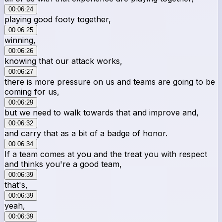
00:06:24
playing good footy together,
00:06:25
winning,
00:06:26
knowing that our attack works,
00:06:27
there is more pressure on us and teams are going to be
coming for us,
00:06:29
but we need to walk towards that and improve and,
00:06:32
and carry that as a bit of a badge of honor.
00:06:34
If a team comes at you and the treat you with respect
and thinks you're a good team,
00:06:39
that's,
00:06:39
yeah,
00:06:39