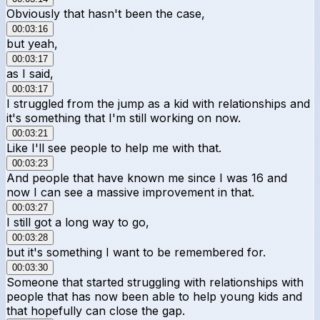
Obviously that hasn't been the case,
00:03:16
but yeah,
00:03:17
as I said,
00:03:17
I struggled from the jump as a kid with relationships and
it's something that I'm still working on now.
00:03:21
Like I'll see people to help me with that.
00:03:23
And people that have known me since I was 16 and
now I can see a massive improvement in that.
00:03:27
I still got a long way to go,
00:03:28
but it's something I want to be remembered for.
00:03:30
Someone that started struggling with relationships with
people that has now been able to help young kids and
that hopefully can close the gap.