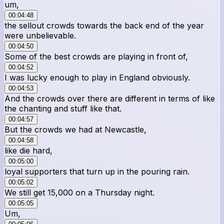
um,
00:04:48
the sellout crowds towards the back end of the year
were unbelievable.
00:04:50
Some of the best crowds are playing in front of,
00:04:52
I was lucky enough to play in England obviously.
00:04:53
And the crowds over there are different in terms of like
the chanting and stuff like that.
00:04:57
But the crowds we had at Newcastle,
00:04:58
like die hard,
00:05:00
loyal supporters that turn up in the pouring rain.
00:05:02
We still get 15,000 on a Thursday night.
00:05:05
Um,