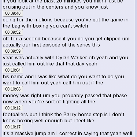
if you look at the blast 20 minutes you might just be
cruising out in the centers and you know just
00:09:48
going for the motions because you've got the game in
the bag with boxing you can't switch
00:09:52
off for a second because if you do you get clipped um
actually our first episode of the series this
00:09:59
year was actually with Dylan Walker oh yeah and you
just called him out like that that day yeah
00:10:04
his name and I was like what do you want to do you
want to call him out yeah call him out if the
00:10:08
money was right um you probably passed that phase
now when you're sort of fighting all the
00:10:12
footballers but I think the Barry horse step is I don't
know boxing well enough but I feel like
00:10:17
it's a massive jump am I correct in saying that yeah well