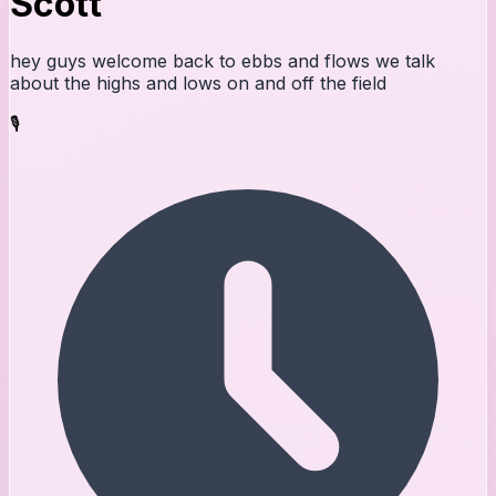
Scott
hey guys welcome back to ebbs and flows we talk
about the highs and lows on and off the field
🎙️