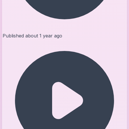
Published
about 1 year ago