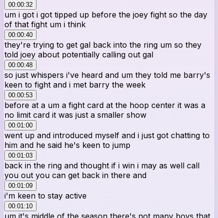
00:00:32
um i got i got tipped up before the joey fight so the day
of that fight um i think
00:00:40
they're trying to get gal back into the ring um so they
told joey about potentially calling out gal
00:00:48
so just whispers i've heard and um they told me barry's
keen to fight and i met barry the week
00:00:53
before at a um a fight card at the hoop center it was a
no limit card it was just a smaller show
00:01:00
went up and introduced myself and i just got chatting to
him and he said he's keen to jump
00:01:03
back in the ring and thought if i win i may as well call
you out you can get back in there and
00:01:09
i'm keen to stay active
00:01:10
um it's middle of the season there's not many boys that