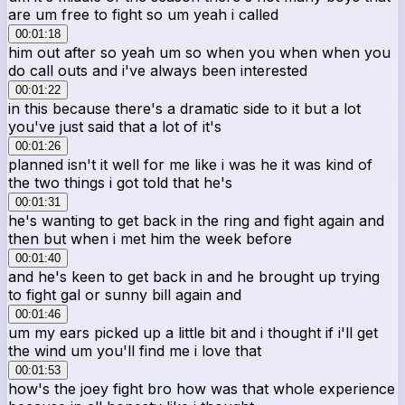
are um free to fight so um yeah i called
00:01:18
him out after so yeah um so when you when when you
do call outs and i've always been interested
00:01:22
in this because there's a dramatic side to it but a lot
you've just said that a lot of it's
00:01:26
planned isn't it well for me like i was he it was kind of
the two things i got told that he's
00:01:31
he's wanting to get back in the ring and fight again and
then but when i met him the week before
00:01:40
and he's keen to get back in and he brought up trying
to fight gal or sunny bill again and
00:01:46
um my ears picked up a little bit and i thought if i'll get
the wind um you'll find me i love that
00:01:53
how's the joey fight bro how was that whole experience