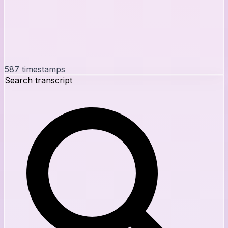
587
timestamps
Search transcript