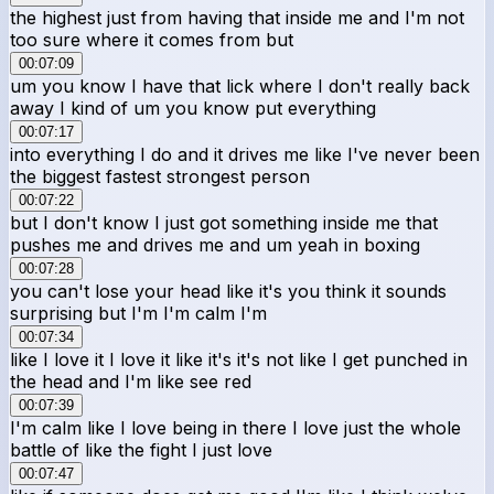
the highest just from having that inside me and I'm not
too sure where it comes from but
00:07:09
um you know I have that lick where I don't really back
away I kind of um you know put everything
00:07:17
into everything I do and it drives me like I've never been
the biggest fastest strongest person
00:07:22
but I don't know I just got something inside me that
pushes me and drives me and um yeah in boxing
00:07:28
you can't lose your head like it's you think it sounds
surprising but I'm I'm calm I'm
00:07:34
like I love it I love it like it's it's not like I get punched in
the head and I'm like see red
00:07:39
I'm calm like I love being in there I love just the whole
battle of like the fight I just love
00:07:47