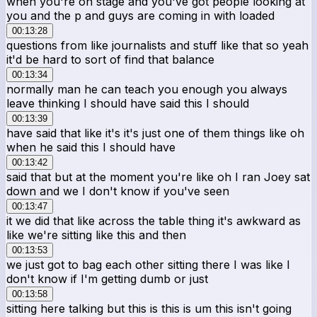
when you're on stage and you've got people looking at
you and the p and guys are coming in with loaded
00:13:28
questions from like journalists and stuff like that so yeah
it'd be hard to sort of find that balance
00:13:34
normally man he can teach you enough you always
leave thinking I should have said this I should
00:13:39
have said that like it's it's just one of them things like oh
when he said this I should have
00:13:42
said that but at the moment you're like oh I ran Joey sat
down and we I don't know if you've seen
00:13:47
it we did that like across the table thing it's awkward as
like we're sitting like this and then
00:13:53
we just got to bag each other sitting there I was like I
don't know if I'm getting dumb or just
00:13:58
sitting here talking but this is this is um this isn't going