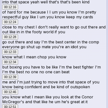
into that space yeah well that's that's been kind
00:12:16
of hard for me because I I um you know I'm pretty
respectful guy like I um you know keep my cards
00:12:24
close to my chest I don't really want to go out there and
out like in in the footy world if you
00:12:28
go out there and say I'm the best center in the comp
everyone go shut up mate you're an idiot you
00:12:33
know what I mean chop you know
00:12:34
but boxing you have to be like I'm the best fighter I'm
I'm the best no one no one can beat
00:12:39
me and I'm just trying to move into that space of you
know being confident and be kind of outspoken
00:12:46
you know what I mean like you look at the Conor
McGregor's and that like he um he's great at it
00:12:51