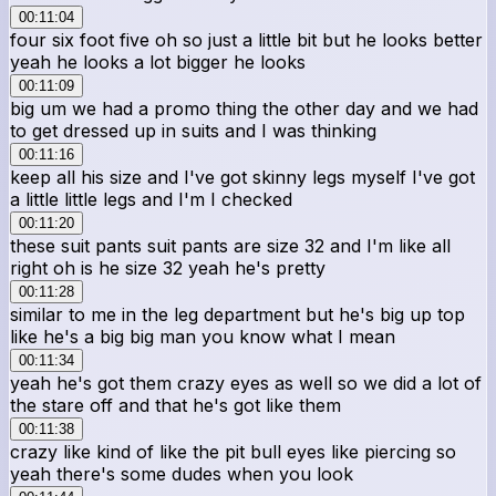
00:11:04
four six foot five oh so just a little bit but he looks better
yeah he looks a lot bigger he looks
00:11:09
big um we had a promo thing the other day and we had
to get dressed up in suits and I was thinking
00:11:16
keep all his size and I've got skinny legs myself I've got
a little little legs and I'm I checked
00:11:20
these suit pants suit pants are size 32 and I'm like all
right oh is he size 32 yeah he's pretty
00:11:28
similar to me in the leg department but he's big up top
like he's a big big man you know what I mean
00:11:34
yeah he's got them crazy eyes as well so we did a lot of
the stare off and that he's got like them
00:11:38
crazy like kind of like the pit bull eyes like piercing so
yeah there's some dudes when you look