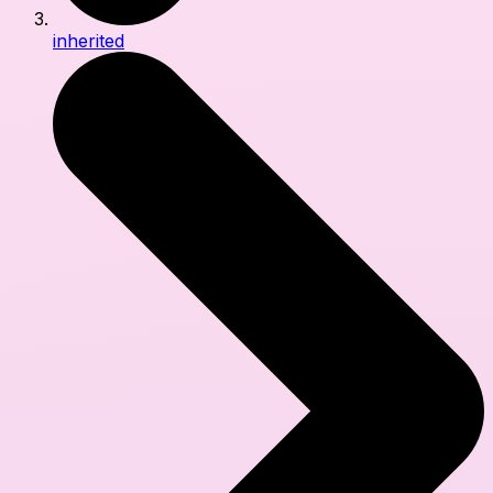
inherited