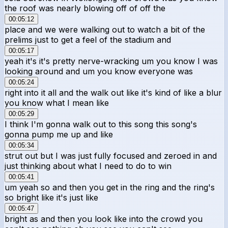
the roof was nearly blowing off of off the
00:05:12
place and we were walking out to watch a bit of the
prelims just to get a feel of the stadium and
00:05:17
yeah it's it's pretty nerve-wracking um you know I was
looking around and um you know everyone was
00:05:24
right into it all and the walk out like it's kind of like a blur
you know what I mean like
00:05:29
I think I'm gonna walk out to this song this song's
gonna pump me up and like
00:05:34
strut out but I was just fully focused and zeroed in and
just thinking about what I need to do to win
00:05:41
um yeah so and then you get in the ring and the ring's
so bright like it's just like
00:05:47
bright as and then you look like into the crowd you