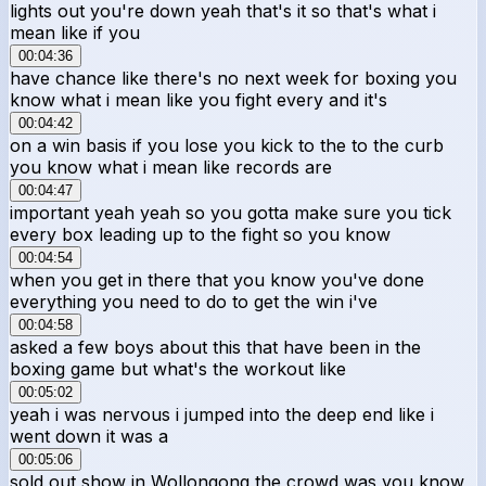
lights out you're down yeah that's it so that's what i
mean like if you
00:04:36
have chance like there's no next week for boxing you
know what i mean like you fight every and it's
00:04:42
on a win basis if you lose you kick to the to the curb
you know what i mean like records are
00:04:47
important yeah yeah so you gotta make sure you tick
every box leading up to the fight so you know
00:04:54
when you get in there that you know you've done
everything you need to do to get the win i've
00:04:58
asked a few boys about this that have been in the
boxing game but what's the workout like
00:05:02
yeah i was nervous i jumped into the deep end like i
went down it was a
00:05:06
sold out show in Wollongong the crowd was you know