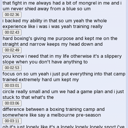
that fight in me always had a bit of mongrel in me and i
um never shied away from a blue so um
00:02:36
i backed my ability in that so um yeah the whole
experience like i was i was yeah training really
00:02:43
hard boxing's giving me purpose and kept me on the
straight and narrow keeps my head down and
00:02:49
you know i need that in my life otherwise it's a slippery
slope when you don't have anything to
00:02:53
focus on so um yeah i just put everything into that camp
trained extremely hard um kept my
00:03:01
circle really small and um we had a game plan and i just
stuck to that what's the
00:03:06
difference between a boxing training camp and
somewhere like say a melbourne pre-season
00:03:11
oh it's just lonely like it's a lonely lonely lonely sport i've