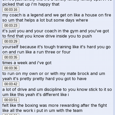
picked that up i'm happy that
00:03:16
my coach is a legend and we get on like a house on fire
so um that helps a lot but some days where
00:03:23
it's just you and your coach in the gym and you've got
to find that you know drive inside you to push
00:03:29
yourself because it's tough training like it's hard you go
on and run like a run three or four
00:03:35
times a week and i've got
00:03:36
to run on my own or or with my mate brock and um
yeah it's pretty pretty hard you got to have
00:03:42
a lot of drive and um discipline to you know stick to it so
um like this yeah it's different like i
00:03:51
felt like the boxing was more rewarding after the fight
like all the work i put in um with the team