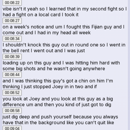
00:08:22
vibe isn't it yeah so I learned that in my second fight so I
had a fight on a local card I took it
00:08:27
on a week's notice and um I fought this Fijian guy and I
come out and I had in my head all week
00:08:34
I shouldn't knock this guy out in round one so I went in
the bell rent I went out and I was just
00:08:39
loading up on this guy and I was hitting him hard with
some big shots and he wasn't going anywhere
00:08:44
and I was thinking this guy's got a chin on him I'm
thinking I just stopped Joey in in two and if
00:08:52
you look at Joey and you look at this guy as a big
difference um and then you kind of just got to dig
00:08:58
just dig deep and push yourself because you always
have that in the background like you can't quit like
00:09:04