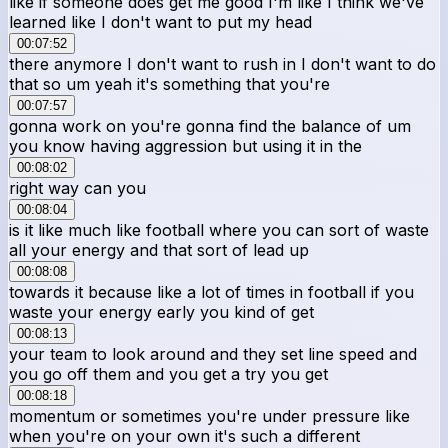
like if someone does get me good I'm like I think we've
learned like I don't want to put my head
00:07:52
there anymore I don't want to rush in I don't want to do
that so um yeah it's something that you're
00:07:57
gonna work on you're gonna find the balance of um
you know having aggression but using it in the
00:08:02
right way can you
00:08:04
is it like much like football where you can sort of waste
all your energy and that sort of lead up
00:08:08
towards it because like a lot of times in football if you
waste your energy early you kind of get
00:08:13
your team to look around and they set line speed and
you go off them and you get a try you get
00:08:18
momentum or sometimes you're under pressure like
when you're on your own it's such a different