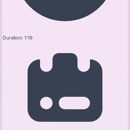
Duration:
1:19