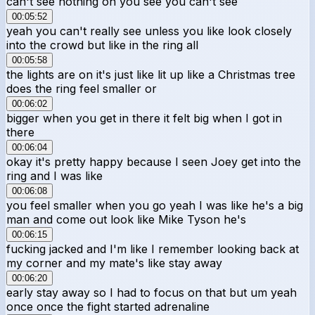
can't see nothing oh you see you can't see
00:05:52
yeah you can't really see unless you like look closely
into the crowd but like in the ring all
00:05:58
the lights are on it's just like lit up like a Christmas tree
does the ring feel smaller or
00:06:02
bigger when you get in there it felt big when I got in
there
00:06:04
okay it's pretty happy because I seen Joey get into the
ring and I was like
00:06:08
you feel smaller when you go yeah I was like he's a big
man and come out look like Mike Tyson he's
00:06:15
fucking jacked and I'm like I remember looking back at
my corner and my mate's like stay away
00:06:20
early stay away so I had to focus on that but um yeah
once once the fight started adrenaline