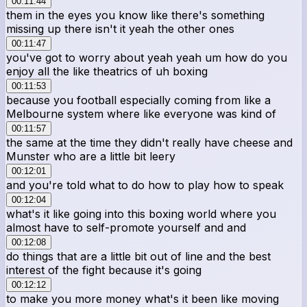
00:11:44
them in the eyes you know like there's something
missing up there isn't it yeah the other ones
00:11:47
you've got to worry about yeah yeah um how do you
enjoy all the like theatrics of uh boxing
00:11:53
because you football especially coming from like a
Melbourne system where like everyone was kind of
00:11:57
the same at the time they didn't really have cheese and
Munster who are a little bit leery
00:12:01
and you're told what to do how to play how to speak
00:12:04
what's it like going into this boxing world where you
almost have to self-promote yourself and and
00:12:08
do things that are a little bit out of line and the best
interest of the fight because it's going
00:12:12
to make you more money what's it been like moving