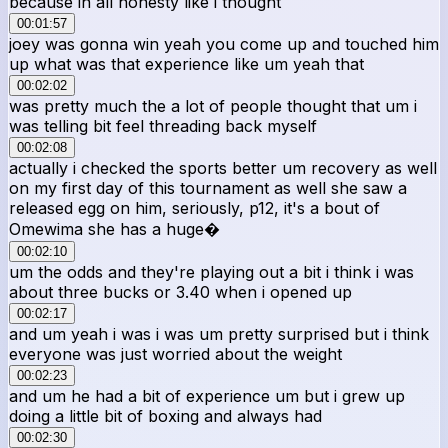
because in all honesty like i thought
00:01:57
joey was gonna win yeah you come up and touched him
up what was that experience like um yeah that
00:02:02
was pretty much the a lot of people thought that um i
was telling bit feel threading back myself
00:02:08
actually i checked the sports better um recovery as well
on my first day of this tournament as well she saw a
released egg on him, seriously, p12, it's a bout of
Omewima she has a huge�
00:02:10
um the odds and they're playing out a bit i think i was
about three bucks or 3.40 when i opened up
00:02:17
and um yeah i was i was um pretty surprised but i think
everyone was just worried about the weight
00:02:23
and um he had a bit of experience um but i grew up
doing a little bit of boxing and always had
00:02:30