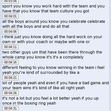
00:03:56
sport you know you work hard with the team and you
have that you know that team culture you got
00:04:01
all the boys around you know you celebrate celebrate
with all the boys and and do all that
00:04:06
i think just you know doing all the hard work on your
own or with your coach or maybe with one or
00:04:11
two other guys um that have been there through the
whole camp you know it's it's a completely
00:04:16
different feeling to you know winning in the team i feel
yeah you're kind of surrounded by like a
00:04:21
lot of people yeah and even if you have a bad game and
your team wins it's kind of like all right yeah
00:04:26
it's not a lot but you feel a lot better yeah if you up
once in the boxing ring yeah
00:04:31