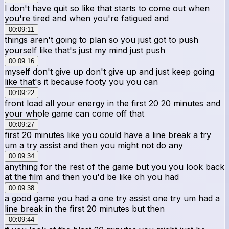
I don't have quit so like that starts to come out when
you're tired and when you're fatigued and
00:09:11
things aren't going to plan so you just got to push
yourself like that's just my mind just push
00:09:16
myself don't give up don't give up and just keep going
like that's it because footy you you can
00:09:22
front load all your energy in the first 20 20 minutes and
your whole game can come off that
00:09:27
first 20 minutes like you could have a line break a try
um a try assist and then you might not do any
00:09:34
anything for the rest of the game but you you look back
at the film and then you'd be like oh you had
00:09:38
a good game you had a one try assist one try um had a
line break in the first 20 minutes but then
00:09:44