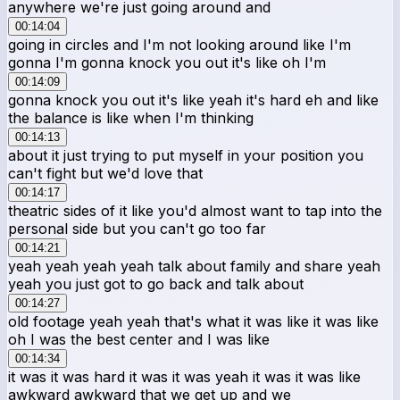
anywhere we're just going around and
00:14:04
going in circles and I'm not looking around like I'm
gonna I'm gonna knock you out it's like oh I'm
00:14:09
gonna knock you out it's like yeah it's hard eh and like
the balance is like when I'm thinking
00:14:13
about it just trying to put myself in your position you
can't fight but we'd love that
00:14:17
theatric sides of it like you'd almost want to tap into the
personal side but you can't go too far
00:14:21
yeah yeah yeah yeah talk about family and share yeah
yeah you just got to go back and talk about
00:14:27
old footage yeah yeah that's what it was like it was like
oh I was the best center and I was like
00:14:34
it was it was hard it was it was yeah it was it was like
awkward awkward that we get up and we