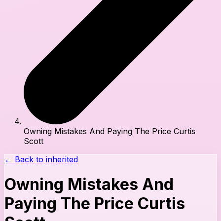
Owning Mistakes And Paying The Price Curtis
Scott
← Back to
inherited
Owning Mistakes And
Paying The Price Curtis