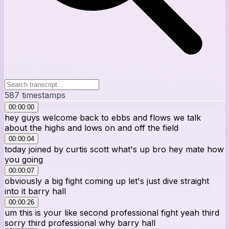
587
timestamps
00:00:00
hey guys welcome back to ebbs and flows we talk
about the highs and lows on and off the field
00:00:04
today joined by curtis scott what's up bro hey mate how
you going
00:00:07
obviously a big fight coming up let's just dive straight
into it barry hall
00:00:26
um this is your like second professional fight yeah third
sorry third professional why barry hall