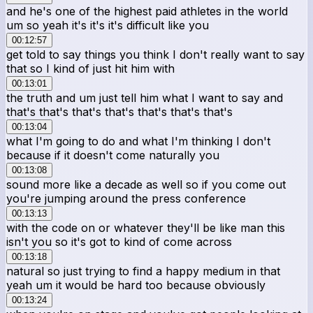
and he's one of the highest paid athletes in the world
um so yeah it's it's it's difficult like you
00:12:57
get told to say things you think I don't really want to say
that so I kind of just hit him with
00:13:01
the truth and um just tell him what I want to say and
that's that's that's that's that's that's that's
00:13:04
what I'm going to do and what I'm thinking I don't
because if it doesn't come naturally you
00:13:08
sound more like a decade as well so if you come out
you're jumping around the press conference
00:13:13
with the code on or whatever they'll be like man this
isn't you so it's got to kind of come across
00:13:18
natural so just trying to find a happy medium in that
yeah um it would be hard too because obviously
00:13:24