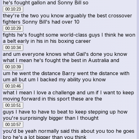
he's fought gallon and Sonny Bill so
00:10:23
they're the two you know arguably the best crossover
fighters Sonny Bill's had over 10
00:10:29
fights he's fought some world-class guys I think he won
a belt early in his in his boxing career
00:10:34
and um everyone knows what Gail's done you know
what I mean he's fought the best in Australia and
00:10:39
um he went the distance Barry went the distance with
um all but um I backed my ability you know
00:10:46
what I mean I love a challenge and um if I want to keep
moving forward in this sport these are the
00:10:51
guys I have to have to beat to keep stepping up how
you're surprisingly bigger than I thought
00:10:57
you'd be yeah normally said this about you too he goes
bro he's a lot bigger than you think