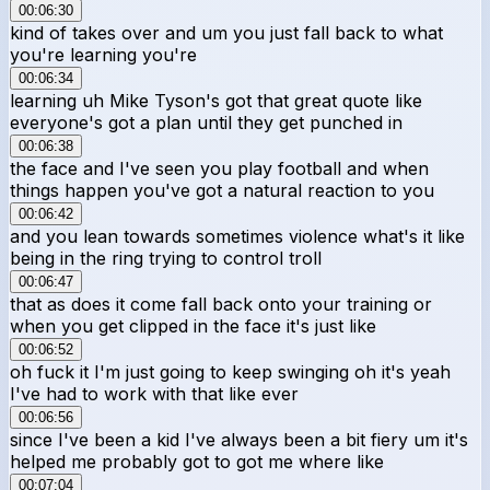
00:06:30
kind of takes over and um you just fall back to what
you're learning you're
00:06:34
learning uh Mike Tyson's got that great quote like
everyone's got a plan until they get punched in
00:06:38
the face and I've seen you play football and when
things happen you've got a natural reaction to you
00:06:42
and you lean towards sometimes violence what's it like
being in the ring trying to control troll
00:06:47
that as does it come fall back onto your training or
when you get clipped in the face it's just like
00:06:52
oh fuck it I'm just going to keep swinging oh it's yeah
I've had to work with that like ever
00:06:56
since I've been a kid I've always been a bit fiery um it's
helped me probably got to got me where like
00:07:04