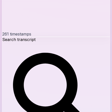
261
timestamps
Search transcript