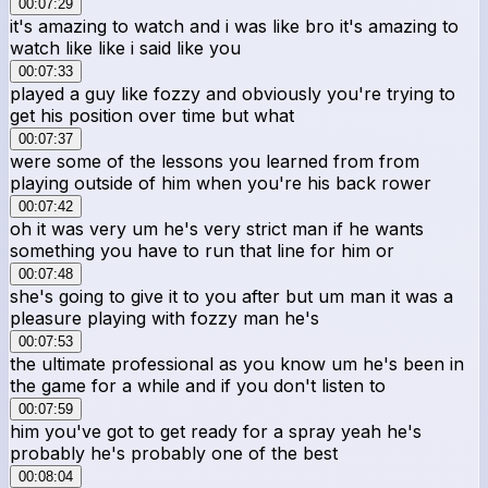
00:07:29
it's amazing to watch and i was like bro it's amazing to
watch like like i said like you
00:07:33
played a guy like fozzy and obviously you're trying to
get his position over time but what
00:07:37
were some of the lessons you learned from from
playing outside of him when you're his back rower
00:07:42
oh it was very um he's very strict man if he wants
something you have to run that line for him or
00:07:48
she's going to give it to you after but um man it was a
pleasure playing with fozzy man he's
00:07:53
the ultimate professional as you know um he's been in
the game for a while and if you don't listen to
00:07:59
him you've got to get ready for a spray yeah he's
probably he's probably one of the best
00:08:04