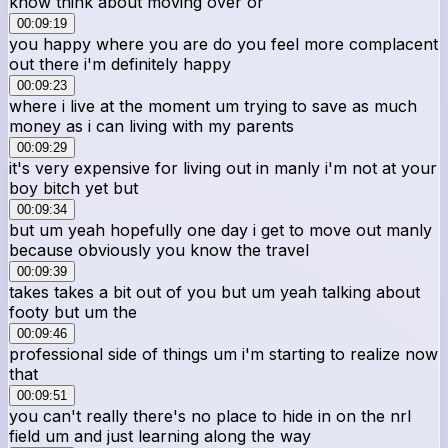
know think about moving over or
00:09:19
you happy where you are do you feel more complacent
out there i'm definitely happy
00:09:23
where i live at the moment um trying to save as much
money as i can living with my parents
00:09:29
it's very expensive for living out in manly i'm not at your
boy bitch yet but
00:09:34
but um yeah hopefully one day i get to move out manly
because obviously you know the travel
00:09:39
takes takes a bit out of you but um yeah talking about
footy but um the
00:09:46
professional side of things um i'm starting to realize now
that
00:09:51
you can't really there's no place to hide in on the nrl
field um and just learning along the way