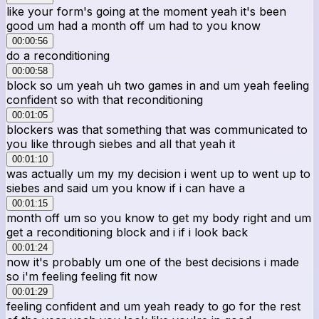
like your form's going at the moment yeah it's been
good um had a month off um had to you know
00:00:56
do a reconditioning
00:00:58
block so um yeah uh two games in and um yeah feeling
confident so with that reconditioning
00:01:05
blockers was that something that was communicated to
you like through siebes and all that yeah it
00:01:10
was actually um my my decision i went up to went up to
siebes and said um you know if i can have a
00:01:15
month off um so you know to get my body right and um
get a reconditioning block and i if i look back
00:01:24
now it's probably um one of the best decisions i made
so i'm feeling feeling fit now
00:01:29
feeling confident and um yeah ready to go for the rest