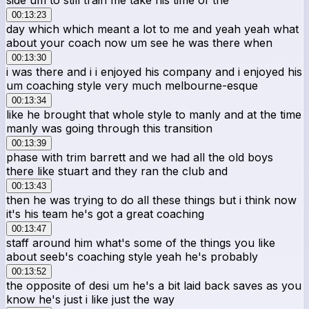
00:13:23
day which which meant a lot to me and yeah yeah what
about your coach now um see he was there when
00:13:30
i was there and i i enjoyed his company and i enjoyed his
um coaching style very much melbourne-esque
00:13:34
like he brought that whole style to manly and at the time
manly was going through this transition
00:13:39
phase with trim barrett and we had all the old boys
there like stuart and they ran the club and
00:13:43
then he was trying to do all these things but i think now
it's his team he's got a great coaching
00:13:47
staff around him what's some of the things you like
about seeb's coaching style yeah he's probably
00:13:52
the opposite of desi um he's a bit laid back saves as you
know he's just i like just the way