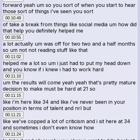
forward yeah um so you sort of when you start to hear
those sort of things i've seen you sort
00:10:49
of take a break from things like social media um how did
that help you definitely helped me
00:10:55
a lot actually um was off for two two and a half months
so um not not reading stuff like that
00:11:02
helped me a lot so um i just had to put my head down
and you know if i knew i had to work hard
00:11:10
um the results will come yeah yeah that's pretty mature
decision to make must be hard at 21 so
00:11:15
like i'm here like 34 and like i've never been in your
position in terms of talent and nrl but
00:11:21
like we've copped a lot of criticism and i sit here at 34
and sometimes i don't even know how
00:11:24