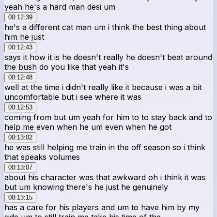
yeah he's a hard man desi um
00:12:39
he's a different cat man um i think the best thing about
him he just
00:12:43
says it how it is he doesn't really he doesn't beat around
the bush do you like that yeah it's
00:12:48
well at the time i didn't really like it because i was a bit
uncomfortable but i see where it was
00:12:53
coming from but um yeah for him to to stay back and to
help me even when he um even when he got
00:13:02
he was still helping me train in the off season so i think
that speaks volumes
00:13:07
about his character was that awkward oh i think it was
but um knowing there's he just he genuinely
00:13:15
has a care for his players and um to have him by my
side um to still train me take his time of the