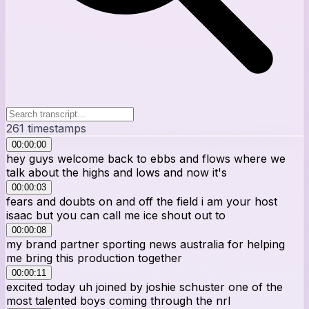
261
timestamps
00:00:00
hey guys welcome back to ebbs and flows where we
talk about the highs and lows and now it's
00:00:03
fears and doubts on and off the field i am your host
isaac but you can call me ice shout out to
00:00:08
my brand partner sporting news australia for helping
me bring this production together
00:00:11
excited today uh joined by joshie schuster one of the
most talented boys coming through the nrl