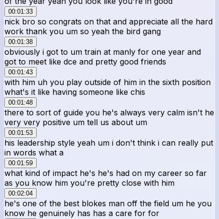
of the year yeah you look like you're in good
00:01:33
nick bro so congrats on that and appreciate all the hard
work thank you um so yeah the bird gang
00:01:38
obviously i got to um train at manly for one year and
got to meet like dce and pretty good friends
00:01:43
with him uh you play outside of him in the sixth position
what's it like having someone like chis
00:01:48
there to sort of guide you he's always very calm isn't he
very very positive um tell us about um
00:01:53
his leadership style yeah um i don't think i can really put
in words what a
00:01:59
what kind of impact he's he's had on my career so far
as you know him you're pretty close with him
00:02:04
he's one of the best blokes man off the field um he you
know he genuinely has has a care for for