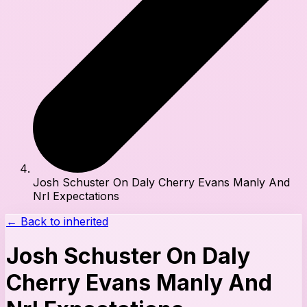
Josh Schuster On Daly Cherry Evans Manly And
Nrl Expectations
← Back to
inherited
Josh Schuster On Daly
Cherry Evans Manly And