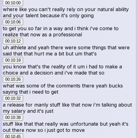
00:10:00
where like you can't really rely on your natural ability
and your talent because it's only going
00:10:06
to get you so far in a way and i think i've come to
realize that now as a professional
00:10:12
uh athlete and yeah there were some things that were
said that that hurt me a bit but um that's
00:10:19
you know that's the reality of it um i had to make a
choice and a decision and i've made that so
00:10:26
what was some of the comments there yeah bucks
saying that i need to get
00:10:32
a release for manly stuff like that now i'm talking about
my salary and it's just
00:10:38
stuff like that that really was unfortunate but yeah it's
out there now so i just got to move
00:10:45