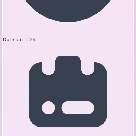
Duration:
0:34