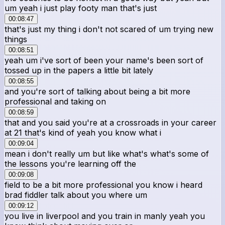
um yeah i just play footy man that's just
00:08:47
that's just my thing i don't not scared of um trying new
things
00:08:51
yeah um i've sort of been your name's been sort of
tossed up in the papers a little bit lately
00:08:55
and you're sort of talking about being a bit more
professional and taking on
00:08:59
that and you said you're at a crossroads in your career
at 21 that's kind of yeah you know what i
00:09:04
mean i don't really um but like what's what's some of
the lessons you're learning off the
00:09:08
field to be a bit more professional you know i heard
brad fiddler talk about you where um
00:09:12
you live in liverpool and you train in manly yeah you