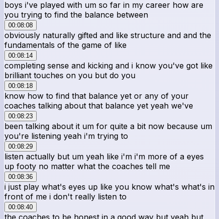
boys i've played with um so far in my career how are
you trying to find the balance between
00:08:08
obviously naturally gifted and like structure and and the
fundamentals of the game of like
00:08:14
completing sense and kicking and i know you've got like
brilliant touches on you but do you
00:08:18
know how to find that balance yet or any of your
coaches talking about that balance yet yeah we've
00:08:23
been talking about it um for quite a bit now because um
you're listening yeah i'm trying to
00:08:29
listen actually but um yeah like i'm i'm more of a eyes
up footy no matter what the coaches tell me
00:08:36
i just play what's eyes up like you know what's what's in
front of me i don't really listen to
00:08:40
the coaches to be honest in a good way but yeah but