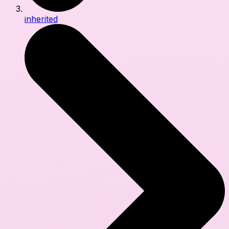
inherited