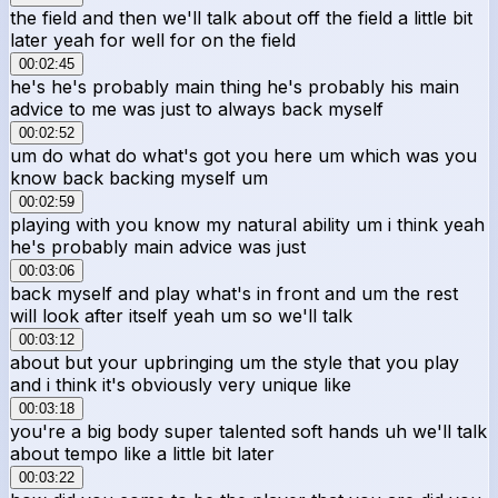
the field and then we'll talk about off the field a little bit
later yeah for well for on the field
00:02:45
he's he's probably main thing he's probably his main
advice to me was just to always back myself
00:02:52
um do what do what's got you here um which was you
know back backing myself um
00:02:59
playing with you know my natural ability um i think yeah
he's probably main advice was just
00:03:06
back myself and play what's in front and um the rest
will look after itself yeah um so we'll talk
00:03:12
about but your upbringing um the style that you play
and i think it's obviously very unique like
00:03:18
you're a big body super talented soft hands uh we'll talk
about tempo like a little bit later
00:03:22