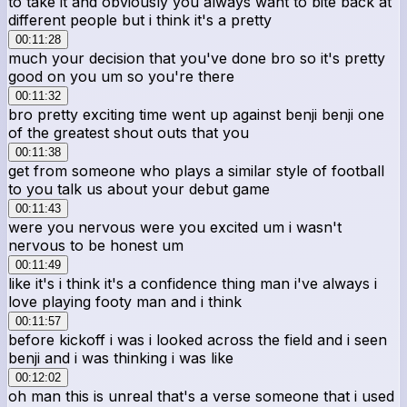
to take it and obviously you always want to bite back at
different people but i think it's a pretty
00:11:28
much your decision that you've done bro so it's pretty
good on you um so you're there
00:11:32
bro pretty exciting time went up against benji benji one
of the greatest shout outs that you
00:11:38
get from someone who plays a similar style of football
to you talk us about your debut game
00:11:43
were you nervous were you excited um i wasn't
nervous to be honest um
00:11:49
like it's i think it's a confidence thing man i've always i
love playing footy man and i think
00:11:57
before kickoff i was i looked across the field and i seen
benji and i was thinking i was like
00:12:02
oh man this is unreal that's a verse someone that i used