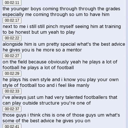
00:02:11
the younger boys coming through through the grades
especially me coming through so um to have him
00:02:17
next to me i still still pinch myself seeing him at training
to be honest but um yeah to play
00:02:22
alongside him is um pretty special what's the best advice
he gives you is he more so a mentor
00:02:27
on the field because obviously yeah he plays a lot of
football he plays a lot of football
00:02:29
he plays his own style and i know you play your own
style of football too and i feel like manly
00:02:33
i've always just um had very talented footballers that
can play outside structure you're one of
00:02:37
those guys i think chis is one of those guys um what's
some of the best advice he gives you on
00:02:41