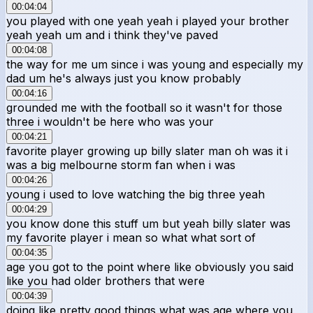
00:04:04
you played with one yeah yeah i played your brother
yeah yeah um and i think they've paved
00:04:08
the way for me um since i was young and especially my
dad um he's always just you know probably
00:04:16
grounded me with the football so it wasn't for those
three i wouldn't be here who was your
00:04:21
favorite player growing up billy slater man oh was it i
was a big melbourne storm fan when i was
00:04:26
young i used to love watching the big three yeah
00:04:29
you know done this stuff um but yeah billy slater was
my favorite player i mean so what what sort of
00:04:35
age you got to the point where like obviously you said
like you had older brothers that were
00:04:39
doing like pretty good things what was age where you