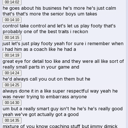
00:14:02
he goes about his business he's more he's just calm
that's that's more the senior boys um takes
00:14:10
control take control and let's let us play footy that's
probably one of the best traits i reckon
00:14:15
just let's just play footy yeah for sure i remember when
i had him as a coach like he had a
00:14:19
great eye for detail too like and they were all like sort of
really small parts in your game and
00:14:24
he'd always call you out on them but he
00:14:25
always done it in a like super respectful way yeah he
was never trying to embarrass anyone
00:14:30
um but a really smart guy isn't he he's he's really good
yeah we've got actually got a good
00:14:35
mixture of you know coaching stuff but jimmy dimick