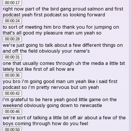
00:00:17
right now part of the bird gang proud salmon and first
podcast yeah first podcast so looking forward
00:00:24
to sort of meeting him bro thank you for jumping on
that's all good my pleasure man um yeah so
00:00:28
we're just going to talk about a few different things on
and off the field obviously your name's
00:00:31
one that usually comes through uh the media a little bit
lately but like first of all how are
00:00:36
you bro i'm going good man um yeah like i said first
podcast so i'm pretty nervous but um yeah
00:00:42
i'm grateful to be here yeah good little game on the
weekend obviously going down to newcastle
00:00:46
we're sort of talking a little bit off air about a few of the
boys coming through how do you feel
00:00:50