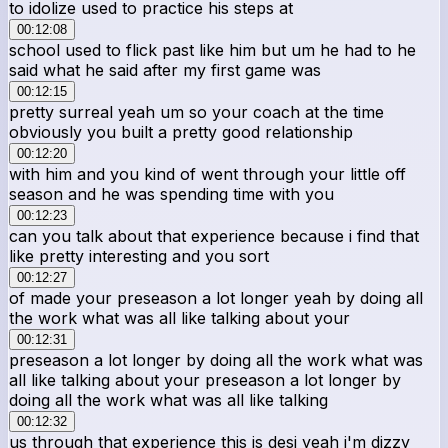
to idolize used to practice his steps at
00:12:08
school used to flick past like him but um he had to he
said what he said after my first game was
00:12:15
pretty surreal yeah um so your coach at the time
obviously you built a pretty good relationship
00:12:20
with him and you kind of went through your little off
season and he was spending time with you
00:12:23
can you talk about that experience because i find that
like pretty interesting and you sort
00:12:27
of made your preseason a lot longer yeah by doing all
the work what was all like talking about your
00:12:31
preseason a lot longer by doing all the work what was
all like talking about your preseason a lot longer by
doing all the work what was all like talking
00:12:32
us through that experience this is desi yeah i'm dizzy