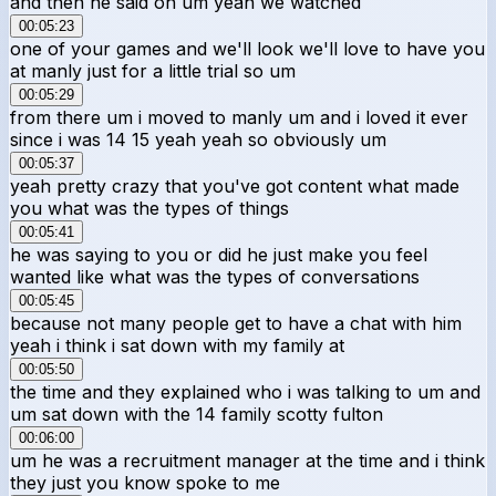
and then he said oh um yeah we watched
00:05:23
one of your games and we'll look we'll love to have you
at manly just for a little trial so um
00:05:29
from there um i moved to manly um and i loved it ever
since i was 14 15 yeah yeah so obviously um
00:05:37
yeah pretty crazy that you've got content what made
you what was the types of things
00:05:41
he was saying to you or did he just make you feel
wanted like what was the types of conversations
00:05:45
because not many people get to have a chat with him
yeah i think i sat down with my family at
00:05:50
the time and they explained who i was talking to um and
um sat down with the 14 family scotty fulton
00:06:00
um he was a recruitment manager at the time and i think
they just you know spoke to me