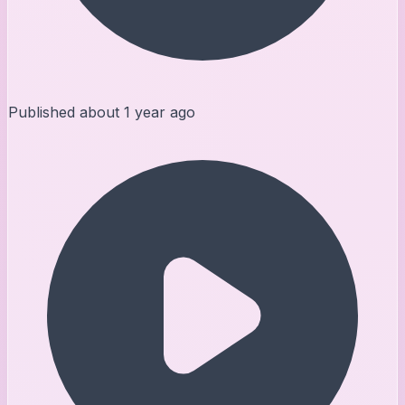
Published
about 1 year ago