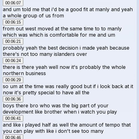
00:06:07
and um told me that i'd be a good fit at manly and yeah
a whole group of us from
00:06:15
from out west moved at the same time to to manly
which was which is comfortable for me and um
00:06:21
probably yeah the best decision i made yeah because
there's not too many islanders over
00:06:24
there is there yeah well now it's probably the whole
northern business
00:06:29
so um at the time was really good but if i look back at it
now it's pretty special to have all the
00:06:36
boys there bro who was the big part of your
development like brother when i watch you play
00:06:41
and like i played half as well the amount of tempo that
you can play with like i don't see too many
00:06:46