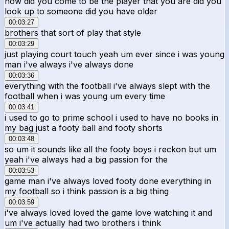
how did you come to be the player that you are did you
look up to someone did you have older
00:03:27
brothers that sort of play that style
00:03:29
just playing court touch yeah um ever since i was young
man i've always i've always done
00:03:36
everything with the football i've always slept with the
football when i was young um every time
00:03:41
i used to go to prime school i used to have no books in
my bag just a footy ball and footy shorts
00:03:48
so um it sounds like all the footy boys i reckon but um
yeah i've always had a big passion for the
00:03:53
game man i've always loved footy done everything in
my football so i think passion is a big thing
00:03:59
i've always loved loved the game love watching it and
um i've actually had two brothers i think