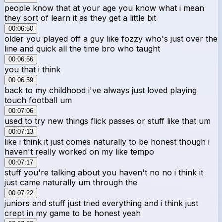
people know that at your age you know what i mean
they sort of learn it as they get a little bit
00:06:50
older you played off a guy like fozzy who's just over the
line and quick all the time bro who taught
00:06:56
you that i think
00:06:59
back to my childhood i've always just loved playing
touch football um
00:07:06
used to try new things flick passes or stuff like that um
00:07:13
like i think it just comes naturally to be honest though i
haven't really worked on my like tempo
00:07:17
stuff you're talking about you haven't no no i think it
just came naturally um through the
00:07:22
juniors and stuff just tried everything and i think just
crept in my game to be honest yeah