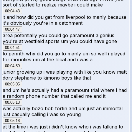
sort of started to realize maybe i could make
00:04:43
it and how did you get from liverpool to manly because
it's obviously you're in a catchment
00:04:47
area potentially you could go paramount a genius
you're at westfield sports um you could have gone
00:04:51
to penrith why did you go to manly um so well i played
for mounties um at the local and i was a
00:04:59
junior growing up i was playing with like you know matt
dory stephanie to kimono boys like that
00:05:05
and um he's actually had a paramount trial where i had
a random phone number that called me and it
00:05:13
was actually bozo bob fortin and um just an immortal
just casually calling i was so young
00:05:18
at the time i was just i didn't know who i was talking to