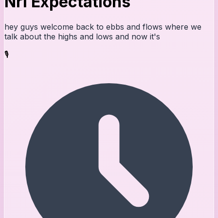
Nrl Expectations
hey guys welcome back to ebbs and flows where we
talk about the highs and lows and now it's
🎙️