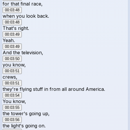
for that final race,
00:03:48
when you look back.
00:03:48
That's right.
00:03:49
Yeah.
00:03:49
And the television,
00:03:50
you know,
00:03:51
crews,
00:03:51
they're flying stuff in from all around America.
00:03:54
You know,
00:03:55
the tower's going up,
00:03:56
the light's going on.