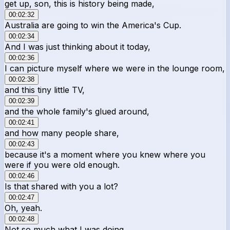
get up, son, this is history being made,
00:02:32
Australia are going to win the America's Cup.
00:02:34
And I was just thinking about it today,
00:02:36
I can picture myself where we were in the lounge room,
00:02:38
and this tiny little TV,
00:02:39
and the whole family's glued around,
00:02:41
and how many people share,
00:02:43
because it's a moment where you knew where you
were if you were old enough.
00:02:46
Is that shared with you a lot?
00:02:47
Oh, yeah.
00:02:48
Not so much what I was doing.