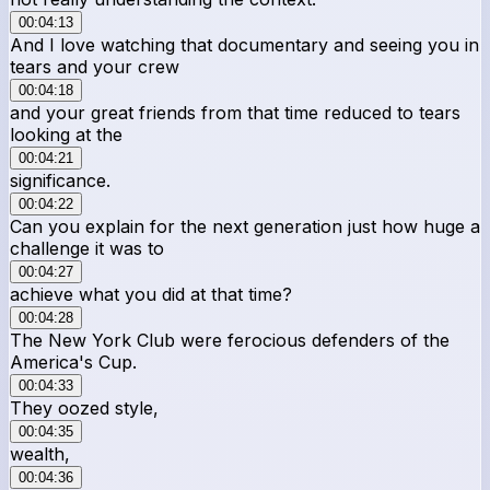
00:04:13
And I love watching that documentary and seeing you in
tears and your crew
00:04:18
and your great friends from that time reduced to tears
looking at the
00:04:21
significance.
00:04:22
Can you explain for the next generation just how huge a
challenge it was to
00:04:27
achieve what you did at that time?
00:04:28
The New York Club were ferocious defenders of the
America's Cup.
00:04:33
They oozed style,
00:04:35
wealth,
00:04:36