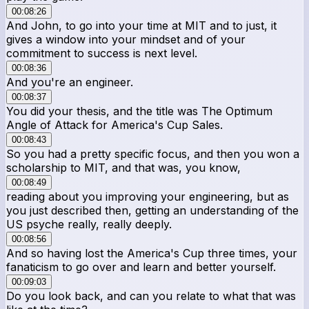
00:08:26
And John, to go into your time at MIT and to just, it
gives a window into your mindset and of your
commitment to success is next level.
00:08:36
And you're an engineer.
00:08:37
You did your thesis, and the title was The Optimum
Angle of Attack for America's Cup Sales.
00:08:43
So you had a pretty specific focus, and then you won a
scholarship to MIT, and that was, you know,
00:08:49
reading about you improving your engineering, but as
you just described then, getting an understanding of the
US psyche really, really deeply.
00:08:56
And so having lost the America's Cup three times, your
fanaticism to go over and learn and better yourself.
00:09:03
Do you look back, and can you relate to what that was