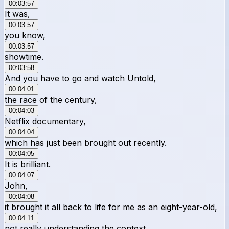
00:03:57
It was,
00:03:57
you know,
00:03:57
showtime.
00:03:58
And you have to go and watch Untold,
00:04:01
the race of the century,
00:04:03
Netflix documentary,
00:04:04
which has just been brought out recently.
00:04:05
It is brilliant.
00:04:07
John,
00:04:08
it brought it all back to life for me as an eight-year-old,
00:04:11
not really understanding the context.