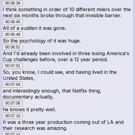
00:06:39
I think something in order of 10 different milers over the
next six months broke through that invisible barrier.
00:06:45
All of a sudden it was gone.
00:06:48
So the psychology of it was huge.
00:06:51
And I'd already been involved in three losing America's
Cup challenges before, over a 12 year period.
00:07:01
So, you know, I could see, and having lived in the
United States,
00:07:04
and interestingly enough, that Netflix thing,
documentary actually,
00:07:08
he knows it pretty well.
00:07:10
It was a three year production coming out of LA and
their research was amazing.
00:07:14