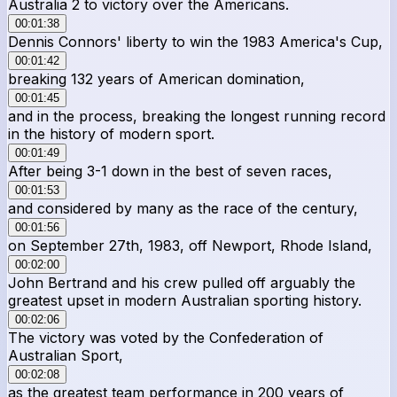
Australia 2 to victory over the Americans.
00:01:38
Dennis Connors' liberty to win the 1983 America's Cup,
00:01:42
breaking 132 years of American domination,
00:01:45
and in the process, breaking the longest running record
in the history of modern sport.
00:01:49
After being 3-1 down in the best of seven races,
00:01:53
and considered by many as the race of the century,
00:01:56
on September 27th, 1983, off Newport, Rhode Island,
00:02:00
John Bertrand and his crew pulled off arguably the
greatest upset in modern Australian sporting history.
00:02:06
The victory was voted by the Confederation of
Australian Sport,
00:02:08
as the greatest team performance in 200 years of