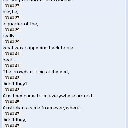
00:03:37
maybe,
00:03:37
a quarter of the,
00:03:39
really,
00:03:39
what was happening back home.
00:03:41
Yeah.
00:03:41
The crowds got big at the end,
00:03:43
didn't they?
00:03:43
And they came from everywhere around.
00:03:45
Australians came from everywhere,
00:03:47
didn't they,
00:03:47