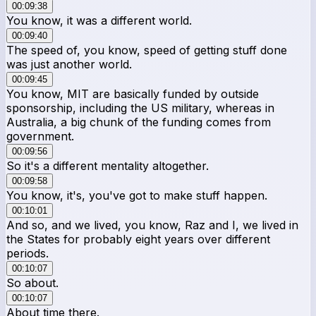
00:09:38
You know, it was a different world.
00:09:40
The speed of, you know, speed of getting stuff done
was just another world.
00:09:45
You know, MIT are basically funded by outside
sponsorship, including the US military, whereas in
Australia, a big chunk of the funding comes from
government.
00:09:56
So it's a different mentality altogether.
00:09:58
You know, it's, you've got to make stuff happen.
00:10:01
And so, and we lived, you know, Raz and I, we lived in
the States for probably eight years over different
periods.
00:10:07
So about.
00:10:07
About time there.