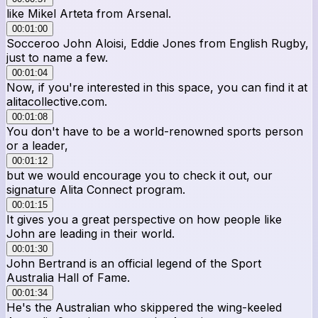
like Mikel Arteta from Arsenal.
00:01:00
Socceroo John Aloisi, Eddie Jones from English Rugby,
just to name a few.
00:01:04
Now, if you're interested in this space, you can find it at
alitacollective.com.
00:01:08
You don't have to be a world-renowned sports person
or a leader,
00:01:12
but we would encourage you to check it out, our
signature Alita Connect program.
00:01:15
It gives you a great perspective on how people like
John are leading in their world.
00:01:30
John Bertrand is an official legend of the Sport
Australia Hall of Fame.
00:01:34
He's the Australian who skippered the wing-keeled