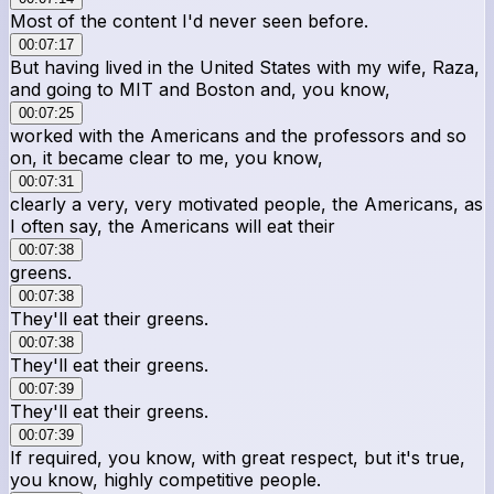
Most of the content I'd never seen before.
00:07:17
But having lived in the United States with my wife, Raza,
and going to MIT and Boston and, you know,
00:07:25
worked with the Americans and the professors and so
on, it became clear to me, you know,
00:07:31
clearly a very, very motivated people, the Americans, as
I often say, the Americans will eat their
00:07:38
greens.
00:07:38
They'll eat their greens.
00:07:38
They'll eat their greens.
00:07:39
They'll eat their greens.
00:07:39
If required, you know, with great respect, but it's true,
you know, highly competitive people.