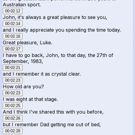
Australian sport.
00:02:12
John, it's always a great pleasure to see you,
00:02:14
and I really appreciate you spending the time today.
00:02:16
Great pleasure, Luke.
00:02:17
I have to go back, John, to that day, the 27th of
September, 1983,
00:02:21
and I remember it as crystal clear.
00:02:23
How old are you?
00:02:23
I was eight at that stage.
00:02:25
And I think I've shared this with you before,
00:02:26
but I remember Dad getting me out of bed,
00:02:28