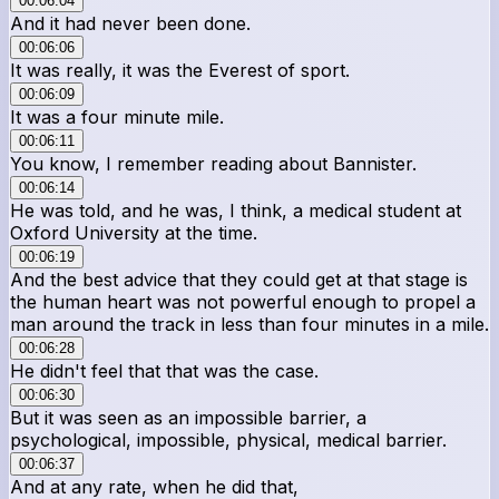
00:06:04
And it had never been done.
00:06:06
It was really, it was the Everest of sport.
00:06:09
It was a four minute mile.
00:06:11
You know, I remember reading about Bannister.
00:06:14
He was told, and he was, I think, a medical student at
Oxford University at the time.
00:06:19
And the best advice that they could get at that stage is
the human heart was not powerful enough to propel a
man around the track in less than four minutes in a mile.
00:06:28
He didn't feel that that was the case.
00:06:30
But it was seen as an impossible barrier, a
psychological, impossible, physical, medical barrier.
00:06:37
And at any rate, when he did that,