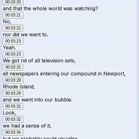
00:03:20
and that the whole world was watching?
00:03:21
No,
00:03:22
nor did we want to.
00:03:23
Yeah.
00:03:23
We got rid of all television sets,
00:03:25
all newspapers entering our compound in Newport,
00:03:28
Rhode Island,
00:03:29
and we went into our bubble.
00:03:32
Look,
00:03:32
we had a sense of it,
00:03:34
but we probably could visualise,