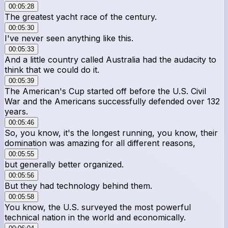
00:05:28
The greatest yacht race of the century.
00:05:30
I've never seen anything like this.
00:05:33
And a little country called Australia had the audacity to
think that we could do it.
00:05:39
The American's Cup started off before the U.S. Civil
War and the Americans successfully defended over 132
years.
00:05:46
So, you know, it's the longest running, you know, their
domination was amazing for all different reasons,
00:05:55
but generally better organized.
00:05:56
But they had technology behind them.
00:05:58
You know, the U.S. surveyed the most powerful
technical nation in the world and economically.