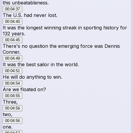
this unbeatableness.
00:04:37
The U.S. had never lost.
00:04:40
It was the longest winning streak in sporting history for
132 years.
00:04:45
There's no question the emerging force was Dennis
Conner.
00:04:49
It was the best sailor in the world.
00:04:51
He will do anything to win.
00:04:54
Are we floated on?
00:04:55
Three,
00:04:56
two,
00:04:56
one.