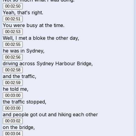
00:02:50
Yeah, that's right.
00:02:51
You were busy at the time.
00:02:53
Well, I met a bloke the other day,
00:02:55
he was in Sydney,
00:02:56
driving across Sydney Harbour Bridge,
00:02:58
and the traffic,
00:02:59
he told me,
00:03:00
the traffic stopped,
00:03:00
and people got out and hiking each other
00:03:02
on the bridge,
00:03:04