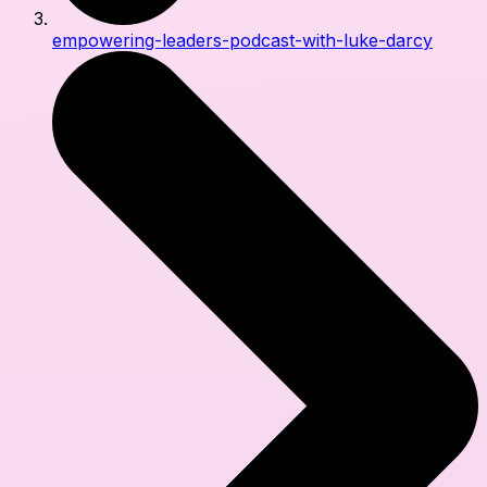
empowering-leaders-podcast-with-luke-darcy