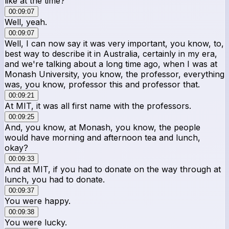
like at the time?
00:09:07
Well, yeah.
00:09:07
Well, I can now say it was very important, you know, to,
best way to describe it in Australia, certainly in my era,
and we're talking about a long time ago, when I was at
Monash University, you know, the professor, everything
was, you know, professor this and professor that.
00:09:21
At MIT, it was all first name with the professors.
00:09:25
And, you know, at Monash, you know, the people
would have morning and afternoon tea and lunch,
okay?
00:09:33
And at MIT, if you had to donate on the way through at
lunch, you had to donate.
00:09:37
You were happy.
00:09:38
You were lucky.