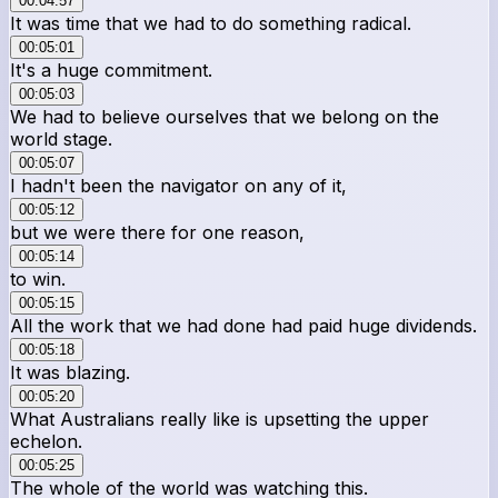
00:04:57
It was time that we had to do something radical.
00:05:01
It's a huge commitment.
00:05:03
We had to believe ourselves that we belong on the
world stage.
00:05:07
I hadn't been the navigator on any of it,
00:05:12
but we were there for one reason,
00:05:14
to win.
00:05:15
All the work that we had done had paid huge dividends.
00:05:18
It was blazing.
00:05:20
What Australians really like is upsetting the upper
echelon.
00:05:25
The whole of the world was watching this.