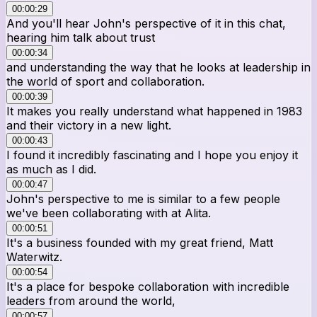
00:00:29
And you'll hear John's perspective of it in this chat,
hearing him talk about trust
00:00:34
and understanding the way that he looks at leadership in
the world of sport and collaboration.
00:00:39
It makes you really understand what happened in 1983
and their victory in a new light.
00:00:43
I found it incredibly fascinating and I hope you enjoy it
as much as I did.
00:00:47
John's perspective to me is similar to a few people
we've been collaborating with at Alita.
00:00:51
It's a business founded with my great friend, Matt
Waterwitz.
00:00:54
It's a place for bespoke collaboration with incredible
leaders from around the world,
00:00:57