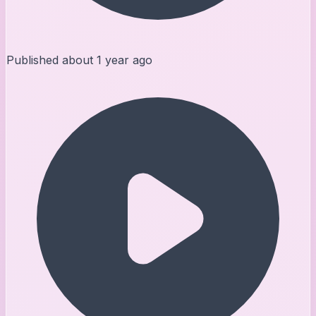
Published
about 1 year ago