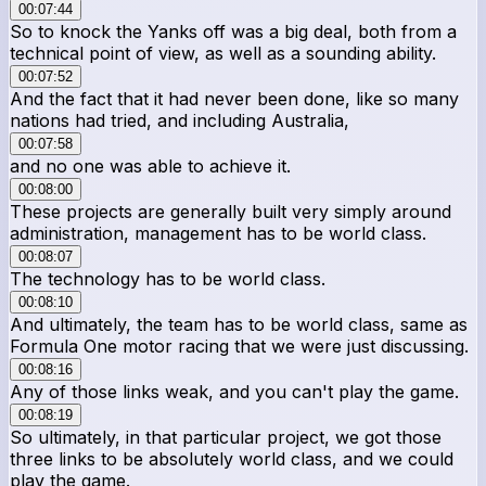
00:07:44
So to knock the Yanks off was a big deal, both from a
technical point of view, as well as a sounding ability.
00:07:52
And the fact that it had never been done, like so many
nations had tried, and including Australia,
00:07:58
and no one was able to achieve it.
00:08:00
These projects are generally built very simply around
administration, management has to be world class.
00:08:07
The technology has to be world class.
00:08:10
And ultimately, the team has to be world class, same as
Formula One motor racing that we were just discussing.
00:08:16
Any of those links weak, and you can't play the game.
00:08:19
So ultimately, in that particular project, we got those
three links to be absolutely world class, and we could
play the game.