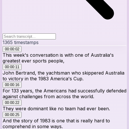
1365
timestamps
00:00:02
This week's conversation is with one of Australia's
greatest ever sports people,
00:00:11
John Bertrand, the yachtsman who skippered Australia
to victory in the 1983 America's Cup.
00:00:16
For 133 years, the Americans had successfully defended
against challenges from across the world.
00:00:22
They were dominant like no team had ever been.
00:00:25
And the story of 1983 is one that is really hard to
comprehend in some ways.