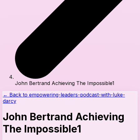
John Bertrand Achieving The Impossible1
← Back to
empowering-leaders-podcast-with-luke-
darcy
John Bertrand Achieving
The Impossible1