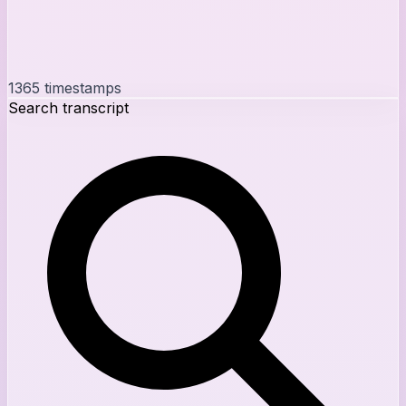
1365
timestamps
Search transcript