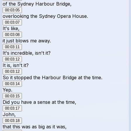
of the Sydney Harbour Bridge,
00:03:05
overlooking the Sydney Opera House.
00:03:07
It's like,
00:03:08
it just blows me away.
00:03:11
It's incredible, isn't it?
00:03:12
It is, isn't it?
00:03:12
So it stopped the Harbour Bridge at the time.
00:03:14
Yep.
00:03:15
Did you have a sense at the time,
00:03:17
John,
00:03:18
that this was as big as it was,