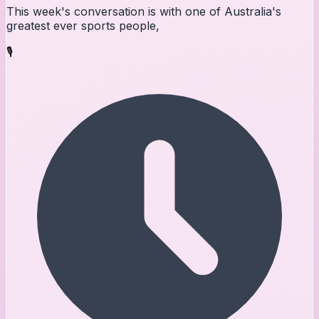
This week's conversation is with one of Australia's
greatest ever sports people,
🎙️