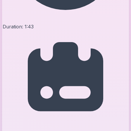
Duration:
1:43