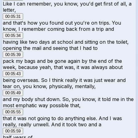
Like I can remember, you know, you'd get first of all, a
letter,
00:05:31
and that's how you found out you're on trips. You
know, I remember coming back from a trip and
00:05:34
having like two days at school and sitting on the toilet,
opening the mail and seeing that I had to
00:05:39
pack my bags and be gone again by the end of the
week, because yeah, that was, it was always about
00:05:43
being overseas. So I think really it was just wear and
tear on, you know, physically, mentally,
00:05:49
and my body shut down. So, you know, it told me in the
most emphatic way possible that,
00:05:55
that it was not going to do anything else. And I was
really, really unwell. And it took two and a
00:05:59
half years of,