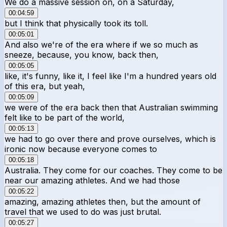
We do a massive session on, on a Saturday,
00:04:59
but I think that physically took its toll.
00:05:01
And also we're of the era where if we so much as
sneeze, because, you know, back then,
00:05:05
like, it's funny, like it, I feel like I'm a hundred years old
of this era, but yeah,
00:05:09
we were of the era back then that Australian swimming
felt like to be part of the world,
00:05:13
we had to go over there and prove ourselves, which is
ironic now because everyone comes to
00:05:18
Australia. They come for our coaches. They come to be
near our amazing athletes. And we had those
00:05:22
amazing, amazing athletes then, but the amount of
travel that we used to do was just brutal.
00:05:27