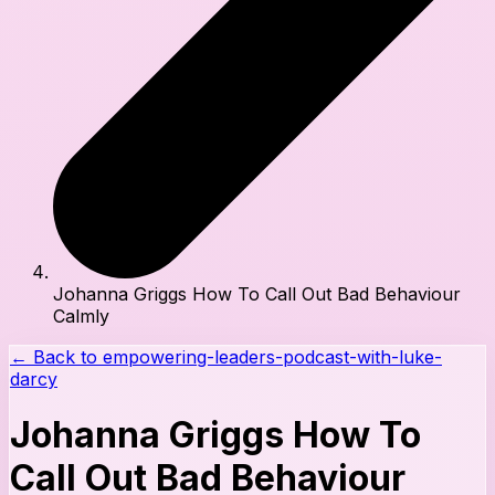
Johanna Griggs How To Call Out Bad Behaviour
Calmly
← Back to
empowering-leaders-podcast-with-luke-
darcy
Johanna Griggs How To
Call Out Bad Behaviour