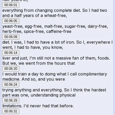
00:06:01
everything from changing complete diet. So I had two
and a half years of a wheat-free,
00:06:05
yeast-free, egg-free, malt-free, sugar-free, dairy-free,
herb-free, spice-free, caffeine-free
00:06:09
diet. I was, I had to have a lot of iron. So I, everywhere I
went, I had to have, you know,
00:06:14
liver and just, I'm still not a massive fan of them, foods.
But we, we went from the hours that
00:06:20
I would train a day to doing what I call complimentary
medicine. And so, and you were
00:06:24
trying anything and everything. So I think the hardest
part was one, understanding physical
00:06:29
limitations. I'd never had that before.
00:06:31