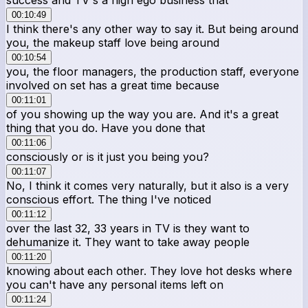
00:10:49
I think there's any other way to say it. But being around
you, the makeup staff love being around
00:10:54
you, the floor managers, the production staff, everyone
involved on set has a great time because
00:11:01
of you showing up the way you are. And it's a great
thing that you do. Have you done that
00:11:06
consciously or is it just you being you?
00:11:07
No, I think it comes very naturally, but it also is a very
conscious effort. The thing I've noticed
00:11:12
over the last 32, 33 years in TV is they want to
dehumanize it. They want to take away people
00:11:20
knowing about each other. They love hot desks where
you can't have any personal items left on
00:11:24