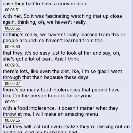
case they had to have a conversation
00:08:51
with her. So it was fascinating watching that up close
again, thinking, oh, we haven't really,
00:08:55
nothing's really, we haven't really learned from this or
people around me haven't learned from this
00:08:59
that they, it's so easy just to look at her and say, oh,
she's got a lot of pain. And I think
00:09:01
there's lots, like even the diet, like, I'm so glad I went
through that then because these days
00:09:07
there's so many food intolerances that people have.
Like I'm the person to cook for anyone
00:09:11
with a food intolerance. It doesn't matter what they
throw at me. I will make an amazing menu
00:09:15
that they will just not even realize they're missing out on
anything. And my husband's had