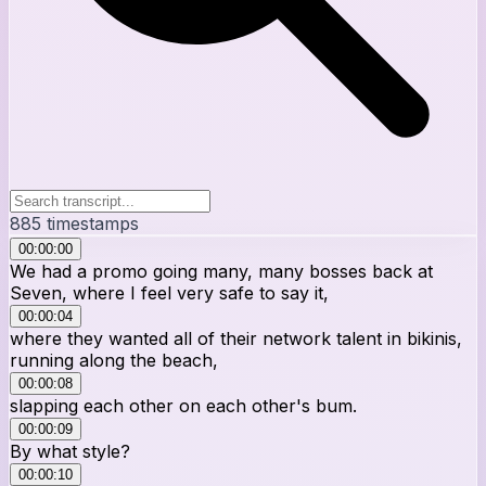
885
timestamps
00:00:00
We had a promo going many, many bosses back at
Seven, where I feel very safe to say it,
00:00:04
where they wanted all of their network talent in bikinis,
running along the beach,
00:00:08
slapping each other on each other's bum.
00:00:09
By what style?
00:00:10