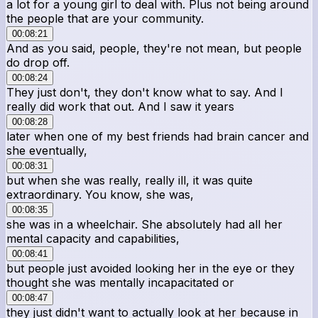
a lot for a young girl to deal with. Plus not being around
the people that are your community.
00:08:21
And as you said, people, they're not mean, but people
do drop off.
00:08:24
They just don't, they don't know what to say. And I
really did work that out. And I saw it years
00:08:28
later when one of my best friends had brain cancer and
she eventually,
00:08:31
but when she was really, really ill, it was quite
extraordinary. You know, she was,
00:08:35
she was in a wheelchair. She absolutely had all her
mental capacity and capabilities,
00:08:41
but people just avoided looking her in the eye or they
thought she was mentally incapacitated or
00:08:47
they just didn't want to actually look at her because in