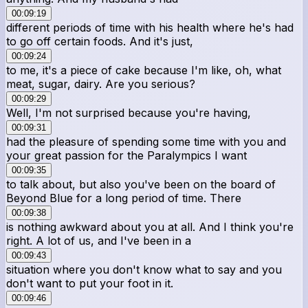
00:09:19
different periods of time with his health where he's had
to go off certain foods. And it's just,
00:09:24
to me, it's a piece of cake because I'm like, oh, what
meat, sugar, dairy. Are you serious?
00:09:29
Well, I'm not surprised because you're having,
00:09:31
had the pleasure of spending some time with you and
your great passion for the Paralympics I want
00:09:35
to talk about, but also you've been on the board of
Beyond Blue for a long period of time. There
00:09:38
is nothing awkward about you at all. And I think you're
right. A lot of us, and I've been in a
00:09:43
situation where you don't know what to say and you
don't want to put your foot in it.
00:09:46