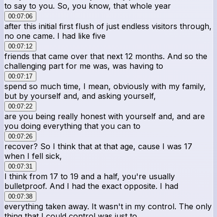
to say to you. So, you know, that whole year
00:07:06
after this initial first flush of just endless visitors through,
no one came. I had like five
00:07:12
friends that came over that next 12 months. And so the
challenging part for me was, was having to
00:07:17
spend so much time, I mean, obviously with my family,
but by yourself and, and asking yourself,
00:07:22
are you being really honest with yourself and, and are
you doing everything that you can to
00:07:26
recover? So I think that at that age, cause I was 17
when I fell sick,
00:07:31
I think from 17 to 19 and a half, you're usually
bulletproof. And I had the exact opposite. I had
00:07:38
everything taken away. It wasn't in my control. The only
thing that I could control was just to