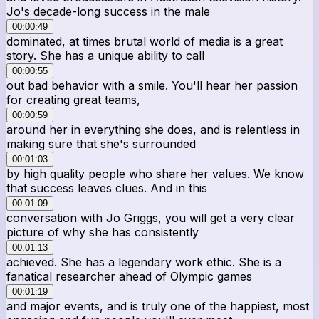
Jo's decade-long success in the male
00:00:49
dominated, at times brutal world of media is a great
story. She has a unique ability to call
00:00:55
out bad behavior with a smile. You'll hear her passion
for creating great teams,
00:00:59
around her in everything she does, and is relentless in
making sure that she's surrounded
00:01:03
by high quality people who share her values. We know
that success leaves clues. And in this
00:01:09
conversation with Jo Griggs, you will get a very clear
picture of why she has consistently
00:01:13
achieved. She has a legendary work ethic. She is a
fanatical researcher ahead of Olympic games
00:01:19
and major events, and is truly one of the happiest, most