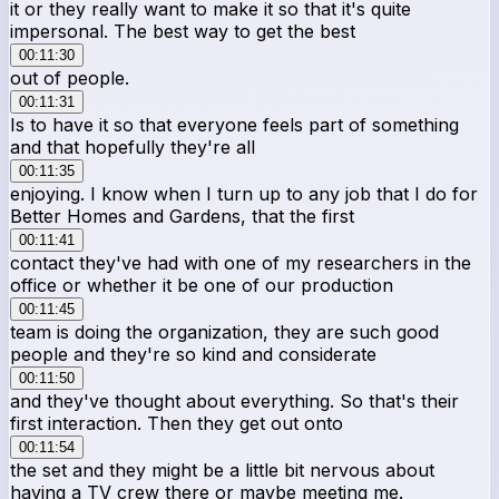
it or they really want to make it so that it's quite
impersonal. The best way to get the best
00:11:30
out of people.
00:11:31
Is to have it so that everyone feels part of something
and that hopefully they're all
00:11:35
enjoying. I know when I turn up to any job that I do for
Better Homes and Gardens, that the first
00:11:41
contact they've had with one of my researchers in the
office or whether it be one of our production
00:11:45
team is doing the organization, they are such good
people and they're so kind and considerate
00:11:50
and they've thought about everything. So that's their
first interaction. Then they get out onto
00:11:54
the set and they might be a little bit nervous about
having a TV crew there or maybe meeting me.