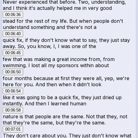
Never experienced that before. Two, understanding,
and I think it's actually helped me in very good
00:06:36
stead for the rest of my life. But when people don't
understand something and there's not a
00:06:40
quick fix, if they don't know what to say, they just stay
away. So, you know, I, I was one of the
00:06:45
few that was making a great income from, from
swimming. I lost all my sponsors within about
00:06:50
four months because at first they were all, yep, we're
here for you. And then when it didn't look
00:06:54
like it was going to be a quick fix, they just dried up
instantly. And then I learned human
00:06:58
nature is that people are the same. Not that they, not
that they're the same, but they're the same.
00:07:01
They don't care about you. They just don't know what