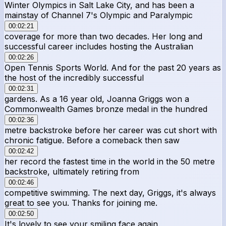
Winter Olympics in Salt Lake City, and has been a
mainstay of Channel 7's Olympic and Paralympic
00:02:21
coverage for more than two decades. Her long and
successful career includes hosting the Australian
00:02:26
Open Tennis Sports World. And for the past 20 years as
the host of the incredibly successful
00:02:31
gardens. As a 16 year old, Joanna Griggs won a
Commonwealth Games bronze medal in the hundred
00:02:36
metre backstroke before her career was cut short with
chronic fatigue. Before a comeback then saw
00:02:42
her record the fastest time in the world in the 50 metre
backstroke, ultimately retiring from
00:02:46
competitive swimming. The next day, Griggs, it's always
great to see you. Thanks for joining me.
00:02:50
It's lovely to see your smiling face again.