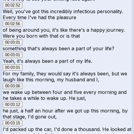
00:02:52
Well, you've got this incredibly infectious personality.
Every time I've had the pleasure
00:02:56
of being around you, it's like there's a happy journey.
Were you born with that or is that
00:03:01
something that's always been a part of your life?
00:03:01
Yeah, it's always been a part of my life.
00:03:01
For my family, they would say it's always been, but we
laugh like this morning, my husband and I,
00:03:06
we wake up between four and five every morning and
he takes a while to wake up. He just,
00:03:12
he just, a half an hour after we got up this morning, by
that stage, I'd gone out,
00:03:15
I'd packed up the car, I'd done a thousand. He looked at