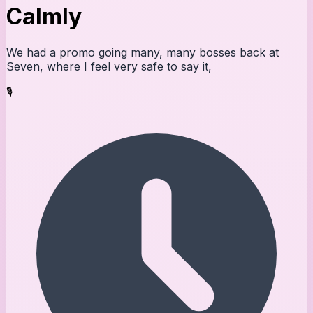
Calmly
We had a promo going many, many bosses back at
Seven, where I feel very safe to say it,
🎙️