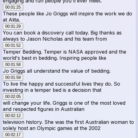
engaging and fun people you'll ever meet.
00:01:25
These people like Jo Griggs will inspire the work we do
at Alita.
00:01:29
You can book a discovery call today. Big thanks as
always to Jason Nicholas and his team from
00:01:52
Temper Bedding. Temper is NASA approved and the
world's best in bedding. Inspiring people like
00:01:58
Jo Griggs all understand the value of bedding.
00:01:59
To live the happy and successful lives they do. So
investing in a temper bed is a decision that
00:02:05
will change your life. Griggs is one of the most loved
and respected figures in Australian
00:02:12
television history. She was the first Australian woman to
solely host an Olympic games at the 2002
00:02:17