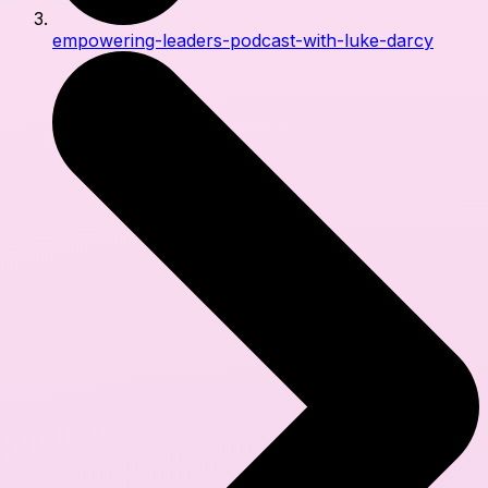
empowering-leaders-podcast-with-luke-darcy