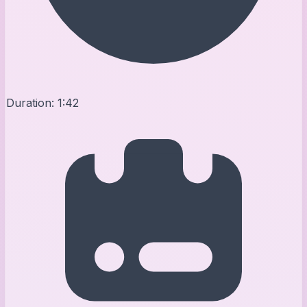
Duration:
1:42