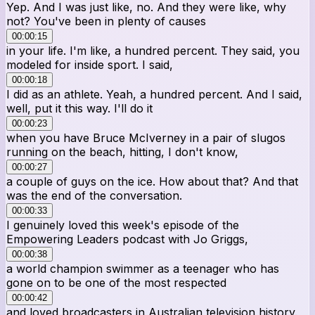
Yep. And I was just like, no. And they were like, why
not? You've been in plenty of causes
00:00:15
in your life. I'm like, a hundred percent. They said, you
modeled for inside sport. I said,
00:00:18
I did as an athlete. Yeah, a hundred percent. And I said,
well, put it this way. I'll do it
00:00:23
when you have Bruce McIverney in a pair of slugos
running on the beach, hitting, I don't know,
00:00:27
a couple of guys on the ice. How about that? And that
was the end of the conversation.
00:00:33
I genuinely loved this week's episode of the
Empowering Leaders podcast with Jo Griggs,
00:00:38
a world champion swimmer as a teenager who has
gone on to be one of the most respected
00:00:42
and loved broadcasters in Australian television history.