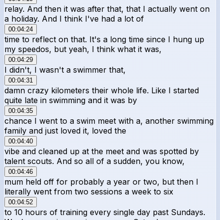
relay. And then it was after that, that I actually went on
a holiday. And I think I've had a lot of
00:04:24
time to reflect on that. It's a long time since I hung up
my speedos, but yeah, I think what it was,
00:04:29
I didn't, I wasn't a swimmer that,
00:04:31
damn crazy kilometers their whole life. Like I started
quite late in swimming and it was by
00:04:35
chance I went to a swim meet with a, another swimming
family and just loved it, loved the
00:04:40
vibe and cleaned up at the meet and was spotted by
talent scouts. And so all of a sudden, you know,
00:04:46
mum held off for probably a year or two, but then I
literally went from two sessions a week to six
00:04:52
to 10 hours of training every single day past Sundays.