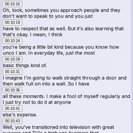
00:10:16
Oh, look, sometimes you approach people and they
don't want to speak to you and you just
00:10:19
have to respect that as well. But it's also learning that
that's okay. I mean, I think
00:10:24
you're being a little bit kind because you know how
unco I am. In everyday life, just the most
00:10:29
basic things kind of.
00:10:31
I imagine I'm going to walk straight through a door and
then walk full on into a wall. So I have
00:10:36
all these moments. I make a fool of myself regularly and
I just try not to do it at anyone
00:10:41
else's expense.
00:10:43
Well, you've transitioned into television with great
success and TV's a high ego business that