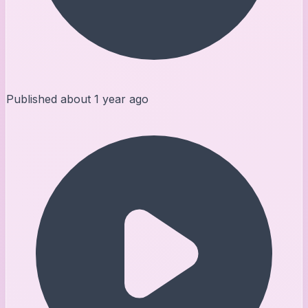
Published
about 1 year ago