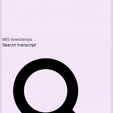
885
timestamps
Search transcript