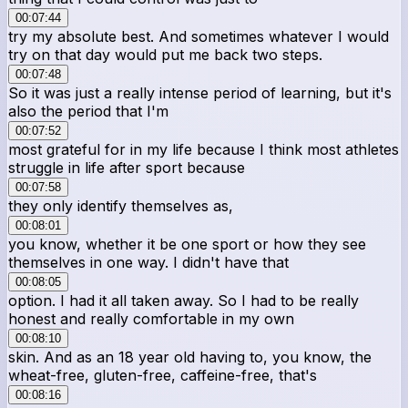
00:07:44
try my absolute best. And sometimes whatever I would
try on that day would put me back two steps.
00:07:48
So it was just a really intense period of learning, but it's
also the period that I'm
00:07:52
most grateful for in my life because I think most athletes
struggle in life after sport because
00:07:58
they only identify themselves as,
00:08:01
you know, whether it be one sport or how they see
themselves in one way. I didn't have that
00:08:05
option. I had it all taken away. So I had to be really
honest and really comfortable in my own
00:08:10
skin. And as an 18 year old having to, you know, the
wheat-free, gluten-free, caffeine-free, that's
00:08:16