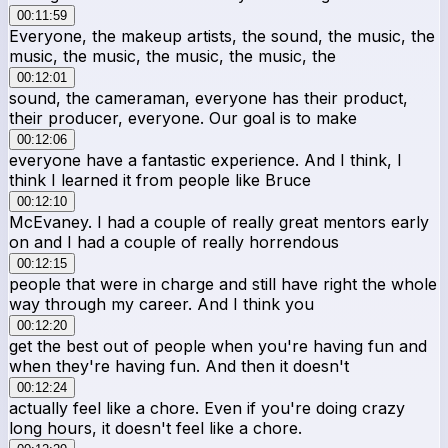
00:11:59
Everyone, the makeup artists, the sound, the music, the
music, the music, the music, the music, the
00:12:01
sound, the cameraman, everyone has their product,
their producer, everyone. Our goal is to make
00:12:06
everyone have a fantastic experience. And I think, I
think I learned it from people like Bruce
00:12:10
McEvaney. I had a couple of really great mentors early
on and I had a couple of really horrendous
00:12:15
people that were in charge and still have right the whole
way through my career. And I think you
00:12:20
get the best out of people when you're having fun and
when they're having fun. And then it doesn't
00:12:24
actually feel like a chore. Even if you're doing crazy
long hours, it doesn't feel like a chore.