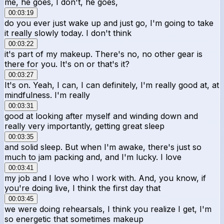
me, he goes, I don't, he goes,
00:03:19
do you ever just wake up and just go, I'm going to take
it really slowly today. I don't think
00:03:22
it's part of my makeup. There's no, no other gear is
there for you. It's on or that's it?
00:03:27
It's on. Yeah, I can, I can definitely, I'm really good at, at
mindfulness. I'm really
00:03:31
good at looking after myself and winding down and
really very importantly, getting great sleep
00:03:35
and solid sleep. But when I'm awake, there's just so
much to jam packing and, and I'm lucky. I love
00:03:41
my job and I love who I work with. And, you know, if
you're doing live, I think the first day that
00:03:45
we were doing rehearsals, I think you realize I get, I'm
so energetic that sometimes makeup