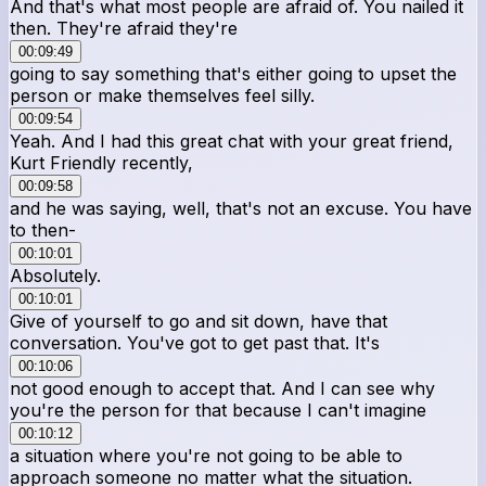
And that's what most people are afraid of. You nailed it
then. They're afraid they're
00:09:49
going to say something that's either going to upset the
person or make themselves feel silly.
00:09:54
Yeah. And I had this great chat with your great friend,
Kurt Friendly recently,
00:09:58
and he was saying, well, that's not an excuse. You have
to then-
00:10:01
Absolutely.
00:10:01
Give of yourself to go and sit down, have that
conversation. You've got to get past that. It's
00:10:06
not good enough to accept that. And I can see why
you're the person for that because I can't imagine
00:10:12
a situation where you're not going to be able to
approach someone no matter what the situation.