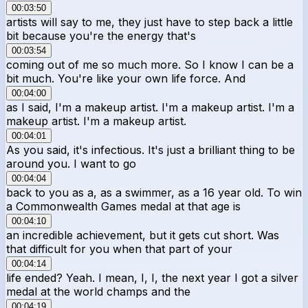
00:03:50
artists will say to me, they just have to step back a little
bit because you're the energy that's
00:03:54
coming out of me so much more. So I know I can be a
bit much. You're like your own life force. And
00:04:00
as I said, I'm a makeup artist. I'm a makeup artist. I'm a
makeup artist. I'm a makeup artist.
00:04:01
As you said, it's infectious. It's just a brilliant thing to be
around you. I want to go
00:04:04
back to you as a, as a swimmer, as a 16 year old. To win
a Commonwealth Games medal at that age is
00:04:10
an incredible achievement, but it gets cut short. Was
that difficult for you when that part of your
00:04:14
life ended? Yeah. I mean, I, I, the next year I got a silver
medal at the world champs and the
00:04:19