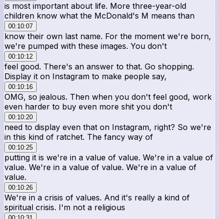
is most important about life. More three-year-old
children know what the McDonald's M means than
00:10:07
know their own last name. For the moment we're born,
we're pumped with these images. You don't
00:10:12
feel good. There's an answer to that. Go shopping.
Display it on Instagram to make people say,
00:10:16
OMG, so jealous. Then when you don't feel good, work
even harder to buy even more shit you don't
00:10:20
need to display even that on Instagram, right? So we're
in this kind of ratchet. The fancy way of
00:10:25
putting it is we're in a value of value. We're in a value of
value. We're in a value of value. We're in a value of
value.
00:10:26
We're in a crisis of values. And it's really a kind of
spiritual crisis. I'm not a religious
00:10:31