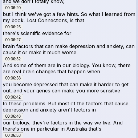
and we don't totally know,
00:06:20
but I think we've got a few hints. So what I learned from
my book, Lost Connections, is that
00:06:25
there's scientific evidence for
00:06:27
brain factors that can make depression and anxiety, can
cause it or make it much worse.
00:06:32
And some of them are in our biology. You know, there
are real brain changes that happen when
00:06:38
you become depressed that can make it harder to get
out, and your genes can make you more sensitive
00:06:42
to these problems. But most of the factors that cause
depression and anxiety aren't factors in
00:06:48
our biology, they're factors in the way we live. And
there's one in particular in Australia that's
00:06:53