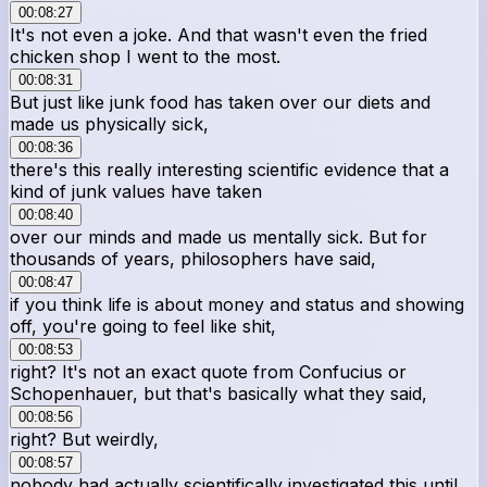
00:08:27
It's not even a joke. And that wasn't even the fried
chicken shop I went to the most.
00:08:31
But just like junk food has taken over our diets and
made us physically sick,
00:08:36
there's this really interesting scientific evidence that a
kind of junk values have taken
00:08:40
over our minds and made us mentally sick. But for
thousands of years, philosophers have said,
00:08:47
if you think life is about money and status and showing
off, you're going to feel like shit,
00:08:53
right? It's not an exact quote from Confucius or
Schopenhauer, but that's basically what they said,
00:08:56
right? But weirdly,
00:08:57
nobody had actually scientifically investigated this until