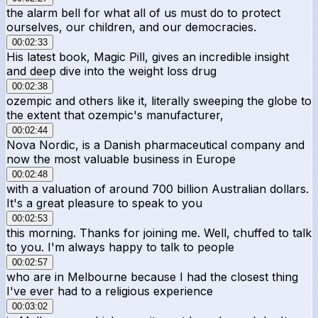
the alarm bell for what all of us must do to protect
ourselves, our children, and our democracies.
00:02:33
His latest book, Magic Pill, gives an incredible insight
and deep dive into the weight loss drug
00:02:38
ozempic and others like it, literally sweeping the globe to
the extent that ozempic's manufacturer,
00:02:44
Nova Nordic, is a Danish pharmaceutical company and
now the most valuable business in Europe
00:02:48
with a valuation of around 700 billion Australian dollars.
It's a great pleasure to speak to you
00:02:53
this morning. Thanks for joining me. Well, chuffed to talk
to you. I'm always happy to talk to people
00:02:57
who are in Melbourne because I had the closest thing
I've ever had to a religious experience
00:03:02