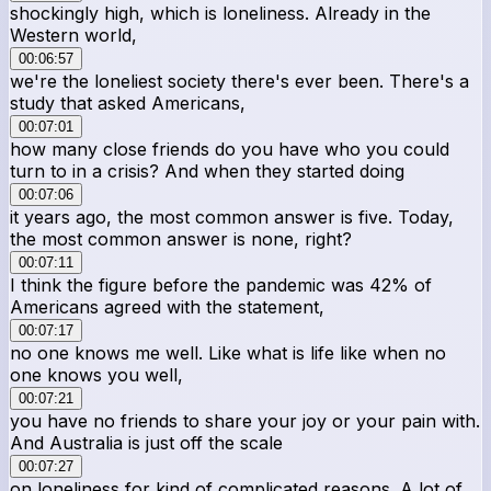
shockingly high, which is loneliness. Already in the
Western world,
00:06:57
we're the loneliest society there's ever been. There's a
study that asked Americans,
00:07:01
how many close friends do you have who you could
turn to in a crisis? And when they started doing
00:07:06
it years ago, the most common answer is five. Today,
the most common answer is none, right?
00:07:11
I think the figure before the pandemic was 42% of
Americans agreed with the statement,
00:07:17
no one knows me well. Like what is life like when no
one knows you well,
00:07:21
you have no friends to share your joy or your pain with.
And Australia is just off the scale
00:07:27
on loneliness for kind of complicated reasons. A lot of