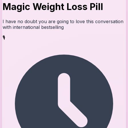
Magic Weight Loss Pill
I have no doubt you are going to love this conversation
with international bestselling
🎙️