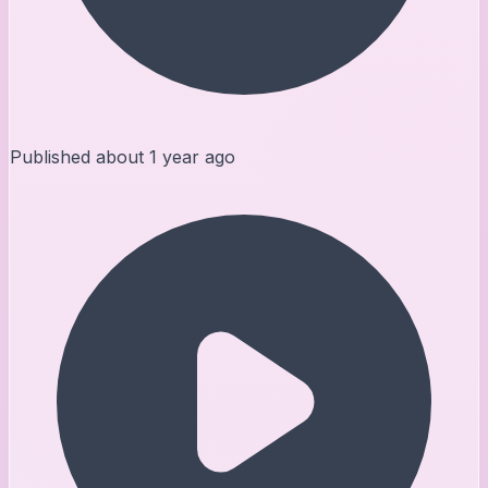
Published
about 1 year ago