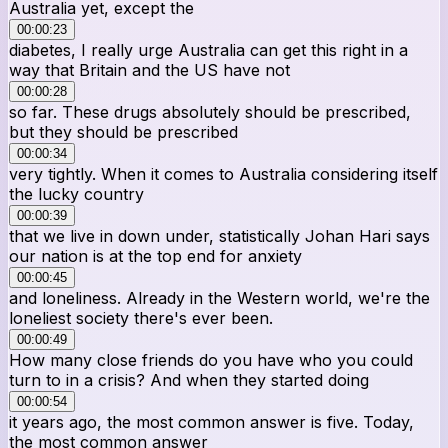
Australia yet, except the
00:00:23
diabetes, I really urge Australia can get this right in a
way that Britain and the US have not
00:00:28
so far. These drugs absolutely should be prescribed,
but they should be prescribed
00:00:34
very tightly. When it comes to Australia considering itself
the lucky country
00:00:39
that we live in down under, statistically Johan Hari says
our nation is at the top end for anxiety
00:00:45
and loneliness. Already in the Western world, we're the
loneliest society there's ever been.
00:00:49
How many close friends do you have who you could
turn to in a crisis? And when they started doing
00:00:54
it years ago, the most common answer is five. Today,
the most common answer