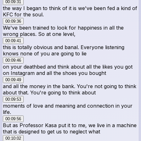
00:09:31
the way I began to think of it is we've been fed a kind of
KFC for the soul.
00:09:36
We've been trained to look for happiness in all the
wrong places. So at one level,
00:09:41
this is totally obvious and banal. Everyone listening
knows none of you are going to lie
00:09:46
on your deathbed and think about all the likes you got
on Instagram and all the shoes you bought
00:09:49
and all the money in the bank. You're not going to think
about that. You're going to think about
00:09:53
moments of love and meaning and connection in your
life.
00:09:56
But as Professor Kasa put it to me, we live in a machine
that is designed to get us to neglect what
00:10:02