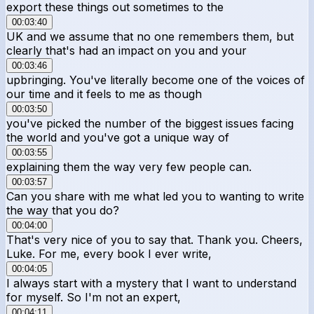
export these things out sometimes to the
00:03:40
UK and we assume that no one remembers them, but
clearly that's had an impact on you and your
00:03:46
upbringing. You've literally become one of the voices of
our time and it feels to me as though
00:03:50
you've picked the number of the biggest issues facing
the world and you've got a unique way of
00:03:55
explaining them the way very few people can.
00:03:57
Can you share with me what led you to wanting to write
the way that you do?
00:04:00
That's very nice of you to say that. Thank you. Cheers,
Luke. For me, every book I ever write,
00:04:05
I always start with a mystery that I want to understand
for myself. So I'm not an expert,
00:04:11