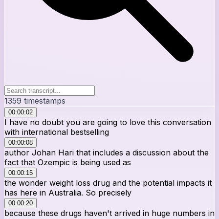
1359
timestamps
00:00:02
I have no doubt you are going to love this conversation
with international bestselling
00:00:08
author Johan Hari that includes a discussion about the
fact that Ozempic is being used as
00:00:15
the wonder weight loss drug and the potential impacts it
has here in Australia. So precisely
00:00:20
because these drugs haven't arrived in huge numbers in