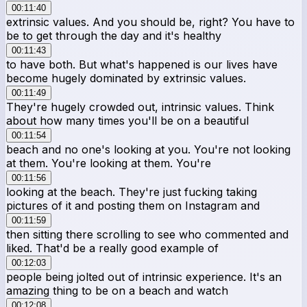
00:11:40
extrinsic values. And you should be, right? You have to
be to get through the day and it's healthy
00:11:43
to have both. But what's happened is our lives have
become hugely dominated by extrinsic values.
00:11:49
They're hugely crowded out, intrinsic values. Think
about how many times you'll be on a beautiful
00:11:54
beach and no one's looking at you. You're not looking
at them. You're looking at them. You're
00:11:56
looking at the beach. They're just fucking taking
pictures of it and posting them on Instagram and
00:11:59
then sitting there scrolling to see who commented and
liked. That'd be a really good example of
00:12:03
people being jolted out of intrinsic experience. It's an
amazing thing to be on a beach and watch
00:12:08