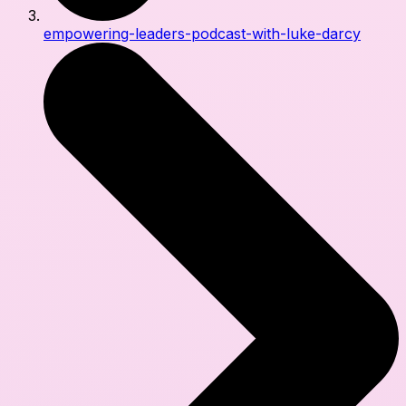
empowering-leaders-podcast-with-luke-darcy