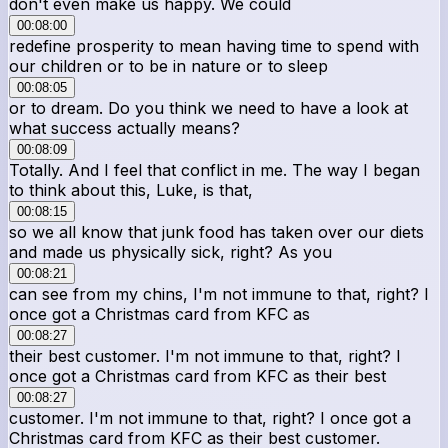
don't even make us happy. We could
00:08:00
redefine prosperity to mean having time to spend with
our children or to be in nature or to sleep
00:08:05
or to dream. Do you think we need to have a look at
what success actually means?
00:08:09
Totally. And I feel that conflict in me. The way I began
to think about this, Luke, is that,
00:08:15
so we all know that junk food has taken over our diets
and made us physically sick, right? As you
00:08:21
can see from my chins, I'm not immune to that, right? I
once got a Christmas card from KFC as
00:08:27
their best customer. I'm not immune to that, right? I
once got a Christmas card from KFC as their best
00:08:27
customer. I'm not immune to that, right? I once got a
Christmas card from KFC as their best customer.