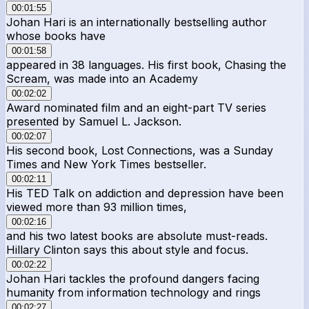
00:01:55
Johan Hari is an internationally bestselling author
whose books have
00:01:58
appeared in 38 languages. His first book, Chasing the
Scream, was made into an Academy
00:02:02
Award nominated film and an eight-part TV series
presented by Samuel L. Jackson.
00:02:07
His second book, Lost Connections, was a Sunday
Times and New York Times bestseller.
00:02:11
His TED Talk on addiction and depression have been
viewed more than 93 million times,
00:02:16
and his two latest books are absolute must-reads.
Hillary Clinton says this about style and focus.
00:02:22
Johan Hari tackles the profound dangers facing
humanity from information technology and rings
00:02:27