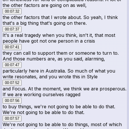
the other factors are going on as well,
00:07:32
the other factors that I wrote about. So yeah, I think
that's a big thing that's going on there.
00:07:37
It's a real tragedy when you think, isn't it, that most
people have got not one person in a crisis
00:07:41
they can call to support them or someone to turn to.
And those numbers are, as you said, alarming,
00:07:47
particularly here in Australia. So much of what you
write resonates, and you wrote this in Style
00:07:52
and Focus. At the moment, we think we are prosperous.
If we are working ourselves ragged
00:07:56
to buy things, we're not going to be able to do that.
We're not going to be able to do that.
00:07:57
We're not going to be able to do things, most of which