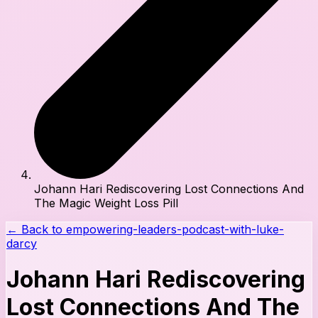
Johann Hari Rediscovering Lost Connections And
The Magic Weight Loss Pill
← Back to
empowering-leaders-podcast-with-luke-
darcy
Johann Hari Rediscovering
Lost Connections And The