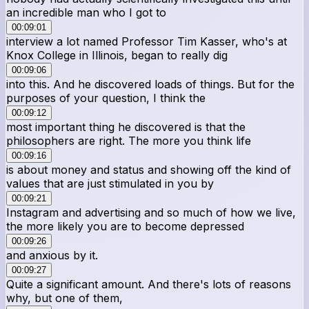
an incredible man who I got to
00:09:01
interview a lot named Professor Tim Kasser, who's at
Knox College in Illinois, began to really dig
00:09:06
into this. And he discovered loads of things. But for the
purposes of your question, I think the
00:09:12
most important thing he discovered is that the
philosophers are right. The more you think life
00:09:16
is about money and status and showing off the kind of
values that are just stimulated in you by
00:09:21
Instagram and advertising and so much of how we live,
the more likely you are to become depressed
00:09:26
and anxious by it.
00:09:27
Quite a significant amount. And there's lots of reasons
why, but one of them,