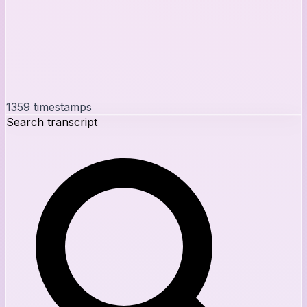
1359
timestamps
Search transcript