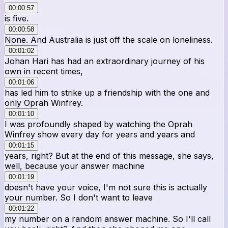
00:00:57
is five.
00:00:58
None. And Australia is just off the scale on loneliness.
00:01:02
Johan Hari has had an extraordinary journey of his
own in recent times,
00:01:06
has led him to strike up a friendship with the one and
only Oprah Winfrey.
00:01:10
I was profoundly shaped by watching the Oprah
Winfrey show every day for years and years and
00:01:15
years, right? But at the end of this message, she says,
well, because your answer machine
00:01:19
doesn't have your voice, I'm not sure this is actually
your number. So I don't want to leave
00:01:22
my number on a random answer machine. So I'll call