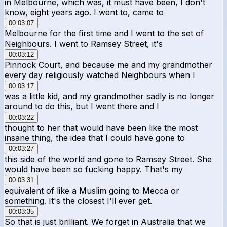
in Melbourne, which was, it must have been, I don't
know, eight years ago. I went to, came to
00:03:07
Melbourne for the first time and I went to the set of
Neighbours. I went to Ramsey Street, it's
00:03:12
Pinnock Court, and because me and my grandmother
every day religiously watched Neighbours when I
00:03:17
was a little kid, and my grandmother sadly is no longer
around to do this, but I went there and I
00:03:22
thought to her that would have been like the most
insane thing, the idea that I could have gone to
00:03:27
this side of the world and gone to Ramsey Street. She
would have been so fucking happy. That's my
00:03:31
equivalent of like a Muslim going to Mecca or
something. It's the closest I'll ever get.
00:03:35
So that is just brilliant. We forget in Australia that we