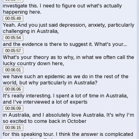
investigate this. I need to figure out what's actually
happening here.
00:05:49
Yeah. And you just said depression, anxiety, particularly
challenging in Australia,
00:05:54
and the evidence is there to suggest it. What's your...
00:05:57
What's your theory as to why, in what we often call the
lucky country down here,
00:06:01
we have such an epidemic as we do in the rest of the
world, but why particularly in Australia?
00:06:06
It's really interesting. I spent a lot of time in Australia,
and I've interviewed a lot of experts
00:06:09
in Australia, and I absolutely love Australia. It's why I'm
so excited to come back in October
00:06:15
for this speaking tour. I think the answer is complicated