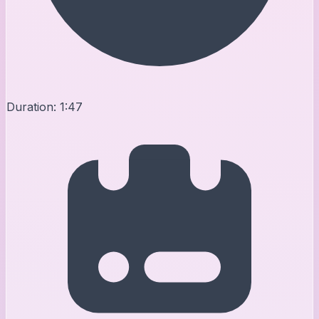
Duration:
1:47