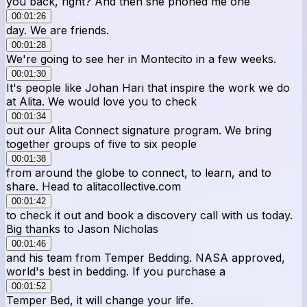
you back, right? And then she phoned me one
00:01:26
day. We are friends.
00:01:28
We're going to see her in Montecito in a few weeks.
00:01:30
It's people like Johan Hari that inspire the work we do
at Alita. We would love you to check
00:01:34
out our Alita Connect signature program. We bring
together groups of five to six people
00:01:38
from around the globe to connect, to learn, and to
share. Head to alitacollective.com
00:01:42
to check it out and book a discovery call with us today.
Big thanks to Jason Nicholas
00:01:46
and his team from Temper Bedding. NASA approved,
world's best in bedding. If you purchase a
00:01:52
Temper Bed, it will change your life.