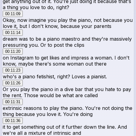
get anything out of it. You're just doing it because that's
a thing you love to do, right?
00:11:09
Okay, now imagine you play the piano, not because you
love it, but I don't know, because your parents
00:11:14
dream was to be a piano maestro and they're massively
pressuring you. Or to post the clips
00:11:20
on Instagram to get likes and impress a woman. I don't
know, maybe there's some woman out there
00:11:23
who's a piano fetishist, right? Loves a pianist.
00:11:26
Or you play the piano in a dive bar that you hate to pay
the rent. Those would be what are called
00:11:31
extrinsic reasons to play the piano. You're not doing the
thing because you love it. You're doing
00:11:36
it to get something out of it further down the line. And
we're all a mixture of intrinsic and