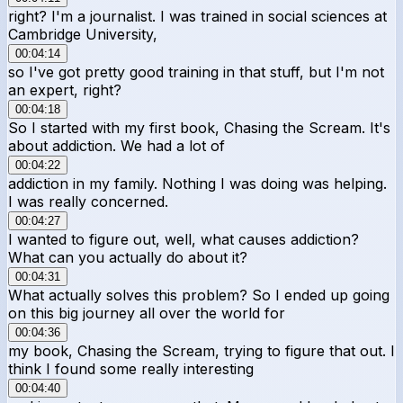
right? I'm a journalist. I was trained in social sciences at
Cambridge University,
00:04:14
so I've got pretty good training in that stuff, but I'm not
an expert, right?
00:04:18
So I started with my first book, Chasing the Scream. It's
about addiction. We had a lot of
00:04:22
addiction in my family. Nothing I was doing was helping.
I was really concerned.
00:04:27
I wanted to figure out, well, what causes addiction?
What can you actually do about it?
00:04:31
What actually solves this problem? So I ended up going
on this big journey all over the world for
00:04:36
my book, Chasing the Scream, trying to figure that out. I
think I found some really interesting
00:04:40