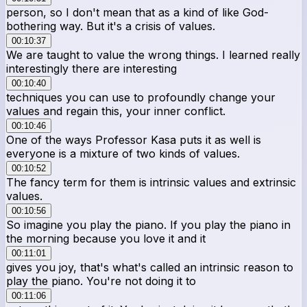
person, so I don't mean that as a kind of like God-
bothering way. But it's a crisis of values.
00:10:37
We are taught to value the wrong things. I learned really
interestingly there are interesting
00:10:40
techniques you can use to profoundly change your
values and regain this, your inner conflict.
00:10:46
One of the ways Professor Kasa puts it as well is
everyone is a mixture of two kinds of values.
00:10:52
The fancy term for them is intrinsic values and extrinsic
values.
00:10:56
So imagine you play the piano. If you play the piano in
the morning because you love it and it
00:11:01
gives you joy, that's what's called an intrinsic reason to
play the piano. You're not doing it to
00:11:06