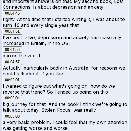
and important answers on that. My second book, Lost
Connections, is about depression and anxiety,
00:04:45
right? At the time that I started writing it, I was about to
turn 40 and every single year that
00:04:51
I've been alive, depression and anxiety had massively
increased in Britain, in the US,
00:04:56
across the world.
00:04:57
Actually, particularly badly in Australia, for reasons we
could talk about, if you like.
00:05:01
I wanted to figure out what's going on, how do we
reverse that trend? So I ended up going on this
00:05:04
big journey for that. And the book I think we're going to
talk about today, Stolen Focus, was really
00:05:08
a very basic problem. I could feel that my own attention
was getting worse and worse,