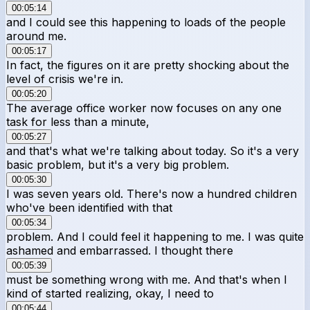
00:05:14
and I could see this happening to loads of the people
around me.
00:05:17
In fact, the figures on it are pretty shocking about the
level of crisis we're in.
00:05:20
The average office worker now focuses on any one
task for less than a minute,
00:05:27
and that's what we're talking about today. So it's a very
basic problem, but it's a very big problem.
00:05:30
I was seven years old. There's now a hundred children
who've been identified with that
00:05:34
problem. And I could feel it happening to me. I was quite
ashamed and embarrassed. I thought there
00:05:39
must be something wrong with me. And that's when I
kind of started realizing, okay, I need to
00:05:44