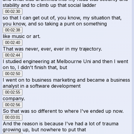
stability and to climb up that social ladder
00:02:30
so that I can get out of, you know, my situation that,
you know, and so taking a punt on something
00:02:38
like music or art.
00:02:40
That was never, ever, ever in my trajectory.
00:02:44
I studied engineering at Melbourne Uni and then I went
on to, I didn't finish that, but
00:02:50
I went on to business marketing and became a business
analyst in a software development
00:02:55
company.
00:02:56
So that was so different to where I've ended up now.
00:03:01
And the reason is because I've had a lot of trauma
growing up, but nowhere to put that