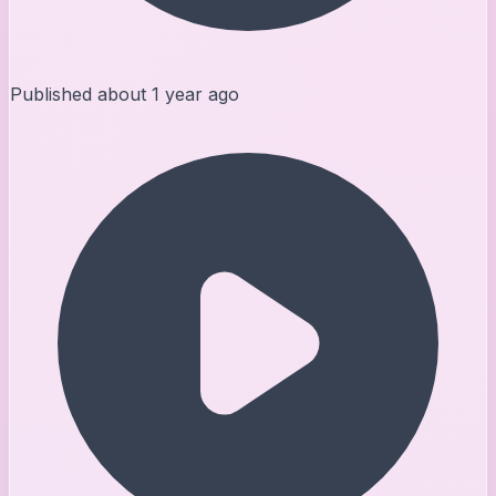
Published
about 1 year ago