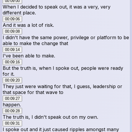
00:09:00
When I decided to speak out, it was a very, very
different place.
00:09:06
And it was a lot of risk.
00:09:08
I didn't have the same power, privilege or platform to be
able to make the change that
00:09:14
I've been able to make.
00:09:16
But the truth is, when I spoke out, people were ready
for it.
00:09:20
They just were waiting for that, I guess, leadership or
that space for that wave to
00:09:27
happen.
00:09:28
The truth is, I didn't speak out on my own.
00:09:31
I spoke out and it just caused ripples amongst many