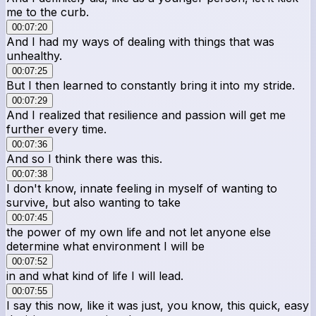
me to the curb.
00:07:20
And I had my ways of dealing with things that was
unhealthy.
00:07:25
But I then learned to constantly bring it into my stride.
00:07:29
And I realized that resilience and passion will get me
further every time.
00:07:36
And so I think there was this.
00:07:38
I don't know, innate feeling in myself of wanting to
survive, but also wanting to take
00:07:45
the power of my own life and not let anyone else
determine what environment I will be
00:07:52
in and what kind of life I will lead.
00:07:55
I say this now, like it was just, you know, this quick, easy