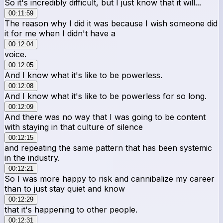
So it's incredibly difficult, but I just know that it will...
00:11:59
The reason why I did it was because I wish someone did
it for me when I didn't have a
00:12:04
voice.
00:12:05
And I know what it's like to be powerless.
00:12:08
And I know what it's like to be powerless for so long.
00:12:09
And there was no way that I was going to be content
with staying in that culture of silence
00:12:15
and repeating the same pattern that has been systemic
in the industry.
00:12:21
So I was more happy to risk and cannibalize my career
than to just stay quiet and know
00:12:29
that it's happening to other people.
00:12:31