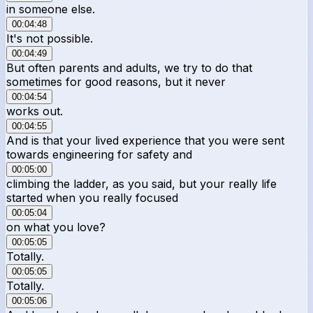
in someone else.
00:04:48
It's not possible.
00:04:49
But often parents and adults, we try to do that
sometimes for good reasons, but it never
00:04:54
works out.
00:04:55
And is that your lived experience that you were sent
towards engineering for safety and
00:05:00
climbing the ladder, as you said, but your really life
started when you really focused
00:05:04
on what you love?
00:05:05
Totally.
00:05:05
Totally.
00:05:06