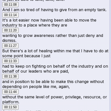
00:11:08
And I am so tired of having to give from an empty tank.
00:11:14
It's a lot easier now having been able to move the
industry to a place where they are
00:11:20
wanting to grow awareness rather than just deny and
dismiss.
00:11:27
But there's a lot of healing within me that I have to do at
some point because I just
00:11:33
had to keep on fighting on behalf of the industry and on
behalf of our leaders who are paid,
00:11:38
and in position to be able to make this change without
depending on people like me, again,
00:11:44
without the same level of power, privilege, resource, or
platform.
00:11:50