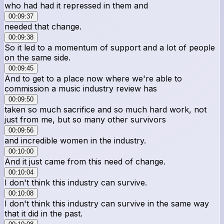
who had had it repressed in them and
00:09:37
needed that change.
00:09:38
So it led to a momentum of support and a lot of people
on the same side.
00:09:45
And to get to a place now where we're able to
commission a music industry review has
00:09:50
taken so much sacrifice and so much hard work, not
just from me, but so many other survivors
00:09:56
and incredible women in the industry.
00:10:00
And it just came from this need of change.
00:10:04
I don't think this industry can survive.
00:10:08
I don't think this industry can survive in the same way
that it did in the past.