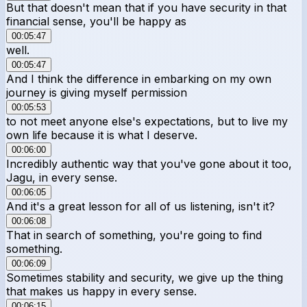
But that doesn't mean that if you have security in that
financial sense, you'll be happy as
00:05:47
well.
00:05:47
And I think the difference in embarking on my own
journey is giving myself permission
00:05:53
to not meet anyone else's expectations, but to live my
own life because it is what I deserve.
00:06:00
Incredibly authentic way that you've gone about it too,
Jagu, in every sense.
00:06:05
And it's a great lesson for all of us listening, isn't it?
00:06:08
That in search of something, you're going to find
something.
00:06:09
Sometimes stability and security, we give up the thing
that makes us happy in every sense.
00:06:15