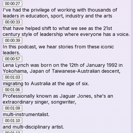
00:00:27
I've had the privilege of working with thousands of
leaders in education, sport, industry and the arts
00:00:33
that have helped shift to what we see as the 21st
century style of leadership where everyone has a voice.
00:00:39
In this podcast, we hear stories from these iconic
leaders.
00:00:57
Lena Lynch was born on the 12th of January 1992 in
Yokohama, Japan of Taiwanese-Australian descent,
00:01:03
migrating to Australia at the age of six.
00:01:06
Professionally known as Jaguar Jones, she's an
extraordinary singer, songwriter,
00:01:09
multi-instrumentalist.
00:01:10
and multi-disciplinary artist.