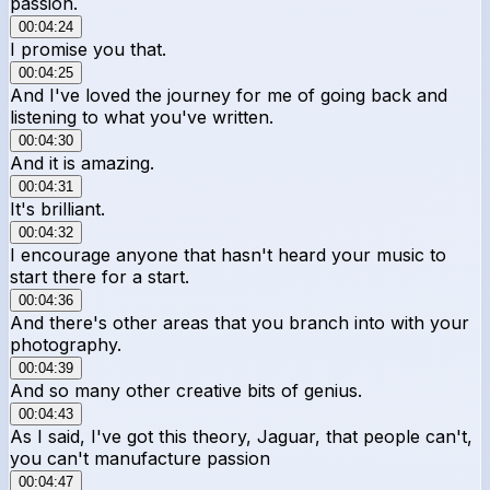
passion.
00:04:24
I promise you that.
00:04:25
And I've loved the journey for me of going back and
listening to what you've written.
00:04:30
And it is amazing.
00:04:31
It's brilliant.
00:04:32
I encourage anyone that hasn't heard your music to
start there for a start.
00:04:36
And there's other areas that you branch into with your
photography.
00:04:39
And so many other creative bits of genius.
00:04:43
As I said, I've got this theory, Jaguar, that people can't,
you can't manufacture passion
00:04:47