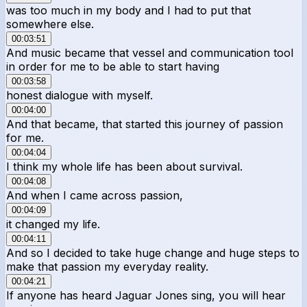
was too much in my body and I had to put that
somewhere else.
00:03:51
And music became that vessel and communication tool
in order for me to be able to start having
00:03:58
honest dialogue with myself.
00:04:00
And that became, that started this journey of passion
for me.
00:04:04
I think my whole life has been about survival.
00:04:08
And when I came across passion,
00:04:09
it changed my life.
00:04:11
And so I decided to take huge change and huge steps to
make that passion my everyday reality.
00:04:21
If anyone has heard Jaguar Jones sing, you will hear