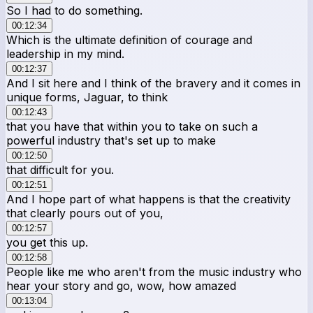
So I had to do something.
00:12:34
Which is the ultimate definition of courage and
leadership in my mind.
00:12:37
And I sit here and I think of the bravery and it comes in
unique forms, Jaguar, to think
00:12:43
that you have that within you to take on such a
powerful industry that's set up to make
00:12:50
that difficult for you.
00:12:51
And I hope part of what happens is that the creativity
that clearly pours out of you,
00:12:57
you get this up.
00:12:58
People like me who aren't from the music industry who
hear your story and go, wow, how amazed
00:13:04