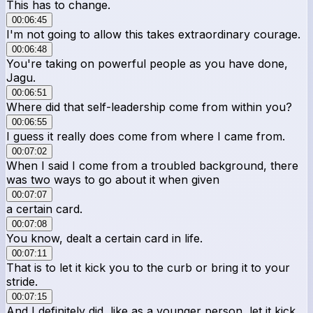
This has to change.
00:06:45
I'm not going to allow this takes extraordinary courage.
00:06:48
You're taking on powerful people as you have done,
Jagu.
00:06:51
Where did that self-leadership come from within you?
00:06:55
I guess it really does come from where I came from.
00:07:02
When I said I come from a troubled background, there
was two ways to go about it when given
00:07:07
a certain card.
00:07:08
You know, dealt a certain card in life.
00:07:11
That is to let it kick you to the curb or bring it to your
stride.
00:07:15
And I definitely did, like as a younger person, let it kick