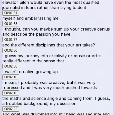
elevator pitch would have even the most qualified
journalist in tears rather than trying to do it
00:01:51
myself and embarrassing me.
00:01:53
I thought, can you maybe sum up your creative genius
and describe the passion you have
00:01:57
and the different disciplines that your art takes?
00:02:00
I guess my journey into creativity or music or art is
really different in the sense that
00:02:08
I wasn't creative growing up.
00:02:10
I mean, I probably was creative, but it was very
repressed and I was very much pushed towards
00:02:16
the maths and science angle and coming from, I guess,
a troubled background, my obsession
00:02:22
and what was drummed into my head was security and