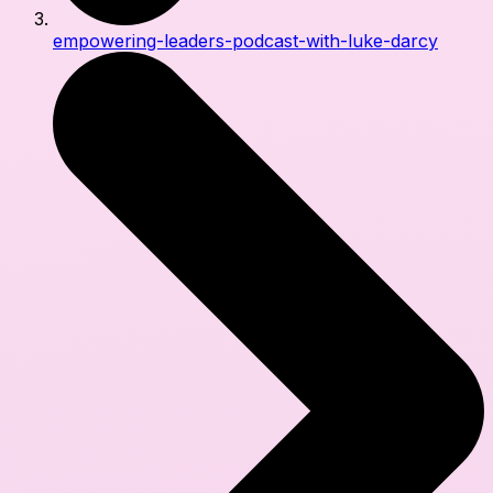
empowering-leaders-podcast-with-luke-darcy