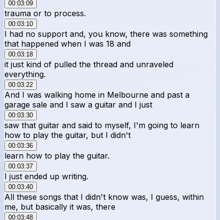
00:03:09
trauma or to process.
00:03:10
I had no support and, you know, there was something
that happened when I was 18 and
00:03:18
it just kind of pulled the thread and unraveled
everything.
00:03:22
And I was walking home in Melbourne and past a
garage sale and I saw a guitar and I just
00:03:30
saw that guitar and said to myself, I'm going to learn
how to play the guitar, but I didn't
00:03:36
learn how to play the guitar.
00:03:37
I just ended up writing.
00:03:40
All these songs that I didn't know was, I guess, within
me, but basically it was, there
00:03:48