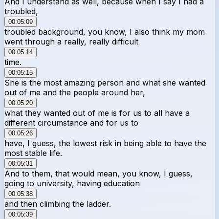
And I understand as well, because when I say I had a
troubled,
00:05:09
troubled background, you know, I also think my mom
went through a really, really difficult
00:05:14
time.
00:05:15
She is the most amazing person and what she wanted
out of me and the people around her,
00:05:20
what they wanted out of me is for us to all have a
different circumstance and for us to
00:05:26
have, I guess, the lowest risk in being able to have the
most stable life.
00:05:31
And to them, that would mean, you know, I guess,
going to university, having education
00:05:38
and then climbing the ladder.
00:05:39