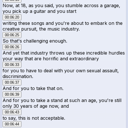
Now, at 18, as you said, you stumble across a garage,
you pick up a guitar and you start
00:06:20
writing these songs and you're about to embark on the
creative pursuit, the music industry.
00:06:25
So that's challenging enough.
00:06:26
And yet that industry throws up these incredible hurdles
your way that are horrific and extraordinary
00:06:33
for you to have to deal with your own sexual assault,
discrimination.
00:06:37
And for you to take that on.
00:06:39
And for you to take a stand at such an age, you're still
only 30 years of age now, and
00:06:43
to say, this is not acceptable.
00:06:44