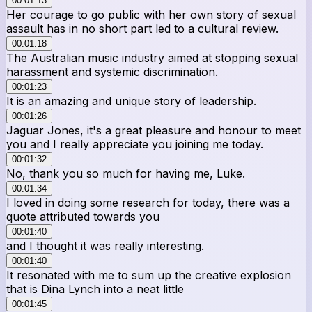
00:01:13
Her courage to go public with her own story of sexual
assault has in no short part led to a cultural review.
00:01:18
The Australian music industry aimed at stopping sexual
harassment and systemic discrimination.
00:01:23
It is an amazing and unique story of leadership.
00:01:26
Jaguar Jones, it's a great pleasure and honour to meet
you and I really appreciate you joining me today.
00:01:32
No, thank you so much for having me, Luke.
00:01:34
I loved in doing some research for today, there was a
quote attributed towards you
00:01:40
and I thought it was really interesting.
00:01:40
It resonated with me to sum up the creative explosion
that is Dina Lynch into a neat little
00:01:45