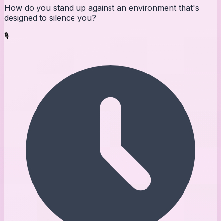
How do you stand up against an environment that's
designed to silence you?
🎙️