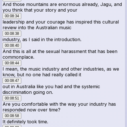
And those mountains are enormous already, Jagu, and
you think that your story and your
00:08:34
leadership and your courage has inspired this cultural
review into the Australian music
00:08:38
industry, as I said in the introduction.
00:08:40
And this is all at the sexual harassment that has been
commonplace.
00:08:44
I mean, the music industry and other industries, as we
know, but no one had really called it
00:08:47
out in Australia like you had and the systemic
discrimination going on.
00:08:51
Are you comfortable with the way your industry has
responded now over time?
00:08:58
It definitely took time.