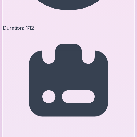
Duration:
1:12