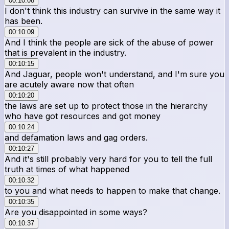
00:10:08
I don't think this industry can survive in the same way it
has been.
00:10:09
And I think the people are sick of the abuse of power
that is prevalent in the industry.
00:10:15
And Jaguar, people won't understand, and I'm sure you
are acutely aware now that often
00:10:20
the laws are set up to protect those in the hierarchy
who have got resources and got money
00:10:24
and defamation laws and gag orders.
00:10:27
And it's still probably very hard for you to tell the full
truth at times of what happened
00:10:32
to you and what needs to happen to make that change.
00:10:35
Are you disappointed in some ways?
00:10:37