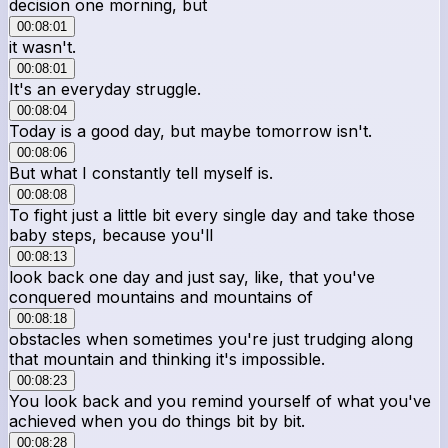
decision one morning, but
00:08:01
it wasn't.
00:08:01
It's an everyday struggle.
00:08:04
Today is a good day, but maybe tomorrow isn't.
00:08:06
But what I constantly tell myself is.
00:08:08
To fight just a little bit every single day and take those
baby steps, because you'll
00:08:13
look back one day and just say, like, that you've
conquered mountains and mountains of
00:08:18
obstacles when sometimes you're just trudging along
that mountain and thinking it's impossible.
00:08:23
You look back and you remind yourself of what you've
achieved when you do things bit by bit.
00:08:28