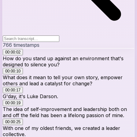
766
timestamps
00:00:02
How do you stand up against an environment that's
designed to silence you?
00:00:10
What does it mean to tell your own story, empower
others and lead a catalyst for change?
00:00:17
G'day, it's Luke Darson.
00:00:19
The idea of self-improvement and leadership both on
and off the field has been a lifelong passion of mine.
00:00:25
With one of my oldest friends, we created a leader
collective.