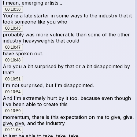
I mean, emerging artists...
00:10:38
You're a late starter in some ways to the industry that it
took someone like you who
00:10:43
probably was more vulnerable than some of the other
industry heavyweights that could
00:10:47
have spoken out.
00:10:48
Are you a bit surprised by that or a bit disappointed by
that?
00:10:51
I'm not surprised, but I'm disappointed.
00:10:54
And I'm extremely hurt by it too, because even though
I've been able to create this
00:10:59
momentum, there is this expectation on me to give, give,
give, give, and the industry
00:11:05
to just be able to take, take, take.