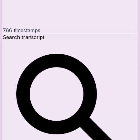
766
timestamps
Search transcript