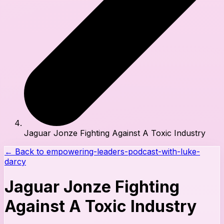
Jaguar Jonze Fighting Against A Toxic Industry
← Back to
empowering-leaders-podcast-with-luke-
darcy
Jaguar Jonze Fighting
Against A Toxic Industry