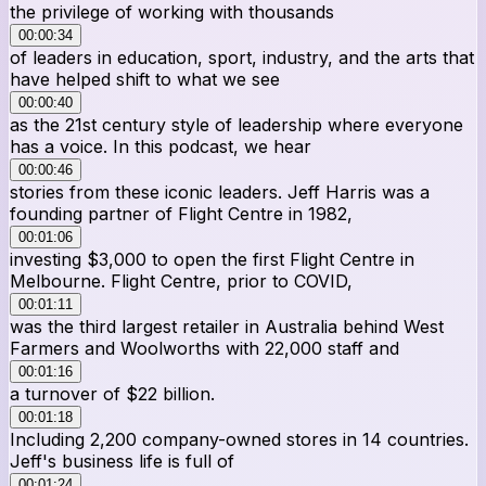
the privilege of working with thousands
00:00:34
of leaders in education, sport, industry, and the arts that
have helped shift to what we see
00:00:40
as the 21st century style of leadership where everyone
has a voice. In this podcast, we hear
00:00:46
stories from these iconic leaders. Jeff Harris was a
founding partner of Flight Centre in 1982,
00:01:06
investing $3,000 to open the first Flight Centre in
Melbourne. Flight Centre, prior to COVID,
00:01:11
was the third largest retailer in Australia behind West
Farmers and Woolworths with 22,000 staff and
00:01:16
a turnover of $22 billion.
00:01:18
Including 2,200 company-owned stores in 14 countries.
Jeff's business life is full of
00:01:24