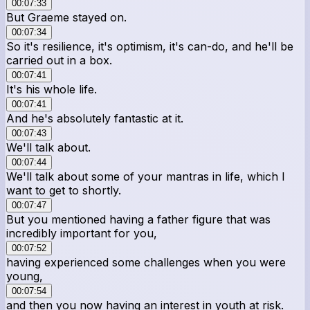
00:07:33
But Graeme stayed on.
00:07:34
So it's resilience, it's optimism, it's can-do, and he'll be
carried out in a box.
00:07:41
It's his whole life.
00:07:41
And he's absolutely fantastic at it.
00:07:43
We'll talk about.
00:07:44
We'll talk about some of your mantras in life, which I
want to get to shortly.
00:07:47
But you mentioned having a father figure that was
incredibly important for you,
00:07:52
having experienced some challenges when you were
young,
00:07:54
and then you now having an interest in youth at risk.