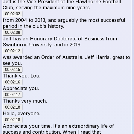
Jeff is the Vice President of the Hawthorne Football
Club, serving the maximum nine years
00:02:02
from 2004 to 2013, and arguably the most successful
period in the club's history.
00:02:08
Jeff has an Honorary Doctorate of Business from
Swinburne University, and in 2019
00:02:12
was awarded an Order of Australia. Jeff Harris, great to
see you.
00:02:15
Thank you, Lou.
00:02:16
Appreciate you.
00:02:17
Thanks very much.
00:02:18
Hello, everyone.
00:02:18
Appreciate your time. It's an extraordinary life of
success and contribution. When I read that