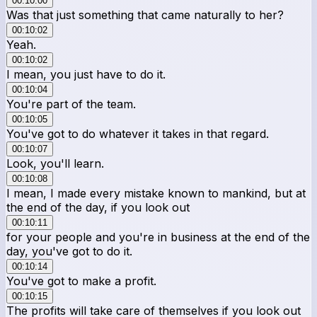
00:10:00
Was that just something that came naturally to her?
00:10:02
Yeah.
00:10:02
I mean, you just have to do it.
00:10:04
You're part of the team.
00:10:05
You've got to do whatever it takes in that regard.
00:10:07
Look, you'll learn.
00:10:08
I mean, I made every mistake known to mankind, but at
the end of the day, if you look out
00:10:11
for your people and you're in business at the end of the
day, you've got to do it.
00:10:14
You've got to make a profit.
00:10:15
The profits will take care of themselves if you look out