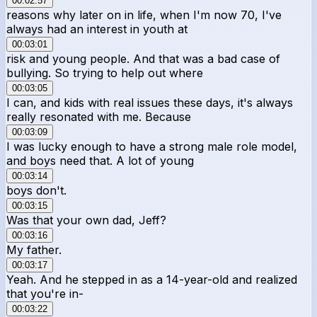
00:02:57
reasons why later on in life, when I'm now 70, I've
always had an interest in youth at
00:03:01
risk and young people. And that was a bad case of
bullying. So trying to help out where
00:03:05
I can, and kids with real issues these days, it's always
really resonated with me. Because
00:03:09
I was lucky enough to have a strong male role model,
and boys need that. A lot of young
00:03:14
boys don't.
00:03:15
Was that your own dad, Jeff?
00:03:16
My father.
00:03:17
Yeah. And he stepped in as a 14-year-old and realized
that you're in-
00:03:22