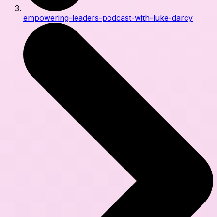
empowering-leaders-podcast-with-luke-darcy