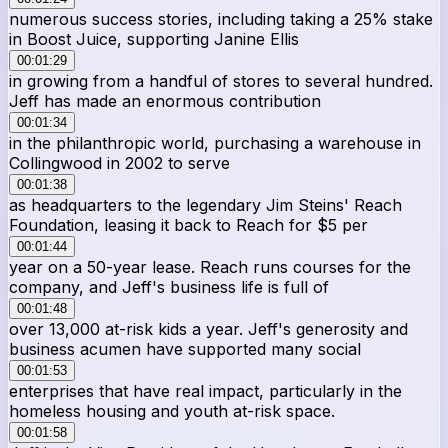
numerous success stories, including taking a 25% stake
in Boost Juice, supporting Janine Ellis
00:01:29
in growing from a handful of stores to several hundred.
Jeff has made an enormous contribution
00:01:34
in the philanthropic world, purchasing a warehouse in
Collingwood in 2002 to serve
00:01:38
as headquarters to the legendary Jim Steins' Reach
Foundation, leasing it back to Reach for $5 per
00:01:44
year on a 50-year lease. Reach runs courses for the
company, and Jeff's business life is full of
00:01:48
over 13,000 at-risk kids a year. Jeff's generosity and
business acumen have supported many social
00:01:53
enterprises that have real impact, particularly in the
homeless housing and youth at-risk space.
00:01:58