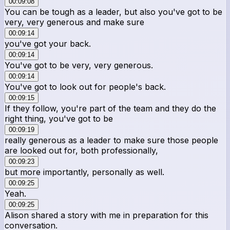
00:09:08
You can be tough as a leader, but also you've got to be
very, very generous and make sure
00:09:14
you've got your back.
00:09:14
You've got to be very, very generous.
00:09:14
You've got to look out for people's back.
00:09:15
If they follow, you're part of the team and they do the
right thing, you've got to be
00:09:19
really generous as a leader to make sure those people
are looked out for, both professionally,
00:09:23
but more importantly, personally as well.
00:09:25
Yeah.
00:09:25
Alison shared a story with me in preparation for this
conversation.