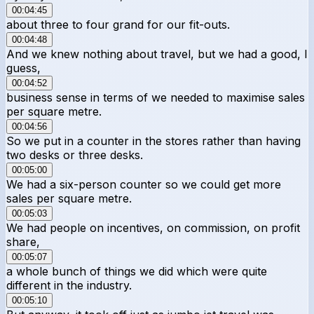
00:04:45
about three to four grand for our fit-outs.
00:04:48
And we knew nothing about travel, but we had a good, I
guess,
00:04:52
business sense in terms of we needed to maximise sales
per square metre.
00:04:56
So we put in a counter in the stores rather than having
two desks or three desks.
00:05:00
We had a six-person counter so we could get more
sales per square metre.
00:05:03
We had people on incentives, on commission, on profit
share,
00:05:07
a whole bunch of things we did which were quite
different in the industry.
00:05:10