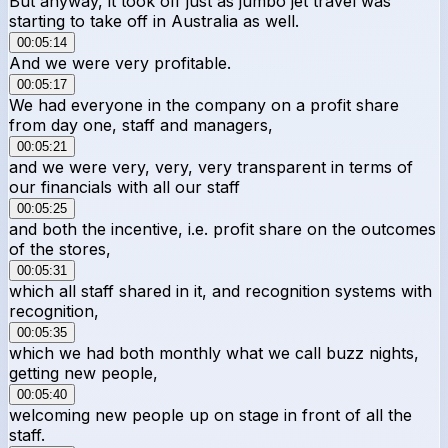
But anyway, it took off just as jumbo jet travel was
starting to take off in Australia as well.
00:05:14
And we were very profitable.
00:05:17
We had everyone in the company on a profit share
from day one, staff and managers,
00:05:21
and we were very, very, very transparent in terms of
our financials with all our staff
00:05:25
and both the incentive, i.e. profit share on the outcomes
of the stores,
00:05:31
which all staff shared in it, and recognition systems with
recognition,
00:05:35
which we had both monthly what we call buzz nights,
getting new people,
00:05:40
welcoming new people up on stage in front of all the
staff.