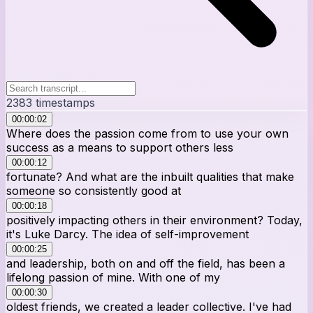
2383
timestamps
00:00:02
Where does the passion come from to use your own
success as a means to support others less
00:00:12
fortunate? And what are the inbuilt qualities that make
someone so consistently good at
00:00:18
positively impacting others in their environment? Today,
it's Luke Darcy. The idea of self-improvement
00:00:25
and leadership, both on and off the field, has been a
lifelong passion of mine. With one of my
00:00:30
oldest friends, we created a leader collective. I've had