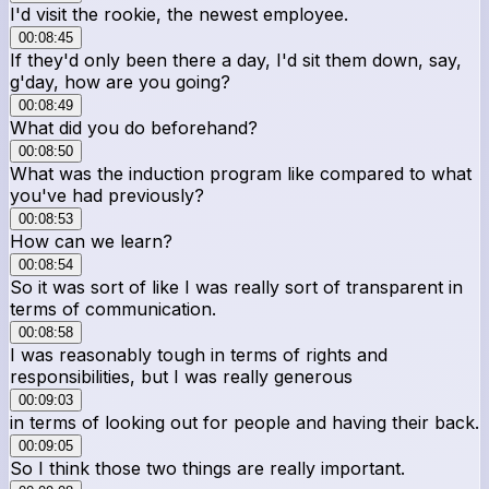
I'd visit the rookie, the newest employee.
00:08:45
If they'd only been there a day, I'd sit them down, say,
g'day, how are you going?
00:08:49
What did you do beforehand?
00:08:50
What was the induction program like compared to what
you've had previously?
00:08:53
How can we learn?
00:08:54
So it was sort of like I was really sort of transparent in
terms of communication.
00:08:58
I was reasonably tough in terms of rights and
responsibilities, but I was really generous
00:09:03
in terms of looking out for people and having their back.
00:09:05
So I think those two things are really important.