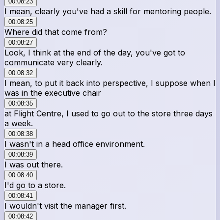
00:08:23
I mean, clearly you've had a skill for mentoring people.
00:08:25
Where did that come from?
00:08:27
Look, I think at the end of the day, you've got to
communicate very clearly.
00:08:32
I mean, to put it back into perspective, I suppose when I
was in the executive chair
00:08:35
at Flight Centre, I used to go out to the store three days
a week.
00:08:38
I wasn't in a head office environment.
00:08:39
I was out there.
00:08:40
I'd go to a store.
00:08:41
I wouldn't visit the manager first.
00:08:42