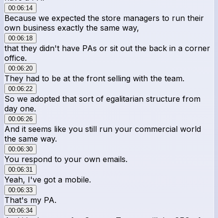
00:06:14
Because we expected the store managers to run their
own business exactly the same way,
00:06:18
that they didn't have PAs or sit out the back in a corner
office.
00:06:20
They had to be at the front selling with the team.
00:06:22
So we adopted that sort of egalitarian structure from
day one.
00:06:26
And it seems like you still run your commercial world
the same way.
00:06:30
You respond to your own emails.
00:06:31
Yeah, I've got a mobile.
00:06:33
That's my PA.
00:06:34