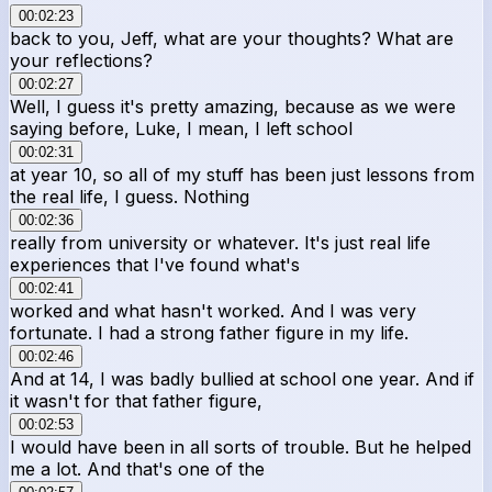
00:02:23
back to you, Jeff, what are your thoughts? What are
your reflections?
00:02:27
Well, I guess it's pretty amazing, because as we were
saying before, Luke, I mean, I left school
00:02:31
at year 10, so all of my stuff has been just lessons from
the real life, I guess. Nothing
00:02:36
really from university or whatever. It's just real life
experiences that I've found what's
00:02:41
worked and what hasn't worked. And I was very
fortunate. I had a strong father figure in my life.
00:02:46
And at 14, I was badly bullied at school one year. And if
it wasn't for that father figure,
00:02:53
I would have been in all sorts of trouble. But he helped
me a lot. And that's one of the