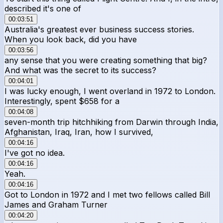
described it's one of
00:03:51
Australia's greatest ever business success stories.
When you look back, did you have
00:03:56
any sense that you were creating something that big?
And what was the secret to its success?
00:04:01
I was lucky enough, I went overland in 1972 to London.
Interestingly, spent $658 for a
00:04:08
seven-month trip hitchhiking from Darwin through India,
Afghanistan, Iraq, Iran, how I survived,
00:04:16
I've got no idea.
00:04:16
Yeah.
00:04:16
Got to London in 1972 and I met two fellows called Bill
James and Graham Turner
00:04:20