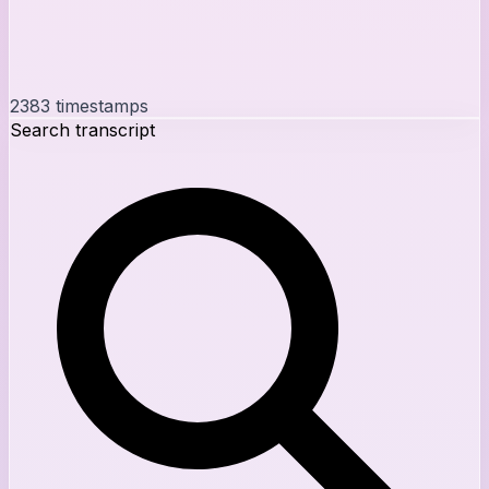
2383
timestamps
Search transcript