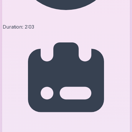
Duration:
2:03