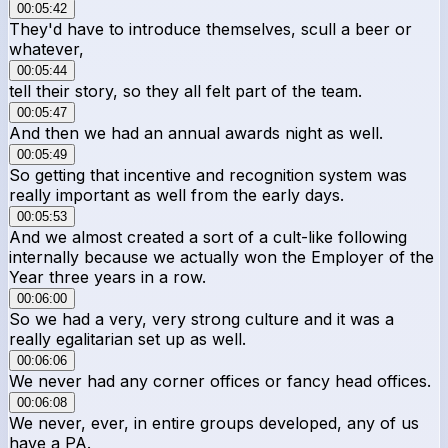
00:05:42
They'd have to introduce themselves, scull a beer or
whatever,
00:05:44
tell their story, so they all felt part of the team.
00:05:47
And then we had an annual awards night as well.
00:05:49
So getting that incentive and recognition system was
really important as well from the early days.
00:05:53
And we almost created a sort of a cult-like following
internally because we actually won the Employer of the
Year three years in a row.
00:06:00
So we had a very, very strong culture and it was a
really egalitarian set up as well.
00:06:06
We never had any corner offices or fancy head offices.
00:06:08
We never, ever, in entire groups developed, any of us
have a PA.