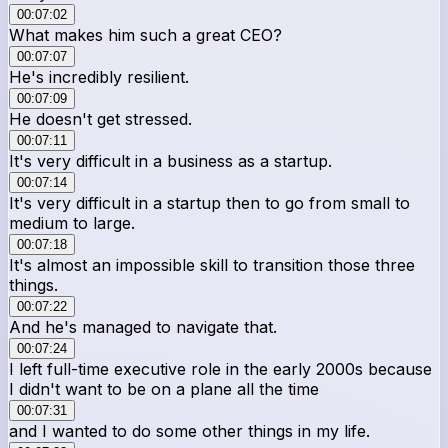
00:07:02
What makes him such a great CEO?
00:07:07
He's incredibly resilient.
00:07:09
He doesn't get stressed.
00:07:11
It's very difficult in a business as a startup.
00:07:14
It's very difficult in a startup then to go from small to
medium to large.
00:07:18
It's almost an impossible skill to transition those three
things.
00:07:22
And he's managed to navigate that.
00:07:24
I left full-time executive role in the early 2000s because
I didn't want to be on a plane all the time
00:07:31
and I wanted to do some other things in my life.