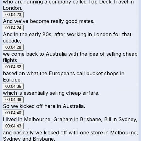
who are running a company called Top Deck Travel in
London.
00:04:23
And we've become really good mates.
00:04:24
And in the early 80s, after working in London for that
decade,
00:04:28
we come back to Australia with the idea of selling cheap
flights
00:04:32
based on what the Europeans call bucket shops in
Europe,
00:04:36
which is essentially selling cheap airfare.
00:04:38
So we kicked off here in Australia.
00:04:40
I lived in Melbourne, Graham in Brisbane, Bill in Sydney,
00:04:43
and basically we kicked off with one store in Melbourne,
Sydney and Brisbane,