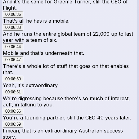
And it's the same for Graeme Turner, still the CEO of
Flight.
00:06:36
That's all he has is a mobile.
00:06:38
And he runs the entire global team of 22,000 up to last
year with a team of six.
00:06:44
Mobile and that's underneath that.
00:06:47
There's a whole lot of stuff that goes on that enables
that.
00:06:50
Yeah, it's extraordinary.
00:06:51
We're digressing because there's so much of interest,
Jeff, in talking to you.
00:06:56
You're a founding partner, still the CEO 40 years later.
00:06:59
I mean, that is an extraordinary Australian success
story.