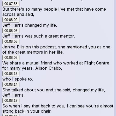
00:07:58
But there's so many people I've met that have come
across and said,
00:08:02
Jeff Harris changed my life.
00:08:03
Jeff Harris was such a great mentor.
00:08:05
Janine Ellis on this podcast, she mentioned you as one
of the great mentors in her life.
00:08:08
We share a mutual friend who worked at Flight Centre
for many years, Alison Crabb,
00:08:13
who I spoke to.
00:08:14
She talked about you and she said, changed my life,
Jeff Harris.
00:08:17
So when I say that back to you, I can see you're almost
sitting back in your chair.