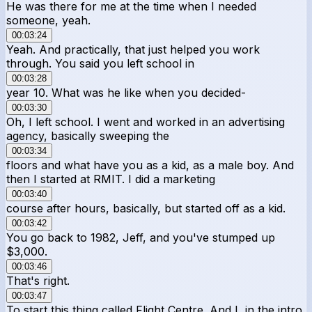
He was there for me at the time when I needed
someone, yeah.
00:03:24
Yeah. And practically, that just helped you work
through. You said you left school in
00:03:28
year 10. What was he like when you decided-
00:03:30
Oh, I left school. I went and worked in an advertising
agency, basically sweeping the
00:03:34
floors and what have you as a kid, as a male boy. And
then I started at RMIT. I did a marketing
00:03:40
course after hours, basically, but started off as a kid.
00:03:42
You go back to 1982, Jeff, and you've stumped up
$3,000.
00:03:46
That's right.
00:03:47
To start this thing called Flight Centre. And I, in the intro,