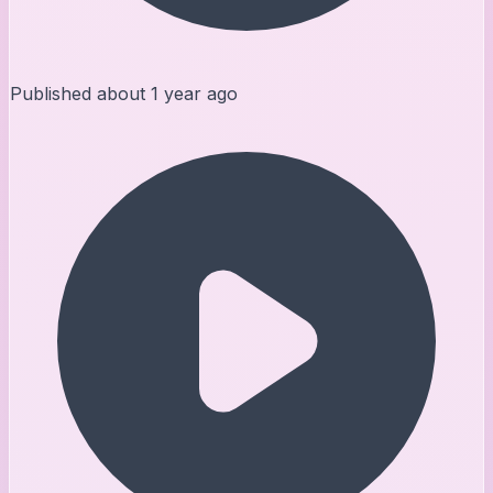
Published
about 1 year ago