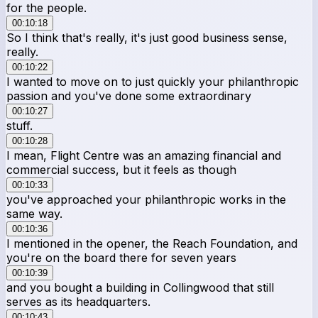
for the people.
00:10:18
So I think that's really, it's just good business sense,
really.
00:10:22
I wanted to move on to just quickly your philanthropic
passion and you've done some extraordinary
00:10:27
stuff.
00:10:28
I mean, Flight Centre was an amazing financial and
commercial success, but it feels as though
00:10:33
you've approached your philanthropic works in the
same way.
00:10:36
I mentioned in the opener, the Reach Foundation, and
you're on the board there for seven years
00:10:39
and you bought a building in Collingwood that still
serves as its headquarters.
00:10:43