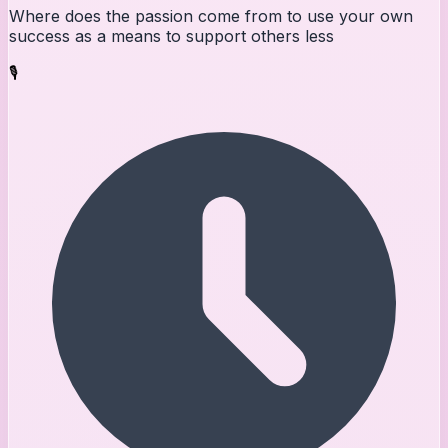
Where does the passion come from to use your own
success as a means to support others less
🎙️