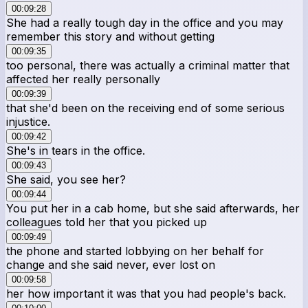
00:09:28
She had a really tough day in the office and you may
remember this story and without getting
00:09:35
too personal, there was actually a criminal matter that
affected her really personally
00:09:39
that she'd been on the receiving end of some serious
injustice.
00:09:42
She's in tears in the office.
00:09:43
She said, you see her?
00:09:44
You put her in a cab home, but she said afterwards, her
colleagues told her that you picked up
00:09:49
the phone and started lobbying on her behalf for
change and she said never, ever lost on
00:09:58
her how important it was that you had people's back.