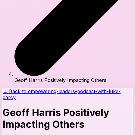
Geoff Harris Positively Impacting Others
← Back to
empowering-leaders-podcast-with-luke-
darcy
Geoff Harris Positively
Impacting Others