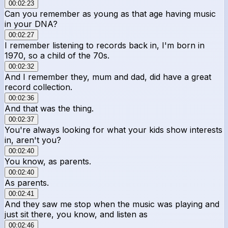
00:02:23
Can you remember as young as that age having music
in your DNA?
00:02:27
I remember listening to records back in, I'm born in
1970, so a child of the 70s.
00:02:32
And I remember they, mum and dad, did have a great
record collection.
00:02:36
And that was the thing.
00:02:37
You're always looking for what your kids show interests
in, aren't you?
00:02:40
You know, as parents.
00:02:40
As parents.
00:02:41
And they saw me stop when the music was playing and
just sit there, you know, and listen as
00:02:46