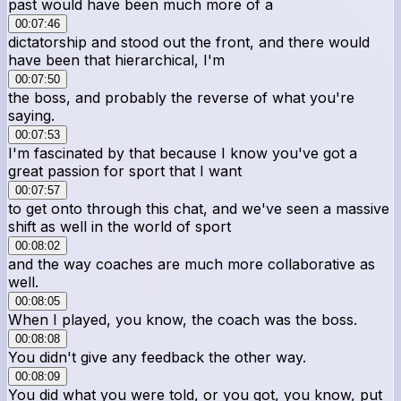
past would have been much more of a
00:07:46
dictatorship and stood out the front, and there would
have been that hierarchical, I'm
00:07:50
the boss, and probably the reverse of what you're
saying.
00:07:53
I'm fascinated by that because I know you've got a
great passion for sport that I want
00:07:57
to get onto through this chat, and we've seen a massive
shift as well in the world of sport
00:08:02
and the way coaches are much more collaborative as
well.
00:08:05
When I played, you know, the coach was the boss.
00:08:08
You didn't give any feedback the other way.
00:08:09
You did what you were told, or you got, you know, put