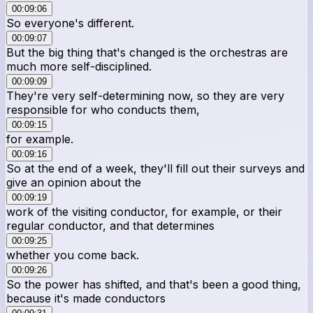
00:09:06
So everyone's different.
00:09:07
But the big thing that's changed is the orchestras are
much more self-disciplined.
00:09:09
They're very self-determining now, so they are very
responsible for who conducts them,
00:09:15
for example.
00:09:16
So at the end of a week, they'll fill out their surveys and
give an opinion about the
00:09:19
work of the visiting conductor, for example, or their
regular conductor, and that determines
00:09:25
whether you come back.
00:09:26
So the power has shifted, and that's been a good thing,
because it's made conductors