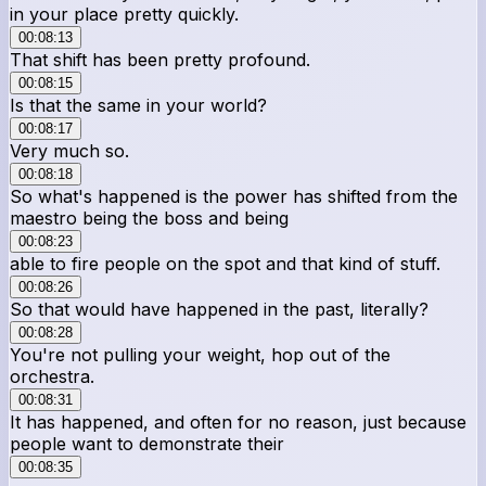
in your place pretty quickly.
00:08:13
That shift has been pretty profound.
00:08:15
Is that the same in your world?
00:08:17
Very much so.
00:08:18
So what's happened is the power has shifted from the
maestro being the boss and being
00:08:23
able to fire people on the spot and that kind of stuff.
00:08:26
So that would have happened in the past, literally?
00:08:28
You're not pulling your weight, hop out of the
orchestra.
00:08:31
It has happened, and often for no reason, just because
people want to demonstrate their
00:08:35