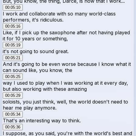
But, you know, the thing, Darce, is now that I work...
00:05:10
I work and collaborate with so many world-class
performers, it's ridiculous.
00:05:16
Like, if I pick up the saxophone after not having played
it for 10 years or something,
00:05:19
it's not going to sound great.
00:05:21
And it's going to be even worse because I know what it
can sound like, you know, the
00:05:25
way I used to play when I was working at it every day,
but also working with these amazing
00:05:29
soloists, you just think, well, the world doesn't need to
hear me play anymore.
00:05:34
That's an interesting way to think.
00:05:36
I suppose, as you said, you're with the world's best and