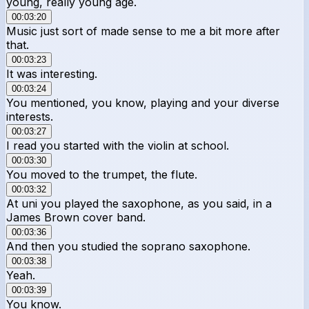
young, really young age.
00:03:20
Music just sort of made sense to me a bit more after
that.
00:03:23
It was interesting.
00:03:24
You mentioned, you know, playing and your diverse
interests.
00:03:27
I read you started with the violin at school.
00:03:30
You moved to the trumpet, the flute.
00:03:32
At uni you played the saxophone, as you said, in a
James Brown cover band.
00:03:36
And then you studied the soprano saxophone.
00:03:38
Yeah.
00:03:39
You know.