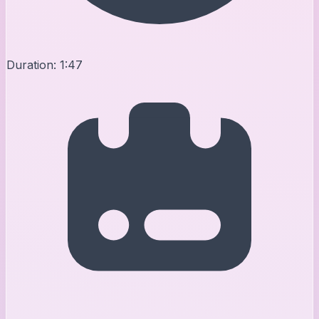
Duration:
1:47