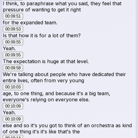
I think, to paraphrase what you said, they feel that
pressure of wanting to get it right
00:09:51
for the expanded team.
00:09:53
Is that how it is for a lot of them?
00:09:55
Yeah.
00:09:55
The expectation is huge at that level.
00:09:58
We're talking about people who have dedicated their
entire lives, often from very young
00:10:03
age, to one thing, and because it's a big team,
everyone's relying on everyone else.
00:10:09
Yeah.
00:10:09
else and so it's you got to think of an orchestra as kind
of one thing it's it's like that's the