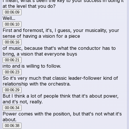
I mean, what's been the key to your success in doing it
at the level that you do?
00:06:09
Well...
00:06:10
First and foremost, it's, I guess, your musicality, your
sense of having a vision for a piece
00:06:16
of music, because that's what the conductor has to
bring, a vision that everyone buys
00:06:21
into and is willing to follow.
00:06:23
So it's very much that classic leader-follower kind of
relationship with the orchestra.
00:06:29
But I think a lot of people think that it's about power,
and it's not, really.
00:06:34
Power comes with the position, but that's not what it's
about.
00:06:38