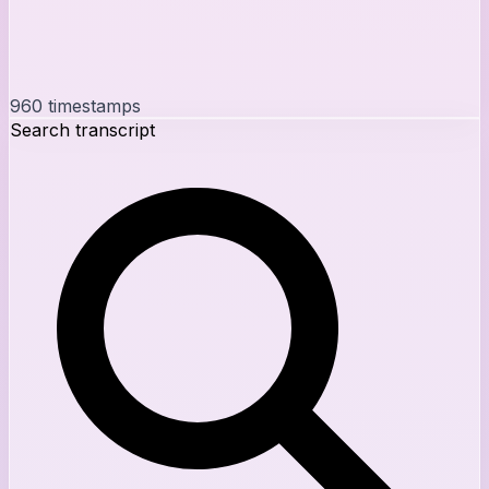
960
timestamps
Search transcript