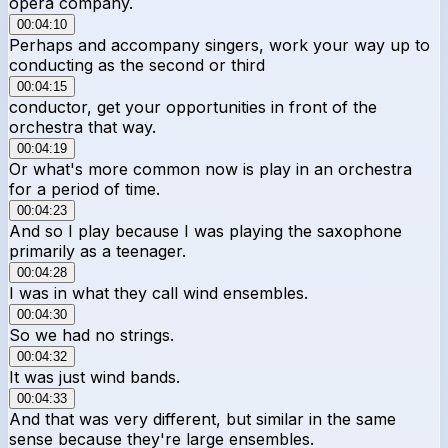
opera company.
00:04:10
Perhaps and accompany singers, work your way up to
conducting as the second or third
00:04:15
conductor, get your opportunities in front of the
orchestra that way.
00:04:19
Or what's more common now is play in an orchestra
for a period of time.
00:04:23
And so I play because I was playing the saxophone
primarily as a teenager.
00:04:28
I was in what they call wind ensembles.
00:04:30
So we had no strings.
00:04:32
It was just wind bands.
00:04:33
And that was very different, but similar in the same
sense because they're large ensembles.