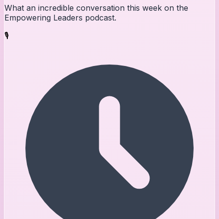
What an incredible conversation this week on the
Empowering Leaders podcast.
🎙️