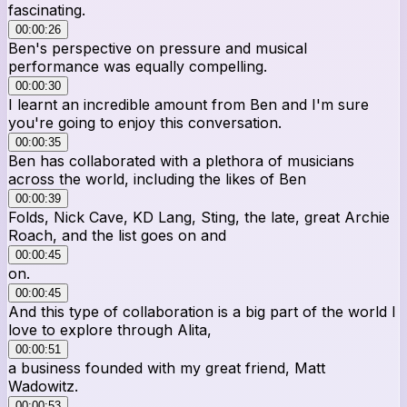
fascinating.
00:00:26
Ben's perspective on pressure and musical
performance was equally compelling.
00:00:30
I learnt an incredible amount from Ben and I'm sure
you're going to enjoy this conversation.
00:00:35
Ben has collaborated with a plethora of musicians
across the world, including the likes of Ben
00:00:39
Folds, Nick Cave, KD Lang, Sting, the late, great Archie
Roach, and the list goes on and
00:00:45
on.
00:00:45
And this type of collaboration is a big part of the world I
love to explore through Alita,
00:00:51
a business founded with my great friend, Matt
Wadowitz.
00:00:53