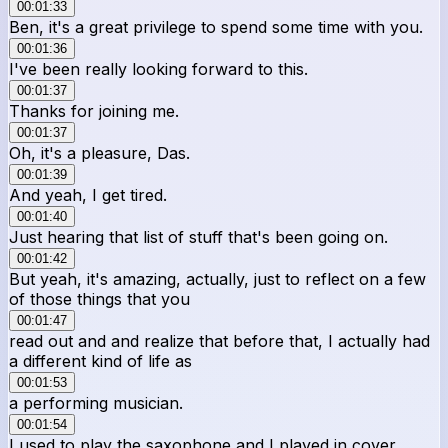
00:01:33
Ben, it's a great privilege to spend some time with you.
00:01:36
I've been really looking forward to this.
00:01:37
Thanks for joining me.
00:01:37
Oh, it's a pleasure, Das.
00:01:39
And yeah, I get tired.
00:01:40
Just hearing that list of stuff that's been going on.
00:01:42
But yeah, it's amazing, actually, just to reflect on a few
of those things that you
00:01:47
read out and and realize that before that, I actually had
a different kind of life as
00:01:53
a performing musician.
00:01:54
I used to play the saxophone and I played in cover