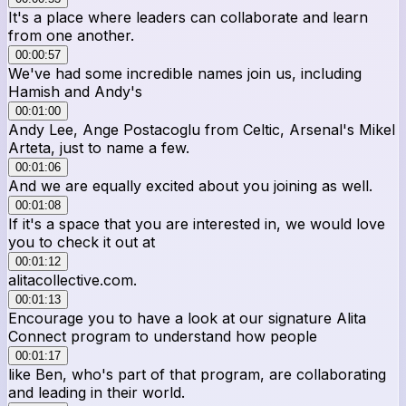
It's a place where leaders can collaborate and learn
from one another.
00:00:57
We've had some incredible names join us, including
Hamish and Andy's
00:01:00
Andy Lee, Ange Postacoglu from Celtic, Arsenal's Mikel
Arteta, just to name a few.
00:01:06
And we are equally excited about you joining as well.
00:01:08
If it's a space that you are interested in, we would love
you to check it out at
00:01:12
alitacollective.com.
00:01:13
Encourage you to have a look at our signature Alita
Connect program to understand how people
00:01:17
like Ben, who's part of that program, are collaborating
and leading in their world.