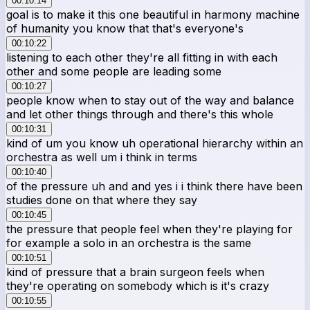
00:10:14
goal is to make it this one beautiful in harmony machine
of humanity you know that that's everyone's
00:10:22
listening to each other they're all fitting in with each
other and some people are leading some
00:10:27
people know when to stay out of the way and balance
and let other things through and there's this whole
00:10:31
kind of um you know uh operational hierarchy within an
orchestra as well um i think in terms
00:10:40
of the pressure uh and and yes i i think there have been
studies done on that where they say
00:10:45
the pressure that people feel when they're playing for
for example a solo in an orchestra is the same
00:10:51
kind of pressure that a brain surgeon feels when
they're operating on somebody which is it's crazy
00:10:55