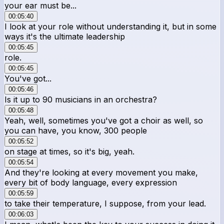
your ear must be...
00:05:40
I look at your role without understanding it, but in some
ways it's the ultimate leadership
00:05:45
role.
00:05:45
You've got...
00:05:46
Is it up to 90 musicians in an orchestra?
00:05:48
Yeah, well, sometimes you've got a choir as well, so
you can have, you know, 300 people
00:05:52
on stage at times, so it's big, yeah.
00:05:54
And they're looking at every movement you make,
every bit of body language, every expression
00:05:59
to take their temperature, I suppose, from your lead.
00:06:03