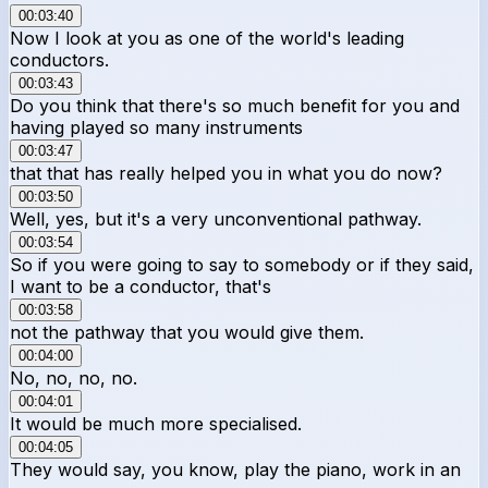
00:03:40
Now I look at you as one of the world's leading
conductors.
00:03:43
Do you think that there's so much benefit for you and
having played so many instruments
00:03:47
that that has really helped you in what you do now?
00:03:50
Well, yes, but it's a very unconventional pathway.
00:03:54
So if you were going to say to somebody or if they said,
I want to be a conductor, that's
00:03:58
not the pathway that you would give them.
00:04:00
No, no, no, no.
00:04:01
It would be much more specialised.
00:04:05
They would say, you know, play the piano, work in an