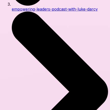
empowering-leaders-podcast-with-luke-darcy