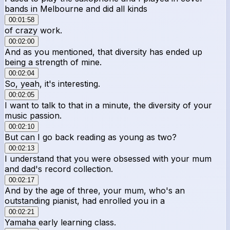
bands in Melbourne and did all kinds
00:01:58
of crazy work.
00:02:00
And as you mentioned, that diversity has ended up
being a strength of mine.
00:02:04
So, yeah, it's interesting.
00:02:05
I want to talk to that in a minute, the diversity of your
music passion.
00:02:10
But can I go back reading as young as two?
00:02:13
I understand that you were obsessed with your mum
and dad's record collection.
00:02:17
And by the age of three, your mum, who's an
outstanding pianist, had enrolled you in a
00:02:21
Yamaha early learning class.