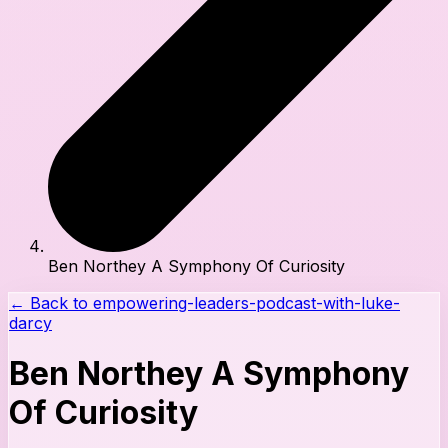
Ben Northey A Symphony Of Curiosity
← Back to
empowering-leaders-podcast-with-luke-
darcy
Ben Northey A Symphony
Of Curiosity