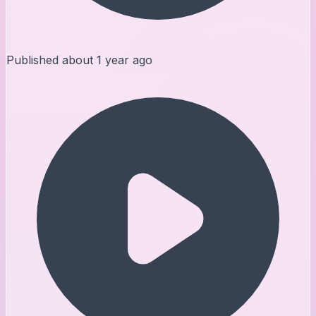
Published
about 1 year ago