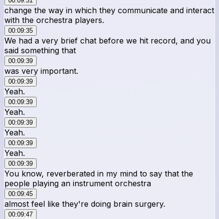
00:09:31
change the way in which they communicate and interact
with the orchestra players.
00:09:35
We had a very brief chat before we hit record, and you
said something that
00:09:39
was very important.
00:09:39
Yeah.
00:09:39
Yeah.
00:09:39
Yeah.
00:09:39
Yeah.
00:09:39
You know, reverberated in my mind to say that the
people playing an instrument orchestra
00:09:45
almost feel like they're doing brain surgery.
00:09:47