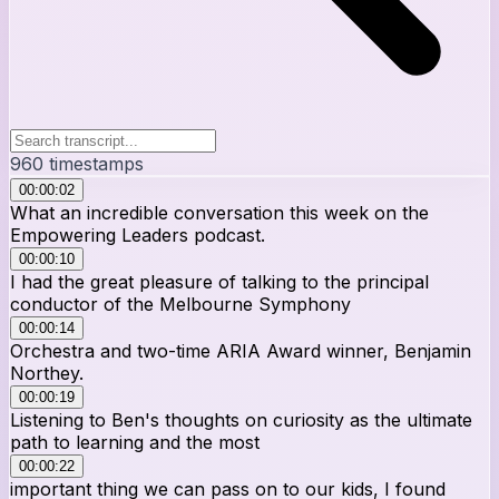
960
timestamps
00:00:02
What an incredible conversation this week on the
Empowering Leaders podcast.
00:00:10
I had the great pleasure of talking to the principal
conductor of the Melbourne Symphony
00:00:14
Orchestra and two-time ARIA Award winner, Benjamin
Northey.
00:00:19
Listening to Ben's thoughts on curiosity as the ultimate
path to learning and the most
00:00:22
important thing we can pass on to our kids, I found