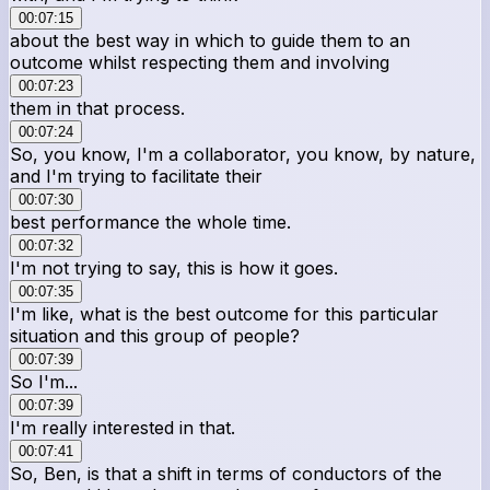
00:07:15
about the best way in which to guide them to an
outcome whilst respecting them and involving
00:07:23
them in that process.
00:07:24
So, you know, I'm a collaborator, you know, by nature,
and I'm trying to facilitate their
00:07:30
best performance the whole time.
00:07:32
I'm not trying to say, this is how it goes.
00:07:35
I'm like, what is the best outcome for this particular
situation and this group of people?
00:07:39
So I'm...
00:07:39
I'm really interested in that.
00:07:41
So, Ben, is that a shift in terms of conductors of the