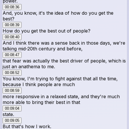
power.
00:08:36
And, you know, it's the idea of how do you get the
best?
00:08:39
How do you get the best out of people?
00:08:40
And I think there was a sense back in those days, we're
talking mid-20th century and before,
00:08:47
that fear was actually the best driver of people, which is
just an anathema to me.
00:08:52
You know, I'm trying to fight against that all the time,
because I think people are much
00:08:59
more responsive in a relaxed state, and they're much
more able to bring their best in that
00:09:04
state.
00:09:05
But that's how I work.