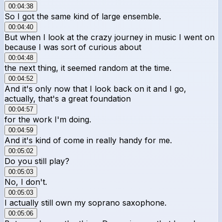
00:04:38
So I got the same kind of large ensemble.
00:04:40
But when I look at the crazy journey in music I went on
because I was sort of curious about
00:04:48
the next thing, it seemed random at the time.
00:04:52
And it's only now that I look back on it and I go,
actually, that's a great foundation
00:04:57
for the work I'm doing.
00:04:59
And it's kind of come in really handy for me.
00:05:02
Do you still play?
00:05:03
No, I don't.
00:05:03
I actually still own my soprano saxophone.
00:05:06