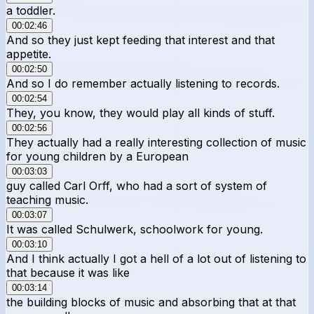
a toddler.
00:02:46
And so they just kept feeding that interest and that
appetite.
00:02:50
And so I do remember actually listening to records.
00:02:54
They, you know, they would play all kinds of stuff.
00:02:56
They actually had a really interesting collection of music
for young children by a European
00:03:03
guy called Carl Orff, who had a sort of system of
teaching music.
00:03:07
It was called Schulwerk, schoolwork for young.
00:03:10
And I think actually I got a hell of a lot out of listening to
that because it was like
00:03:14
the building blocks of music and absorbing that at that