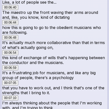
Like, a lot of people see the...
00:06:40
The maestro up the front waving their arms around
and, like, you know, kind of dictating
00:06:44
how this is going to go to the obedient musicians who
are following.
00:06:48
It's actually much more collaborative than that in terms
of what's actually going on,
00:06:54
this kind of exchange of wills that's happening between
the conductor and the musicians.
00:06:59
It's a frustrating job for musicians, and like any big
group of people, there's a psychology
00:07:05
that you have to work out, and I think that's one of the
strengths that I bring to it.
00:07:10
I'm always thinking about the people that I'm working
with, and I'm trying to think