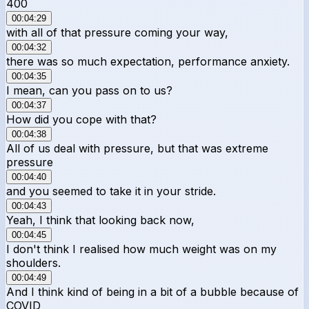
400
00:04:29
with all of that pressure coming your way,
00:04:32
there was so much expectation, performance anxiety.
00:04:35
I mean, can you pass on to us?
00:04:37
How did you cope with that?
00:04:38
All of us deal with pressure, but that was extreme
pressure
00:04:40
and you seemed to take it in your stride.
00:04:43
Yeah, I think that looking back now,
00:04:45
I don't think I realised how much weight was on my
shoulders.
00:04:49
And I think kind of being in a bit of a bubble because of
COVID