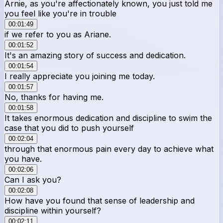
Arnie, as you're affectionately known, you just told me
you feel like you're in trouble
00:01:49
if we refer to you as Ariane.
00:01:52
It's an amazing story of success and dedication.
00:01:54
I really appreciate you joining me today.
00:01:57
No, thanks for having me.
00:01:58
It takes enormous dedication and discipline to swim the
case that you did to push yourself
00:02:04
through that enormous pain every day to achieve what
you have.
00:02:06
Can I ask you?
00:02:08
How have you found that sense of leadership and
discipline within yourself?
00:02:11