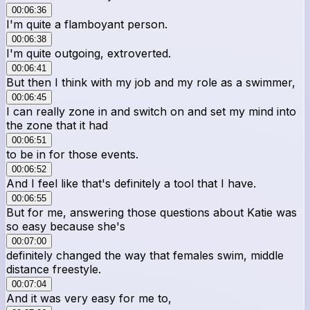
00:06:36
I'm quite a flamboyant person.
00:06:38
I'm quite outgoing, extroverted.
00:06:41
But then I think with my job and my role as a swimmer,
00:06:45
I can really zone in and switch on and set my mind into
the zone that it had
00:06:51
to be in for those events.
00:06:52
And I feel like that's definitely a tool that I have.
00:06:55
But for me, answering those questions about Katie was
so easy because she's
00:07:00
definitely changed the way that females swim, middle
distance freestyle.
00:07:04
And it was very easy for me to,