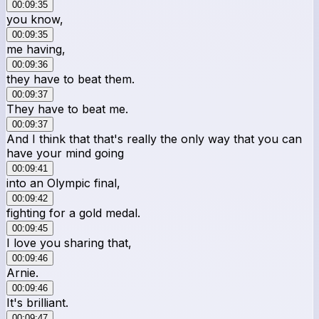
00:09:35
you know,
00:09:35
me having,
00:09:36
they have to beat them.
00:09:37
They have to beat me.
00:09:37
And I think that that's really the only way that you can
have your mind going
00:09:41
into an Olympic final,
00:09:42
fighting for a gold medal.
00:09:45
I love you sharing that,
00:09:46
Arnie.
00:09:46
It's brilliant.
00:09:47