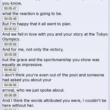
you know,
00:05:47
what the reaction is going to be.
00:05:48
But I'm happy that it all went to plan.
00:05:52
And we fell in love with you and your story at the Tokyo
Olympics.
00:05:56
And for me, not only the victory,
00:05:58
but the grace and the sportsmanship you show was
equally as impressive.
00:06:02
I don't think you're even out of the pool and someone
had asked you about your
00:06:06
arrival, who we just spoke about.
00:06:08
And I think the words attributed you were, I couldn't be
here without her.