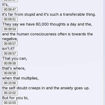
It's,
00:09:47
it's far from stupid and it's such a transferable thing.
00:09:51
They say we have 80,000 thoughts a day and the,
00:09:54
and the human consciousness often is towards the
negative,
00:09:57
isn't it?
00:09:57
That you can,
00:09:58
that's where,
00:09:58
when that multiplies,
00:10:00
the self-doubt creeps in and the anxiety goes up.
00:10:02
But for you to,
00:10:03