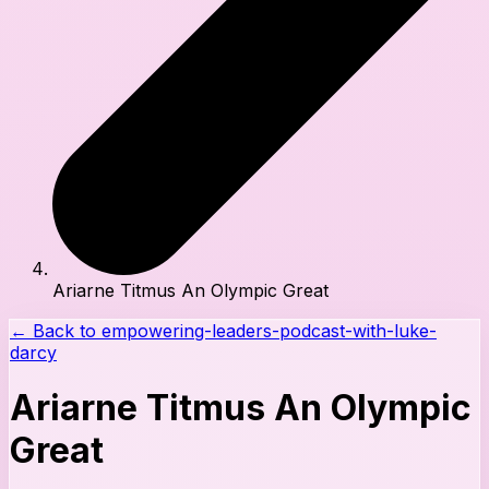
Ariarne Titmus An Olympic Great
← Back to
empowering-leaders-podcast-with-luke-
darcy
Ariarne Titmus An Olympic
Great