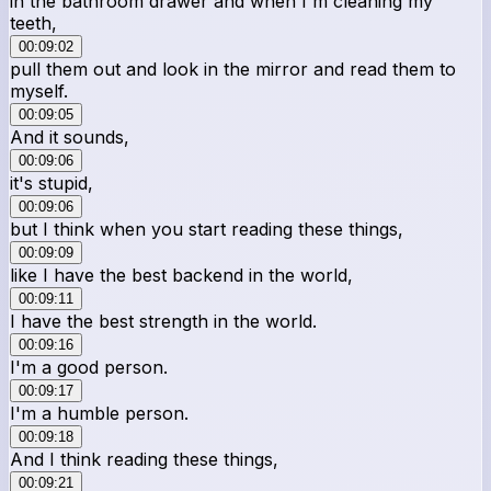
in the bathroom drawer and when I'm cleaning my
teeth,
00:09:02
pull them out and look in the mirror and read them to
myself.
00:09:05
And it sounds,
00:09:06
it's stupid,
00:09:06
but I think when you start reading these things,
00:09:09
like I have the best backend in the world,
00:09:11
I have the best strength in the world.
00:09:16
I'm a good person.
00:09:17
I'm a humble person.
00:09:18
And I think reading these things,
00:09:21