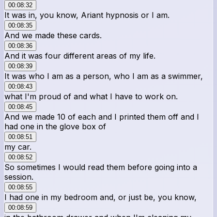
00:08:32
It was in, you know, Ariant hypnosis or I am.
00:08:35
And we made these cards.
00:08:36
And it was four different areas of my life.
00:08:39
It was who I am as a person, who I am as a swimmer,
00:08:43
what I'm proud of and what I have to work on.
00:08:45
And we made 10 of each and I printed them off and I
had one in the glove box of
00:08:51
my car.
00:08:52
So sometimes I would read them before going into a
session.
00:08:55
I had one in my bedroom and, or just be, you know,
00:08:59