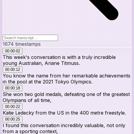
1674
timestamps
00:00:02
This week's conversation is with a truly incredible
young Australian, Ariane Titmuss.
00:00:12
You know the name from her remarkable achievements
in the pool at the 2021 Tokyo Olympics.
00:00:18
She won two gold medals, defeating one of the greatest
Olympians of all time,
00:00:22
Katie Ledecky from the US in the 400 metre freestyle.
00:00:25
I found this conversation incredibly valuable, not only
from a sporting context,