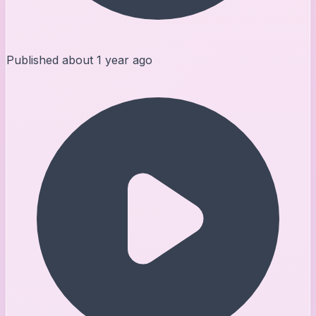
Published
about 1 year ago