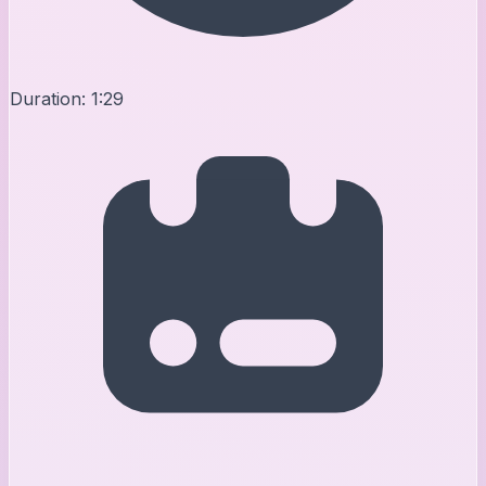
Duration:
1:29