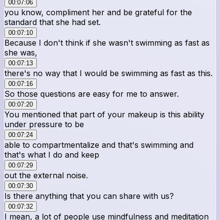
00:07:06
you know, compliment her and be grateful for the
standard that she had set.
00:07:10
Because I don't think if she wasn't swimming as fast as
she was,
00:07:13
there's no way that I would be swimming as fast as this.
00:07:16
So those questions are easy for me to answer.
00:07:20
You mentioned that part of your makeup is this ability
under pressure to be
00:07:24
able to compartmentalize and that's swimming and
that's what I do and keep
00:07:29
out the external noise.
00:07:30
Is there anything that you can share with us?
00:07:32
I mean, a lot of people use mindfulness and meditation