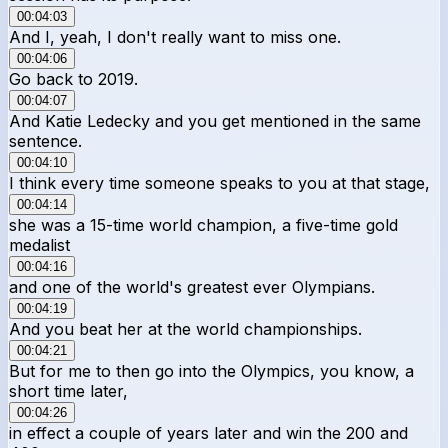
00:04:03
And I, yeah, I don't really want to miss one.
00:04:06
Go back to 2019.
00:04:07
And Katie Ledecky and you get mentioned in the same
sentence.
00:04:10
I think every time someone speaks to you at that stage,
00:04:14
she was a 15-time world champion, a five-time gold
medalist
00:04:16
and one of the world's greatest ever Olympians.
00:04:19
And you beat her at the world championships.
00:04:21
But for me to then go into the Olympics, you know, a
short time later,
00:04:26
in effect a couple of years later and win the 200 and