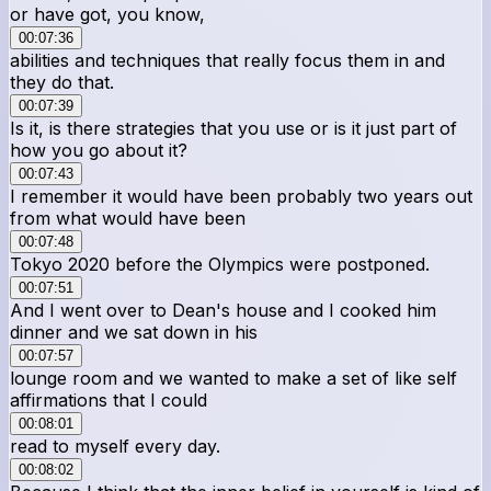
or have got, you know,
00:07:36
abilities and techniques that really focus them in and
they do that.
00:07:39
Is it, is there strategies that you use or is it just part of
how you go about it?
00:07:43
I remember it would have been probably two years out
from what would have been
00:07:48
Tokyo 2020 before the Olympics were postponed.
00:07:51
And I went over to Dean's house and I cooked him
dinner and we sat down in his
00:07:57
lounge room and we wanted to make a set of like self
affirmations that I could
00:08:01
read to myself every day.
00:08:02