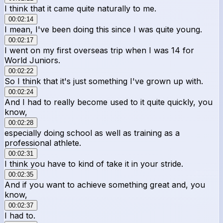
I think that it came quite naturally to me.
00:02:14
I mean, I've been doing this since I was quite young.
00:02:17
I went on my first overseas trip when I was 14 for
World Juniors.
00:02:22
So I think that it's just something I've grown up with.
00:02:24
And I had to really become used to it quite quickly, you
know,
00:02:28
especially doing school as well as training as a
professional athlete.
00:02:31
I think you have to kind of take it in your stride.
00:02:35
And if you want to achieve something great and, you
know,
00:02:37
I had to.