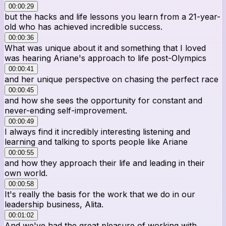
00:00:29
but the hacks and life lessons you learn from a 21-year-
old who has achieved incredible success.
00:00:36
What was unique about it and something that I loved
was hearing Ariane's approach to life post-Olympics
00:00:41
and her unique perspective on chasing the perfect race
00:00:45
and how she sees the opportunity for constant and
never-ending self-improvement.
00:00:49
I always find it incredibly interesting listening and
learning and talking to sports people like Ariane
00:00:55
and how they approach their life and leading in their
own world.
00:00:58
It's really the basis for the work that we do in our
leadership business, Alita.
00:01:02
And we've had the great pleasure of working with