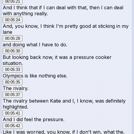
00:05:21
And I think that if I can deal with that, then I can deal
with anything really.
00:05:24
And, you know, I think I'm pretty good at sticking in my
lane
00:05:28
and doing what I have to do.
00:05:30
But looking back now, it was a pressure cooker
situation.
00:05:33
Olympics is like nothing else.
00:05:35
The rivalry.
00:05:37
The rivalry between Katie and I, I know, was definitely
highlighted.
00:05:41
And I did feel the pressure.
00:05:42
Like I was worried, you know, if I don't win, what the,