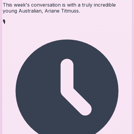
This week's conversation is with a truly incredible
young Australian, Ariane Titmuss.
🎙️