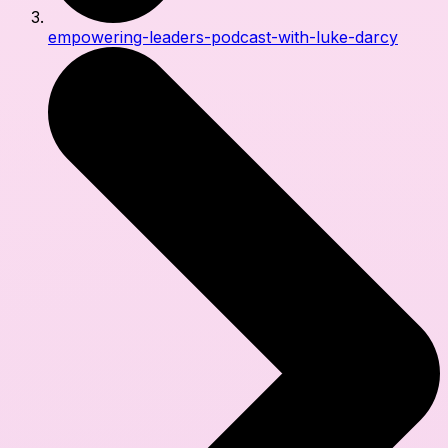
empowering-leaders-podcast-with-luke-darcy