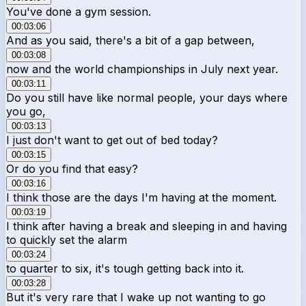
You've done a gym session.
00:03:06
And as you said, there's a bit of a gap between,
00:03:08
now and the world championships in July next year.
00:03:11
Do you still have like normal people, your days where
you go,
00:03:13
I just don't want to get out of bed today?
00:03:15
Or do you find that easy?
00:03:16
I think those are the days I'm having at the moment.
00:03:19
I think after having a break and sleeping in and having
to quickly set the alarm
00:03:24
to quarter to six, it's tough getting back into it.
00:03:28
But it's very rare that I wake up not wanting to go