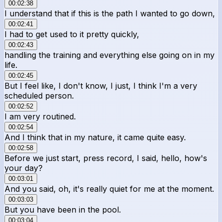
00:02:38
I understand that if this is the path I wanted to go down,
00:02:41
I had to get used to it pretty quickly,
00:02:43
handling the training and everything else going on in my
life.
00:02:45
But I feel like, I don't know, I just, I think I'm a very
scheduled person.
00:02:52
I am very routined.
00:02:54
And I think that in my nature, it came quite easy.
00:02:58
Before we just start, press record, I said, hello, how's
your day?
00:03:01
And you said, oh, it's really quiet for me at the moment.
00:03:03
But you have been in the pool.
00:03:04