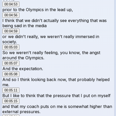
00:04:53
prior to the Olympics in the lead up,
00:04:56
I think that we didn't actually see everything that was
being said in the media
00:04:59
or we didn't really, we weren't really immersed in
society.
00:05:03
So we weren't really feeling, you know, the angst
around the Olympics.
00:05:07
And the expectation.
00:05:08
And so I think looking back now, that probably helped
me.
00:05:11
But I like to think that the pressure that I put on myself
00:05:15
and that my coach puts on me is somewhat higher than
external pressures.