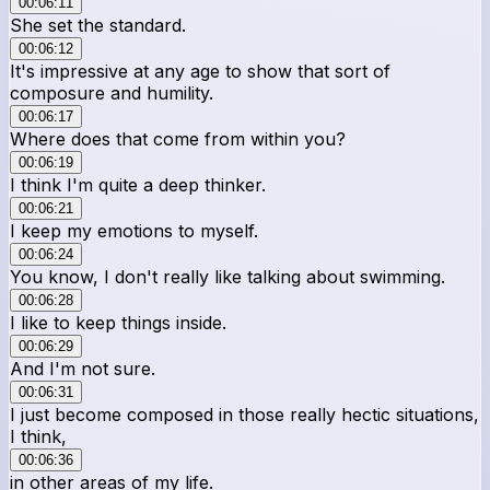
00:06:11
She set the standard.
00:06:12
It's impressive at any age to show that sort of
composure and humility.
00:06:17
Where does that come from within you?
00:06:19
I think I'm quite a deep thinker.
00:06:21
I keep my emotions to myself.
00:06:24
You know, I don't really like talking about swimming.
00:06:28
I like to keep things inside.
00:06:29
And I'm not sure.
00:06:31
I just become composed in those really hectic situations,
I think,
00:06:36
in other areas of my life.