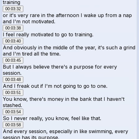
training
00:03:32
or it's very rare in the afternoon I wake up from a nap
and I'm not motivated.
00:03:38
I feel really motivated to go to training.
00:03:40
And obviously in the middle of the year, it's such a grind
and I'm tired all the time.
00:03:45
But I always believe there's a purpose for every
session.
00:03:48
And I freak out if I'm not going to go to one.
00:03:51
You know, there's money in the bank that I haven't
stashed.
00:03:54
So I never really, you know, feel like that.
00:03:58
And every session, especially in like swimming, every
session has its purpose.