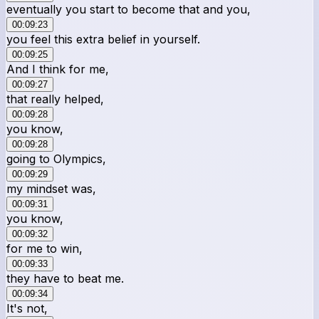
eventually you start to become that and you,
00:09:23
you feel this extra belief in yourself.
00:09:25
And I think for me,
00:09:27
that really helped,
00:09:28
you know,
00:09:28
going to Olympics,
00:09:29
my mindset was,
00:09:31
you know,
00:09:32
for me to win,
00:09:33
they have to beat me.
00:09:34
It's not,