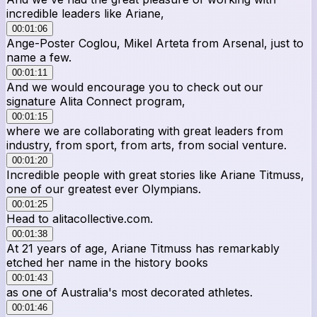
incredible leaders like Ariane,
00:01:06
Ange-Poster Coglou, Mikel Arteta from Arsenal, just to
name a few.
00:01:11
And we would encourage you to check out our
signature Alita Connect program,
00:01:15
where we are collaborating with great leaders from
industry, from sport, from arts, from social venture.
00:01:20
Incredible people with great stories like Ariane Titmuss,
one of our greatest ever Olympians.
00:01:25
Head to alitacollective.com.
00:01:38
At 21 years of age, Ariane Titmuss has remarkably
etched her name in the history books
00:01:43
as one of Australia's most decorated athletes.
00:01:46