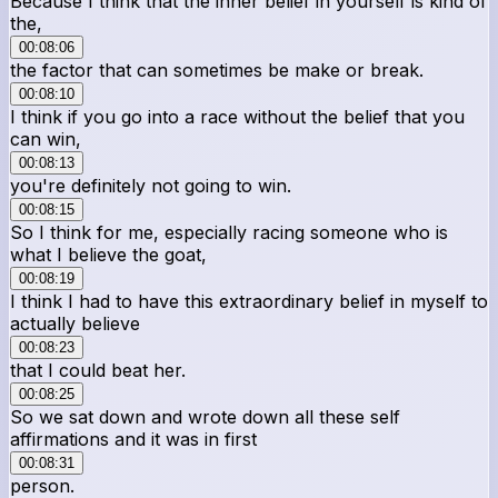
Because I think that the inner belief in yourself is kind of
the,
00:08:06
the factor that can sometimes be make or break.
00:08:10
I think if you go into a race without the belief that you
can win,
00:08:13
you're definitely not going to win.
00:08:15
So I think for me, especially racing someone who is
what I believe the goat,
00:08:19
I think I had to have this extraordinary belief in myself to
actually believe
00:08:23
that I could beat her.
00:08:25
So we sat down and wrote down all these self
affirmations and it was in first
00:08:31
person.