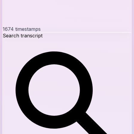
1674
timestamps
Search transcript