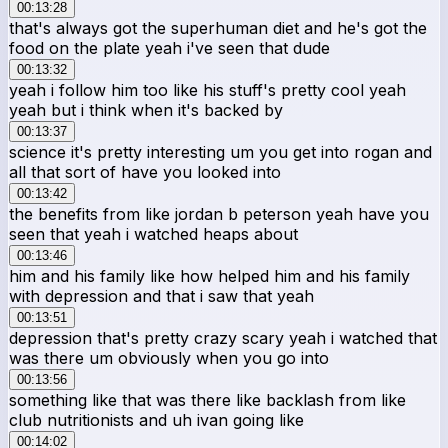
00:13:28
that's always got the superhuman diet and he's got the
food on the plate yeah i've seen that dude
00:13:32
yeah i follow him too like his stuff's pretty cool yeah
yeah but i think when it's backed by
00:13:37
science it's pretty interesting um you get into rogan and
all that sort of have you looked into
00:13:42
the benefits from like jordan b peterson yeah have you
seen that yeah i watched heaps about
00:13:46
him and his family like how helped him and his family
with depression and that i saw that yeah
00:13:51
depression that's pretty crazy scary yeah i watched that
was there um obviously when you go into
00:13:56
something like that was there like backlash from like
club nutritionists and uh ivan going like
00:14:02