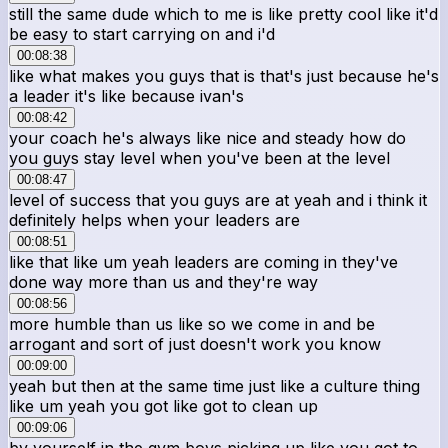
still the same dude which to me is like pretty cool like it'd
be easy to start carrying on and i'd
00:08:38
like what makes you guys that is that's just because he's
a leader it's like because ivan's
00:08:42
your coach he's always like nice and steady how do
you guys stay level when you've been at the level
00:08:47
level of success that you guys are at yeah and i think it
definitely helps when your leaders are
00:08:51
like that like um yeah leaders are coming in they've
done way more than us and they're way
00:08:56
more humble than us like so we come in and be
arrogant and sort of just doesn't work you know
00:09:00
yeah but then at the same time just like a culture thing
like um yeah you got like got to clean up
00:09:06
by yourself in the gym boys picking up like you got to