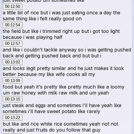
00:12:50
a little bit of rice but i was just eating once a day the
same thing like i felt really good on
00:12:54
the field but like i trimmed right up but i got too light
because i was playing half
00:12:57
and like i couldn't tackle anyway so i was getting pushed
back and getting pushed back and but but i
00:13:02
and looks legit pretty similar and he just makes it look
better because my like wife cooks all my
00:13:09
food but yeah it's pretty like pretty much like a loomy
um raw honey with milk raw milk and um yeah
00:13:15
just steak and eggs and sometimes i'll have yeah like
sometimes i'll have sweet potato like rarely
00:13:22
but like and rice white rice sometimes yeah not not
really and just fruits do you follow that guy