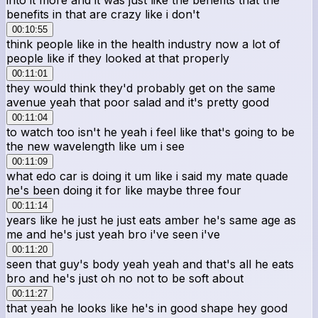
benefits in that are crazy like i don't
00:10:55
think people like in the health industry now a lot of
people like if they looked at that properly
00:11:01
they would think they'd probably get on the same
avenue yeah that poor salad and it's pretty good
00:11:04
to watch too isn't he yeah i feel like that's going to be
the new wavelength like um i see
00:11:09
what edo car is doing it um like i said my mate quade
he's been doing it for like maybe three four
00:11:14
years like he just he just eats amber he's same age as
me and he's just yeah bro i've seen i've
00:11:20
seen that guy's body yeah yeah and that's all he eats
bro and he's just oh no not to be soft about
00:11:27
that yeah he looks like he's in good shape hey good