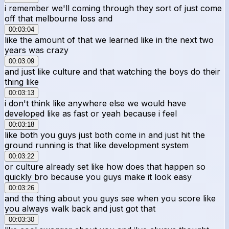
i remember we'll coming through they sort of just come
off that melbourne loss and
00:03:04
like the amount of that we learned like in the next two
years was crazy
00:03:09
and just like culture and that watching the boys do their
thing like
00:03:13
i don't think like anywhere else we would have
developed like as fast or yeah because i feel
00:03:18
like both you guys just both come in and just hit the
ground running is that like development system
00:03:22
or culture already set like how does that happen so
quickly bro because you guys make it look easy
00:03:26
and the thing about you guys see when you score like
you always walk back and just got that
00:03:30