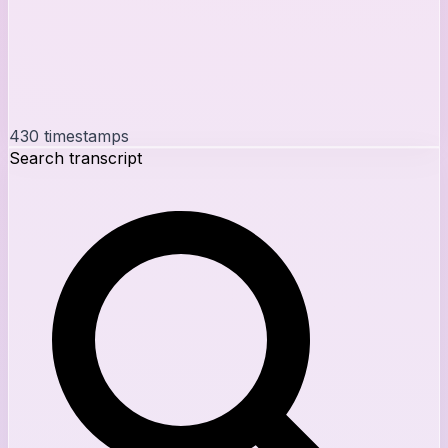
430
timestamps
Search transcript