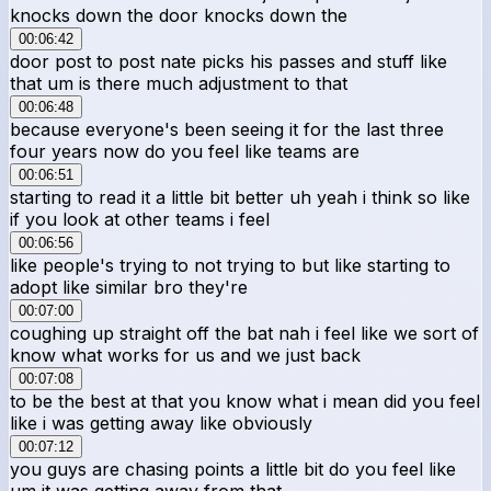
knocks down the door knocks down the
00:06:42
door post to post nate picks his passes and stuff like
that um is there much adjustment to that
00:06:48
because everyone's been seeing it for the last three
four years now do you feel like teams are
00:06:51
starting to read it a little bit better uh yeah i think so like
if you look at other teams i feel
00:06:56
like people's trying to not trying to but like starting to
adopt like similar bro they're
00:07:00
coughing up straight off the bat nah i feel like we sort of
know what works for us and we just back
00:07:08
to be the best at that you know what i mean did you feel
like i was getting away like obviously
00:07:12
you guys are chasing points a little bit do you feel like
um it was getting away from that