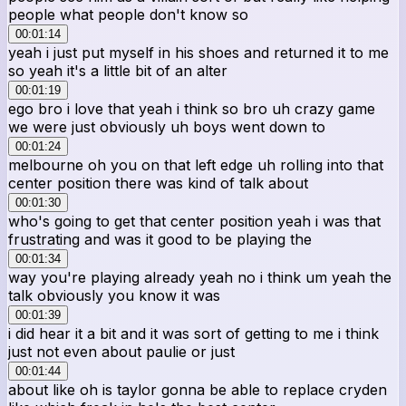
people what people don't know so
00:01:14
yeah i just put myself in his shoes and returned it to me
so yeah it's a little bit of an alter
00:01:19
ego bro i love that yeah i think so bro uh crazy game
we were just obviously uh boys went down to
00:01:24
melbourne oh you on that left edge uh rolling into that
center position there was kind of talk about
00:01:30
who's going to get that center position yeah i was that
frustrating and was it good to be playing the
00:01:34
way you're playing already yeah no i think um yeah the
talk obviously you know it was
00:01:39
i did hear it a bit and it was sort of getting to me i think
just not even about paulie or just
00:01:44
about like oh is taylor gonna be able to replace cryden