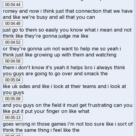
00:04:44
romey and now i think just that connection that we have
and like we're busy and all that you can
00:04:48
just go to them so easily you know what i mean and not
think like they're gonna judge me like
00:04:52
or they're gonna um not want to help me so yeah i
think just like growing up with them and watching
00:04:58
them i don't know it's yeah it helps bro i always think
you guys are going to go over and smack the
00:05:04
like uk sides and like i look at their teams and i look at
you guys
00:05:08
and you guys on the field it must get frustrating can you
like put it put your finger on like what
00:05:13
goes wrong in those games i'm not too sure like i sort of
think the same thing i feel like the