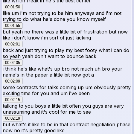
like which freak in he's the best center
00:01:50
like um i'm not trying to be him anyways and i'm not
trying to do what he's done you know myself
00:01:55
but yeah no there was a little bit of frustration but now
like i don't know i'm sort of just kicking
00:02:01
back and just trying to play my best footy what i can do
so yeah yeah don't want to bounce back
00:02:05
i think he's like what's up bro not much uh bro your
name's in the paper a little bit now got a
00:02:09
some contracts for talks coming up um obviously pretty
exciting time for you and um i've been
00:02:15
talking to you boys a little bit often you guys are very
unassuming and it's cool for me to see
00:02:19
but what's it like to be in that contract negotiation phase
now no it's pretty good like