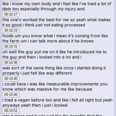
like i know my own body and i feel like i've tried a lot of
diets too especially through my injury and
00:10:17
this one's worked the best for me so yeah what makes
it so good i think just not eating processed
00:10:23
foods um you know what i mean it's coming from like
the farm um i can talk more about it he knows
00:10:31
oh well this guy put me on it like he introduced me to
the guy and then i looked into a lot and i
00:10:36
was sort of the same thing like once i started doing it
properly i just felt like way different
00:10:40
i could have i was like measurable improvements you
know which was massive for me like because
00:10:46
i tried a vegan before too and like i felt all right but yeah
anyways yeah then i just i looked
00:10:51
into it more and it was just like the benefits that the