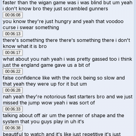
faster than the wigan game was i was blind but um yeah
i don't know bro they just scrambled gunners
00:06:08
you know they're just hungry and yeah that voodoo
curse i swear something
00:06:13
there's something there there's something there i don't
know what it is bro
00:06:17
what about you nah yeah i was pretty gassed too i think
just the england game gave us a bit of
00:06:22
false confidence like with the rock being so slow and
that yeah they were up for it but um
00:06:28
nah yeah they're notorious fast starters bro and we just
missed the jump wow yeah i was sort of
00:06:33
talking about off air um the penner of shape and the
system that you guys play in uh it's
00:06:38
beautiful to watch and it's like just repetitive it's just