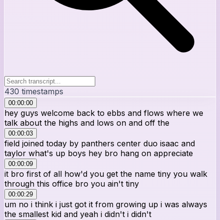
430
timestamps
00:00:00
hey guys welcome back to ebbs and flows where we
talk about the highs and lows on and off the
00:00:03
field joined today by panthers center duo isaac and
taylor what's up boys hey bro hang on appreciate
00:00:09
it bro first of all how'd you get the name tiny you walk
through this office bro you ain't tiny
00:00:29
um no i think i just got it from growing up i was always
the smallest kid and yeah i didn't i didn't