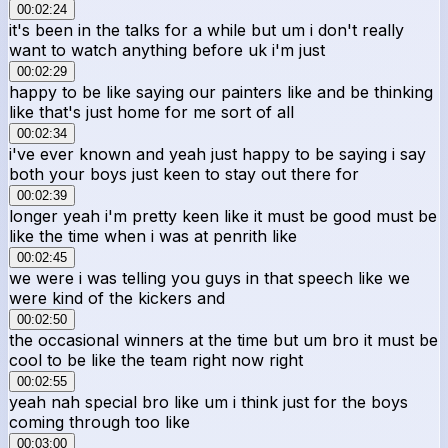
00:02:24
it's been in the talks for a while but um i don't really
want to watch anything before uk i'm just
00:02:29
happy to be like saying our painters like and be thinking
like that's just home for me sort of all
00:02:34
i've ever known and yeah just happy to be saying i say
both your boys just keen to stay out there for
00:02:39
longer yeah i'm pretty keen like it must be good must be
like the time when i was at penrith like
00:02:45
we were i was telling you guys in that speech like we
were kind of the kickers and
00:02:50
the occasional winners at the time but um bro it must be
cool to be like the team right now right
00:02:55
yeah nah special bro like um i think just for the boys
coming through too like
00:03:00