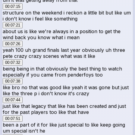
00:07:15
structure on the weekend i reckon a little bit but like um
i don't know i feel like something
00:07:21
about us is like we're always in a position to get the
wind back you know what i mean
00:07:26
yeah 100 uh grand finals last year obviously uh three
pete crazy crazy scenes what was it like
00:07:32
being being in that obviously the best thing to watch
especially if you came from penderfoys too
00:07:38
like bro no that was good like yeah it was gone but just
like the three p i don't know it's crazy
00:07:44
just like that legacy that like has been created and just
for the past players too like that have
00:07:51
been a part of it for like just special to like keep going
um special isn't he