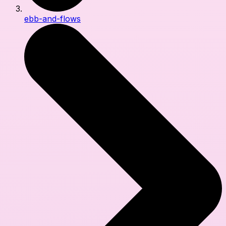
ebb-and-flows