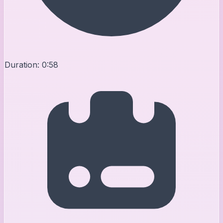
Duration:
0:58