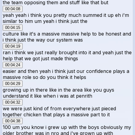
the team opposing them and stuff like that but
00:04:08
yeah yeah i think you pretty much summed it up eh i'm
similar to him um yeah i think just the
00:04:15
culture like it's a massive massive help to be honest and
i think just the way our system was
00:04:19
ran i think we just really brought into it and yeah just the
help that we got just made things
00:04:24
easier and then yeah i think just our confidence plays a
massive role so do you think it helps
00:04:29
growing up in there like in the area like you guys
understand it like when i was at penrith
00:04:32
we were just kind of from everywhere just pieced
together chicken that plays a massive part to it
00:04:38
100 um you know i grew up with the boys obviously my
older brother was in nro and i've grown up with