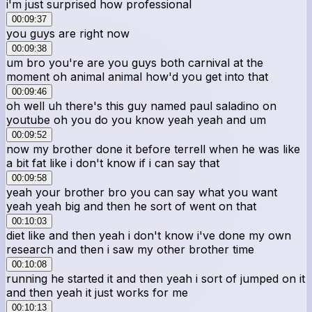
i'm just surprised how professional
00:09:37
you guys are right now
00:09:38
um bro you're are you guys both carnival at the
moment oh animal animal how'd you get into that
00:09:46
oh well uh there's this guy named paul saladino on
youtube oh you do you know yeah yeah and um
00:09:52
now my brother done it before terrell when he was like
a bit fat like i don't know if i can say that
00:09:58
yeah your brother bro you can say what you want
yeah yeah big and then he sort of went on that
00:10:03
diet like and then yeah i don't know i've done my own
research and then i saw my other brother time
00:10:08
running he started it and then yeah i sort of jumped on it
and then yeah it just works for me
00:10:13