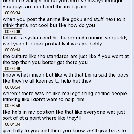
like cool swagger about you and i've always thought
you guys are cool and the instagram
00:03:34
when you post the anime like goku and stuff next to it i
think that's not cool but like how do you
00:03:39
fall into a system and hit the ground running so quickly
well yeah for me i probably it was probably
00:03:44
the culture like the standards are just like if you went at
the top then you better get there you
00:03:49
know what i mean but like with that being said the boys
like they're all keen as to help but they
00:03:54
weren't there was no like real ego thing behind people
thinking like i don't want to help him
00:03:59
like he's in my position like that like everyone was just
sort of at a point where like they'll
00:04:04
give fully to you and then you know we'll give back to