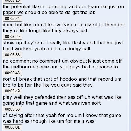
00:05:19
the potential like in our comp and our team like just on
paper we should be able to do get the job
00:05:24
done but like i don't know i've got to give it to them bro
they're like tough like they always just
00:05:29
show up they're not really like flashy and that but just
hard workers yeah a bit of a dodgy call
00:05:38
no comment no comment um obviously just come off
the melbourne game and you guys had a chance to
00:05:43
sort of break that sort of hoodoo and that record um
bro to be fair like like you guys said they
00:05:49
play well they defended their ass off uh what was like
going into that game and what was ivan sort
00:05:53
of saying after that yeah for me um i know that game
was hard as though like um for me it was
00:06:01