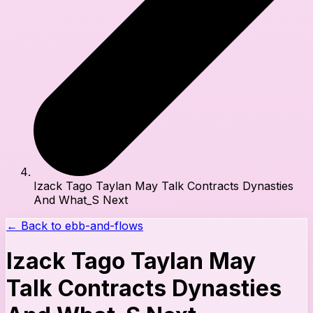
Izack Tago Taylan May Talk Contracts Dynasties
And What_S Next
← Back to
ebb-and-flows
Izack Tago Taylan May
Talk Contracts Dynasties