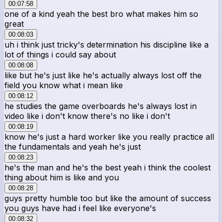
00:07:58
one of a kind yeah the best bro what makes him so
great
00:08:03
uh i think just tricky's determination his discipline like a
lot of things i could say about
00:08:08
like but he's just like he's actually always lost off the
field you know what i mean like
00:08:12
he studies the game overboards he's always lost in
video like i don't know there's no like i don't
00:08:19
know he's just a hard worker like you really practice all
the fundamentals and yeah he's just
00:08:23
he's the man and he's the best yeah i think the coolest
thing about him is like and you
00:08:28
guys pretty humble too but like the amount of success
you guys have had i feel like everyone's
00:08:32