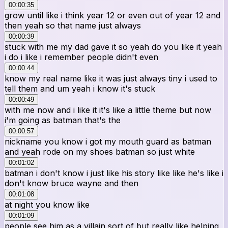
00:00:35
grow until like i think year 12 or even out of year 12 and
then yeah so that name just always
00:00:39
stuck with me my dad gave it so yeah do you like it yeah
i do i like i remember people didn't even
00:00:44
know my real name like it was just always tiny i used to
tell them and um yeah i know it's stuck
00:00:49
with me now and i like it it's like a little theme but now
i'm going as batman that's the
00:00:57
nickname you know i got my mouth guard as batman
and yeah rode on my shoes batman so just white
00:01:02
batman i don't know i just like his story like like he's like i
don't know bruce wayne and then
00:01:08
at night you know like
00:01:09
people see him as a villain sort of but really like helping