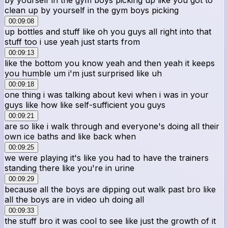
clean up by yourself in the gym boys picking
00:09:08
up bottles and stuff like oh you guys all right into that
stuff too i use yeah just starts from
00:09:13
like the bottom you know yeah and then yeah it keeps
you humble um i'm just surprised like uh
00:09:18
one thing i was talking about kevi when i was in your
guys like how like self-sufficient you guys
00:09:21
are so like i walk through and everyone's doing all their
own ice baths and like back when
00:09:25
we were playing it's like you had to have the trainers
standing there like you're in urine
00:09:29
because all the boys are dipping out walk past bro like
all the boys are in video uh doing all
00:09:33
the stuff bro it was cool to see like just the growth of it