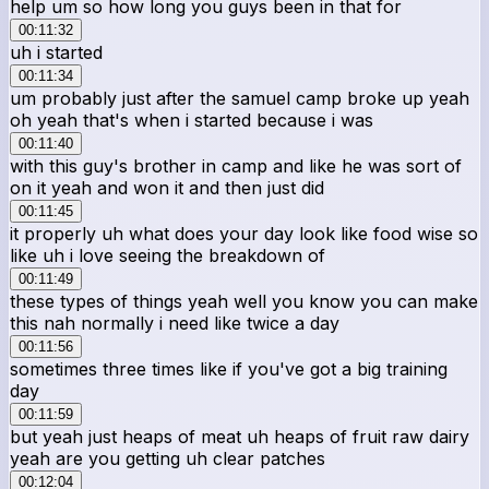
help um so how long you guys been in that for
00:11:32
uh i started
00:11:34
um probably just after the samuel camp broke up yeah
oh yeah that's when i started because i was
00:11:40
with this guy's brother in camp and like he was sort of
on it yeah and won it and then just did
00:11:45
it properly uh what does your day look like food wise so
like uh i love seeing the breakdown of
00:11:49
these types of things yeah well you know you can make
this nah normally i need like twice a day
00:11:56
sometimes three times like if you've got a big training
day
00:11:59
but yeah just heaps of meat uh heaps of fruit raw dairy
yeah are you getting uh clear patches
00:12:04