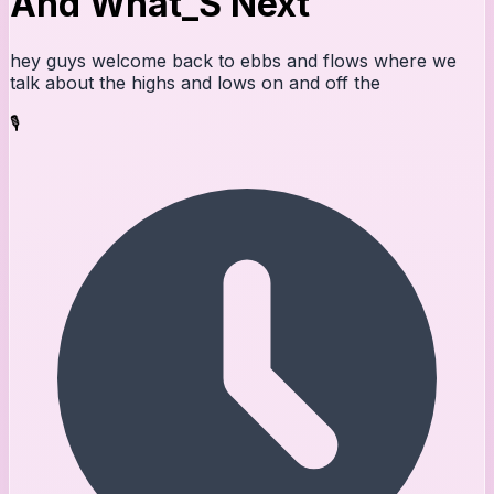
And What_S Next
hey guys welcome back to ebbs and flows where we
talk about the highs and lows on and off the
🎙️