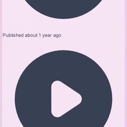
Published
about 1 year ago