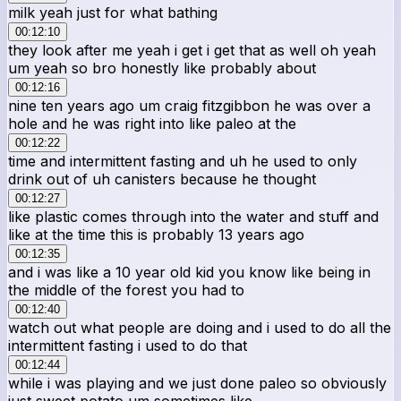
milk yeah just for what bathing
00:12:10
they look after me yeah i get i get that as well oh yeah
um yeah so bro honestly like probably about
00:12:16
nine ten years ago um craig fitzgibbon he was over a
hole and he was right into like paleo at the
00:12:22
time and intermittent fasting and uh he used to only
drink out of uh canisters because he thought
00:12:27
like plastic comes through into the water and stuff and
like at the time this is probably 13 years ago
00:12:35
and i was like a 10 year old kid you know like being in
the middle of the forest you had to
00:12:40
watch out what people are doing and i used to do all the
intermittent fasting i used to do that
00:12:44
while i was playing and we just done paleo so obviously
just sweet potato um sometimes like