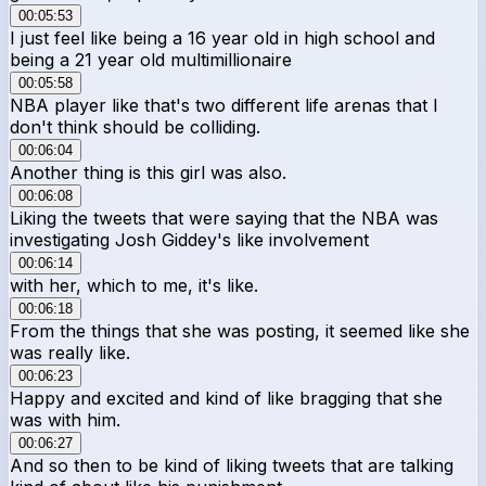
00:05:53
I just feel like being a 16 year old in high school and
being a 21 year old multimillionaire
00:05:58
NBA player like that's two different life arenas that I
don't think should be colliding.
00:06:04
Another thing is this girl was also.
00:06:08
Liking the tweets that were saying that the NBA was
investigating Josh Giddey's like involvement
00:06:14
with her, which to me, it's like.
00:06:18
From the things that she was posting, it seemed like she
was really like.
00:06:23
Happy and excited and kind of like bragging that she
was with him.
00:06:27
And so then to be kind of liking tweets that are talking