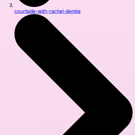
courtside-with-rachel-demita