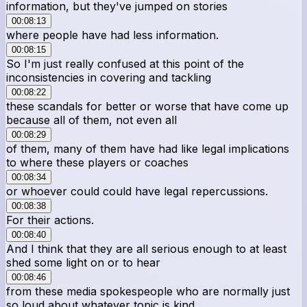
information, but they've jumped on stories
00:08:13
where people have had less information.
00:08:15
So I'm just really confused at this point of the
inconsistencies in covering and tackling
00:08:22
these scandals for better or worse that have come up
because all of them, not even all
00:08:29
of them, many of them have had like legal implications
to where these players or coaches
00:08:34
or whoever could could have legal repercussions.
00:08:38
For their actions.
00:08:40
And I think that they are all serious enough to at least
shed some light on or to hear
00:08:46
from these media spokespeople who are normally just
so loud about whatever topic is kind