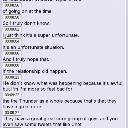
00:08:56
of going on at the time.
00:08:58
So I truly don't know.
00:09:02
I just think it's a super unfortunate.
00:09:04
It's an unfortunate situation.
00:09:06
And I truly hope that.
00:09:08
If the relationship did happen.
00:09:13
He didn't know what was happening because it's awful,
but I'm I'm more so feel bad for
00:09:22
the the Thunder as a whole because that's that they
have a great core.
00:09:27
They have a great great core group of guys and you
even saw some tweets that like Chet