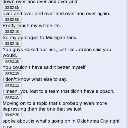
down over and over and over and
00:02:05
over and over and over and over and over again.
00:02:08
Pretty much my whole life.
00:02:10
So my apologies to Michigan fans.
00:02:15
You guys kicked our ass, just like Jordan said you
would.
00:02:18
You couldn't have said it better myself.
00:02:19
I don't know what else to say.
00:02:21
I mean, you lost to a team that didn't have a coach.
00:02:25
Moving on to a topic that's probably even more
depressing than the one that we just
00:02:30
spoke about is what's going on in Oklahoma City right
now.