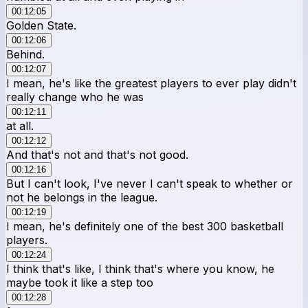
00:12:05
Golden State.
00:12:06
Behind.
00:12:07
I mean, he's like the greatest players to ever play didn't
really change who he was
00:12:11
at all.
00:12:12
And that's not and that's not good.
00:12:16
But I can't look, I've never I can't speak to whether or
not he belongs in the league.
00:12:19
I mean, he's definitely one of the best 300 basketball
players.
00:12:24
I think that's like, I think that's where you know, he
maybe took it like a step too
00:12:28