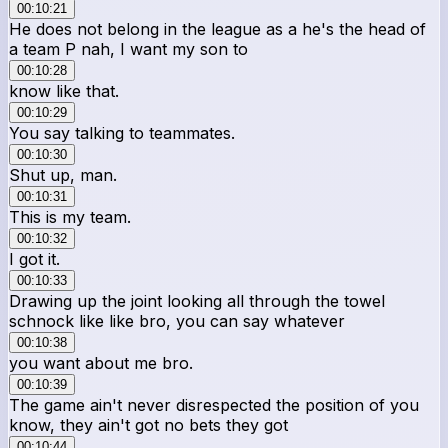
00:10:21
He does not belong in the league as a he's the head of
a team P nah, I want my son to
00:10:28
know like that.
00:10:29
You say talking to teammates.
00:10:30
Shut up, man.
00:10:31
This is my team.
00:10:32
I got it.
00:10:33
Drawing up the joint looking all through the towel
schnock like like bro, you can say whatever
00:10:38
you want about me bro.
00:10:39
The game ain't never disrespected the position of you
know, they ain't got no bets they got
00:10:44