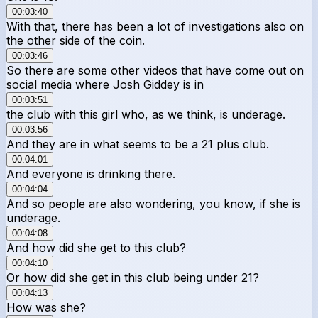
00:03:40
With that, there has been a lot of investigations also on
the other side of the coin.
00:03:46
So there are some other videos that have come out on
social media where Josh Giddey is in
00:03:51
the club with this girl who, as we think, is underage.
00:03:56
And they are in what seems to be a 21 plus club.
00:04:01
And everyone is drinking there.
00:04:04
And so people are also wondering, you know, if she is
underage.
00:04:08
And how did she get to this club?
00:04:10
Or how did she get in this club being under 21?
00:04:13
How was she?