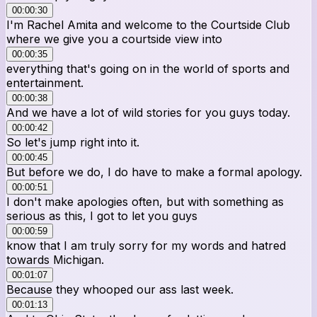
00:00:30
I'm Rachel Amita and welcome to the Courtside Club
where we give you a courtside view into
00:00:35
everything that's going on in the world of sports and
entertainment.
00:00:38
And we have a lot of wild stories for you guys today.
00:00:42
So let's jump right into it.
00:00:45
But before we do, I do have to make a formal apology.
00:00:51
I don't make apologies often, but with something as
serious as this, I got to let you guys
00:00:59
know that I am truly sorry for my words and hatred
towards Michigan.
00:01:07
Because they whooped our ass last week.
00:01:13