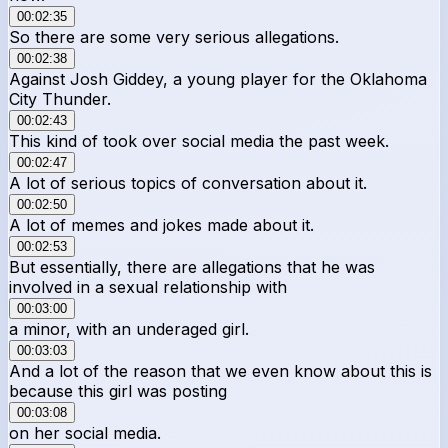
00:02:35
So there are some very serious allegations.
00:02:38
Against Josh Giddey, a young player for the Oklahoma
City Thunder.
00:02:43
This kind of took over social media the past week.
00:02:47
A lot of serious topics of conversation about it.
00:02:50
A lot of memes and jokes made about it.
00:02:53
But essentially, there are allegations that he was
involved in a sexual relationship with
00:03:00
a minor, with an underaged girl.
00:03:03
And a lot of the reason that we even know about this is
because this girl was posting
00:03:08
on her social media.