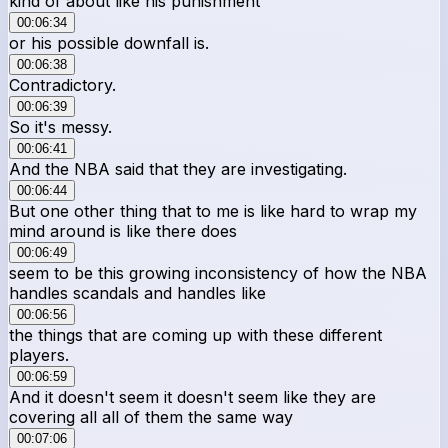
kind of about like his punishment
00:06:34
or his possible downfall is.
00:06:38
Contradictory.
00:06:39
So it's messy.
00:06:41
And the NBA said that they are investigating.
00:06:44
But one other thing that to me is like hard to wrap my
mind around is like there does
00:06:49
seem to be this growing inconsistency of how the NBA
handles scandals and handles like
00:06:56
the things that are coming up with these different
players.
00:06:59
And it doesn't seem it doesn't seem like they are
covering all all of them the same way
00:07:06