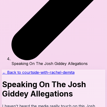
Speaking On The Josh Giddey Allegations
← Back to
courtside-with-rachel-demita
Speaking On The Josh
Giddey Allegations
I haven't heard the media really touch on this Josh