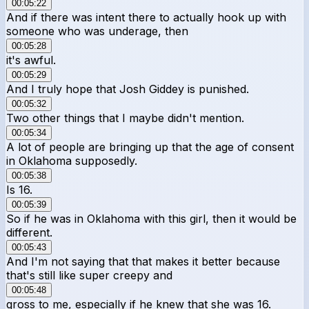
00:05:22
And if there was intent there to actually hook up with
someone who was underage, then
00:05:28
it's awful.
00:05:29
And I truly hope that Josh Giddey is punished.
00:05:32
Two other things that I maybe didn't mention.
00:05:34
A lot of people are bringing up that the age of consent
in Oklahoma supposedly.
00:05:38
Is 16.
00:05:39
So if he was in Oklahoma with this girl, then it would be
different.
00:05:43
And I'm not saying that that makes it better because
that's still like super creepy and
00:05:48
gross to me, especially if he knew that she was 16.