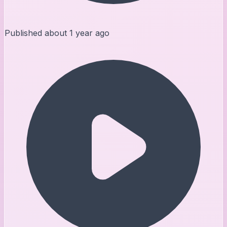
Published
about 1 year ago