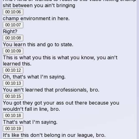
shit between you ain't bringing
00:10:06
champ environment in here.
00:10:07
Right?
00:10:08
You learn this and go to state.
00:10:09
This is what you this is what you know, you ain't
learned this.
00:10:12
Oh, that's what I'm saying.
00:10:13
You ain't learned that professionals, bro.
00:10:15
You got they got your ass out there because you
wouldn't fall in line, bro.
00:10:18
That's what I'm saying.
00:10:19
It's like this don't belong in our league, bro.