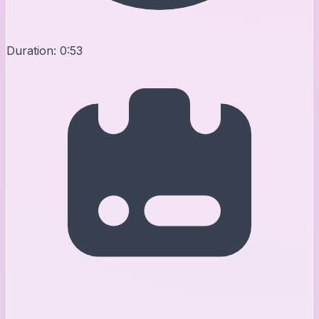
Duration:
0:53