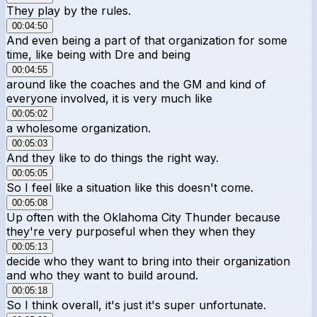
They play by the rules.
00:04:50
And even being a part of that organization for some
time, like being with Dre and being
00:04:55
around like the coaches and the GM and kind of
everyone involved, it is very much like
00:05:02
a wholesome organization.
00:05:03
And they like to do things the right way.
00:05:05
So I feel like a situation like this doesn't come.
00:05:08
Up often with the Oklahoma City Thunder because
they're very purposeful when they when they
00:05:13
decide who they want to bring into their organization
and who they want to build around.
00:05:18
So I think overall, it's just it's super unfortunate.