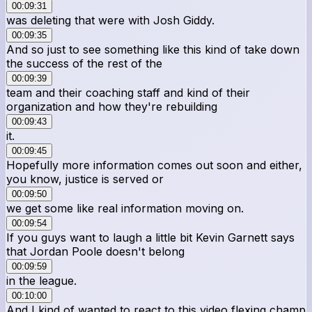
00:09:31
was deleting that were with Josh Giddy.
00:09:35
And so just to see something like this kind of take down
the success of the rest of the
00:09:39
team and their coaching staff and kind of their
organization and how they're rebuilding
00:09:43
it.
00:09:45
Hopefully more information comes out soon and either,
you know, justice is served or
00:09:50
we get some like real information moving on.
00:09:54
If you guys want to laugh a little bit Kevin Garnett says
that Jordan Poole doesn't belong
00:09:59
in the league.
00:10:00
And I kind of wanted to react to this video flexing champ