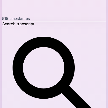
515
timestamps
Search transcript