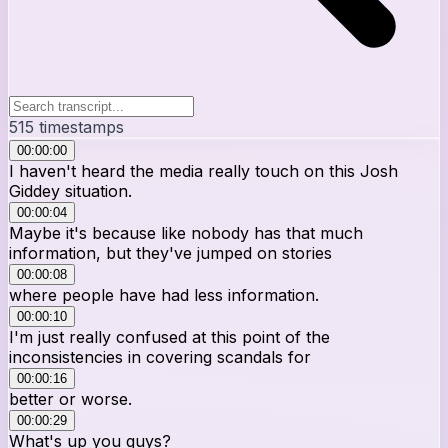
515
timestamps
00:00:00
I haven't heard the media really touch on this Josh
Giddey situation.
00:00:04
Maybe it's because like nobody has that much
information, but they've jumped on stories
00:00:08
where people have had less information.
00:00:10
I'm just really confused at this point of the
inconsistencies in covering scandals for
00:00:16
better or worse.
00:00:29
What's up you guys?