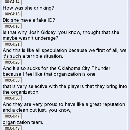
00:04:14
How was she drinking?
00:04:15
Did she have a fake ID?
00:04:16
Is that why Josh Giddey, you know, thought that she
maybe wasn't underage?
00:04:21
And this is like all speculation because we first of all, we
it's such a terrible situation.
00:04:26
And it also sucks for the Oklahoma City Thunder
because I feel like that organization is one
00:04:33
that is very selective with the players that they bring into
the organization.
00:04:38
And they are very proud to have like a great reputation
and a clean cut just, you know,
00:04:47
organization team.
00:04:49