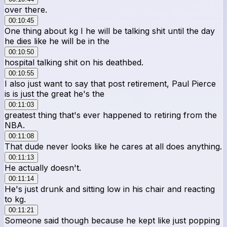
over there.
00:10:45
One thing about kg I he will be talking shit until the day
he dies like he will be in the
00:10:50
hospital talking shit on his deathbed.
00:10:55
I also just want to say that post retirement, Paul Pierce
is is just the great he's the
00:11:03
greatest thing that's ever happened to retiring from the
NBA.
00:11:08
That dude never looks like he cares at all does anything.
00:11:13
He actually doesn't.
00:11:14
He's just drunk and sitting low in his chair and reacting
to kg.
00:11:21
Someone said though because he kept like just popping