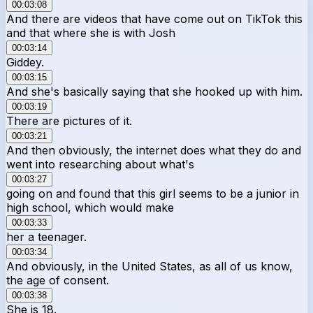
00:03:08
And there are videos that have come out on TikTok this
and that where she is with Josh
00:03:14
Giddey.
00:03:15
And she's basically saying that she hooked up with him.
00:03:19
There are pictures of it.
00:03:21
And then obviously, the internet does what they do and
went into researching about what's
00:03:27
going on and found that this girl seems to be a junior in
high school, which would make
00:03:33
her a teenager.
00:03:34
And obviously, in the United States, as all of us know,
the age of consent.
00:03:38
She is 18.