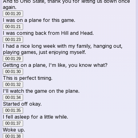
And to Ohio State, thank you for letting us down once
again.
00:01:20
I was on a plane for this game.
00:01:21
I was coming back from Hill and Head.
00:01:23
I had a nice long week with my family, hanging out,
playing games, just enjoying myself.
00:01:29
Getting on a plane, I'm like, you know what?
00:01:30
This is perfect timing.
00:01:32
I'll watch the game on the plane.
00:01:34
Started off okay.
00:01:35
I fell asleep for a little while.
00:01:37
Woke up.
00:01:38