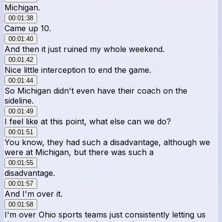
Michigan.
00:01:38
Came up 10.
00:01:40
And then it just ruined my whole weekend.
00:01:42
Nice little interception to end the game.
00:01:44
So Michigan didn't even have their coach on the
sideline.
00:01:49
I feel like at this point, what else can we do?
00:01:51
You know, they had such a disadvantage, although we
were at Michigan, but there was such a
00:01:55
disadvantage.
00:01:57
And I'm over it.
00:01:58
I'm over Ohio sports teams just consistently letting us