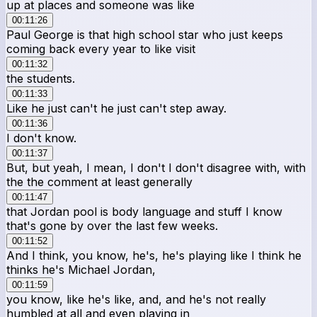
up at places and someone was like
00:11:26
Paul George is that high school star who just keeps
coming back every year to like visit
00:11:32
the students.
00:11:33
Like he just can't he just can't step away.
00:11:36
I don't know.
00:11:37
But, but yeah, I mean, I don't I don't disagree with, with
the the comment at least generally
00:11:47
that Jordan pool is body language and stuff I know
that's gone by over the last few weeks.
00:11:52
And I think, you know, he's, he's playing like I think he
thinks he's Michael Jordan,
00:11:59
you know, like he's like, and, and he's not really
humbled at all and even playing in