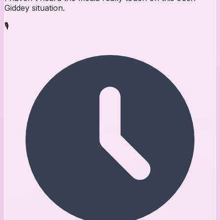
Giddey situation.
🎙️