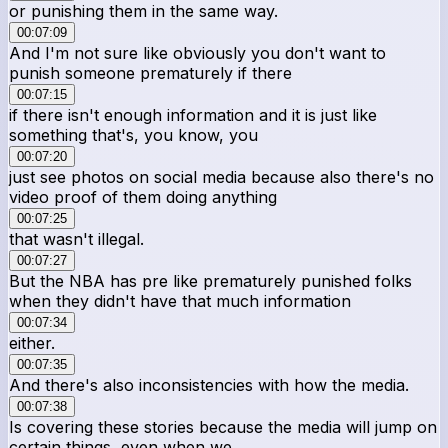
or punishing them in the same way.
00:07:09
And I'm not sure like obviously you don't want to
punish someone prematurely if there
00:07:15
if there isn't enough information and it is just like
something that's, you know, you
00:07:20
just see photos on social media because also there's no
video proof of them doing anything
00:07:25
that wasn't illegal.
00:07:27
But the NBA has pre like prematurely punished folks
when they didn't have that much information
00:07:34
either.
00:07:35
And there's also inconsistencies with how the media.
00:07:38
Is covering these stories because the media will jump on
certain things, even when we