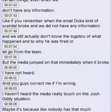
00:07:43
don't have any information.
00:07:43
Like if you remember when the email Doka kind of
scandal broke and we did not have any information
00:07:48
and we still actually don't know the logistics of what
happened and to why he was fired or
00:07:54
let go from the team.
00:07:56
But the media jumped on that immediately when it broke.
00:08:00
I have not heard.
00:08:01
And you guys correct me if I'm wrong.
00:08:03
I haven't heard the media really touch on this Josh
Giddy situation.
00:08:08
Maybe it's because like nobody has that much