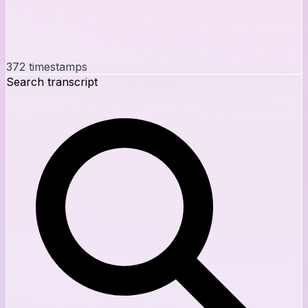
372
timestamps
Search transcript