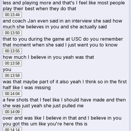
less and playing more and that's I feel like most people
play their best when they do that
00:13:44
and coach Jan even said in an interview she said how
much she believes in you and she actually said
00:13:50
that to you during the game at USC do you remember
that moment when she said I just want you to know
00:13:55
how much I believe in you yeah was that
00:13:58
you
00:13:58
was that maybe part of it also yeah I think so in the first
half like I was missing
00:14:04
a few shots that I feel like I should have made and then
she was just yeah she just pulled me
00:14:09
over and was like I believe in that and I believe in you
you got this um like you're here this is
00:14:14