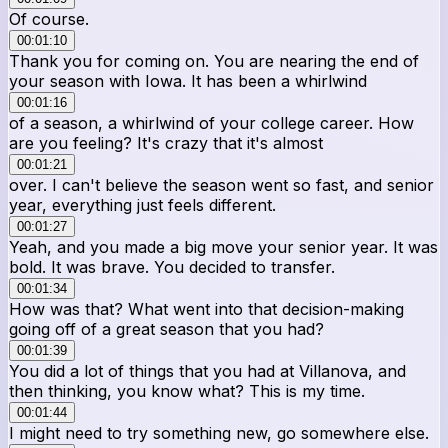
Of course.
00:01:10
Thank you for coming on. You are nearing the end of
your season with Iowa. It has been a whirlwind
00:01:16
of a season, a whirlwind of your college career. How
are you feeling? It's crazy that it's almost
00:01:21
over. I can't believe the season went so fast, and senior
year, everything just feels different.
00:01:27
Yeah, and you made a big move your senior year. It was
bold. It was brave. You decided to transfer.
00:01:34
How was that? What went into that decision-making
going off of a great season that you had?
00:01:39
You did a lot of things that you had at Villanova, and
then thinking, you know what? This is my time.
00:01:44
I might need to try something new, go somewhere else.