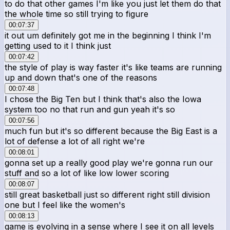
to do that other games I'm like you just let them do that
the whole time so still trying to figure
00:07:37
it out um definitely got me in the beginning I think I'm
getting used to it I think just
00:07:42
the style of play is way faster it's like teams are running
up and down that's one of the reasons
00:07:48
I chose the Big Ten but I think that's also the Iowa
system too no that run and gun yeah it's so
00:07:56
much fun but it's so different because the Big East is a
lot of defense a lot of all right we're
00:08:01
gonna set up a really good play we're gonna run our
stuff and so a lot of like low lower scoring
00:08:07
still great basketball just so different right still division
one but I feel like the women's
00:08:13
game is evolving in a sense where I see it on all levels