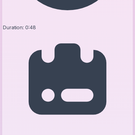
Duration:
0:48