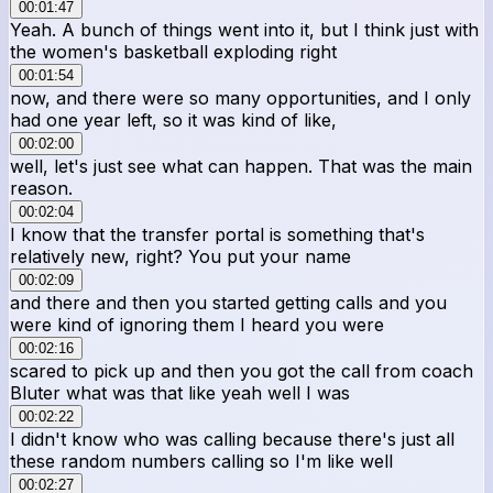
00:01:47
Yeah. A bunch of things went into it, but I think just with
the women's basketball exploding right
00:01:54
now, and there were so many opportunities, and I only
had one year left, so it was kind of like,
00:02:00
well, let's just see what can happen. That was the main
reason.
00:02:04
I know that the transfer portal is something that's
relatively new, right? You put your name
00:02:09
and there and then you started getting calls and you
were kind of ignoring them I heard you were
00:02:16
scared to pick up and then you got the call from coach
Bluter what was that like yeah well I was
00:02:22
I didn't know who was calling because there's just all
these random numbers calling so I'm like well
00:02:27