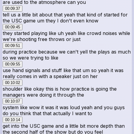
are used to the atmosphere can you
00:09:37
tell us a little bit about that yeah that kind of started for
the USC game um they I don't even know
00:09:45
they started playing like uh yeah like crowd noises while
we're shooting free throws or just
00:09:51
during practice because we can't yell the plays as much
so we were trying to like
00:09:55
use hand signals and stuff like that um so yeah it was
really comes in with a speaker just on her
00:10:02
shoulder like okay this is how practice is going the
managers were doing it through the
00:10:07
system like wow it was it was loud yeah and you guys
do you think that that actually I want to
00:10:14
get into the USC game and a little bit more depth than
the second half of the show but do you feel