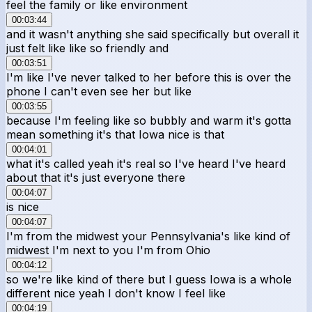
feel the family or like environment
00:03:44
and it wasn't anything she said specifically but overall it
just felt like like so friendly and
00:03:51
I'm like I've never talked to her before this is over the
phone I can't even see her but like
00:03:55
because I'm feeling like so bubbly and warm it's gotta
mean something it's that Iowa nice is that
00:04:01
what it's called yeah it's real so I've heard I've heard
about that it's just everyone there
00:04:07
is nice
00:04:07
I'm from the midwest your Pennsylvania's like kind of
midwest I'm next to you I'm from Ohio
00:04:12
so we're like kind of there but I guess Iowa is a whole
different nice yeah I don't know I feel like
00:04:19