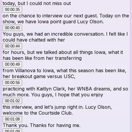
today, but I could not miss out
00:00:35
on the chance to interview our next guest. Today on the
show, we have Iowa point guard Lucy Olson.
00:00:40
You guys, we had an incredible conversation. I felt like I
could have chatted with her
00:00:44
for hours, but we talked about all things Iowa, what it
has been like from her transferring
00:00:49
from Villanova to Iowa, what this season has been like,
her breakout game versus USC,
00:00:56
practicing with Kaitlyn Clark, her WNBA dreams, and so
much more. You guys, I hope that you enjoy
00:01:02
this interview, and let's jump right in. Lucy Olson,
welcome to the Courtside Club.
00:01:08
Thank you. Thanks for having me.
00:01:09