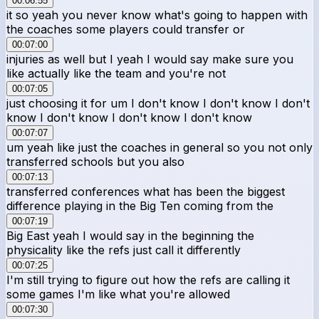
00:06:55
it so yeah you never know what's going to happen with
the coaches some players could transfer or
00:07:00
injuries as well but I yeah I would say make sure you
like actually like the team and you're not
00:07:05
just choosing it for um I don't know I don't know I don't
know I don't know I don't know I don't know
00:07:07
um yeah like just the coaches in general so you not only
transferred schools but you also
00:07:13
transferred conferences what has been the biggest
difference playing in the Big Ten coming from the
00:07:19
Big East yeah I would say in the beginning the
physicality like the refs just call it differently
00:07:25
I'm still trying to figure out how the refs are calling it
some games I'm like what you're allowed
00:07:30