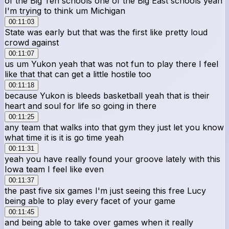
of the Big Ten schools one of the Big East schools yeah
I'm trying to think um Michigan
00:11:03
State was early but that was the first like pretty loud
crowd against
00:11:07
us um Yukon yeah that was not fun to play there I feel
like that that can get a little hostile too
00:11:18
because Yukon is bleeds basketball yeah that is their
heart and soul for life so going in there
00:11:25
any team that walks into that gym they just let you know
what time it is it is go time yeah
00:11:31
yeah you have really found your groove lately with this
Iowa team I feel like even
00:11:37
the past five six games I'm just seeing this free Lucy
being able to play every facet of your game
00:11:45
and being able to take over games when it really