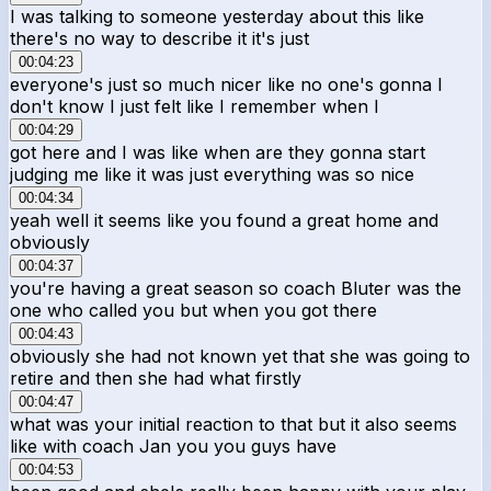
I was talking to someone yesterday about this like
there's no way to describe it it's just
00:04:23
everyone's just so much nicer like no one's gonna I
don't know I just felt like I remember when I
00:04:29
got here and I was like when are they gonna start
judging me like it was just everything was so nice
00:04:34
yeah well it seems like you found a great home and
obviously
00:04:37
you're having a great season so coach Bluter was the
one who called you but when you got there
00:04:43
obviously she had not known yet that she was going to
retire and then she had what firstly
00:04:47
what was your initial reaction to that but it also seems
like with coach Jan you you guys have
00:04:53