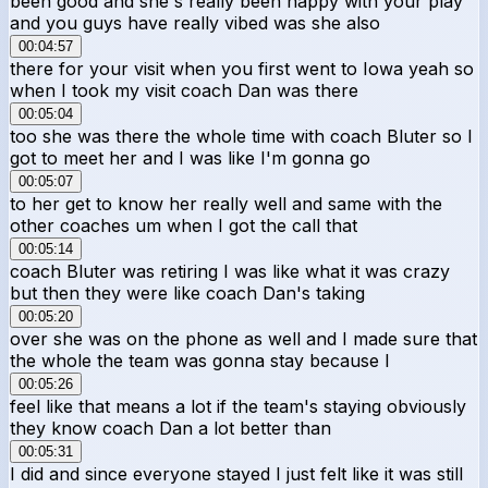
been good and she's really been happy with your play
and you guys have really vibed was she also
00:04:57
there for your visit when you first went to Iowa yeah so
when I took my visit coach Dan was there
00:05:04
too she was there the whole time with coach Bluter so I
got to meet her and I was like I'm gonna go
00:05:07
to her get to know her really well and same with the
other coaches um when I got the call that
00:05:14
coach Bluter was retiring I was like what it was crazy
but then they were like coach Dan's taking
00:05:20
over she was on the phone as well and I made sure that
the whole the team was gonna stay because I
00:05:26
feel like that means a lot if the team's staying obviously
they know coach Dan a lot better than
00:05:31
I did and since everyone stayed I just felt like it was still