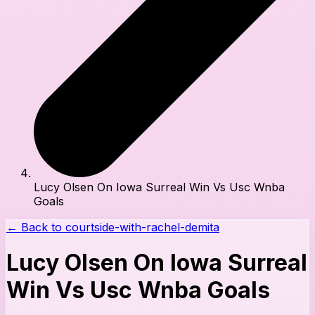
Lucy Olsen On Iowa Surreal Win Vs Usc Wnba
Goals
← Back to
courtside-with-rachel-demita
Lucy Olsen On Iowa Surreal
Win Vs Usc Wnba Goals