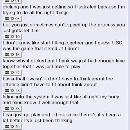
00:13:01
clicking and I was just getting so frustrated because I'm
trying to do all the right things
00:13:05
but you just sometimes can't speed up the process you
just gotta let it all
00:13:10
I don't know like start fitting together and I guess USC
was the game that it kind of I don't
00:13:18
know why it clicked but I think we just had enough time
together that I was just able to play
00:13:24
basketball I wasn't I didn't have to think about the
offense didn't have to fit about think about
00:13:28
fitting into the system it was just like all right my body
and mind know it well enough that
00:13:33
I can just go play and I think since then it's it's been a
lot better I've just been thinking
00:13:40