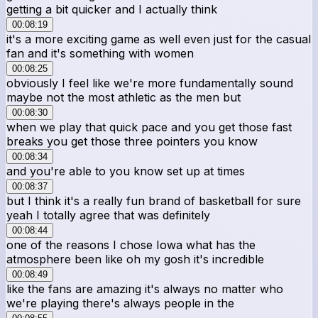
getting a bit quicker and I actually think
00:08:19
it's a more exciting game as well even just for the casual
fan and it's something with women
00:08:25
obviously I feel like we're more fundamentally sound
maybe not the most athletic as the men but
00:08:30
when we play that quick pace and you get those fast
breaks you get those three pointers you know
00:08:34
and you're able to you know set up at times
00:08:37
but I think it's a really fun brand of basketball for sure
yeah I totally agree that was definitely
00:08:44
one of the reasons I chose Iowa what has the
atmosphere been like oh my gosh it's incredible
00:08:49
like the fans are amazing it's always no matter who
we're playing there's always people in the