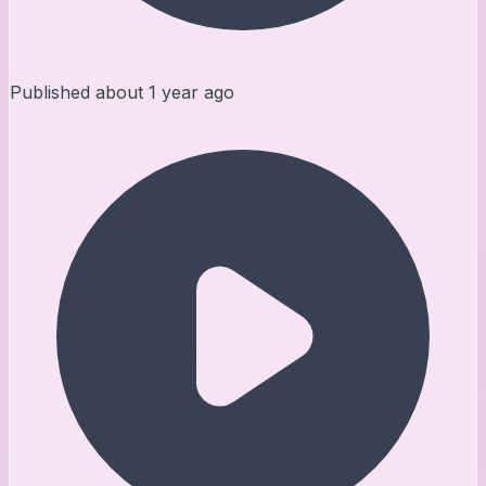
Published
about 1 year ago