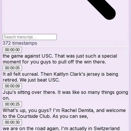
372
timestamps
00:00:00
the game against USC. That was just such a special
moment for you guys to pull off the win there.
00:00:05
It all felt surreal. Then Kaitlyn Clark's jersey is being
retired. We just beat USC.
00:00:09
Juju's sitting over there. It was like so many things going
on.
00:00:25
What's up, you guys? I'm Rachel Demita, and welcome
to the Courtside Club. As you can see,
00:00:30
we are on the road again. I'm actually in Switzerland