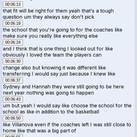
00:06:13
that fit will be right for them yeah that's a tough
question um they always say don't pick
00:06:19
the school that you're going to for the coaches like
make sure you really like everything else
00:06:24
and I think that is one thing I looked out for like
obviously I loved the team the players can
00:06:30
change also but knowing it was different like
transferring I would say just because I knew like
00:06:37
Sydney and Hannah they were still going to be here
next year nothing was going to happen
00:06:43
um but yeah I would say like choose the school for the
school as like in addition to the basketball
00:06:50
like Villanova even if the coaches left I was still close to
home like that was a big part of