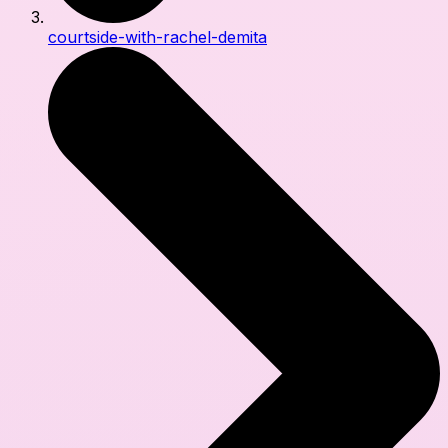
courtside-with-rachel-demita