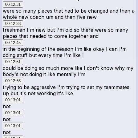
00:12:31
were so many pieces that had to be changed and then a
whole new coach um and then five new
00:12:38
freshmen I'm new but I'm old so there were so many
pieces that needed to come together and
00:12:45
in the beginning of the season I'm like okay I can I'm
doing stuff but every time I'm like I
00:12:51
could be doing so much more like I don't know why my
body's not doing it like mentally I'm
00:12:56
trying to be aggressive I'm trying to set my teammates
up but it's not working it's like
00:13:01
not
00:13:01
not
00:13:01
not