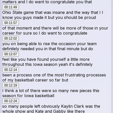
matters and I do want to congratulate you that
00:11:49
Ohio State game that was insane and the way that I I
know you guys made it but you should be proud
00:11:57
of that moment and there will be more of those in your
career for sure so I do want to congratulate
00:12:02
you on being able to rise the occasion your team
definitely needed you in that final minute but do
00:12:07
feel like you have found yourself a little more
throughout this Iowa season yeah it's definitely
00:12:14
been a process one of the most frustrating processes
of my basketball career so far but
00:12:19
I think a lot of there were so many new pieces this
season for Iowa basketball
00:12:24
so many people left obviously Kaylin Clark was the
whole show and Kate and Gabby like there