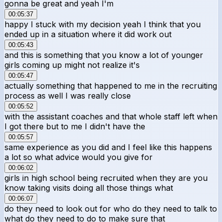
gonna be great and yeah I'm
00:05:37
happy I stuck with my decision yeah I think that you
ended up in a situation where it did work out
00:05:43
and this is something that you know a lot of younger
girls coming up might not realize it's
00:05:47
actually something that happened to me in the recruiting
process as well I was really close
00:05:52
with the assistant coaches and that whole staff left when
I got there but to me I didn't have the
00:05:57
same experience as you did and I feel like this happens
a lot so what advice would you give for
00:06:02
girls in high school being recruited when they are you
know taking visits doing all those things what
00:06:07
do they need to look out for who do they need to talk to
what do they need to do to make sure that