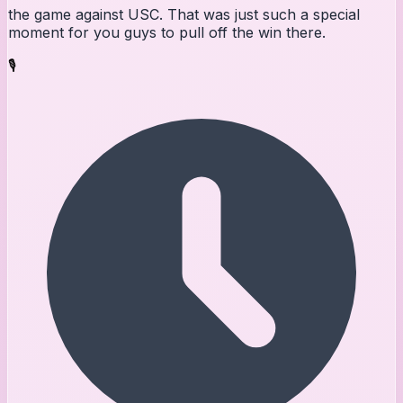
the game against USC. That was just such a special
moment for you guys to pull off the win there.
🎙️