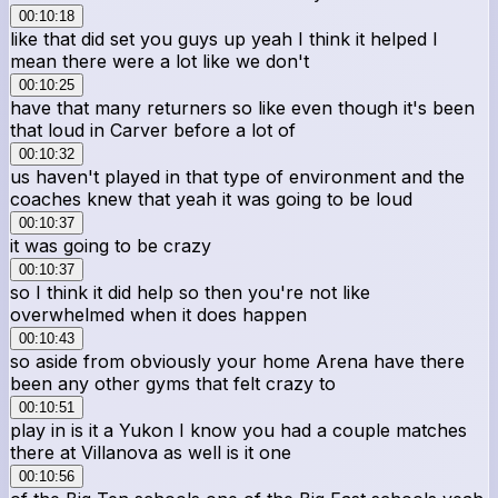
00:10:18
like that did set you guys up yeah I think it helped I
mean there were a lot like we don't
00:10:25
have that many returners so like even though it's been
that loud in Carver before a lot of
00:10:32
us haven't played in that type of environment and the
coaches knew that yeah it was going to be loud
00:10:37
it was going to be crazy
00:10:37
so I think it did help so then you're not like
overwhelmed when it does happen
00:10:43
so aside from obviously your home Arena have there
been any other gyms that felt crazy to
00:10:51
play in is it a Yukon I know you had a couple matches
there at Villanova as well is it one
00:10:56