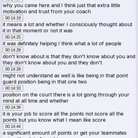
why you came here and I think just that extra little
motivation and trust from your coach
00:14:19
it means a lot and whether I consciously thought about
it in that moment or not it was
00:14:25
it was definitely helping I think what a lot of people
00:14:28
don't know about is that they don't know about you and
they don't know about you and they don't
00:14:28
might not understand as well is like being in that point
guard position being in that one two
00:14:33
position on the court there is a lot going through your
mind at all time and whether
00:14:39
it is your job to score all the points not score all the
points but you know what I mean like score
00:14:44
a significant amount of points or get your teammates