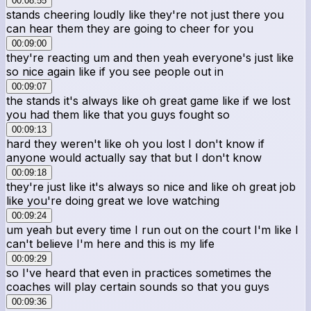
00:08:55
stands cheering loudly like they're not just there you
can hear them they are going to cheer for you
00:09:00
they're reacting um and then yeah everyone's just like
so nice again like if you see people out in
00:09:07
the stands it's always like oh great game like if we lost
you had them like that you guys fought so
00:09:13
hard they weren't like oh you lost I don't know if
anyone would actually say that but I don't know
00:09:18
they're just like it's always so nice and like oh great job
like you're doing great we love watching
00:09:24
um yeah but every time I run out on the court I'm like I
can't believe I'm here and this is my life
00:09:29
so I've heard that even in practices sometimes the
coaches will play certain sounds so that you guys
00:09:36