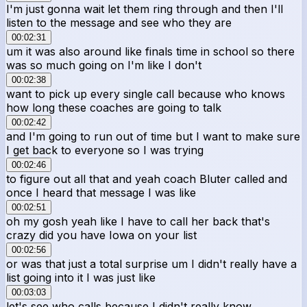
I'm just gonna wait let them ring through and then I'll
listen to the message and see who they are
00:02:31
um it was also around like finals time in school so there
was so much going on I'm like I don't
00:02:38
want to pick up every single call because who knows
how long these coaches are going to talk
00:02:42
and I'm going to run out of time but I want to make sure
I get back to everyone so I was trying
00:02:46
to figure out all that and yeah coach Bluter called and
once I heard that message I was like
00:02:51
oh my gosh yeah like I have to call her back that's
crazy did you have Iowa on your list
00:02:56
or was that just a total surprise um I didn't really have a
list going into it I was just like
00:03:03
let's see who calls because I didn't really know