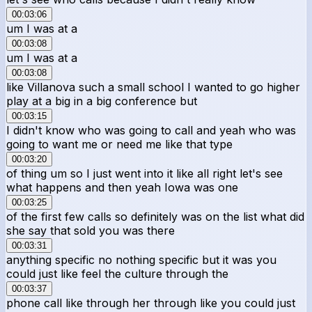
00:03:06
um I was at a
00:03:08
um I was at a
00:03:08
like Villanova such a small school I wanted to go higher
play at a big in a big conference but
00:03:15
I didn't know who was going to call and yeah who was
going to want me or need me like that type
00:03:20
of thing um so I just went into it like all right let's see
what happens and then yeah Iowa was one
00:03:25
of the first few calls so definitely was on the list what did
she say that sold you was there
00:03:31
anything specific no nothing specific but it was you
could just like feel the culture through the
00:03:37
phone call like through her through like you could just