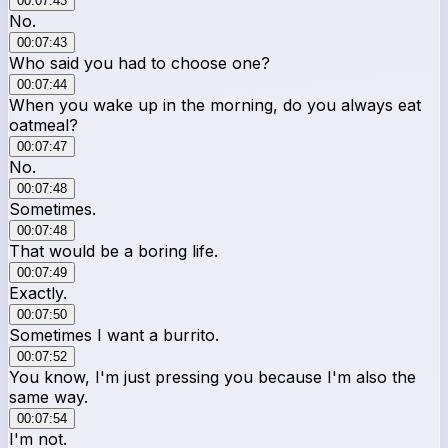
00:07:43
No.
00:07:43
Who said you had to choose one?
00:07:44
When you wake up in the morning, do you always eat
oatmeal?
00:07:47
No.
00:07:48
Sometimes.
00:07:48
That would be a boring life.
00:07:49
Exactly.
00:07:50
Sometimes I want a burrito.
00:07:52
You know, I'm just pressing you because I'm also the
same way.
00:07:54
I'm not.