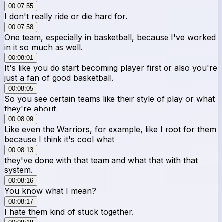
00:07:55
I don't really ride or die hard for.
00:07:58
One team, especially in basketball, because I've worked
in it so much as well.
00:08:01
It's like you do start becoming player first or also you're
just a fan of good basketball.
00:08:05
So you see certain teams like their style of play or what
they're about.
00:08:09
Like even the Warriors, for example, like I root for them
because I think it's cool what
00:08:13
they've done with that team and what that with that
system.
00:08:16
You know what I mean?
00:08:17
I hate them kind of stuck together.