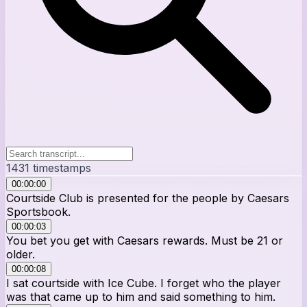
1431
timestamps
00:00:00
Courtside Club is presented for the people by Caesars
Sportsbook.
00:00:03
You bet you get with Caesars rewards. Must be 21 or
older.
00:00:08
I sat courtside with Ice Cube. I forget who the player
was that came up to him and said something to him.