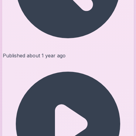
Published
about 1 year ago