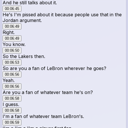
And he still talks about it.
00:06:45
He's I'm pissed about it because people use that in the
Jordan argument.
00:06:49
Right.
00:06:49
You know.
00:06:50
So the Lakers then.
00:06:53
So are you a fan of LeBron wherever he goes?
00:06:56
Yeah.
00:06:56
Are you a fan of whatever team he's on?
00:06:58
I guess.
00:06:58
I'm a fan of whatever team LeBron's.
00:06:59