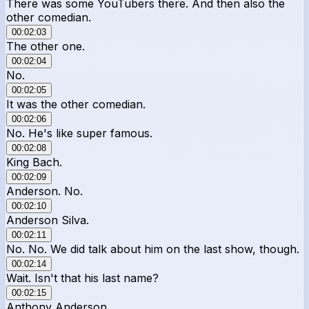
There was some YouTubers there. And then also the
other comedian.
00:02:03
The other one.
00:02:04
No.
00:02:05
It was the other comedian.
00:02:06
No. He's like super famous.
00:02:08
King Bach.
00:02:09
Anderson. No.
00:02:10
Anderson Silva.
00:02:11
No. No. We did talk about him on the last show, though.
00:02:14
Wait. Isn't that his last name?
00:02:15
Anthony Anderson.