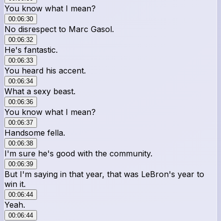
You know what I mean?
00:06:30
No disrespect to Marc Gasol.
00:06:32
He's fantastic.
00:06:33
You heard his accent.
00:06:34
What a sexy beast.
00:06:36
You know what I mean?
00:06:37
Handsome fella.
00:06:38
I'm sure he's good with the community.
00:06:39
But I'm saying in that year, that was LeBron's year to
win it.
00:06:44
Yeah.
00:06:44