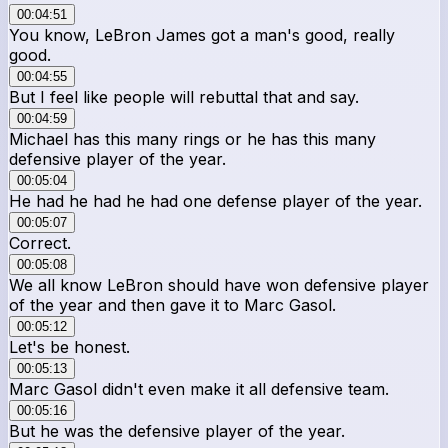
00:04:51
You know, LeBron James got a man's good, really
good.
00:04:55
But I feel like people will rebuttal that and say.
00:04:59
Michael has this many rings or he has this many
defensive player of the year.
00:05:04
He had he had he had one defense player of the year.
00:05:07
Correct.
00:05:08
We all know LeBron should have won defensive player
of the year and then gave it to Marc Gasol.
00:05:12
Let's be honest.
00:05:13
Marc Gasol didn't even make it all defensive team.
00:05:16
But he was the defensive player of the year.