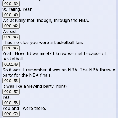
00:01:39
95 rating. Yeah.
00:01:40
We actually met, though, through the NBA.
00:01:42
We did.
00:01:43
I had no clue you were a basketball fan.
00:01:45
Yeah. How did we meet? I know we met because of
basketball.
00:01:49
So it was, I remember, it was an NBA. The NBA threw a
party for the NBA finals.
00:01:55
It was like a viewing party, right?
00:01:57
Yes.
00:01:58
You and I were there.
00:01:59