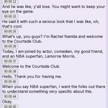
00:00:12
And he was like, y'all lose. You might want to keep your
eye on the game.
00:00:15
He said it with such a serious look that I was like, oh,
that's cool.
00:00:26
What's up, you guys? I'm Rachel Namita and welcome
to the Courtside Club.
00:00:29
Today, I am joined by actor, comedian, my good friend,
and an NBA superfan, Lamorne Morris.
00:00:37
Welcome to the Courtside Club.
00:00:38
Hello. Thank you for having me.
00:00:40
When you say NBA superfan, I want the folks out there
to understand something very specific about this.
00:00:44
Okay.
00:00:45