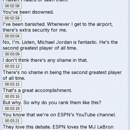
00:02:58
You've been disowned.
00:02:59
I've been banished. Whenever I get to the airport,
there's extra security for me.
00:03:04
No, I'm. Listen, Michael Jordan is fantastic. He's the
second greatest player of all time.
00:03:09
I don't think there's any shame in that.
00:03:12
There's no shame in being the second greatest player
of all time.
00:03:15
That's a great accomplishment.
00:03:16
But why. So why do you rank them like this?
00:03:19
You know that we're on ESPN's YouTube channel.
00:03:21
They love this debate. ESPN loves the MJ LeBron