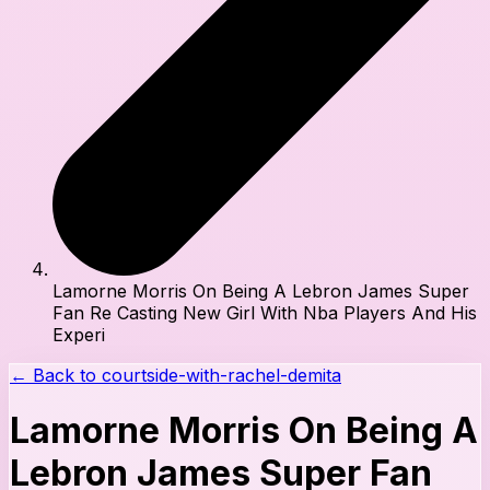
Lamorne Morris On Being A Lebron James Super
Fan Re Casting New Girl With Nba Players And His
Experi
← Back to
courtside-with-rachel-demita
Lamorne Morris On Being A
Lebron James Super Fan