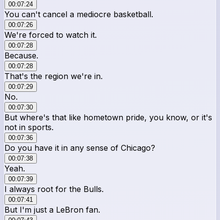
00:07:24
You can't cancel a mediocre basketball.
00:07:26
We're forced to watch it.
00:07:28
Because.
00:07:28
That's the region we're in.
00:07:29
No.
00:07:30
But where's that like hometown pride, you know, or it's
not in sports.
00:07:36
Do you have it in any sense of Chicago?
00:07:38
Yeah.
00:07:39
I always root for the Bulls.
00:07:41
But I'm just a LeBron fan.