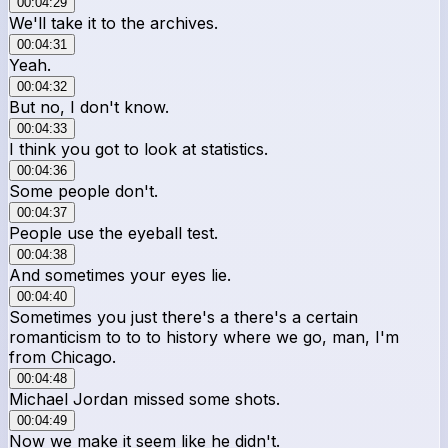
00:04:29
We'll take it to the archives.
00:04:31
Yeah.
00:04:32
But no, I don't know.
00:04:33
I think you got to look at statistics.
00:04:36
Some people don't.
00:04:37
People use the eyeball test.
00:04:38
And sometimes your eyes lie.
00:04:40
Sometimes you just there's a there's a certain
romanticism to to to history where we go, man, I'm
from Chicago.
00:04:48
Michael Jordan missed some shots.
00:04:49
Now we make it seem like he didn't.