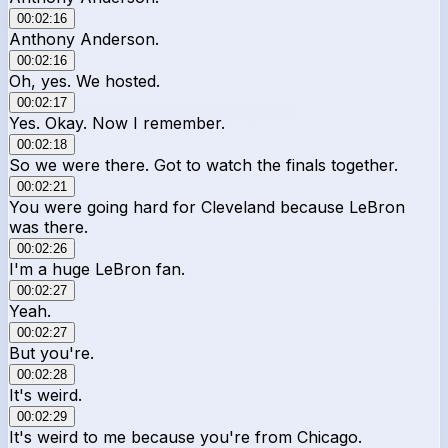
00:02:16
Anthony Anderson.
00:02:16
Oh, yes. We hosted.
00:02:17
Yes. Okay. Now I remember.
00:02:18
So we were there. Got to watch the finals together.
00:02:21
You were going hard for Cleveland because LeBron
was there.
00:02:26
I'm a huge LeBron fan.
00:02:27
Yeah.
00:02:27
But you're.
00:02:28
It's weird.
00:02:29
It's weird to me because you're from Chicago.