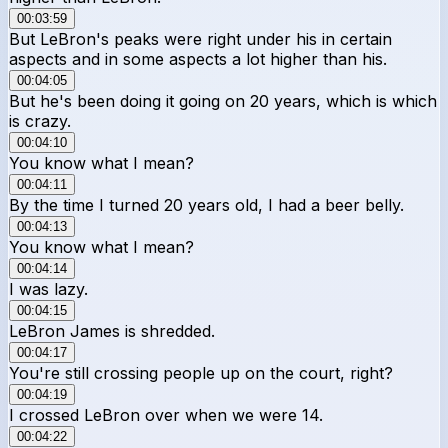
00:03:59
But LeBron's peaks were right under his in certain
aspects and in some aspects a lot higher than his.
00:04:05
But he's been doing it going on 20 years, which is which
is crazy.
00:04:10
You know what I mean?
00:04:11
By the time I turned 20 years old, I had a beer belly.
00:04:13
You know what I mean?
00:04:14
I was lazy.
00:04:15
LeBron James is shredded.
00:04:17
You're still crossing people up on the court, right?
00:04:19
I crossed LeBron over when we were 14.
00:04:22