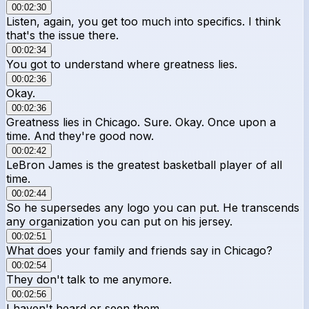
00:02:30
Listen, again, you get too much into specifics. I think
that's the issue there.
00:02:34
You got to understand where greatness lies.
00:02:36
Okay.
00:02:36
Greatness lies in Chicago. Sure. Okay. Once upon a
time. And they're good now.
00:02:42
LeBron James is the greatest basketball player of all
time.
00:02:44
So he supersedes any logo you can put. He transcends
any organization you can put on his jersey.
00:02:51
What does your family and friends say in Chicago?
00:02:54
They don't talk to me anymore.
00:02:56
I haven't heard or seen them.