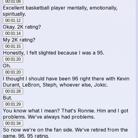
00:01:08
Excellent basketball player mentally, emotionally,
spiritually.
00:01:12
Okay. 2K rating?
00:01:14
My 2K rating?
00:01:15
Honestly, I felt slighted because I was a 95.
00:01:20
Oh.
00:01:20
I thought I should have been 96 right there with Kevin
Durant, LeBron, Steph, whoever else, Jokic.
00:01:28
But.
00:01:29
You know what I mean? That's Ronnie. Him and I got
problems. We've always had problems.
00:01:34
So now we're on the fan side. We've retired from the
game. 96, 95 rating.