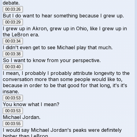
debate.
00:03:26
But I do want to hear something because I grew up.
00:03:29
I grew up in Akron, grew up in Ohio, like I grew up in
the LeBron era.
00:03:34
I didn't even get to see Michael play that much.
00:03:38
So I want to know from your perspective.
00:03:40
I mean, I probably I probably attribute longevity to the
conversation more than some people would like to,
because in order to be that good for that long, it's it's
insane.
00:03:53
You know what I mean?
00:03:53
Michael Jordan.
00:03:55
I would say Michael Jordan's peaks were definitely
higher than LeBron.