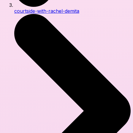
courtside-with-rachel-demita