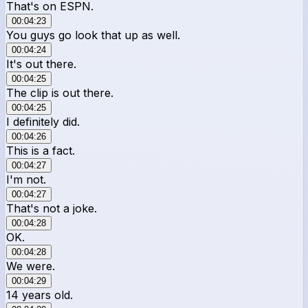
That's on ESPN.
00:04:23
You guys go look that up as well.
00:04:24
It's out there.
00:04:25
The clip is out there.
00:04:25
I definitely did.
00:04:26
This is a fact.
00:04:27
I'm not.
00:04:27
That's not a joke.
00:04:28
OK.
00:04:28
We were.
00:04:29
14 years old.