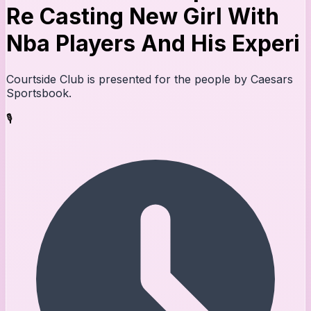
Re Casting New Girl With
Nba Players And His Experi
Courtside Club is presented for the people by Caesars
Sportsbook.
🎙️