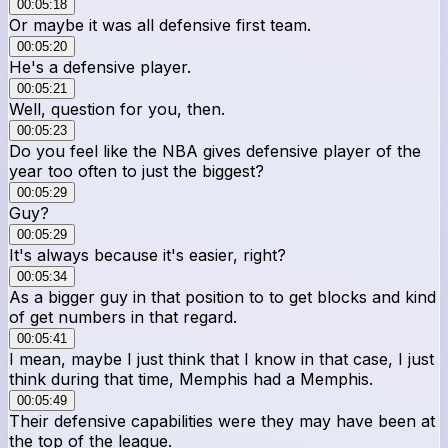
00:05:18
Or maybe it was all defensive first team.
00:05:20
He's a defensive player.
00:05:21
Well, question for you, then.
00:05:23
Do you feel like the NBA gives defensive player of the
year too often to just the biggest?
00:05:29
Guy?
00:05:29
It's always because it's easier, right?
00:05:34
As a bigger guy in that position to to get blocks and kind
of get numbers in that regard.
00:05:41
I mean, maybe I just think that I know in that case, I just
think during that time, Memphis had a Memphis.
00:05:49
Their defensive capabilities were they may have been at
the top of the league.