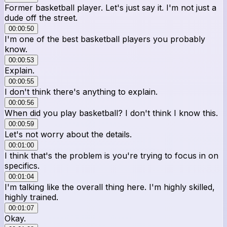
Former basketball player. Let's just say it. I'm not just a
dude off the street.
00:00:50
I'm one of the best basketball players you probably
know.
00:00:53
Explain.
00:00:55
I don't think there's anything to explain.
00:00:56
When did you play basketball? I don't think I know this.
00:00:59
Let's not worry about the details.
00:01:00
I think that's the problem is you're trying to focus in on
specifics.
00:01:04
I'm talking like the overall thing here. I'm highly skilled,
highly trained.
00:01:07
Okay.