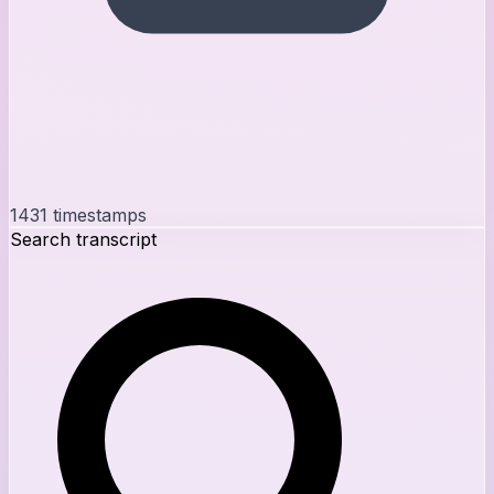
1431
timestamps
Search transcript