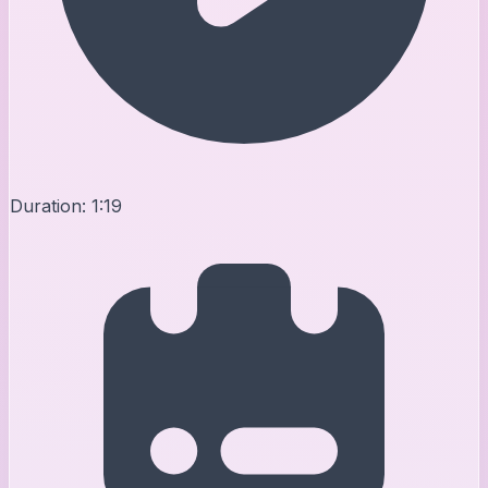
Duration:
1:19