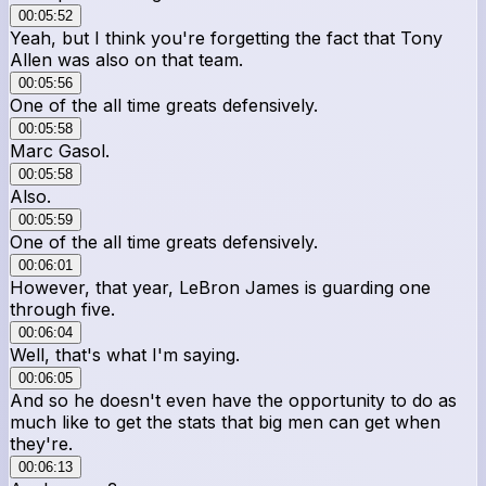
00:05:52
Yeah, but I think you're forgetting the fact that Tony
Allen was also on that team.
00:05:56
One of the all time greats defensively.
00:05:58
Marc Gasol.
00:05:58
Also.
00:05:59
One of the all time greats defensively.
00:06:01
However, that year, LeBron James is guarding one
through five.
00:06:04
Well, that's what I'm saying.
00:06:05
And so he doesn't even have the opportunity to do as
much like to get the stats that big men can get when
they're.
00:06:13