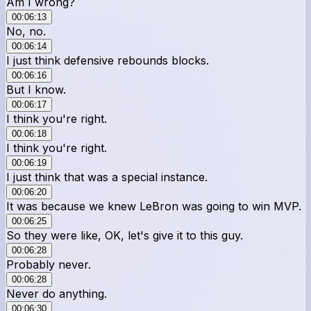
Am I wrong?
00:06:13
No, no.
00:06:14
I just think defensive rebounds blocks.
00:06:16
But I know.
00:06:17
I think you're right.
00:06:18
I think you're right.
00:06:19
I just think that was a special instance.
00:06:20
It was because we knew LeBron was going to win MVP.
00:06:25
So they were like, OK, let's give it to this guy.
00:06:28
Probably never.
00:06:28
Never do anything.
00:06:30