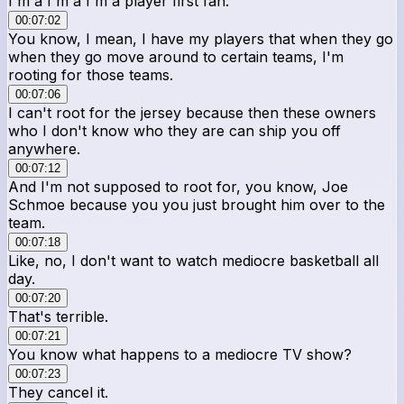
I'm a I'm a I'm a player first fan.
00:07:02
You know, I mean, I have my players that when they go
when they go move around to certain teams, I'm
rooting for those teams.
00:07:06
I can't root for the jersey because then these owners
who I don't know who they are can ship you off
anywhere.
00:07:12
And I'm not supposed to root for, you know, Joe
Schmoe because you you just brought him over to the
team.
00:07:18
Like, no, I don't want to watch mediocre basketball all
day.
00:07:20
That's terrible.
00:07:21
You know what happens to a mediocre TV show?
00:07:23
They cancel it.