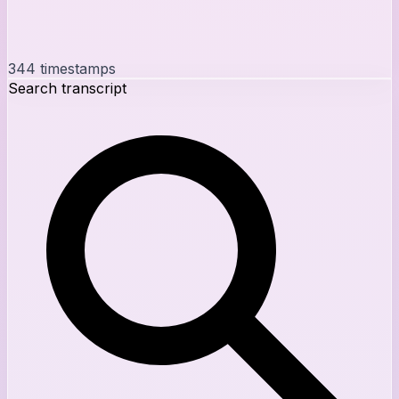
344
timestamps
Search transcript