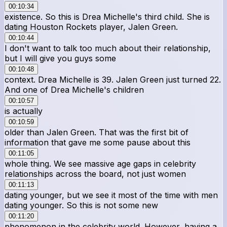
00:10:34
existence. So this is Drea Michelle's third child. She is
dating Houston Rockets player, Jalen Green.
00:10:44
I don't want to talk too much about their relationship,
but I will give you guys some
00:10:48
context. Drea Michelle is 39. Jalen Green just turned 22.
And one of Drea Michelle's children
00:10:57
is actually
00:10:59
older than Jalen Green. That was the first bit of
information that gave me some pause about this
00:11:05
whole thing. We see massive age gaps in celebrity
relationships across the board, not just women
00:11:13
dating younger, but we see it most of the time with men
dating younger. So this is not some new
00:11:20
phenomenon in the celebrity world. However, having a