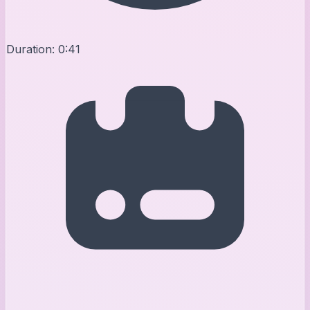
Duration:
0:41