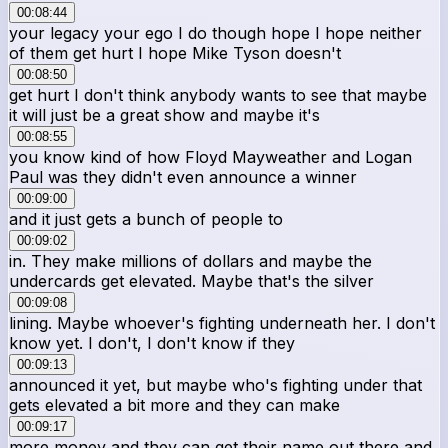
00:08:44
your legacy your ego I do though hope I hope neither
of them get hurt I hope Mike Tyson doesn't
00:08:50
get hurt I don't think anybody wants to see that maybe
it will just be a great show and maybe it's
00:08:55
you know kind of how Floyd Mayweather and Logan
Paul was they didn't even announce a winner
00:09:00
and it just gets a bunch of people to
00:09:02
in. They make millions of dollars and maybe the
undercards get elevated. Maybe that's the silver
00:09:08
lining. Maybe whoever's fighting underneath her. I don't
know yet. I don't, I don't know if they
00:09:13
announced it yet, but maybe who's fighting under that
gets elevated a bit more and they can make
00:09:17
more money and they can get their name out there and