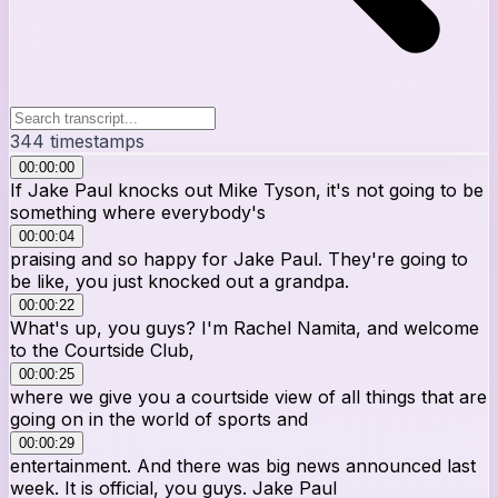
344
timestamps
00:00:00
If Jake Paul knocks out Mike Tyson, it's not going to be
something where everybody's
00:00:04
praising and so happy for Jake Paul. They're going to
be like, you just knocked out a grandpa.
00:00:22
What's up, you guys? I'm Rachel Namita, and welcome
to the Courtside Club,
00:00:25
where we give you a courtside view of all things that are
going on in the world of sports and
00:00:29
entertainment. And there was big news announced last
week. It is official, you guys. Jake Paul