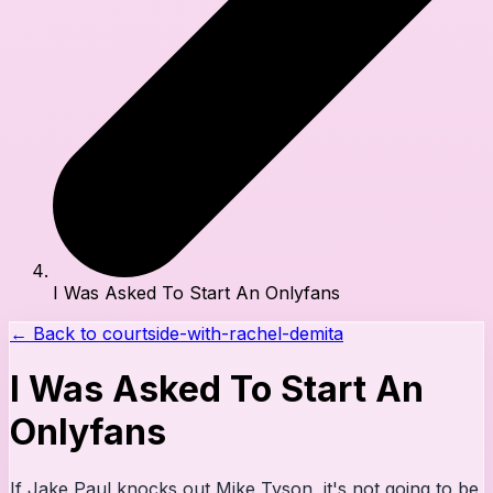
I Was Asked To Start An Onlyfans
← Back to
courtside-with-rachel-demita
I Was Asked To Start An
Onlyfans
If Jake Paul knocks out Mike Tyson, it's not going to be