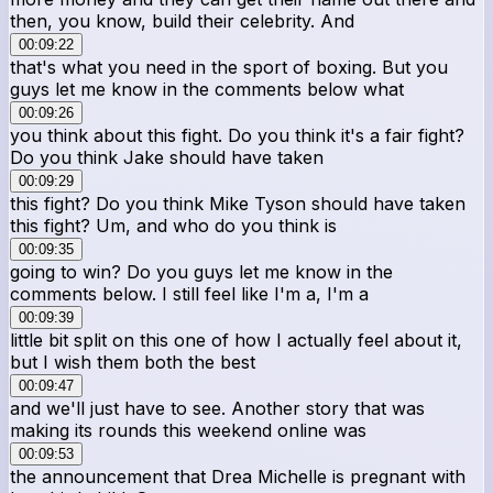
then, you know, build their celebrity. And
00:09:22
that's what you need in the sport of boxing. But you
guys let me know in the comments below what
00:09:26
you think about this fight. Do you think it's a fair fight?
Do you think Jake should have taken
00:09:29
this fight? Do you think Mike Tyson should have taken
this fight? Um, and who do you think is
00:09:35
going to win? Do you guys let me know in the
comments below. I still feel like I'm a, I'm a
00:09:39
little bit split on this one of how I actually feel about it,
but I wish them both the best
00:09:47
and we'll just have to see. Another story that was
making its rounds this weekend online was
00:09:53
the announcement that Drea Michelle is pregnant with