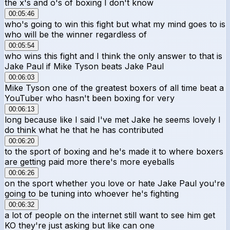
the x's and o's of boxing I don't know
00:05:46
who's going to win this fight but what my mind goes to is
who will be the winner regardless of
00:05:54
who wins this fight and I think the only answer to that is
Jake Paul if Mike Tyson beats Jake Paul
00:06:03
Mike Tyson one of the greatest boxers of all time beat a
YouTuber who hasn't been boxing for very
00:06:13
long because like I said I've met Jake he seems lovely I
do think what he that he has contributed
00:06:20
to the sport of boxing and he's made it to where boxers
are getting paid more there's more eyeballs
00:06:26
on the sport whether you love or hate Jake Paul you're
going to be tuning into whoever he's fighting
00:06:32
a lot of people on the internet still want to see him get
KO they're just asking but like can one