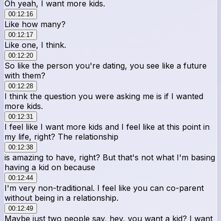
Oh yeah, I want more kids.
00:12:16
Like how many?
00:12:17
Like one, I think.
00:12:20
So like the person you're dating, you see like a future
with them?
00:12:28
I think the question you were asking me is if I wanted
more kids.
00:12:31
I feel like I want more kids and I feel like at this point in
my life, right? The relationship
00:12:38
is amazing to have, right? But that's not what I'm basing
having a kid on because
00:12:44
I'm very non-traditional. I feel like you can co-parent
without being in a relationship.
00:12:49
Maybe just two people say, hey, you want a kid? I want