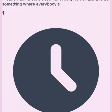
something where everybody's
🎙️