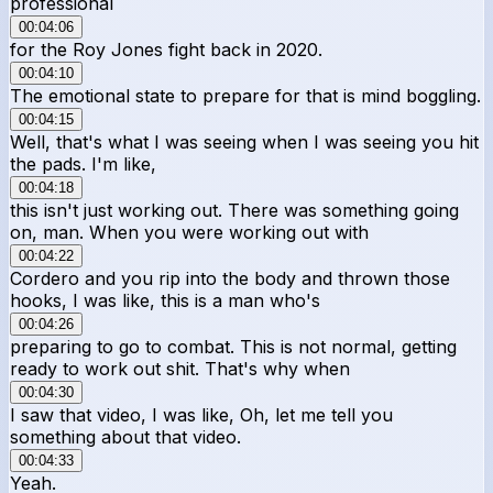
professional
00:04:06
for the Roy Jones fight back in 2020.
00:04:10
The emotional state to prepare for that is mind boggling.
00:04:15
Well, that's what I was seeing when I was seeing you hit
the pads. I'm like,
00:04:18
this isn't just working out. There was something going
on, man. When you were working out with
00:04:22
Cordero and you rip into the body and thrown those
hooks, I was like, this is a man who's
00:04:26
preparing to go to combat. This is not normal, getting
ready to work out shit. That's why when
00:04:30
I saw that video, I was like, Oh, let me tell you
something about that video.
00:04:33
Yeah.