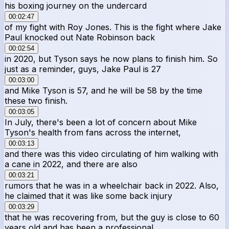
his boxing journey on the undercard
00:02:47
of my fight with Roy Jones. This is the fight where Jake
Paul knocked out Nate Robinson back
00:02:54
in 2020, but Tyson says he now plans to finish him. So
just as a reminder, guys, Jake Paul is 27
00:03:00
and Mike Tyson is 57, and he will be 58 by the time
these two finish.
00:03:05
In July, there's been a lot of concern about Mike
Tyson's health from fans across the internet,
00:03:13
and there was this video circulating of him walking with
a cane in 2022, and there are also
00:03:21
rumors that he was in a wheelchair back in 2022. Also,
he claimed that it was like some back injury
00:03:29
that he was recovering from, but the guy is close to 60
years old and has been a professional