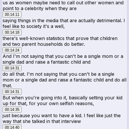
us as women maybe need to call out other women and
point to a celebrity when they are
00:14:11
saying things in the media that are actually detrimental. I
feel like to society it's a well,
00:14:18
there's well-known statistics that prove that children
and two parent households do better.
00:14:24
And I'm not saying that you can't be a single mom or a
single dad and raise a fantastic child and
00:14:31
do all that. I'm not saying that you can't be a single
mom or a single dad and raise a fantastic child and do all
that.
00:14:31
But when you're going into it, basically setting your kid
up for that, for your own selfish reasons,
00:14:35
just because you want to have a kid. I feel like just the
way that she talked in that interview
00:14:40