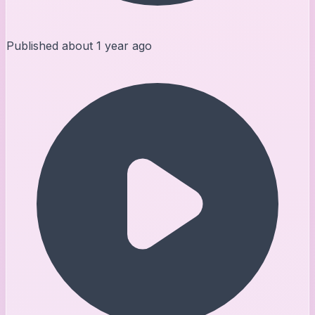
Published
about 1 year ago