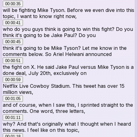
00:00:35
will be fighting Mike Tyson. Before we even dive into this
topic, I want to know right now,
00:00:41
who do you guys think is going to win this fight? Do you
think it's going to be Jake Paul? Do you
00:00:45
think it's going to be Mike Tyson? Let me know in the
comments below. So Ariel Helwani announced
00:00:51
the fight on X. He said Jake Paul versus Mike Tyson is a
done deal, July 20th, exclusively on
00:00:59
Netflix Live Cowboy Stadium. This tweet has over 15
million views,
00:01:05
and of course, when I saw this, I sprinted straight to the
comments. One word, three letters,
00:01:11
why? And that's originally what I thought when I heard
this news. I feel like on this topic,
00:01:18