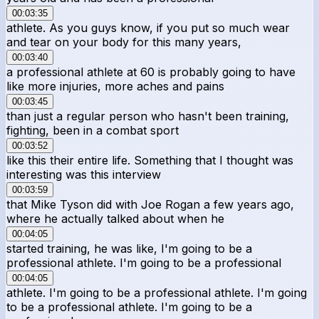
00:03:35
athlete. As you guys know, if you put so much wear
and tear on your body for this many years,
00:03:40
a professional athlete at 60 is probably going to have
like more injuries, more aches and pains
00:03:45
than just a regular person who hasn't been training,
fighting, been in a combat sport
00:03:52
like this their entire life. Something that I thought was
interesting was this interview
00:03:59
that Mike Tyson did with Joe Rogan a few years ago,
where he actually talked about when he
00:04:05
started training, he was like, I'm going to be a
professional athlete. I'm going to be a professional
00:04:05
athlete. I'm going to be a professional athlete. I'm going
to be a professional athlete. I'm going to be a