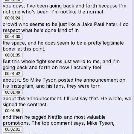
you guys, I've been going back and forth because I'm
not one who's been, I'm not like the normal
00:01:24
crowd who seems to be just like a Jake Paul hater. I do
respect what he's done kind of in
00:01:30
the space, and he does seem to be a pretty legitimate
boxer at this point.
00:01:35
But this whole fight seems just weird to me, and I'm
going back and forth on how I actually feel
00:01:42
about it. So Mike Tyson posted the announcement on
his Instagram, and his fans, they were torn
00:01:49
about this announcement. I'll just say that. He wrote, we
signed the contract,
00:01:55
and then he tagged Netflix and most valuable
promotions. The top comment says, Mike Tyson,
00:02:01