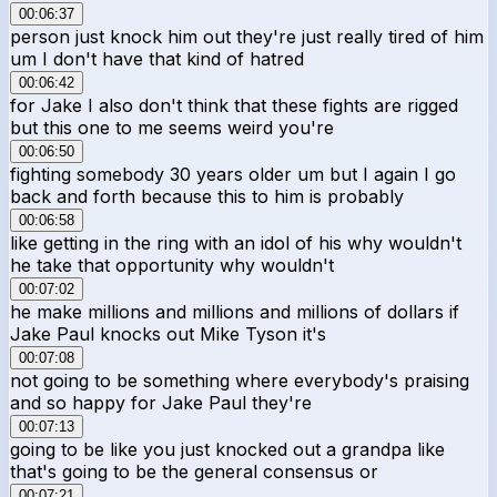
00:06:37
person just knock him out they're just really tired of him
um I don't have that kind of hatred
00:06:42
for Jake I also don't think that these fights are rigged
but this one to me seems weird you're
00:06:50
fighting somebody 30 years older um but I again I go
back and forth because this to him is probably
00:06:58
like getting in the ring with an idol of his why wouldn't
he take that opportunity why wouldn't
00:07:02
he make millions and millions and millions of dollars if
Jake Paul knocks out Mike Tyson it's
00:07:08
not going to be something where everybody's praising
and so happy for Jake Paul they're
00:07:13
going to be like you just knocked out a grandpa like
that's going to be the general consensus or
00:07:21