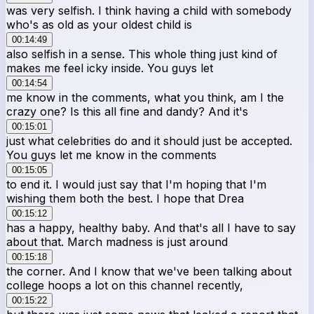
was very selfish. I think having a child with somebody
who's as old as your oldest child is
00:14:49
also selfish in a sense. This whole thing just kind of
makes me feel icky inside. You guys let
00:14:54
me know in the comments, what you think, am I the
crazy one? Is this all fine and dandy? And it's
00:15:01
just what celebrities do and it should just be accepted.
You guys let me know in the comments
00:15:05
to end it. I would just say that I'm hoping that I'm
wishing them both the best. I hope that Drea
00:15:12
has a happy, healthy baby. And that's all I have to say
about that. March madness is just around
00:15:18
the corner. And I know that we've been talking about
college hoops a lot on this channel recently,
00:15:22