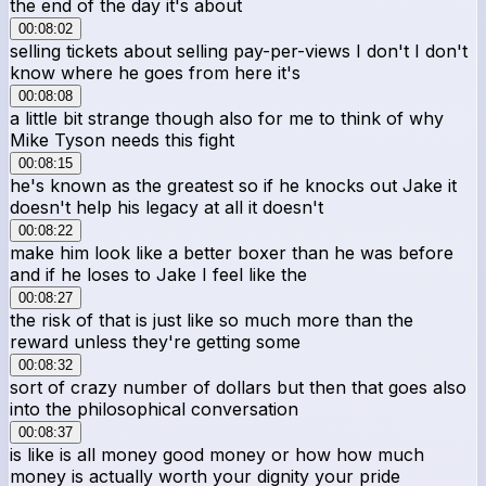
the end of the day it's about
00:08:02
selling tickets about selling pay-per-views I don't I don't
know where he goes from here it's
00:08:08
a little bit strange though also for me to think of why
Mike Tyson needs this fight
00:08:15
he's known as the greatest so if he knocks out Jake it
doesn't help his legacy at all it doesn't
00:08:22
make him look like a better boxer than he was before
and if he loses to Jake I feel like the
00:08:27
the risk of that is just like so much more than the
reward unless they're getting some
00:08:32
sort of crazy number of dollars but then that goes also
into the philosophical conversation
00:08:37
is like is all money good money or how how much
money is actually worth your dignity your pride