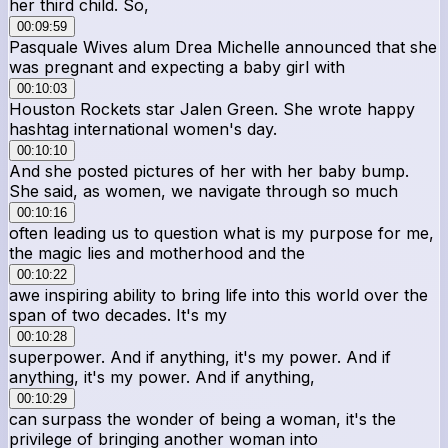
her third child. So,
00:09:59
Pasquale Wives alum Drea Michelle announced that she
was pregnant and expecting a baby girl with
00:10:03
Houston Rockets star Jalen Green. She wrote happy
hashtag international women's day.
00:10:10
And she posted pictures of her with her baby bump.
She said, as women, we navigate through so much
00:10:16
often leading us to question what is my purpose for me,
the magic lies and motherhood and the
00:10:22
awe inspiring ability to bring life into this world over the
span of two decades. It's my
00:10:28
superpower. And if anything, it's my power. And if
anything, it's my power. And if anything,
00:10:29
can surpass the wonder of being a woman, it's the
privilege of bringing another woman into