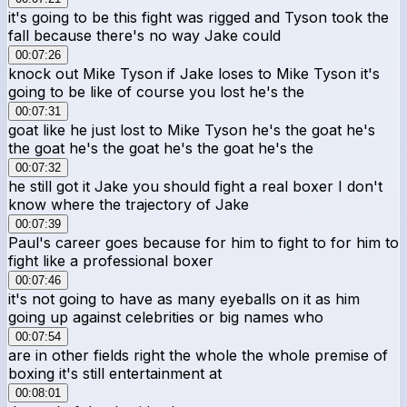
it's going to be this fight was rigged and Tyson took the
fall because there's no way Jake could
00:07:26
knock out Mike Tyson if Jake loses to Mike Tyson it's
going to be like of course you lost he's the
00:07:31
goat like he just lost to Mike Tyson he's the goat he's
the goat he's the goat he's the goat he's the
00:07:32
he still got it Jake you should fight a real boxer I don't
know where the trajectory of Jake
00:07:39
Paul's career goes because for him to fight to for him to
fight like a professional boxer
00:07:46
it's not going to have as many eyeballs on it as him
going up against celebrities or big names who
00:07:54
are in other fields right the whole the whole premise of
boxing it's still entertainment at
00:08:01