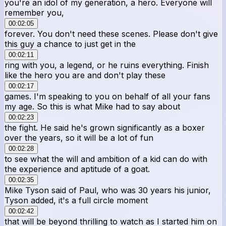
you're an idol of my generation, a hero. Everyone will
remember you,
00:02:05
forever. You don't need these scenes. Please don't give
this guy a chance to just get in the
00:02:11
ring with you, a legend, or he ruins everything. Finish
like the hero you are and don't play these
00:02:17
games. I'm speaking to you on behalf of all your fans
my age. So this is what Mike had to say about
00:02:23
the fight. He said he's grown significantly as a boxer
over the years, so it will be a lot of fun
00:02:28
to see what the will and ambition of a kid can do with
the experience and aptitude of a goat.
00:02:35
Mike Tyson said of Paul, who was 30 years his junior,
Tyson added, it's a full circle moment
00:02:42
that will be beyond thrilling to watch as I started him on