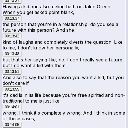
00:13:31
Having a kid and also feeling bad for Jalen Green.
When you get asked point blank,
00:13:37
the person that you're in a relationship, do you see a
future with this person? And she
00:13:42
kind of laughs and completely diverts the question. Like
to me, I don't know her personally,
00:13:48
but that's her saying like, no, I don't really see a future,
but I do want a kid with them.
00:13:51
And also to say that the reason you want a kid, but you
don't care if
00:13:55
it's dad is in its life because you're free spirited and non-
traditional to me is just like,
00:14:01
wrong. I think it's completely wrong. And I think in some
of these cases,
00:14:05