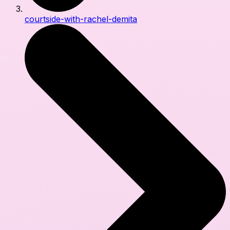
courtside-with-rachel-demita