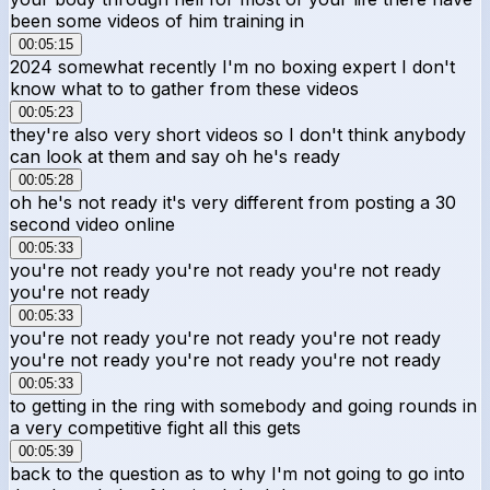
been some videos of him training in
00:05:15
2024 somewhat recently I'm no boxing expert I don't
know what to to gather from these videos
00:05:23
they're also very short videos so I don't think anybody
can look at them and say oh he's ready
00:05:28
oh he's not ready it's very different from posting a 30
second video online
00:05:33
you're not ready you're not ready you're not ready
you're not ready
00:05:33
you're not ready you're not ready you're not ready
you're not ready you're not ready you're not ready
00:05:33
to getting in the ring with somebody and going rounds in
a very competitive fight all this gets
00:05:39
back to the question as to why I'm not going to go into