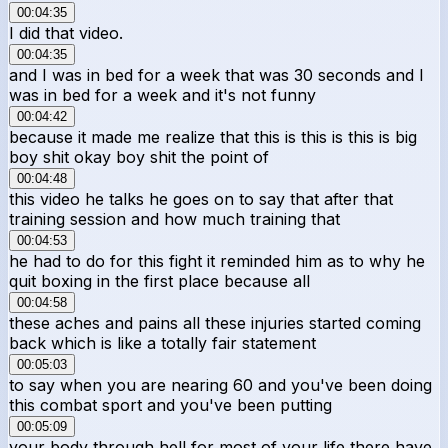
00:04:35
I did that video.
00:04:35
and I was in bed for a week that was 30 seconds and I
was in bed for a week and it's not funny
00:04:42
because it made me realize that this is this is this is big
boy shit okay boy shit the point of
00:04:48
this video he talks he goes on to say that after that
training session and how much training that
00:04:53
he had to do for this fight it reminded him as to why he
quit boxing in the first place because all
00:04:58
these aches and pains all these injuries started coming
back which is like a totally fair statement
00:05:03
to say when you are nearing 60 and you've been doing
this combat sport and you've been putting
00:05:09
your body through hell for most of your life there have