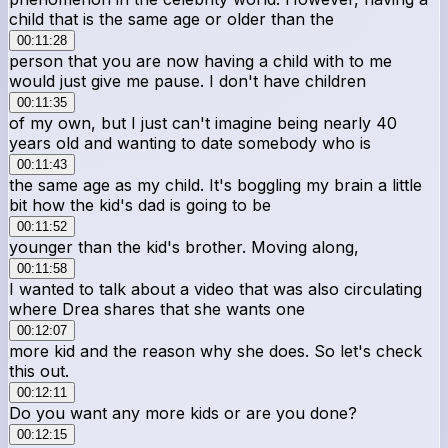
child that is the same age or older than the
00:11:28
person that you are now having a child with to me
would just give me pause. I don't have children
00:11:35
of my own, but I just can't imagine being nearly 40
years old and wanting to date somebody who is
00:11:43
the same age as my child. It's boggling my brain a little
bit how the kid's dad is going to be
00:11:52
younger than the kid's brother. Moving along,
00:11:58
I wanted to talk about a video that was also circulating
where Drea shares that she wants one
00:12:07
more kid and the reason why she does. So let's check
this out.
00:12:11
Do you want any more kids or are you done?
00:12:15