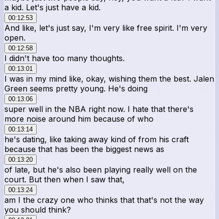
a kid. Let's just have a kid.
00:12:53
And like, let's just say, I'm very like free spirit. I'm very
open.
00:12:58
I didn't have too many thoughts.
00:13:01
I was in my mind like, okay, wishing them the best. Jalen
Green seems pretty young. He's doing
00:13:06
super well in the NBA right now. I hate that there's
more noise around him because of who
00:13:14
he's dating, like taking away kind of from his craft
because that has been the biggest news as
00:13:20
of late, but he's also been playing really well on the
court. But then when I saw that,
00:13:24
am I the crazy one who thinks that that's not the way
you should think?