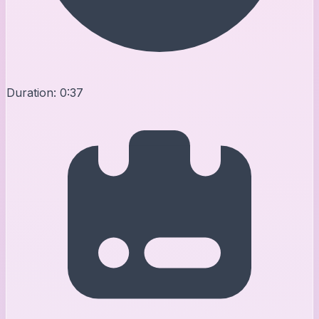
Duration:
0:37