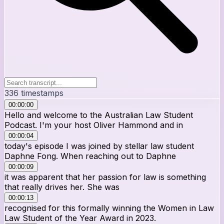
336
timestamps
00:00:00
Hello and welcome to the Australian Law Student
Podcast. I'm your host Oliver Hammond and in
00:00:04
today's episode I was joined by stellar law student
Daphne Fong. When reaching out to Daphne
00:00:09
it was apparent that her passion for law is something
that really drives her. She was
00:00:13
recognised for this formally winning the Women in Law
Law Student of the Year Award in 2023.