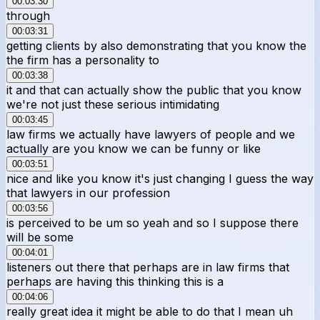
00:03:30
through
00:03:31
getting clients by also demonstrating that you know the
the firm has a personality to
00:03:38
it and that can actually show the public that you know
we're not just these serious intimidating
00:03:45
law firms we actually have lawyers of people and we
actually are you know we can be funny or like
00:03:51
nice and like you know it's just changing I guess the way
that lawyers in our profession
00:03:56
is perceived to be um so yeah and so I suppose there
will be some
00:04:01
listeners out there that perhaps are in law firms that
perhaps are having this thinking this is a
00:04:06
really great idea it might be able to do that I mean uh