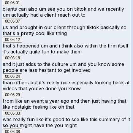
00:06:01
clients can also um see you on tiktok and we recently
um actually had a client reach out to
00:06:07
us and brought in our client through tiktok basically so
that's a pretty cool like thing
00:06:12
that's happened um and i think also within the firm itself
it's actually quite fun to make them
00:06:18
and it just adds to the culture um and you know some
people are less hesitant to get involved
00:06:24
than others but it's really nice especially looking back at
videos that you've done you know
00:06:29
from like an event a year ago and then just having that
like nostalgic feeling like oh that
00:06:33
was really fun like it's good to see like this summary of it
so you might have the you might
00:06:38