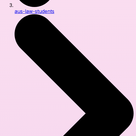
aus-law-students