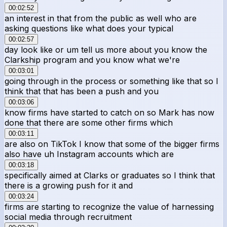
00:02:52
an interest in that from the public as well who are
asking questions like what does your typical
00:02:57
day look like or um tell us more about you know the
Clarkship program and you know what we're
00:03:01
going through in the process or something like that so I
think that that has been a push and you
00:03:06
know firms have started to catch on so Mark has now
done that there are some other firms which
00:03:11
are also on TikTok I know that some of the bigger firms
also have uh Instagram accounts which are
00:03:18
specifically aimed at Clarks or graduates so I think that
there is a growing push for it and
00:03:24
firms are starting to recognize the value of harnessing
social media through recruitment