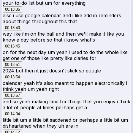
your to-do list but um for everything
00:13:35
else i use google calendar and i like add in reminders
about things throughout this that
00:13:40
way like i'm on the ball and then we'll make it like you
know a day before so that i know what's
00:13:45
on for the next day um yeah i used to do the whole like
get one of those like pretty like diaries for
00:13:51
2024 but then it just doesn't stick so google
00:13:54
calendar yeah it's also meant to happen electronically i
think yeah um yeah right
00:13:57
and so yeah making time for things that you enjoy i think
a lot of people at times perhaps get a
00:14:04
little bit um a little bit saddened or perhaps a little bit um
disheartened when they uh are in
00:14:12