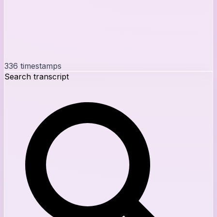
336
timestamps
Search transcript