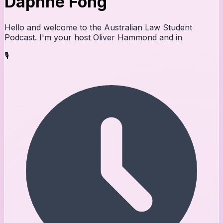
Daphne Fong
Hello and welcome to the Australian Law Student
Podcast. I'm your host Oliver Hammond and in
🎙️