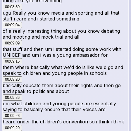
things like you know doing
00:08:59
ugu Really you know media and sporting and all that
stuff i care and i started something
00:09:04
of a really interesting thing about you know debating
and mooting and mock trial and all
00:09:09
that stuff and then um i started doing some work with
UNICEF and um i was a young ambassador for
00:09:15
them where basically what we'd do is like we'd go and
speak to children and young people in schools
00:09:20
basically educate them about their rights and then go
and speak to politicians about
00:09:26
um what children and young people are essentially
saying to basically ensure that their voices are
00:09:26
heard under the children's convention so i think i think
00:09:29