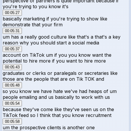
perspective of partners is quite important because if
you're trying to you know it's
00:05:27
basically marketing if you're trying to show like
demonstrate that your firm
00:05:31
um has a really good culture like that's a that's a key
reason why you should start a social media
00:05:37
account on TikTok um if you you know want the
potential to hire more if you want to hire more
00:05:43
graduates or clerks or paralegals or secretaries like
those are the people that are on Tik TOK and
00:05:48
so you know we have hate we've had heaps of um
people emailing and us basically to work with us
00:05:54
because they've come like they've seen us on the
TikTok feed so I think that you know recruitment
00:05:58
um the prospective clients is another one