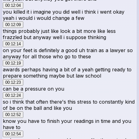
00:12:04
you killed it i imagine you did well i think i went okay
yeah i would i would change a few
00:12:09
things probably just like look a bit more like less
frazzled but anyway well i suppose thinking
00:12:14
on your feet is definitely a good uh train as a lawyer so
anyway for all those who go to these
00:12:19
awards perhaps having a bit of a yeah getting ready to
prepare something maybe but law school
00:12:23
can be a pressure on you
00:12:24
so i think that often there's this stress to constantly kind
of be on the ball and like you
00:12:52
know you have to finish your readings in time and you
have to
00:12:54