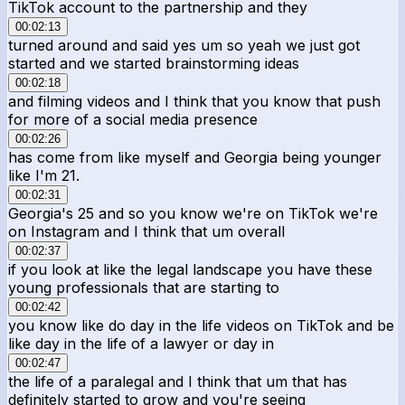
TikTok account to the partnership and they
00:02:13
turned around and said yes um so yeah we just got
started and we started brainstorming ideas
00:02:18
and filming videos and I think that you know that push
for more of a social media presence
00:02:26
has come from like myself and Georgia being younger
like I'm 21.
00:02:31
Georgia's 25 and so you know we're on TikTok we're
on Instagram and I think that um overall
00:02:37
if you look at like the legal landscape you have these
young professionals that are starting to
00:02:42
you know like do day in the life videos on TikTok and be
like day in the life of a lawyer or day in
00:02:47
the life of a paralegal and I think that um that has
definitely started to grow and you're seeing