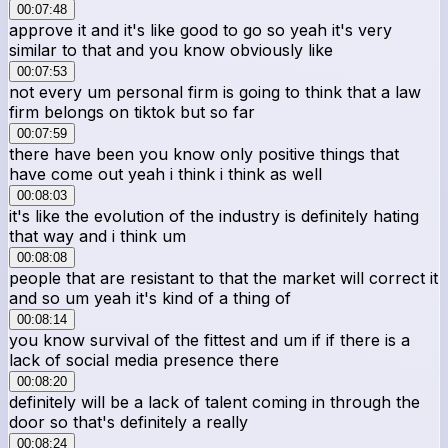
00:07:48
approve it and it's like good to go so yeah it's very
similar to that and you know obviously like
00:07:53
not every um personal firm is going to think that a law
firm belongs on tiktok but so far
00:07:59
there have been you know only positive things that
have come out yeah i think i think as well
00:08:03
it's like the evolution of the industry is definitely hating
that way and i think um
00:08:08
people that are resistant to that the market will correct it
and so um yeah it's kind of a thing of
00:08:14
you know survival of the fittest and um if if there is a
lack of social media presence there
00:08:20
definitely will be a lack of talent coming in through the
door so that's definitely a really
00:08:24