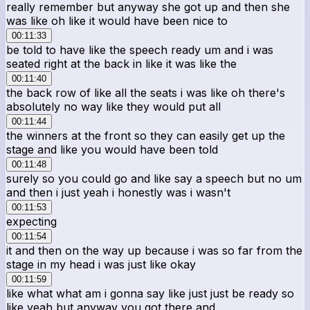
really remember but anyway she got up and then she
was like oh like it would have been nice to
00:11:33
be told to have like the speech ready um and i was
seated right at the back in like it was like the
00:11:40
the back row of like all the seats i was like oh there's
absolutely no way like they would put all
00:11:44
the winners at the front so they can easily get up the
stage and like you would have been told
00:11:48
surely so you could go and like say a speech but no um
and then i just yeah i honestly was i wasn't
00:11:53
expecting
00:11:54
it and then on the way up because i was so far from the
stage in my head i was just like okay
00:11:59
like what what am i gonna say like just just be ready so
like yeah but anyway you got there and