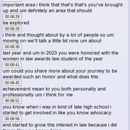
important area i think that that's that's you've brought
up and um definitely an area that should
00:08:29
be explored
00:08:29
i think and thought about by a lot of people so um
moving on we'll talk a little bit now um about
00:08:36
last year and um in 2023 you were honored with the
women in law awards law student of the year
00:08:41
um could you share more about your journey to be
awarded such an honor and what does this
00:08:45
achievement mean to you both personally and
professionally um i think for me
00:08:51
you know when i was in kind of late high school i
started to get involved in like you know advocacy
00:08:56
and started to grow this interest in law because i did