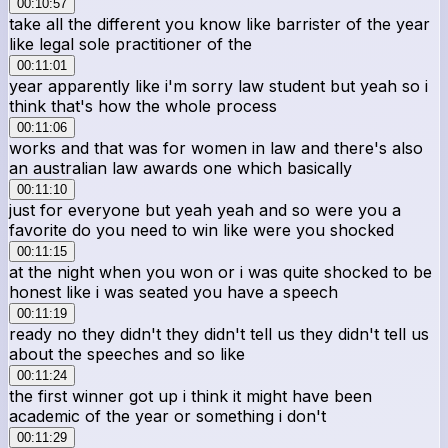
00:10:57
take all the different you know like barrister of the year
like legal sole practitioner of the
00:11:01
year apparently like i'm sorry law student but yeah so i
think that's how the whole process
00:11:06
works and that was for women in law and there's also
an australian law awards one which basically
00:11:10
just for everyone but yeah yeah and so were you a
favorite do you need to win like were you shocked
00:11:15
at the night when you won or i was quite shocked to be
honest like i was seated you have a speech
00:11:19
ready no they didn't they didn't tell us they didn't tell us
about the speeches and so like
00:11:24
the first winner got up i think it might have been
academic of the year or something i don't
00:11:29