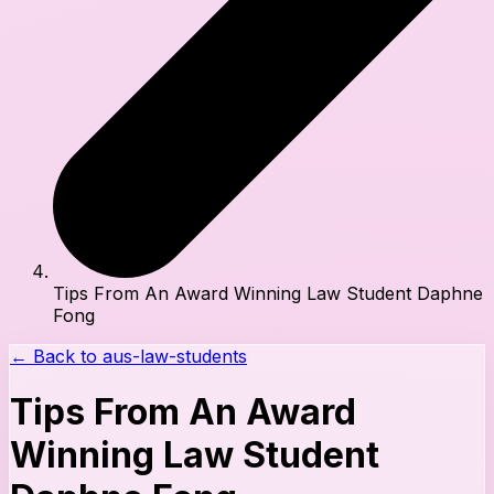
Tips From An Award Winning Law Student Daphne
Fong
← Back to
aus-law-students
Tips From An Award
Winning Law Student