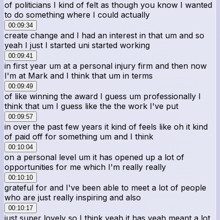
of politicians I kind of felt as though you know I wanted
to do something where I could actually
00:09:34
create change and I had an interest in that um and so
yeah I just I started uni started working
00:09:41
in first year um at a personal injury firm and then now
I'm at Mark and I think that um in terms
00:09:49
of like winning the award I guess um professionally I
think that um I guess like the the work I've put
00:09:57
in over the past few years it kind of feels like oh it kind
of paid off for something um and I think
00:10:04
on a personal level um it has opened up a lot of
opportunities for me which I'm really really
00:10:10
grateful for and I've been able to meet a lot of people
who are just really inspiring and also
00:10:17
just super lovely so I think yeah it has yeah meant a lot