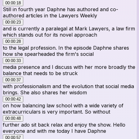
00:00:18
Still in fourth year Daphne has authored and co-
authored articles in the Lawyers Weekly
00:00:23
and is currently a paralegal at Mark Lawyers, a law firm
which stands out for its novel approach
00:00:28
to the legal profession. In the episode Daphne shares
how she spearheaded the firm's social
00:00:33
media presence and I discuss with her more broadly the
balance that needs to be struck
00:00:37
with professionalism and the evolution that social media
brings. She also shares her wisdom
00:00:42
on how balancing law school with a wide variety of
extracurriculars is very important. So without
00:00:48
further ado sit back relax and enjoy the show. Hello
everyone and with me today I have Daphne
00:00:57