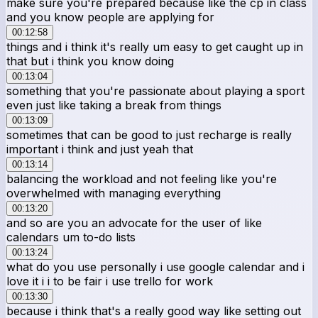
make sure you're prepared because like the cp in class
and you know people are applying for
00:12:58
things and i think it's really um easy to get caught up in
that but i think you know doing
00:13:04
something that you're passionate about playing a sport
even just like taking a break from things
00:13:09
sometimes that can be good to just recharge is really
important i think and just yeah that
00:13:14
balancing the workload and not feeling like you're
overwhelmed with managing everything
00:13:20
and so are you an advocate for the user of like
calendars um to-do lists
00:13:24
what do you use personally i use google calendar and i
love it i i to be fair i use trello for work
00:13:30
because i think that's a really good way like setting out