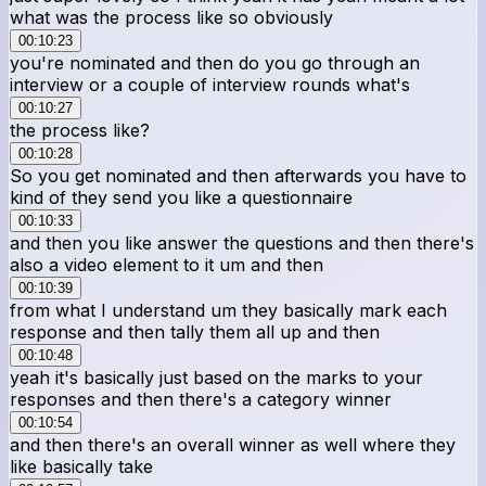
what was the process like so obviously
00:10:23
you're nominated and then do you go through an
interview or a couple of interview rounds what's
00:10:27
the process like?
00:10:28
So you get nominated and then afterwards you have to
kind of they send you like a questionnaire
00:10:33
and then you like answer the questions and then there's
also a video element to it um and then
00:10:39
from what I understand um they basically mark each
response and then tally them all up and then
00:10:48
yeah it's basically just based on the marks to your
responses and then there's a category winner
00:10:54
and then there's an overall winner as well where they
like basically take