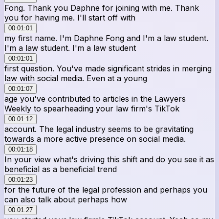
Fong. Thank you Daphne for joining with me. Thank
you for having me. I'll start off with
00:01:01
my first name. I'm Daphne Fong and I'm a law student.
I'm a law student. I'm a law student
00:01:01
first question. You've made significant strides in merging
law with social media. Even at a young
00:01:07
age you've contributed to articles in the Lawyers
Weekly to spearheading your law firm's TikTok
00:01:12
account. The legal industry seems to be gravitating
towards a more active presence on social media.
00:01:18
In your view what's driving this shift and do you see it as
beneficial as a beneficial trend
00:01:23
for the future of the legal profession and perhaps you
can also talk about perhaps how
00:01:27