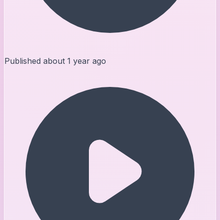
Published
about 1 year ago