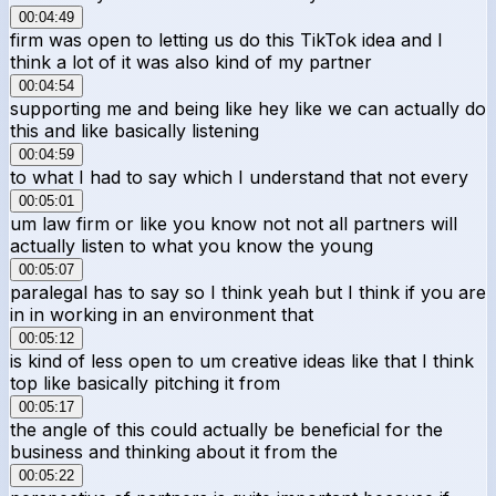
00:04:49
firm was open to letting us do this TikTok idea and I
think a lot of it was also kind of my partner
00:04:54
supporting me and being like hey like we can actually do
this and like basically listening
00:04:59
to what I had to say which I understand that not every
00:05:01
um law firm or like you know not not all partners will
actually listen to what you know the young
00:05:07
paralegal has to say so I think yeah but I think if you are
in in working in an environment that
00:05:12
is kind of less open to um creative ideas like that I think
top like basically pitching it from
00:05:17
the angle of this could actually be beneficial for the
business and thinking about it from the
00:05:22