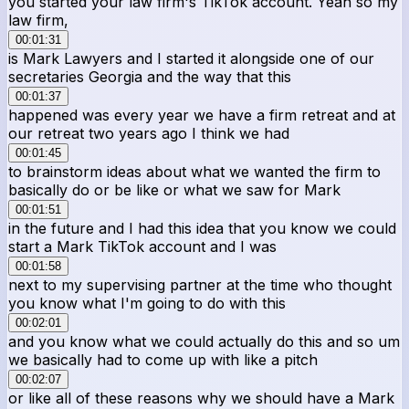
you started your law firm's TikTok account. Yeah so my
law firm,
00:01:31
is Mark Lawyers and I started it alongside one of our
secretaries Georgia and the way that this
00:01:37
happened was every year we have a firm retreat and at
our retreat two years ago I think we had
00:01:45
to brainstorm ideas about what we wanted the firm to
basically do or be like or what we saw for Mark
00:01:51
in the future and I had this idea that you know we could
start a Mark TikTok account and I was
00:01:58
next to my supervising partner at the time who thought
you know what I'm going to do with this
00:02:01
and you know what we could actually do this and so um
we basically had to come up with like a pitch
00:02:07
or like all of these reasons why we should have a Mark