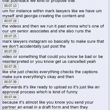
that pushback we kind of propose that
00:07:13
um for instance within mark lawyers like we have um
myself and georgia creating the content and
00:07:19
the videos and then we run it past emma who's one of
our um senior associates and she also runs the
00:07:25
mark lawyers instagram so basically to make sure that
we don't accidentally just post the
00:07:29
video or something that could you know be bad or be
misinterpreted or you know get us cancelled yeah
00:07:35
like she just checks everything checks the captions
make sure everything's okay and then
00:07:39
afterwards it's like ready to upload so it's just like an
approval process which is kind of funny
00:07:44
because it's almost like you know you send your
partner an email in a draft form and then they