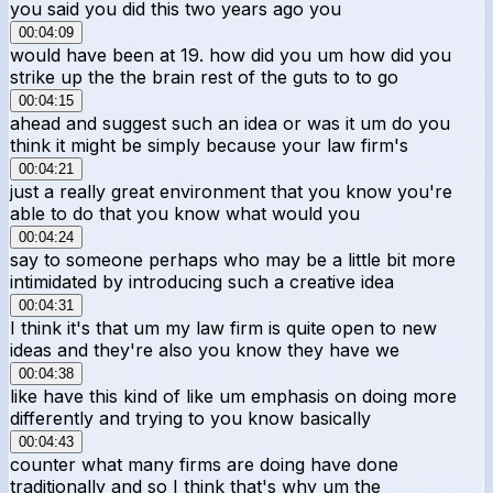
you said you did this two years ago you
00:04:09
would have been at 19. how did you um how did you
strike up the the brain rest of the guts to to go
00:04:15
ahead and suggest such an idea or was it um do you
think it might be simply because your law firm's
00:04:21
just a really great environment that you know you're
able to do that you know what would you
00:04:24
say to someone perhaps who may be a little bit more
intimidated by introducing such a creative idea
00:04:31
I think it's that um my law firm is quite open to new
ideas and they're also you know they have we
00:04:38
like have this kind of like um emphasis on doing more
differently and trying to you know basically
00:04:43
counter what many firms are doing have done
traditionally and so I think that's why um the