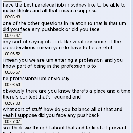
have the best paralegal job in sydney like to be able to
make tiktoks and all that i mean i suppose
00:06:43
one of the other questions in relation to that is that um
did you face any pushback or did you face
00:06:47
any sort of saying oh look like what are some of the
considerations i mean you do have to be careful
00:06:52
i mean you we are um entering a profession and you
know part of being in the profession is to
00:06:57
be professional um obviously
00:06:59
obviously there are you know there's a place and a time
there's context that's required and
00:07:03
what sort of stuff how do you balance all of that and
yeah i suppose did you face any pushback
00:07:07
so i think we thought about that and to kind of prevent