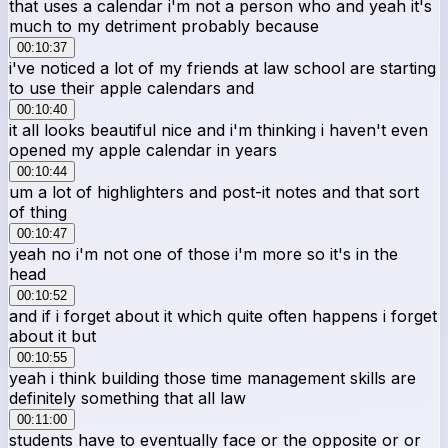
that uses a calendar i'm not a person who and yeah it's
much to my detriment probably because
00:10:37
i've noticed a lot of my friends at law school are starting
to use their apple calendars and
00:10:40
it all looks beautiful nice and i'm thinking i haven't even
opened my apple calendar in years
00:10:44
um a lot of highlighters and post-it notes and that sort
of thing
00:10:47
yeah no i'm not one of those i'm more so it's in the
head
00:10:52
and if i forget about it which quite often happens i forget
about it but
00:10:55
yeah i think building those time management skills are
definitely something that all law
00:11:00
students have to eventually face or the opposite or or