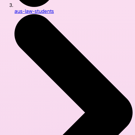
aus-law-students