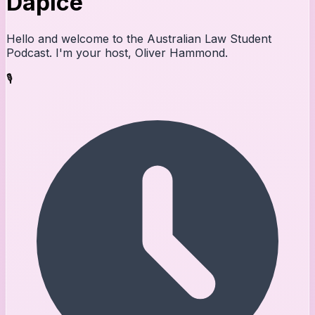
Dapice
Hello and welcome to the Australian Law Student
Podcast. I'm your host, Oliver Hammond.
🎙️