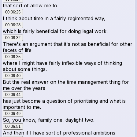
that sort of allow me to.
00:06:25
I think about time in a fairly regimented way,
00:06:28
which is fairly beneficial for doing legal work.
00:06:32
There's an argument that it's not as beneficial for other
facets of life
00:06:35
where I might have fairly inflexible ways of thinking
about some things.
00:06:40
But the real answer on the time management thing for
me over the years
00:06:44
has just become a question of prioritising and what is
important to me.
00:06:49
So, you know, family one, daylight two.
00:06:51
And then if I have sort of professional ambitions