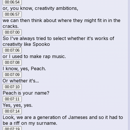
00:06:54
or, you know, creativity ambitions,
00:06:57
we can then think about where they might fit in in the
cracks.
00:07:00
So I've always tried to select whether it's works of
creativity like Spooko
00:07:06
or I used to make rap music.
00:07:08
I know, yes, Peach.
00:07:09
Or whether it's...
00:07:10
Peach is your name?
00:07:11
Yes, yes, yes.
00:07:14
Look, we are a generation of Jameses and so it had to
be a riff on my surname.
00:07:19