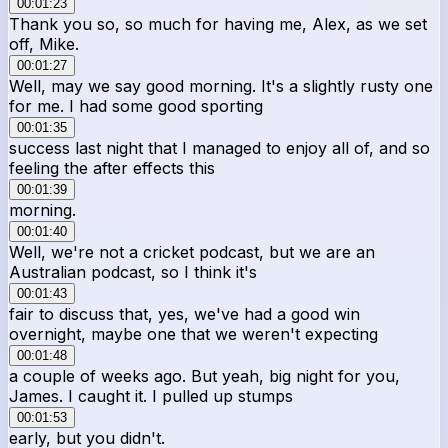
00:01:23
Thank you so, so much for having me, Alex, as we set
off, Mike.
00:01:27
Well, may we say good morning. It's a slightly rusty one
for me. I had some good sporting
00:01:35
success last night that I managed to enjoy all of, and so
feeling the after effects this
00:01:39
morning.
00:01:40
Well, we're not a cricket podcast, but we are an
Australian podcast, so I think it's
00:01:43
fair to discuss that, yes, we've had a good win
overnight, maybe one that we weren't expecting
00:01:48
a couple of weeks ago. But yeah, big night for you,
James. I caught it. I pulled up stumps
00:01:53
early, but you didn't.