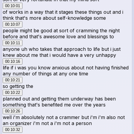
00:10:01
of works in a way that it stages these things out and i
think that's more about self-knowledge some
00:10:07
people might be good at sort of cramming the night
before and that's awesome love and blessings to
00:10:11
anyone uh who takes that approach to life but i just
knew about me that i would have a very unhappy
00:10:16
life if i was you know anxious about not having finished
any number of things at any one time
00:10:21
so getting the
00:10:22
planned out and getting them underway has been
something that's benefited me over the years
00:10:26
well i'm absolutely not a crammer but i'm i'm also not
an organizer i'm not a i'm not a person
00:10:32