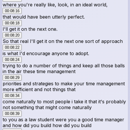
where you're really like, look, in an ideal world,
00:08:16
that would have been utterly perfect.
00:08:18
I'll get it on the next one.
00:08:20
So that real I'll get it on the next one sort of approach
00:08:22
is what I'd encourage anyone to adopt.
00:08:24
trying to do a number of things and keep all those balls
in the air these time management
00:08:29
priorities and strategies to make your time management
more efficient and not things that
00:08:34
come naturally to most people i take it that it's probably
not something that might come naturally
00:08:39
to you as a law student were you a good time manager
and how did you build how did you build