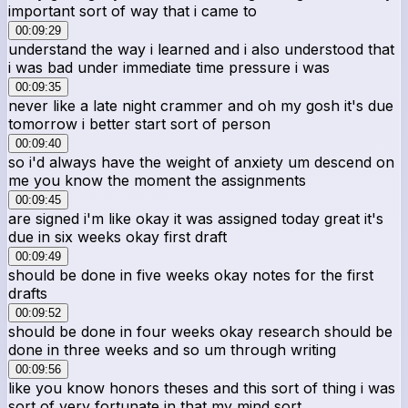
important sort of way that i came to
00:09:29
understand the way i learned and i also understood that
i was bad under immediate time pressure i was
00:09:35
never like a late night crammer and oh my gosh it's due
tomorrow i better start sort of person
00:09:40
so i'd always have the weight of anxiety um descend on
me you know the moment the assignments
00:09:45
are signed i'm like okay it was assigned today great it's
due in six weeks okay first draft
00:09:49
should be done in five weeks okay notes for the first
drafts
00:09:52
should be done in four weeks okay research should be
done in three weeks and so um through writing
00:09:56
like you know honors theses and this sort of thing i was
sort of very fortunate in that my mind sort