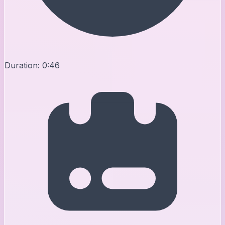
Duration:
0:46