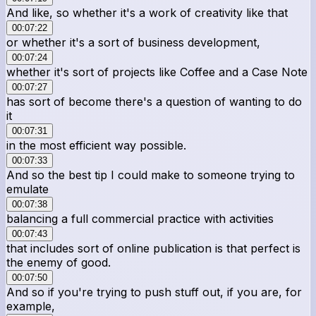
And like, so whether it's a work of creativity like that
00:07:22
or whether it's a sort of business development,
00:07:24
whether it's sort of projects like Coffee and a Case Note
00:07:27
has sort of become there's a question of wanting to do
it
00:07:31
in the most efficient way possible.
00:07:33
And so the best tip I could make to someone trying to
emulate
00:07:38
balancing a full commercial practice with activities
00:07:43
that includes sort of online publication is that perfect is
the enemy of good.
00:07:50
And so if you're trying to push stuff out, if you are, for
example,