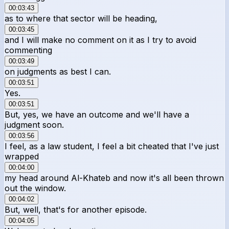
00:03:43
as to where that sector will be heading,
00:03:45
and I will make no comment on it as I try to avoid
commenting
00:03:49
on judgments as best I can.
00:03:51
Yes.
00:03:51
But, yes, we have an outcome and we'll have a
judgment soon.
00:03:56
I feel, as a law student, I feel a bit cheated that I've just
wrapped
00:04:00
my head around Al-Khateb and now it's all been thrown
out the window.
00:04:02
But, well, that's for another episode.
00:04:05