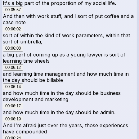
It's a big part of the proportion of my social life.
00:05:57
And then with work stuff, and I sort of put coffee and a
case note
00:06:02
sort of within the kind of work parameters, within that
sort of umbrella,
00:06:08
a big part of coming up as a young lawyer is sort of
learning time sheets
00:06:12
and learning time management and how much time in
the day should be billable
00:06:14
and how much time in the day should be business
development and marketing
00:06:17
and how much time in the day should be admin.
00:06:19
And I'm afraid just over the years, those experiences
have compounded
00:06:24