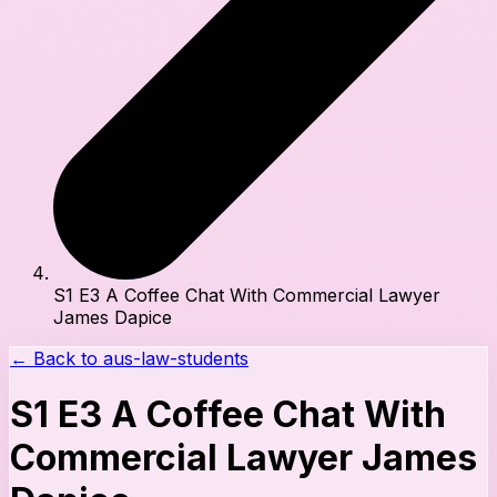
S1 E3 A Coffee Chat With Commercial Lawyer
James Dapice
← Back to
aus-law-students
S1 E3 A Coffee Chat With
Commercial Lawyer James