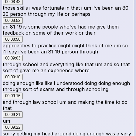
00:08:43
those skills i was fortunate in that i um i've been an 80
20 person through my life or perhaps
00:08:52
an 81 19 is some people who've had me give them
feedback on some of their work or their
00:08:58
approaches to practice might might think of me um so
i'll say i've been an 81 19 person through
00:09:03
through school and everything like that um and so that
sort of gave me an experience where
00:09:10
doing enough like like i understood doing doing enough
through sort of exams and through schooling
00:09:16
and through law school um and making the time to do
that
00:09:21
um
00:09:22
sorry getting my head around doing enough was a very