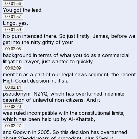
00:01:56
You got the lead.
00:01:57
Lingo, yes.
00:01:59
No pun intended there. So just firstly, James, before we
get into the nitty gritty of your
00:02:05
background in terms of what you do as a commercial
litigation lawyer, just wanted to quickly
00:02:09
mention as a part of our legal news segment, the recent
High Court decision in, it's a
00:02:14
pseudonym, NZYQ, which has overturned indefinite
detention of unlawful non-citizens. And it
00:02:20
was ruled incompatible with the constitutional limits,
which has been held up by Al-Khattab,
00:02:27
and Godwin in 2005. So this decision has overturned
about 20-odd years of precedent, plus 20-plus