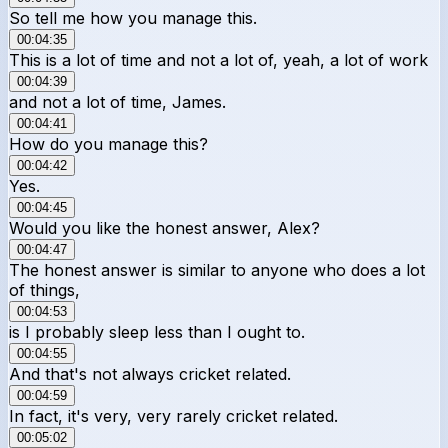
So tell me how you manage this.
00:04:35
This is a lot of time and not a lot of, yeah, a lot of work
00:04:39
and not a lot of time, James.
00:04:41
How do you manage this?
00:04:42
Yes.
00:04:45
Would you like the honest answer, Alex?
00:04:47
The honest answer is similar to anyone who does a lot
of things,
00:04:53
is I probably sleep less than I ought to.
00:04:55
And that's not always cricket related.
00:04:59
In fact, it's very, very rarely cricket related.
00:05:02