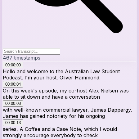
467
timestamps
00:00:00
Hello and welcome to the Australian Law Student
Podcast. I'm your host, Oliver Hammond.
00:00:04
On this week's episode, my co-host Alex Nielsen was
able to sit down and have a conversation
00:00:08
with well-known commercial lawyer, James Dappergy.
James has gained notoriety for his ongoing
00:00:13
series, A Coffee and a Case Note, which I would
strongly encourage everybody to check