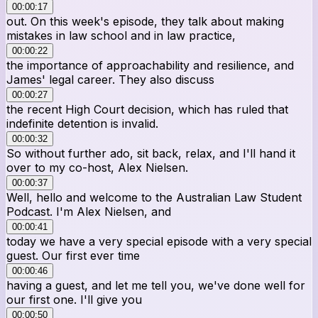
00:00:17
out. On this week's episode, they talk about making
mistakes in law school and in law practice,
00:00:22
the importance of approachability and resilience, and
James' legal career. They also discuss
00:00:27
the recent High Court decision, which has ruled that
indefinite detention is invalid.
00:00:32
So without further ado, sit back, relax, and I'll hand it
over to my co-host, Alex Nielsen.
00:00:37
Well, hello and welcome to the Australian Law Student
Podcast. I'm Alex Nielsen, and
00:00:41
today we have a very special episode with a very special
guest. Our first ever time
00:00:46
having a guest, and let me tell you, we've done well for
our first one. I'll give you
00:00:50