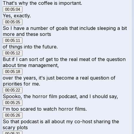
That's why the coffee is important.
00:05:04
Yes, exactly.
00:05:05
So I have a number of goals that include sleeping a bit
more and these sorts
00:05:11
of things into the future.
00:05:12
But if I can sort of get to the real meat of the question
about time management,
00:05:18
over the years, it's just become a real question of
priorities for me.
00:05:22
Spooko, the horror film podcast, and I should say,
00:05:25
I'm too scared to watch horror films.
00:05:26
So that podcast is all about my co-host sharing the
scary plots
00:05:31