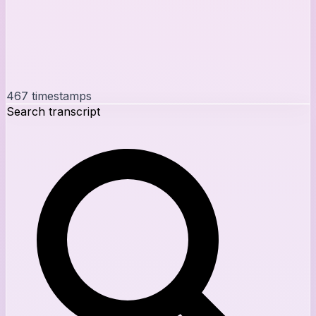
467
timestamps
Search transcript