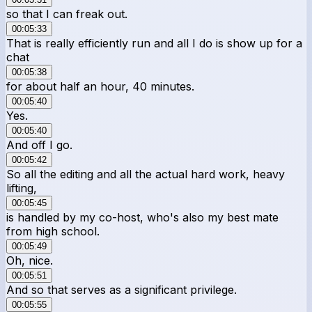
so that I can freak out.
00:05:33
That is really efficiently run and all I do is show up for a
chat
00:05:38
for about half an hour, 40 minutes.
00:05:40
Yes.
00:05:40
And off I go.
00:05:42
So all the editing and all the actual hard work, heavy
lifting,
00:05:45
is handled by my co-host, who's also my best mate
from high school.
00:05:49
Oh, nice.
00:05:51
And so that serves as a significant privilege.
00:05:55