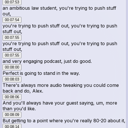
00:07:53
an ambitious law student, you're trying to push stuff
out,
00:07:54
you're trying to push stuff out, you're trying to push
stuff out,
00:07:55
you're trying to push stuff out, you're trying to push
stuff out,
00:07:55
and very engaging podcast, just do good.
00:08:00
Perfect is going to stand in the way.
00:08:03
There's always more audio tweaking you could come
back and do, Alex.
00:08:06
And you'll always have your guest saying, um, more
than you'd like.
00:08:09
But getting to a point where you're really 80-20 about it,
00:08:14