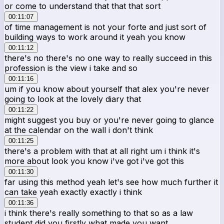
or come to understand that that that sort
00:11:07
of time management is not your forte and just sort of
building ways to work around it yeah you know
00:11:12
there's no there's no one way to really succeed in this
profession is the view i take and so
00:11:16
um if you know about yourself that alex you're never
going to look at the lovely diary that
00:11:22
might suggest you buy or you're never going to glance
at the calendar on the wall i don't think
00:11:25
there's a problem with that at all right um i think it's
more about look you know i've got i've got this
00:11:30
far using this method yeah let's see how much further it
can take yeah exactly exactly i think
00:11:36
i think there's really something to that so as a law
student did you firstly what made you want