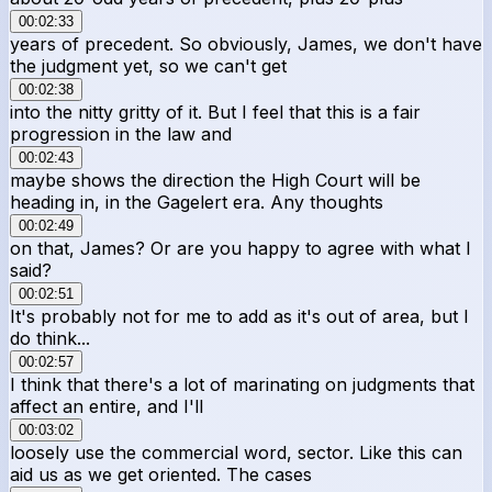
00:02:33
years of precedent. So obviously, James, we don't have
the judgment yet, so we can't get
00:02:38
into the nitty gritty of it. But I feel that this is a fair
progression in the law and
00:02:43
maybe shows the direction the High Court will be
heading in, in the Gagelert era. Any thoughts
00:02:49
on that, James? Or are you happy to agree with what I
said?
00:02:51
It's probably not for me to add as it's out of area, but I
do think...
00:02:57
I think that there's a lot of marinating on judgments that
affect an entire, and I'll
00:03:02
loosely use the commercial word, sector. Like this can
aid us as we get oriented. The cases