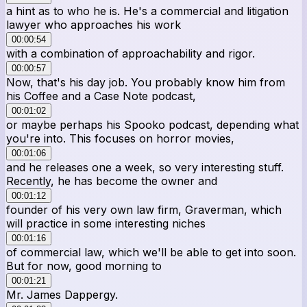
a hint as to who he is. He's a commercial and litigation
lawyer who approaches his work
00:00:54
with a combination of approachability and rigor.
00:00:57
Now, that's his day job. You probably know him from
his Coffee and a Case Note podcast,
00:01:02
or maybe perhaps his Spooko podcast, depending what
you're into. This focuses on horror movies,
00:01:06
and he releases one a week, so very interesting stuff.
Recently, he has become the owner and
00:01:12
founder of his very own law firm, Graverman, which
will practice in some interesting niches
00:01:16
of commercial law, which we'll be able to get into soon.
But for now, good morning to
00:01:21
Mr. James Dappergy.