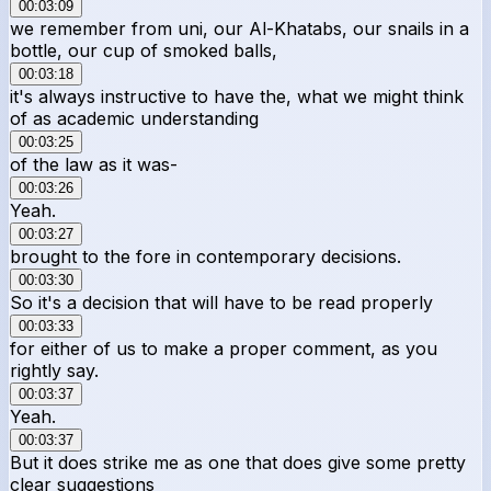
00:03:09
we remember from uni, our Al-Khatabs, our snails in a
bottle, our cup of smoked balls,
00:03:18
it's always instructive to have the, what we might think
of as academic understanding
00:03:25
of the law as it was-
00:03:26
Yeah.
00:03:27
brought to the fore in contemporary decisions.
00:03:30
So it's a decision that will have to be read properly
00:03:33
for either of us to make a proper comment, as you
rightly say.
00:03:37
Yeah.
00:03:37
But it does strike me as one that does give some pretty
clear suggestions