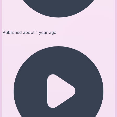
Published
about 1 year ago