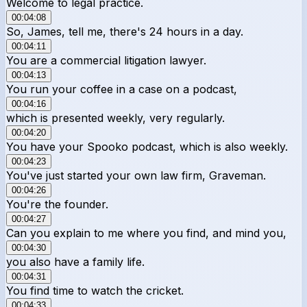
Welcome to legal practice.
00:04:08
So, James, tell me, there's 24 hours in a day.
00:04:11
You are a commercial litigation lawyer.
00:04:13
You run your coffee in a case on a podcast,
00:04:16
which is presented weekly, very regularly.
00:04:20
You have your Spooko podcast, which is also weekly.
00:04:23
You've just started your own law firm, Graveman.
00:04:26
You're the founder.
00:04:27
Can you explain to me where you find, and mind you,
00:04:30
you also have a family life.
00:04:31
You find time to watch the cricket.
00:04:33