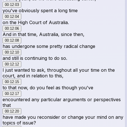
00:12:03
you've obviously spent a long time
00:12:04
on the High Court of Australia.
00:12:06
And in that time, Australia, since then,
00:12:08
has undergone some pretty radical change
00:12:10
and still is continuing to do so.
00:12:12
I just wanted to ask, throughout all your time on the
court, and in relation to this,
00:12:15
to that now, do you feel as though you've
00:12:17
encountered any particular arguments or perspectives
that
00:12:20
have made you reconsider or change your mind on any
topics of issue?