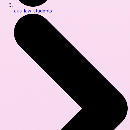
aus-law-students