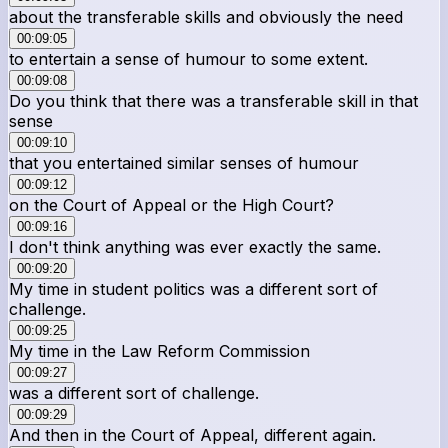
about the transferable skills and obviously the need
00:09:05
to entertain a sense of humour to some extent.
00:09:08
Do you think that there was a transferable skill in that
sense
00:09:10
that you entertained similar senses of humour
00:09:12
on the Court of Appeal or the High Court?
00:09:16
I don't think anything was ever exactly the same.
00:09:20
My time in student politics was a different sort of
challenge.
00:09:25
My time in the Law Reform Commission
00:09:27
was a different sort of challenge.
00:09:29
And then in the Court of Appeal, different again.