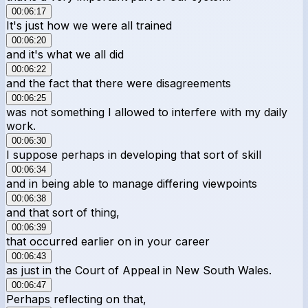
00:06:17
It's just how we were all trained
00:06:20
and it's what we all did
00:06:22
and the fact that there were disagreements
00:06:25
was not something I allowed to interfere with my daily
work.
00:06:30
I suppose perhaps in developing that sort of skill
00:06:34
and in being able to manage differing viewpoints
00:06:38
and that sort of thing,
00:06:39
that occurred earlier on in your career
00:06:43
as just in the Court of Appeal in New South Wales.
00:06:47
Perhaps reflecting on that,