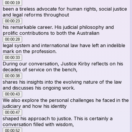
00:00:19
been a tireless advocate for human rights, social justice
and legal reforms throughout
00:00:23
his remarkable career. His judicial philosophy and
prolific contributions to both the Australian
00:00:28
legal system and international law have left an indelible
mark on the profession.
00:00:33
During our conversation, Justice Kirby reflects on his
decades of service on the bench,
00:00:38
shares his insights into the evolving nature of the law
and discusses his ongoing work.
00:00:43
We also explore the personal challenges he faced in the
judiciary and how his identity
00:00:47
shaped his approach to justice. This is certainly a
conversation filled with wisdom,
00:00:52