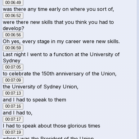
00:06:49
was there any time early on where you sort of,
00:06:52
were there new skills that you think you had to
develop?
00:06:56
Oh yes, every stage in my career were new skills.
00:06:59
Last night I went to a function at the University of
Sydney
00:07:05
to celebrate the 150th anniversary of the Union,
00:07:09
the University of Sydney Union,
00:07:13
and I had to speak to them
00:07:16
and I had to,
00:07:17
I had to speak about those glorious times
00:07:19
when I was the President of the Union