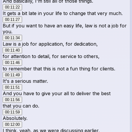
And basically, I'm still all of those things.
00:11:22
It gets a bit late in your life to change that very much.
00:11:27
But if you want to have an easy life, law is not a job for
you.
00:11:34
Law is a job for application, for dedication,
00:11:40
for attention to detail, for service to others,
00:11:46
to remember that this is not a fun thing for clients.
00:11:49
It's a serious matter.
00:11:51
And you have to give your all to deliver the best
00:11:56
that you can do.
00:11:59
Absolutely.
00:12:00
I think, yeah, as we were discussing earlier,