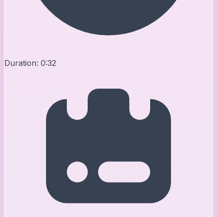
Duration:
0:32