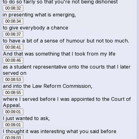
to do so fairly so that you're not being dishonest
00:08:32
in presenting what is emerging,
00:08:34
to give everybody a chance
00:08:37
to have a bit of a sense of humour but not too much.
00:08:41
And that was something that I took from my life
00:08:46
as a student representative onto the courts that I later
served on
00:08:53
and into the Law Reform Commission,
00:08:55
where I served before I was appointed to the Court of
Appeal.
00:09:01
I just wanted to ask,
00:09:01
I thought it was interesting what you said before
00:09:03