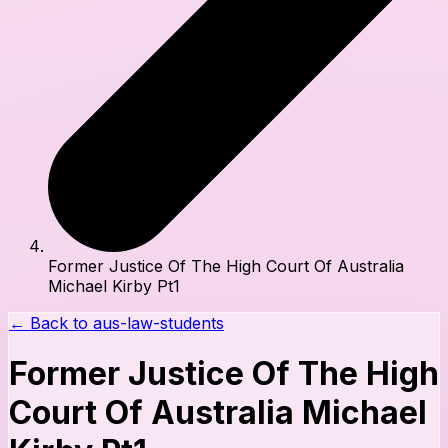
Former Justice Of The High Court Of Australia
Michael Kirby Pt1
← Back to
aus-law-students
Former Justice Of The High
Court Of Australia Michael