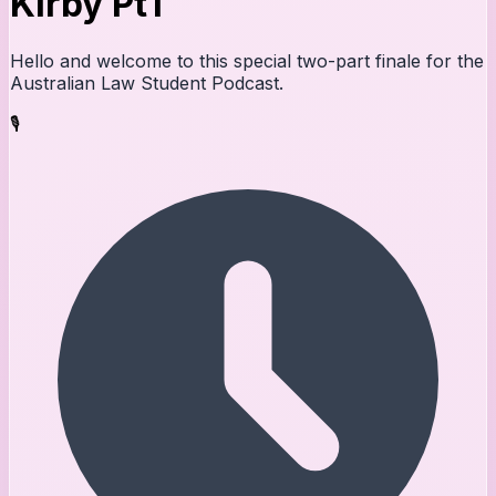
Kirby Pt1
Hello and welcome to this special two-part finale for the
Australian Law Student Podcast.
🎙️