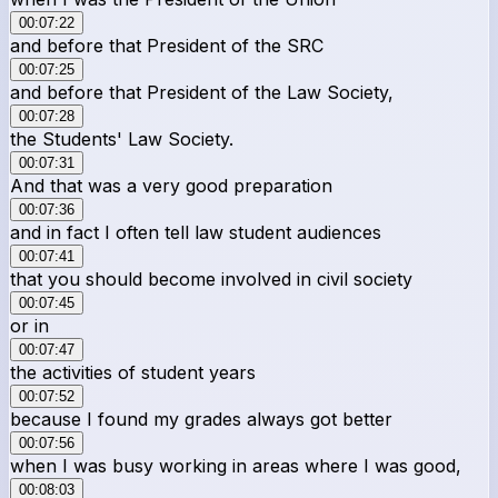
00:07:22
and before that President of the SRC
00:07:25
and before that President of the Law Society,
00:07:28
the Students' Law Society.
00:07:31
And that was a very good preparation
00:07:36
and in fact I often tell law student audiences
00:07:41
that you should become involved in civil society
00:07:45
or in
00:07:47
the activities of student years
00:07:52
because I found my grades always got better
00:07:56
when I was busy working in areas where I was good,
00:08:03