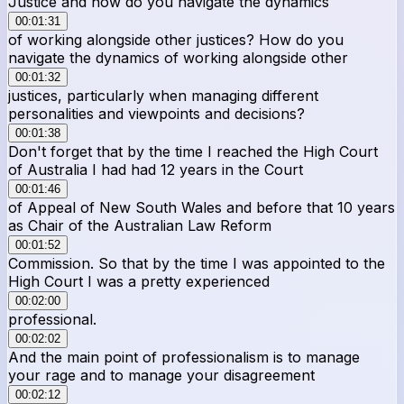
Justice and how do you navigate the dynamics
00:01:31
of working alongside other justices? How do you
navigate the dynamics of working alongside other
00:01:32
justices, particularly when managing different
personalities and viewpoints and decisions?
00:01:38
Don't forget that by the time I reached the High Court
of Australia I had had 12 years in the Court
00:01:46
of Appeal of New South Wales and before that 10 years
as Chair of the Australian Law Reform
00:01:52
Commission. So that by the time I was appointed to the
High Court I was a pretty experienced
00:02:00
professional.
00:02:02
And the main point of professionalism is to manage
your rage and to manage your disagreement
00:02:12