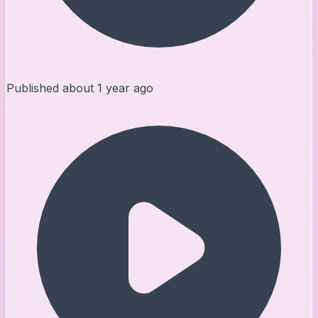
Published
about 1 year ago