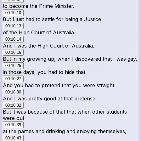
to become the Prime Minister.
00:10:10
But I just had to settle for being a Justice
00:10:13
of the High Court of Australia.
00:10:14
And I was the High Court of Australia.
00:10:16
But in my growing up, when I discovered that I was gay,
00:10:25
in those days, you had to hide that.
00:10:27
And you had to pretend that you were straight.
00:10:30
And I was pretty good at that pretense.
00:10:32
But it was because of that that when other students
were out
00:10:39
at the parties and drinking and enjoying themselves,
00:10:43