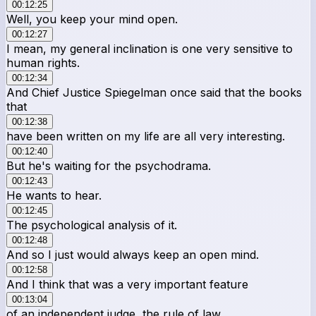
00:12:25
Well, you keep your mind open.
00:12:27
I mean, my general inclination is one very sensitive to
human rights.
00:12:34
And Chief Justice Spiegelman once said that the books
that
00:12:38
have been written on my life are all very interesting.
00:12:40
But he's waiting for the psychodrama.
00:12:43
He wants to hear.
00:12:45
The psychological analysis of it.
00:12:48
And so I just would always keep an open mind.
00:12:58
And I think that was a very important feature
00:13:04
of an independent judge, the rule of law,