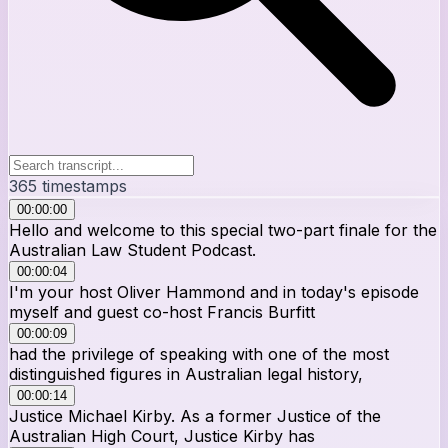
365
timestamps
00:00:00
Hello and welcome to this special two-part finale for the
Australian Law Student Podcast.
00:00:04
I'm your host Oliver Hammond and in today's episode
myself and guest co-host Francis Burfitt
00:00:09
had the privilege of speaking with one of the most
distinguished figures in Australian legal history,
00:00:14
Justice Michael Kirby. As a former Justice of the
Australian High Court, Justice Kirby has