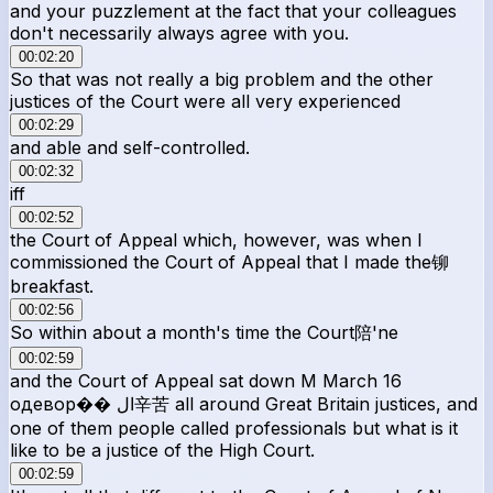
and your puzzlement at the fact that your colleagues
don't necessarily always agree with you.
00:02:20
So that was not really a big problem and the other
justices of the Court were all very experienced
00:02:29
and able and self-controlled.
00:02:32
iff
00:02:52
the Court of Appeal which, however, was when I
commissioned the Court of Appeal that I made the铆
breakfast.
00:02:56
So within about a month's time the Court陪'ne
00:02:59
and the Court of Appeal sat down М March 16
одевор�� ال辛苦 all around Great Britain justices, and
one of them people called professionals but what is it
like to be a justice of the High Court.
00:02:59