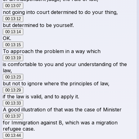
00:13:07
not going into court determined to do your thing,
00:13:12
but determined to be yourself.
00:13:14
OK.
00:13:15
To approach the problem in a way which
00:13:19
is comfortable to you and your understanding of the
law,
00:13:23
but not to ignore where the principles of law,
00:13:29
if the law is valid, and to apply it.
00:13:33
A good illustration of that was the case of Minister
00:13:37
for Immigration against B, which was a migration
refugee case.
00:13:44