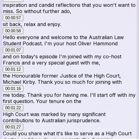
inspiration and candid reflections that you won't want to
miss. So without further ado,
00:00:57
sit back, relax and enjoy.
00:00:58
Hello everyone and welcome to the Australian Law
Student Podcast. I'm your host Oliver Hammond
00:01:07
and on today's episode I'm joined with my co-host
Francis and a very special guest with me,
00:01:12
the Honourable former Justice of the High Court,
Michael Kirby. Thank you so much for joining with
00:01:16
me today. Thank you for having me. I'll start off with my
first question. Your tenure on the
00:01:22
High Court was marked by many significant
contributions to Australian jurisprudence.
00:01:27
Could you share what it's like to serve as a High Court