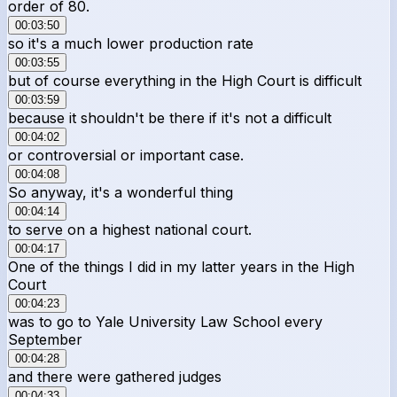
order of 80.
00:03:50
so it's a much lower production rate
00:03:55
but of course everything in the High Court is difficult
00:03:59
because it shouldn't be there if it's not a difficult
00:04:02
or controversial or important case.
00:04:08
So anyway, it's a wonderful thing
00:04:14
to serve on a highest national court.
00:04:17
One of the things I did in my latter years in the High
Court
00:04:23
was to go to Yale University Law School every
September
00:04:28
and there were gathered judges
00:04:33