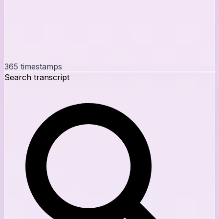
365
timestamps
Search transcript