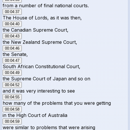
from a number of final national courts.
00:04:37
The House of Lords, as it was then,
00:04:40
the Canadian Supreme Court,
00:04:43
the New Zealand Supreme Court,
00:04:46
the Senate,
00:04:47
South African Constitutional Court,
00:04:49
the Supreme Court of Japan and so on
00:04:52
and it was very interesting to see
00:04:55
how many of the problems that you were getting
00:04:58
in the High Court of Australia
00:04:59
were similar to problems that were arising