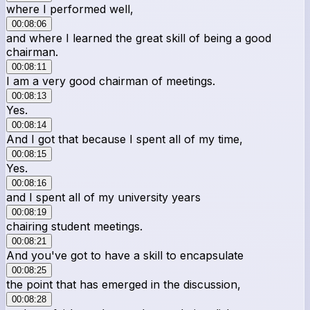
where I performed well,
00:08:06
and where I learned the great skill of being a good
chairman.
00:08:11
I am a very good chairman of meetings.
00:08:13
Yes.
00:08:14
And I got that because I spent all of my time,
00:08:15
Yes.
00:08:16
and I spent all of my university years
00:08:19
chairing student meetings.
00:08:21
And you've got to have a skill to encapsulate
00:08:25
the point that has emerged in the discussion,
00:08:28