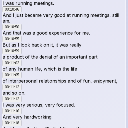
I was running meetings.
00:10:46
And I just became very good at running meetings, still
am.
00:10:50
And that was a good experience for me.
00:10:55
But as I look back on it, it was really
00:10:59
a product of the denial of an important part
00:11:02
of any human life, which is the life
00:11:05
of interpersonal relationships and of fun, enjoyment,
00:11:12
and so on.
00:11:12
I was very serious, very focused.
00:11:16
And very hardworking.
00:11:18