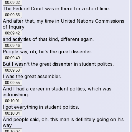
00:09:32
The Federal Court was in there for a short time.
00:09:36
And after that, my time in United Nations Commissions
of Inquiry
00:09:42
and activities of that kind, different again.
00:09:46
People say, oh, he's the great dissenter.
00:09:49
But I wasn't the great dissenter in student politics.
00:09:53
I was the great assembler.
00:09:55
And I had a career in student politics, which was
astonishing.
00:10:01
I got everything in student politics.
00:10:04
And people said, oh, this man is definitely going on his
way
00:10:07