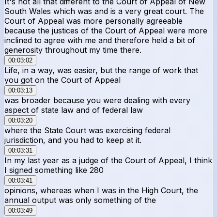
It's not all that different to the Court of Appeal of New
South Wales which was and is a very great court. The
Court of Appeal was more personally agreeable
because the justices of the Court of Appeal were more
inclined to agree with me and therefore held a bit of
generosity throughout my time there.
00:03:02
Life, in a way, was easier, but the range of work that
you got on the Court of Appeal
00:03:13
was broader because you were dealing with every
aspect of state law and of federal law
00:03:20
where the State Court was exercising federal
jurisdiction, and you had to keep at it.
00:03:31
In my last year as a judge of the Court of Appeal, I think
I signed something like 280
00:03:41
opinions, whereas when I was in the High Court, the
annual output was only something of the
00:03:49