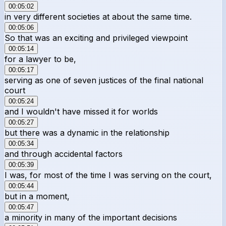
00:05:02
in very different societies at about the same time.
00:05:06
So that was an exciting and privileged viewpoint
00:05:14
for a lawyer to be,
00:05:17
serving as one of seven justices of the final national
court
00:05:24
and I wouldn't have missed it for worlds
00:05:27
but there was a dynamic in the relationship
00:05:34
and through accidental factors
00:05:39
I was, for most of the time I was serving on the court,
00:05:44
but in a moment,
00:05:47
a minority in many of the important decisions