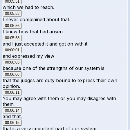
00:05:51
which we had to reach.
00:05:53
I never complained about that.
00:05:56
I knew how that had arisen
00:05:58
and I just accepted it and got on with it
00:06:01
and expressed my view
00:06:03
because one of the strengths of our system is
00:06:06
that the judges are duty bound to express their own
opinion.
00:06:11
You may agree with them or you may disagree with
them
00:06:14
and that,
00:06:15
that is a very important part of our system.